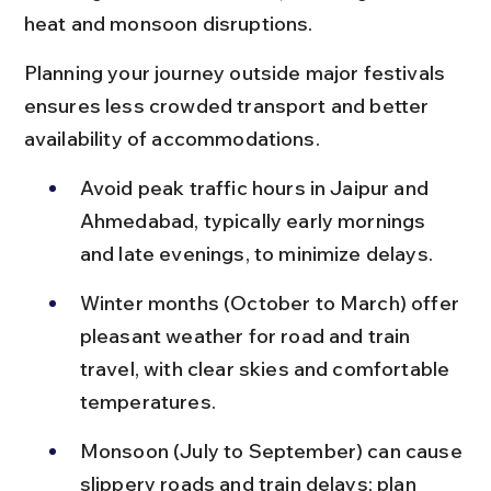
heat and monsoon disruptions.
Planning your journey outside major festivals 
ensures less crowded transport and better 
availability of accommodations.
Avoid peak traffic hours in Jaipur and 
Ahmedabad, typically early mornings 
and late evenings, to minimize delays.
Winter months (October to March) offer 
pleasant weather for road and train 
travel, with clear skies and comfortable 
temperatures.
Monsoon (July to September) can cause 
slippery roads and train delays; plan 