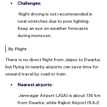
Challenges:
 Night driving is not recommended in 
rural stretches due to poor lighting. 
Keep an eye on weather forecasts 
during monsoon.
By Flight
There is no direct flight from Jaipur to Dwarka, 
but flying to nearby airports can save time for 
onward travel by road or train.
Nearest airports:
 Jamnagar Airport (JGA) is about 130 km 
from Dwarka, while Rajkot Airport (RAJ) 