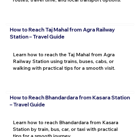
How to Reach Taj Mahal from Agra Railway
Station – Travel Guide
Learn how to reach the Taj Mahal from Agra
Railway Station using trains, buses, cabs, or
walking with practical tips for a smooth visit.
How to Reach Bhandardara from Kasara Station
– Travel Guide
Learn how to reach Bhandardara from Kasara
Station by train, bus, car, or taxi with practical
tips for a smooth journey.