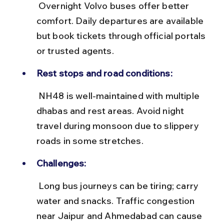
 Overnight Volvo buses offer better 
comfort. Daily departures are available 
but book tickets through official portals 
or trusted agents.
Rest stops and road conditions:
 NH48 is well-maintained with multiple 
dhabas and rest areas. Avoid night 
travel during monsoon due to slippery 
roads in some stretches.
Challenges:
 Long bus journeys can be tiring; carry 
water and snacks. Traffic congestion 
near Jaipur and Ahmedabad can cause 