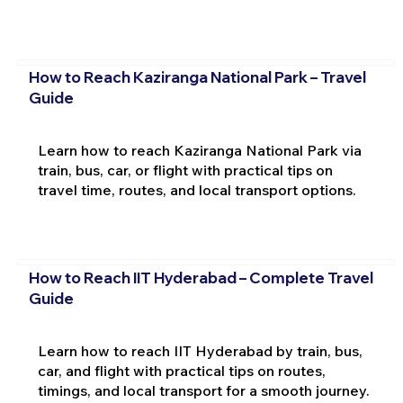
How to Reach Kaziranga National Park – Travel
Guide
Learn how to reach Kaziranga National Park via
train, bus, car, or flight with practical tips on
travel time, routes, and local transport options.
How to Reach IIT Hyderabad – Complete Travel
Guide
Learn how to reach IIT Hyderabad by train, bus,
car, and flight with practical tips on routes,
timings, and local transport for a smooth journey.