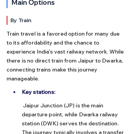
Main Options
By Train
Train travel is a favored option for many due 
to its affordability and the chance to 
experience India's vast railway network. While 
there is no direct train from Jaipur to Dwarka, 
connecting trains make this journey 
manageable.
Key stations:
 Jaipur Junction (JP) is the main 
departure point, while Dwarka railway 
station (DWK) serves the destination. 
The journey typically involves a transfer 