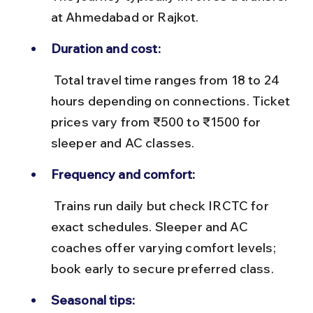
at Ahmedabad or Rajkot.
Duration and cost:
 Total travel time ranges from 18 to 24 
hours depending on connections. Ticket 
prices vary from ₹500 to ₹1500 for 
sleeper and AC classes.
Frequency and comfort:
 Trains run daily but check IRCTC for 
exact schedules. Sleeper and AC 
coaches offer varying comfort levels; 
book early to secure preferred class.
Seasonal tips: