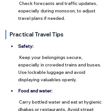
 Check forecasts and traffic updates, 
especially during monsoon, to adjust 
travel plans if needed.
Practical Travel Tips
Safety:
 Keep your belongings secure, 
especially in crowded trains and buses. 
Use lockable luggage and avoid 
displaying valuables openly.
Food and water:
 Carry bottled water and eat at hygienic 
dhabas or restaurants. Avoid street 