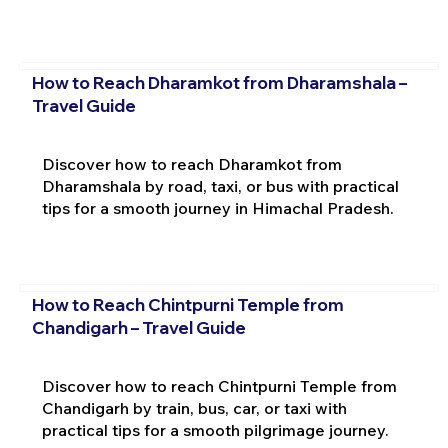
How to Reach Dharamkot from Dharamshala –
Travel Guide
Discover how to reach Dharamkot from
Dharamshala by road, taxi, or bus with practical
tips for a smooth journey in Himachal Pradesh.
How to Reach Chintpurni Temple from
Chandigarh – Travel Guide
Discover how to reach Chintpurni Temple from
Chandigarh by train, bus, car, or taxi with
practical tips for a smooth pilgrimage journey.