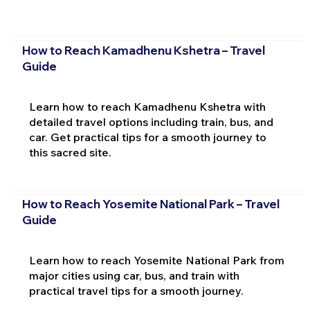
How to Reach Kamadhenu Kshetra – Travel
Guide
Learn how to reach Kamadhenu Kshetra with
detailed travel options including train, bus, and
car. Get practical tips for a smooth journey to
this sacred site.
How to Reach Yosemite National Park – Travel
Guide
Learn how to reach Yosemite National Park from
major cities using car, bus, and train with
practical travel tips for a smooth journey.