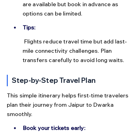
are available but book in advance as 
options can be limited.
Tips:
 Flights reduce travel time but add last-
mile connectivity challenges. Plan 
transfers carefully to avoid long waits.
Step-by-Step Travel Plan
This simple itinerary helps first-time travelers 
plan their journey from Jaipur to Dwarka 
smoothly.
Book your tickets early: