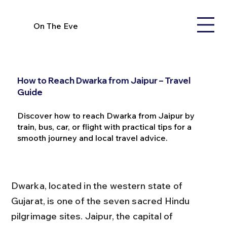
On The Eve
How to Reach Dwarka from Jaipur – Travel
Guide
Discover how to reach Dwarka from Jaipur by
train, bus, car, or flight with practical tips for a
smooth journey and local travel advice.
Dwarka, located in the western state of 
Gujarat, is one of the seven sacred Hindu 
pilgrimage sites. Jaipur, the capital of 