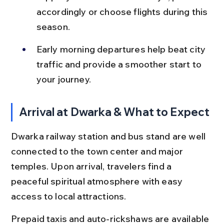
accordingly or choose flights during this 
season.
Early morning departures help beat city 
traffic and provide a smoother start to 
your journey.
Arrival at Dwarka & What to Expect
Dwarka railway station and bus stand are well 
connected to the town center and major 
temples. Upon arrival, travelers find a 
peaceful spiritual atmosphere with easy 
access to local attractions.
Prepaid taxis and auto-rickshaws are available 