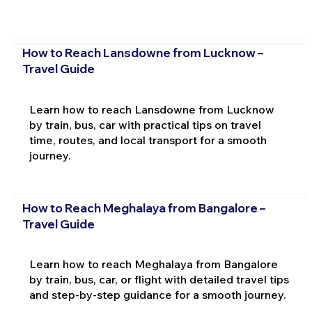
How to Reach Lansdowne from Lucknow –
Travel Guide
Learn how to reach Lansdowne from Lucknow
by train, bus, car with practical tips on travel
time, routes, and local transport for a smooth
journey.
How to Reach Meghalaya from Bangalore –
Travel Guide
Learn how to reach Meghalaya from Bangalore
by train, bus, car, or flight with detailed travel tips
and step-by-step guidance for a smooth journey.