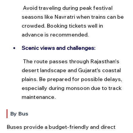
 Avoid traveling during peak festival 
seasons like Navratri when trains can be 
crowded. Booking tickets well in 
advance is recommended.
Scenic views and challenges:
 The route passes through Rajasthan's 
desert landscape and Gujarat's coastal 
plains. Be prepared for possible delays, 
especially during monsoon due to track 
maintenance.
By Bus
Buses provide a budget-friendly and direct 