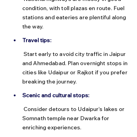
condition, with toll plazas en route. Fuel 
stations and eateries are plentiful along 
the way.
Travel tips:
 Start early to avoid city traffic in Jaipur 
and Ahmedabad. Plan overnight stops in 
cities like Udaipur or Rajkot if you prefer 
breaking the journey.
Scenic and cultural stops:
 Consider detours to Udaipur’s lakes or 
Somnath temple near Dwarka for 
enriching experiences.