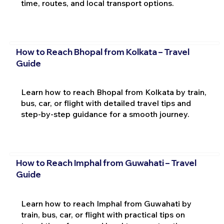
time, routes, and local transport options.
How to Reach Bhopal from Kolkata – Travel
Guide
Learn how to reach Bhopal from Kolkata by train,
bus, car, or flight with detailed travel tips and
step-by-step guidance for a smooth journey.
How to Reach Imphal from Guwahati – Travel
Guide
Learn how to reach Imphal from Guwahati by
train, bus, car, or flight with practical tips on