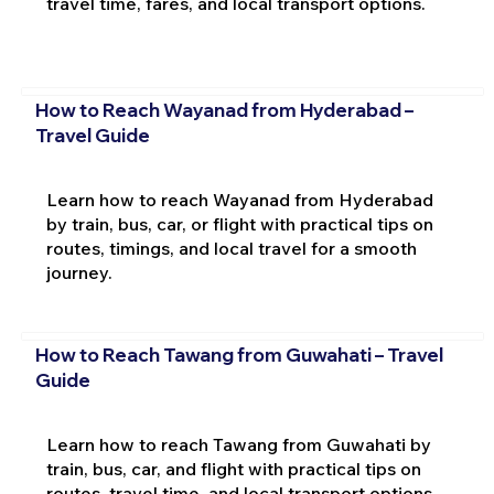
travel time, fares, and local transport options.
How to Reach Wayanad from Hyderabad –
Travel Guide
Learn how to reach Wayanad from Hyderabad
by train, bus, car, or flight with practical tips on
routes, timings, and local travel for a smooth
journey.
How to Reach Tawang from Guwahati – Travel
Guide
Learn how to reach Tawang from Guwahati by
train, bus, car, and flight with practical tips on
routes, travel time, and local transport options.