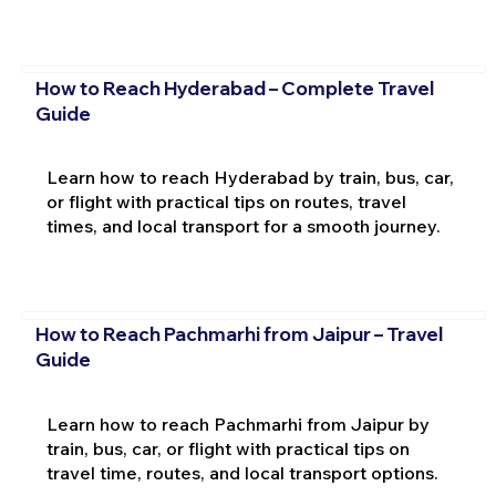
How to Reach Hyderabad – Complete Travel
Guide
Learn how to reach Hyderabad by train, bus, car,
or flight with practical tips on routes, travel
times, and local transport for a smooth journey.
How to Reach Pachmarhi from Jaipur – Travel
Guide
Learn how to reach Pachmarhi from Jaipur by
train, bus, car, or flight with practical tips on
travel time, routes, and local transport options.