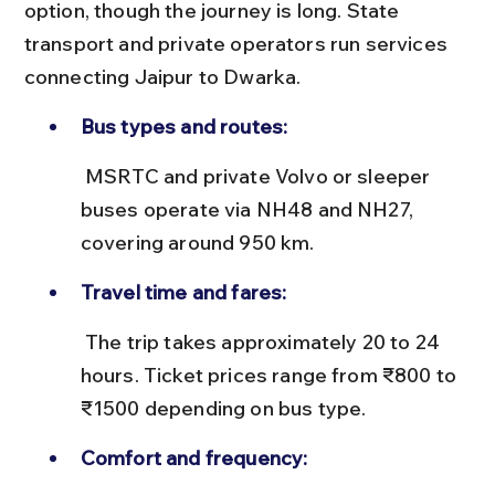
option, though the journey is long. State 
transport and private operators run services 
connecting Jaipur to Dwarka.
Bus types and routes:
 MSRTC and private Volvo or sleeper 
buses operate via NH48 and NH27, 
covering around 950 km.
Travel time and fares:
 The trip takes approximately 20 to 24 
hours. Ticket prices range from ₹800 to 
₹1500 depending on bus type.
Comfort and frequency: