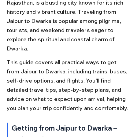
Rajasthan, is a bustling city known for its rich 
history and vibrant culture. Traveling from 
Jaipur to Dwarka is popular among pilgrims, 
tourists, and weekend travelers eager to 
explore the spiritual and coastal charm of 
Dwarka.
This guide covers all practical ways to get 
from Jaipur to Dwarka, including trains, buses, 
self-drive options, and flights. You'll find 
detailed travel tips, step-by-step plans, and 
advice on what to expect upon arrival, helping 
you plan your trip confidently and comfortably.
Getting from Jaipur to Dwarka – 