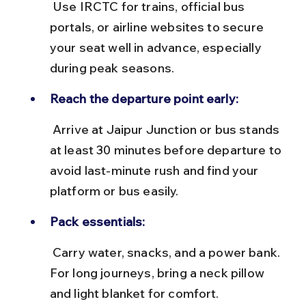
 Use IRCTC for trains, official bus 
portals, or airline websites to secure 
your seat well in advance, especially 
during peak seasons.
Reach the departure point early:
 Arrive at Jaipur Junction or bus stands 
at least 30 minutes before departure to 
avoid last-minute rush and find your 
platform or bus easily.
Pack essentials:
 Carry water, snacks, and a power bank. 
For long journeys, bring a neck pillow 
and light blanket for comfort.