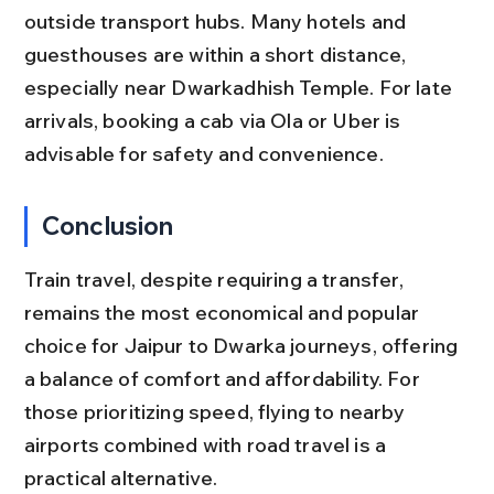
outside transport hubs. Many hotels and 
guesthouses are within a short distance, 
especially near Dwarkadhish Temple. For late 
arrivals, booking a cab via Ola or Uber is 
advisable for safety and convenience.
Conclusion
Train travel, despite requiring a transfer, 
remains the most economical and popular 
choice for Jaipur to Dwarka journeys, offering 
a balance of comfort and affordability. For 
those prioritizing speed, flying to nearby 
airports combined with road travel is a 
practical alternative.