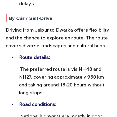
delays.
By Car / Self-Drive
Driving from Jaipur to Dwarka offers flexibility 
and the chance to explore en route. The route 
covers diverse landscapes and cultural hubs.
Route details:
 The preferred route is via NH48 and 
NH27, covering approximately 950 km 
and taking around 18-20 hours without 
long stops.
Road conditions:
 National highways are mostly in good 