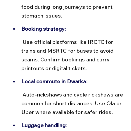
food during long journeys to prevent 
stomach issues.
Booking strategy:
 Use official platforms like IRCTC for 
trains and MSRTC for buses to avoid 
scams. Confirm bookings and carry 
printouts or digital tickets.
Local commute in Dwarka:
 Auto-rickshaws and cycle rickshaws are 
common for short distances. Use Ola or 
Uber where available for safer rides.
Luggage handling: