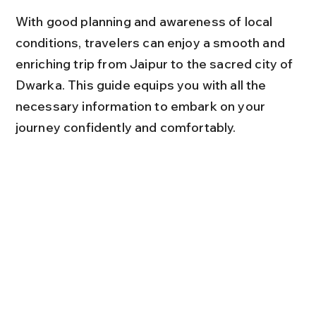
With good planning and awareness of local 
conditions, travelers can enjoy a smooth and 
enriching trip from Jaipur to the sacred city of 
Dwarka. This guide equips you with all the 
necessary information to embark on your 
journey confidently and comfortably.