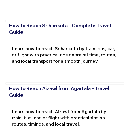
How to Reach Sriharikota – Complete Travel
Guide
Learn how to reach Sriharikota by train, bus, car,
or flight with practical tips on travel time, routes,
and local transport for a smooth journey.
How to Reach Aizawl from Agartala – Travel
Guide
Learn how to reach Aizawl from Agartala by
train, bus, car, or flight with practical tips on
routes, timings, and local travel.