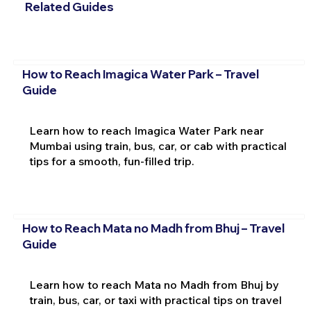
Related Guides
How to Reach Imagica Water Park – Travel
Guide
Learn how to reach Imagica Water Park near
Mumbai using train, bus, car, or cab with practical
tips for a smooth, fun-filled trip.
How to Reach Mata no Madh from Bhuj – Travel
Guide
Learn how to reach Mata no Madh from Bhuj by
train, bus, car, or taxi with practical tips on travel