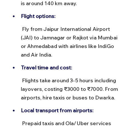
is around 140 km away.
Flight options:
 Fly from Jaipur International Airport 
(JAI) to Jamnagar or Rajkot via Mumbai 
or Ahmedabad with airlines like IndiGo 
and Air India.
Travel time and cost:
 Flights take around 3-5 hours including 
layovers, costing ₹3000 to ₹7000. From 
airports, hire taxis or buses to Dwarka.
Local transport from airports:
 Prepaid taxis and Ola/Uber services 