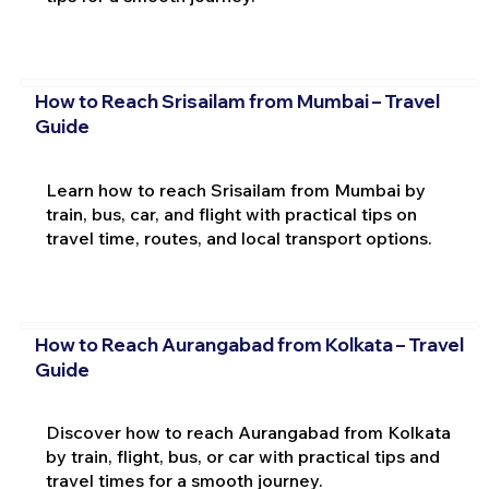
How to Reach Srisailam from Mumbai – Travel
Guide
Learn how to reach Srisailam from Mumbai by
train, bus, car, and flight with practical tips on
travel time, routes, and local transport options.
How to Reach Aurangabad from Kolkata – Travel
Guide
Discover how to reach Aurangabad from Kolkata
by train, flight, bus, or car with practical tips and
travel times for a smooth journey.