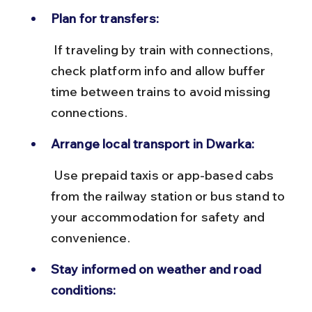
Plan for transfers:
 If traveling by train with connections, 
check platform info and allow buffer 
time between trains to avoid missing 
connections.
Arrange local transport in Dwarka:
 Use prepaid taxis or app-based cabs 
from the railway station or bus stand to 
your accommodation for safety and 
convenience.
Stay informed on weather and road 
conditions: