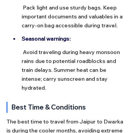
 Pack light and use sturdy bags. Keep 
important documents and valuables in a 
carry-on bag accessible during travel.
Seasonal warnings:
 Avoid traveling during heavy monsoon 
rains due to potential roadblocks and 
train delays. Summer heat can be 
intense; carry sunscreen and stay 
hydrated.
Best Time & Conditions
The best time to travel from Jaipur to Dwarka 
is during the cooler months, avoiding extreme 