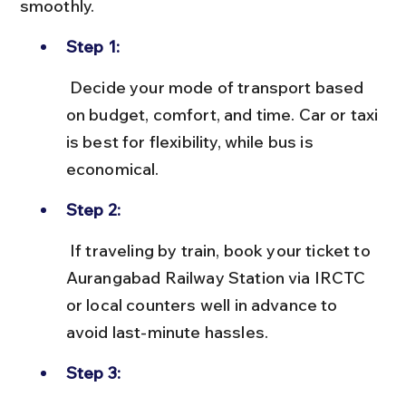
smoothly.
Step 1:
 Decide your mode of transport based 
on budget, comfort, and time. Car or taxi 
is best for flexibility, while bus is 
economical.
Step 2:
 If traveling by train, book your ticket to 
Aurangabad Railway Station via IRCTC 
or local counters well in advance to 
avoid last-minute hassles.
Step 3: