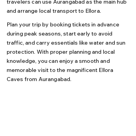
travelers can use Aurangabad as the main hub 
and arrange local transport to Ellora.
Plan your trip by booking tickets in advance 
during peak seasons, start early to avoid 
traffic, and carry essentials like water and sun 
protection. With proper planning and local 
knowledge, you can enjoy a smooth and 
memorable visit to the magnificent Ellora 
Caves from Aurangabad.