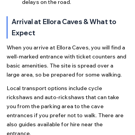
delays on the road.
Arrival at Ellora Caves & What to 
Expect
When you arrive at Ellora Caves, you will find a 
well-marked entrance with ticket counters and 
basic amenities. The site is spread over a 
large area, so be prepared for some walking.
Local transport options include cycle 
rickshaws and auto-rickshaws that can take 
you from the parking area to the cave 
entrances if you prefer not to walk. There are 
also guides available for hire near the 
entrance.