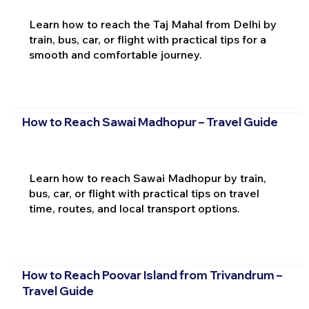
Learn how to reach the Taj Mahal from Delhi by
train, bus, car, or flight with practical tips for a
smooth and comfortable journey.
How to Reach Sawai Madhopur – Travel Guide
Learn how to reach Sawai Madhopur by train,
bus, car, or flight with practical tips on travel
time, routes, and local transport options.
How to Reach Poovar Island from Trivandrum –
Travel Guide