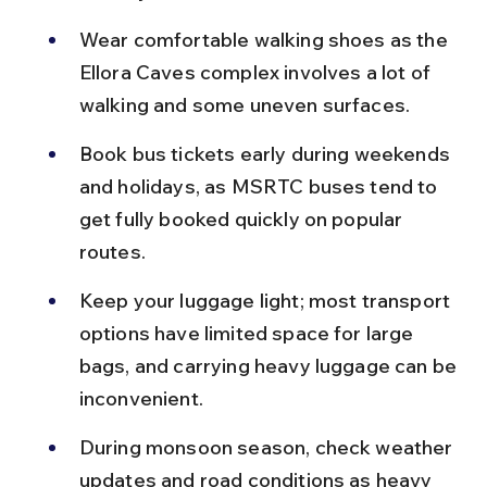
Wear comfortable walking shoes as the 
Ellora Caves complex involves a lot of 
walking and some uneven surfaces.
Book bus tickets early during weekends 
and holidays, as MSRTC buses tend to 
get fully booked quickly on popular 
routes.
Keep your luggage light; most transport 
options have limited space for large 
bags, and carrying heavy luggage can be 
inconvenient.
During monsoon season, check weather 
updates and road conditions as heavy 