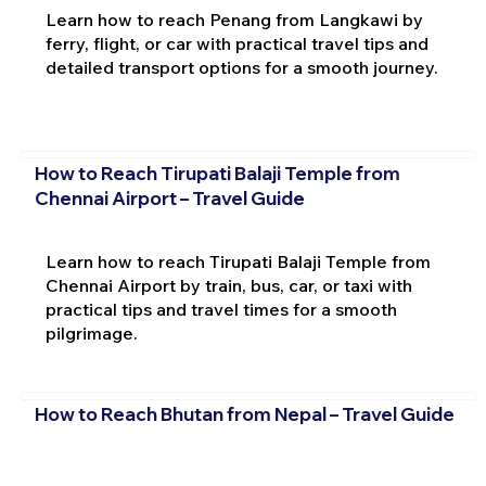
Learn how to reach Penang from Langkawi by
ferry, flight, or car with practical travel tips and
detailed transport options for a smooth journey.
How to Reach Tirupati Balaji Temple from
Chennai Airport – Travel Guide
Learn how to reach Tirupati Balaji Temple from
Chennai Airport by train, bus, car, or taxi with
practical tips and travel times for a smooth
pilgrimage.
How to Reach Bhutan from Nepal – Travel Guide