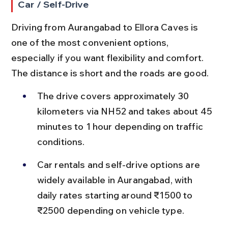
Car / Self-Drive
Driving from Aurangabad to Ellora Caves is 
one of the most convenient options, 
especially if you want flexibility and comfort. 
The distance is short and the roads are good.
The drive covers approximately 30 
kilometers via NH52 and takes about 45 
minutes to 1 hour depending on traffic 
conditions.
Car rentals and self-drive options are 
widely available in Aurangabad, with 
daily rates starting around ₹1500 to 
₹2500 depending on vehicle type.