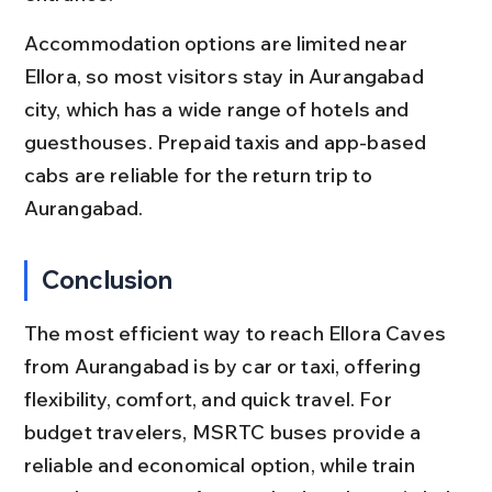
Accommodation options are limited near 
Ellora, so most visitors stay in Aurangabad 
city, which has a wide range of hotels and 
guesthouses. Prepaid taxis and app-based 
cabs are reliable for the return trip to 
Aurangabad.
Conclusion
The most efficient way to reach Ellora Caves 
from Aurangabad is by car or taxi, offering 
flexibility, comfort, and quick travel. For 
budget travelers, MSRTC buses provide a 
reliable and economical option, while train 