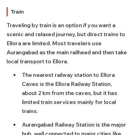
Train
Traveling by train is an option if you want a 
scenic and relaxed journey, but direct trains to 
Ellora are limited. Most travelers use 
Aurangabad as the main railhead and then take 
local transport to Ellora.
The nearest railway station to Ellora 
Caves is the Ellora Railway Station, 
about 2 km from the caves, but it has 
limited train services mainly for local 
trains.
Aurangabad Railway Station is the major 
hub, well connected to major cities like 