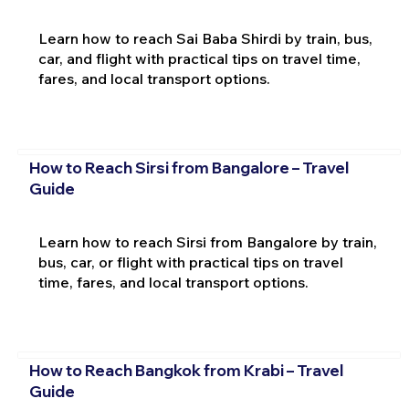
Learn how to reach Sai Baba Shirdi by train, bus,
car, and flight with practical tips on travel time,
fares, and local transport options.
How to Reach Sirsi from Bangalore – Travel
Guide
Learn how to reach Sirsi from Bangalore by train,
bus, car, or flight with practical tips on travel
time, fares, and local transport options.
How to Reach Bangkok from Krabi – Travel
Guide