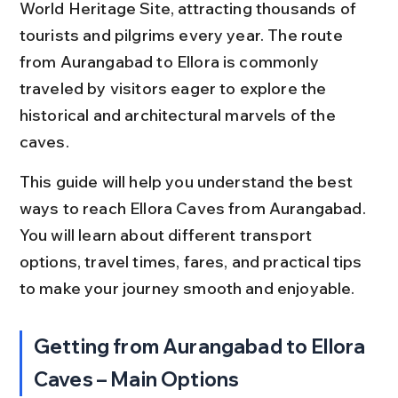
World Heritage Site, attracting thousands of 
tourists and pilgrims every year. The route 
from Aurangabad to Ellora is commonly 
traveled by visitors eager to explore the 
historical and architectural marvels of the 
caves.
This guide will help you understand the best 
ways to reach Ellora Caves from Aurangabad. 
You will learn about different transport 
options, travel times, fares, and practical tips 
to make your journey smooth and enjoyable.
Getting from Aurangabad to Ellora 
Caves – Main Options