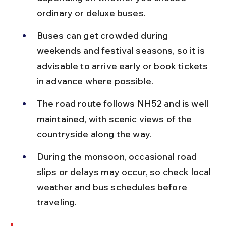
ordinary or deluxe buses.
Buses can get crowded during 
weekends and festival seasons, so it is 
advisable to arrive early or book tickets 
in advance where possible.
The road route follows NH52 and is well 
maintained, with scenic views of the 
countryside along the way.
During the monsoon, occasional road 
slips or delays may occur, so check local 
weather and bus schedules before 
traveling.