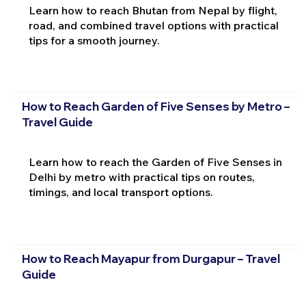
Learn how to reach Bhutan from Nepal by flight,
road, and combined travel options with practical
tips for a smooth journey.
How to Reach Garden of Five Senses by Metro –
Travel Guide
Learn how to reach the Garden of Five Senses in
Delhi by metro with practical tips on routes,
timings, and local transport options.
How to Reach Mayapur from Durgapur – Travel
Guide