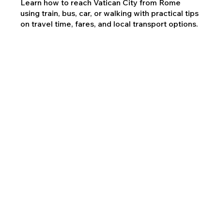
Learn how to reach Vatican City from Rome
using train, bus, car, or walking with practical tips
on travel time, fares, and local transport options.