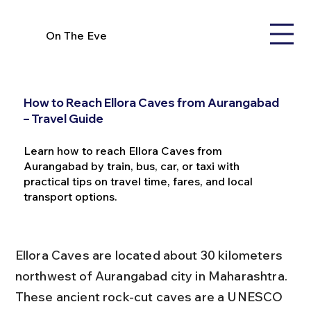
On The Eve
How to Reach Ellora Caves from Aurangabad
– Travel Guide
Learn how to reach Ellora Caves from
Aurangabad by train, bus, car, or taxi with
practical tips on travel time, fares, and local
transport options.
Ellora Caves are located about 30 kilometers 
northwest of Aurangabad city in Maharashtra. 
These ancient rock-cut caves are a UNESCO 