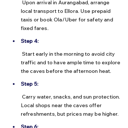
 Upon arrival in Aurangabad, arrange 
local transport to Ellora. Use prepaid 
taxis or book Ola/Uber for safety and 
fixed fares.
Step 4:
 Start early in the morning to avoid city 
traffic and to have ample time to explore 
the caves before the afternoon heat.
Step 5:
 Carry water, snacks, and sun protection. 
Local shops near the caves offer 
refreshments, but prices may be higher.
Step 6: