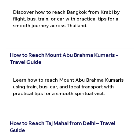
Discover how to reach Bangkok from Krabi by
flight, bus, train, or car with practical tips for a
smooth journey across Thailand.
How to Reach Mount Abu Brahma Kumaris –
Travel Guide
Learn how to reach Mount Abu Brahma Kumaris
using train, bus, car, and local transport with
practical tips for a smooth spiritual visit.
How to Reach Taj Mahal from Delhi – Travel
Guide