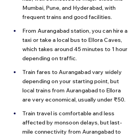
Mumbai, Pune, and Hyderabad, with 
frequent trains and good facilities.
From Aurangabad station, you can hire a 
taxi or take a local bus to Ellora Caves, 
which takes around 45 minutes to 1 hour 
depending on traffic.
Train fares to Aurangabad vary widely 
depending on your starting point, but 
local trains from Aurangabad to Ellora 
are very economical, usually under ₹50.
Train travel is comfortable and less 
affected by monsoon delays, but last-
mile connectivity from Aurangabad to 