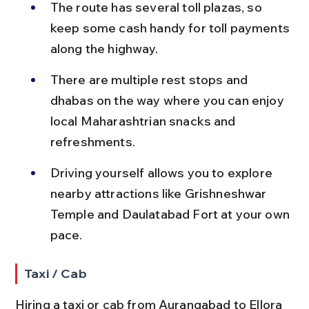
The route has several toll plazas, so 
keep some cash handy for toll payments 
along the highway.
There are multiple rest stops and 
dhabas on the way where you can enjoy 
local Maharashtrian snacks and 
refreshments.
Driving yourself allows you to explore 
nearby attractions like Grishneshwar 
Temple and Daulatabad Fort at your own 
pace.
Taxi / Cab
Hiring a taxi or cab from Aurangabad to Ellora 