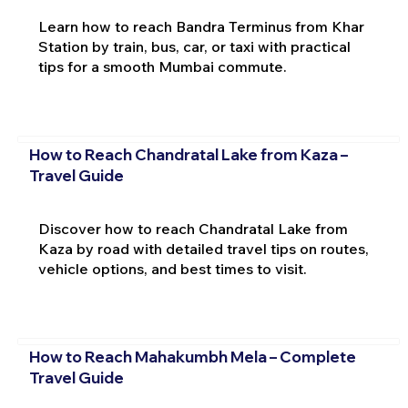
Learn how to reach Bandra Terminus from Khar
Station by train, bus, car, or taxi with practical
tips for a smooth Mumbai commute.
How to Reach Chandratal Lake from Kaza –
Travel Guide
Discover how to reach Chandratal Lake from
Kaza by road with detailed travel tips on routes,
vehicle options, and best times to visit.
How to Reach Mahakumbh Mela – Complete
Travel Guide