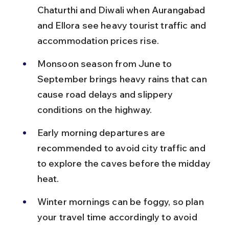
Chaturthi and Diwali when Aurangabad 
and Ellora see heavy tourist traffic and 
accommodation prices rise.
Monsoon season from June to 
September brings heavy rains that can 
cause road delays and slippery 
conditions on the highway.
Early morning departures are 
recommended to avoid city traffic and 
to explore the caves before the midday 
heat.
Winter mornings can be foggy, so plan 
your travel time accordingly to avoid 