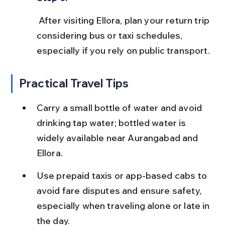
 After visiting Ellora, plan your return trip 
considering bus or taxi schedules, 
especially if you rely on public transport.
Practical Travel Tips
Carry a small bottle of water and avoid 
drinking tap water; bottled water is 
widely available near Aurangabad and 
Ellora.
Use prepaid taxis or app-based cabs to 
avoid fare disputes and ensure safety, 
especially when traveling alone or late in 
the day.