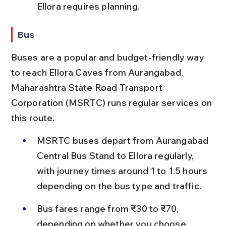
Ellora requires planning.
Bus
Buses are a popular and budget-friendly way 
to reach Ellora Caves from Aurangabad. 
Maharashtra State Road Transport 
Corporation (MSRTC) runs regular services on 
this route.
MSRTC buses depart from Aurangabad 
Central Bus Stand to Ellora regularly, 
with journey times around 1 to 1.5 hours 
depending on the bus type and traffic.
Bus fares range from ₹30 to ₹70, 
depending on whether you choose 