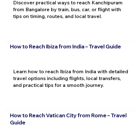
Discover practical ways to reach Kanchipuram
from Bangalore by train, bus, car, or flight with
tips on timing, routes, and local travel.
How to Reach Ibiza from India – Travel Guide
Learn how to reach Ibiza from India with detailed
travel options including flights, local transfers,
and practical tips for a smooth journey.
How to Reach Vatican City from Rome – Travel
Guide