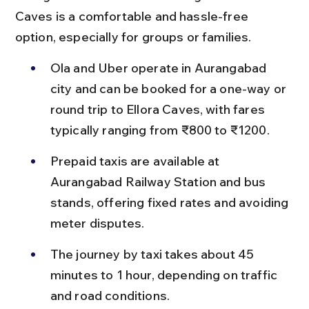
Caves is a comfortable and hassle-free 
option, especially for groups or families.
Ola and Uber operate in Aurangabad 
city and can be booked for a one-way or 
round trip to Ellora Caves, with fares 
typically ranging from ₹800 to ₹1200.
Prepaid taxis are available at 
Aurangabad Railway Station and bus 
stands, offering fixed rates and avoiding 
meter disputes.
The journey by taxi takes about 45 
minutes to 1 hour, depending on traffic 
and road conditions.