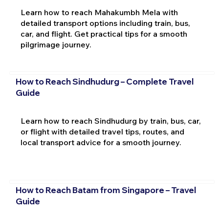
Learn how to reach Mahakumbh Mela with
detailed transport options including train, bus,
car, and flight. Get practical tips for a smooth
pilgrimage journey.
How to Reach Sindhudurg – Complete Travel
Guide
Learn how to reach Sindhudurg by train, bus, car,
or flight with detailed travel tips, routes, and
local transport advice for a smooth journey.
How to Reach Batam from Singapore – Travel
Guide