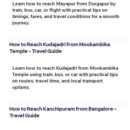
Learn how to reach Mayapur from Durgapur by
train, bus, car, or flight with practical tips on
timings, fares, and travel conditions for a smooth
journey.
How to Reach Kudajadri from Mookambika
Temple – Travel Guide
Learn how to reach Kudajadri from Mookambika
Temple using train, bus, or car with practical tips
on routes, travel time, and local transport
options.
How to Reach Kanchipuram from Bangalore –
Travel Guide