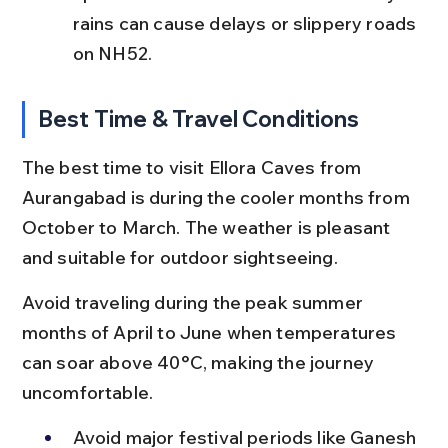
rains can cause delays or slippery roads 
on NH52.
Best Time & Travel Conditions
The best time to visit Ellora Caves from 
Aurangabad is during the cooler months from 
October to March. The weather is pleasant 
and suitable for outdoor sightseeing.
Avoid traveling during the peak summer 
months of April to June when temperatures 
can soar above 40°C, making the journey 
uncomfortable.
Avoid major festival periods like Ganesh 