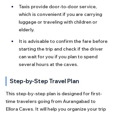
Taxis provide door-to-door service, 
which is convenient if you are carrying 
luggage or traveling with children or 
elderly.
It is advisable to confirm the fare before 
starting the trip and check if the driver 
can wait for you if you plan to spend 
several hours at the caves.
Step-by-Step Travel Plan
This step-by-step plan is designed for first-
time travelers going from Aurangabad to 
Ellora Caves. It will help you organize your trip 