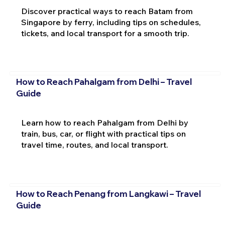
Discover practical ways to reach Batam from
Singapore by ferry, including tips on schedules,
tickets, and local transport for a smooth trip.
How to Reach Pahalgam from Delhi – Travel
Guide
Learn how to reach Pahalgam from Delhi by
train, bus, car, or flight with practical tips on
travel time, routes, and local transport.
How to Reach Penang from Langkawi – Travel
Guide