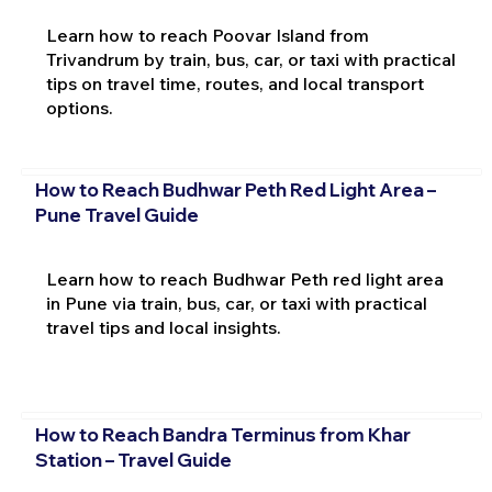
Learn how to reach Poovar Island from
Trivandrum by train, bus, car, or taxi with practical
tips on travel time, routes, and local transport
options.
How to Reach Budhwar Peth Red Light Area –
Pune Travel Guide
Learn how to reach Budhwar Peth red light area
in Pune via train, bus, car, or taxi with practical
travel tips and local insights.
How to Reach Bandra Terminus from Khar
Station – Travel Guide