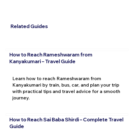
Related Guides
How to Reach Rameshwaram from
Kanyakumari – Travel Guide
Learn how to reach Rameshwaram from
Kanyakumari by train, bus, car, and plan your trip
with practical tips and travel advice for a smooth
journey.
How to Reach Sai Baba Shirdi – Complete Travel
Guide