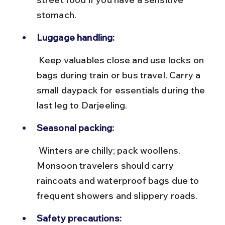
stomach.
Luggage handling:
 Keep valuables close and use locks on 
bags during train or bus travel. Carry a 
small daypack for essentials during the 
last leg to Darjeeling.
Seasonal packing:
 Winters are chilly; pack woollens. 
Monsoon travelers should carry 
raincoats and waterproof bags due to 
frequent showers and slippery roads.
Safety precautions: