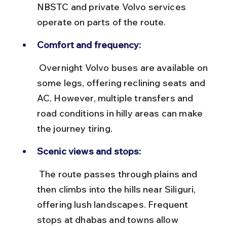
NBSTC and private Volvo services 
operate on parts of the route.
Comfort and frequency:
 Overnight Volvo buses are available on 
some legs, offering reclining seats and 
AC. However, multiple transfers and 
road conditions in hilly areas can make 
the journey tiring.
Scenic views and stops:
 The route passes through plains and 
then climbs into the hills near Siliguri, 
offering lush landscapes. Frequent 
stops at dhabas and towns allow 