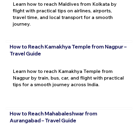
Learn how to reach Maldives from Kolkata by
flight with practical tips on airlines, airports,
travel time, and local transport for a smooth
journey.
How to Reach Kamakhya Temple from Nagpur –
Travel Guide
Learn how to reach Kamakhya Temple from
Nagpur by train, bus, car, and flight with practical
tips for a smooth journey across India.
How to Reach Mahabaleshwar from
Aurangabad – Travel Guide