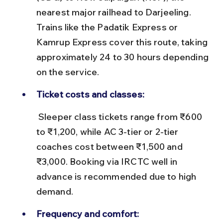
nearest major railhead to Darjeeling. 
Trains like the Padatik Express or 
Kamrup Express cover this route, taking 
approximately 24 to 30 hours depending 
on the service.
Ticket costs and classes:
 Sleeper class tickets range from ₹600 
to ₹1,200, while AC 3-tier or 2-tier 
coaches cost between ₹1,500 and 
₹3,000. Booking via IRCTC well in 
advance is recommended due to high 
demand.
Frequency and comfort: