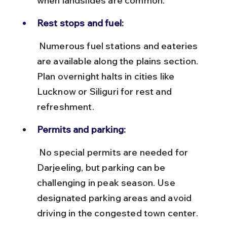
when landslides are common.
Rest stops and fuel:
 Numerous fuel stations and eateries 
are available along the plains section. 
Plan overnight halts in cities like 
Lucknow or Siliguri for rest and 
refreshment.
Permits and parking:
 No special permits are needed for 
Darjeeling, but parking can be 
challenging in peak season. Use 
designated parking areas and avoid 
driving in the congested town center.