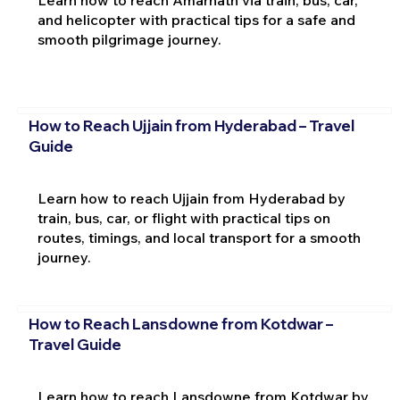
and helicopter with practical tips for a safe and
smooth pilgrimage journey.
How to Reach Ujjain from Hyderabad – Travel
Guide
Learn how to reach Ujjain from Hyderabad by
train, bus, car, or flight with practical tips on
routes, timings, and local transport for a smooth
journey.
How to Reach Lansdowne from Kotdwar –
Travel Guide
Learn how to reach Lansdowne from Kotdwar by