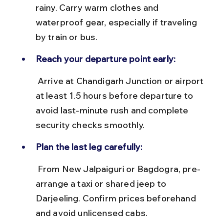
rainy. Carry warm clothes and 
waterproof gear, especially if traveling 
by train or bus.
Reach your departure point early:
 Arrive at Chandigarh Junction or airport 
at least 1.5 hours before departure to 
avoid last-minute rush and complete 
security checks smoothly.
Plan the last leg carefully:
 From New Jalpaiguri or Bagdogra, pre-
arrange a taxi or shared jeep to 
Darjeeling. Confirm prices beforehand 
and avoid unlicensed cabs.