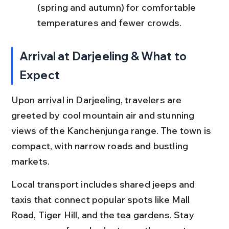
(spring and autumn) for comfortable 
temperatures and fewer crowds.
Arrival at Darjeeling & What to 
Expect
Upon arrival in Darjeeling, travelers are 
greeted by cool mountain air and stunning 
views of the Kanchenjunga range. The town is 
compact, with narrow roads and bustling 
markets.
Local transport includes shared jeeps and 
taxis that connect popular spots like Mall 
Road, Tiger Hill, and the tea gardens. Stay 