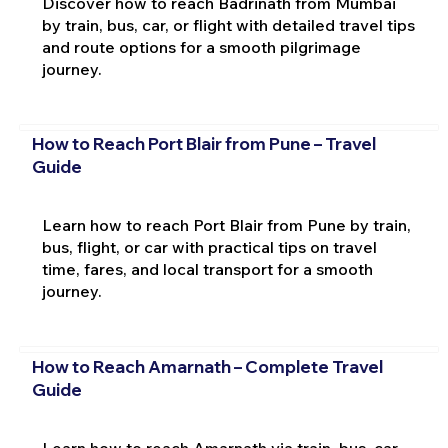
Discover how to reach Badrinath from Mumbai
by train, bus, car, or flight with detailed travel tips
and route options for a smooth pilgrimage
journey.
How to Reach Port Blair from Pune – Travel
Guide
Learn how to reach Port Blair from Pune by train,
bus, flight, or car with practical tips on travel
time, fares, and local transport for a smooth
journey.
How to Reach Amarnath – Complete Travel
Guide
Learn how to reach Amarnath via train, bus, car,