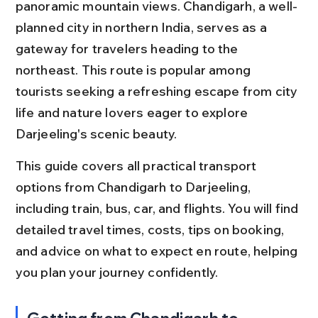
panoramic mountain views. Chandigarh, a well-
planned city in northern India, serves as a 
gateway for travelers heading to the 
northeast. This route is popular among 
tourists seeking a refreshing escape from city 
life and nature lovers eager to explore 
Darjeeling's scenic beauty.
This guide covers all practical transport 
options from Chandigarh to Darjeeling, 
including train, bus, car, and flights. You will find 
detailed travel times, costs, tips on booking, 
and advice on what to expect en route, helping 
you plan your journey confidently.