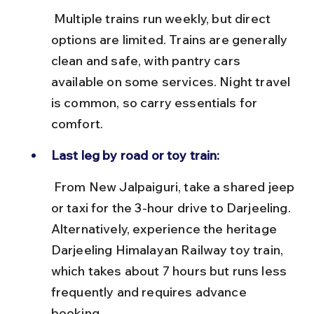
 Multiple trains run weekly, but direct 
options are limited. Trains are generally 
clean and safe, with pantry cars 
available on some services. Night travel 
is common, so carry essentials for 
comfort.
Last leg by road or toy train:
 From New Jalpaiguri, take a shared jeep 
or taxi for the 3-hour drive to Darjeeling. 
Alternatively, experience the heritage 
Darjeeling Himalayan Railway toy train, 
which takes about 7 hours but runs less 
frequently and requires advance 
booking.