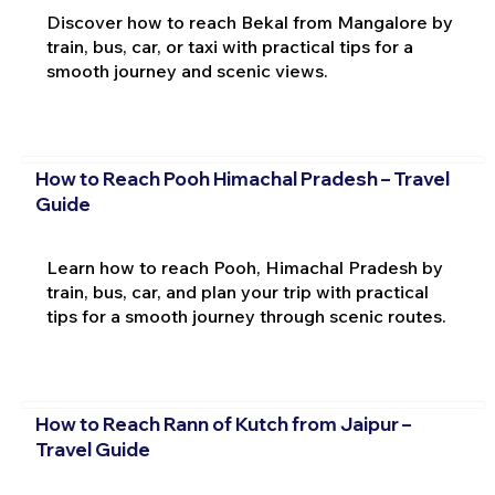
Discover how to reach Bekal from Mangalore by
train, bus, car, or taxi with practical tips for a
smooth journey and scenic views.
How to Reach Pooh Himachal Pradesh – Travel
Guide
Learn how to reach Pooh, Himachal Pradesh by
train, bus, car, and plan your trip with practical
tips for a smooth journey through scenic routes.
How to Reach Rann of Kutch from Jaipur –
Travel Guide