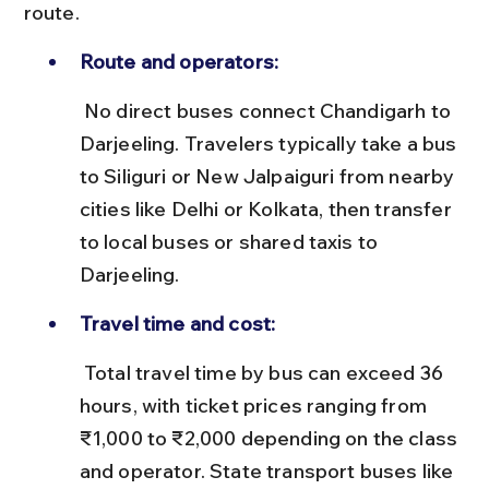
route.
Route and operators:
 No direct buses connect Chandigarh to 
Darjeeling. Travelers typically take a bus 
to Siliguri or New Jalpaiguri from nearby 
cities like Delhi or Kolkata, then transfer 
to local buses or shared taxis to 
Darjeeling.
Travel time and cost:
 Total travel time by bus can exceed 36 
hours, with ticket prices ranging from 
₹1,000 to ₹2,000 depending on the class 
and operator. State transport buses like 