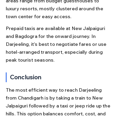
areas range from budget guesthouses to 
luxury resorts, mostly clustered around the 
town center for easy access.
Prepaid taxis are available at New Jalpaiguri 
and Bagdogra for the onward journey. In 
Darjeeling, it’s best to negotiate fares or use 
hotel-arranged transport, especially during 
peak tourist seasons.
Conclusion
The most efficient way to reach Darjeeling 
from Chandigarh is by taking a train to New 
Jalpaiguri followed by a taxi or jeep ride up the 
hills. This option balances comfort, cost, and 