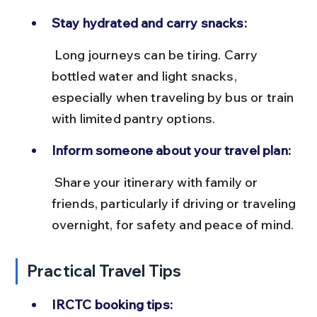
Stay hydrated and carry snacks:
 Long journeys can be tiring. Carry 
bottled water and light snacks, 
especially when traveling by bus or train 
with limited pantry options.
Inform someone about your travel plan:
 Share your itinerary with family or 
friends, particularly if driving or traveling 
overnight, for safety and peace of mind.
Practical Travel Tips
IRCTC booking tips: