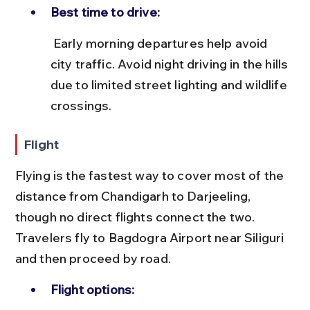
Best time to drive:
 Early morning departures help avoid 
city traffic. Avoid night driving in the hills 
due to limited street lighting and wildlife 
crossings.
Flight
Flying is the fastest way to cover most of the 
distance from Chandigarh to Darjeeling, 
though no direct flights connect the two. 
Travelers fly to Bagdogra Airport near Siliguri 
and then proceed by road.
Flight options: