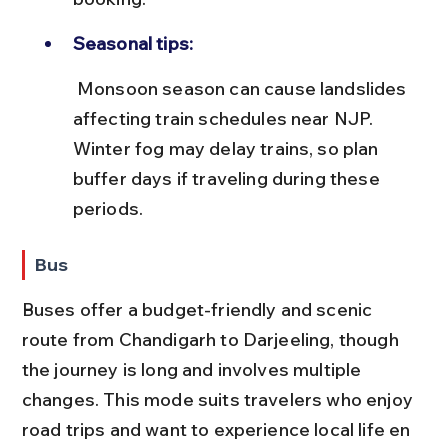
Seasonal tips:
 Monsoon season can cause landslides 
affecting train schedules near NJP. 
Winter fog may delay trains, so plan 
buffer days if traveling during these 
periods.
Bus
Buses offer a budget-friendly and scenic 
route from Chandigarh to Darjeeling, though 
the journey is long and involves multiple 
changes. This mode suits travelers who enjoy 
road trips and want to experience local life en 