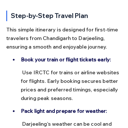
Step-by-Step Travel Plan
This simple itinerary is designed for first-time 
travelers from Chandigarh to Darjeeling, 
ensuring a smooth and enjoyable journey.
Book your train or flight tickets early:
 Use IRCTC for trains or airline websites 
for flights. Early booking secures better 
prices and preferred timings, especially 
during peak seasons.
Pack light and prepare for weather:
 Darjeeling’s weather can be cool and 