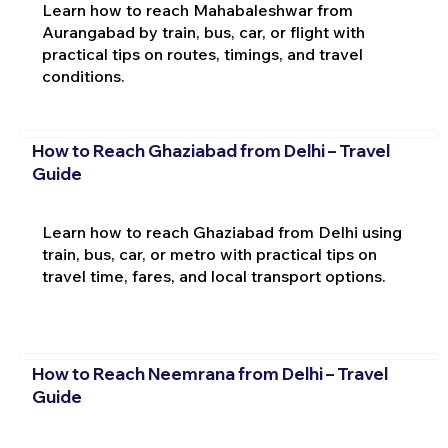
Learn how to reach Mahabaleshwar from
Aurangabad by train, bus, car, or flight with
practical tips on routes, timings, and travel
conditions.
How to Reach Ghaziabad from Delhi – Travel
Guide
Learn how to reach Ghaziabad from Delhi using
train, bus, car, or metro with practical tips on
travel time, fares, and local transport options.
How to Reach Neemrana from Delhi – Travel
Guide