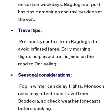
on certain weekdays. Bagdogra airport 
has basic amenities and taxi services at 
the exit.
Travel tips:
 Pre-book your taxi from Bagdogra to 
avoid inflated fares. Early morning 
flights help avoid traffic jams on the 
road to Darjeeling.
Seasonal considerations:
 Fog in winter can delay flights. Monsoon 
rains may affect road travel from 
Bagdogra, so check weather forecasts 
before booking.