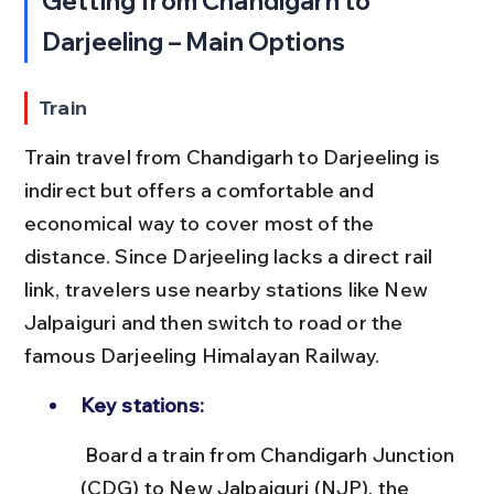
Getting from Chandigarh to 
Darjeeling – Main Options
Train
Train travel from Chandigarh to Darjeeling is 
indirect but offers a comfortable and 
economical way to cover most of the 
distance. Since Darjeeling lacks a direct rail 
link, travelers use nearby stations like New 
Jalpaiguri and then switch to road or the 
famous Darjeeling Himalayan Railway.
Key stations:
 Board a train from Chandigarh Junction 
(CDG) to New Jalpaiguri (NJP), the 