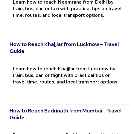
Learn how to reach Neemrana from Delhi by
train, bus, car, or taxi with practical tips on travel
time, routes, and local transport options.
How to Reach Khajjiar from Lucknow – Travel
Guide
Learn how to reach Khajjiar from Lucknow by
train, bus, car, or flight with practical tips on
travel time, routes, and local transport options.
How to Reach Badrinath from Mumbai – Travel
Guide