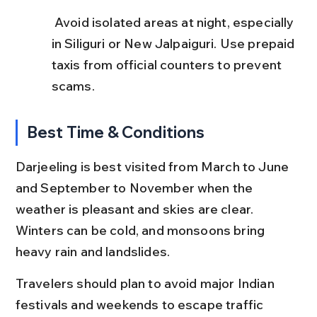
 Avoid isolated areas at night, especially 
in Siliguri or New Jalpaiguri. Use prepaid 
taxis from official counters to prevent 
scams.
Best Time & Conditions
Darjeeling is best visited from March to June 
and September to November when the 
weather is pleasant and skies are clear. 
Winters can be cold, and monsoons bring 
heavy rain and landslides.
Travelers should plan to avoid major Indian 
festivals and weekends to escape traffic 