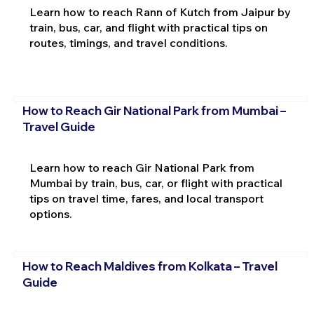
Learn how to reach Rann of Kutch from Jaipur by
train, bus, car, and flight with practical tips on
routes, timings, and travel conditions.
How to Reach Gir National Park from Mumbai –
Travel Guide
Learn how to reach Gir National Park from
Mumbai by train, bus, car, or flight with practical
tips on travel time, fares, and local transport
options.
How to Reach Maldives from Kolkata – Travel
Guide