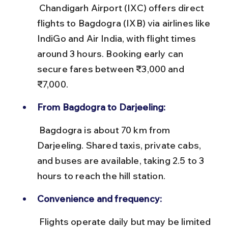
 Chandigarh Airport (IXC) offers direct 
flights to Bagdogra (IXB) via airlines like 
IndiGo and Air India, with flight times 
around 3 hours. Booking early can 
secure fares between ₹3,000 and 
₹7,000.
From Bagdogra to Darjeeling:
 Bagdogra is about 70 km from 
Darjeeling. Shared taxis, private cabs, 
and buses are available, taking 2.5 to 3 
hours to reach the hill station.
Convenience and frequency:
 Flights operate daily but may be limited 