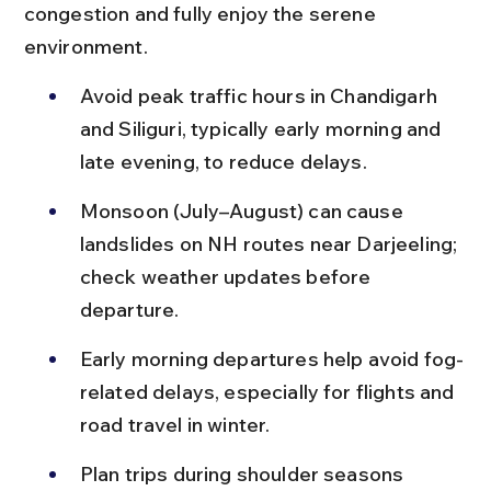
congestion and fully enjoy the serene 
environment.
Avoid peak traffic hours in Chandigarh 
and Siliguri, typically early morning and 
late evening, to reduce delays.
Monsoon (July–August) can cause 
landslides on NH routes near Darjeeling; 
check weather updates before 
departure.
Early morning departures help avoid fog-
related delays, especially for flights and 
road travel in winter.
Plan trips during shoulder seasons 