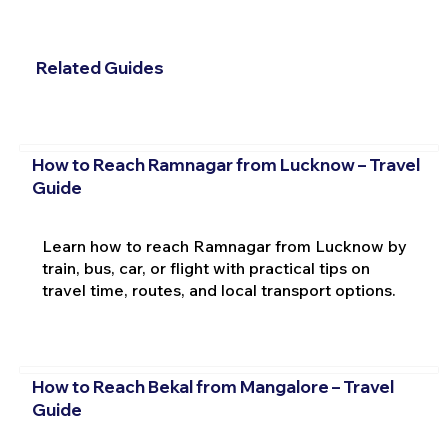
Related Guides
How to Reach Ramnagar from Lucknow – Travel
Guide
Learn how to reach Ramnagar from Lucknow by
train, bus, car, or flight with practical tips on
travel time, routes, and local transport options.
How to Reach Bekal from Mangalore – Travel
Guide