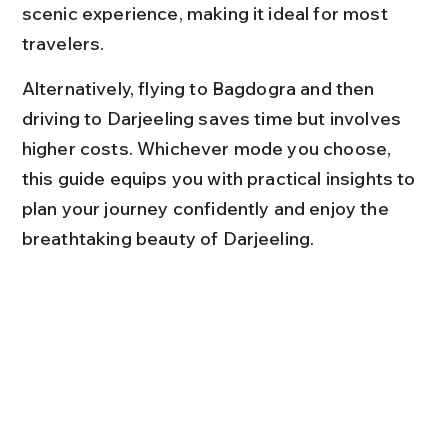
scenic experience, making it ideal for most 
travelers.
Alternatively, flying to Bagdogra and then 
driving to Darjeeling saves time but involves 
higher costs. Whichever mode you choose, 
this guide equips you with practical insights to 
plan your journey confidently and enjoy the 
breathtaking beauty of Darjeeling.