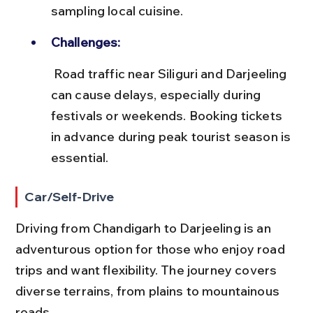
sampling local cuisine.
Challenges:
 Road traffic near Siliguri and Darjeeling 
can cause delays, especially during 
festivals or weekends. Booking tickets 
in advance during peak tourist season is 
essential.
Car/Self-Drive
Driving from Chandigarh to Darjeeling is an 
adventurous option for those who enjoy road 
trips and want flexibility. The journey covers 
diverse terrains, from plains to mountainous 
roads.