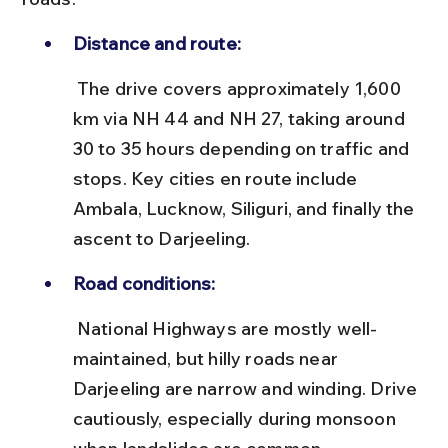
Distance and route:
 The drive covers approximately 1,600 
km via NH 44 and NH 27, taking around 
30 to 35 hours depending on traffic and 
stops. Key cities en route include 
Ambala, Lucknow, Siliguri, and finally the 
ascent to Darjeeling.
Road conditions:
 National Highways are mostly well-
maintained, but hilly roads near 
Darjeeling are narrow and winding. Drive 
cautiously, especially during monsoon 