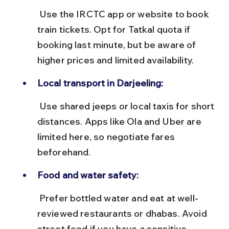
 Use the IRCTC app or website to book 
train tickets. Opt for Tatkal quota if 
booking last minute, but be aware of 
higher prices and limited availability.
Local transport in Darjeeling:
 Use shared jeeps or local taxis for short 
distances. Apps like Ola and Uber are 
limited here, so negotiate fares 
beforehand.
Food and water safety:
 Prefer bottled water and eat at well-
reviewed restaurants or dhabas. Avoid 
street food if you have a sensitive 