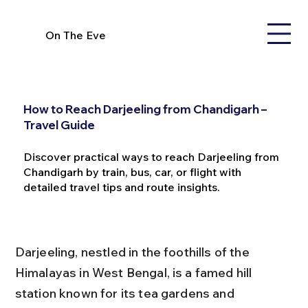
On The Eve
How to Reach Darjeeling from Chandigarh –
Travel Guide
Discover practical ways to reach Darjeeling from
Chandigarh by train, bus, car, or flight with
detailed travel tips and route insights.
Darjeeling, nestled in the foothills of the 
Himalayas in West Bengal, is a famed hill 
station known for its tea gardens and 