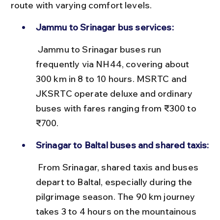
route with varying comfort levels.
Jammu to Srinagar bus services:
 Jammu to Srinagar buses run 
frequently via NH44, covering about 
300 km in 8 to 10 hours. MSRTC and 
JKSRTC operate deluxe and ordinary 
buses with fares ranging from ₹300 to 
₹700.
Srinagar to Baltal buses and shared taxis:
 From Srinagar, shared taxis and buses 
depart to Baltal, especially during the 
pilgrimage season. The 90 km journey 
takes 3 to 4 hours on the mountainous 