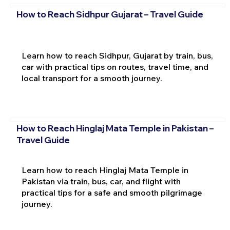
How to Reach Sidhpur Gujarat – Travel Guide
Learn how to reach Sidhpur, Gujarat by train, bus,
car with practical tips on routes, travel time, and
local transport for a smooth journey.
How to Reach Hinglaj Mata Temple in Pakistan –
Travel Guide
Learn how to reach Hinglaj Mata Temple in
Pakistan via train, bus, car, and flight with
practical tips for a safe and smooth pilgrimage
journey.