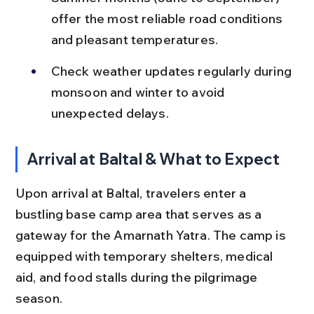
offer the most reliable road conditions 
and pleasant temperatures.
Check weather updates regularly during 
monsoon and winter to avoid 
unexpected delays.
Arrival at Baltal & What to Expect
Upon arrival at Baltal, travelers enter a 
bustling base camp area that serves as a 
gateway for the Amarnath Yatra. The camp is 
equipped with temporary shelters, medical 
aid, and food stalls during the pilgrimage 
season.