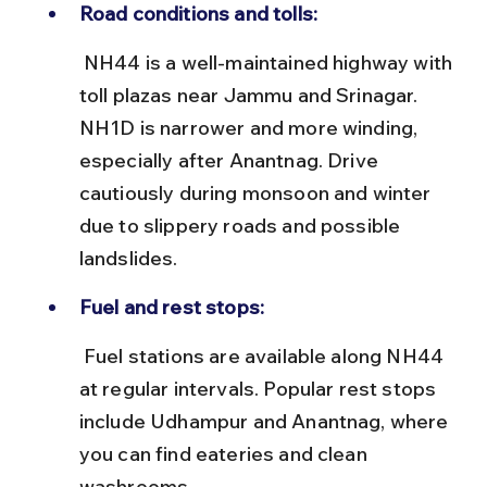
Road conditions and tolls:
 NH44 is a well-maintained highway with 
toll plazas near Jammu and Srinagar. 
NH1D is narrower and more winding, 
especially after Anantnag. Drive 
cautiously during monsoon and winter 
due to slippery roads and possible 
landslides.
Fuel and rest stops:
 Fuel stations are available along NH44 
at regular intervals. Popular rest stops 
include Udhampur and Anantnag, where 
you can find eateries and clean 
washrooms.