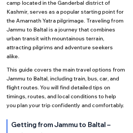
camp located in the Ganderbal district of 
Kashmir, serves as a popular starting point for 
the Amarnath Yatra pilgrimage. Traveling from 
Jammu to Baltal is a journey that combines 
urban transit with mountainous terrain, 
attracting pilgrims and adventure seekers 
alike.
This guide covers the main travel options from 
Jammu to Baltal, including train, bus, car, and 
flight routes. You will find detailed tips on 
timings, routes, and local conditions to help 
you plan your trip confidently and comfortably.
Getting from Jammu to Baltal – 