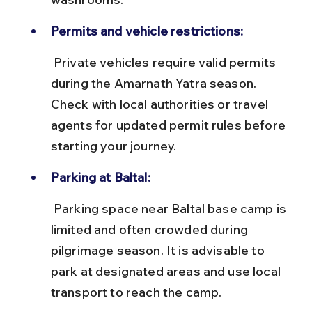
Permits and vehicle restrictions:
 Private vehicles require valid permits 
during the Amarnath Yatra season. 
Check with local authorities or travel 
agents for updated permit rules before 
starting your journey.
Parking at Baltal:
 Parking space near Baltal base camp is 
limited and often crowded during 
pilgrimage season. It is advisable to 
park at designated areas and use local 
transport to reach the camp.