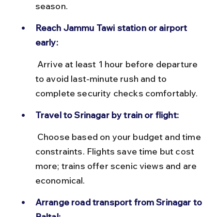
season.
Reach Jammu Tawi station or airport 
early:
 Arrive at least 1 hour before departure 
to avoid last-minute rush and to 
complete security checks comfortably.
Travel to Srinagar by train or flight:
 Choose based on your budget and time 
constraints. Flights save time but cost 
more; trains offer scenic views and are 
economical.
Arrange road transport from Srinagar to 
Baltal: