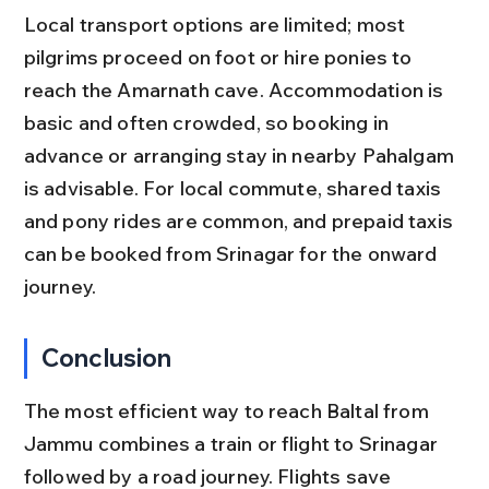
Local transport options are limited; most 
pilgrims proceed on foot or hire ponies to 
reach the Amarnath cave. Accommodation is 
basic and often crowded, so booking in 
advance or arranging stay in nearby Pahalgam 
is advisable. For local commute, shared taxis 
and pony rides are common, and prepaid taxis 
can be booked from Srinagar for the onward 
journey.
Conclusion
The most efficient way to reach Baltal from 
Jammu combines a train or flight to Srinagar 
followed by a road journey. Flights save 