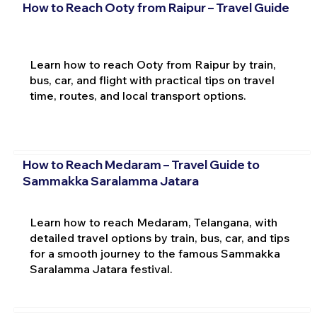
How to Reach Ooty from Raipur – Travel Guide
Learn how to reach Ooty from Raipur by train,
bus, car, and flight with practical tips on travel
time, routes, and local transport options.
How to Reach Medaram – Travel Guide to
Sammakka Saralamma Jatara
Learn how to reach Medaram, Telangana, with
detailed travel options by train, bus, car, and tips
for a smooth journey to the famous Sammakka
Saralamma Jatara festival.