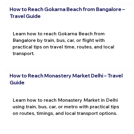
How to Reach Gokarna Beach from Bangalore –
Travel Guide
Learn how to reach Gokarna Beach from
Bangalore by train, bus, car, or flight with
practical tips on travel time, routes, and local
transport.
How to Reach Monastery Market Delhi – Travel
Guide
Learn how to reach Monastery Market in Delhi
using train, bus, car, or metro with practical tips
on routes, timings, and local transport options.