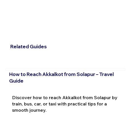
Related Guides
How to Reach Akkalkot from Solapur – Travel
Guide
Discover how to reach Akkalkot from Solapur by
train, bus, car, or taxi with practical tips for a
smooth journey.