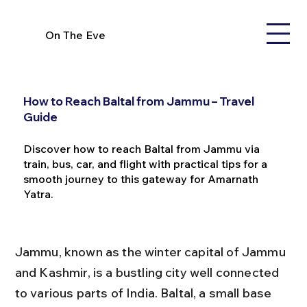
On The Eve
How to Reach Baltal from Jammu – Travel
Guide
Discover how to reach Baltal from Jammu via
train, bus, car, and flight with practical tips for a
smooth journey to this gateway for Amarnath
Yatra.
Jammu, known as the winter capital of Jammu 
and Kashmir, is a bustling city well connected 
to various parts of India. Baltal, a small base 