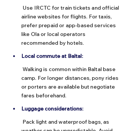
 Use IRCTC for train tickets and official 
airline websites for flights. For taxis, 
prefer prepaid or app-based services 
like Ola or local operators 
recommended by hotels.
Local commute at Baltal:
 Walking is common within Baltal base 
camp. For longer distances, pony rides 
or porters are available but negotiate 
fares beforehand.
Luggage considerations:
 Pack light and waterproof bags, as 
weather can be unpredictable. Avoid 