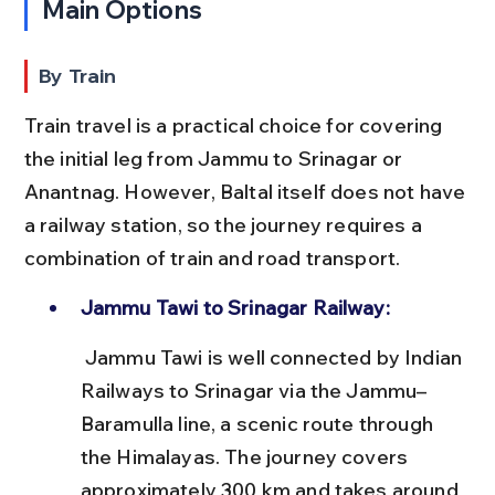
Main Options
By Train
Train travel is a practical choice for covering 
the initial leg from Jammu to Srinagar or 
Anantnag. However, Baltal itself does not have 
a railway station, so the journey requires a 
combination of train and road transport.
Jammu Tawi to Srinagar Railway:
 Jammu Tawi is well connected by Indian 
Railways to Srinagar via the Jammu–
Baramulla line, a scenic route through 
the Himalayas. The journey covers 
approximately 300 km and takes around 