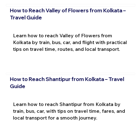
How to Reach Valley of Flowers from Kolkata –
Travel Guide
Learn how to reach Valley of Flowers from
Kolkata by train, bus, car, and flight with practical
tips on travel time, routes, and local transport.
How to Reach Shantipur from Kolkata – Travel
Guide
Learn how to reach Shantipur from Kolkata by
train, bus, car, with tips on travel time, fares, and
local transport for a smooth journey.