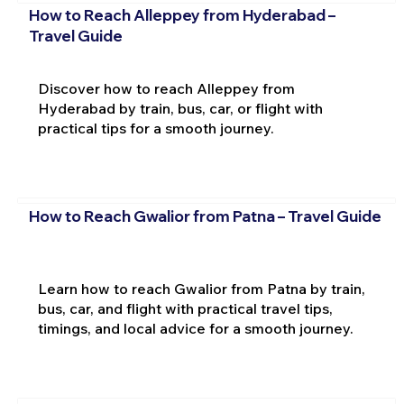
How to Reach Alleppey from Hyderabad –
Travel Guide
Discover how to reach Alleppey from
Hyderabad by train, bus, car, or flight with
practical tips for a smooth journey.
How to Reach Gwalior from Patna – Travel Guide
Learn how to reach Gwalior from Patna by train,
bus, car, and flight with practical travel tips,
timings, and local advice for a smooth journey.