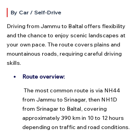
By Car / Self-Drive
Driving from Jammu to Baltal offers flexibility 
and the chance to enjoy scenic landscapes at 
your own pace. The route covers plains and 
mountainous roads, requiring careful driving 
skills.
Route overview:
 The most common route is via NH44 
from Jammu to Srinagar, then NH1D 
from Srinagar to Baltal, covering 
approximately 390 km in 10 to 12 hours 
depending on traffic and road conditions.