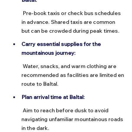
 Pre-book taxis or check bus schedules 
in advance. Shared taxis are common 
but can be crowded during peak times.
Carry essential supplies for the 
mountainous journey:
 Water, snacks, and warm clothing are 
recommended as facilities are limited en 
route to Baltal.
Plan arrival time at Baltal:
 Aim to reach before dusk to avoid 
navigating unfamiliar mountainous roads 
in the dark.