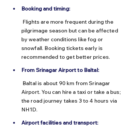
Booking and timing:
 Flights are more frequent during the 
pilgrimage season but can be affected 
by weather conditions like fog or 
snowfall. Booking tickets early is 
recommended to get better prices.
From Srinagar Airport to Baltal:
 Baltal is about 90 km from Srinagar 
Airport. You can hire a taxi or take a bus; 
the road journey takes 3 to 4 hours via 
NH1D.
Airport facilities and transport: