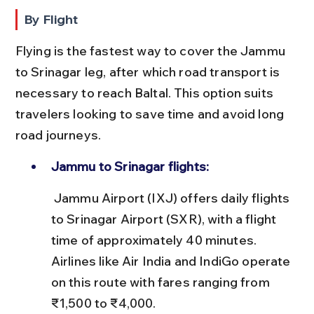
By Flight
Flying is the fastest way to cover the Jammu 
to Srinagar leg, after which road transport is 
necessary to reach Baltal. This option suits 
travelers looking to save time and avoid long 
road journeys.
Jammu to Srinagar flights:
 Jammu Airport (IXJ) offers daily flights 
to Srinagar Airport (SXR), with a flight 
time of approximately 40 minutes. 
Airlines like Air India and IndiGo operate 
on this route with fares ranging from 
₹1,500 to ₹4,000.