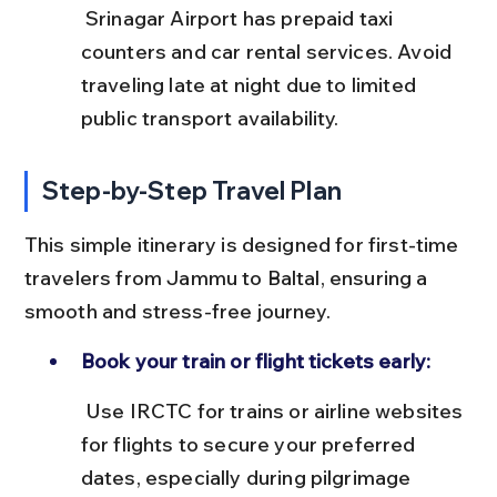
 Srinagar Airport has prepaid taxi 
counters and car rental services. Avoid 
traveling late at night due to limited 
public transport availability.
Step-by-Step Travel Plan
This simple itinerary is designed for first-time 
travelers from Jammu to Baltal, ensuring a 
smooth and stress-free journey.
Book your train or flight tickets early:
 Use IRCTC for trains or airline websites 
for flights to secure your preferred 
dates, especially during pilgrimage 