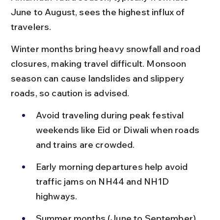
June to August, sees the highest influx of 
travelers.
Winter months bring heavy snowfall and road 
closures, making travel difficult. Monsoon 
season can cause landslides and slippery 
roads, so caution is advised.
Avoid traveling during peak festival 
weekends like Eid or Diwali when roads 
and trains are crowded.
Early morning departures help avoid 
traffic jams on NH44 and NH1D 
highways.
Summer months (June to September) 