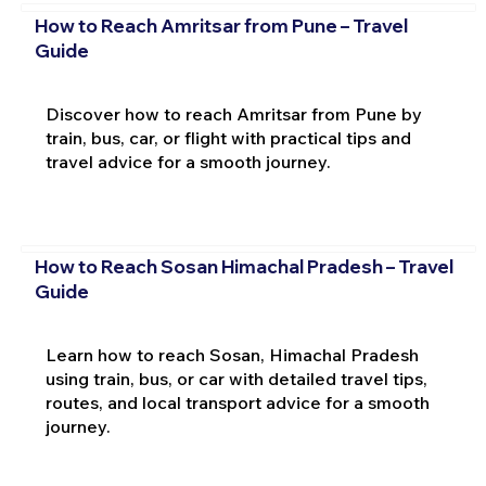
How to Reach Amritsar from Pune – Travel
Guide
Discover how to reach Amritsar from Pune by
train, bus, car, or flight with practical tips and
travel advice for a smooth journey.
How to Reach Sosan Himachal Pradesh – Travel
Guide
Learn how to reach Sosan, Himachal Pradesh
using train, bus, or car with detailed travel tips,
routes, and local transport advice for a smooth
journey.