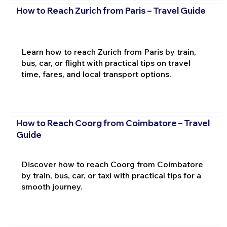
How to Reach Zurich from Paris – Travel Guide
Learn how to reach Zurich from Paris by train,
bus, car, or flight with practical tips on travel
time, fares, and local transport options.
How to Reach Coorg from Coimbatore – Travel
Guide
Discover how to reach Coorg from Coimbatore
by train, bus, car, or taxi with practical tips for a
smooth journey.