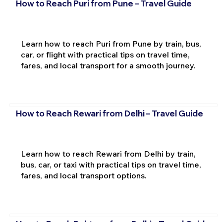
How to Reach Puri from Pune – Travel Guide
Learn how to reach Puri from Pune by train, bus,
car, or flight with practical tips on travel time,
fares, and local transport for a smooth journey.
How to Reach Rewari from Delhi – Travel Guide
Learn how to reach Rewari from Delhi by train,
bus, car, or taxi with practical tips on travel time,
fares, and local transport options.