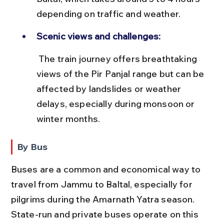
depending on traffic and weather.
Scenic views and challenges:
 The train journey offers breathtaking 
views of the Pir Panjal range but can be 
affected by landslides or weather 
delays, especially during monsoon or 
winter months.
By Bus
Buses are a common and economical way to 
travel from Jammu to Baltal, especially for 
pilgrims during the Amarnath Yatra season. 
State-run and private buses operate on this 