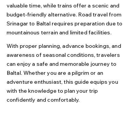
valuable time, while trains offer a scenic and 
budget-friendly alternative. Road travel from 
Srinagar to Baltal requires preparation due to 
mountainous terrain and limited facilities.
With proper planning, advance bookings, and 
awareness of seasonal conditions, travelers 
can enjoy a safe and memorable journey to 
Baltal. Whether you are a pilgrim or an 
adventure enthusiast, this guide equips you 
with the knowledge to plan your trip 
confidently and comfortably.