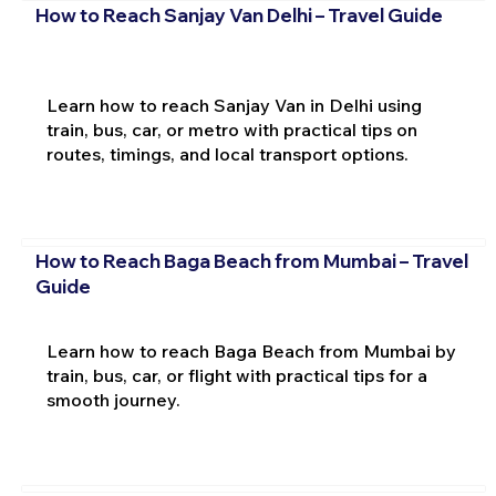
How to Reach Sanjay Van Delhi – Travel Guide
Learn how to reach Sanjay Van in Delhi using
train, bus, car, or metro with practical tips on
routes, timings, and local transport options.
How to Reach Baga Beach from Mumbai – Travel
Guide
Learn how to reach Baga Beach from Mumbai by
train, bus, car, or flight with practical tips for a
smooth journey.