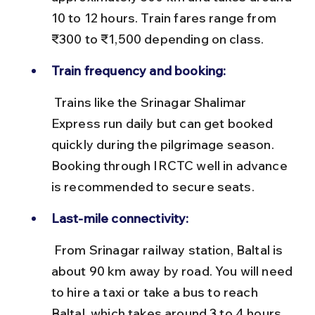
10 to 12 hours. Train fares range from 
₹300 to ₹1,500 depending on class.
Train frequency and booking:
 Trains like the Srinagar Shalimar 
Express run daily but can get booked 
quickly during the pilgrimage season. 
Booking through IRCTC well in advance 
is recommended to secure seats.
Last-mile connectivity:
 From Srinagar railway station, Baltal is 
about 90 km away by road. You will need 
to hire a taxi or take a bus to reach 
Baltal, which takes around 3 to 4 hours 