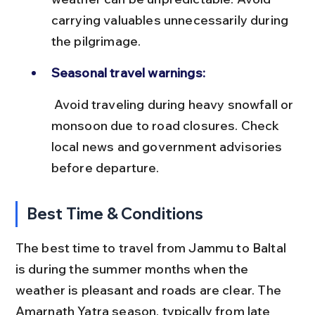
carrying valuables unnecessarily during 
the pilgrimage.
Seasonal travel warnings:
 Avoid traveling during heavy snowfall or 
monsoon due to road closures. Check 
local news and government advisories 
before departure.
Best Time & Conditions
The best time to travel from Jammu to Baltal 
is during the summer months when the 
weather is pleasant and roads are clear. The 
Amarnath Yatra season, typically from late 