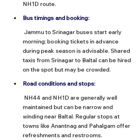
NH1D route.
Bus timings and booking:
 Jammu to Srinagar buses start early 
morning; booking tickets in advance 
during peak season is advisable. Shared 
taxis from Srinagar to Baltal can be hired 
on the spot but may be crowded.
Road conditions and stops:
 NH44 and NH1D are generally well 
maintained but can be narrow and 
winding near Baltal. Regular stops at 
towns like Anantnag and Pahalgam offer 
refreshments and restrooms.