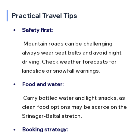
Practical Travel Tips
Safety first:
 Mountain roads can be challenging; 
always wear seat belts and avoid night 
driving. Check weather forecasts for 
landslide or snowfall warnings.
Food and water:
 Carry bottled water and light snacks, as 
clean food options may be scarce on the 
Srinagar-Baltal stretch.
Booking strategy: