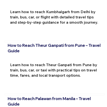
Learn how to reach Kumbhalgarh from Delhi by
train, bus, car, or flight with detailed travel tips
and step-by-step guidance for a smooth journey.
How to Reach Theur Ganpati from Pune – Travel
Guide
Learn how to reach Theur Ganpati from Pune by
train, bus, car, or taxi with practical tips on travel
time, fares, and local transport options.
How to Reach Palawan from Manila – Travel
Guide