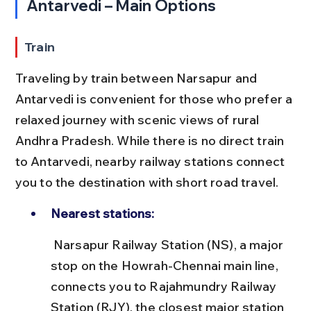
Antarvedi – Main Options
Train
Traveling by train between Narsapur and 
Antarvedi is convenient for those who prefer a 
relaxed journey with scenic views of rural 
Andhra Pradesh. While there is no direct train 
to Antarvedi, nearby railway stations connect 
you to the destination with short road travel.
Nearest stations:
 Narsapur Railway Station (NS), a major 
stop on the Howrah-Chennai main line, 
connects you to Rajahmundry Railway 
Station (RJY), the closest major station 