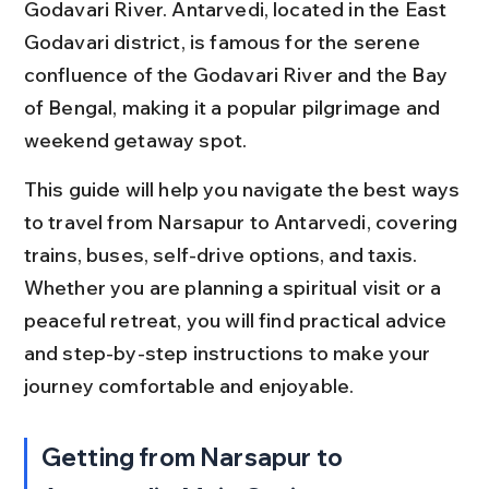
Godavari River. Antarvedi, located in the East 
Godavari district, is famous for the serene 
confluence of the Godavari River and the Bay 
of Bengal, making it a popular pilgrimage and 
weekend getaway spot.
This guide will help you navigate the best ways 
to travel from Narsapur to Antarvedi, covering 
trains, buses, self-drive options, and taxis. 
Whether you are planning a spiritual visit or a 
peaceful retreat, you will find practical advice 
and step-by-step instructions to make your 
journey comfortable and enjoyable.
Getting from Narsapur to 