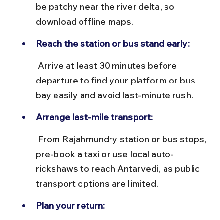
be patchy near the river delta, so 
download offline maps.
Reach the station or bus stand early:
 Arrive at least 30 minutes before 
departure to find your platform or bus 
bay easily and avoid last-minute rush.
Arrange last-mile transport:
 From Rajahmundry station or bus stops, 
pre-book a taxi or use local auto-
rickshaws to reach Antarvedi, as public 
transport options are limited.
Plan your return: