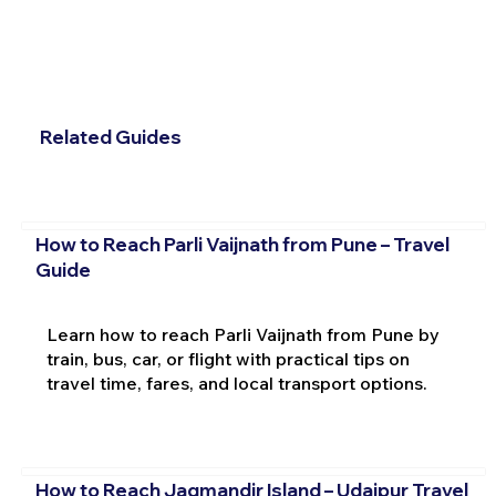
Related Guides
How to Reach Parli Vaijnath from Pune – Travel
Guide
Learn how to reach Parli Vaijnath from Pune by
train, bus, car, or flight with practical tips on
travel time, fares, and local transport options.
How to Reach Jagmandir Island – Udaipur Travel