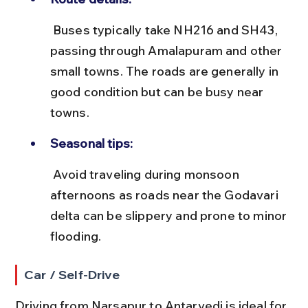
 Buses typically take NH216 and SH43, 
passing through Amalapuram and other 
small towns. The roads are generally in 
good condition but can be busy near 
towns.
Seasonal tips:
 Avoid traveling during monsoon 
afternoons as roads near the Godavari 
delta can be slippery and prone to minor 
flooding.
Car / Self-Drive
Driving from Narsapur to Antarvedi is ideal for 