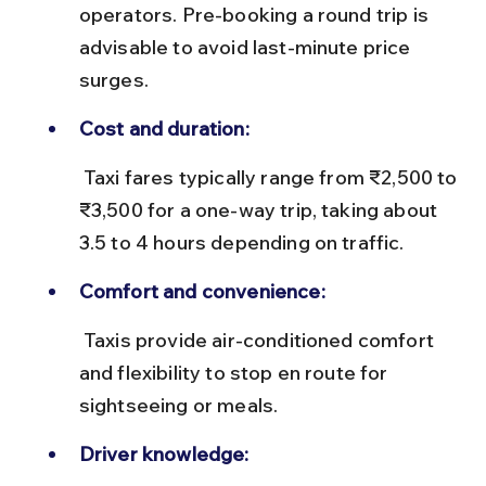
operators. Pre-booking a round trip is 
advisable to avoid last-minute price 
surges.
Cost and duration:
 Taxi fares typically range from ₹2,500 to 
₹3,500 for a one-way trip, taking about 
3.5 to 4 hours depending on traffic.
Comfort and convenience:
 Taxis provide air-conditioned comfort 
and flexibility to stop en route for 
sightseeing or meals.
Driver knowledge: