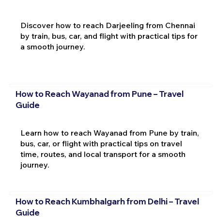
Discover how to reach Darjeeling from Chennai
by train, bus, car, and flight with practical tips for
a smooth journey.
How to Reach Wayanad from Pune – Travel
Guide
Learn how to reach Wayanad from Pune by train,
bus, car, or flight with practical tips on travel
time, routes, and local transport for a smooth
journey.
How to Reach Kumbhalgarh from Delhi – Travel
Guide