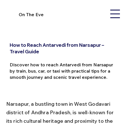
On The Eve
How to Reach Antarvedi from Narsapur –
Travel Guide
Discover how to reach Antarvedi from Narsapur
by train, bus, car, or taxi with practical tips for a
smooth journey and scenic travel experience.
Narsapur, a bustling town in West Godavari 
district of Andhra Pradesh, is well-known for 
its rich cultural heritage and proximity to the 