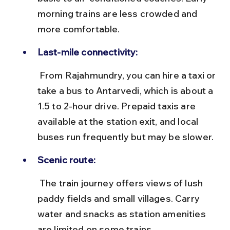
morning trains are less crowded and 
more comfortable.
Last-mile connectivity:
 From Rajahmundry, you can hire a taxi or 
take a bus to Antarvedi, which is about a 
1.5 to 2-hour drive. Prepaid taxis are 
available at the station exit, and local 
buses run frequently but may be slower.
Scenic route:
 The train journey offers views of lush 
paddy fields and small villages. Carry 
water and snacks as station amenities 
are limited on some trains.