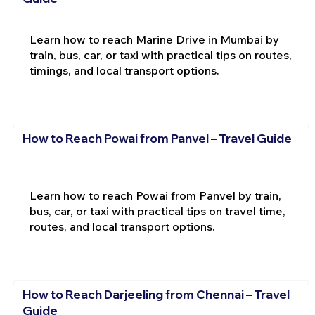
Learn how to reach Marine Drive in Mumbai by
train, bus, car, or taxi with practical tips on routes,
timings, and local transport options.
How to Reach Powai from Panvel – Travel Guide
Learn how to reach Powai from Panvel by train,
bus, car, or taxi with practical tips on travel time,
routes, and local transport options.
How to Reach Darjeeling from Chennai – Travel
Guide