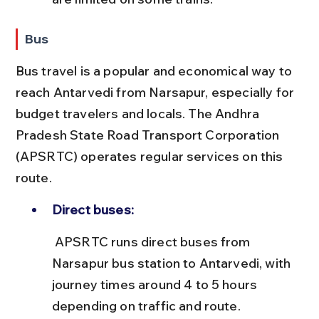
Bus
Bus travel is a popular and economical way to 
reach Antarvedi from Narsapur, especially for 
budget travelers and locals. The Andhra 
Pradesh State Road Transport Corporation 
(APSRTC) operates regular services on this 
route.
Direct buses:
 APSRTC runs direct buses from 
Narsapur bus station to Antarvedi, with 
journey times around 4 to 5 hours 
depending on traffic and route.