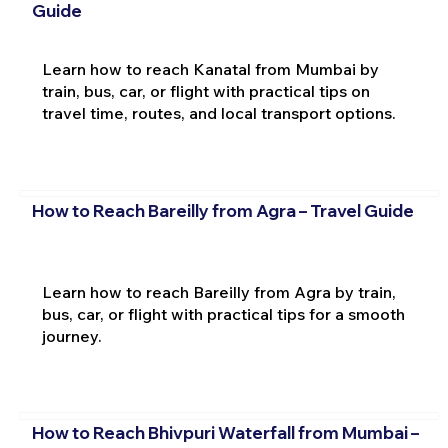
Guide
Learn how to reach Kanatal from Mumbai by
train, bus, car, or flight with practical tips on
travel time, routes, and local transport options.
How to Reach Bareilly from Agra – Travel Guide
Learn how to reach Bareilly from Agra by train,
bus, car, or flight with practical tips for a smooth
journey.
How to Reach Bhivpuri Waterfall from Mumbai –