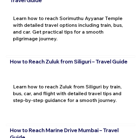
Travel Guide
Learn how to reach Sorimuthu Ayyanar Temple
with detailed travel options including train, bus,
and car. Get practical tips for a smooth
pilgrimage journey.
How to Reach Zuluk from Siliguri – Travel Guide
Learn how to reach Zuluk from Siliguri by train,
bus, car, and flight with detailed travel tips and
step-by-step guidance for a smooth journey.
How to Reach Marine Drive Mumbai – Travel
Guide