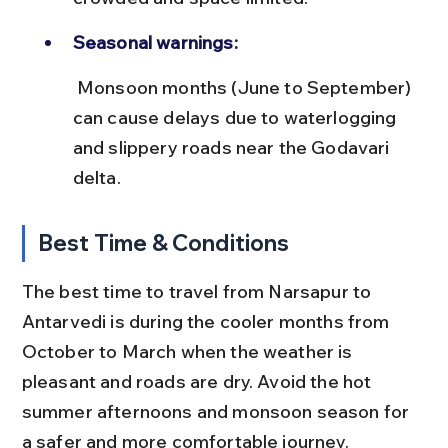
Seasonal warnings:
 Monsoon months (June to September) 
can cause delays due to waterlogging 
and slippery roads near the Godavari 
delta.
Best Time & Conditions
The best time to travel from Narsapur to 
Antarvedi is during the cooler months from 
October to March when the weather is 
pleasant and roads are dry. Avoid the hot 
summer afternoons and monsoon season for 
a safer and more comfortable journey.