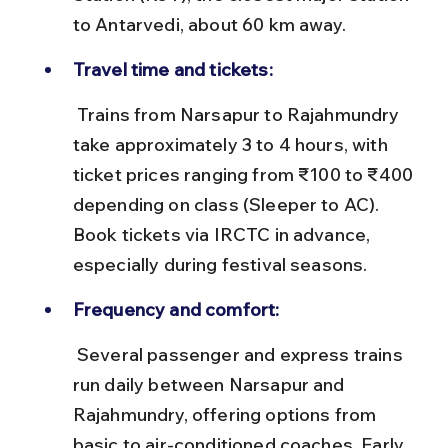
to Antarvedi, about 60 km away.
Travel time and tickets:
 Trains from Narsapur to Rajahmundry 
take approximately 3 to 4 hours, with 
ticket prices ranging from ₹100 to ₹400 
depending on class (Sleeper to AC). 
Book tickets via IRCTC in advance, 
especially during festival seasons.
Frequency and comfort:
 Several passenger and express trains 
run daily between Narsapur and 
Rajahmundry, offering options from 
basic to air-conditioned coaches. Early 