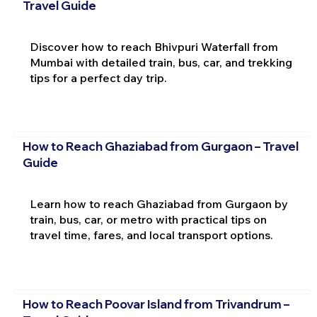
Travel Guide
Discover how to reach Bhivpuri Waterfall from
Mumbai with detailed train, bus, car, and trekking
tips for a perfect day trip.
How to Reach Ghaziabad from Gurgaon – Travel
Guide
Learn how to reach Ghaziabad from Gurgaon by
train, bus, car, or metro with practical tips on
travel time, fares, and local transport options.
How to Reach Poovar Island from Trivandrum –