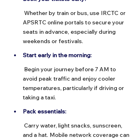
 Whether by train or bus, use IRCTC or 
APSRTC online portals to secure your 
seats in advance, especially during 
weekends or festivals.
Start early in the morning:
 Begin your journey before 7 AM to 
avoid peak traffic and enjoy cooler 
temperatures, particularly if driving or 
taking a taxi.
Pack essentials:
 Carry water, light snacks, sunscreen, 
and a hat. Mobile network coverage can 