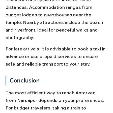
distances. Accommodation ranges from 
budget lodges to guesthouses near the 
temple. Nearby attractions include the beach 
and riverfront, ideal for peaceful walks and 
photography.
For late arrivals, it is advisable to book a taxi in 
advance or use prepaid services to ensure 
safe and reliable transport to your stay.
Conclusion
The most efficient way to reach Antarvedi 
from Narsapur depends on your preferences. 
For budget travelers, taking a train to 