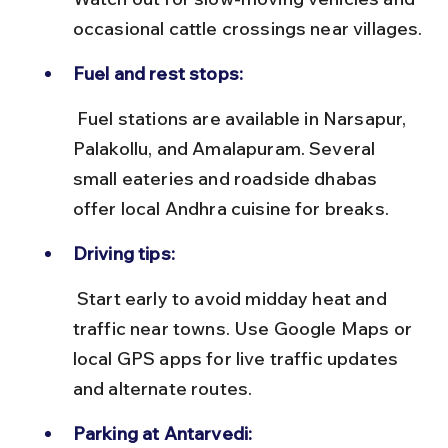
occasional cattle crossings near villages.
Fuel and rest stops:
 Fuel stations are available in Narsapur, 
Palakollu, and Amalapuram. Several 
small eateries and roadside dhabas 
offer local Andhra cuisine for breaks.
Driving tips:
 Start early to avoid midday heat and 
traffic near towns. Use Google Maps or 
local GPS apps for live traffic updates 
and alternate routes.
Parking at Antarvedi: