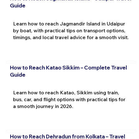
Guide
Learn how to reach Jagmandir Island in Udaipur
by boat, with practical tips on transport options,
timings, and local travel advice for a smooth visit.
How to Reach Katao Sikkim – Complete Travel
Guide
Learn how to reach Katao, Sikkim using train,
bus, car, and flight options with practical tips for
a smooth journey in 2026.
How to Reach Dehradun from Kolkata – Travel