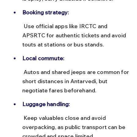
Booking strategy:
 Use official apps like IRCTC and 
APSRTC for authentic tickets and avoid 
touts at stations or bus stands.
Local commute:
 Autos and shared jeeps are common for 
short distances in Antarvedi, but 
negotiate fares beforehand.
Luggage handling:
 Keep valuables close and avoid 
overpacking, as public transport can be 
crowded and space limited.