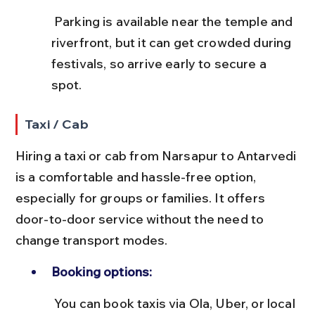
 Parking is available near the temple and 
riverfront, but it can get crowded during 
festivals, so arrive early to secure a 
spot.
Taxi / Cab
Hiring a taxi or cab from Narsapur to Antarvedi 
is a comfortable and hassle-free option, 
especially for groups or families. It offers 
door-to-door service without the need to 
change transport modes.
Booking options:
 You can book taxis via Ola, Uber, or local 