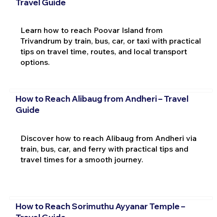
Travel Guide
Learn how to reach Poovar Island from
Trivandrum by train, bus, car, or taxi with practical
tips on travel time, routes, and local transport
options.
How to Reach Alibaug from Andheri – Travel
Guide
Discover how to reach Alibaug from Andheri via
train, bus, car, and ferry with practical tips and
travel times for a smooth journey.
How to Reach Sorimuthu Ayyanar Temple –