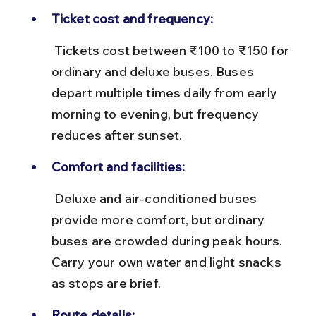
Ticket cost and frequency:
 Tickets cost between ₹100 to ₹150 for 
ordinary and deluxe buses. Buses 
depart multiple times daily from early 
morning to evening, but frequency 
reduces after sunset.
Comfort and facilities:
 Deluxe and air-conditioned buses 
provide more comfort, but ordinary 
buses are crowded during peak hours. 
Carry your own water and light snacks 
as stops are brief.
Route details: