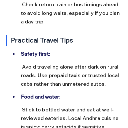
 Check return train or bus timings ahead 
to avoid long waits, especially if you plan 
a day trip.
Practical Travel Tips
Safety first:
 Avoid traveling alone after dark on rural 
roads. Use prepaid taxis or trusted local 
cabs rather than unmetered autos.
Food and water:
 Stick to bottled water and eat at well-
reviewed eateries. Local Andhra cuisine 
is spicy; carry antacids if sensitive.