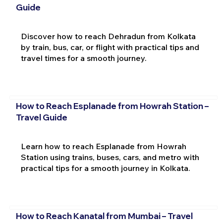
Guide
Discover how to reach Dehradun from Kolkata
by train, bus, car, or flight with practical tips and
travel times for a smooth journey.
How to Reach Esplanade from Howrah Station –
Travel Guide
Learn how to reach Esplanade from Howrah
Station using trains, buses, cars, and metro with
practical tips for a smooth journey in Kolkata.
How to Reach Kanatal from Mumbai – Travel