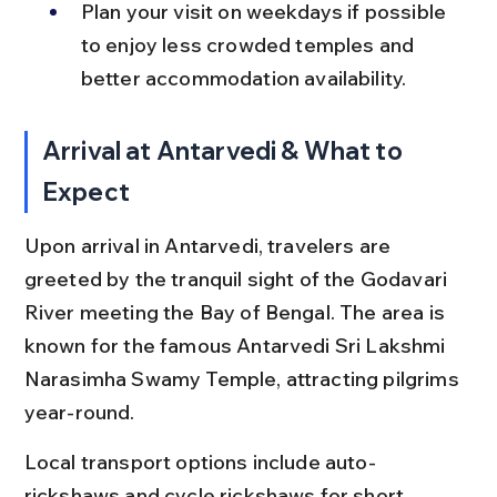
Plan your visit on weekdays if possible 
to enjoy less crowded temples and 
better accommodation availability.
Arrival at Antarvedi & What to 
Expect
Upon arrival in Antarvedi, travelers are 
greeted by the tranquil sight of the Godavari 
River meeting the Bay of Bengal. The area is 
known for the famous Antarvedi Sri Lakshmi 
Narasimha Swamy Temple, attracting pilgrims 
year-round.
Local transport options include auto-
rickshaws and cycle rickshaws for short 