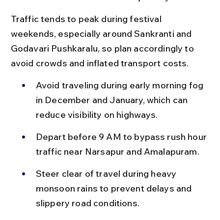
Traffic tends to peak during festival 
weekends, especially around Sankranti and 
Godavari Pushkaralu, so plan accordingly to 
avoid crowds and inflated transport costs.
Avoid traveling during early morning fog 
in December and January, which can 
reduce visibility on highways.
Depart before 9 AM to bypass rush hour 
traffic near Narsapur and Amalapuram.
Steer clear of travel during heavy 
monsoon rains to prevent delays and 
slippery road conditions.