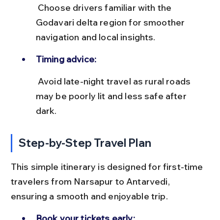
 Choose drivers familiar with the 
Godavari delta region for smoother 
navigation and local insights.
Timing advice:
 Avoid late-night travel as rural roads 
may be poorly lit and less safe after 
dark.
Step-by-Step Travel Plan
This simple itinerary is designed for first-time 
travelers from Narsapur to Antarvedi, 
ensuring a smooth and enjoyable trip.
Book your tickets early: