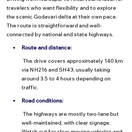
travelers who want flexibility and to explore 
the scenic Godavari delta at their own pace. 
The route is straightforward and well-
connected by national and state highways.
Route and distance:
 The drive covers approximately 140 km 
via NH216 and SH43, usually taking 
around 3.5 to 4 hours depending on 
traffic.
Road conditions:
 The highways are mostly two-lane but 
well-maintained, with clear signage. 
Watch out for slow-moving vehicles and 