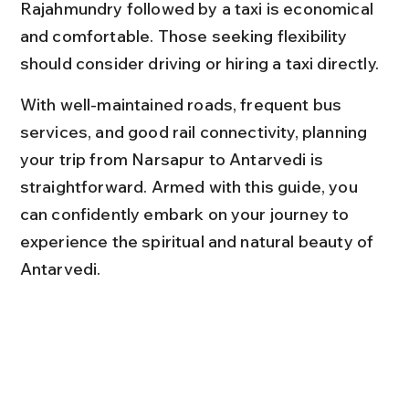
Rajahmundry followed by a taxi is economical 
and comfortable. Those seeking flexibility 
should consider driving or hiring a taxi directly.
With well-maintained roads, frequent bus 
services, and good rail connectivity, planning 
your trip from Narsapur to Antarvedi is 
straightforward. Armed with this guide, you 
can confidently embark on your journey to 
experience the spiritual and natural beauty of 
Antarvedi.