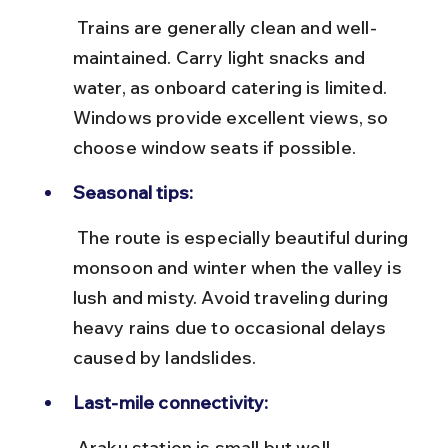
 Trains are generally clean and well-
maintained. Carry light snacks and 
water, as onboard catering is limited. 
Windows provide excellent views, so 
choose window seats if possible.
Seasonal tips:
 The route is especially beautiful during 
monsoon and winter when the valley is 
lush and misty. Avoid traveling during 
heavy rains due to occasional delays 
caused by landslides.
Last-mile connectivity:
 Araku station is small but well-