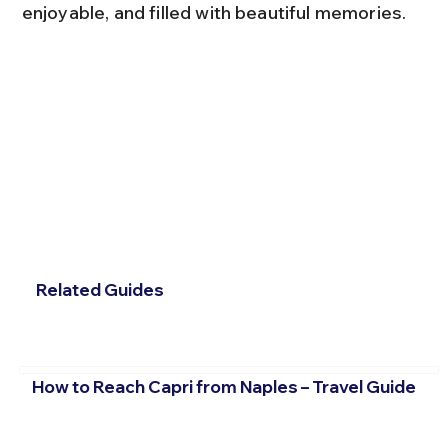
enjoyable, and filled with beautiful memories.
Related Guides
How to Reach Capri from Naples – Travel Guide