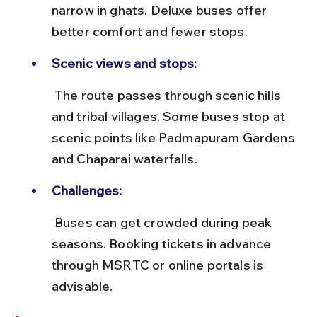
narrow in ghats. Deluxe buses offer 
better comfort and fewer stops.
Scenic views and stops:
 The route passes through scenic hills 
and tribal villages. Some buses stop at 
scenic points like Padmapuram Gardens 
and Chaparai waterfalls.
Challenges:
 Buses can get crowded during peak 
seasons. Booking tickets in advance 
through MSRTC or online portals is 
advisable.