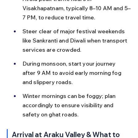
Visakhapatnam, typically 8–10 AM and 5–
7 PM, to reduce travel time.
Steer clear of major festival weekends 
like Sankranti and Diwali when transport 
services are crowded.
During monsoon, start your journey 
after 9 AM to avoid early morning fog 
and slippery roads.
Winter mornings can be foggy; plan 
accordingly to ensure visibility and 
safety on ghat roads.
Arrival at Araku Valley & What to 