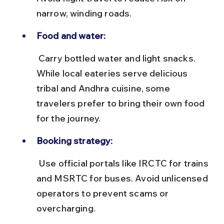
narrow, winding roads.
Food and water:
 Carry bottled water and light snacks. 
While local eateries serve delicious 
tribal and Andhra cuisine, some 
travelers prefer to bring their own food 
for the journey.
Booking strategy:
 Use official portals like IRCTC for trains 
and MSRTC for buses. Avoid unlicensed 
operators to prevent scams or 
overcharging.