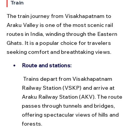
Train
The train journey from Visakhapatnam to 
Araku Valley is one of the most scenic rail 
routes in India, winding through the Eastern 
Ghats. It is a popular choice for travelers 
seeking comfort and breathtaking views.
Route and stations:
 Trains depart from Visakhapatnam 
Railway Station (VSKP) and arrive at 
Araku Railway Station (AKV). The route 
passes through tunnels and bridges, 
offering spectacular views of hills and 
forests.