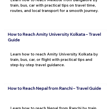
train, bus, car with practical tips on travel time,
routes, and local transport for a smooth journey.
How to Reach Amity University Kolkata – Travel
Guide
Learn how to reach Amity University Kolkata by
train, bus, car, or flight with practical tips and
step-by-step travel guidance.
How to Reach Nepal from Ranchi – Travel Guide
Learn how to reach Nepal from Ranchi by train,