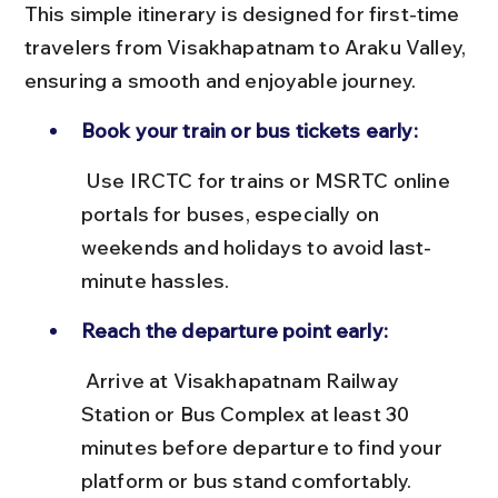
This simple itinerary is designed for first-time 
travelers from Visakhapatnam to Araku Valley, 
ensuring a smooth and enjoyable journey.
Book your train or bus tickets early:
 Use IRCTC for trains or MSRTC online 
portals for buses, especially on 
weekends and holidays to avoid last-
minute hassles.
Reach the departure point early:
 Arrive at Visakhapatnam Railway 
Station or Bus Complex at least 30 
minutes before departure to find your 
platform or bus stand comfortably.