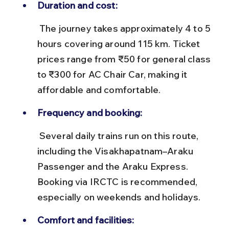
Duration and cost:
 The journey takes approximately 4 to 5 
hours covering around 115 km. Ticket 
prices range from ₹50 for general class 
to ₹300 for AC Chair Car, making it 
affordable and comfortable.
Frequency and booking:
 Several daily trains run on this route, 
including the Visakhapatnam–Araku 
Passenger and the Araku Express. 
Booking via IRCTC is recommended, 
especially on weekends and holidays.
Comfort and facilities: