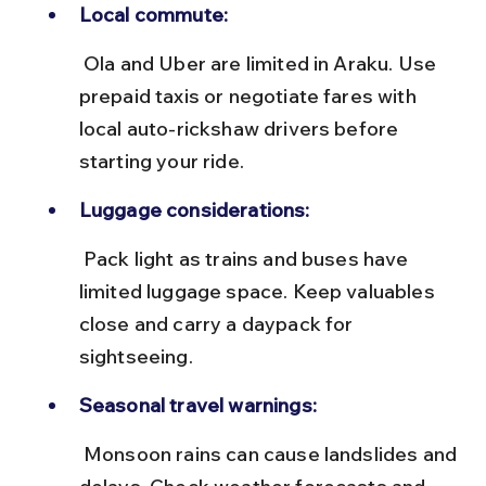
Local commute:
 Ola and Uber are limited in Araku. Use 
prepaid taxis or negotiate fares with 
local auto-rickshaw drivers before 
starting your ride.
Luggage considerations:
 Pack light as trains and buses have 
limited luggage space. Keep valuables 
close and carry a daypack for 
sightseeing.
Seasonal travel warnings:
 Monsoon rains can cause landslides and 