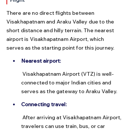
There are no direct flights between 
Visakhapatnam and Araku Valley due to the 
short distance and hilly terrain. The nearest 
airport is Visakhapatnam Airport, which 
serves as the starting point for this journey.
Nearest airport:
 Visakhapatnam Airport (VTZ) is well-
connected to major Indian cities and 
serves as the gateway to Araku Valley.
Connecting travel:
 After arriving at Visakhapatnam Airport, 
travelers can use train, bus, or car 