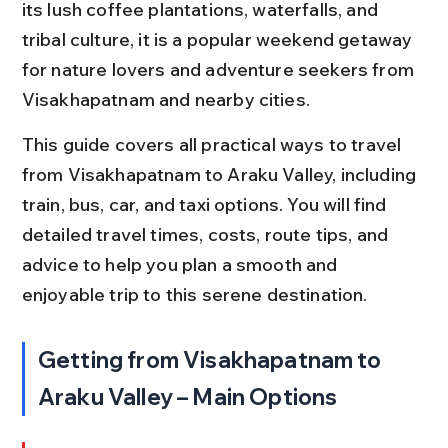
its lush coffee plantations, waterfalls, and 
tribal culture, it is a popular weekend getaway 
for nature lovers and adventure seekers from 
Visakhapatnam and nearby cities.
This guide covers all practical ways to travel 
from Visakhapatnam to Araku Valley, including 
train, bus, car, and taxi options. You will find 
detailed travel times, costs, route tips, and 
advice to help you plan a smooth and 
enjoyable trip to this serene destination.
Getting from Visakhapatnam to 
Araku Valley – Main Options