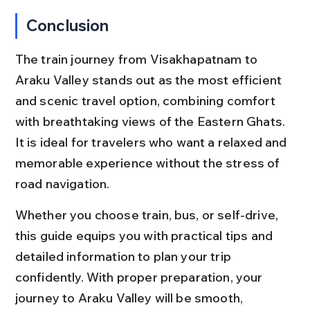
Conclusion
The train journey from Visakhapatnam to 
Araku Valley stands out as the most efficient 
and scenic travel option, combining comfort 
with breathtaking views of the Eastern Ghats. 
It is ideal for travelers who want a relaxed and 
memorable experience without the stress of 
road navigation.
Whether you choose train, bus, or self-drive, 
this guide equips you with practical tips and 
detailed information to plan your trip 
confidently. With proper preparation, your 
journey to Araku Valley will be smooth, 