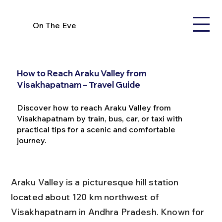
On The Eve
How to Reach Araku Valley from
Visakhapatnam – Travel Guide
Discover how to reach Araku Valley from
Visakhapatnam by train, bus, car, or taxi with
practical tips for a scenic and comfortable
journey.
Araku Valley is a picturesque hill station 
located about 120 km northwest of 
Visakhapatnam in Andhra Pradesh. Known for 