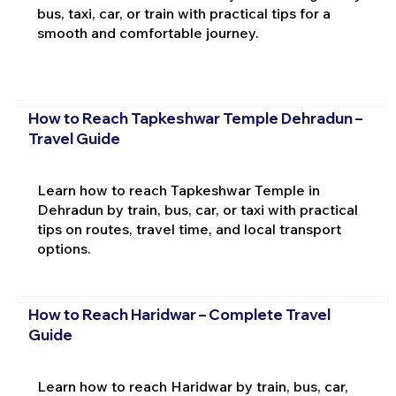
bus, taxi, car, or train with practical tips for a
smooth and comfortable journey.
How to Reach Tapkeshwar Temple Dehradun –
Travel Guide
Learn how to reach Tapkeshwar Temple in
Dehradun by train, bus, car, or taxi with practical
tips on routes, travel time, and local transport
options.
How to Reach Haridwar – Complete Travel
Guide
Learn how to reach Haridwar by train, bus, car,