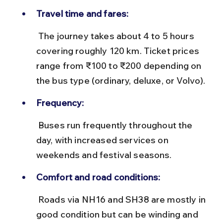
Travel time and fares:
 The journey takes about 4 to 5 hours 
covering roughly 120 km. Ticket prices 
range from ₹100 to ₹200 depending on 
the bus type (ordinary, deluxe, or Volvo).
Frequency:
 Buses run frequently throughout the 
day, with increased services on 
weekends and festival seasons.
Comfort and road conditions:
 Roads via NH16 and SH38 are mostly in 
good condition but can be winding and 