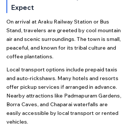
Expect
On arrival at Araku Railway Station or Bus 
Stand, travelers are greeted by cool mountain 
air and scenic surroundings. The town is small, 
peaceful, and known for its tribal culture and 
coffee plantations.
Local transport options include prepaid taxis 
and auto-rickshaws. Many hotels and resorts 
offer pickup services if arranged in advance. 
Nearby attractions like Padmapuram Gardens, 
Borra Caves, and Chaparai waterfalls are 
easily accessible by local transport or rented 
vehicles.