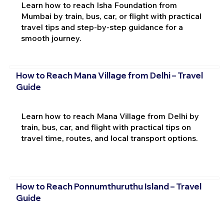
Learn how to reach Isha Foundation from
Mumbai by train, bus, car, or flight with practical
travel tips and step-by-step guidance for a
smooth journey.
How to Reach Mana Village from Delhi – Travel
Guide
Learn how to reach Mana Village from Delhi by
train, bus, car, and flight with practical tips on
travel time, routes, and local transport options.
How to Reach Ponnumthuruthu Island – Travel
Guide