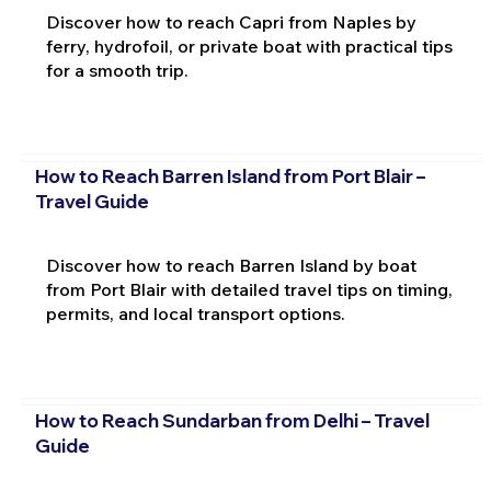
Discover how to reach Capri from Naples by
ferry, hydrofoil, or private boat with practical tips
for a smooth trip.
How to Reach Barren Island from Port Blair –
Travel Guide
Discover how to reach Barren Island by boat
from Port Blair with detailed travel tips on timing,
permits, and local transport options.
How to Reach Sundarban from Delhi – Travel
Guide