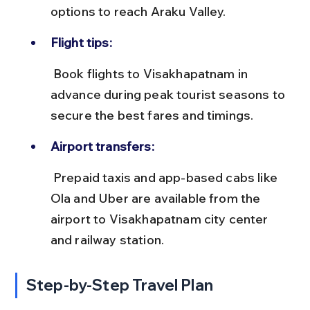
options to reach Araku Valley.
Flight tips:
 Book flights to Visakhapatnam in 
advance during peak tourist seasons to 
secure the best fares and timings.
Airport transfers:
 Prepaid taxis and app-based cabs like 
Ola and Uber are available from the 
airport to Visakhapatnam city center 
and railway station.
Step-by-Step Travel Plan