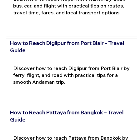
bus, car, and flight with practical tips on routes,
travel time, fares, and local transport options.
How to Reach Diglipur from Port Blair – Travel
Guide
Discover how to reach Diglipur from Port Blair by
ferry, flight, and road with practical tips for a
smooth Andaman trip.
How to Reach Pattaya from Bangkok – Travel
Guide
Discover how to reach Pattaya from Bangkok by