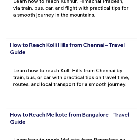
Learn how to reach Kunnur, Himachal Pradesh,
via train, bus, car, and flight with practical tips for
a smooth journey in the mountains.
How to Reach Kolli Hills from Chennai – Travel
Guide
Learn how to reach Kolli Hills from Chennai by
train, bus, or car with practical tips on travel time,
routes, and local transport for a smooth journey.
How to Reach Melkote from Bangalore – Travel
Guide
Learn how to reach Melkote from Bangalore by