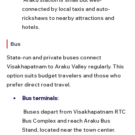
connected by local taxis and auto-
rickshaws to nearby attractions and 
hotels.
Bus
State-run and private buses connect 
Visakhapatnam to Araku Valley regularly. This 
option suits budget travelers and those who 
prefer direct road travel.
Bus terminals:
 Buses depart from Visakhapatnam RTC 
Bus Complex and reach Araku Bus 
Stand, located near the town center.