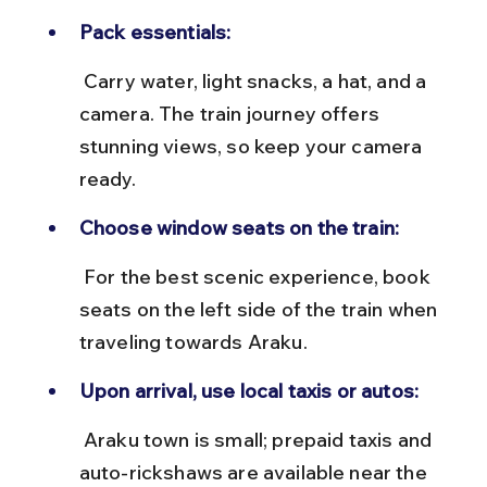
Pack essentials:
 Carry water, light snacks, a hat, and a 
camera. The train journey offers 
stunning views, so keep your camera 
ready.
Choose window seats on the train:
 For the best scenic experience, book 
seats on the left side of the train when 
traveling towards Araku.
Upon arrival, use local taxis or autos:
 Araku town is small; prepaid taxis and 
auto-rickshaws are available near the 