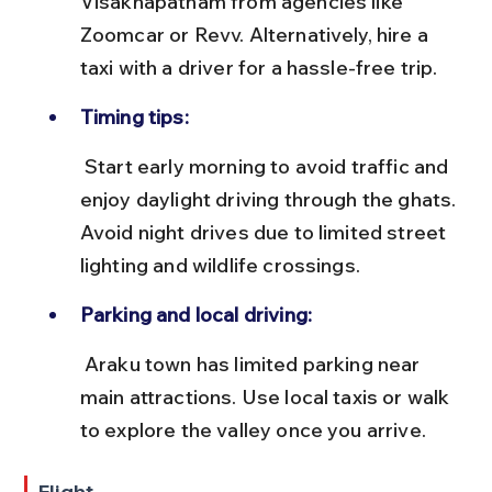
Visakhapatnam from agencies like 
Zoomcar or Revv. Alternatively, hire a 
taxi with a driver for a hassle-free trip.
Timing tips:
 Start early morning to avoid traffic and 
enjoy daylight driving through the ghats. 
Avoid night drives due to limited street 
lighting and wildlife crossings.
Parking and local driving:
 Araku town has limited parking near 
main attractions. Use local taxis or walk 
to explore the valley once you arrive.
Flight