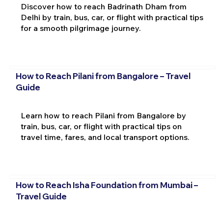
Discover how to reach Badrinath Dham from
Delhi by train, bus, car, or flight with practical tips
for a smooth pilgrimage journey.
How to Reach Pilani from Bangalore – Travel
Guide
Learn how to reach Pilani from Bangalore by
train, bus, car, or flight with practical tips on
travel time, fares, and local transport options.
How to Reach Isha Foundation from Mumbai –
Travel Guide