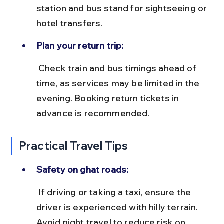
station and bus stand for sightseeing or 
hotel transfers.
Plan your return trip:
 Check train and bus timings ahead of 
time, as services may be limited in the 
evening. Booking return tickets in 
advance is recommended.
Practical Travel Tips
Safety on ghat roads:
 If driving or taking a taxi, ensure the 
driver is experienced with hilly terrain. 
Avoid night travel to reduce risk on 