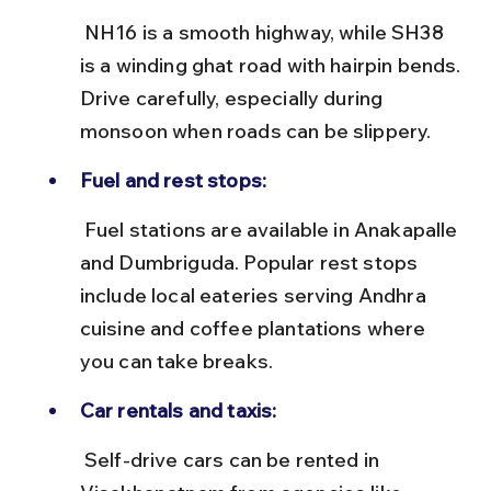
 NH16 is a smooth highway, while SH38 
is a winding ghat road with hairpin bends. 
Drive carefully, especially during 
monsoon when roads can be slippery.
Fuel and rest stops:
 Fuel stations are available in Anakapalle 
and Dumbriguda. Popular rest stops 
include local eateries serving Andhra 
cuisine and coffee plantations where 
you can take breaks.
Car rentals and taxis:
 Self-drive cars can be rented in 