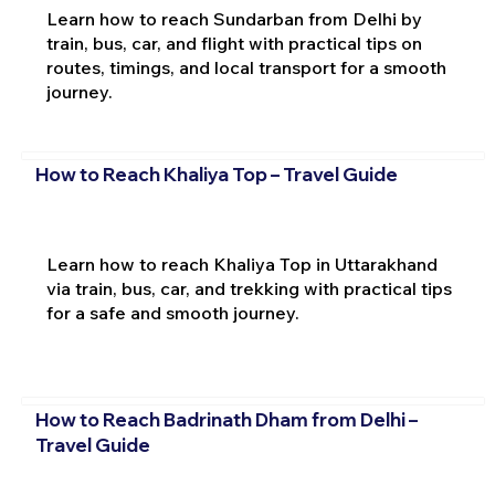
Learn how to reach Sundarban from Delhi by
train, bus, car, and flight with practical tips on
routes, timings, and local transport for a smooth
journey.
How to Reach Khaliya Top – Travel Guide
Learn how to reach Khaliya Top in Uttarakhand
via train, bus, car, and trekking with practical tips
for a safe and smooth journey.
How to Reach Badrinath Dham from Delhi –
Travel Guide