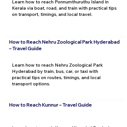
Learn how to reach Ponnumthuruthu Island in
Kerala via boat, road, and train with practical tips
on transport, timings, and local travel.
How to Reach Nehru Zoological Park Hyderabad
– Travel Guide
Learn how to reach Nehru Zoological Park
Hyderabad by train, bus, car, or taxi with
practical tips on routes, timings, and local
transport options.
How to Reach Kunnur – Travel Guide