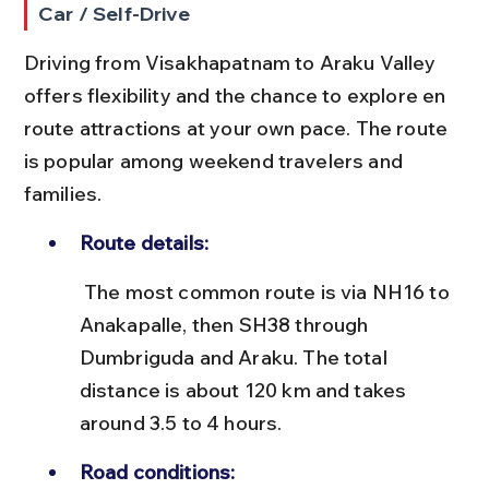
Car / Self-Drive
Driving from Visakhapatnam to Araku Valley 
offers flexibility and the chance to explore en 
route attractions at your own pace. The route 
is popular among weekend travelers and 
families.
Route details:
 The most common route is via NH16 to 
Anakapalle, then SH38 through 
Dumbriguda and Araku. The total 
distance is about 120 km and takes 
around 3.5 to 4 hours.
Road conditions: