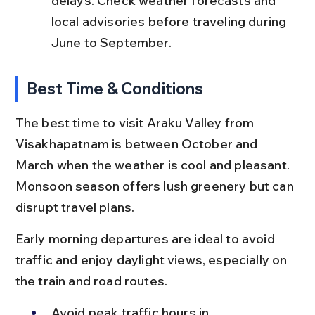
delays. Check weather forecasts and 
local advisories before traveling during 
June to September.
Best Time & Conditions
The best time to visit Araku Valley from 
Visakhapatnam is between October and 
March when the weather is cool and pleasant. 
Monsoon season offers lush greenery but can 
disrupt travel plans.
Early morning departures are ideal to avoid 
traffic and enjoy daylight views, especially on 
the train and road routes.
Avoid peak traffic hours in 