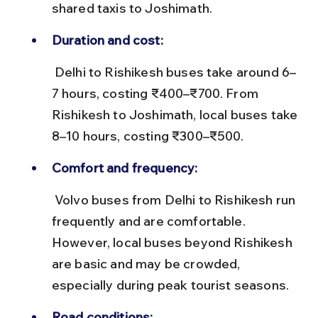
shared taxis to Joshimath.
Duration and cost:
 Delhi to Rishikesh buses take around 6–
7 hours, costing ₹400–₹700. From 
Rishikesh to Joshimath, local buses take 
8–10 hours, costing ₹300–₹500.
Comfort and frequency:
 Volvo buses from Delhi to Rishikesh run 
frequently and are comfortable. 
However, local buses beyond Rishikesh 
are basic and may be crowded, 
especially during peak tourist seasons.
Road conditions: