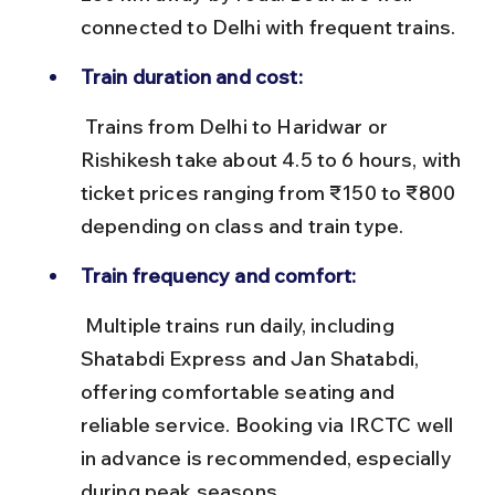
connected to Delhi with frequent trains.
Train duration and cost:
 Trains from Delhi to Haridwar or 
Rishikesh take about 4.5 to 6 hours, with 
ticket prices ranging from ₹150 to ₹800 
depending on class and train type.
Train frequency and comfort:
 Multiple trains run daily, including 
Shatabdi Express and Jan Shatabdi, 
offering comfortable seating and 
reliable service. Booking via IRCTC well 
in advance is recommended, especially 
during peak seasons.