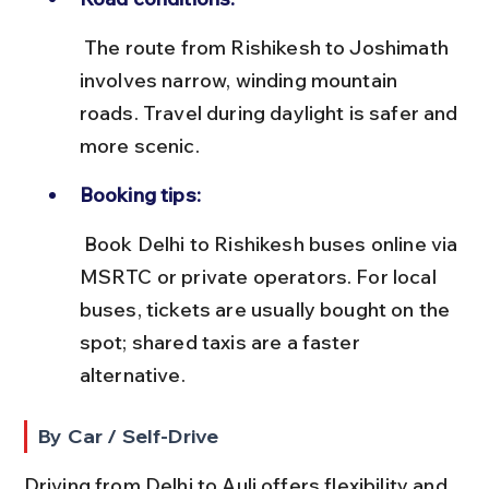
 The route from Rishikesh to Joshimath 
involves narrow, winding mountain 
roads. Travel during daylight is safer and 
more scenic.
Booking tips:
 Book Delhi to Rishikesh buses online via 
MSRTC or private operators. For local 
buses, tickets are usually bought on the 
spot; shared taxis are a faster 
alternative.
By Car / Self-Drive
Driving from Delhi to Auli offers flexibility and 