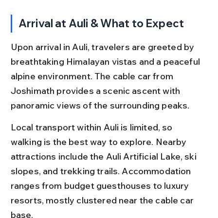
Arrival at Auli & What to Expect
Upon arrival in Auli, travelers are greeted by 
breathtaking Himalayan vistas and a peaceful 
alpine environment. The cable car from 
Joshimath provides a scenic ascent with 
panoramic views of the surrounding peaks.
Local transport within Auli is limited, so 
walking is the best way to explore. Nearby 
attractions include the Auli Artificial Lake, ski 
slopes, and trekking trails. Accommodation 
ranges from budget guesthouses to luxury 
resorts, mostly clustered near the cable car 
base.