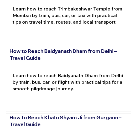
Learn how to reach Trimbakeshwar Temple from
Mumbai by train, bus, car, or taxi with practical
tips on travel time, routes, and local transport.
How to Reach Baidyanath Dham from Delhi –
Travel Guide
Learn how to reach Baidyanath Dham from Delhi
by train, bus, car, or flight with practical tips for a
smooth pilgrimage journey.
How to Reach Khatu Shyam Ji from Gurgaon –
Travel Guide