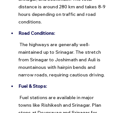
distance is around 280 km and takes 8-9 
hours depending on traffic and road 
conditions.
Road Conditions:
 The highways are generally well-
maintained up to Srinagar. The stretch 
from Srinagar to Joshimath and Auli is 
mountainous with hairpin bends and 
narrow roads, requiring cautious driving.
Fuel & Stops:
 Fuel stations are available in major 
towns like Rishikesh and Srinagar. Plan 
stops at Devprayag and Srinagar for 