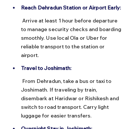
Reach Dehradun Station or Airport Early:
 Arrive at least 1 hour before departure 
to manage security checks and boarding 
smoothly. Use local Ola or Uber for 
reliable transport to the station or 
airport.
Travel to Joshimath:
 From Dehradun, take a bus or taxi to 
Joshimath. If traveling by train, 
disembark at Haridwar or Rishikesh and 
switch to road transport. Carry light 
luggage for easier transfers.
Overnight Stay in Joshimath: