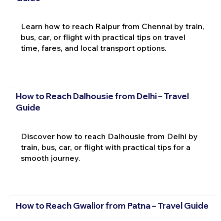
Learn how to reach Raipur from Chennai by train,
bus, car, or flight with practical tips on travel
time, fares, and local transport options.
How to Reach Dalhousie from Delhi – Travel
Guide
Discover how to reach Dalhousie from Delhi by
train, bus, car, or flight with practical tips for a
smooth journey.
How to Reach Gwalior from Patna – Travel Guide