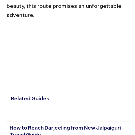
beauty, this route promises an unforgettable 
adventure.
Related Guides
How to Reach Darjeeling from New Jalpaiguri –
Travel Guide