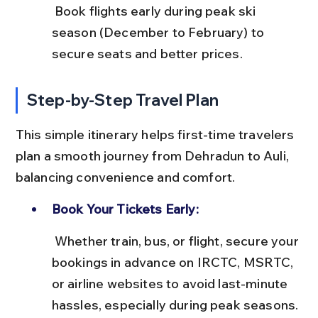
 Book flights early during peak ski 
season (December to February) to 
secure seats and better prices.
Step-by-Step Travel Plan
This simple itinerary helps first-time travelers 
plan a smooth journey from Dehradun to Auli, 
balancing convenience and comfort.
Book Your Tickets Early:
 Whether train, bus, or flight, secure your 
bookings in advance on IRCTC, MSRTC, 
or airline websites to avoid last-minute 
hassles, especially during peak seasons.