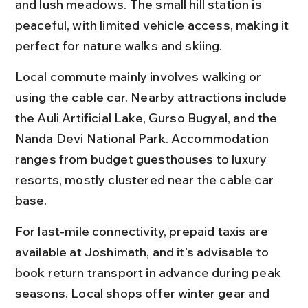
and lush meadows. The small hill station is 
peaceful, with limited vehicle access, making it 
perfect for nature walks and skiing.
Local commute mainly involves walking or 
using the cable car. Nearby attractions include 
the Auli Artificial Lake, Gurso Bugyal, and the 
Nanda Devi National Park. Accommodation 
ranges from budget guesthouses to luxury 
resorts, mostly clustered near the cable car 
base.
For last-mile connectivity, prepaid taxis are 
available at Joshimath, and it’s advisable to 
book return transport in advance during peak 
seasons. Local shops offer winter gear and 