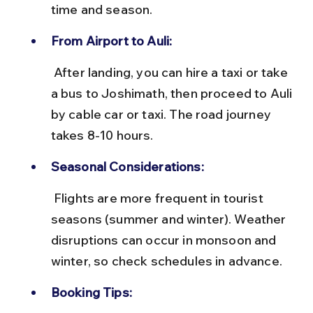
time and season.
From Airport to Auli:
 After landing, you can hire a taxi or take 
a bus to Joshimath, then proceed to Auli 
by cable car or taxi. The road journey 
takes 8-10 hours.
Seasonal Considerations:
 Flights are more frequent in tourist 
seasons (summer and winter). Weather 
disruptions can occur in monsoon and 
winter, so check schedules in advance.
Booking Tips: