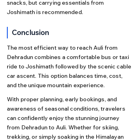
snacks, but carrying essentials from 
Joshimath is recommended.
Conclusion
The most efficient way to reach Auli from 
Dehradun combines a comfortable bus or taxi 
ride to Joshimath followed by the scenic cable 
car ascent. This option balances time, cost, 
and the unique mountain experience.
With proper planning, early bookings, and 
awareness of seasonal conditions, travelers 
can confidently enjoy the stunning journey 
from Dehradun to Auli. Whether for skiing, 
trekking, or simply soaking in the Himalayan 