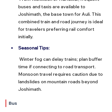
buses and taxis are available to 
Joshimath, the base town for Auli. This 
combined train and road journey is ideal 
for travelers preferring rail comfort 
initially.
Seasonal Tips:
 Winter fog can delay trains; plan buffer 
time if connecting to road transport. 
Monsoon travel requires caution due to 
landslides on mountain roads beyond 
Joshimath.
Bus