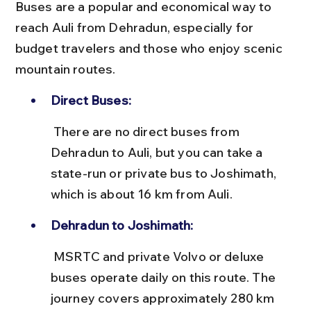
Buses are a popular and economical way to 
reach Auli from Dehradun, especially for 
budget travelers and those who enjoy scenic 
mountain routes.
Direct Buses:
 There are no direct buses from 
Dehradun to Auli, but you can take a 
state-run or private bus to Joshimath, 
which is about 16 km from Auli.
Dehradun to Joshimath:
 MSRTC and private Volvo or deluxe 
buses operate daily on this route. The 
journey covers approximately 280 km 