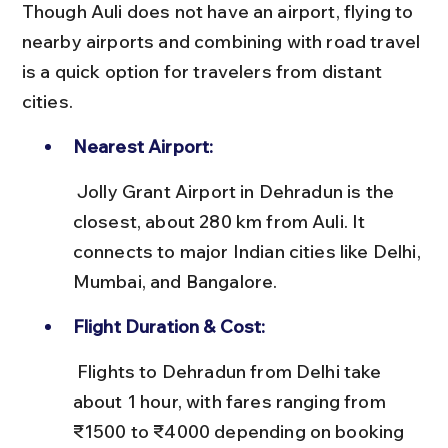
Though Auli does not have an airport, flying to 
nearby airports and combining with road travel 
is a quick option for travelers from distant 
cities.
Nearest Airport:
 Jolly Grant Airport in Dehradun is the 
closest, about 280 km from Auli. It 
connects to major Indian cities like Delhi, 
Mumbai, and Bangalore.
Flight Duration & Cost:
 Flights to Dehradun from Delhi take 
about 1 hour, with fares ranging from 
₹1500 to ₹4000 depending on booking 