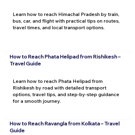
Learn how to reach Himachal Pradesh by train,
bus, car, and flight with practical tips on routes,
travel times, and local transport options.
How to Reach Phata Helipad from Rishikesh –
Travel Guide
Learn how to reach Phata Helipad from
Rishikesh by road with detailed transport
options, travel tips, and step-by-step guidance
for a smooth journey.
How to Reach Ravangla from Kolkata – Travel
Guide