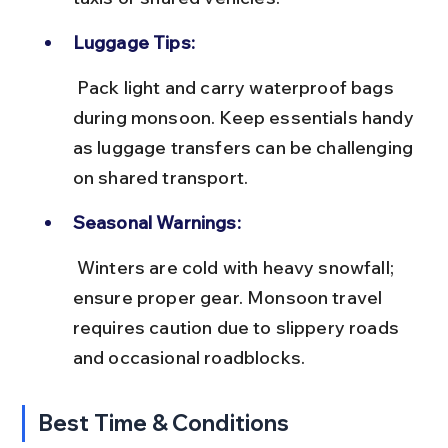
Luggage Tips:
 Pack light and carry waterproof bags 
during monsoon. Keep essentials handy 
as luggage transfers can be challenging 
on shared transport.
Seasonal Warnings:
 Winters are cold with heavy snowfall; 
ensure proper gear. Monsoon travel 
requires caution due to slippery roads 
and occasional roadblocks.
Best Time & Conditions