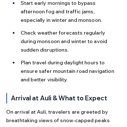
Start early mornings to bypass 
afternoon fog and traffic jams, 
especially in winter and monsoon.
Check weather forecasts regularly 
during monsoon and winter to avoid 
sudden disruptions.
Plan travel during daylight hours to 
ensure safer mountain road navigation 
and better visibility.
Arrival at Auli & What to Expect
On arrival at Auli, travelers are greeted by 
breathtaking views of snow-capped peaks 