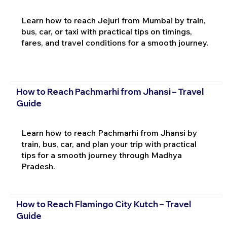
Learn how to reach Jejuri from Mumbai by train,
bus, car, or taxi with practical tips on timings,
fares, and travel conditions for a smooth journey.
How to Reach Pachmarhi from Jhansi – Travel
Guide
Learn how to reach Pachmarhi from Jhansi by
train, bus, car, and plan your trip with practical
tips for a smooth journey through Madhya
Pradesh.
How to Reach Flamingo City Kutch – Travel
Guide