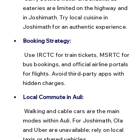
eateries are limited on the highway and 
in Joshimath. Try local cuisine in 
Joshimath for an authentic experience.
Booking Strategy:
 Use IRCTC for train tickets, MSRTC for 
bus bookings, and official airline portals 
for flights. Avoid third-party apps with 
hidden charges.
Local Commute in Auli:
 Walking and cable cars are the main 
modes within Auli. For Joshimath, Ola 
and Uber are unavailable; rely on local 
taxis or shared vehicles.