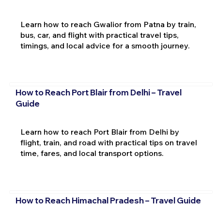
Learn how to reach Gwalior from Patna by train,
bus, car, and flight with practical travel tips,
timings, and local advice for a smooth journey.
How to Reach Port Blair from Delhi – Travel
Guide
Learn how to reach Port Blair from Delhi by
flight, train, and road with practical tips on travel
time, fares, and local transport options.
How to Reach Himachal Pradesh – Travel Guide