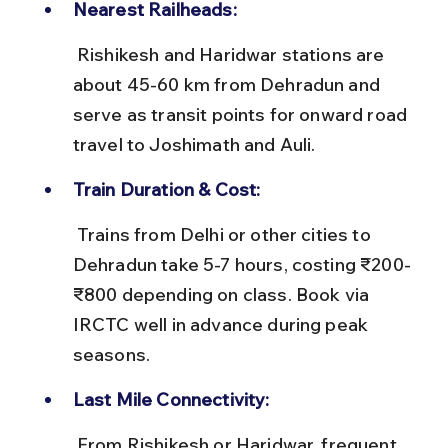
Nearest Railheads:
 Rishikesh and Haridwar stations are 
about 45-60 km from Dehradun and 
serve as transit points for onward road 
travel to Joshimath and Auli.
Train Duration & Cost:
 Trains from Delhi or other cities to 
Dehradun take 5-7 hours, costing ₹200-
₹800 depending on class. Book via 
IRCTC well in advance during peak 
seasons.
Last Mile Connectivity:
 From Rishikesh or Haridwar, frequent 