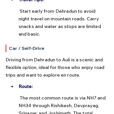
 Start early from Dehradun to avoid 
night travel on mountain roads. Carry 
snacks and water as stops are limited 
and basic.
Car / Self-Drive
Driving from Dehradun to Auli is a scenic and 
flexible option, ideal for those who enjoy road 
trips and want to explore en route.
Route:
 The most common route is via NH7 and 
NH34 through Rishikesh, Devprayag, 
Srinagar, and Joshimath. The total 