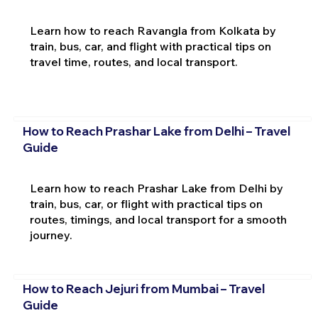
Learn how to reach Ravangla from Kolkata by
train, bus, car, and flight with practical tips on
travel time, routes, and local transport.
How to Reach Prashar Lake from Delhi – Travel
Guide
Learn how to reach Prashar Lake from Delhi by
train, bus, car, or flight with practical tips on
routes, timings, and local transport for a smooth
journey.
How to Reach Jejuri from Mumbai – Travel
Guide