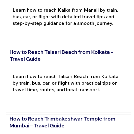
Learn how to reach Kalka from Manali by train,
bus, car, or flight with detailed travel tips and
step-by-step guidance for a smooth journey.
How to Reach Talsari Beach from Kolkata –
Travel Guide
Learn how to reach Talsari Beach from Kolkata
by train, bus, car, or flight with practical tips on
travel time, routes, and local transport.
How to Reach Trimbakeshwar Temple from
Mumbai – Travel Guide