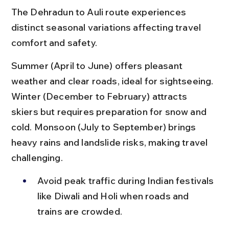
The Dehradun to Auli route experiences 
distinct seasonal variations affecting travel 
comfort and safety.
Summer (April to June) offers pleasant 
weather and clear roads, ideal for sightseeing. 
Winter (December to February) attracts 
skiers but requires preparation for snow and 
cold. Monsoon (July to September) brings 
heavy rains and landslide risks, making travel 
challenging.
Avoid peak traffic during Indian festivals 
like Diwali and Holi when roads and 
trains are crowded.