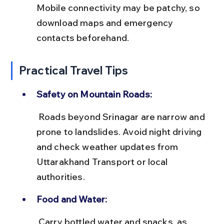
Mobile connectivity may be patchy, so 
download maps and emergency 
contacts beforehand.
Practical Travel Tips
Safety on Mountain Roads:
 Roads beyond Srinagar are narrow and 
prone to landslides. Avoid night driving 
and check weather updates from 
Uttarakhand Transport or local 
authorities.
Food and Water:
 Carry bottled water and snacks, as 