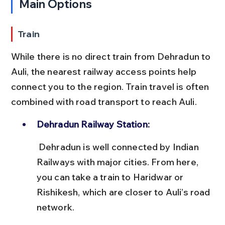
Main Options
Train
While there is no direct train from Dehradun to 
Auli, the nearest railway access points help 
connect you to the region. Train travel is often 
combined with road transport to reach Auli.
Dehradun Railway Station:
 Dehradun is well connected by Indian 
Railways with major cities. From here, 
you can take a train to Haridwar or 
Rishikesh, which are closer to Auli’s road 
network.