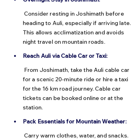
 Consider resting in Joshimath before 
heading to Auli, especially if arriving late. 
This allows acclimatization and avoids 
night travel on mountain roads.
Reach Auli via Cable Car or Taxi:
 From Joshimath, take the Auli cable car 
for a scenic 20-minute ride or hire a taxi 
for the 16 km road journey. Cable car 
tickets can be booked online or at the 
station.
Pack Essentials for Mountain Weather:
 Carry warm clothes, water, and snacks. 