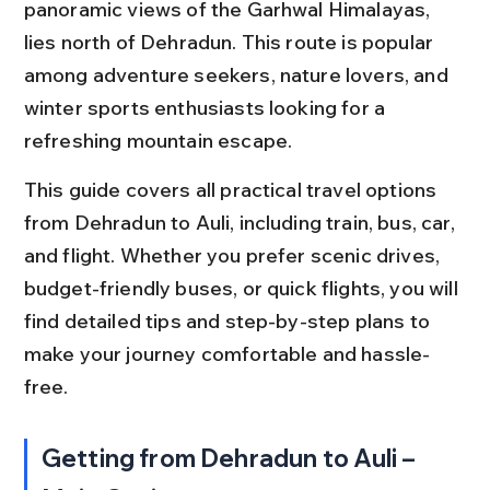
panoramic views of the Garhwal Himalayas, 
lies north of Dehradun. This route is popular 
among adventure seekers, nature lovers, and 
winter sports enthusiasts looking for a 
refreshing mountain escape.
This guide covers all practical travel options 
from Dehradun to Auli, including train, bus, car, 
and flight. Whether you prefer scenic drives, 
budget-friendly buses, or quick flights, you will 
find detailed tips and step-by-step plans to 
make your journey comfortable and hassle-
free.
Getting from Dehradun to Auli – 