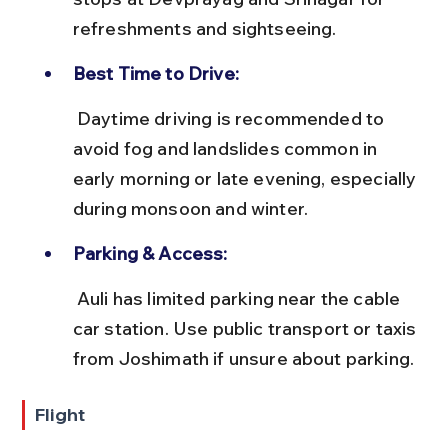
refreshments and sightseeing.
Best Time to Drive:
 Daytime driving is recommended to 
avoid fog and landslides common in 
early morning or late evening, especially 
during monsoon and winter.
Parking & Access:
 Auli has limited parking near the cable 
car station. Use public transport or taxis 
from Joshimath if unsure about parking.
Flight