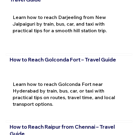
Learn how to reach Darjeeling from New
Jalpaiguri by train, bus, car, and taxi with
practical tips for a smooth hill station trip.
How to Reach Golconda Fort – Travel Guide
Learn how to reach Golconda Fort near
Hyderabad by train, bus, car, or taxi with
practical tips on routes, travel time, and local
transport options.
How to Reach Raipur from Chennai – Travel
Guide