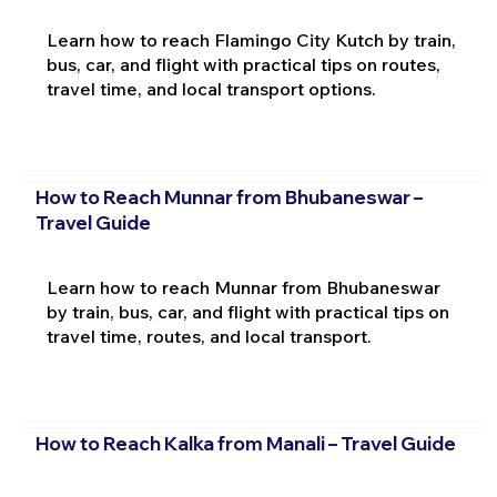
Learn how to reach Flamingo City Kutch by train,
bus, car, and flight with practical tips on routes,
travel time, and local transport options.
How to Reach Munnar from Bhubaneswar –
Travel Guide
Learn how to reach Munnar from Bhubaneswar
by train, bus, car, and flight with practical tips on
travel time, routes, and local transport.
How to Reach Kalka from Manali – Travel Guide