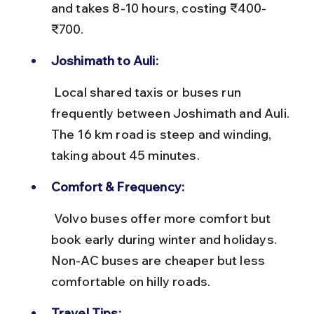
and takes 8-10 hours, costing ₹400-
₹700.
Joshimath to Auli:
 Local shared taxis or buses run 
frequently between Joshimath and Auli. 
The 16 km road is steep and winding, 
taking about 45 minutes.
Comfort & Frequency:
 Volvo buses offer more comfort but 
book early during winter and holidays. 
Non-AC buses are cheaper but less 
comfortable on hilly roads.
Travel Tips: