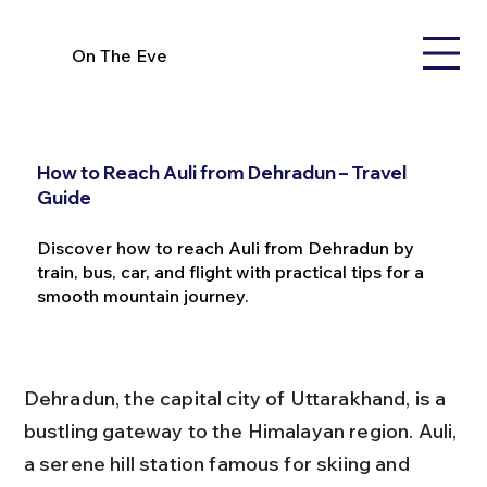
On The Eve
How to Reach Auli from Dehradun – Travel
Guide
Discover how to reach Auli from Dehradun by
train, bus, car, and flight with practical tips for a
smooth mountain journey.
Dehradun, the capital city of Uttarakhand, is a 
bustling gateway to the Himalayan region. Auli, 
a serene hill station famous for skiing and 