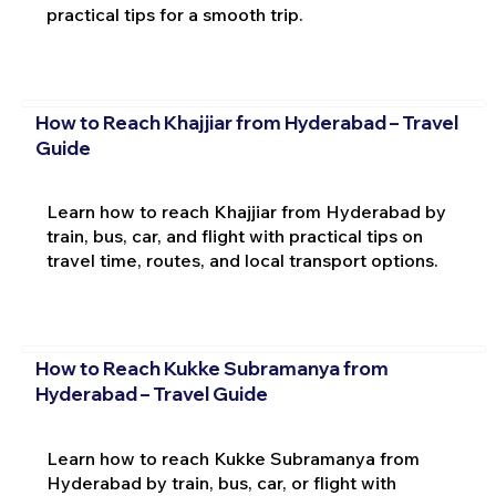
practical tips for a smooth trip.
How to Reach Khajjiar from Hyderabad – Travel
Guide
Learn how to reach Khajjiar from Hyderabad by
train, bus, car, and flight with practical tips on
travel time, routes, and local transport options.
How to Reach Kukke Subramanya from
Hyderabad – Travel Guide
Learn how to reach Kukke Subramanya from
Hyderabad by train, bus, car, or flight with