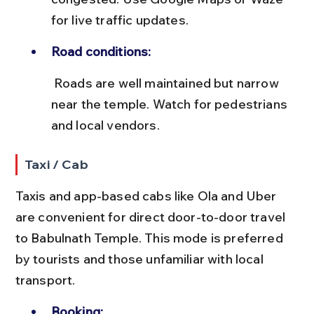
for live traffic updates.
Road conditions:
 Roads are well maintained but narrow 
near the temple. Watch for pedestrians 
and local vendors.
Taxi / Cab
Taxis and app-based cabs like Ola and Uber 
are convenient for direct door-to-door travel 
to Babulnath Temple. This mode is preferred 
by tourists and those unfamiliar with local 
transport.
Booking: