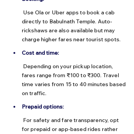
 Use Ola or Uber apps to book a cab 
directly to Babulnath Temple. Auto-
rickshaws are also available but may 
charge higher fares near tourist spots.
Cost and time:
 Depending on your pickup location, 
fares range from ₹100 to ₹300. Travel 
time varies from 15 to 40 minutes based 
on traffic.
Prepaid options:
 For safety and fare transparency, opt 
for prepaid or app-based rides rather 