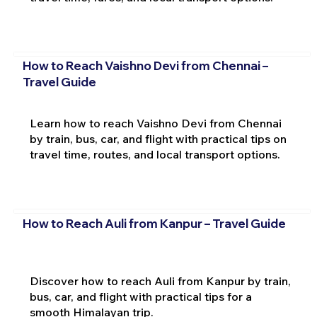
How to Reach Vaishno Devi from Chennai –
Travel Guide
Learn how to reach Vaishno Devi from Chennai
by train, bus, car, and flight with practical tips on
travel time, routes, and local transport options.
How to Reach Auli from Kanpur – Travel Guide
Discover how to reach Auli from Kanpur by train,
bus, car, and flight with practical tips for a
smooth Himalayan trip.