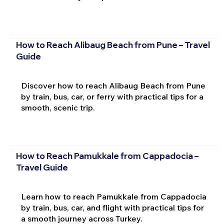
How to Reach Alibaug Beach from Pune – Travel
Guide
Discover how to reach Alibaug Beach from Pune
by train, bus, car, or ferry with practical tips for a
smooth, scenic trip.
How to Reach Pamukkale from Cappadocia –
Travel Guide
Learn how to reach Pamukkale from Cappadocia
by train, bus, car, and flight with practical tips for
a smooth journey across Turkey.