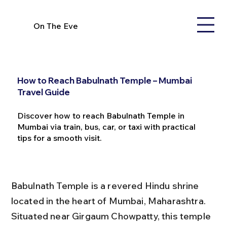
On The Eve
How to Reach Babulnath Temple – Mumbai
Travel Guide
Discover how to reach Babulnath Temple in
Mumbai via train, bus, car, or taxi with practical
tips for a smooth visit.
Babulnath Temple is a revered Hindu shrine 
located in the heart of Mumbai, Maharashtra. 
Situated near Girgaum Chowpatty, this temple 