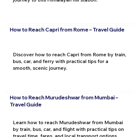
How to Reach Capri from Rome – Travel Guide
Discover how to reach Capri from Rome by train,
bus, car, and ferry with practical tips for a
smooth, scenic journey.
How to Reach Murudeshwar from Mumbai –
Travel Guide
Learn how to reach Murudeshwar from Mumbai
by train, bus, car, and flight with practical tips on
travel time, fares, and local transport options.