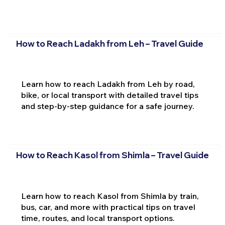
How to Reach Ladakh from Leh – Travel Guide
Learn how to reach Ladakh from Leh by road,
bike, or local transport with detailed travel tips
and step-by-step guidance for a safe journey.
How to Reach Kasol from Shimla – Travel Guide
Learn how to reach Kasol from Shimla by train,
bus, car, and more with practical tips on travel
time, routes, and local transport options.