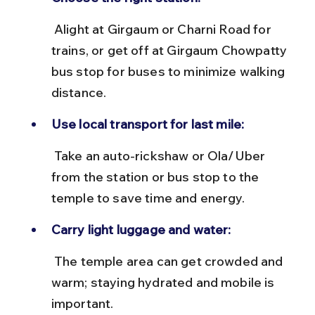
 Alight at Girgaum or Charni Road for 
trains, or get off at Girgaum Chowpatty 
bus stop for buses to minimize walking 
distance.
Use local transport for last mile:
 Take an auto-rickshaw or Ola/Uber 
from the station or bus stop to the 
temple to save time and energy.
Carry light luggage and water:
 The temple area can get crowded and 
warm; staying hydrated and mobile is 
important.