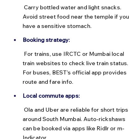
 Carry bottled water and light snacks. 
Avoid street food near the temple if you 
have a sensitive stomach.
Booking strategy:
 For trains, use IRCTC or Mumbai local 
train websites to check live train status. 
For buses, BEST’s official app provides 
route and fare info.
Local commute apps:
 Ola and Uber are reliable for short trips 
around South Mumbai. Auto-rickshaws 
can be booked via apps like Ridlr or m-
Indicator.