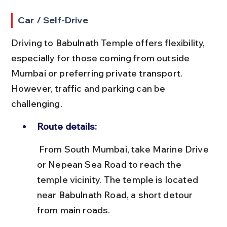
Car / Self-Drive
Driving to Babulnath Temple offers flexibility, 
especially for those coming from outside 
Mumbai or preferring private transport. 
However, traffic and parking can be 
challenging.
Route details:
 From South Mumbai, take Marine Drive 
or Nepean Sea Road to reach the 
temple vicinity. The temple is located 
near Babulnath Road, a short detour 
from main roads.