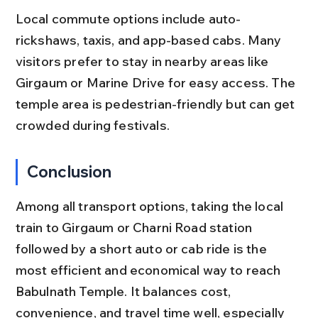
Local commute options include auto-
rickshaws, taxis, and app-based cabs. Many 
visitors prefer to stay in nearby areas like 
Girgaum or Marine Drive for easy access. The 
temple area is pedestrian-friendly but can get 
crowded during festivals.
Conclusion
Among all transport options, taking the local 
train to Girgaum or Charni Road station 
followed by a short auto or cab ride is the 
most efficient and economical way to reach 
Babulnath Temple. It balances cost, 
convenience, and travel time well, especially 