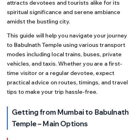
attracts devotees and tourists alike for its 
spiritual significance and serene ambiance 
amidst the bustling city.
This guide will help you navigate your journey 
to Babulnath Temple using various transport 
modes including local trains, buses, private 
vehicles, and taxis. Whether you are a first-
time visitor or a regular devotee, expect 
practical advice on routes, timings, and travel 
tips to make your trip hassle-free.
Getting from Mumbai to Babulnath 
Temple – Main Options