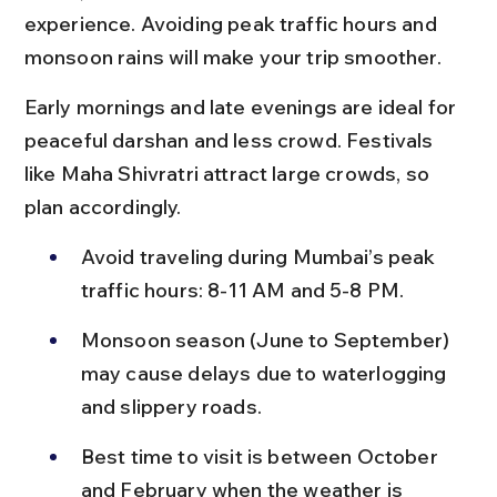
experience. Avoiding peak traffic hours and 
monsoon rains will make your trip smoother.
Early mornings and late evenings are ideal for 
peaceful darshan and less crowd. Festivals 
like Maha Shivratri attract large crowds, so 
plan accordingly.
Avoid traveling during Mumbai’s peak 
traffic hours: 8-11 AM and 5-8 PM.
Monsoon season (June to September) 
may cause delays due to waterlogging 
and slippery roads.
Best time to visit is between October 
and February when the weather is 