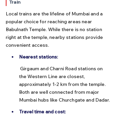
Train
Local trains are the lifeline of Mumbai and a 
popular choice for reaching areas near 
Babulnath Temple. While there is no station 
right at the temple, nearby stations provide 
convenient access.
Nearest stations:
 Girgaum and Charni Road stations on 
the Western Line are closest, 
approximately 1-2 km from the temple. 
Both are well connected from major 
Mumbai hubs like Churchgate and Dadar.
Travel time and cost: