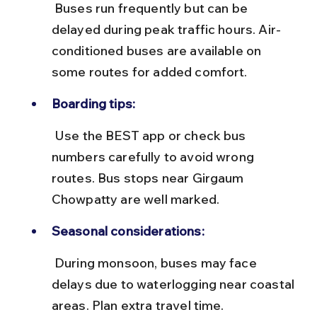
 Buses run frequently but can be 
delayed during peak traffic hours. Air-
conditioned buses are available on 
some routes for added comfort.
Boarding tips:
 Use the BEST app or check bus 
numbers carefully to avoid wrong 
routes. Bus stops near Girgaum 
Chowpatty are well marked.
Seasonal considerations:
 During monsoon, buses may face 
delays due to waterlogging near coastal 
areas. Plan extra travel time.