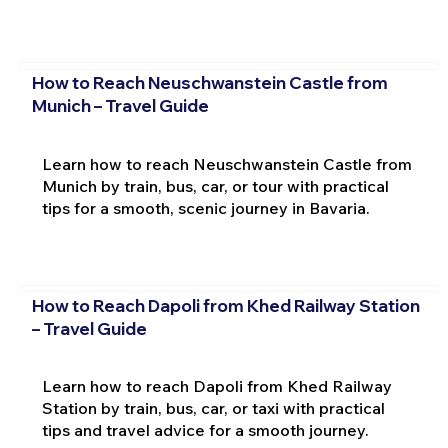
How to Reach Neuschwanstein Castle from
Munich – Travel Guide
Learn how to reach Neuschwanstein Castle from
Munich by train, bus, car, or tour with practical
tips for a smooth, scenic journey in Bavaria.
How to Reach Dapoli from Khed Railway Station
– Travel Guide
Learn how to reach Dapoli from Khed Railway
Station by train, bus, car, or taxi with practical
tips and travel advice for a smooth journey.