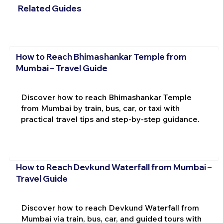
Related Guides
How to Reach Bhimashankar Temple from
Mumbai – Travel Guide
Discover how to reach Bhimashankar Temple
from Mumbai by train, bus, car, or taxi with
practical travel tips and step-by-step guidance.
How to Reach Devkund Waterfall from Mumbai –
Travel Guide
Discover how to reach Devkund Waterfall from
Mumbai via train, bus, car, and guided tours with