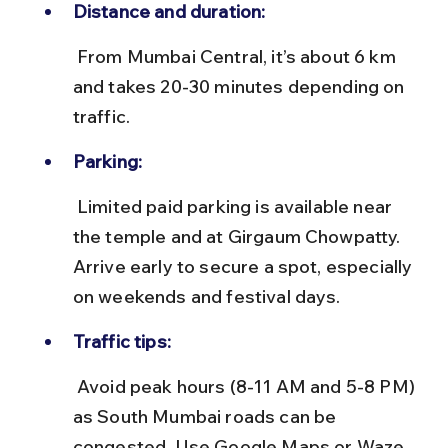
Distance and duration:
 From Mumbai Central, it’s about 6 km 
and takes 20-30 minutes depending on 
traffic.
Parking:
 Limited paid parking is available near 
the temple and at Girgaum Chowpatty. 
Arrive early to secure a spot, especially 
on weekends and festival days.
Traffic tips:
 Avoid peak hours (8-11 AM and 5-8 PM) 
as South Mumbai roads can be 
congested. Use Google Maps or Waze 