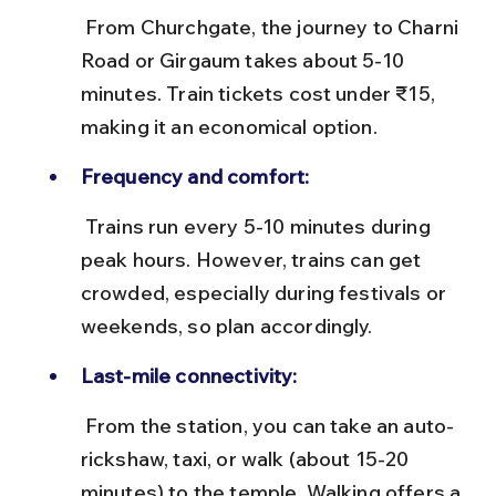
 From Churchgate, the journey to Charni 
Road or Girgaum takes about 5-10 
minutes. Train tickets cost under ₹15, 
making it an economical option.
Frequency and comfort:
 Trains run every 5-10 minutes during 
peak hours. However, trains can get 
crowded, especially during festivals or 
weekends, so plan accordingly.
Last-mile connectivity:
 From the station, you can take an auto-
rickshaw, taxi, or walk (about 15-20 
minutes) to the temple. Walking offers a 