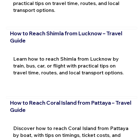
practical tips on travel time, routes, and local
transport options.
How to Reach Shimla from Lucknow – Travel
Guide
Learn how to reach Shimla from Lucknow by
train, bus, car, or flight with practical tips on
travel time, routes, and local transport options.
How to Reach Coral Island from Pattaya – Travel
Guide
Discover how to reach Coral Island from Pattaya
by boat, with tips on timings, ticket costs, and