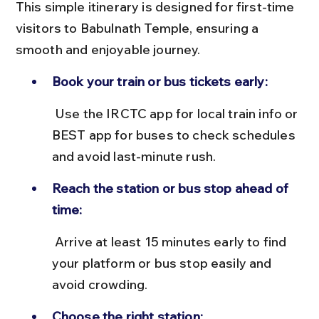
This simple itinerary is designed for first-time 
visitors to Babulnath Temple, ensuring a 
smooth and enjoyable journey.
Book your train or bus tickets early:
 Use the IRCTC app for local train info or 
BEST app for buses to check schedules 
and avoid last-minute rush.
Reach the station or bus stop ahead of 
time:
 Arrive at least 15 minutes early to find 
your platform or bus stop easily and 
avoid crowding.
Choose the right station: