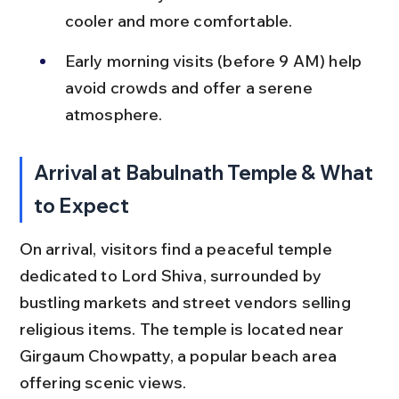
cooler and more comfortable.
Early morning visits (before 9 AM) help 
avoid crowds and offer a serene 
atmosphere.
Arrival at Babulnath Temple & What 
to Expect
On arrival, visitors find a peaceful temple 
dedicated to Lord Shiva, surrounded by 
bustling markets and street vendors selling 
religious items. The temple is located near 
Girgaum Chowpatty, a popular beach area 
offering scenic views.