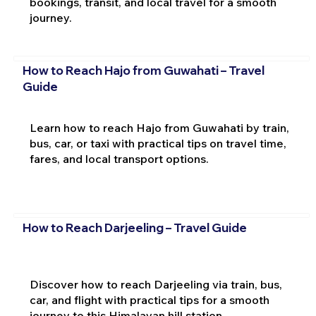
bookings, transit, and local travel for a smooth
journey.
How to Reach Hajo from Guwahati – Travel
Guide
Learn how to reach Hajo from Guwahati by train,
bus, car, or taxi with practical tips on travel time,
fares, and local transport options.
How to Reach Darjeeling – Travel Guide
Discover how to reach Darjeeling via train, bus,
car, and flight with practical tips for a smooth
journey to this Himalayan hill station.