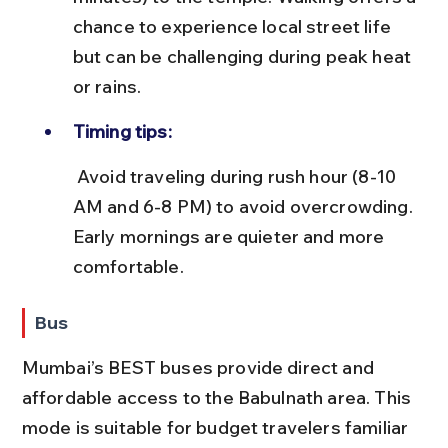
chance to experience local street life 
but can be challenging during peak heat 
or rains.
Timing tips:
 Avoid traveling during rush hour (8-10 
AM and 6-8 PM) to avoid overcrowding. 
Early mornings are quieter and more 
comfortable.
Bus
Mumbai’s BEST buses provide direct and 
affordable access to the Babulnath area. This 
mode is suitable for budget travelers familiar 