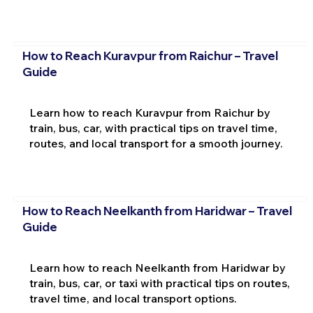
How to Reach Kuravpur from Raichur – Travel
Guide
Learn how to reach Kuravpur from Raichur by
train, bus, car, with practical tips on travel time,
routes, and local transport for a smooth journey.
How to Reach Neelkanth from Haridwar – Travel
Guide
Learn how to reach Neelkanth from Haridwar by
train, bus, car, or taxi with practical tips on routes,
travel time, and local transport options.