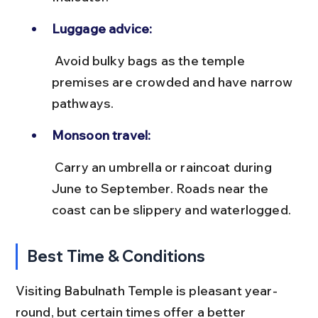
Luggage advice:
 Avoid bulky bags as the temple 
premises are crowded and have narrow 
pathways.
Monsoon travel:
 Carry an umbrella or raincoat during 
June to September. Roads near the 
coast can be slippery and waterlogged.
Best Time & Conditions
Visiting Babulnath Temple is pleasant year-
round, but certain times offer a better 