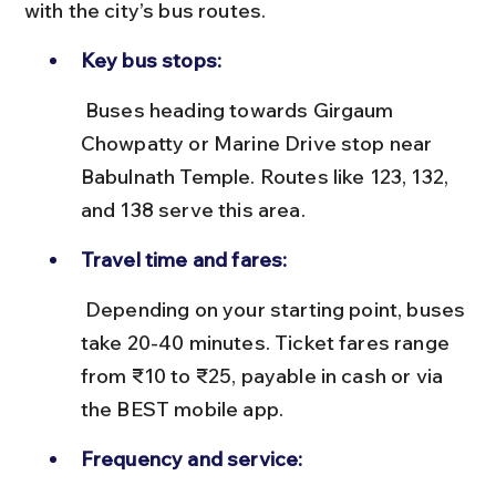
with the city’s bus routes.
Key bus stops:
 Buses heading towards Girgaum 
Chowpatty or Marine Drive stop near 
Babulnath Temple. Routes like 123, 132, 
and 138 serve this area.
Travel time and fares:
 Depending on your starting point, buses 
take 20-40 minutes. Ticket fares range 
from ₹10 to ₹25, payable in cash or via 
the BEST mobile app.
Frequency and service: