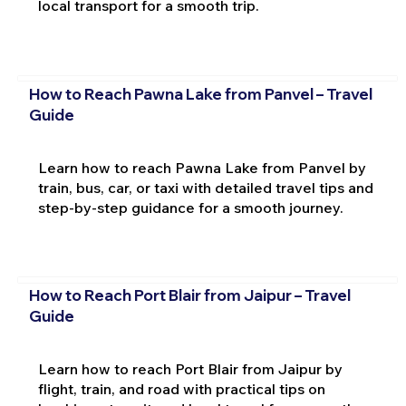
local transport for a smooth trip.
How to Reach Pawna Lake from Panvel – Travel
Guide
Learn how to reach Pawna Lake from Panvel by
train, bus, car, or taxi with detailed travel tips and
step-by-step guidance for a smooth journey.
How to Reach Port Blair from Jaipur – Travel
Guide
Learn how to reach Port Blair from Jaipur by
flight, train, and road with practical tips on