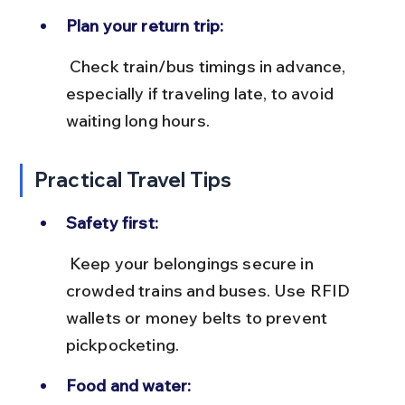
Plan your return trip:
 Check train/bus timings in advance, 
especially if traveling late, to avoid 
waiting long hours.
Practical Travel Tips
Safety first:
 Keep your belongings secure in 
crowded trains and buses. Use RFID 
wallets or money belts to prevent 
pickpocketing.
Food and water: