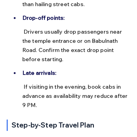
than hailing street cabs.
Drop-off points:
 Drivers usually drop passengers near 
the temple entrance or on Babulnath 
Road. Confirm the exact drop point 
before starting.
Late arrivals:
 If visiting in the evening, book cabs in 
advance as availability may reduce after 
9 PM.
Step-by-Step Travel Plan