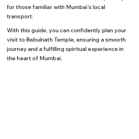
for those familiar with Mumbai’s local 
transport.
With this guide, you can confidently plan your 
visit to Babulnath Temple, ensuring a smooth 
journey and a fulfilling spiritual experience in 
the heart of Mumbai.