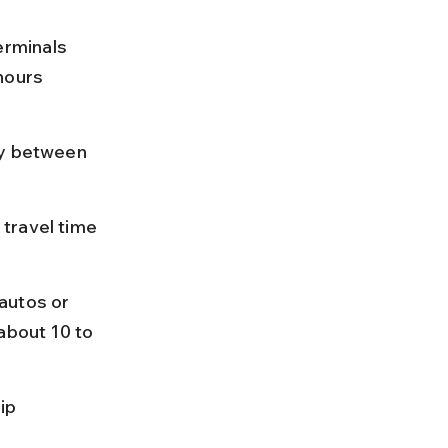
rminals 
hours 
ly between 
travel time 
autos or 
about 10 to 
ip 