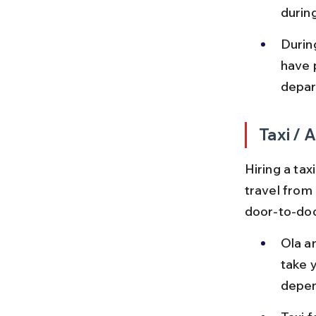
durin
Durin
have 
depar
Taxi /
Hiring a tax
travel from 
door-to-doo
Ola a
take y
depen