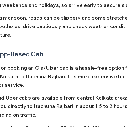
g weekends and holidays, so arrive early to secure a 
g monsoon, roads can be slippery and some stretch
potholes; drive cautiously and check weather condit
ture.
 App-Based Cab
i or booking an Ola/Uber cab is a hassle-free option f
Kolkata to Itachuna Rajbari. It is more expensive but
r service.
nd Uber cabs are available from central Kolkata area
ou directly to Itachuna Rajbari in about 1.5 to 2 hours
ding on traffic.