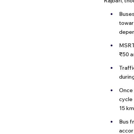
Rajbari, th
Buses
towar
depen
MSRTC
₹50 a
Traff
durin
Once 
cycle
15 km
Bus f
accor