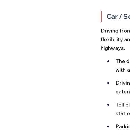
Car / S
Driving from
flexibility 
highways.
The d
with a
Drivin
eater
Toll 
statio
Parkin