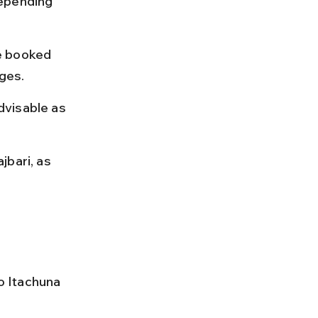
epending 
e booked 
rges.
dvisable as 
bari, as 
o Itachuna 