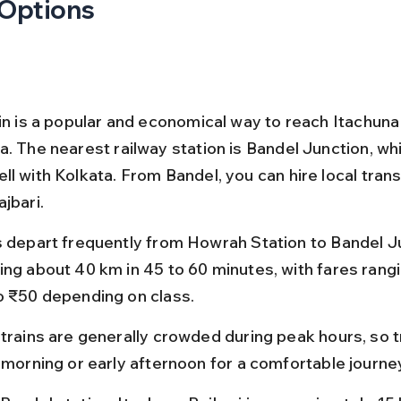
 Options
ain is a popular and economical way to reach Itachuna 
a. The nearest railway station is Bandel Junction, wh
l with Kolkata. From Bandel, you can hire local trans
jbari.
s depart frequently from Howrah Station to Bandel Ju
ing about 40 km in 45 to 60 minutes, with fares rang
o ₹50 depending on class.
trains are generally crowded during peak hours, so tr
e morning or early afternoon for a comfortable journe