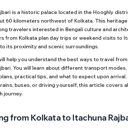
bari is a historic palace located in the Hooghly distr
t 60 kilometers northwest of Kolkata. This heritage s
ng travelers interested in Bengali culture and archit
rs from Kolkata plan day trips or weekend visits to I
 to its proximity and scenic surroundings.
will help you understand the best ways to travel from
jbari. You will learn about different transport modes,
plans, practical tips, and what to expect upon arrival
rains, buses, or driving yourself, this article covers a
h journey.
ng from Kolkata to Itachuna Rajbar