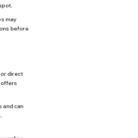
spot.
es may 
ions before 
or direct 
 offers 
s and can 
, 