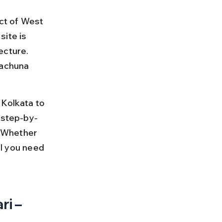
ict of West 
ite is 
ecture. 
tachuna 
 Kolkata to 
 step-by-
. Whether 
ll you need 
i – 