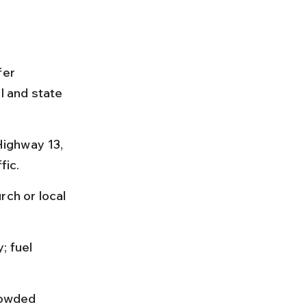
fer 
l and state 
ighway 13, 
fic.
rch or local 
; fuel 
rowded 