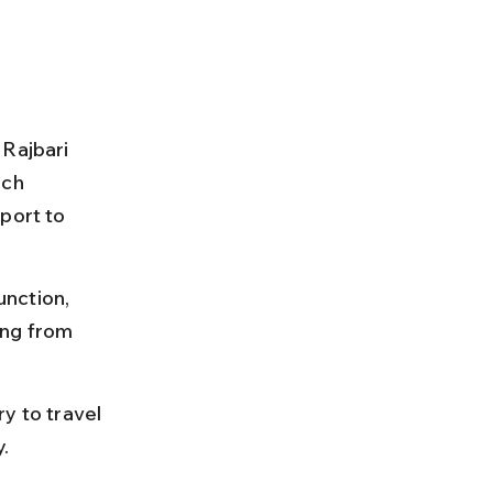
Rajbari 
ich 
port to 
nction, 
ing from 
y to travel 
y.