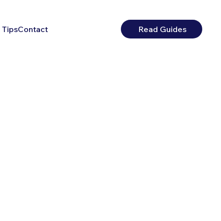
 Tips
Contact
Read Guides