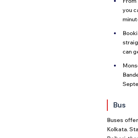
From 
you c
minut
Bookin
straig
can g
Monso
Bande
Sept
Bus
Buses offer
Kolkata. St