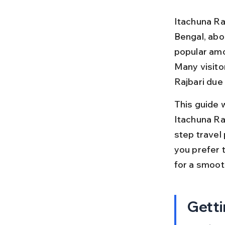
Itachuna Raj
Bengal, abou
popular amo
Many visito
Rajbari due
This guide 
Itachuna Ra
step travel 
you prefer t
for a smoot
Getti