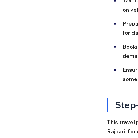
Taxi 
on ve
Prepa
for da
Booki
deman
Ensur
some 
Step-
This travel 
Rajbari, fo