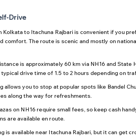
elf-Drive
 Kolkata to Itachuna Rajbari is convenient if you pre
and comfort. The route is scenic and mostly on nationa
istance is approximately 60 km via NH16 and State H
 typical drive time of 1.5 to 2 hours depending on traf
g allows you to stop at popular spots like Bandel Chu
ies along the way for refreshments.
plazas on NH16 require small fees, so keep cash handy
ns are available en route.
g is available near Itachuna Rajbari, but it can get c