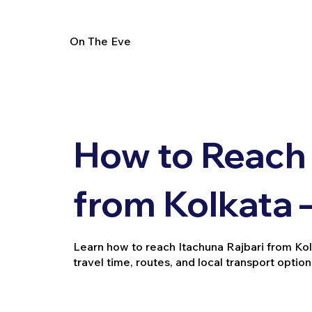
On The Eve
How to Reach 
from Kolkata 
Learn how to reach Itachuna Rajbari from Kolkat
travel time, routes, and local transport option