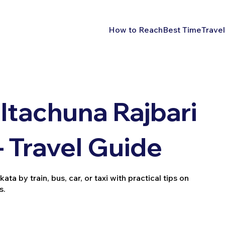
How to Reach
Best Time
Travel
Itachuna Rajbari
– Travel Guide
a by train, bus, car, or taxi with practical tips on
s.