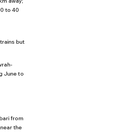
 km away; 
0 to 40 
trains but 
wrah-
g June to 
bari from 
near the 