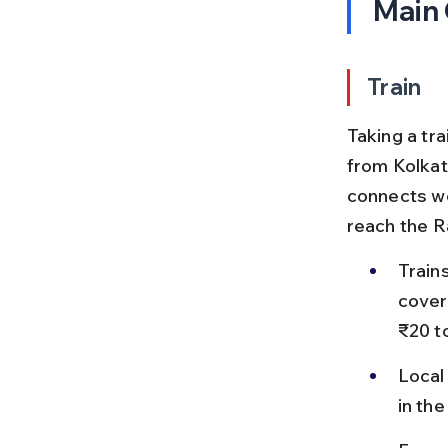
Main
Train
Taking a tr
from Kolkat
connects wel
reach the Ra
Train
cover
₹20 t
Local 
in th