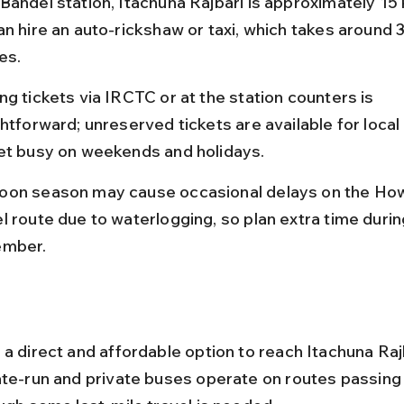
Bandel station, Itachuna Rajbari is approximately 15
an hire an auto-rickshaw or taxi, which takes around 3
es.
g tickets via IRCTC or at the station counters is 
htforward; unreserved tickets are available for local 
et busy on weekends and holidays.
on season may cause occasional delays on the Ho
l route due to waterlogging, so plan extra time durin
ember.
 a direct and affordable option to reach Itachuna Raj
ate-run and private buses operate on routes passing 