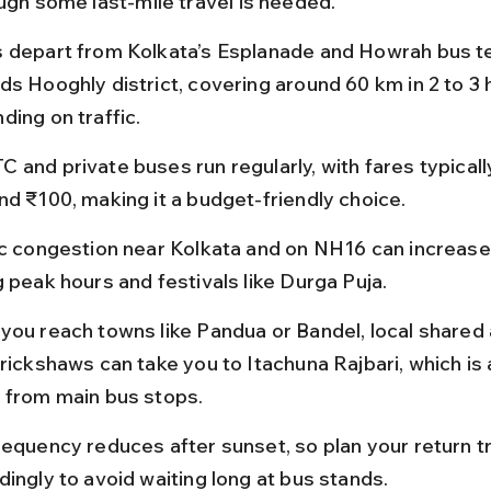
ough some last-mile travel is needed.
 depart from Kolkata’s Esplanade and Howrah bus te
ds Hooghly district, covering around 60 km in 2 to 3 
ding on traffic.
 and private buses run regularly, with fares typical
nd ₹100, making it a budget-friendly choice.
ic congestion near Kolkata and on NH16 can increase 
g peak hours and festivals like Durga Puja.
you reach towns like Pandua or Bandel, local shared 
 rickshaws can take you to Itachuna Rajbari, which is 
 from main bus stops.
requency reduces after sunset, so plan your return tr
dingly to avoid waiting long at bus stands.