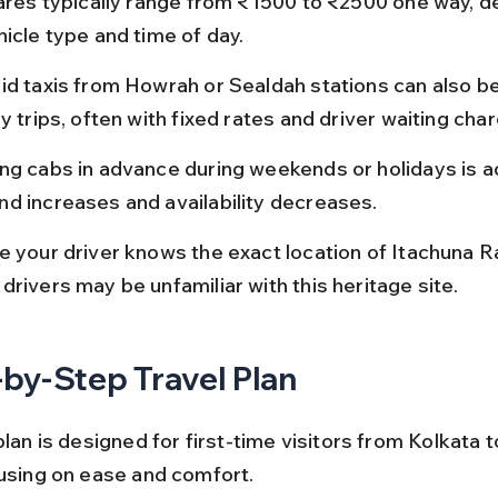
fares typically range from ₹1500 to ₹2500 one way, d
hicle type and time of day.
id taxis from Howrah or Sealdah stations can also b
y trips, often with fixed rates and driver waiting cha
ng cabs in advance during weekends or holidays is a
d increases and availability decreases.
e your driver knows the exact location of Itachuna Raj
drivers may be unfamiliar with this heritage site.
by-Step Travel Plan
plan is designed for first-time visitors from Kolkata t
cusing on ease and comfort.