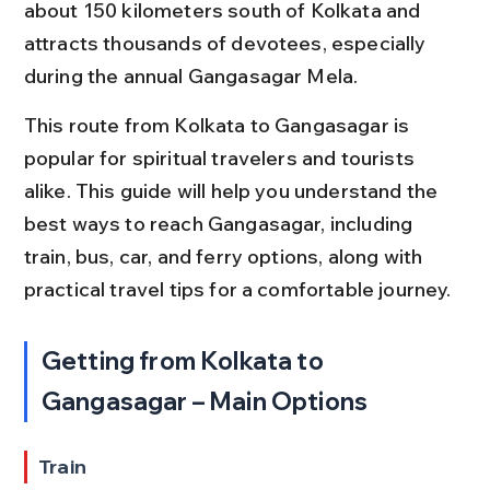
about 150 kilometers south of Kolkata and 
attracts thousands of devotees, especially 
during the annual Gangasagar Mela.
This route from Kolkata to Gangasagar is 
popular for spiritual travelers and tourists 
alike. This guide will help you understand the 
best ways to reach Gangasagar, including 
train, bus, car, and ferry options, along with 
practical travel tips for a comfortable journey.
Getting from Kolkata to 
Gangasagar – Main Options
Train