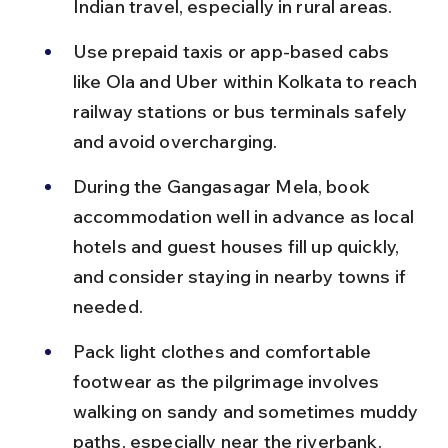
Indian travel, especially in rural areas.
Use prepaid taxis or app-based cabs 
like Ola and Uber within Kolkata to reach 
railway stations or bus terminals safely 
and avoid overcharging.
During the Gangasagar Mela, book 
accommodation well in advance as local 
hotels and guest houses fill up quickly, 
and consider staying in nearby towns if 
needed.
Pack light clothes and comfortable 
footwear as the pilgrimage involves 
walking on sandy and sometimes muddy 
paths, especially near the riverbank.