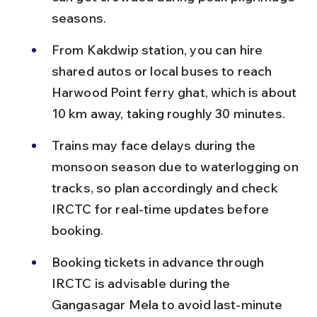
seasons.
From Kakdwip station, you can hire 
shared autos or local buses to reach 
Harwood Point ferry ghat, which is about 
10 km away, taking roughly 30 minutes.
Trains may face delays during the 
monsoon season due to waterlogging on 
tracks, so plan accordingly and check 
IRCTC for real-time updates before 
booking.
Booking tickets in advance through 
IRCTC is advisable during the 
Gangasagar Mela to avoid last-minute 