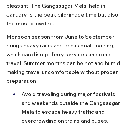
pleasant. The Gangasagar Mela, held in 
January, is the peak pilgrimage time but also 
the most crowded.
Monsoon season from June to September 
brings heavy rains and occasional flooding, 
which can disrupt ferry services and road 
travel. Summer months can be hot and humid, 
making travel uncomfortable without proper 
preparation.
Avoid traveling during major festivals 
and weekends outside the Gangasagar 
Mela to escape heavy traffic and 
overcrowding on trains and buses.