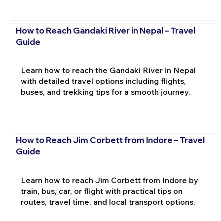
How to Reach Gandaki River in Nepal – Travel
Guide
Learn how to reach the Gandaki River in Nepal
with detailed travel options including flights,
buses, and trekking tips for a smooth journey.
How to Reach Jim Corbett from Indore – Travel
Guide
Learn how to reach Jim Corbett from Indore by
train, bus, car, or flight with practical tips on
routes, travel time, and local transport options.