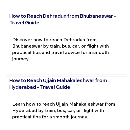
How to Reach Dehradun from Bhubaneswar –
Travel Guide
Discover how to reach Dehradun from
Bhubaneswar by train, bus, car, or flight with
practical tips and travel advice for a smooth
journey.
How to Reach Ujjain Mahakaleshwar from
Hyderabad – Travel Guide
Learn how to reach Ujjain Mahakaleshwar from
Hyderabad by train, bus, car, or flight with
practical tips for a smooth journey.