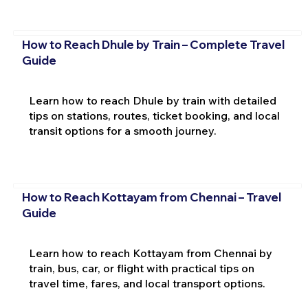
How to Reach Dhule by Train – Complete Travel
Guide
Learn how to reach Dhule by train with detailed
tips on stations, routes, ticket booking, and local
transit options for a smooth journey.
How to Reach Kottayam from Chennai – Travel
Guide
Learn how to reach Kottayam from Chennai by
train, bus, car, or flight with practical tips on
travel time, fares, and local transport options.