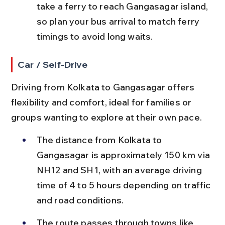
take a ferry to reach Gangasagar island, 
so plan your bus arrival to match ferry 
timings to avoid long waits.
Car / Self-Drive
Driving from Kolkata to Gangasagar offers 
flexibility and comfort, ideal for families or 
groups wanting to explore at their own pace.
The distance from Kolkata to 
Gangasagar is approximately 150 km via 
NH12 and SH1, with an average driving 
time of 4 to 5 hours depending on traffic 
and road conditions.
The route passes through towns like 