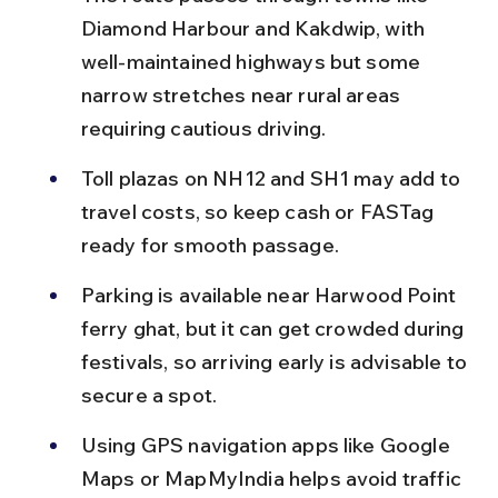
Diamond Harbour and Kakdwip, with 
well-maintained highways but some 
narrow stretches near rural areas 
requiring cautious driving.
Toll plazas on NH12 and SH1 may add to 
travel costs, so keep cash or FASTag 
ready for smooth passage.
Parking is available near Harwood Point 
ferry ghat, but it can get crowded during 
festivals, so arriving early is advisable to 
secure a spot.
Using GPS navigation apps like Google 
Maps or MapMyIndia helps avoid traffic 