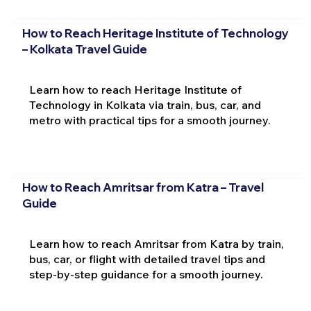
How to Reach Heritage Institute of Technology
– Kolkata Travel Guide
Learn how to reach Heritage Institute of
Technology in Kolkata via train, bus, car, and
metro with practical tips for a smooth journey.
How to Reach Amritsar from Katra – Travel
Guide
Learn how to reach Amritsar from Katra by train,
bus, car, or flight with detailed travel tips and
step-by-step guidance for a smooth journey.