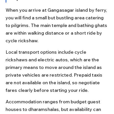
When you arrive at Gangasagar island by ferry, 
you will find a small but bustling area catering 
to pilgrims. The main temple and bathing ghats 
are within walking distance or a short ride by 
cycle rickshaw.
Local transport options include cycle 
rickshaws and electric autos, which are the 
primary means to move around the island as 
private vehicles are restricted. Prepaid taxis 
are not available on the island, so negotiate 
fares clearly before starting your ride.
Accommodation ranges from budget guest 
houses to dharamshalas, but availability can 