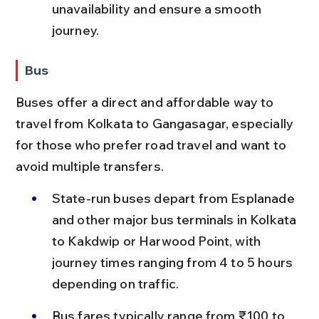
unavailability and ensure a smooth 
journey.
Bus
Buses offer a direct and affordable way to 
travel from Kolkata to Gangasagar, especially 
for those who prefer road travel and want to 
avoid multiple transfers.
State-run buses depart from Esplanade 
and other major bus terminals in Kolkata 
to Kakdwip or Harwood Point, with 
journey times ranging from 4 to 5 hours 
depending on traffic.
Bus fares typically range from ₹100 to 