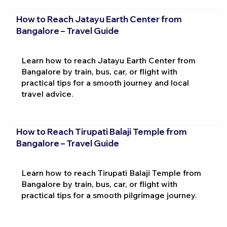
How to Reach Jatayu Earth Center from
Bangalore – Travel Guide
Learn how to reach Jatayu Earth Center from
Bangalore by train, bus, car, or flight with
practical tips for a smooth journey and local
travel advice.
How to Reach Tirupati Balaji Temple from
Bangalore – Travel Guide
Learn how to reach Tirupati Balaji Temple from
Bangalore by train, bus, car, or flight with
practical tips for a smooth pilgrimage journey.