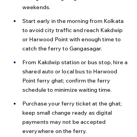
weekends.
Start early in the morning from Kolkata 
to avoid city traffic and reach Kakdwip 
or Harwood Point with enough time to 
catch the ferry to Gangasagar.
From Kakdwip station or bus stop, hire a 
shared auto or local bus to Harwood 
Point ferry ghat; confirm the ferry 
schedule to minimize waiting time.
Purchase your ferry ticket at the ghat; 
keep small change ready as digital 
payments may not be accepted 
everywhere on the ferry.