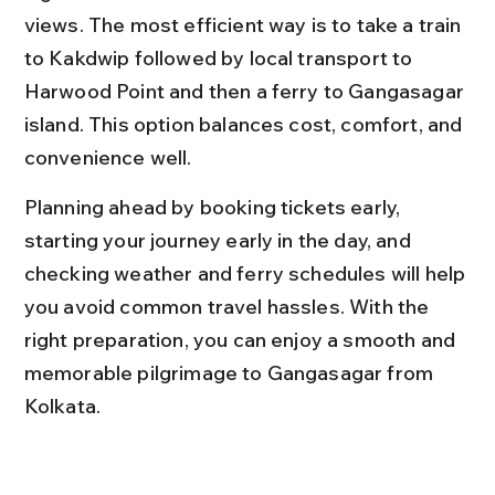
views. The most efficient way is to take a train 
to Kakdwip followed by local transport to 
Harwood Point and then a ferry to Gangasagar 
island. This option balances cost, comfort, and 
convenience well.
Planning ahead by booking tickets early, 
starting your journey early in the day, and 
checking weather and ferry schedules will help 
you avoid common travel hassles. With the 
right preparation, you can enjoy a smooth and 
memorable pilgrimage to Gangasagar from 
Kolkata.