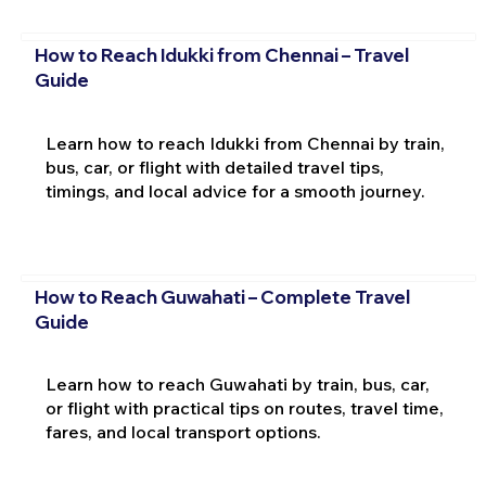
How to Reach Idukki from Chennai – Travel
Guide
Learn how to reach Idukki from Chennai by train,
bus, car, or flight with detailed travel tips,
timings, and local advice for a smooth journey.
How to Reach Guwahati – Complete Travel
Guide
Learn how to reach Guwahati by train, bus, car,
or flight with practical tips on routes, travel time,
fares, and local transport options.