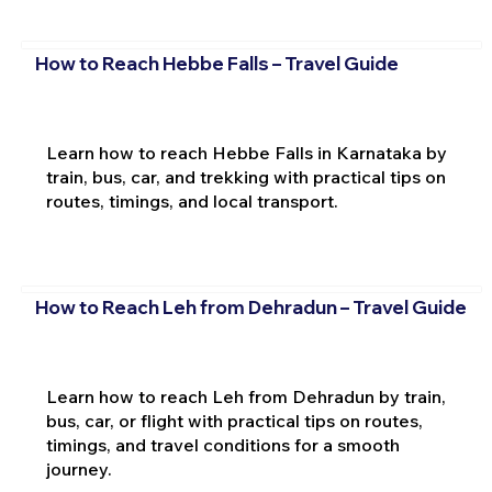
How to Reach Hebbe Falls – Travel Guide
Learn how to reach Hebbe Falls in Karnataka by
train, bus, car, and trekking with practical tips on
routes, timings, and local transport.
How to Reach Leh from Dehradun – Travel Guide
Learn how to reach Leh from Dehradun by train,
bus, car, or flight with practical tips on routes,
timings, and travel conditions for a smooth
journey.