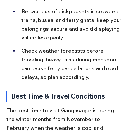
Be cautious of pickpockets in crowded 
trains, buses, and ferry ghats; keep your 
belongings secure and avoid displaying 
valuables openly.
Check weather forecasts before 
traveling; heavy rains during monsoon 
can cause ferry cancellations and road 
delays, so plan accordingly.
Best Time & Travel Conditions
The best time to visit Gangasagar is during 
the winter months from November to 
February when the weather is cool and 