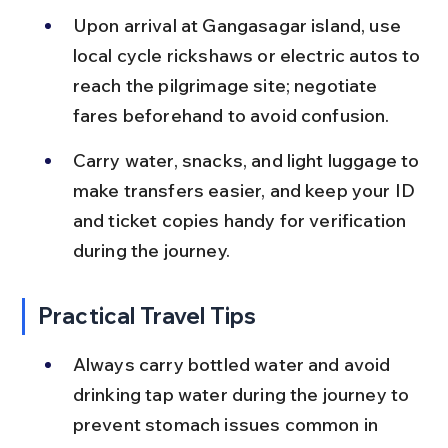
Upon arrival at Gangasagar island, use 
local cycle rickshaws or electric autos to 
reach the pilgrimage site; negotiate 
fares beforehand to avoid confusion.
Carry water, snacks, and light luggage to 
make transfers easier, and keep your ID 
and ticket copies handy for verification 
during the journey.
Practical Travel Tips
Always carry bottled water and avoid 
drinking tap water during the journey to 
prevent stomach issues common in 