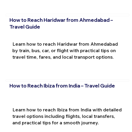
How to Reach Haridwar from Ahmedabad –
Travel Guide
Learn how to reach Haridwar from Ahmedabad
by train, bus, car, or flight with practical tips on
travel time, fares, and local transport options.
How to Reach Ibiza from India – Travel Guide
Learn how to reach Ibiza from India with detailed
travel options including flights, local transfers,
and practical tips for a smooth journey.