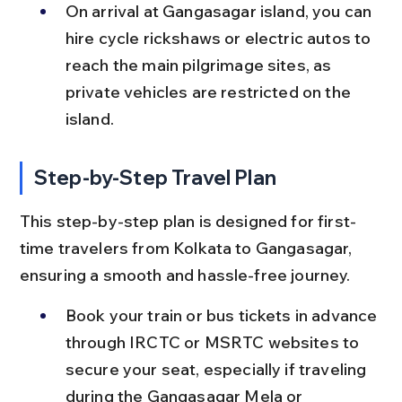
On arrival at Gangasagar island, you can 
hire cycle rickshaws or electric autos to 
reach the main pilgrimage sites, as 
private vehicles are restricted on the 
island.
Step-by-Step Travel Plan
This step-by-step plan is designed for first-
time travelers from Kolkata to Gangasagar, 
ensuring a smooth and hassle-free journey.
Book your train or bus tickets in advance 
through IRCTC or MSRTC websites to 
secure your seat, especially if traveling 
during the Gangasagar Mela or 