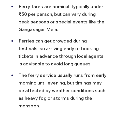
Ferry fares are nominal, typically under 
₹50 per person, but can vary during 
peak seasons or special events like the 
Gangasagar Mela.
Ferries can get crowded during 
festivals, so arriving early or booking 
tickets in advance through local agents 
is advisable to avoid long queues.
The ferry service usually runs from early 
morning until evening, but timings may 
be affected by weather conditions such 
as heavy fog or storms during the 
monsoon.