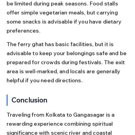
be limited during peak seasons. Food stalls 
offer simple vegetarian meals, but carrying 
some snacks is advisable if you have dietary 
preferences.
The ferry ghat has basic facilities, but it is 
advisable to keep your belongings safe and be 
prepared for crowds during festivals. The exit 
area is well-marked, and locals are generally 
helpful if you need directions.
Conclusion
Traveling from Kolkata to Gangasagar is a 
rewarding experience combining spiritual 
significance with scenic river and coastal 