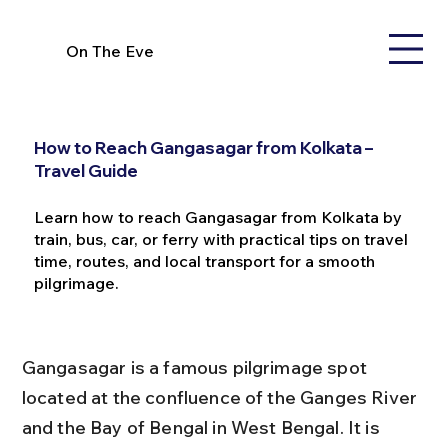
On The Eve
How to Reach Gangasagar from Kolkata –
Travel Guide
Learn how to reach Gangasagar from Kolkata by
train, bus, car, or ferry with practical tips on travel
time, routes, and local transport for a smooth
pilgrimage.
Gangasagar is a famous pilgrimage spot 
located at the confluence of the Ganges River 
and the Bay of Bengal in West Bengal. It is 