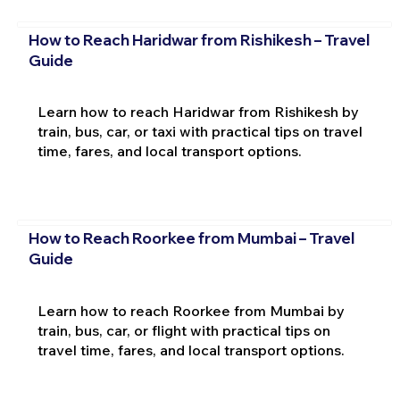
How to Reach Haridwar from Rishikesh – Travel
Guide
Learn how to reach Haridwar from Rishikesh by
train, bus, car, or taxi with practical tips on travel
time, fares, and local transport options.
How to Reach Roorkee from Mumbai – Travel
Guide
Learn how to reach Roorkee from Mumbai by
train, bus, car, or flight with practical tips on
travel time, fares, and local transport options.