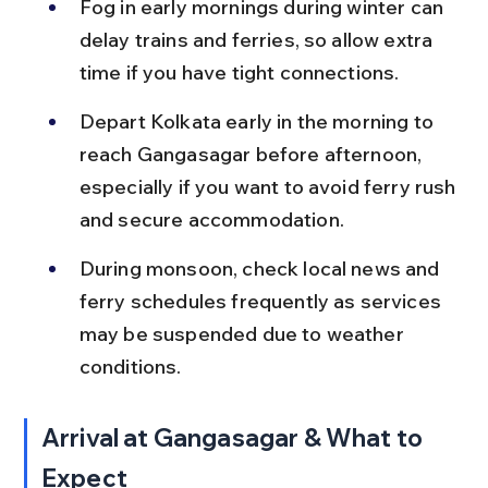
Fog in early mornings during winter can 
delay trains and ferries, so allow extra 
time if you have tight connections.
Depart Kolkata early in the morning to 
reach Gangasagar before afternoon, 
especially if you want to avoid ferry rush 
and secure accommodation.
During monsoon, check local news and 
ferry schedules frequently as services 
may be suspended due to weather 
conditions.
Arrival at Gangasagar & What to 
Expect