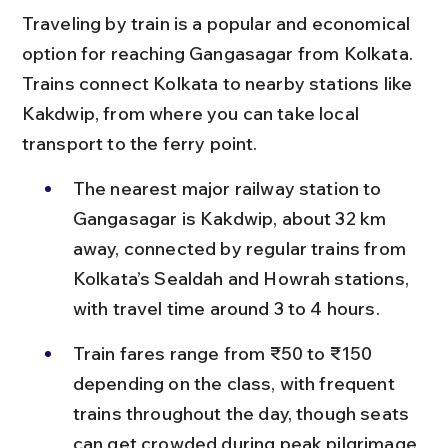
Traveling by train is a popular and economical 
option for reaching Gangasagar from Kolkata. 
Trains connect Kolkata to nearby stations like 
Kakdwip, from where you can take local 
transport to the ferry point.
The nearest major railway station to 
Gangasagar is Kakdwip, about 32 km 
away, connected by regular trains from 
Kolkata’s Sealdah and Howrah stations, 
with travel time around 3 to 4 hours.
Train fares range from ₹50 to ₹150 
depending on the class, with frequent 
trains throughout the day, though seats 
can get crowded during peak pilgrimage 