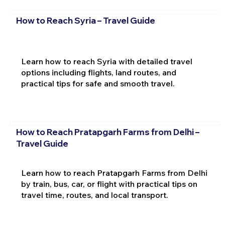
How to Reach Syria – Travel Guide
Learn how to reach Syria with detailed travel
options including flights, land routes, and
practical tips for safe and smooth travel.
How to Reach Pratapgarh Farms from Delhi –
Travel Guide
Learn how to reach Pratapgarh Farms from Delhi
by train, bus, car, or flight with practical tips on
travel time, routes, and local transport.