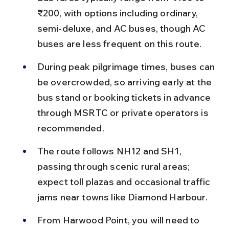
₹200, with options including ordinary, 
semi-deluxe, and AC buses, though AC 
buses are less frequent on this route.
During peak pilgrimage times, buses can 
be overcrowded, so arriving early at the 
bus stand or booking tickets in advance 
through MSRTC or private operators is 
recommended.
The route follows NH12 and SH1, 
passing through scenic rural areas; 
expect toll plazas and occasional traffic 
jams near towns like Diamond Harbour.
From Harwood Point, you will need to 