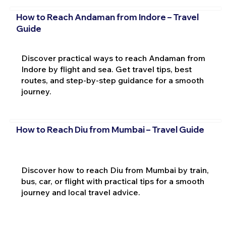
How to Reach Andaman from Indore – Travel
Guide
Discover practical ways to reach Andaman from
Indore by flight and sea. Get travel tips, best
routes, and step-by-step guidance for a smooth
journey.
How to Reach Diu from Mumbai – Travel Guide
Discover how to reach Diu from Mumbai by train,
bus, car, or flight with practical tips for a smooth
journey and local travel advice.