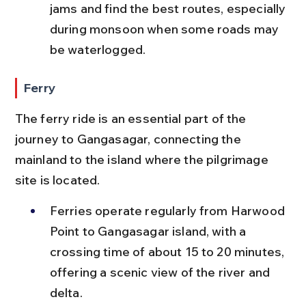
jams and find the best routes, especially 
during monsoon when some roads may 
be waterlogged.
Ferry
The ferry ride is an essential part of the 
journey to Gangasagar, connecting the 
mainland to the island where the pilgrimage 
site is located.
Ferries operate regularly from Harwood 
Point to Gangasagar island, with a 
crossing time of about 15 to 20 minutes, 
offering a scenic view of the river and 
delta.