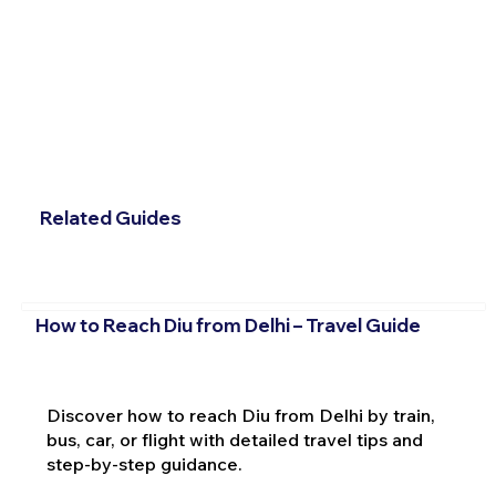
Related Guides
How to Reach Diu from Delhi – Travel Guide
Discover how to reach Diu from Delhi by train,
bus, car, or flight with detailed travel tips and
step-by-step guidance.