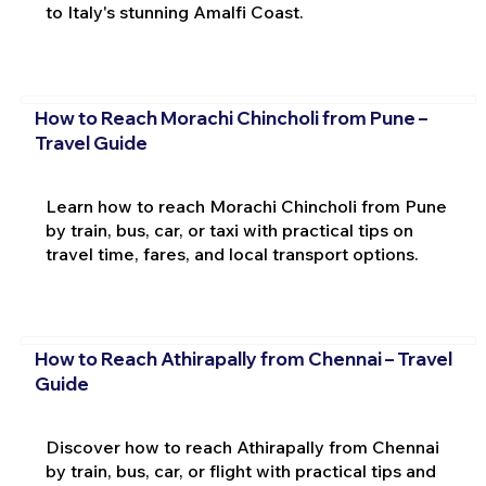
to Italy's stunning Amalfi Coast.
How to Reach Morachi Chincholi from Pune –
Travel Guide
Learn how to reach Morachi Chincholi from Pune
by train, bus, car, or taxi with practical tips on
travel time, fares, and local transport options.
How to Reach Athirapally from Chennai – Travel
Guide
Discover how to reach Athirapally from Chennai
by train, bus, car, or flight with practical tips and