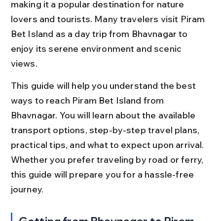
making it a popular destination for nature 
lovers and tourists. Many travelers visit Piram 
Bet Island as a day trip from Bhavnagar to 
enjoy its serene environment and scenic 
views.
This guide will help you understand the best 
ways to reach Piram Bet Island from 
Bhavnagar. You will learn about the available 
transport options, step-by-step travel plans, 
practical tips, and what to expect upon arrival. 
Whether you prefer traveling by road or ferry, 
this guide will prepare you for a hassle-free 
journey.