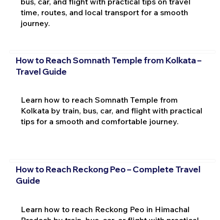
bus, car, and flight with practical tips on travel
time, routes, and local transport for a smooth
journey.
How to Reach Somnath Temple from Kolkata –
Travel Guide
Learn how to reach Somnath Temple from
Kolkata by train, bus, car, and flight with practical
tips for a smooth and comfortable journey.
How to Reach Reckong Peo – Complete Travel
Guide
Learn how to reach Reckong Peo in Himachal
Pradesh by train, bus, car, or flight with practical