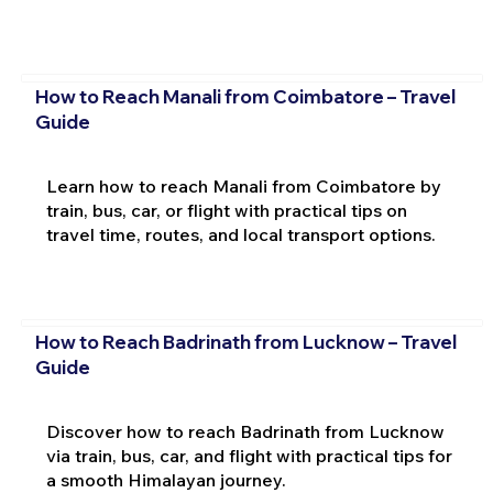
How to Reach Manali from Coimbatore – Travel
Guide
Learn how to reach Manali from Coimbatore by
train, bus, car, or flight with practical tips on
travel time, routes, and local transport options.
How to Reach Badrinath from Lucknow – Travel
Guide
Discover how to reach Badrinath from Lucknow
via train, bus, car, and flight with practical tips for
a smooth Himalayan journey.