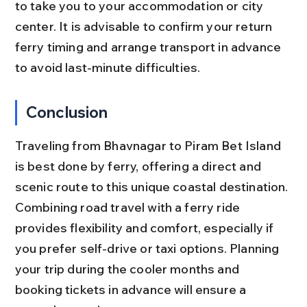
to take you to your accommodation or city 
center. It is advisable to confirm your return 
ferry timing and arrange transport in advance 
to avoid last-minute difficulties.
Conclusion
Traveling from Bhavnagar to Piram Bet Island 
is best done by ferry, offering a direct and 
scenic route to this unique coastal destination. 
Combining road travel with a ferry ride 
provides flexibility and comfort, especially if 
you prefer self-drive or taxi options. Planning 
your trip during the cooler months and 
booking tickets in advance will ensure a 