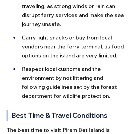
traveling, as strong winds or rain can 
disrupt ferry services and make the sea 
journey unsafe.
Carry light snacks or buy from local 
vendors near the ferry terminal, as food 
options on the island are very limited.
Respect local customs and the 
environment by not littering and 
following guidelines set by the forest 
department for wildlife protection.
Best Time & Travel Conditions
The best time to visit Piram Bet Island is 