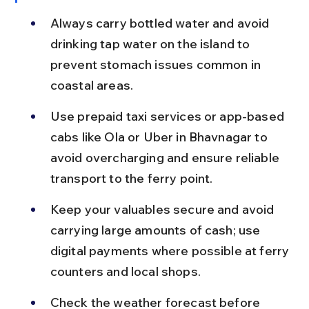
Always carry bottled water and avoid 
drinking tap water on the island to 
prevent stomach issues common in 
coastal areas.
Use prepaid taxi services or app-based 
cabs like Ola or Uber in Bhavnagar to 
avoid overcharging and ensure reliable 
transport to the ferry point.
Keep your valuables secure and avoid 
carrying large amounts of cash; use 
digital payments where possible at ferry 
counters and local shops.
Check the weather forecast before 