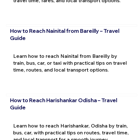
travel time, fares, and local transport options.
How to Reach Nainital from Bareilly – Travel
Guide
Learn how to reach Nainital from Bareilly by
train, bus, car, or taxi with practical tips on travel
time, routes, and local transport options.
How to Reach Harishankar Odisha – Travel
Guide
Learn how to reach Harishankar, Odisha by train,
bus, car, with practical tips on routes, travel time,
and local transport for a smooth journey.