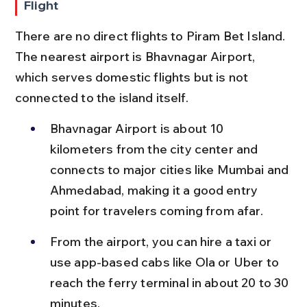
Flight
There are no direct flights to Piram Bet Island. 
The nearest airport is Bhavnagar Airport, 
which serves domestic flights but is not 
connected to the island itself.
Bhavnagar Airport is about 10 
kilometers from the city center and 
connects to major cities like Mumbai and 
Ahmedabad, making it a good entry 
point for travelers coming from afar.
From the airport, you can hire a taxi or 
use app-based cabs like Ola or Uber to 
reach the ferry terminal in about 20 to 30 
minutes.