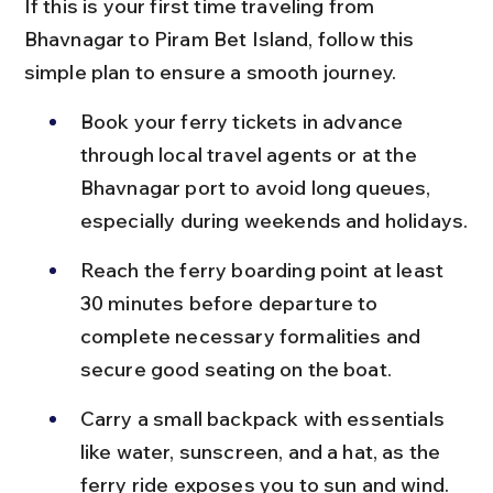
If this is your first time traveling from 
Bhavnagar to Piram Bet Island, follow this 
simple plan to ensure a smooth journey.
Book your ferry tickets in advance 
through local travel agents or at the 
Bhavnagar port to avoid long queues, 
especially during weekends and holidays.
Reach the ferry boarding point at least 
30 minutes before departure to 
complete necessary formalities and 
secure good seating on the boat.
Carry a small backpack with essentials 
like water, sunscreen, and a hat, as the 
ferry ride exposes you to sun and wind.