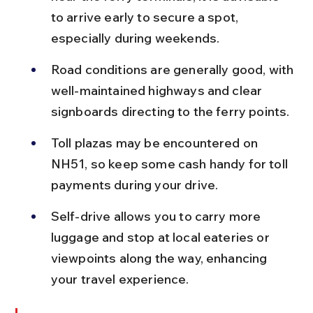
to arrive early to secure a spot, 
especially during weekends.
Road conditions are generally good, with 
well-maintained highways and clear 
signboards directing to the ferry points.
Toll plazas may be encountered on 
NH51, so keep some cash handy for toll 
payments during your drive.
Self-drive allows you to carry more 
luggage and stop at local eateries or 
viewpoints along the way, enhancing 
your travel experience.