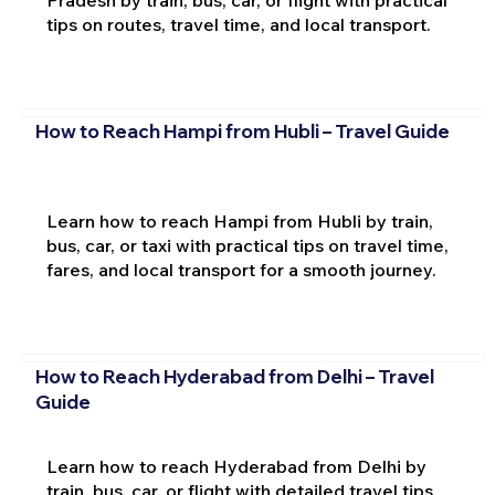
tips on routes, travel time, and local transport.
How to Reach Hampi from Hubli – Travel Guide
Learn how to reach Hampi from Hubli by train,
bus, car, or taxi with practical tips on travel time,
fares, and local transport for a smooth journey.
How to Reach Hyderabad from Delhi – Travel
Guide
Learn how to reach Hyderabad from Delhi by
train, bus, car, or flight with detailed travel tips,