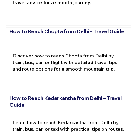
travel advice for a smooth journey.
How to Reach Chopta from Delhi – Travel Guide
Discover how to reach Chopta from Delhi by
train, bus, car, or flight with detailed travel tips
and route options for a smooth mountain trip.
How to Reach Kedarkantha from Delhi – Travel
Guide
Learn how to reach Kedarkantha from Delhi by
train, bus, car, or taxi with practical tips on routes,