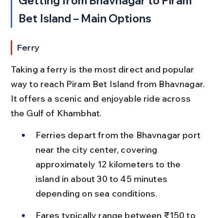
Getting from Bhavnagar to Piram 
Bet Island – Main Options
Ferry
Taking a ferry is the most direct and popular 
way to reach Piram Bet Island from Bhavnagar. 
It offers a scenic and enjoyable ride across 
the Gulf of Khambhat.
Ferries depart from the Bhavnagar port 
near the city center, covering 
approximately 12 kilometers to the 
island in about 30 to 45 minutes 
depending on sea conditions.
Fares typically range between ₹150 to 