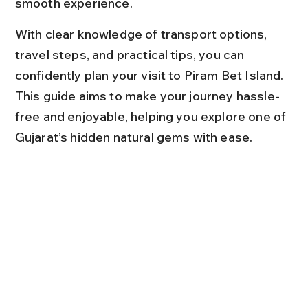
smooth experience.
With clear knowledge of transport options, 
travel steps, and practical tips, you can 
confidently plan your visit to Piram Bet Island. 
This guide aims to make your journey hassle-
free and enjoyable, helping you explore one of 
Gujarat’s hidden natural gems with ease.