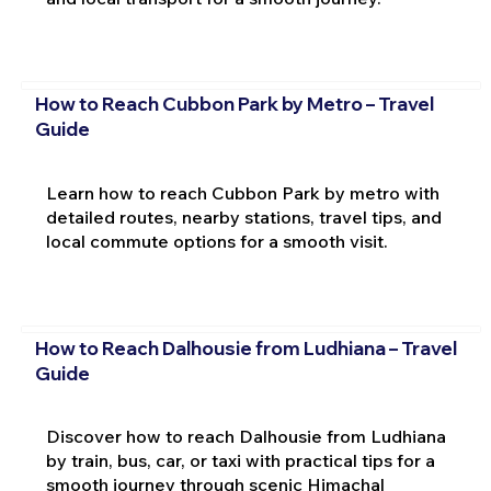
How to Reach Cubbon Park by Metro – Travel
Guide
Learn how to reach Cubbon Park by metro with
detailed routes, nearby stations, travel tips, and
local commute options for a smooth visit.
How to Reach Dalhousie from Ludhiana – Travel
Guide
Discover how to reach Dalhousie from Ludhiana
by train, bus, car, or taxi with practical tips for a
smooth journey through scenic Himachal