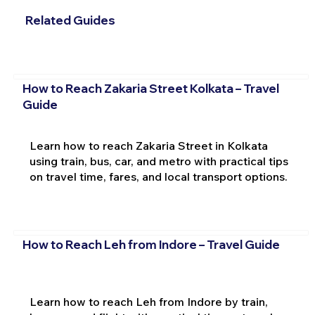
Related Guides
How to Reach Zakaria Street Kolkata – Travel
Guide
Learn how to reach Zakaria Street in Kolkata
using train, bus, car, and metro with practical tips
on travel time, fares, and local transport options.
How to Reach Leh from Indore – Travel Guide
Learn how to reach Leh from Indore by train,