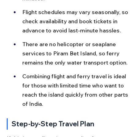
Flight schedules may vary seasonally, so 
check availability and book tickets in 
advance to avoid last-minute hassles.
There are no helicopter or seaplane 
services to Piram Bet Island, so ferry 
remains the only water transport option.
Combining flight and ferry travel is ideal 
for those with limited time who want to 
reach the island quickly from other parts 
of India.
Step-by-Step Travel Plan