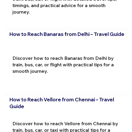
timings, and practical advice for a smooth
journey.
How to Reach Banaras from Delhi – Travel Guide
Discover how to reach Banaras from Delhi by
train, bus, car, or flight with practical tips for a
smooth journey.
How to Reach Vellore from Chennai – Travel
Guide
Discover how to reach Vellore from Chennai by
train, bus, car, or taxi with practical tips for a