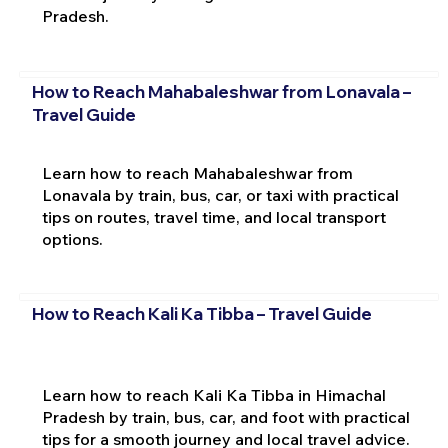
Pradesh.
How to Reach Mahabaleshwar from Lonavala –
Travel Guide
Learn how to reach Mahabaleshwar from
Lonavala by train, bus, car, or taxi with practical
tips on routes, travel time, and local transport
options.
How to Reach Kali Ka Tibba – Travel Guide
Learn how to reach Kali Ka Tibba in Himachal
Pradesh by train, bus, car, and foot with practical
tips for a smooth journey and local travel advice.