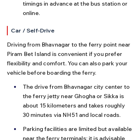
timings in advance at the bus station or 
online.
Car / Self-Drive
Driving from Bhavnagar to the ferry point near 
Piram Bet Island is convenient if you prefer 
flexibility and comfort. You can also park your 
vehicle before boarding the ferry.
The drive from Bhavnagar city center to 
the ferry jetty near Ghogha or Sikka is 
about 15 kilometers and takes roughly 
30 minutes via NH51 and local roads.
Parking facilities are limited but available 
near the ferry terminals; it is advisable 