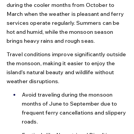
during the cooler months from October to 
March when the weather is pleasant and ferry 
services operate regularly. Summers can be 
hot and humid, while the monsoon season 
brings heavy rains and rough seas.
Travel conditions improve significantly outside 
the monsoon, making it easier to enjoy the 
island’s natural beauty and wildlife without 
weather disruptions.
Avoid traveling during the monsoon 
months of June to September due to 
frequent ferry cancellations and slippery 
roads.