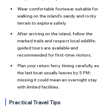
Wear comfortable footwear suitable for 
walking on the island’s sandy and rocky 
terrain to explore safely.
After arriving on the island, follow the 
marked trails and respect local wildlife; 
guided tours are available and 
recommended for first-time visitors.
Plan your return ferry timing carefully, as 
the last boat usually leaves by 5 PM; 
missing it could mean an overnight stay 
with limited facilities.
Practical Travel Tips