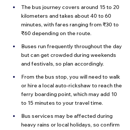
The bus journey covers around 15 to 20 
kilometers and takes about 40 to 60 
minutes, with fares ranging from ₹30 to 
₹60 depending on the route.
Buses run frequently throughout the day 
but can get crowded during weekends 
and festivals, so plan accordingly.
From the bus stop, you will need to walk 
or hire a local auto-rickshaw to reach the 
ferry boarding point, which may add 10 
to 15 minutes to your travel time.
Bus services may be affected during 
heavy rains or local holidays, so confirm 