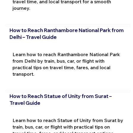
travel time, and local transport for a smooth
journey.
How to Reach Ranthambore National Park from
Delhi – Travel Guide
Learn how to reach Ranthambore National Park
from Delhi by train, bus, car, or flight with
practical tips on travel time, fares, and local
transport.
How to Reach Statue of Unity from Surat –
Travel Guide
Learn how to reach Statue of Unity from Surat by
train, bus, car, or flight with practical tips on