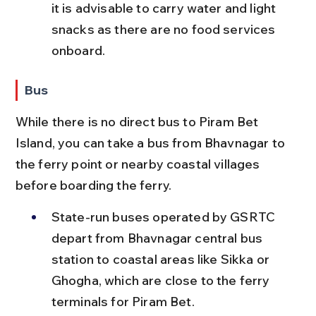
it is advisable to carry water and light 
snacks as there are no food services 
onboard.
Bus
While there is no direct bus to Piram Bet 
Island, you can take a bus from Bhavnagar to 
the ferry point or nearby coastal villages 
before boarding the ferry.
State-run buses operated by GSRTC 
depart from Bhavnagar central bus 
station to coastal areas like Sikka or 
Ghogha, which are close to the ferry 
terminals for Piram Bet.