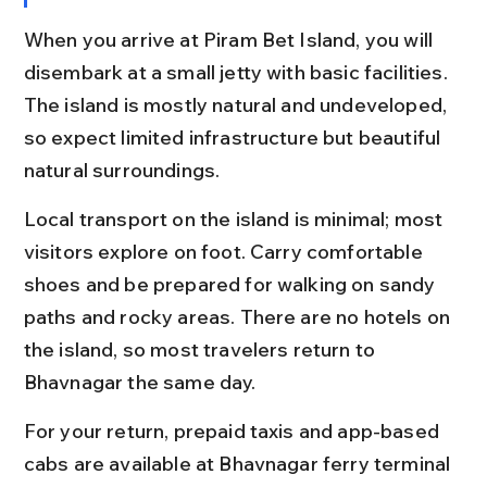
When you arrive at Piram Bet Island, you will 
disembark at a small jetty with basic facilities. 
The island is mostly natural and undeveloped, 
so expect limited infrastructure but beautiful 
natural surroundings.
Local transport on the island is minimal; most 
visitors explore on foot. Carry comfortable 
shoes and be prepared for walking on sandy 
paths and rocky areas. There are no hotels on 
the island, so most travelers return to 
Bhavnagar the same day.
For your return, prepaid taxis and app-based 
cabs are available at Bhavnagar ferry terminal 