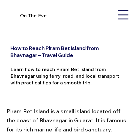
On The Eve
How to Reach Piram Bet Island from
Bhavnagar – Travel Guide
Learn how to reach Piram Bet Island from
Bhavnagar using ferry, road, and local transport
with practical tips for a smooth trip.
Piram Bet Island is a small island located off 
the coast of Bhavnagar in Gujarat. It is famous 
for its rich marine life and bird sanctuary, 