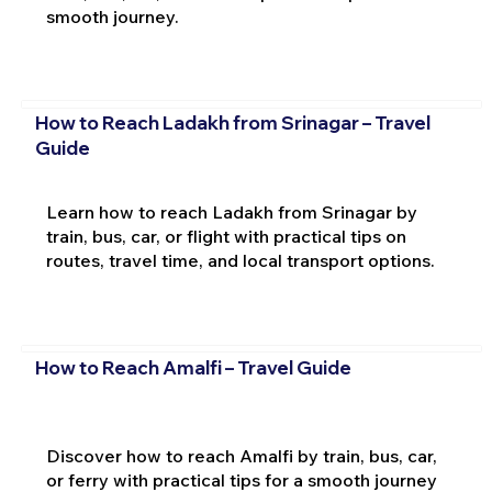
smooth journey.
How to Reach Ladakh from Srinagar – Travel
Guide
Learn how to reach Ladakh from Srinagar by
train, bus, car, or flight with practical tips on
routes, travel time, and local transport options.
How to Reach Amalfi – Travel Guide
Discover how to reach Amalfi by train, bus, car,
or ferry with practical tips for a smooth journey