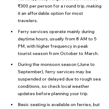
₹300 per person for a round trip, making 
it an affordable option for most 
travelers.
Ferry services operate mainly during 
daytime hours, usually from 8 AM to 5 
PM, with higher frequency in peak 
tourist season from October to March.
During the monsoon season (June to 
September), ferry services may be 
suspended or delayed due to rough sea 
conditions, so check local weather 
updates before planning your trip.
Basic seating is available on ferries, but 