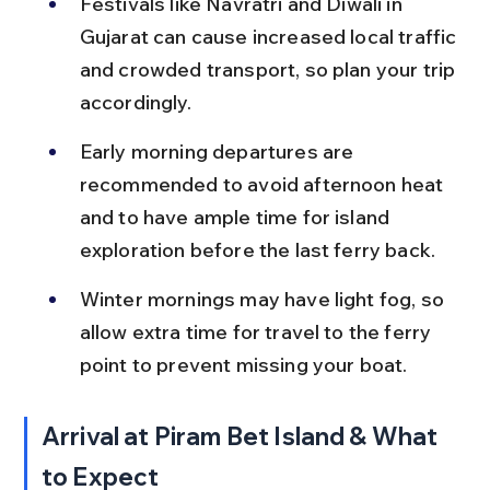
Festivals like Navratri and Diwali in 
Gujarat can cause increased local traffic 
and crowded transport, so plan your trip 
accordingly.
Early morning departures are 
recommended to avoid afternoon heat 
and to have ample time for island 
exploration before the last ferry back.
Winter mornings may have light fog, so 
allow extra time for travel to the ferry 
point to prevent missing your boat.
Arrival at Piram Bet Island & What 
to Expect