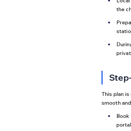
Local
the c
Prepa
statio
During
priva
Step-
This plan is
smooth and 
Book 
porta