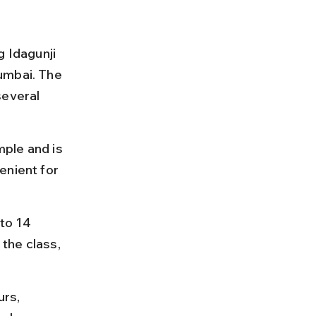
g Idagunji 
umbai. The 
several 
ple and is 
enient for 
to 14 
the class, 
rs, 