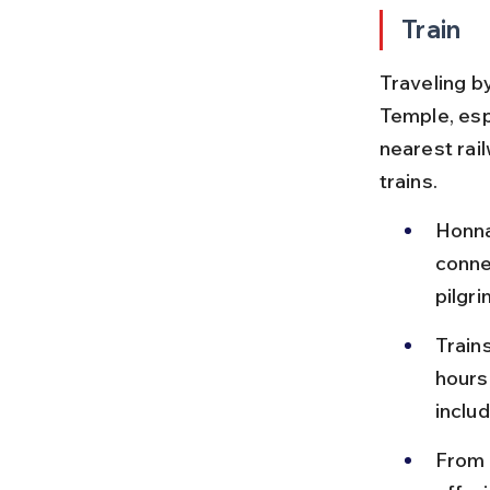
Train
Traveling by
Temple, esp
nearest rai
trains.
Honna
conne
pilgri
Train
hours
inclu
From 