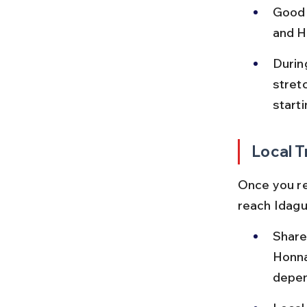
Good 
and H
Durin
stret
starti
Local T
Once you re
reach Idagun
Share
Honna
depen