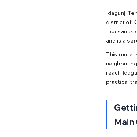
Idagunji Te
district of
thousands o
and is a ser
This route 
neighboring
reach Idagun
practical t
Getti
Main