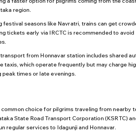
ing a faster option for pilgrims coming from the coast
taka region.
 festival seasons like Navratri, trains can get crowd
ng tickets early via IRCTC is recommended to avoid 
es.
 transport from Honnavar station includes shared au
te taxis, which operate frequently but may charge hig
g peak times or late evenings.
 common choice for pilgrims traveling from nearby 
nataka State Road Transport Corporation (KSRTC) and
un regular services to Idagunji and Honnavar.