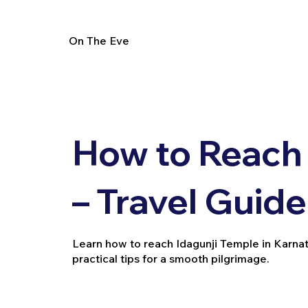
On The Eve
How to Reach 
– Travel Guide
Learn how to reach Idagunji Temple in Karnatak
practical tips for a smooth pilgrimage.