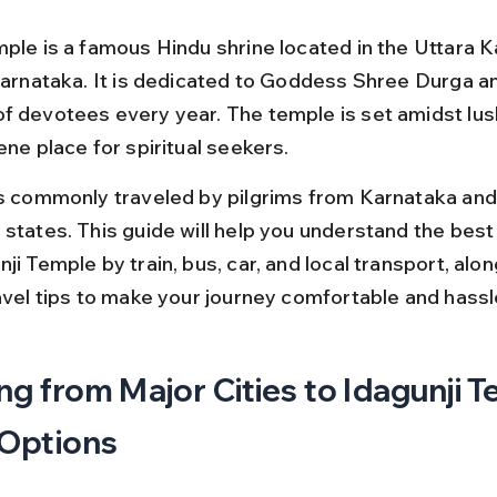
mple is a famous Hindu shrine located in the Uttara 
 Karnataka. It is dedicated to Goddess Shree Durga an
f devotees every year. The temple is set amidst lus
ene place for spiritual seekers.
is commonly traveled by pilgrims from Karnataka and
 states. This guide will help you understand the best
ji Temple by train, bus, car, and local transport, alon
ravel tips to make your journey comfortable and hassl
ng from Major Cities to Idagunji T
 Options