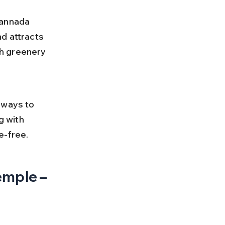
Kannada 
d attracts 
h greenery 
 
 ways to 
g with 
e-free.
emple – 