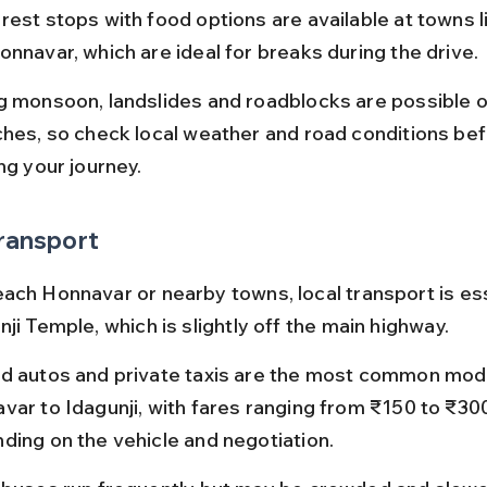
rest stops with food options are available at towns l
onnavar, which are ideal for breaks during the drive.
g monsoon, landslides and roadblocks are possible 
ches, so check local weather and road conditions bef
ng your journey.
ransport
ach Honnavar or nearby towns, local transport is ess
ji Temple, which is slightly off the main highway.
d autos and private taxis are the most common mod
var to Idagunji, with fares ranging from ₹150 to ₹30
ding on the vehicle and negotiation.