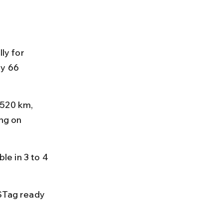
ly for 
y 66 
 520 km, 
ng on 
e in 3 to 4 
STag ready 