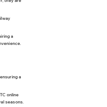
; they are 
ilway 
iring a 
nvenience.
 ensuring a 
TC online 
val seasons.