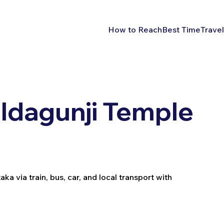
How to Reach
Best Time
Travel
Idagunji Temple
a via train, bus, car, and local transport with