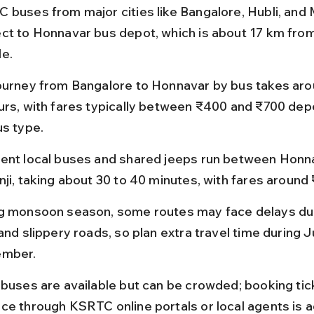
 buses from major cities like Bangalore, Hubli, and
ct to Honnavar bus depot, which is about 17 km from
e.
ourney from Bangalore to Honnavar by bus takes arou
urs, with fares typically between ₹400 and ₹700 dep
us type.
ent local buses and shared jeeps run between Honn
nji, taking about 30 to 40 minutes, with fares around
g monsoon season, some routes may face delays du
and slippery roads, so plan extra travel time during J
ember.
 buses are available but can be crowded; booking tick
ce through KSRTC online portals or local agents is a