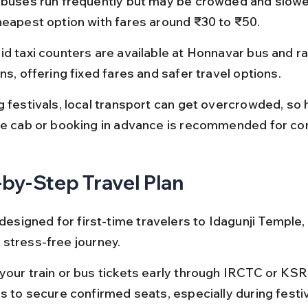
 buses run frequently but may be crowded and slower
heapest option with fares around ₹30 to ₹50.
id taxi counters are available at Honnavar bus and ra
ns, offering fixed fares and safer travel options.
 festivals, local transport can get overcrowded, so h
te cab or booking in advance is recommended for co
by-Step Travel Plan
 designed for first-time travelers to Idagunji Temple,
stress-free journey.
your train or bus tickets early through IRCTC or KSR
ls to secure confirmed seats, especially during festi