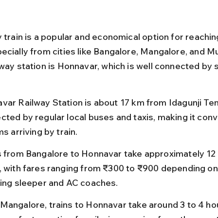
 train is a popular and economical option for reachin
ecially from cities like Bangalore, Mangalore, and M
lway station is Honnavar, which is well connected by 
var Railway Station is about 17 km from Idagunji Tem
cted by regular local buses and taxis, making it conv
ms arriving by train.
s from Bangalore to Honnavar take approximately 12 
, with fares ranging from ₹300 to ₹900 depending on 
ding sleeper and AC coaches.
Mangalore, trains to Honnavar take around 3 to 4 hou