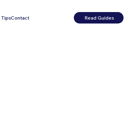
 Tips
Contact
Read Guides