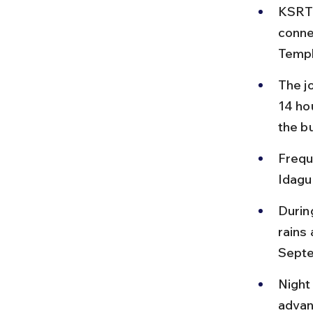
KSRTC
conne
Templ
The j
14 ho
the b
Frequ
Idagu
Durin
rains 
Sept
Night
advan