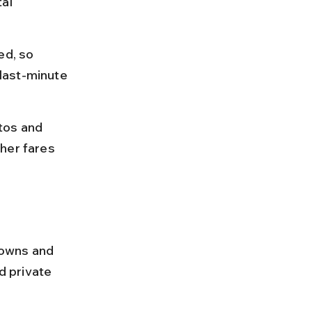
al 
ed, so 
last-minute 
tos and 
her fares 
towns and 
 private 