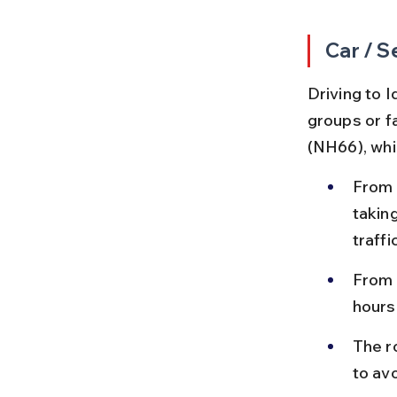
Car / S
Driving to I
groups or f
(NH66), whi
From 
takin
traffi
From 
hours
The r
to avo