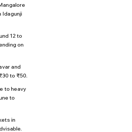
 Mangalore 
 Idagunji 
nd 12 to 
ending on 
avar and 
 ₹30 to ₹50.
e to heavy 
une to 
ets in 
dvisable.