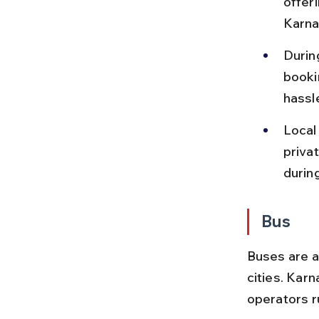
offer
Karna
During
booki
hassl
Local
priva
durin
Bus
Buses are a
cities. Kar
operators r