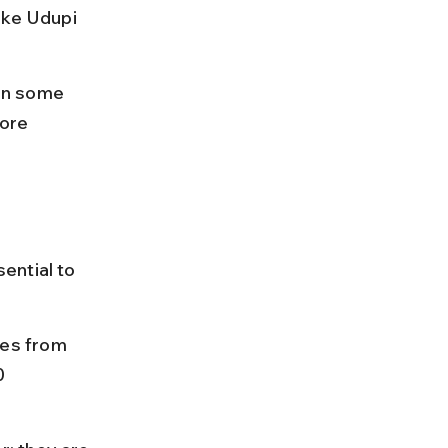
ike Udupi 
on some 
ore 
ential to 
es from 
0 