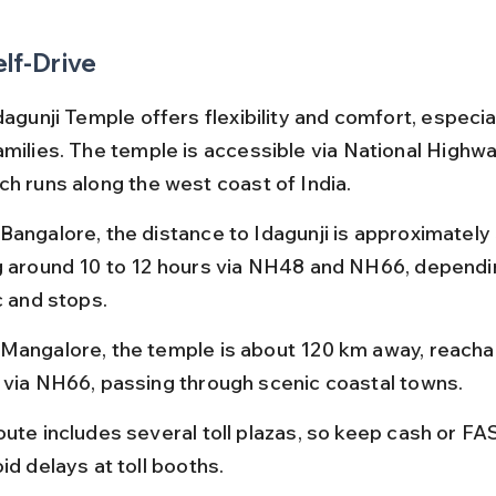
elf-Drive
dagunji Temple offers flexibility and comfort, especial
amilies. The temple is accessible via National Highwa
ch runs along the west coast of India.
Bangalore, the distance to Idagunji is approximately
g around 10 to 12 hours via NH48 and NH66, dependi
c and stops.
Mangalore, the temple is about 120 km away, reachabl
 via NH66, passing through scenic coastal towns.
oute includes several toll plazas, so keep cash or FA
id delays at toll booths.