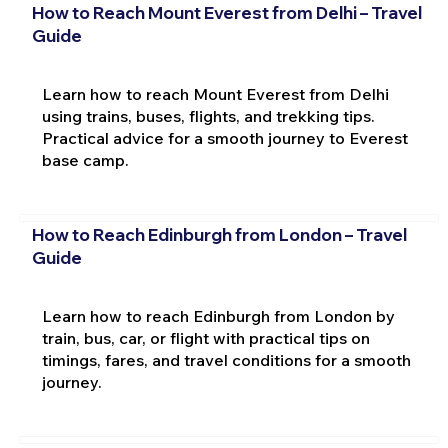
How to Reach Mount Everest from Delhi – Travel
Guide
Learn how to reach Mount Everest from Delhi
using trains, buses, flights, and trekking tips.
Practical advice for a smooth journey to Everest
base camp.
How to Reach Edinburgh from London – Travel
Guide
Learn how to reach Edinburgh from London by
train, bus, car, or flight with practical tips on
timings, fares, and travel conditions for a smooth
journey.