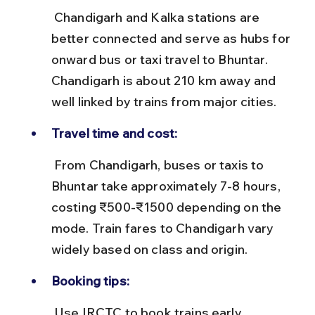
 Chandigarh and Kalka stations are 
better connected and serve as hubs for 
onward bus or taxi travel to Bhuntar. 
Chandigarh is about 210 km away and 
well linked by trains from major cities.
Travel time and cost:
 From Chandigarh, buses or taxis to 
Bhuntar take approximately 7-8 hours, 
costing ₹500-₹1500 depending on the 
mode. Train fares to Chandigarh vary 
widely based on class and origin.
Booking tips:
 Use IRCTC to book trains early, 