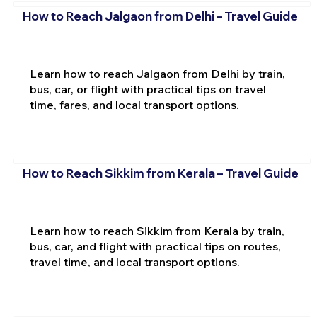
How to Reach Jalgaon from Delhi – Travel Guide
Learn how to reach Jalgaon from Delhi by train,
bus, car, or flight with practical tips on travel
time, fares, and local transport options.
How to Reach Sikkim from Kerala – Travel Guide
Learn how to reach Sikkim from Kerala by train,
bus, car, and flight with practical tips on routes,
travel time, and local transport options.