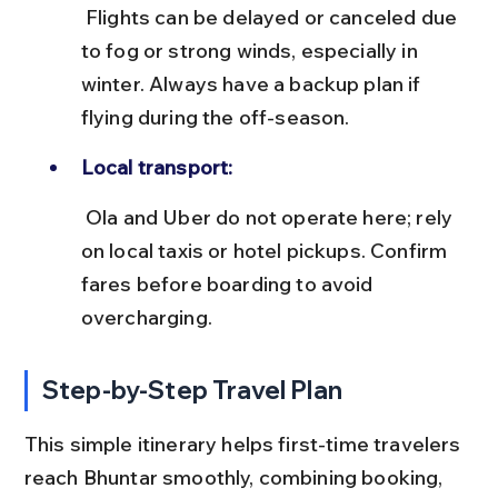
 Flights can be delayed or canceled due 
to fog or strong winds, especially in 
winter. Always have a backup plan if 
flying during the off-season.
Local transport:
 Ola and Uber do not operate here; rely 
on local taxis or hotel pickups. Confirm 
fares before boarding to avoid 
overcharging.
Step-by-Step Travel Plan
This simple itinerary helps first-time travelers 
reach Bhuntar smoothly, combining booking, 