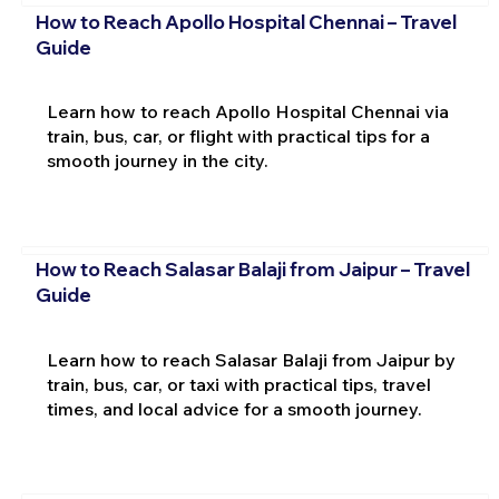
How to Reach Apollo Hospital Chennai – Travel
Guide
Learn how to reach Apollo Hospital Chennai via
train, bus, car, or flight with practical tips for a
smooth journey in the city.
How to Reach Salasar Balaji from Jaipur – Travel
Guide
Learn how to reach Salasar Balaji from Jaipur by
train, bus, car, or taxi with practical tips, travel
times, and local advice for a smooth journey.