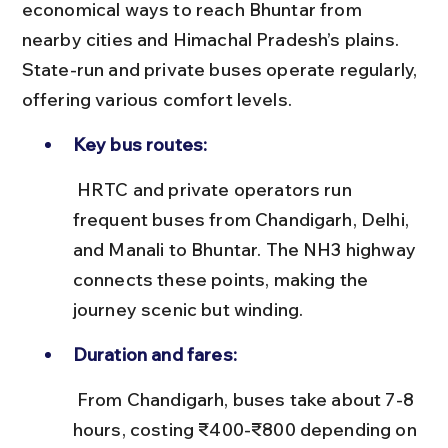
economical ways to reach Bhuntar from 
nearby cities and Himachal Pradesh’s plains. 
State-run and private buses operate regularly, 
offering various comfort levels.
Key bus routes:
 HRTC and private operators run 
frequent buses from Chandigarh, Delhi, 
and Manali to Bhuntar. The NH3 highway 
connects these points, making the 
journey scenic but winding.
Duration and fares:
 From Chandigarh, buses take about 7-8 
hours, costing ₹400-₹800 depending on 