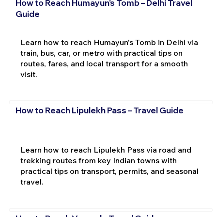
How to Reach Humayun's Tomb – Delhi Travel
Guide
Learn how to reach Humayun's Tomb in Delhi via
train, bus, car, or metro with practical tips on
routes, fares, and local transport for a smooth
visit.
How to Reach Lipulekh Pass – Travel Guide
Learn how to reach Lipulekh Pass via road and
trekking routes from key Indian towns with
practical tips on transport, permits, and seasonal
travel.