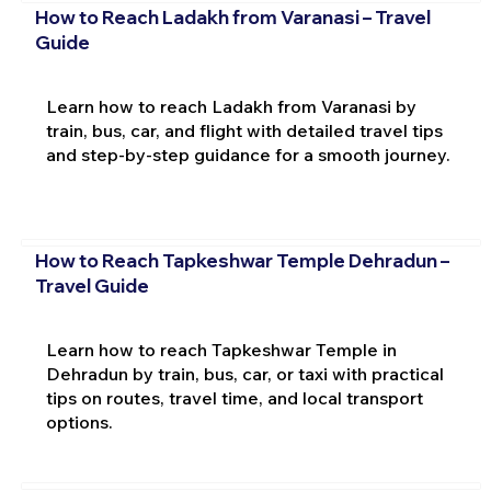
How to Reach Ladakh from Varanasi – Travel
Guide
Learn how to reach Ladakh from Varanasi by
train, bus, car, and flight with detailed travel tips
and step-by-step guidance for a smooth journey.
How to Reach Tapkeshwar Temple Dehradun –
Travel Guide
Learn how to reach Tapkeshwar Temple in
Dehradun by train, bus, car, or taxi with practical
tips on routes, travel time, and local transport
options.