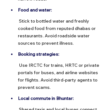
Food and water:
 Stick to bottled water and freshly 
cooked food from reputed dhabas or 
restaurants. Avoid roadside water 
sources to prevent illness.
Booking strategies:
 Use IRCTC for trains, HRTC or private 
portals for buses, and airline websites 
for flights. Avoid third-party agents to 
prevent scams.
Local commute in Bhuntar:
 Shared taxis and local buses connect 