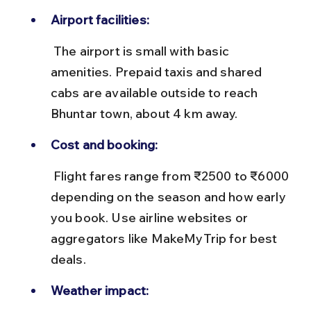
Airport facilities:
 The airport is small with basic 
amenities. Prepaid taxis and shared 
cabs are available outside to reach 
Bhuntar town, about 4 km away.
Cost and booking:
 Flight fares range from ₹2500 to ₹6000 
depending on the season and how early 
you book. Use airline websites or 
aggregators like MakeMyTrip for best 
deals.
Weather impact: