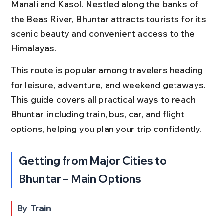
Manali and Kasol. Nestled along the banks of 
the Beas River, Bhuntar attracts tourists for its 
scenic beauty and convenient access to the 
Himalayas.
This route is popular among travelers heading 
for leisure, adventure, and weekend getaways. 
This guide covers all practical ways to reach 
Bhuntar, including train, bus, car, and flight 
options, helping you plan your trip confidently.
Getting from Major Cities to 
Bhuntar – Main Options
By Train