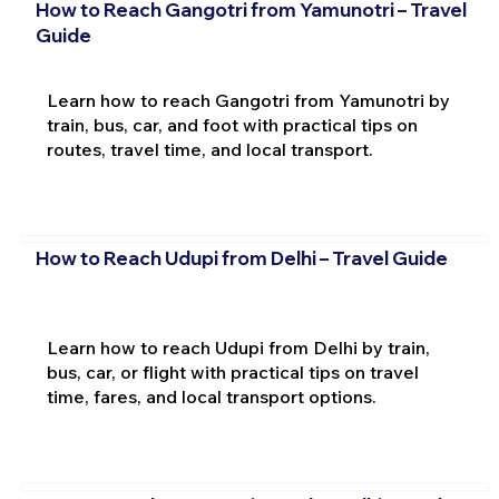
How to Reach Gangotri from Yamunotri – Travel
Guide
Learn how to reach Gangotri from Yamunotri by
train, bus, car, and foot with practical tips on
routes, travel time, and local transport.
How to Reach Udupi from Delhi – Travel Guide
Learn how to reach Udupi from Delhi by train,
bus, car, or flight with practical tips on travel
time, fares, and local transport options.