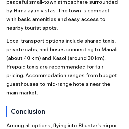
peaceful small-town atmosphere surrounded 
by Himalayan vistas. The town is compact, 
with basic amenities and easy access to 
nearby tourist spots.
Local transport options include shared taxis, 
private cabs, and buses connecting to Manali 
(about 40 km) and Kasol (around 30 km). 
Prepaid taxis are recommended for fair 
pricing. Accommodation ranges from budget 
guesthouses to mid-range hotels near the 
main market.
Conclusion
Among all options, flying into Bhuntar’s airport 