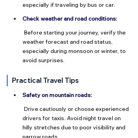
especially if traveling by bus or car.
Check weather and road conditions:
 Before starting your journey, verify the 
weather forecast and road status, 
especially during monsoon or winter, to 
avoid surprises.
Practical Travel Tips
Safety on mountain roads:
 Drive cautiously or choose experienced 
drivers for taxis. Avoid night travel on 
hilly stretches due to poor visibility and 
narrow roads.