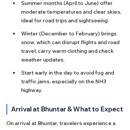
Summer months (April to June) offer 
moderate temperatures and clear skies, 
ideal for road trips and sightseeing.
Winter (December to February) brings 
snow, which can disrupt flights and road 
travel; carry warm clothing and check 
weather updates.
Start early in the day to avoid fog and 
traffic jams, especially on the NH3 
highway.
Arrival at Bhuntar & What to Expect
On arrival at Bhuntar, travelers experience a 