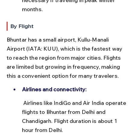
necessary if traveling in peak winter 
months.
By Flight
Bhuntar has a small airport, Kullu-Manali 
Airport (IATA: KUU), which is the fastest way 
to reach the region from major cities. Flights 
are limited but growing in frequency, making 
this a convenient option for many travelers.
Airlines and connectivity:
 Airlines like IndiGo and Air India operate 
flights to Bhuntar from Delhi and 
Chandigarh. Flight duration is about 1 
hour from Delhi.