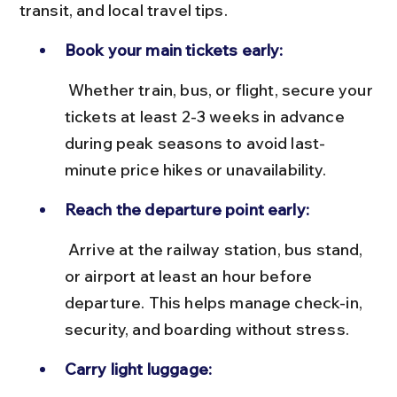
transit, and local travel tips.
Book your main tickets early:
 Whether train, bus, or flight, secure your 
tickets at least 2-3 weeks in advance 
during peak seasons to avoid last-
minute price hikes or unavailability.
Reach the departure point early:
 Arrive at the railway station, bus stand, 
or airport at least an hour before 
departure. This helps manage check-in, 
security, and boarding without stress.
Carry light luggage: