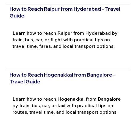
How to Reach Raipur from Hyderabad – Travel
Guide
Learn how to reach Raipur from Hyderabad by
train, bus, car, or flight with practical tips on
travel time, fares, and local transport options.
How to Reach Hogenakkal from Bangalore –
Travel Guide
Learn how to reach Hogenakkal from Bangalore
by train, bus, car, or taxi with practical tips on
routes, travel time, and local transport options.