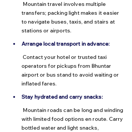
 Mountain travel involves multiple 
transfers; packing light makes it easier 
to navigate buses, taxis, and stairs at 
stations or airports.
Arrange local transport in advance:
 Contact your hotel or trusted taxi 
operators for pickups from Bhuntar 
airport or bus stand to avoid waiting or 
inflated fares.
Stay hydrated and carry snacks:
 Mountain roads can be long and winding 
with limited food options en route. Carry 
bottled water and light snacks, 