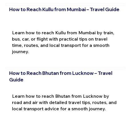
How to Reach Kullu from Mumbai – Travel Guide
Learn how to reach Kullu from Mumbai by train,
bus, car, or flight with practical tips on travel
time, routes, and local transport for a smooth
journey.
How to Reach Bhutan from Lucknow – Travel
Guide
Learn how to reach Bhutan from Lucknow by
road and air with detailed travel tips, routes, and
local transport advice for a smooth journey.