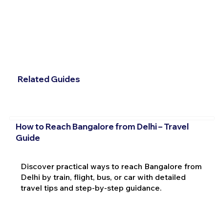
Related Guides
How to Reach Bangalore from Delhi – Travel
Guide
Discover practical ways to reach Bangalore from
Delhi by train, flight, bus, or car with detailed
travel tips and step-by-step guidance.