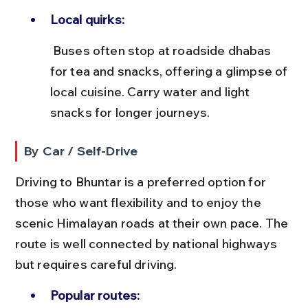
Local quirks:
 Buses often stop at roadside dhabas 
for tea and snacks, offering a glimpse of 
local cuisine. Carry water and light 
snacks for longer journeys.
By Car / Self-Drive
Driving to Bhuntar is a preferred option for 
those who want flexibility and to enjoy the 
scenic Himalayan roads at their own pace. The 
route is well connected by national highways 
but requires careful driving.
Popular routes: