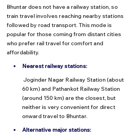
Bhuntar does not have a railway station, so 
train travel involves reaching nearby stations 
followed by road transport. This mode is 
popular for those coming from distant cities 
who prefer rail travel for comfort and 
affordability.
Nearest railway stations:
 Joginder Nagar Railway Station (about 
60 km) and Pathankot Railway Station 
(around 150 km) are the closest, but 
neither is very convenient for direct 
onward travel to Bhuntar.
Alternative major stations: