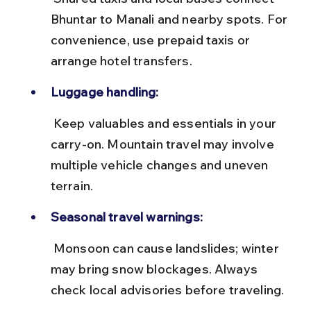
Bhuntar to Manali and nearby spots. For 
convenience, use prepaid taxis or 
arrange hotel transfers.
Luggage handling:
 Keep valuables and essentials in your 
carry-on. Mountain travel may involve 
multiple vehicle changes and uneven 
terrain.
Seasonal travel warnings:
 Monsoon can cause landslides; winter 
may bring snow blockages. Always 
check local advisories before traveling.