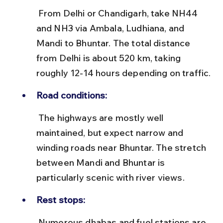
 From Delhi or Chandigarh, take NH44 
and NH3 via Ambala, Ludhiana, and 
Mandi to Bhuntar. The total distance 
from Delhi is about 520 km, taking 
roughly 12-14 hours depending on traffic.
Road conditions:
 The highways are mostly well 
maintained, but expect narrow and 
winding roads near Bhuntar. The stretch 
between Mandi and Bhuntar is 
particularly scenic with river views.
Rest stops:
 Numerous dhabas and fuel stations are 