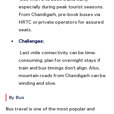
especially during peak tourist seasons. 
From Chandigarh, pre-book buses via 
HRTC or private operators for assured 
seats.
Challenges:
 Last-mile connectivity can be time-
consuming; plan for overnight stays if 
train and bus timings don’t align. Also, 
mountain roads from Chandigarh can be 
winding and slow.
By Bus
Bus travel is one of the most popular and 