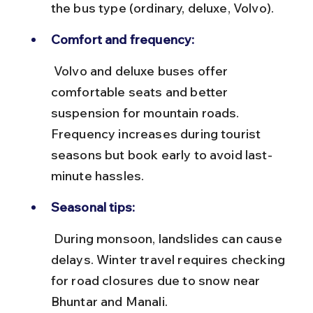
the bus type (ordinary, deluxe, Volvo).
Comfort and frequency:
 Volvo and deluxe buses offer 
comfortable seats and better 
suspension for mountain roads. 
Frequency increases during tourist 
seasons but book early to avoid last-
minute hassles.
Seasonal tips:
 During monsoon, landslides can cause 
delays. Winter travel requires checking 
for road closures due to snow near 
Bhuntar and Manali.