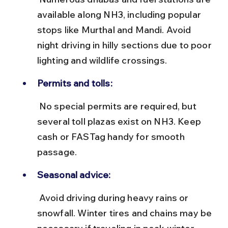
available along NH3, including popular 
stops like Murthal and Mandi. Avoid 
night driving in hilly sections due to poor 
lighting and wildlife crossings.
Permits and tolls:
 No special permits are required, but 
several toll plazas exist on NH3. Keep 
cash or FASTag handy for smooth 
passage.
Seasonal advice:
 Avoid driving during heavy rains or 
snowfall. Winter tires and chains may be 