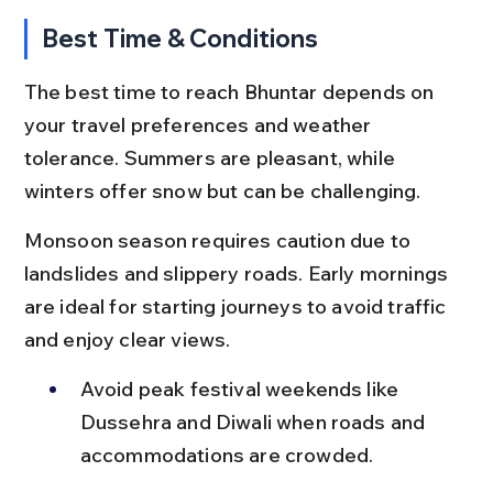
Best Time & Conditions
The best time to reach Bhuntar depends on 
your travel preferences and weather 
tolerance. Summers are pleasant, while 
winters offer snow but can be challenging.
Monsoon season requires caution due to 
landslides and slippery roads. Early mornings 
are ideal for starting journeys to avoid traffic 
and enjoy clear views.
Avoid peak festival weekends like 
Dussehra and Diwali when roads and 
accommodations are crowded.