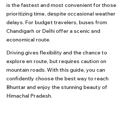
is the fastest and most convenient for those 
prioritizing time, despite occasional weather 
delays. For budget travelers, buses from 
Chandigarh or Delhi offer a scenic and 
economical route.
Driving gives flexibility and the chance to 
explore en route, but requires caution on 
mountain roads. With this guide, you can 
confidently choose the best way to reach 
Bhuntar and enjoy the stunning beauty of 
Himachal Pradesh.