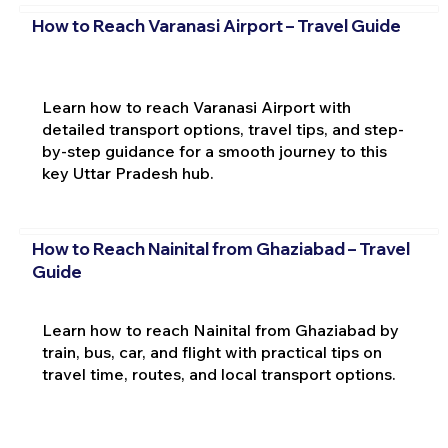
How to Reach Varanasi Airport – Travel Guide
Learn how to reach Varanasi Airport with
detailed transport options, travel tips, and step-
by-step guidance for a smooth journey to this
key Uttar Pradesh hub.
How to Reach Nainital from Ghaziabad – Travel
Guide
Learn how to reach Nainital from Ghaziabad by
train, bus, car, and flight with practical tips on
travel time, routes, and local transport options.