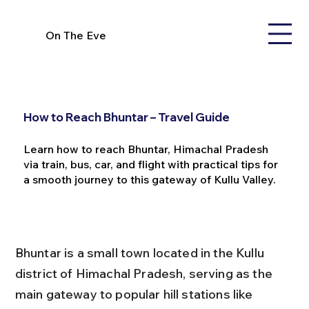
On The Eve
How to Reach Bhuntar – Travel Guide
Learn how to reach Bhuntar, Himachal Pradesh
via train, bus, car, and flight with practical tips for
a smooth journey to this gateway of Kullu Valley.
Bhuntar is a small town located in the Kullu 
district of Himachal Pradesh, serving as the 
main gateway to popular hill stations like 