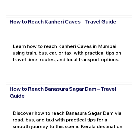
How to Reach Kanheri Caves – Travel Guide
Learn how to reach Kanheri Caves in Mumbai
using train, bus, car, or taxi with practical tips on
travel time, routes, and local transport options.
How to Reach Banasura Sagar Dam – Travel
Guide
Discover how to reach Banasura Sagar Dam via
road, bus, and taxi with practical tips for a
smooth journey to this scenic Kerala destination.