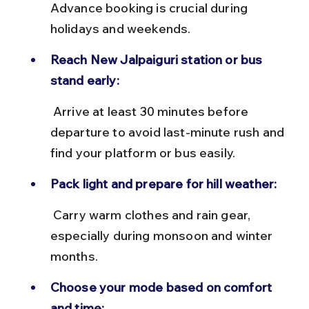
Advance booking is crucial during 
holidays and weekends.
Reach New Jalpaiguri station or bus 
stand early:
 Arrive at least 30 minutes before 
departure to avoid last-minute rush and 
find your platform or bus easily.
Pack light and prepare for hill weather:
 Carry warm clothes and rain gear, 
especially during monsoon and winter 
months.
Choose your mode based on comfort 
and time: