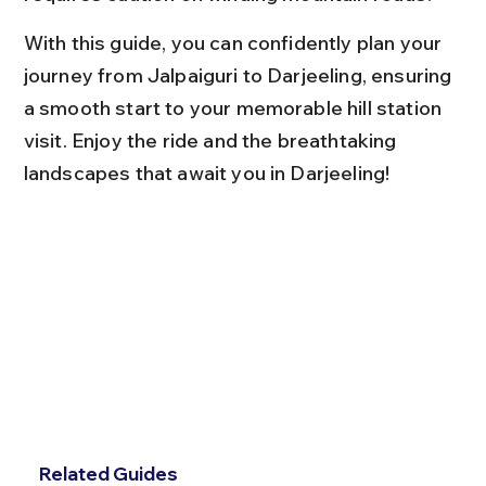
With this guide, you can confidently plan your 
journey from Jalpaiguri to Darjeeling, ensuring 
a smooth start to your memorable hill station 
visit. Enjoy the ride and the breathtaking 
landscapes that await you in Darjeeling!
Related Guides