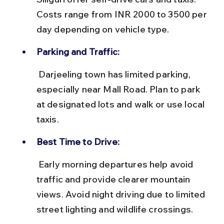
Costs range from INR 2000 to 3500 per 
day depending on vehicle type.
Parking and Traffic:
 Darjeeling town has limited parking, 
especially near Mall Road. Plan to park 
at designated lots and walk or use local 
taxis.
Best Time to Drive:
 Early morning departures help avoid 
traffic and provide clearer mountain 
views. Avoid night driving due to limited 
street lighting and wildlife crossings.