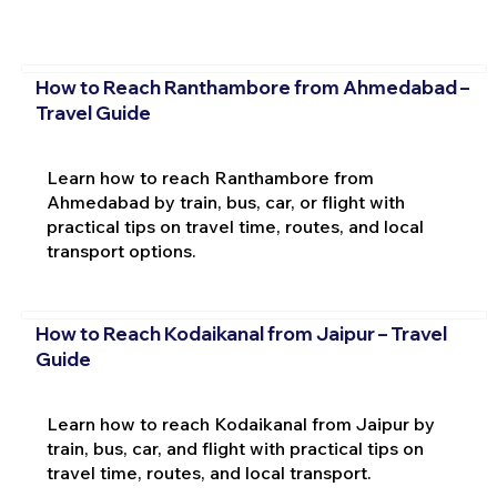
How to Reach Ranthambore from Ahmedabad –
Travel Guide
Learn how to reach Ranthambore from
Ahmedabad by train, bus, car, or flight with
practical tips on travel time, routes, and local
transport options.
How to Reach Kodaikanal from Jaipur – Travel
Guide
Learn how to reach Kodaikanal from Jaipur by
train, bus, car, and flight with practical tips on
travel time, routes, and local transport.