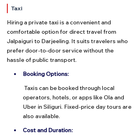
Taxi
Hiring a private taxi is a convenient and 
comfortable option for direct travel from 
Jalpaiguri to Darjeeling. It suits travelers who 
prefer door-to-door service without the 
hassle of public transport.
Booking Options:
 Taxis can be booked through local 
operators, hotels, or apps like Ola and 
Uber in Siliguri. Fixed-price day tours are 
also available.
Cost and Duration: