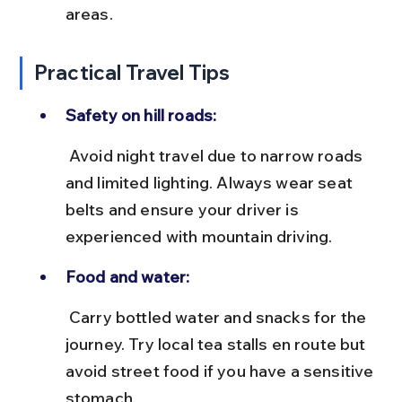
areas.
Practical Travel Tips
Safety on hill roads:
 Avoid night travel due to narrow roads 
and limited lighting. Always wear seat 
belts and ensure your driver is 
experienced with mountain driving.
Food and water:
 Carry bottled water and snacks for the 
journey. Try local tea stalls en route but 
avoid street food if you have a sensitive 
stomach.