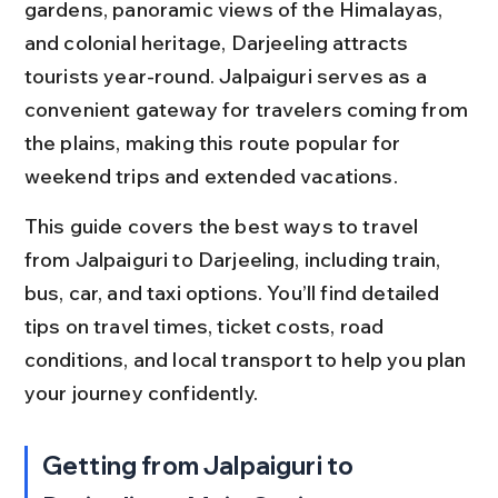
gardens, panoramic views of the Himalayas, 
and colonial heritage, Darjeeling attracts 
tourists year-round. Jalpaiguri serves as a 
convenient gateway for travelers coming from 
the plains, making this route popular for 
weekend trips and extended vacations.
This guide covers the best ways to travel 
from Jalpaiguri to Darjeeling, including train, 
bus, car, and taxi options. You’ll find detailed 
tips on travel times, ticket costs, road 
conditions, and local transport to help you plan 
your journey confidently.
Getting from Jalpaiguri to 