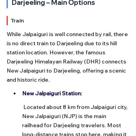
Darjeeling – Main Options
Train
While Jalpaiguri is well connected by rail, there 
is no direct train to Darjeeling due to its hill 
station location. However, the famous 
Darjeeling Himalayan Railway (DHR) connects 
New Jalpaiguri to Darjeeling, offering a scenic 
and historic ride.
New Jalpaiguri Station:
 Located about 8 km from Jalpaiguri city, 
New Jalpaiguri (NJP) is the main 
railhead for Darjeeling travelers. Most 
long-distance trains stop here, making it 