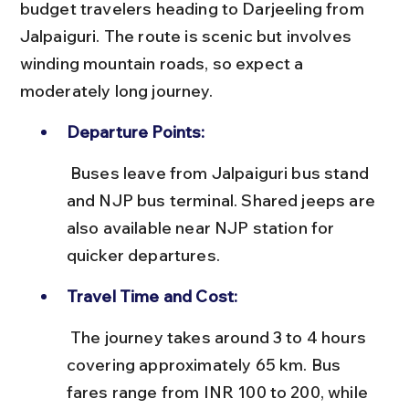
budget travelers heading to Darjeeling from 
Jalpaiguri. The route is scenic but involves 
winding mountain roads, so expect a 
moderately long journey.
Departure Points:
 Buses leave from Jalpaiguri bus stand 
and NJP bus terminal. Shared jeeps are 
also available near NJP station for 
quicker departures.
Travel Time and Cost:
 The journey takes around 3 to 4 hours 
covering approximately 65 km. Bus 
fares range from INR 100 to 200, while 