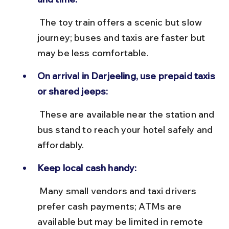
 The toy train offers a scenic but slow 
journey; buses and taxis are faster but 
may be less comfortable.
On arrival in Darjeeling, use prepaid taxis 
or shared jeeps:
 These are available near the station and 
bus stand to reach your hotel safely and 
affordably.
Keep local cash handy:
 Many small vendors and taxi drivers 
prefer cash payments; ATMs are 
available but may be limited in remote 