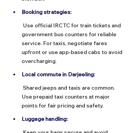
Booking strategies:
 Use official IRCTC for train tickets and 
government bus counters for reliable 
service. For taxis, negotiate fares 
upfront or use app-based cabs to avoid 
overcharging.
Local commute in Darjeeling:
 Shared jeeps and taxis are common. 
Use prepaid taxi counters at major 
points for fair pricing and safety.
Luggage handling:
 Keep your bags secure and avoid 