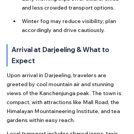
and less crowded transport options.
Winter fog may reduce visibility; plan 
accordingly and drive cautiously.
Arrival at Darjeeling & What to 
Expect
Upon arrival in Darjeeling, travelers are 
greeted by cool mountain air and stunning 
views of the Kanchenjunga peak. The town is 
compact, with attractions like Mall Road, the 
Himalayan Mountaineering Institute, and tea 
gardens within easy reach.
Local transport includes shared jeeps, taxis, 