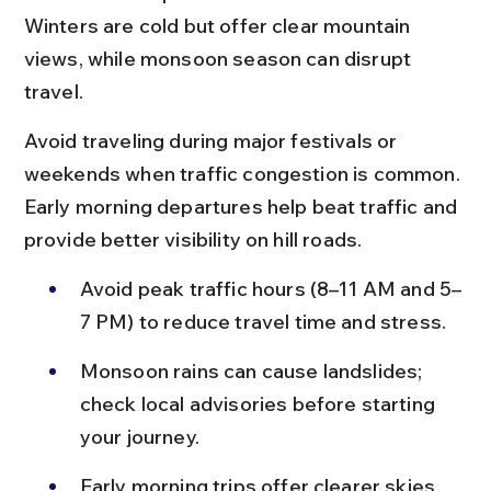
Winters are cold but offer clear mountain 
views, while monsoon season can disrupt 
travel.
Avoid traveling during major festivals or 
weekends when traffic congestion is common. 
Early morning departures help beat traffic and 
provide better visibility on hill roads.
Avoid peak traffic hours (8–11 AM and 5–
7 PM) to reduce travel time and stress.
Monsoon rains can cause landslides; 
check local advisories before starting 
your journey.
Early morning trips offer clearer skies 