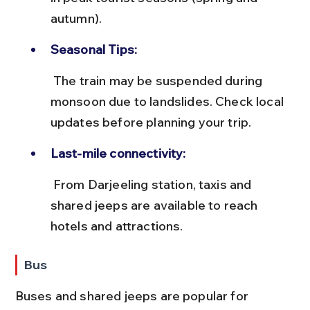
autumn).
Seasonal Tips:
 The train may be suspended during 
monsoon due to landslides. Check local 
updates before planning your trip.
Last-mile connectivity:
 From Darjeeling station, taxis and 
shared jeeps are available to reach 
hotels and attractions.
Bus
Buses and shared jeeps are popular for 