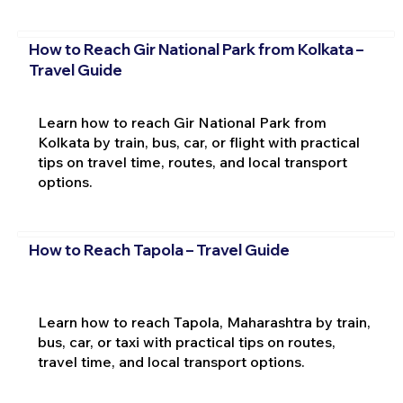
How to Reach Gir National Park from Kolkata –
Travel Guide
Learn how to reach Gir National Park from
Kolkata by train, bus, car, or flight with practical
tips on travel time, routes, and local transport
options.
How to Reach Tapola – Travel Guide
Learn how to reach Tapola, Maharashtra by train,
bus, car, or taxi with practical tips on routes,
travel time, and local transport options.