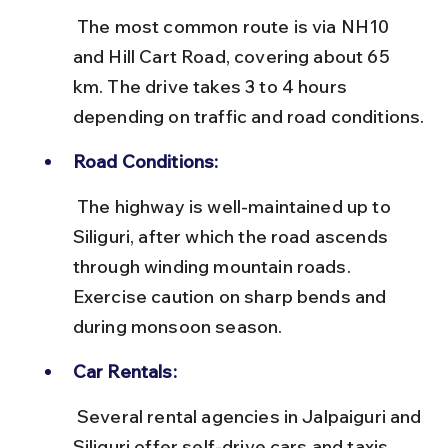
 The most common route is via NH10 
and Hill Cart Road, covering about 65 
km. The drive takes 3 to 4 hours 
depending on traffic and road conditions.
Road Conditions:
 The highway is well-maintained up to 
Siliguri, after which the road ascends 
through winding mountain roads. 
Exercise caution on sharp bends and 
during monsoon season.
Car Rentals:
 Several rental agencies in Jalpaiguri and 
Siliguri offer self-drive cars and taxis. 