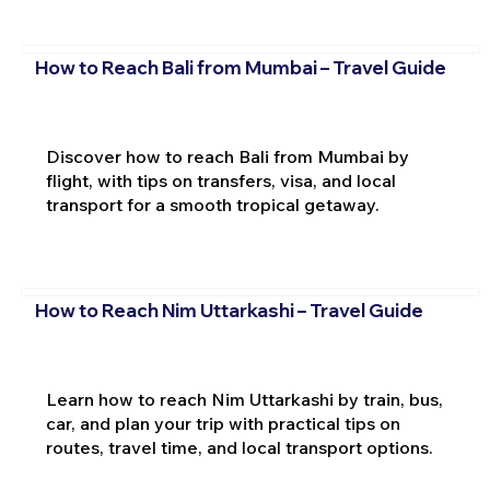
How to Reach Bali from Mumbai – Travel Guide
Discover how to reach Bali from Mumbai by
flight, with tips on transfers, visa, and local
transport for a smooth tropical getaway.
How to Reach Nim Uttarkashi – Travel Guide
Learn how to reach Nim Uttarkashi by train, bus,
car, and plan your trip with practical tips on
routes, travel time, and local transport options.