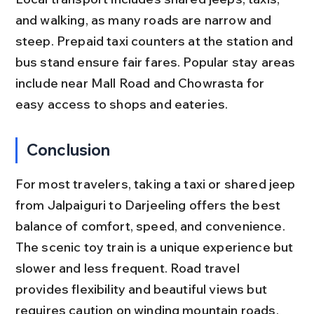
and walking, as many roads are narrow and 
steep. Prepaid taxi counters at the station and 
bus stand ensure fair fares. Popular stay areas 
include near Mall Road and Chowrasta for 
easy access to shops and eateries.
Conclusion
For most travelers, taking a taxi or shared jeep 
from Jalpaiguri to Darjeeling offers the best 
balance of comfort, speed, and convenience. 
The scenic toy train is a unique experience but 
slower and less frequent. Road travel 
provides flexibility and beautiful views but 
requires caution on winding mountain roads.