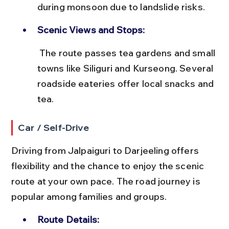
during monsoon due to landslide risks.
Scenic Views and Stops:
 The route passes tea gardens and small 
towns like Siliguri and Kurseong. Several 
roadside eateries offer local snacks and 
tea.
Car / Self-Drive
Driving from Jalpaiguri to Darjeeling offers 
flexibility and the chance to enjoy the scenic 
route at your own pace. The road journey is 
popular among families and groups.
Route Details: