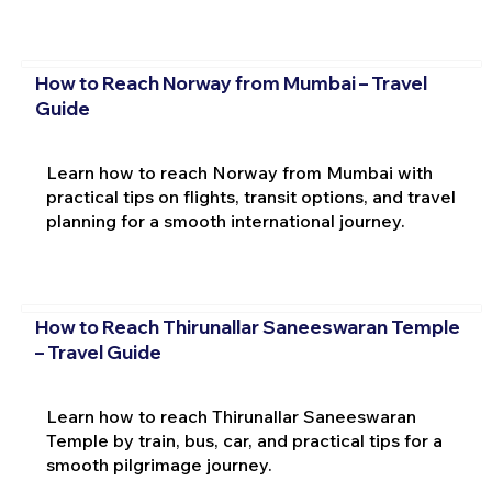
How to Reach Norway from Mumbai – Travel
Guide
Learn how to reach Norway from Mumbai with
practical tips on flights, transit options, and travel
planning for a smooth international journey.
How to Reach Thirunallar Saneeswaran Temple
– Travel Guide
Learn how to reach Thirunallar Saneeswaran
Temple by train, bus, car, and practical tips for a
smooth pilgrimage journey.