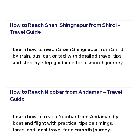
How to Reach Shani Shingnapur from Shirdi –
Travel Guide
Learn how to reach Shani Shingnapur from Shirdi
by train, bus, car, or taxi with detailed travel tips
and step-by-step guidance for a smooth journey.
How to Reach Nicobar from Andaman – Travel
Guide
Learn how to reach Nicobar from Andaman by
boat and flight with practical tips on timings,
fares, and local travel for a smooth journey.