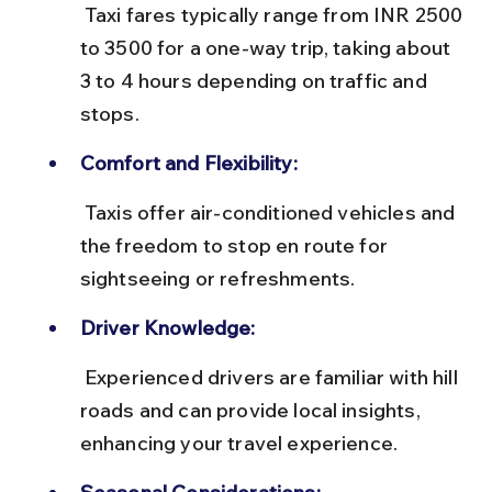
 Taxi fares typically range from INR 2500 
to 3500 for a one-way trip, taking about 
3 to 4 hours depending on traffic and 
stops.
Comfort and Flexibility:
 Taxis offer air-conditioned vehicles and 
the freedom to stop en route for 
sightseeing or refreshments.
Driver Knowledge:
 Experienced drivers are familiar with hill 
roads and can provide local insights, 
enhancing your travel experience.