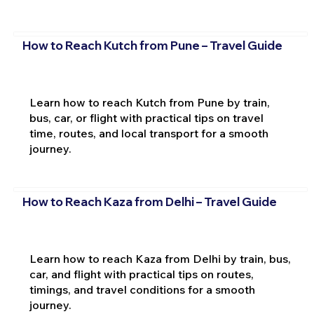
How to Reach Kutch from Pune – Travel Guide
Learn how to reach Kutch from Pune by train,
bus, car, or flight with practical tips on travel
time, routes, and local transport for a smooth
journey.
How to Reach Kaza from Delhi – Travel Guide
Learn how to reach Kaza from Delhi by train, bus,
car, and flight with practical tips on routes,
timings, and travel conditions for a smooth
journey.