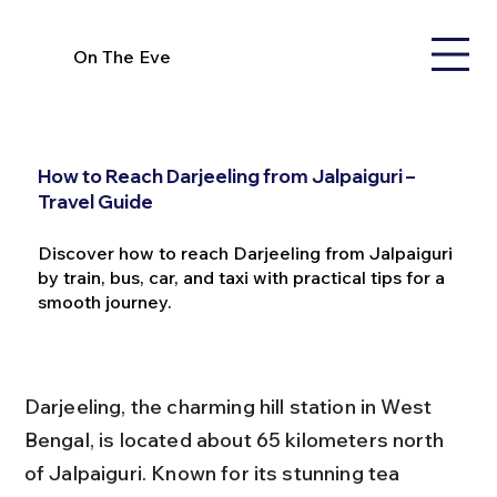
On The Eve
How to Reach Darjeeling from Jalpaiguri –
Travel Guide
Discover how to reach Darjeeling from Jalpaiguri
by train, bus, car, and taxi with practical tips for a
smooth journey.
Darjeeling, the charming hill station in West 
Bengal, is located about 65 kilometers north 
of Jalpaiguri. Known for its stunning tea 