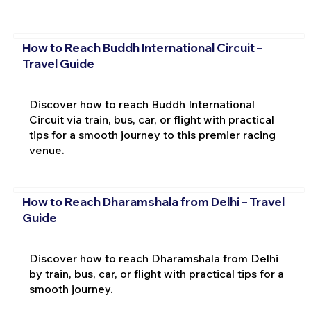
How to Reach Buddh International Circuit –
Travel Guide
Discover how to reach Buddh International
Circuit via train, bus, car, or flight with practical
tips for a smooth journey to this premier racing
venue.
How to Reach Dharamshala from Delhi – Travel
Guide
Discover how to reach Dharamshala from Delhi
by train, bus, car, or flight with practical tips for a
smooth journey.