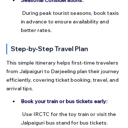
Seasonal Considerations:
 During peak tourist seasons, book taxis 
in advance to ensure availability and 
better rates.
Step-by-Step Travel Plan
This simple itinerary helps first-time travelers 
from Jalpaiguri to Darjeeling plan their journey 
efficiently, covering ticket booking, travel, and 
arrival tips.
Book your train or bus tickets early:
 Use IRCTC for the toy train or visit the 
Jalpaiguri bus stand for bus tickets. 