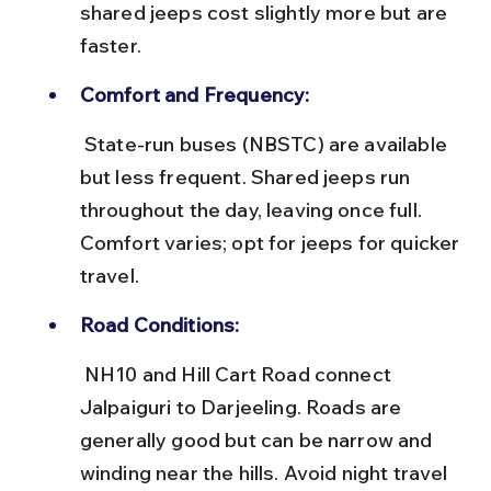
shared jeeps cost slightly more but are 
faster.
Comfort and Frequency:
 State-run buses (NBSTC) are available 
but less frequent. Shared jeeps run 
throughout the day, leaving once full. 
Comfort varies; opt for jeeps for quicker 
travel.
Road Conditions:
 NH10 and Hill Cart Road connect 
Jalpaiguri to Darjeeling. Roads are 
generally good but can be narrow and 
winding near the hills. Avoid night travel 