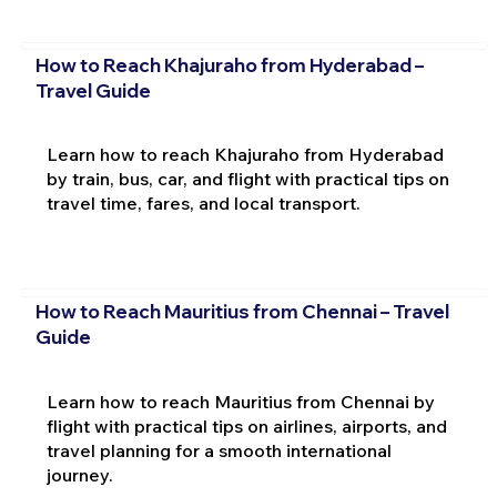
How to Reach Khajuraho from Hyderabad –
Travel Guide
Learn how to reach Khajuraho from Hyderabad
by train, bus, car, and flight with practical tips on
travel time, fares, and local transport.
How to Reach Mauritius from Chennai – Travel
Guide
Learn how to reach Mauritius from Chennai by
flight with practical tips on airlines, airports, and
travel planning for a smooth international
journey.