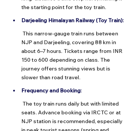
the starting point for the toy train.
Darjeeling Himalayan Railway (Toy Train):
 This narrow-gauge train runs between 
NJP and Darjeeling, covering 88 km in 
about 6–7 hours. Tickets range from INR 
150 to 600 depending on class. The 
journey offers stunning views but is 
slower than road travel.
Frequency and Booking:
 The toy train runs daily but with limited 
seats. Advance booking via IRCTC or at 
NJP station is recommended, especially 
in peak tourist seasons (spring and 