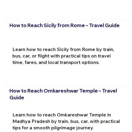
How to Reach Sicily from Rome – Travel Guide
Learn how to reach Sicily from Rome by train,
bus, car, or flight with practical tips on travel
time, fares, and local transport options.
How to Reach Omkareshwar Temple – Travel
Guide
Learn how to reach Omkareshwar Temple in
Madhya Pradesh by train, bus, car, with practical
tips for a smooth pilgrimage journey.