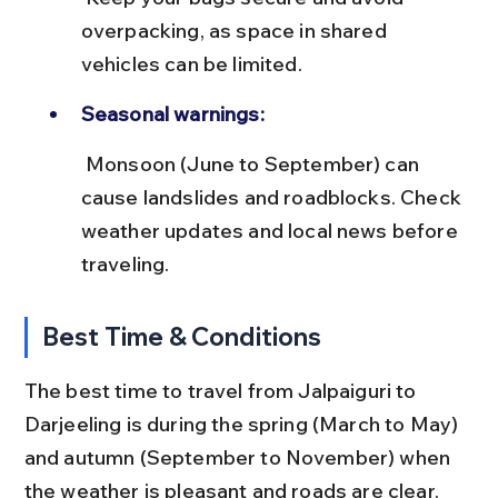
overpacking, as space in shared 
vehicles can be limited.
Seasonal warnings:
 Monsoon (June to September) can 
cause landslides and roadblocks. Check 
weather updates and local news before 
traveling.
Best Time & Conditions
The best time to travel from Jalpaiguri to 
Darjeeling is during the spring (March to May) 
and autumn (September to November) when 
the weather is pleasant and roads are clear. 