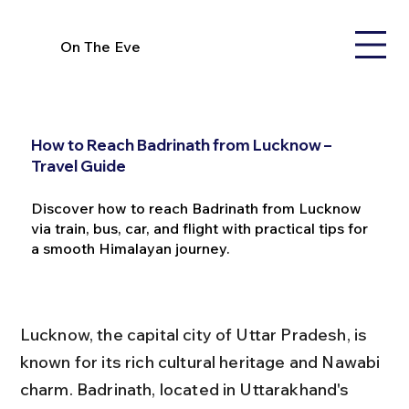
On The Eve
How to Reach Badrinath from Lucknow –
Travel Guide
Discover how to reach Badrinath from Lucknow
via train, bus, car, and flight with practical tips for
a smooth Himalayan journey.
Lucknow, the capital city of Uttar Pradesh, is 
known for its rich cultural heritage and Nawabi 
charm. Badrinath, located in Uttarakhand's 