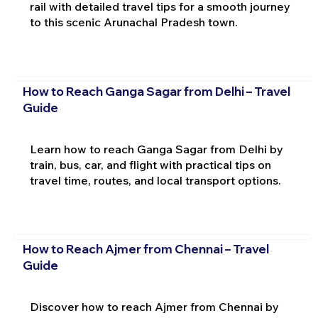
rail with detailed travel tips for a smooth journey
to this scenic Arunachal Pradesh town.
How to Reach Ganga Sagar from Delhi – Travel
Guide
Learn how to reach Ganga Sagar from Delhi by
train, bus, car, and flight with practical tips on
travel time, routes, and local transport options.
How to Reach Ajmer from Chennai – Travel
Guide
Discover how to reach Ajmer from Chennai by