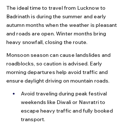
The ideal time to travel from Lucknow to 
Badrinath is during the summer and early 
autumn months when the weather is pleasant 
and roads are open. Winter months bring 
heavy snowfall, closing the route.
Monsoon season can cause landslides and 
roadblocks, so caution is advised. Early 
morning departures help avoid traffic and 
ensure daylight driving on mountain roads.
Avoid traveling during peak festival 
weekends like Diwali or Navratri to 
escape heavy traffic and fully booked 
transport.