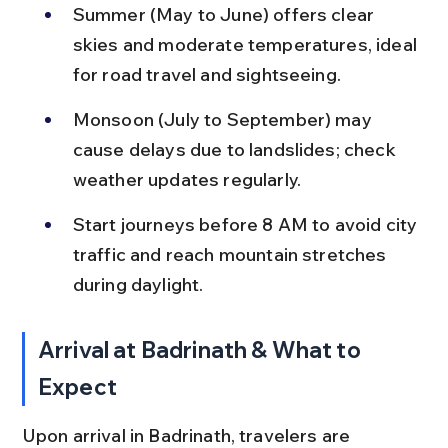
Summer (May to June) offers clear 
skies and moderate temperatures, ideal 
for road travel and sightseeing.
Monsoon (July to September) may 
cause delays due to landslides; check 
weather updates regularly.
Start journeys before 8 AM to avoid city 
traffic and reach mountain stretches 
during daylight.
Arrival at Badrinath & What to 
Expect
Upon arrival in Badrinath, travelers are 