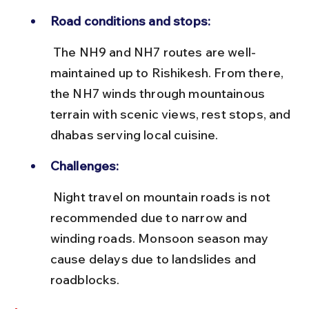
Road conditions and stops:
 The NH9 and NH7 routes are well-
maintained up to Rishikesh. From there, 
the NH7 winds through mountainous 
terrain with scenic views, rest stops, and 
dhabas serving local cuisine.
Challenges:
 Night travel on mountain roads is not 
recommended due to narrow and 
winding roads. Monsoon season may 
cause delays due to landslides and 
roadblocks.