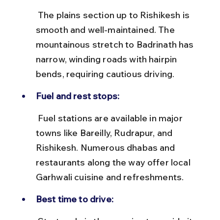
 The plains section up to Rishikesh is 
smooth and well-maintained. The 
mountainous stretch to Badrinath has 
narrow, winding roads with hairpin 
bends, requiring cautious driving.
Fuel and rest stops:
 Fuel stations are available in major 
towns like Bareilly, Rudrapur, and 
Rishikesh. Numerous dhabas and 
restaurants along the way offer local 
Garhwali cuisine and refreshments.
Best time to drive: