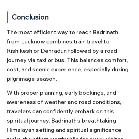
Conclusion
The most efficient way to reach Badrinath 
from Lucknow combines train travel to 
Rishikesh or Dehradun followed by a road 
journey via taxi or bus. This balances comfort, 
cost, and scenic experience, especially during 
pilgrimage season.
With proper planning, early bookings, and 
awareness of weather and road conditions, 
travelers can confidently embark on this 
spiritual journey. Badrinath’s breathtaking 
Himalayan setting and spiritual significance 