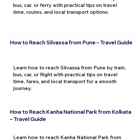
bus, car, or ferry with practical tips on travel
time, routes, and local transport options.
How to Reach Silvassa from Pune – Travel Guide
Learn how to reach Silvassa from Pune by train,
bus, car, or flight with practical tips on travel
time, fares, and local transport for a smooth
journey.
How to Reach Kanha National Park from Kolkata
– Travel Guide
Learn how to reach Kanha National Park from