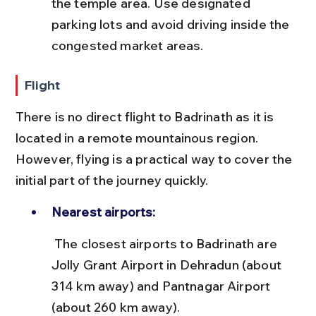
the temple area. Use designated 
parking lots and avoid driving inside the 
congested market areas.
Flight
There is no direct flight to Badrinath as it is 
located in a remote mountainous region. 
However, flying is a practical way to cover the 
initial part of the journey quickly.
Nearest airports:
 The closest airports to Badrinath are 
Jolly Grant Airport in Dehradun (about 
314 km away) and Pantnagar Airport 
(about 260 km away).