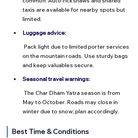
common. Auto-rickshaws and shared 
taxis are available for nearby spots but 
limited.
Luggage advice:
 Pack light due to limited porter services 
on the mountain roads. Use sturdy bags 
and keep valuables secure.
Seasonal travel warnings:
 The Char Dham Yatra season is from 
May to October. Roads may close in 
winter due to snow; plan accordingly.
Best Time & Conditions