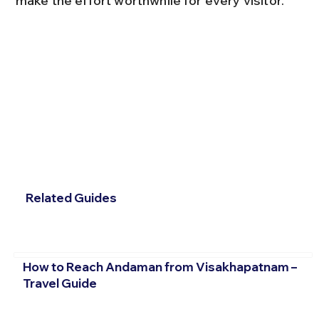
make the effort worthwhile for every visitor.
Related Guides
How to Reach Andaman from Visakhapatnam –
Travel Guide