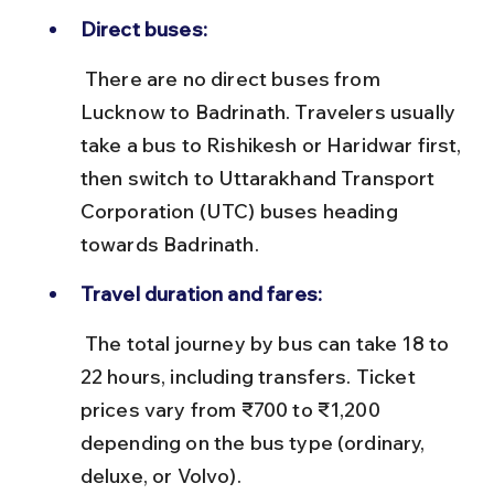
Direct buses:
 There are no direct buses from 
Lucknow to Badrinath. Travelers usually 
take a bus to Rishikesh or Haridwar first, 
then switch to Uttarakhand Transport 
Corporation (UTC) buses heading 
towards Badrinath.
Travel duration and fares:
 The total journey by bus can take 18 to 
22 hours, including transfers. Ticket 
prices vary from ₹700 to ₹1,200 
depending on the bus type (ordinary, 
deluxe, or Volvo).