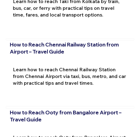
Learn how to reach Taki from Kolkata by train,
bus, car, or ferry with practical tips on travel
time, fares, and local transport options.
How to Reach Chennai Railway Station from
Airport – Travel Guide
Learn how to reach Chennai Railway Station
from Chennai Airport via taxi, bus, metro, and car
with practical tips and travel times.
How to Reach Ooty from Bangalore Airport –
Travel Guide