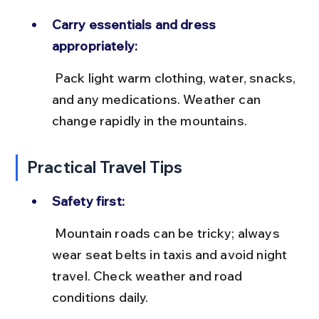
Carry essentials and dress 
appropriately:
 Pack light warm clothing, water, snacks, 
and any medications. Weather can 
change rapidly in the mountains.
Practical Travel Tips
Safety first:
 Mountain roads can be tricky; always 
wear seat belts in taxis and avoid night 
travel. Check weather and road 
conditions daily.