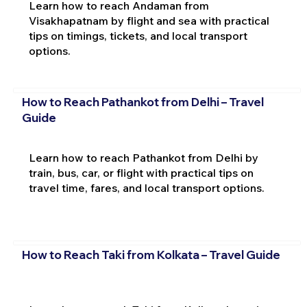
Learn how to reach Andaman from
Visakhapatnam by flight and sea with practical
tips on timings, tickets, and local transport
options.
How to Reach Pathankot from Delhi – Travel
Guide
Learn how to reach Pathankot from Delhi by
train, bus, car, or flight with practical tips on
travel time, fares, and local transport options.
How to Reach Taki from Kolkata – Travel Guide