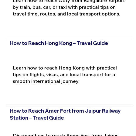
Learn how to reach Ooty from Bangalore Airport
by train, bus, car, or taxi with practical tips on
travel time, routes, and local transport options.
How to Reach Hong Kong – Travel Guide
Learn how to reach Hong Kong with practical
tips on flights, visas, and local transport for a
smooth international journey.
How to Reach Amer Fort from Jaipur Railway
Station – Travel Guide
Discover how to reach Amer Fort from Jaipur