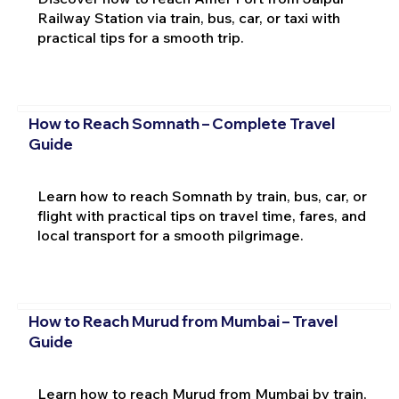
Railway Station via train, bus, car, or taxi with
practical tips for a smooth trip.
How to Reach Somnath – Complete Travel
Guide
Learn how to reach Somnath by train, bus, car, or
flight with practical tips on travel time, fares, and
local transport for a smooth pilgrimage.
How to Reach Murud from Mumbai – Travel
Guide
Learn how to reach Murud from Mumbai by train,