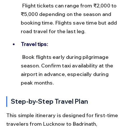
 Flight tickets can range from ₹2,000 to 
₹5,000 depending on the season and 
booking time. Flights save time but add 
road travel for the last leg.
Travel tips:
 Book flights early during pilgrimage 
season. Confirm taxi availability at the 
airport in advance, especially during 
peak months.
Step-by-Step Travel Plan
This simple itinerary is designed for first-time 
travelers from Lucknow to Badrinath, 