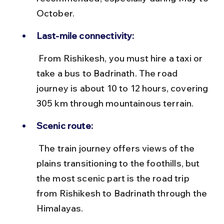
October.
Last-mile connectivity:
 From Rishikesh, you must hire a taxi or 
take a bus to Badrinath. The road 
journey is about 10 to 12 hours, covering 
305 km through mountainous terrain.
Scenic route:
 The train journey offers views of the 
plains transitioning to the foothills, but 
the most scenic part is the road trip 
from Rishikesh to Badrinath through the 
Himalayas.