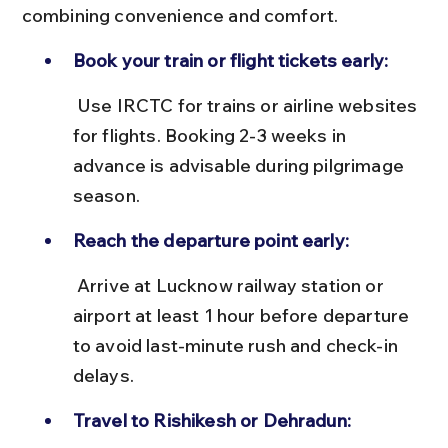
combining convenience and comfort.
Book your train or flight tickets early:
 Use IRCTC for trains or airline websites 
for flights. Booking 2-3 weeks in 
advance is advisable during pilgrimage 
season.
Reach the departure point early:
 Arrive at Lucknow railway station or 
airport at least 1 hour before departure 
to avoid last-minute rush and check-in 
delays.
Travel to Rishikesh or Dehradun: