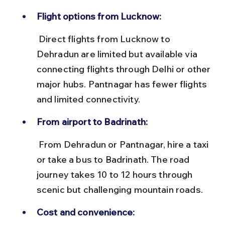
Flight options from Lucknow:
 Direct flights from Lucknow to 
Dehradun are limited but available via 
connecting flights through Delhi or other 
major hubs. Pantnagar has fewer flights 
and limited connectivity.
From airport to Badrinath:
 From Dehradun or Pantnagar, hire a taxi 
or take a bus to Badrinath. The road 
journey takes 10 to 12 hours through 
scenic but challenging mountain roads.
Cost and convenience: