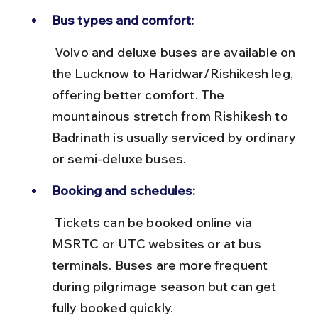
Bus types and comfort:
 Volvo and deluxe buses are available on 
the Lucknow to Haridwar/Rishikesh leg, 
offering better comfort. The 
mountainous stretch from Rishikesh to 
Badrinath is usually serviced by ordinary 
or semi-deluxe buses.
Booking and schedules:
 Tickets can be booked online via 
MSRTC or UTC websites or at bus 
terminals. Buses are more frequent 
during pilgrimage season but can get 
fully booked quickly.