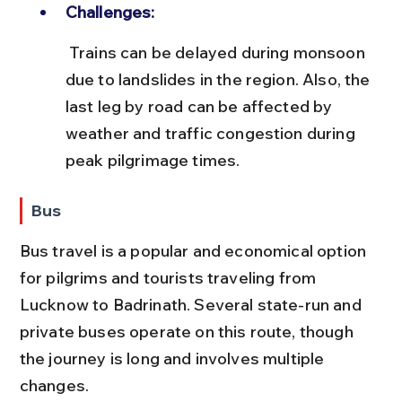
Challenges:
 Trains can be delayed during monsoon 
due to landslides in the region. Also, the 
last leg by road can be affected by 
weather and traffic congestion during 
peak pilgrimage times.
Bus
Bus travel is a popular and economical option 
for pilgrims and tourists traveling from 
Lucknow to Badrinath. Several state-run and 
private buses operate on this route, though 
the journey is long and involves multiple 
changes.