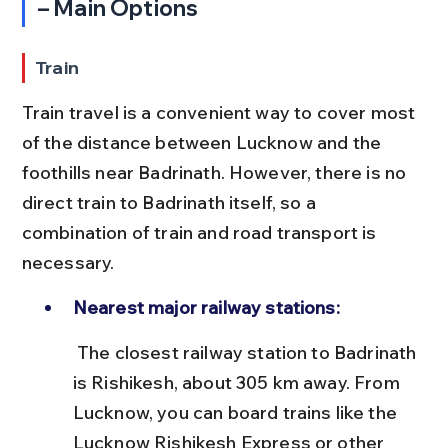
– Main Options
Train
Train travel is a convenient way to cover most 
of the distance between Lucknow and the 
foothills near Badrinath. However, there is no 
direct train to Badrinath itself, so a 
combination of train and road transport is 
necessary.
Nearest major railway stations:
 The closest railway station to Badrinath 
is Rishikesh, about 305 km away. From 
Lucknow, you can board trains like the 
Lucknow Rishikesh Express or other 