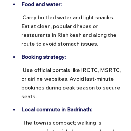
Food and water:
 Carry bottled water and light snacks. 
Eat at clean, popular dhabas or 
restaurants in Rishikesh and along the 
route to avoid stomach issues.
Booking strategy:
 Use official portals like IRCTC, MSRTC, 
or airline websites. Avoid last-minute 
bookings during peak season to secure 
seats.
Local commute in Badrinath:
 The town is compact; walking is 