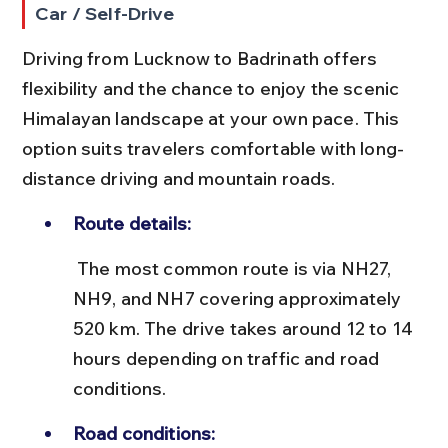
Car / Self-Drive
Driving from Lucknow to Badrinath offers 
flexibility and the chance to enjoy the scenic 
Himalayan landscape at your own pace. This 
option suits travelers comfortable with long-
distance driving and mountain roads.
Route details:
 The most common route is via NH27, 
NH9, and NH7 covering approximately 
520 km. The drive takes around 12 to 14 
hours depending on traffic and road 
conditions.
Road conditions: