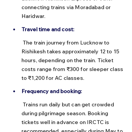
connecting trains via Moradabad or 
Haridwar.
Travel time and cost:
 The train journey from Lucknow to 
Rishikesh takes approximately 12 to 15 
hours, depending on the train. Ticket 
costs range from ₹300 for sleeper class 
to ₹1,200 for AC classes.
Frequency and booking:
 Trains run daily but can get crowded 
during pilgrimage season. Booking 
tickets well in advance on IRCTC is 
recommended, especially during May to 