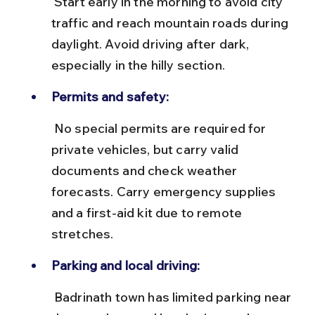
 Start early in the morning to avoid city 
traffic and reach mountain roads during 
daylight. Avoid driving after dark, 
especially in the hilly section.
Permits and safety:
 No special permits are required for 
private vehicles, but carry valid 
documents and check weather 
forecasts. Carry emergency supplies 
and a first-aid kit due to remote 
stretches.
Parking and local driving:
 Badrinath town has limited parking near 