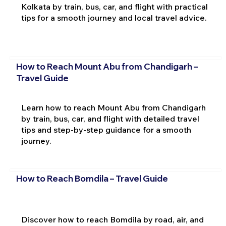
Kolkata by train, bus, car, and flight with practical
tips for a smooth journey and local travel advice.
How to Reach Mount Abu from Chandigarh –
Travel Guide
Learn how to reach Mount Abu from Chandigarh
by train, bus, car, and flight with detailed travel
tips and step-by-step guidance for a smooth
journey.
How to Reach Bomdila – Travel Guide
Discover how to reach Bomdila by road, air, and