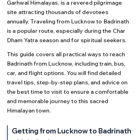
Garhwal Himalayas, is a revered pilgrimage 
site attracting thousands of devotees 
annually. Traveling from Lucknow to Badrinath 
is a popular route, especially during the Char 
Dham Yatra season and for spiritual seekers.
This guide covers all practical ways to reach 
Badrinath from Lucknow, including train, bus, 
car, and flight options. You will find detailed 
travel tips, step-by-step plans, and advice on 
the best time to visit to ensure a comfortable 
and memorable journey to this sacred 
Himalayan town.
Getting from Lucknow to Badrinath 