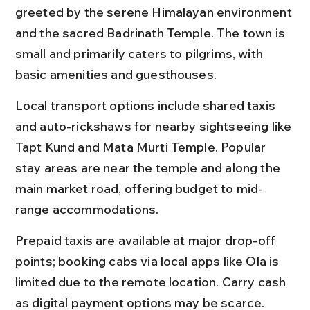
greeted by the serene Himalayan environment 
and the sacred Badrinath Temple. The town is 
small and primarily caters to pilgrims, with 
basic amenities and guesthouses.
Local transport options include shared taxis 
and auto-rickshaws for nearby sightseeing like 
Tapt Kund and Mata Murti Temple. Popular 
stay areas are near the temple and along the 
main market road, offering budget to mid-
range accommodations.
Prepaid taxis are available at major drop-off 
points; booking cabs via local apps like Ola is 
limited due to the remote location. Carry cash 
as digital payment options may be scarce.