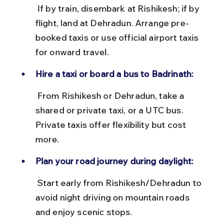
 If by train, disembark at Rishikesh; if by 
flight, land at Dehradun. Arrange pre-
booked taxis or use official airport taxis 
for onward travel.
Hire a taxi or board a bus to Badrinath:
 From Rishikesh or Dehradun, take a 
shared or private taxi, or a UTC bus. 
Private taxis offer flexibility but cost 
more.
Plan your road journey during daylight:
 Start early from Rishikesh/Dehradun to 
avoid night driving on mountain roads 
and enjoy scenic stops.