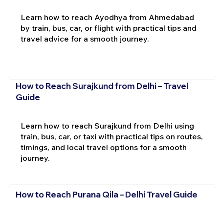
Learn how to reach Ayodhya from Ahmedabad
by train, bus, car, or flight with practical tips and
travel advice for a smooth journey.
How to Reach Surajkund from Delhi – Travel
Guide
Learn how to reach Surajkund from Delhi using
train, bus, car, or taxi with practical tips on routes,
timings, and local travel options for a smooth
journey.
How to Reach Purana Qila – Delhi Travel Guide