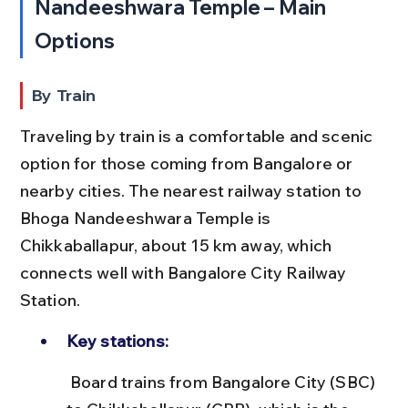
Nandeeshwara Temple – Main 
Options
By Train
Traveling by train is a comfortable and scenic 
option for those coming from Bangalore or 
nearby cities. The nearest railway station to 
Bhoga Nandeeshwara Temple is 
Chikkaballapur, about 15 km away, which 
connects well with Bangalore City Railway 
Station.
Key stations:
 Board trains from Bangalore City (SBC) 