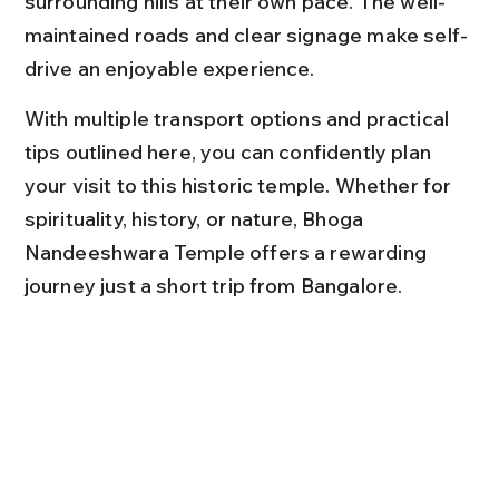
surrounding hills at their own pace. The well-
maintained roads and clear signage make self-
drive an enjoyable experience.
With multiple transport options and practical 
tips outlined here, you can confidently plan 
your visit to this historic temple. Whether for 
spirituality, history, or nature, Bhoga 
Nandeeshwara Temple offers a rewarding 
journey just a short trip from Bangalore.