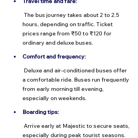
Travel time and fare:
 The bus journey takes about 2 to 2.5 
hours, depending on traffic. Ticket 
prices range from ₹50 to ₹120 for 
ordinary and deluxe buses.
Comfort and frequency:
 Deluxe and air-conditioned buses offer 
a comfortable ride. Buses run frequently 
from early morning till evening, 
especially on weekends.
Boarding tips:
 Arrive early at Majestic to secure seats, 
especially during peak tourist seasons. 