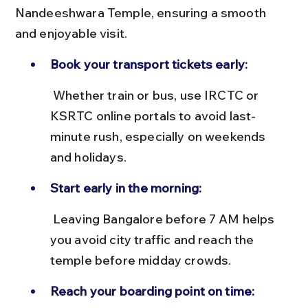
Nandeeshwara Temple, ensuring a smooth 
and enjoyable visit.
Book your transport tickets early:
 Whether train or bus, use IRCTC or 
KSRTC online portals to avoid last-
minute rush, especially on weekends 
and holidays.
Start early in the morning:
 Leaving Bangalore before 7 AM helps 
you avoid city traffic and reach the 
temple before midday crowds.
Reach your boarding point on time: