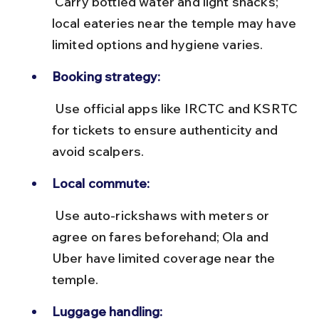
 Carry bottled water and light snacks; 
local eateries near the temple may have 
limited options and hygiene varies.
Booking strategy:
 Use official apps like IRCTC and KSRTC 
for tickets to ensure authenticity and 
avoid scalpers.
Local commute:
 Use auto-rickshaws with meters or 
agree on fares beforehand; Ola and 
Uber have limited coverage near the 
temple.
Luggage handling: