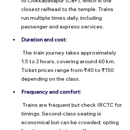
to Chikkaballapur (CBP), which is the 
closest railhead to the temple. Trains 
run multiple times daily, including 
passenger and express services.
Duration and cost:
 The train journey takes approximately 
1.5 to 2 hours, covering around 60 km. 
Ticket prices range from ₹40 to ₹150 
depending on the class.
Frequency and comfort:
 Trains are frequent but check IRCTC for 
timings. Second-class seating is 
economical but can be crowded; opting 