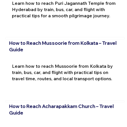
Learn how to reach Puri Jagannath Temple from
Hyderabad by train, bus, car, and flight with
practical tips for a smooth pilgrimage journey.
How to Reach Mussoorie from Kolkata – Travel
Guide
Learn how to reach Mussoorie from Kolkata by
train, bus, car, and flight with practical tips on
travel time, routes, and local transport options.
How to Reach Acharapakkam Church – Travel
Guide