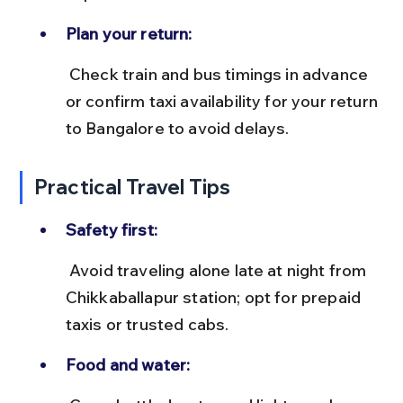
Plan your return:
 Check train and bus timings in advance 
or confirm taxi availability for your return 
to Bangalore to avoid delays.
Practical Travel Tips
Safety first:
 Avoid traveling alone late at night from 
Chikkaballapur station; opt for prepaid 
taxis or trusted cabs.
Food and water: