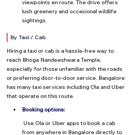
viewpoints en route. The drive offers 
lush greenery and occasional wildlife 
sightings.
By Taxi / Cab
Hiring a taxi or cab is a hassle-free way to 
reach Bhoga Nandeeshwara Temple, 
especially for those unfamiliar with the roads 
or preferring door-to-door service. Bangalore 
has many taxi services including Ola and Uber 
that operate on this route.
Booking options:
 Use Ola or Uber apps to book a cab 
from anywhere in Bangalore directly to 