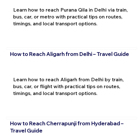
Learn how to reach Purana Qila in Delhi via train,
bus, car, or metro with practical tips on routes,
timings, and local transport options.
How to Reach Aligarh from Delhi – Travel Guide
Learn how to reach Aligarh from Delhi by train,
bus, car, or flight with practical tips on routes,
timings, and local transport options.
How to Reach Cherrapunji from Hyderabad –
Travel Guide