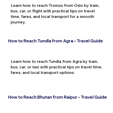
Learn how to reach Tromso from Oslo by train,
bus, car, or flight with practical tips on travel
time, fares, and local transport for a smooth
journey.
How to Reach Tundla from Agra – Travel Guide
Learn how to reach Tundla from Agra by train,
bus, car, or taxi with practical tips on travel time,
fares, and local transport options.
How to Reach Bhutan from Raipur – Travel Guide