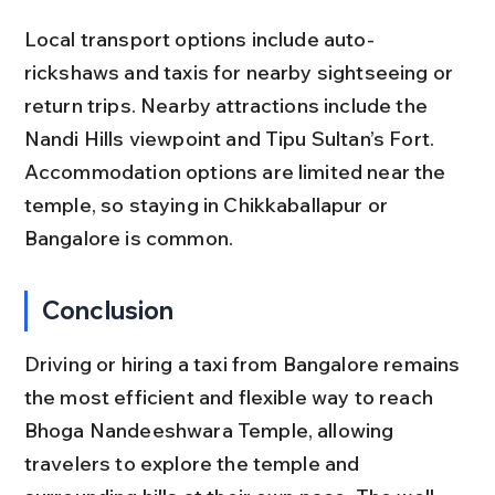
Local transport options include auto-
rickshaws and taxis for nearby sightseeing or 
return trips. Nearby attractions include the 
Nandi Hills viewpoint and Tipu Sultan’s Fort. 
Accommodation options are limited near the 
temple, so staying in Chikkaballapur or 
Bangalore is common.
Conclusion
Driving or hiring a taxi from Bangalore remains 
the most efficient and flexible way to reach 
Bhoga Nandeeshwara Temple, allowing 
travelers to explore the temple and 