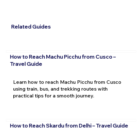
Related Guides
How to Reach Machu Picchu from Cusco –
Travel Guide
Learn how to reach Machu Picchu from Cusco
using train, bus, and trekking routes with
practical tips for a smooth journey.
How to Reach Skardu from Delhi – Travel Guide