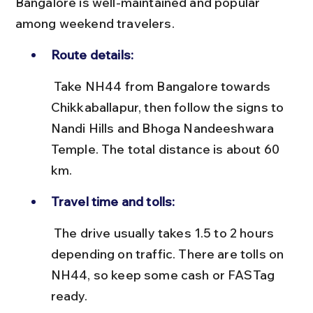
Bangalore is well-maintained and popular 
among weekend travelers.
Route details:
 Take NH44 from Bangalore towards 
Chikkaballapur, then follow the signs to 
Nandi Hills and Bhoga Nandeeshwara 
Temple. The total distance is about 60 
km.
Travel time and tolls:
 The drive usually takes 1.5 to 2 hours 
depending on traffic. There are tolls on 
NH44, so keep some cash or FASTag 
ready.