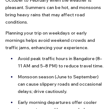
October to February when the weather is 
pleasant. Summers can be hot, and monsoons 
bring heavy rains that may affect road 
conditions.
Planning your trip on weekdays or early 
mornings helps avoid weekend crowds and 
traffic jams, enhancing your experience.
Avoid peak traffic hours in Bangalore (8–
11 AM and 5–8 PM) to reduce travel time.
Monsoon season (June to September) 
can cause slippery roads and occasional 
delays; drive cautiously.
Early morning departures offer cooler 