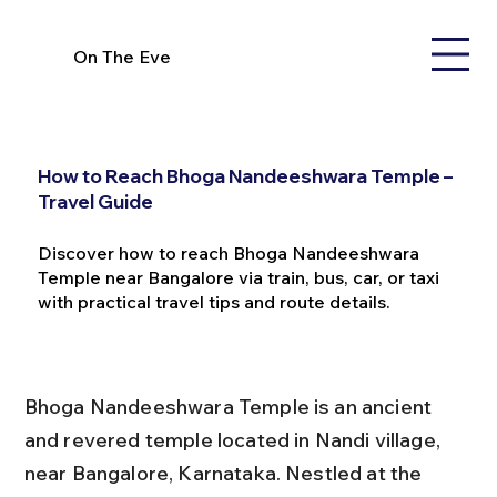
On The Eve
How to Reach Bhoga Nandeeshwara Temple –
Travel Guide
Discover how to reach Bhoga Nandeeshwara
Temple near Bangalore via train, bus, car, or taxi
with practical travel tips and route details.
Bhoga Nandeeshwara Temple is an ancient 
and revered temple located in Nandi village, 
near Bangalore, Karnataka. Nestled at the 