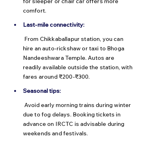
for sleeper or chair car offers more 
comfort.
Last-mile connectivity:
 From Chikkaballapur station, you can 
hire an auto-rickshaw or taxi to Bhoga 
Nandeeshwara Temple. Autos are 
readily available outside the station, with 
fares around ₹200-₹300.
Seasonal tips:
 Avoid early morning trains during winter 
due to fog delays. Booking tickets in 
advance on IRCTC is advisable during 
weekends and festivals.