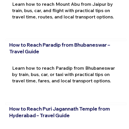
Learn how to reach Mount Abu from Jaipur by
train, bus, car, and flight with practical tips on
travel time, routes, and local transport options.
How to Reach Paradip from Bhubaneswar –
Travel Guide
Learn how to reach Paradip from Bhubaneswar
by train, bus, car, or taxi with practical tips on
travel time, fares, and local transport options.
How to Reach Puri Jagannath Temple from
Hyderabad – Travel Guide