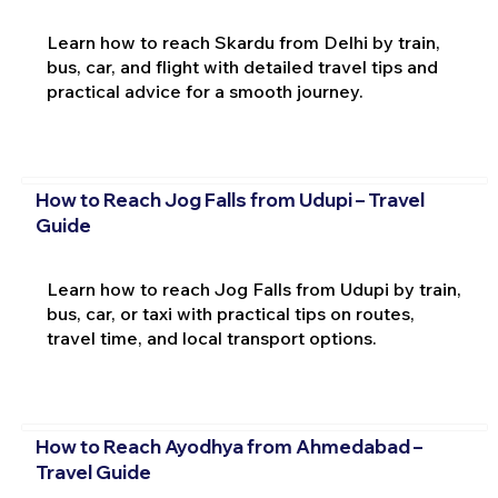
Learn how to reach Skardu from Delhi by train,
bus, car, and flight with detailed travel tips and
practical advice for a smooth journey.
How to Reach Jog Falls from Udupi – Travel
Guide
Learn how to reach Jog Falls from Udupi by train,
bus, car, or taxi with practical tips on routes,
travel time, and local transport options.
How to Reach Ayodhya from Ahmedabad –
Travel Guide