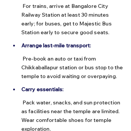
 For trains, arrive at Bangalore City 
Railway Station at least 30 minutes 
early; for buses, get to Majestic Bus 
Station early to secure good seats.
Arrange last-mile transport:
 Pre-book an auto or taxi from 
Chikkaballapur station or bus stop to the 
temple to avoid waiting or overpaying.
Carry essentials:
 Pack water, snacks, and sun protection 
as facilities near the temple are limited. 
Wear comfortable shoes for temple 
exploration.