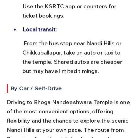
Use the KSRTC app or counters for 
ticket bookings.
Local transit:
 From the bus stop near Nandi Hills or 
Chikkaballapur, take an auto or taxi to 
the temple. Shared autos are cheaper 
but may have limited timings.
By Car / Self-Drive
Driving to Bhoga Nandeeshwara Temple is one 
of the most convenient options, offering 
flexibility and the chance to explore the scenic 
Nandi Hills at your own pace. The route from 