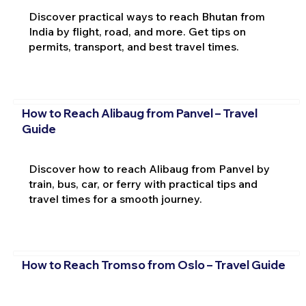
Discover practical ways to reach Bhutan from
India by flight, road, and more. Get tips on
permits, transport, and best travel times.
How to Reach Alibaug from Panvel – Travel
Guide
Discover how to reach Alibaug from Panvel by
train, bus, car, or ferry with practical tips and
travel times for a smooth journey.
How to Reach Tromso from Oslo – Travel Guide