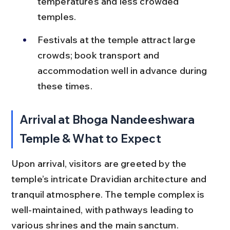
temperatures and less crowded 
temples.
Festivals at the temple attract large 
crowds; book transport and 
accommodation well in advance during 
these times.
Arrival at Bhoga Nandeeshwara 
Temple & What to Expect
Upon arrival, visitors are greeted by the 
temple’s intricate Dravidian architecture and 
tranquil atmosphere. The temple complex is 
well-maintained, with pathways leading to 
various shrines and the main sanctum.