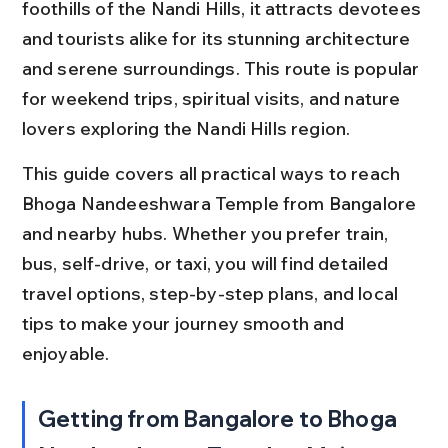
foothills of the Nandi Hills, it attracts devotees 
and tourists alike for its stunning architecture 
and serene surroundings. This route is popular 
for weekend trips, spiritual visits, and nature 
lovers exploring the Nandi Hills region.
This guide covers all practical ways to reach 
Bhoga Nandeeshwara Temple from Bangalore 
and nearby hubs. Whether you prefer train, 
bus, self-drive, or taxi, you will find detailed 
travel options, step-by-step plans, and local 
tips to make your journey smooth and 
enjoyable.
Getting from Bangalore to Bhoga 