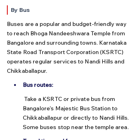
By Bus
Buses are a popular and budget-friendly way 
to reach Bhoga Nandeeshwara Temple from 
Bangalore and surrounding towns. Karnataka 
State Road Transport Corporation (KSRTC) 
operates regular services to Nandi Hills and 
Chikkaballapur.
Bus routes:
 Take a KSRTC or private bus from 
Bangalore’s Majestic Bus Station to 
Chikkaballapur or directly to Nandi Hills. 
Some buses stop near the temple area.