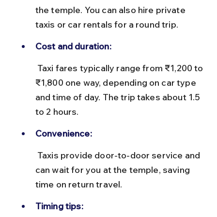
the temple. You can also hire private 
taxis or car rentals for a round trip.
Cost and duration:
 Taxi fares typically range from ₹1,200 to 
₹1,800 one way, depending on car type 
and time of day. The trip takes about 1.5 
to 2 hours.
Convenience:
 Taxis provide door-to-door service and 
can wait for you at the temple, saving 
time on return travel.
Timing tips: