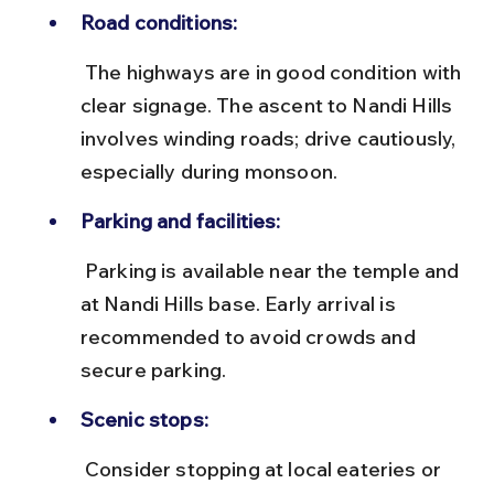
Road conditions:
 The highways are in good condition with 
clear signage. The ascent to Nandi Hills 
involves winding roads; drive cautiously, 
especially during monsoon.
Parking and facilities:
 Parking is available near the temple and 
at Nandi Hills base. Early arrival is 
recommended to avoid crowds and 
secure parking.
Scenic stops:
 Consider stopping at local eateries or 