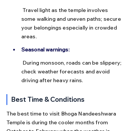
 Travel light as the temple involves 
some walking and uneven paths; secure 
your belongings especially in crowded 
areas.
Seasonal warnings:
 During monsoon, roads can be slippery; 
check weather forecasts and avoid 
driving after heavy rains.
Best Time & Conditions
The best time to visit Bhoga Nandeeshwara 
Temple is during the cooler months from 