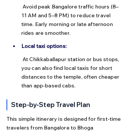
 Avoid peak Bangalore traffic hours (8–
11 AM and 5–8 PM) to reduce travel 
time. Early morning or late afternoon 
rides are smoother.
Local taxi options:
 At Chikkaballapur station or bus stops, 
you can also find local taxis for short 
distances to the temple, often cheaper 
than app-based cabs.
Step-by-Step Travel Plan
This simple itinerary is designed for first-time 
travelers from Bangalore to Bhoga 