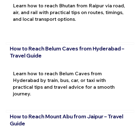
Learn how to reach Bhutan from Raipur via road,
air, and rail with practical tips on routes, timings,
and local transport options.
How to Reach Belum Caves from Hyderabad –
Travel Guide
Learn how to reach Belum Caves from
Hyderabad by train, bus, car, or taxi with
practical tips and travel advice for a smooth
journey.
How to Reach Mount Abu from Jaipur – Travel
Guide