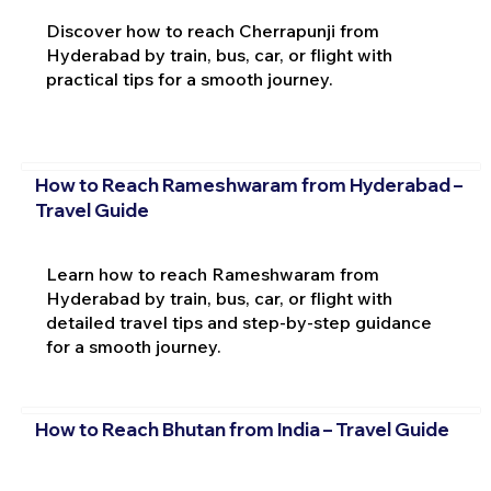
Discover how to reach Cherrapunji from
Hyderabad by train, bus, car, or flight with
practical tips for a smooth journey.
How to Reach Rameshwaram from Hyderabad –
Travel Guide
Learn how to reach Rameshwaram from
Hyderabad by train, bus, car, or flight with
detailed travel tips and step-by-step guidance
for a smooth journey.
How to Reach Bhutan from India – Travel Guide