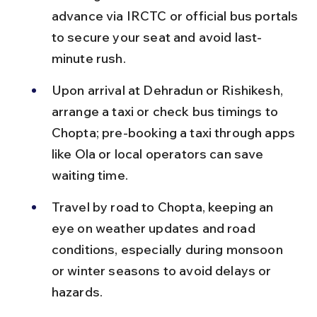
advance via IRCTC or official bus portals 
to secure your seat and avoid last-
minute rush.
Upon arrival at Dehradun or Rishikesh, 
arrange a taxi or check bus timings to 
Chopta; pre-booking a taxi through apps 
like Ola or local operators can save 
waiting time.
Travel by road to Chopta, keeping an 
eye on weather updates and road 
conditions, especially during monsoon 
or winter seasons to avoid delays or 
hazards.