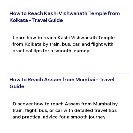
How to Reach Kashi Vishwanath Temple from
Kolkata – Travel Guide
Learn how to reach Kashi Vishwanath Temple
from Kolkata by train, bus, car, and flight with
practical tips for a smooth journey.
How to Reach Assam from Mumbai – Travel
Guide
Discover how to reach Assam from Mumbai by
train, flight, bus, or car with detailed travel tips
and practical advice for a smooth journey.