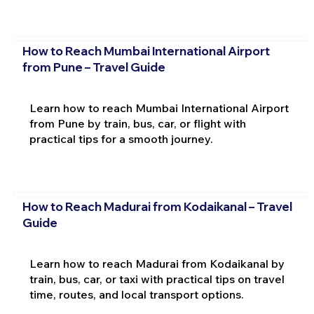
How to Reach Mumbai International Airport
from Pune – Travel Guide
Learn how to reach Mumbai International Airport
from Pune by train, bus, car, or flight with
practical tips for a smooth journey.
How to Reach Madurai from Kodaikanal – Travel
Guide
Learn how to reach Madurai from Kodaikanal by
train, bus, car, or taxi with practical tips on travel
time, routes, and local transport options.