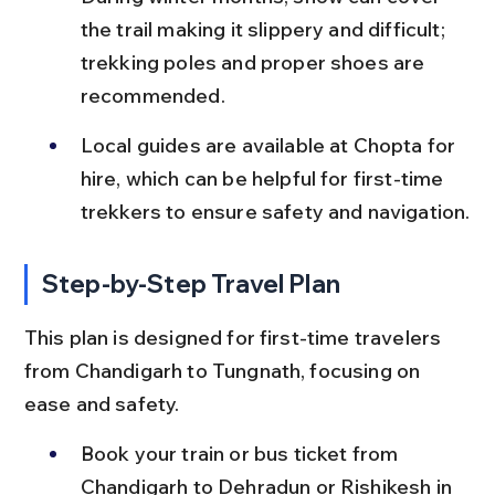
the trail making it slippery and difficult; 
trekking poles and proper shoes are 
recommended.
Local guides are available at Chopta for 
hire, which can be helpful for first-time 
trekkers to ensure safety and navigation.
Step-by-Step Travel Plan
This plan is designed for first-time travelers 
from Chandigarh to Tungnath, focusing on 
ease and safety.
Book your train or bus ticket from 
Chandigarh to Dehradun or Rishikesh in 