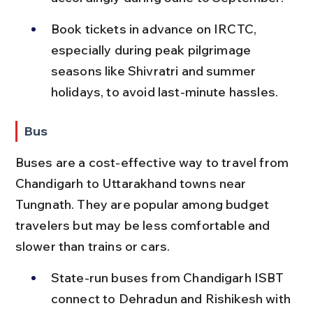
Book tickets in advance on IRCTC, 
especially during peak pilgrimage 
seasons like Shivratri and summer 
holidays, to avoid last-minute hassles.
Bus
Buses are a cost-effective way to travel from 
Chandigarh to Uttarakhand towns near 
Tungnath. They are popular among budget 
travelers but may be less comfortable and 
slower than trains or cars.
State-run buses from Chandigarh ISBT 
connect to Dehradun and Rishikesh with 