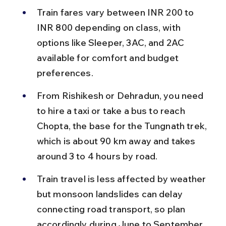
Train fares vary between INR 200 to 
INR 800 depending on class, with 
options like Sleeper, 3AC, and 2AC 
available for comfort and budget 
preferences.
From Rishikesh or Dehradun, you need 
to hire a taxi or take a bus to reach 
Chopta, the base for the Tungnath trek, 
which is about 90 km away and takes 
around 3 to 4 hours by road.
Train travel is less affected by weather 
but monsoon landslides can delay 
connecting road transport, so plan 
accordingly during June to September.