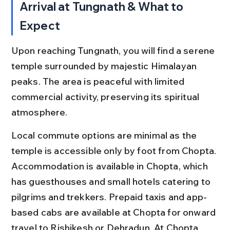
Arrival at Tungnath & What to 
Expect
Upon reaching Tungnath, you will find a serene 
temple surrounded by majestic Himalayan 
peaks. The area is peaceful with limited 
commercial activity, preserving its spiritual 
atmosphere.
Local commute options are minimal as the 
temple is accessible only by foot from Chopta. 
Accommodation is available in Chopta, which 
has guesthouses and small hotels catering to 
pilgrims and trekkers. Prepaid taxis and app-
based cabs are available at Chopta for onward 
travel to Rishikesh or Dehradun. At Chopta 