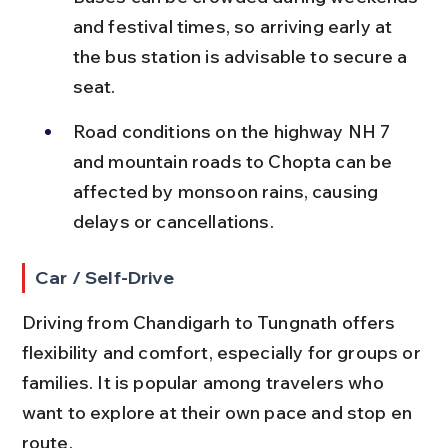
and festival times, so arriving early at 
the bus station is advisable to secure a 
seat.
Road conditions on the highway NH 7 
and mountain roads to Chopta can be 
affected by monsoon rains, causing 
delays or cancellations.
Car / Self-Drive
Driving from Chandigarh to Tungnath offers 
flexibility and comfort, especially for groups or 
families. It is popular among travelers who 
want to explore at their own pace and stop en 
route.