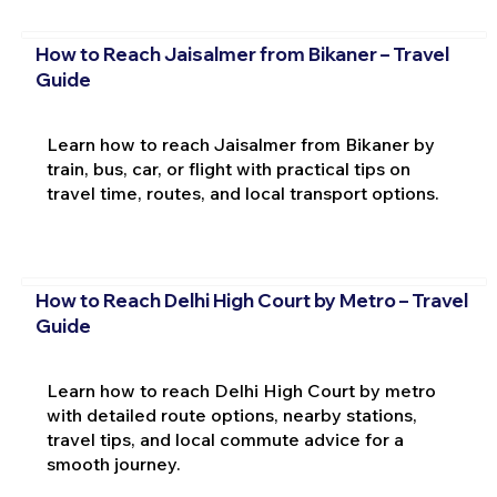
How to Reach Jaisalmer from Bikaner – Travel
Guide
Learn how to reach Jaisalmer from Bikaner by
train, bus, car, or flight with practical tips on
travel time, routes, and local transport options.
How to Reach Delhi High Court by Metro – Travel
Guide
Learn how to reach Delhi High Court by metro
with detailed route options, nearby stations,
travel tips, and local commute advice for a
smooth journey.