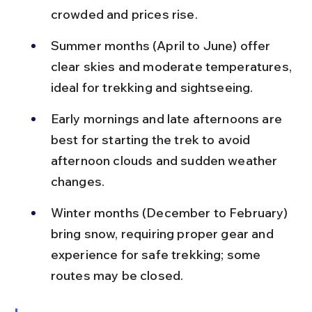
crowded and prices rise.
Summer months (April to June) offer 
clear skies and moderate temperatures, 
ideal for trekking and sightseeing.
Early mornings and late afternoons are 
best for starting the trek to avoid 
afternoon clouds and sudden weather 
changes.
Winter months (December to February) 
bring snow, requiring proper gear and 
experience for safe trekking; some 
routes may be closed.