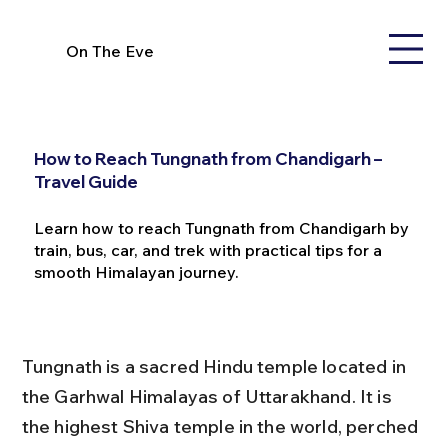
On The Eve
How to Reach Tungnath from Chandigarh –
Travel Guide
Learn how to reach Tungnath from Chandigarh by
train, bus, car, and trek with practical tips for a
smooth Himalayan journey.
Tungnath is a sacred Hindu temple located in 
the Garhwal Himalayas of Uttarakhand. It is 
the highest Shiva temple in the world, perched 