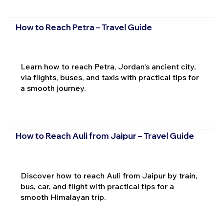
How to Reach Petra – Travel Guide
Learn how to reach Petra, Jordan's ancient city,
via flights, buses, and taxis with practical tips for
a smooth journey.
How to Reach Auli from Jaipur – Travel Guide
Discover how to reach Auli from Jaipur by train,
bus, car, and flight with practical tips for a
smooth Himalayan trip.