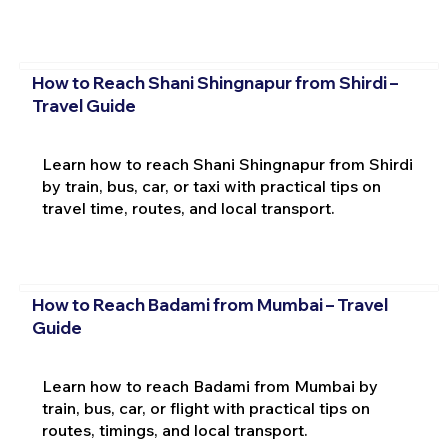
How to Reach Shani Shingnapur from Shirdi –
Travel Guide
Learn how to reach Shani Shingnapur from Shirdi
by train, bus, car, or taxi with practical tips on
travel time, routes, and local transport.
How to Reach Badami from Mumbai – Travel
Guide
Learn how to reach Badami from Mumbai by
train, bus, car, or flight with practical tips on
routes, timings, and local transport.