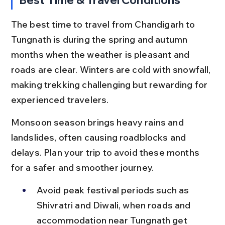
The best time to travel from Chandigarh to 
Tungnath is during the spring and autumn 
months when the weather is pleasant and 
roads are clear. Winters are cold with snowfall, 
making trekking challenging but rewarding for 
experienced travelers.
Monsoon season brings heavy rains and 
landslides, often causing roadblocks and 
delays. Plan your trip to avoid these months 
for a safer and smoother journey.
Avoid peak festival periods such as 
Shivratri and Diwali, when roads and 
accommodation near Tungnath get 