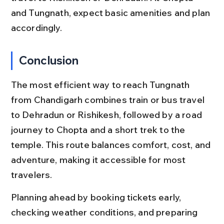
and Tungnath, expect basic amenities and plan 
accordingly.
Conclusion
The most efficient way to reach Tungnath 
from Chandigarh combines train or bus travel 
to Dehradun or Rishikesh, followed by a road 
journey to Chopta and a short trek to the 
temple. This route balances comfort, cost, and 
adventure, making it accessible for most 
travelers.
Planning ahead by booking tickets early, 
checking weather conditions, and preparing 