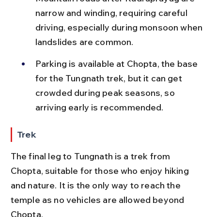
narrow and winding, requiring careful 
driving, especially during monsoon when 
landslides are common.
Parking is available at Chopta, the base 
for the Tungnath trek, but it can get 
crowded during peak seasons, so 
arriving early is recommended.
Trek
The final leg to Tungnath is a trek from 
Chopta, suitable for those who enjoy hiking 
and nature. It is the only way to reach the 
temple as no vehicles are allowed beyond 
Chopta.