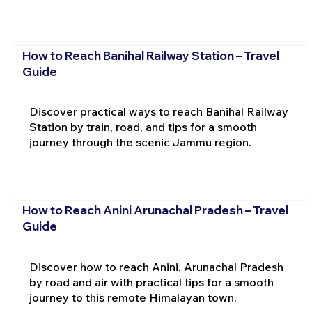
How to Reach Banihal Railway Station – Travel
Guide
Discover practical ways to reach Banihal Railway
Station by train, road, and tips for a smooth
journey through the scenic Jammu region.
How to Reach Anini Arunachal Pradesh – Travel
Guide
Discover how to reach Anini, Arunachal Pradesh
by road and air with practical tips for a smooth
journey to this remote Himalayan town.