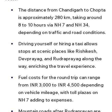
The distance from Chandigarh to Chopta 
is approximately 280 km, taking around 
8 to 10 hours via NH 7 and NH 34, 
depending on traffic and road conditions.
Driving yourself or hiring a taxi allows 
stops at scenic places like Rishikesh, 
Devprayag, and Rudraprayag along the 
way, enriching the travel experience.
Fuel costs for the round trip can range 
from INR 3,000 to INR 4,500 depending 
on vehicle mileage, with toll plazas on 
NH 7 adding to expenses.
Mountain roads after Rudraprayag are 