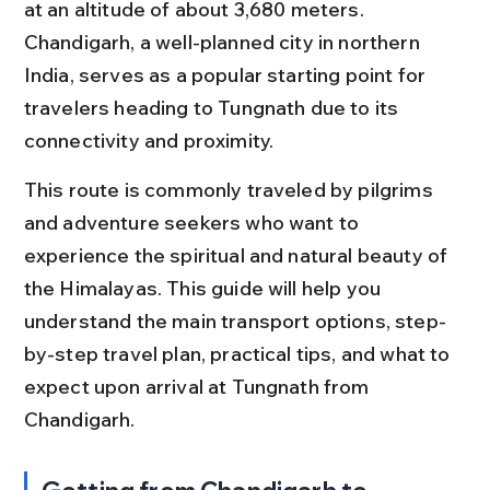
at an altitude of about 3,680 meters. 
Chandigarh, a well-planned city in northern 
India, serves as a popular starting point for 
travelers heading to Tungnath due to its 
connectivity and proximity.
This route is commonly traveled by pilgrims 
and adventure seekers who want to 
experience the spiritual and natural beauty of 
the Himalayas. This guide will help you 
understand the main transport options, step-
by-step travel plan, practical tips, and what to 
expect upon arrival at Tungnath from 
Chandigarh.