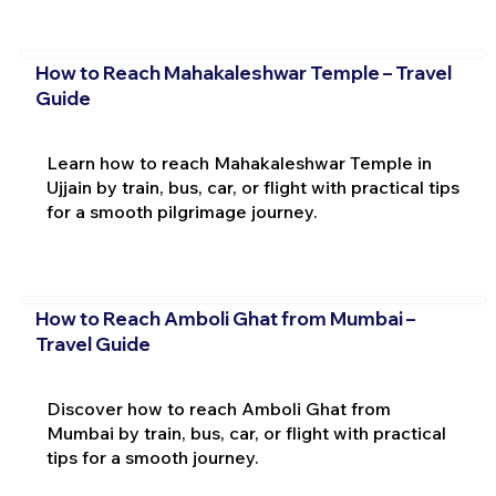
How to Reach Mahakaleshwar Temple – Travel
Guide
Learn how to reach Mahakaleshwar Temple in
Ujjain by train, bus, car, or flight with practical tips
for a smooth pilgrimage journey.
How to Reach Amboli Ghat from Mumbai –
Travel Guide
Discover how to reach Amboli Ghat from
Mumbai by train, bus, car, or flight with practical
tips for a smooth journey.