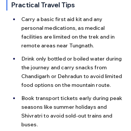
Practical Travel Tips
Carry a basic first aid kit and any 
personal medications, as medical 
facilities are limited on the trek and in 
remote areas near Tungnath.
Drink only bottled or boiled water during 
the journey and carry snacks from 
Chandigarh or Dehradun to avoid limited 
food options on the mountain route.
Book transport tickets early during peak 
seasons like summer holidays and 
Shivratri to avoid sold-out trains and 
buses.