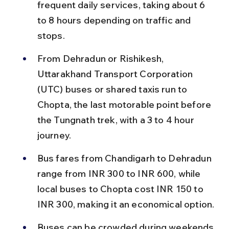
frequent daily services, taking about 6 
to 8 hours depending on traffic and 
stops.
From Dehradun or Rishikesh, 
Uttarakhand Transport Corporation 
(UTC) buses or shared taxis run to 
Chopta, the last motorable point before 
the Tungnath trek, with a 3 to 4 hour 
journey.
Bus fares from Chandigarh to Dehradun 
range from INR 300 to INR 600, while 
local buses to Chopta cost INR 150 to 
INR 300, making it an economical option.
Buses can be crowded during weekends 