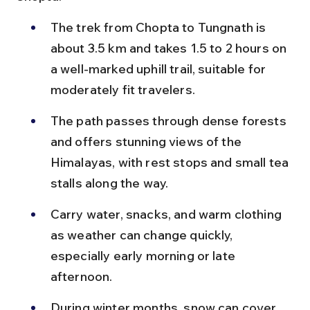
The trek from Chopta to Tungnath is 
about 3.5 km and takes 1.5 to 2 hours on 
a well-marked uphill trail, suitable for 
moderately fit travelers.
The path passes through dense forests 
and offers stunning views of the 
Himalayas, with rest stops and small tea 
stalls along the way.
Carry water, snacks, and warm clothing 
as weather can change quickly, 
especially early morning or late 
afternoon.
During winter months, snow can cover 