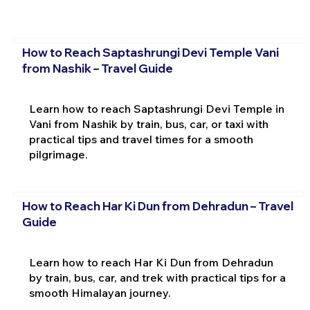
How to Reach Saptashrungi Devi Temple Vani
from Nashik – Travel Guide
Learn how to reach Saptashrungi Devi Temple in
Vani from Nashik by train, bus, car, or taxi with
practical tips and travel times for a smooth
pilgrimage.
How to Reach Har Ki Dun from Dehradun – Travel
Guide
Learn how to reach Har Ki Dun from Dehradun
by train, bus, car, and trek with practical tips for a
smooth Himalayan journey.