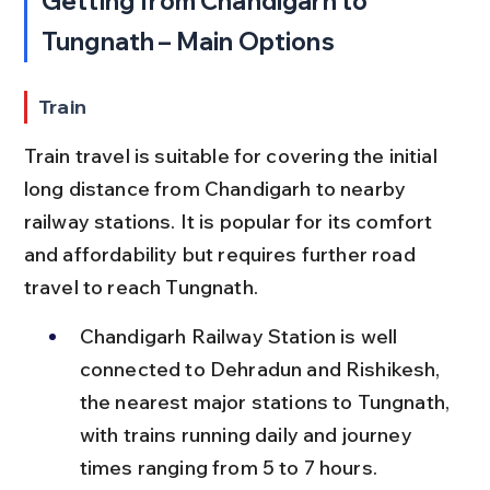
Getting from Chandigarh to 
Tungnath – Main Options
Train
Train travel is suitable for covering the initial 
long distance from Chandigarh to nearby 
railway stations. It is popular for its comfort 
and affordability but requires further road 
travel to reach Tungnath.
Chandigarh Railway Station is well 
connected to Dehradun and Rishikesh, 
the nearest major stations to Tungnath, 
with trains running daily and journey 
times ranging from 5 to 7 hours.