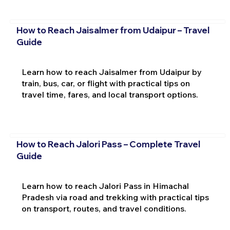
How to Reach Jaisalmer from Udaipur – Travel
Guide
Learn how to reach Jaisalmer from Udaipur by
train, bus, car, or flight with practical tips on
travel time, fares, and local transport options.
How to Reach Jalori Pass – Complete Travel
Guide
Learn how to reach Jalori Pass in Himachal
Pradesh via road and trekking with practical tips
on transport, routes, and travel conditions.