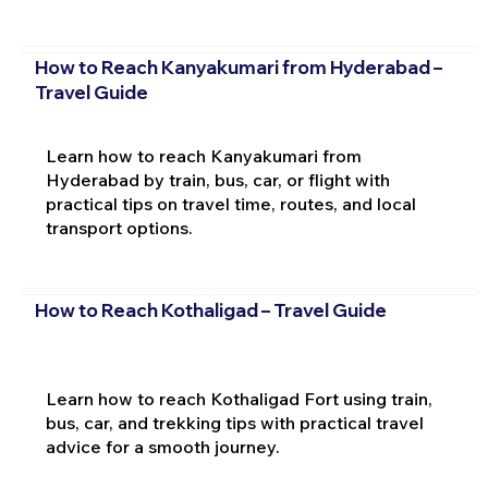
How to Reach Kanyakumari from Hyderabad –
Travel Guide
Learn how to reach Kanyakumari from
Hyderabad by train, bus, car, or flight with
practical tips on travel time, routes, and local
transport options.
How to Reach Kothaligad – Travel Guide
Learn how to reach Kothaligad Fort using train,
bus, car, and trekking tips with practical travel
advice for a smooth journey.