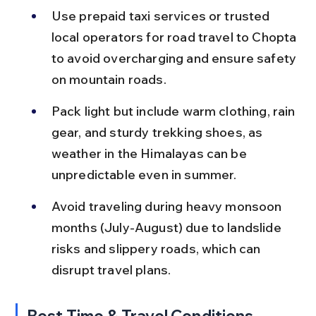
Use prepaid taxi services or trusted 
local operators for road travel to Chopta 
to avoid overcharging and ensure safety 
on mountain roads.
Pack light but include warm clothing, rain 
gear, and sturdy trekking shoes, as 
weather in the Himalayas can be 
unpredictable even in summer.
Avoid traveling during heavy monsoon 
months (July-August) due to landslide 
risks and slippery roads, which can 
disrupt travel plans.
Best Time & Travel Conditions