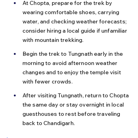
At Chopta, prepare for the trek by 
wearing comfortable shoes, carrying 
water, and checking weather forecasts; 
consider hiring a local guide if unfamiliar 
with mountain trekking.
Begin the trek to Tungnath early in the 
morning to avoid afternoon weather 
changes and to enjoy the temple visit 
with fewer crowds.
After visiting Tungnath, return to Chopta 
the same day or stay overnight in local 
guesthouses to rest before traveling 
back to Chandigarh.