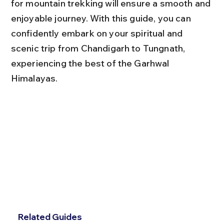
for mountain trekking will ensure a smooth and 
enjoyable journey. With this guide, you can 
confidently embark on your spiritual and 
scenic trip from Chandigarh to Tungnath, 
experiencing the best of the Garhwal 
Himalayas.
Related Guides