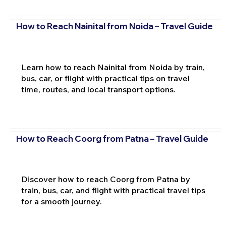
How to Reach Nainital from Noida – Travel Guide
Learn how to reach Nainital from Noida by train,
bus, car, or flight with practical tips on travel
time, routes, and local transport options.
How to Reach Coorg from Patna – Travel Guide
Discover how to reach Coorg from Patna by
train, bus, car, and flight with practical travel tips
for a smooth journey.