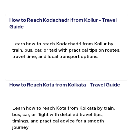
How to Reach Kodachadri from Kollur – Travel
Guide
Learn how to reach Kodachadri from Kollur by
train, bus, car, or taxi with practical tips on routes,
travel time, and local transport options.
How to Reach Kota from Kolkata – Travel Guide
Learn how to reach Kota from Kolkata by train,
bus, car, or flight with detailed travel tips,
timings, and practical advice for a smooth
journey.