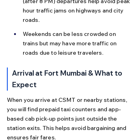
(after 8 PM) departures help avoid peak 
hour traffic jams on highways and city 
roads.
Weekends can be less crowded on 
trains but may have more traffic on 
roads due to leisure travelers.
Arrival at Fort Mumbai & What to 
Expect
When you arrive at CSMT or nearby stations, 
you will find prepaid taxi counters and app-
based cab pick-up points just outside the 
station exits. This helps avoid bargaining and 
ensures fair fares.