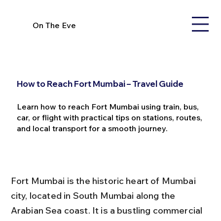
On The Eve
How to Reach Fort Mumbai – Travel Guide
Learn how to reach Fort Mumbai using train, bus,
car, or flight with practical tips on stations, routes,
and local transport for a smooth journey.
Fort Mumbai is the historic heart of Mumbai 
city, located in South Mumbai along the 
Arabian Sea coast. It is a bustling commercial 