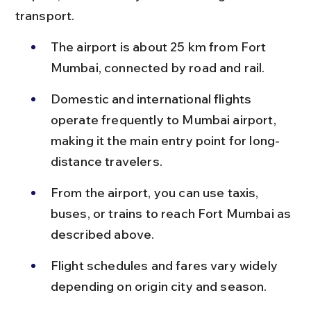
transport.
The airport is about 25 km from Fort 
Mumbai, connected by road and rail.
Domestic and international flights 
operate frequently to Mumbai airport, 
making it the main entry point for long-
distance travelers.
From the airport, you can use taxis, 
buses, or trains to reach Fort Mumbai as 
described above.
Flight schedules and fares vary widely 
depending on origin city and season.