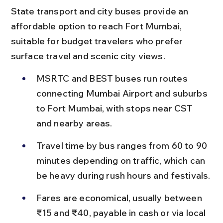
State transport and city buses provide an 
affordable option to reach Fort Mumbai, 
suitable for budget travelers who prefer 
surface travel and scenic city views.
MSRTC and BEST buses run routes 
connecting Mumbai Airport and suburbs 
to Fort Mumbai, with stops near CST 
and nearby areas.
Travel time by bus ranges from 60 to 90 
minutes depending on traffic, which can 
be heavy during rush hours and festivals.
Fares are economical, usually between 
₹15 and ₹40, payable in cash or via local 