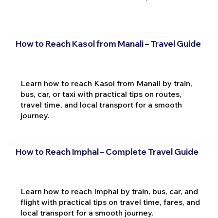
How to Reach Kasol from Manali – Travel Guide
Learn how to reach Kasol from Manali by train,
bus, car, or taxi with practical tips on routes,
travel time, and local transport for a smooth
journey.
How to Reach Imphal – Complete Travel Guide
Learn how to reach Imphal by train, bus, car, and
flight with practical tips on travel time, fares, and
local transport for a smooth journey.