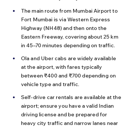
The main route from Mumbai Airport to 
Fort Mumbai is via Western Express 
Highway (NH48) and then onto the 
Eastern Freeway, covering about 25 km 
in 45–70 minutes depending on traffic.
Ola and Uber cabs are widely available 
at the airport, with fares typically 
between ₹400 and ₹700 depending on 
vehicle type and traffic.
Self-drive car rentals are available at the 
airport; ensure you have a valid Indian 
driving license and be prepared for 
heavy city traffic and narrow lanes near 