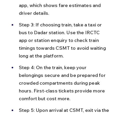
app, which shows fare estimates and 
driver details.
Step 3: If choosing train, take a taxi or 
bus to Dadar station. Use the IRCTC 
app or station enquiry to check train 
timings towards CSMT to avoid waiting 
long at the platform.
Step 4: On the train, keep your 
belongings secure and be prepared for 
crowded compartments during peak 
hours. First-class tickets provide more 
comfort but cost more.
Step 5: Upon arrival at CSMT, exit via the 