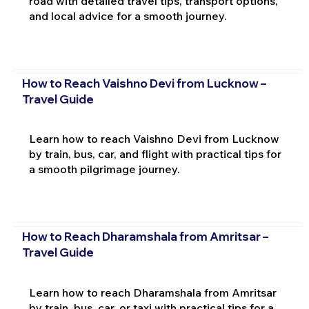
road with detailed travel tips, transport options,
and local advice for a smooth journey.
How to Reach Vaishno Devi from Lucknow –
Travel Guide
Learn how to reach Vaishno Devi from Lucknow
by train, bus, car, and flight with practical tips for
a smooth pilgrimage journey.
How to Reach Dharamshala from Amritsar –
Travel Guide
Learn how to reach Dharamshala from Amritsar
by train, bus, car, or taxi with practical tips for a