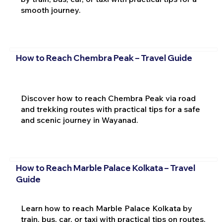
smooth journey.
How to Reach Chembra Peak – Travel Guide
Discover how to reach Chembra Peak via road
and trekking routes with practical tips for a safe
and scenic journey in Wayanad.
How to Reach Marble Palace Kolkata – Travel
Guide
Learn how to reach Marble Palace Kolkata by
train, bus, car, or taxi with practical tips on routes,