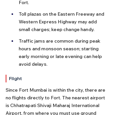
Fort.
Toll plazas on the Eastern Freeway and 
Western Express Highway may add 
small charges; keep change handy.
Traffic jams are common during peak 
hours and monsoon season; starting 
early morning or late evening can help 
avoid delays.
Flight
Since Fort Mumbai is within the city, there are 
no flights directly to Fort. The nearest airport 
is Chhatrapati Shivaji Maharaj International 
Airport, from where you must use ground 