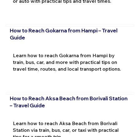
or auto with practical tips and travel times.
How to Reach Gokarna from Hampi – Travel
Guide
Learn how to reach Gokarna from Hampi by
train, bus, car, and more with practical tips on
travel time, routes, and local transport options.
How to Reach Aksa Beach from Borivali Station
– Travel Guide
Learn how to reach Aksa Beach from Borivali
Station via train, bus, car, or taxi with practical
tips for a smooth trip.