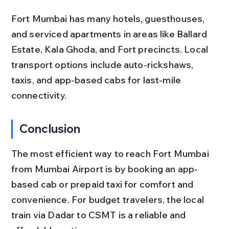
Fort Mumbai has many hotels, guesthouses, 
and serviced apartments in areas like Ballard 
Estate, Kala Ghoda, and Fort precincts. Local 
transport options include auto-rickshaws, 
taxis, and app-based cabs for last-mile 
connectivity.
Conclusion
The most efficient way to reach Fort Mumbai 
from Mumbai Airport is by booking an app-
based cab or prepaid taxi for comfort and 
convenience. For budget travelers, the local 
train via Dadar to CSMT is a reliable and 