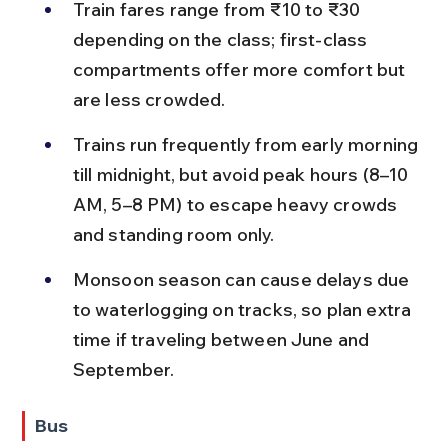
Train fares range from ₹10 to ₹30 
depending on the class; first-class 
compartments offer more comfort but 
are less crowded.
Trains run frequently from early morning 
till midnight, but avoid peak hours (8–10 
AM, 5–8 PM) to escape heavy crowds 
and standing room only.
Monsoon season can cause delays due 
to waterlogging on tracks, so plan extra 
time if traveling between June and 
September.
Bus