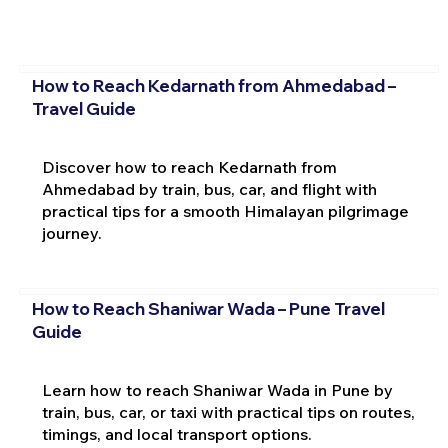
How to Reach Kedarnath from Ahmedabad –
Travel Guide
Discover how to reach Kedarnath from
Ahmedabad by train, bus, car, and flight with
practical tips for a smooth Himalayan pilgrimage
journey.
How to Reach Shaniwar Wada – Pune Travel
Guide
Learn how to reach Shaniwar Wada in Pune by
train, bus, car, or taxi with practical tips on routes,
timings, and local transport options.