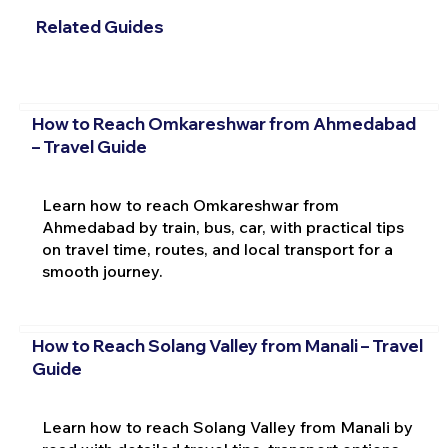
Related Guides
How to Reach Omkareshwar from Ahmedabad
– Travel Guide
Learn how to reach Omkareshwar from
Ahmedabad by train, bus, car, with practical tips
on travel time, routes, and local transport for a
smooth journey.
How to Reach Solang Valley from Manali – Travel
Guide
Learn how to reach Solang Valley from Manali by