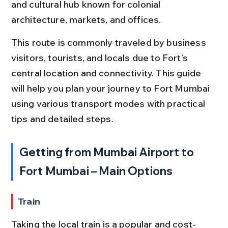
and cultural hub known for colonial 
architecture, markets, and offices.
This route is commonly traveled by business 
visitors, tourists, and locals due to Fort’s 
central location and connectivity. This guide 
will help you plan your journey to Fort Mumbai 
using various transport modes with practical 
tips and detailed steps.
Getting from Mumbai Airport to 
Fort Mumbai – Main Options
Train
Taking the local train is a popular and cost-