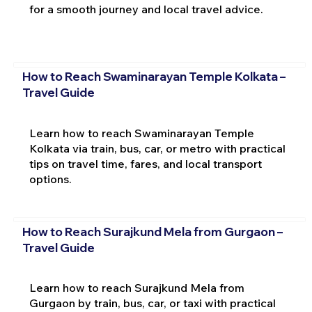
for a smooth journey and local travel advice.
How to Reach Swaminarayan Temple Kolkata –
Travel Guide
Learn how to reach Swaminarayan Temple
Kolkata via train, bus, car, or metro with practical
tips on travel time, fares, and local transport
options.
How to Reach Surajkund Mela from Gurgaon –
Travel Guide
Learn how to reach Surajkund Mela from
Gurgaon by train, bus, car, or taxi with practical