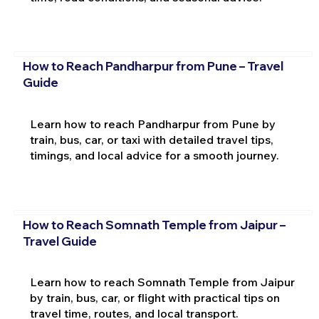
How to Reach Pandharpur from Pune – Travel
Guide
Learn how to reach Pandharpur from Pune by
train, bus, car, or taxi with detailed travel tips,
timings, and local advice for a smooth journey.
How to Reach Somnath Temple from Jaipur –
Travel Guide
Learn how to reach Somnath Temple from Jaipur
by train, bus, car, or flight with practical tips on
travel time, routes, and local transport.