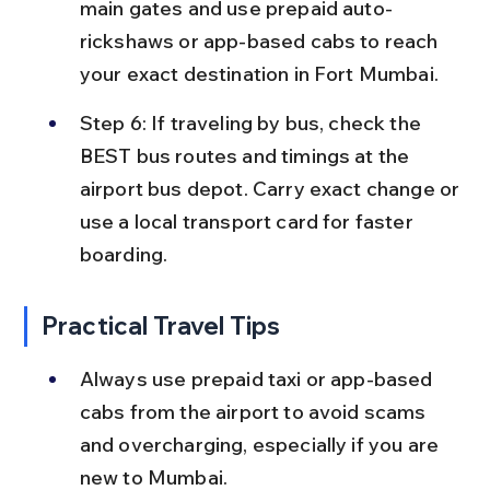
main gates and use prepaid auto-
rickshaws or app-based cabs to reach 
your exact destination in Fort Mumbai.
Step 6: If traveling by bus, check the 
BEST bus routes and timings at the 
airport bus depot. Carry exact change or 
use a local transport card for faster 
boarding.
Practical Travel Tips
Always use prepaid taxi or app-based 
cabs from the airport to avoid scams 
and overcharging, especially if you are 
new to Mumbai.