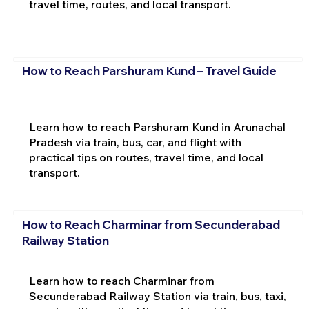
travel time, routes, and local transport.
How to Reach Parshuram Kund – Travel Guide
Learn how to reach Parshuram Kund in Arunachal
Pradesh via train, bus, car, and flight with
practical tips on routes, travel time, and local
transport.
How to Reach Charminar from Secunderabad
Railway Station
Learn how to reach Charminar from
Secunderabad Railway Station via train, bus, taxi,