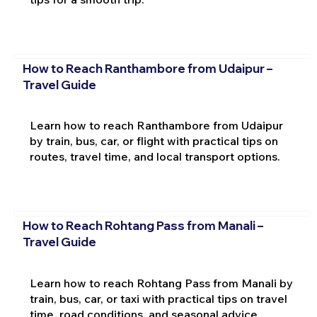
How to Reach Ranthambore from Udaipur –
Travel Guide
Learn how to reach Ranthambore from Udaipur
by train, bus, car, or flight with practical tips on
routes, travel time, and local transport options.
How to Reach Rohtang Pass from Manali –
Travel Guide
Learn how to reach Rohtang Pass from Manali by
train, bus, car, or taxi with practical tips on travel
time, road conditions, and seasonal advice.