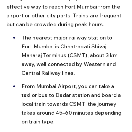
effective way to reach Fort Mumbai from the 
airport or other city parts. Trains are frequent 
but can be crowded during peak hours.
The nearest major railway station to 
Fort Mumbai is Chhatrapati Shivaji 
Maharaj Terminus (CSMT), about 3 km 
away, well connected by Western and 
Central Railway lines.
From Mumbai Airport, you can take a 
taxi or bus to Dadar station and board a 
local train towards CSMT; the journey 
takes around 45–60 minutes depending 
on train type.