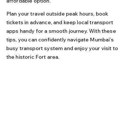
affordable option.
Plan your travel outside peak hours, book 
tickets in advance, and keep local transport 
apps handy for a smooth journey. With these 
tips, you can confidently navigate Mumbai’s 
busy transport system and enjoy your visit to 
the historic Fort area.