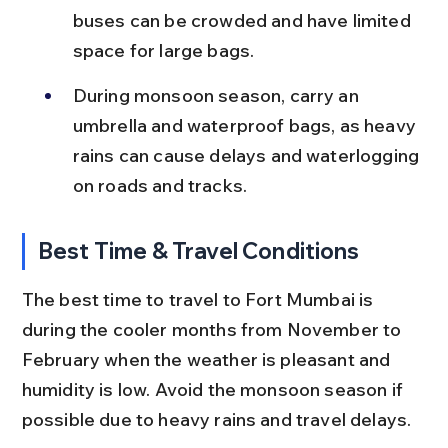
buses can be crowded and have limited 
space for large bags.
During monsoon season, carry an 
umbrella and waterproof bags, as heavy 
rains can cause delays and waterlogging 
on roads and tracks.
Best Time & Travel Conditions
The best time to travel to Fort Mumbai is 
during the cooler months from November to 
February when the weather is pleasant and 
humidity is low. Avoid the monsoon season if 
possible due to heavy rains and travel delays.