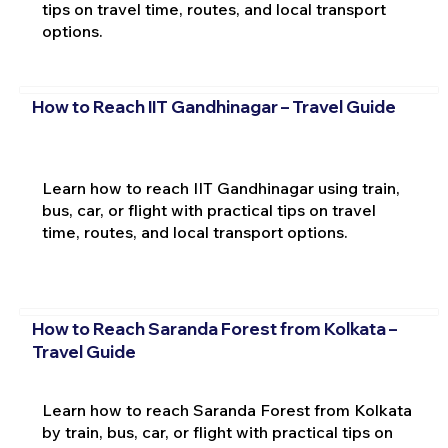
tips on travel time, routes, and local transport
options.
How to Reach IIT Gandhinagar – Travel Guide
Learn how to reach IIT Gandhinagar using train,
bus, car, or flight with practical tips on travel
time, routes, and local transport options.
How to Reach Saranda Forest from Kolkata –
Travel Guide
Learn how to reach Saranda Forest from Kolkata
by train, bus, car, or flight with practical tips on