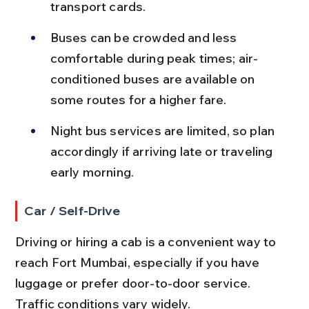
transport cards.
Buses can be crowded and less 
comfortable during peak times; air-
conditioned buses are available on 
some routes for a higher fare.
Night bus services are limited, so plan 
accordingly if arriving late or traveling 
early morning.
Car / Self-Drive
Driving or hiring a cab is a convenient way to 
reach Fort Mumbai, especially if you have 
luggage or prefer door-to-door service. 
Traffic conditions vary widely.