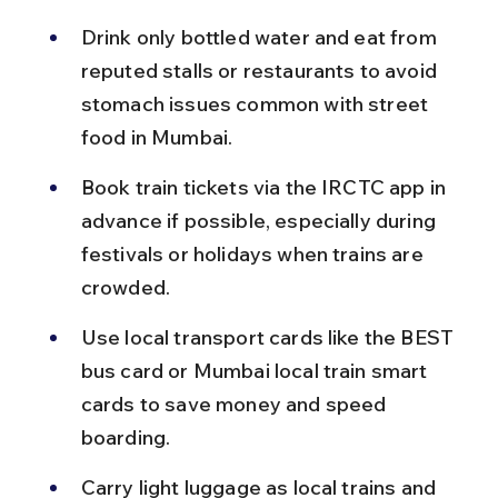
Drink only bottled water and eat from 
reputed stalls or restaurants to avoid 
stomach issues common with street 
food in Mumbai.
Book train tickets via the IRCTC app in 
advance if possible, especially during 
festivals or holidays when trains are 
crowded.
Use local transport cards like the BEST 
bus card or Mumbai local train smart 
cards to save money and speed 
boarding.
Carry light luggage as local trains and 