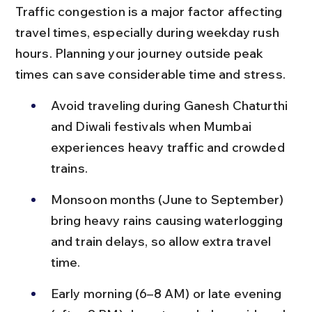
Traffic congestion is a major factor affecting 
travel times, especially during weekday rush 
hours. Planning your journey outside peak 
times can save considerable time and stress.
Avoid traveling during Ganesh Chaturthi 
and Diwali festivals when Mumbai 
experiences heavy traffic and crowded 
trains.
Monsoon months (June to September) 
bring heavy rains causing waterlogging 
and train delays, so allow extra travel 
time.
Early morning (6–8 AM) or late evening 