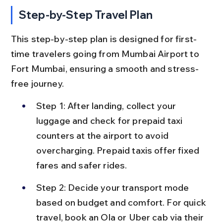
Step-by-Step Travel Plan
This step-by-step plan is designed for first-
time travelers going from Mumbai Airport to 
Fort Mumbai, ensuring a smooth and stress-
free journey.
Step 1: After landing, collect your 
luggage and check for prepaid taxi 
counters at the airport to avoid 
overcharging. Prepaid taxis offer fixed 
fares and safer rides.
Step 2: Decide your transport mode 
based on budget and comfort. For quick 
travel, book an Ola or Uber cab via their 