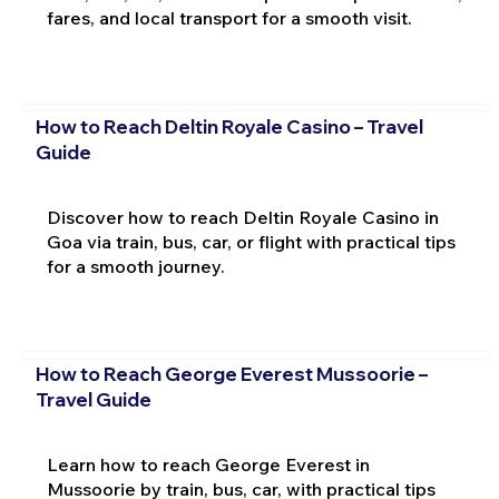
fares, and local transport for a smooth visit.
How to Reach Deltin Royale Casino – Travel
Guide
Discover how to reach Deltin Royale Casino in
Goa via train, bus, car, or flight with practical tips
for a smooth journey.
How to Reach George Everest Mussoorie –
Travel Guide
Learn how to reach George Everest in
Mussoorie by train, bus, car, with practical tips