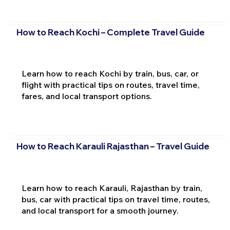
How to Reach Kochi – Complete Travel Guide
Learn how to reach Kochi by train, bus, car, or
flight with practical tips on routes, travel time,
fares, and local transport options.
How to Reach Karauli Rajasthan – Travel Guide
Learn how to reach Karauli, Rajasthan by train,
bus, car with practical tips on travel time, routes,
and local transport for a smooth journey.