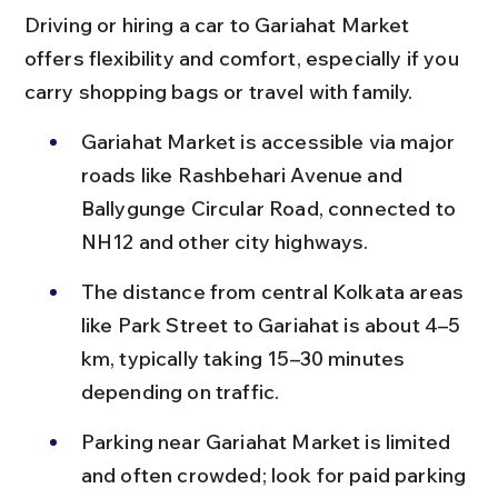
Driving or hiring a car to Gariahat Market 
offers flexibility and comfort, especially if you 
carry shopping bags or travel with family.
Gariahat Market is accessible via major 
roads like Rashbehari Avenue and 
Ballygunge Circular Road, connected to 
NH12 and other city highways.
The distance from central Kolkata areas 
like Park Street to Gariahat is about 4–5 
km, typically taking 15–30 minutes 
depending on traffic.
Parking near Gariahat Market is limited 
and often crowded; look for paid parking 