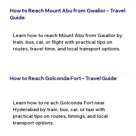
How to Reach Mount Abu from Gwalior – Travel
Guide
Learn how to reach Mount Abu from Gwalior by
train, bus, car, or flight with practical tips on
routes, travel time, and local transport options.
How to Reach Golconda Fort – Travel Guide
Learn how to re ach Golconda Fort near
Hyderabad by train, bus, car, or taxi with
practical tips on routes, timings, and local
transport options.