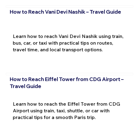
How to Reach Vani Devi Nashik – Travel Guide
Learn how to reach Vani Devi Nashik using train,
bus, car, or taxi with practical tips on routes,
travel time, and local transport options.
How to Reach Eiffel Tower from CDG Airport –
Travel Guide
Learn how to reach the Eiffel Tower from CDG
Airport using train, taxi, shuttle, or car with
practical tips for a smooth Paris trip.