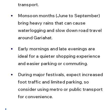
transport.
Monsoon months (June to September) 
bring heavy rains that can cause 
waterlogging and slow down road travel 
around Gariahat.
Early mornings and late evenings are 
ideal for a quieter shopping experience 
and easier parking or commuting.
During major festivals, expect increased 
foot traffic and limited parking, so 
consider using metro or public transport 
for convenience.