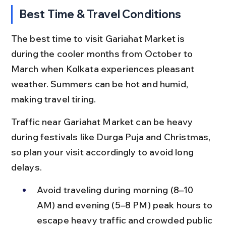
Best Time & Travel Conditions
The best time to visit Gariahat Market is 
during the cooler months from October to 
March when Kolkata experiences pleasant 
weather. Summers can be hot and humid, 
making travel tiring.
Traffic near Gariahat Market can be heavy 
during festivals like Durga Puja and Christmas, 
so plan your visit accordingly to avoid long 
delays.
Avoid traveling during morning (8–10 
AM) and evening (5–8 PM) peak hours to 
escape heavy traffic and crowded public 