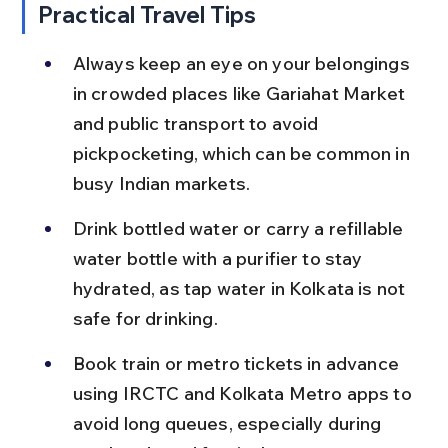
Practical Travel Tips
Always keep an eye on your belongings 
in crowded places like Gariahat Market 
and public transport to avoid 
pickpocketing, which can be common in 
busy Indian markets.
Drink bottled water or carry a refillable 
water bottle with a purifier to stay 
hydrated, as tap water in Kolkata is not 
safe for drinking.
Book train or metro tickets in advance 
using IRCTC and Kolkata Metro apps to 
avoid long queues, especially during 