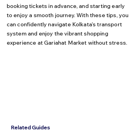
booking tickets in advance, and starting early 
to enjoy a smooth journey. With these tips, you 
can confidently navigate Kolkata’s transport 
system and enjoy the vibrant shopping 
experience at Gariahat Market without stress.
Related Guides