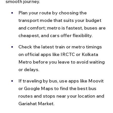
smooth journey.
Plan your route by choosing the 
transport mode that suits your budget 
and comfort; metro is fastest, buses are 
cheapest, and cars offer flexibility.
Check the latest train or metro timings 
on official apps like IRCTC or Kolkata 
Metro before you leave to avoid waiting 
or delays.
If traveling by bus, use apps like Moovit 
or Google Maps to find the best bus 
routes and stops near your location and 
Gariahat Market.