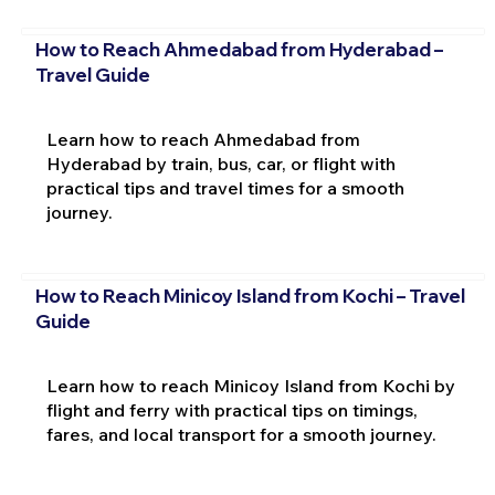
How to Reach Ahmedabad from Hyderabad –
Travel Guide
Learn how to reach Ahmedabad from
Hyderabad by train, bus, car, or flight with
practical tips and travel times for a smooth
journey.
How to Reach Minicoy Island from Kochi – Travel
Guide
Learn how to reach Minicoy Island from Kochi by
flight and ferry with practical tips on timings,
fares, and local transport for a smooth journey.