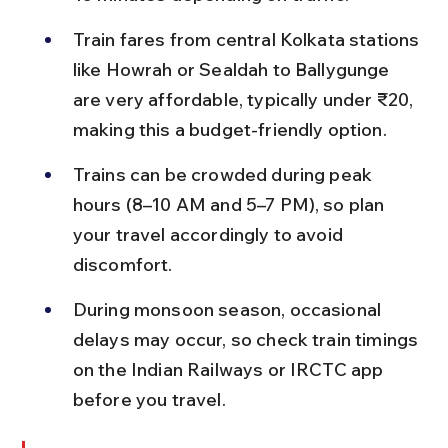
Train fares from central Kolkata stations 
like Howrah or Sealdah to Ballygunge 
are very affordable, typically under ₹20, 
making this a budget-friendly option.
Trains can be crowded during peak 
hours (8–10 AM and 5–7 PM), so plan 
your travel accordingly to avoid 
discomfort.
During monsoon season, occasional 
delays may occur, so check train timings 
on the Indian Railways or IRCTC app 
before you travel.