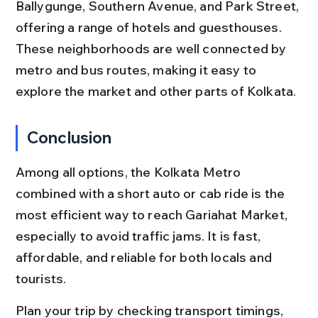
Ballygunge, Southern Avenue, and Park Street, 
offering a range of hotels and guesthouses. 
These neighborhoods are well connected by 
metro and bus routes, making it easy to 
explore the market and other parts of Kolkata.
Conclusion
Among all options, the Kolkata Metro 
combined with a short auto or cab ride is the 
most efficient way to reach Gariahat Market, 
especially to avoid traffic jams. It is fast, 
affordable, and reliable for both locals and 
tourists.
Plan your trip by checking transport timings, 