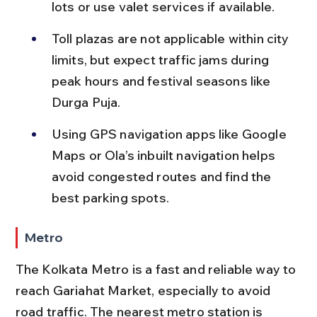
lots or use valet services if available.
Toll plazas are not applicable within city 
limits, but expect traffic jams during 
peak hours and festival seasons like 
Durga Puja.
Using GPS navigation apps like Google 
Maps or Ola’s inbuilt navigation helps 
avoid congested routes and find the 
best parking spots.
Metro
The Kolkata Metro is a fast and reliable way to 
reach Gariahat Market, especially to avoid 
road traffic. The nearest metro station is 