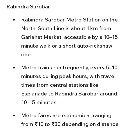
Rabindra Sarobar.
Rabindra Sarobar Metro Station on the 
North-South Line is about 1 km from 
Gariahat Market, accessible by a 10–15 
minute walk or a short auto-rickshaw 
ride.
Metro trains run frequently, every 5–10 
minutes during peak hours, with travel 
times from central stations like 
Esplanade to Rabindra Sarobar around 
10–15 minutes.
Metro fares are economical, ranging 
from ₹10 to ₹30 depending on distance 