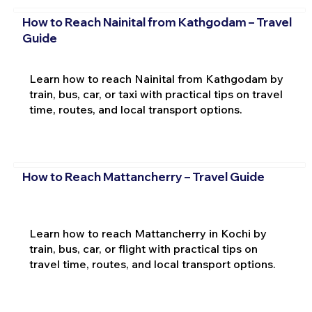
How to Reach Nainital from Kathgodam – Travel
Guide
Learn how to reach Nainital from Kathgodam by
train, bus, car, or taxi with practical tips on travel
time, routes, and local transport options.
How to Reach Mattancherry – Travel Guide
Learn how to reach Mattancherry in Kochi by
train, bus, car, or flight with practical tips on
travel time, routes, and local transport options.