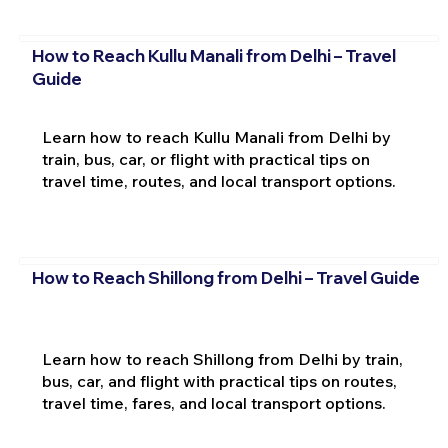
How to Reach Kullu Manali from Delhi – Travel
Guide
Learn how to reach Kullu Manali from Delhi by
train, bus, car, or flight with practical tips on
travel time, routes, and local transport options.
How to Reach Shillong from Delhi – Travel Guide
Learn how to reach Shillong from Delhi by train,
bus, car, and flight with practical tips on routes,
travel time, fares, and local transport options.