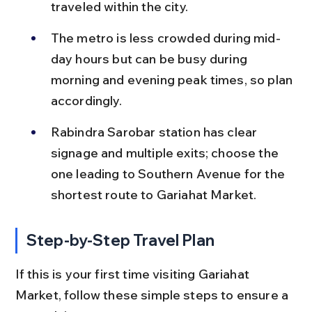
traveled within the city.
The metro is less crowded during mid-
day hours but can be busy during 
morning and evening peak times, so plan 
accordingly.
Rabindra Sarobar station has clear 
signage and multiple exits; choose the 
one leading to Southern Avenue for the 
shortest route to Gariahat Market.
Step-by-Step Travel Plan
If this is your first time visiting Gariahat 
Market, follow these simple steps to ensure a 