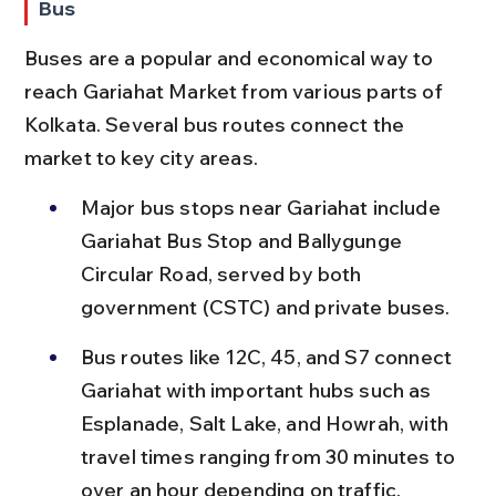
Bus
Buses are a popular and economical way to 
reach Gariahat Market from various parts of 
Kolkata. Several bus routes connect the 
market to key city areas.
Major bus stops near Gariahat include 
Gariahat Bus Stop and Ballygunge 
Circular Road, served by both 
government (CSTC) and private buses.
Bus routes like 12C, 45, and S7 connect 
Gariahat with important hubs such as 
Esplanade, Salt Lake, and Howrah, with 
travel times ranging from 30 minutes to 
over an hour depending on traffic.