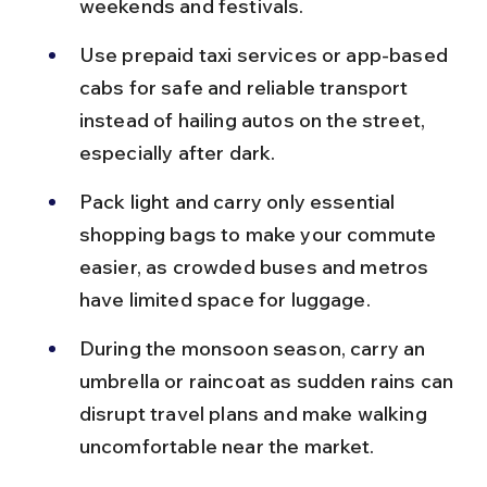
weekends and festivals.
Use prepaid taxi services or app-based 
cabs for safe and reliable transport 
instead of hailing autos on the street, 
especially after dark.
Pack light and carry only essential 
shopping bags to make your commute 
easier, as crowded buses and metros 
have limited space for luggage.
During the monsoon season, carry an 
umbrella or raincoat as sudden rains can 
disrupt travel plans and make walking 
uncomfortable near the market.