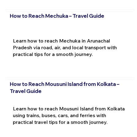
How to Reach Mechuka – Travel Guide
Learn how to reach Mechuka in Arunachal
Pradesh via road, air, and local transport with
practical tips for a smooth journey.
How to Reach Mousuni Island from Kolkata –
Travel Guide
Learn how to reach Mousuni Island from Kolkata
using trains, buses, cars, and ferries with
practical travel tips for a smooth journey.