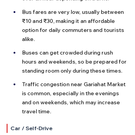
Bus fares are very low, usually between 
₹10 and ₹30, making it an affordable 
option for daily commuters and tourists 
alike.
Buses can get crowded during rush 
hours and weekends, so be prepared for 
standing room only during these times.
Traffic congestion near Gariahat Market 
is common, especially in the evenings 
and on weekends, which may increase 
travel time.
Car / Self-Drive