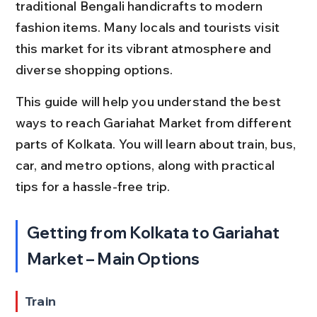
traditional Bengali handicrafts to modern 
fashion items. Many locals and tourists visit 
this market for its vibrant atmosphere and 
diverse shopping options.
This guide will help you understand the best 
ways to reach Gariahat Market from different 
parts of Kolkata. You will learn about train, bus, 
car, and metro options, along with practical 
tips for a hassle-free trip.
Getting from Kolkata to Gariahat 
Market – Main Options
Train