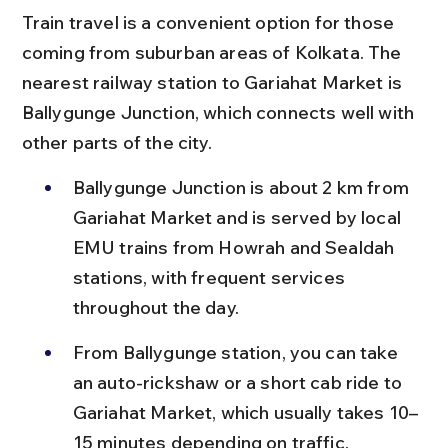
Train travel is a convenient option for those 
coming from suburban areas of Kolkata. The 
nearest railway station to Gariahat Market is 
Ballygunge Junction, which connects well with 
other parts of the city.
Ballygunge Junction is about 2 km from 
Gariahat Market and is served by local 
EMU trains from Howrah and Sealdah 
stations, with frequent services 
throughout the day.
From Ballygunge station, you can take 
an auto-rickshaw or a short cab ride to 
Gariahat Market, which usually takes 10–
15 minutes depending on traffic.