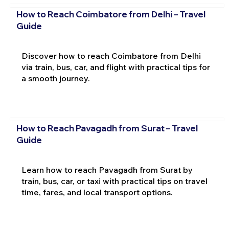
How to Reach Coimbatore from Delhi – Travel
Guide
Discover how to reach Coimbatore from Delhi
via train, bus, car, and flight with practical tips for
a smooth journey.
How to Reach Pavagadh from Surat – Travel
Guide
Learn how to reach Pavagadh from Surat by
train, bus, car, or taxi with practical tips on travel
time, fares, and local transport options.