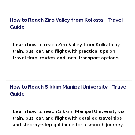
How to Reach Ziro Valley from Kolkata – Travel
Guide
Learn how to reach Ziro Valley from Kolkata by
train, bus, car, and flight with practical tips on
travel time, routes, and local transport options.
How to Reach Sikkim Manipal University – Travel
Guide
Learn how to reach Sikkim Manipal University via
train, bus, car, and flight with detailed travel tips
and step-by-step guidance for a smooth journey.