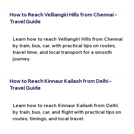
How to Reach Velliangiri Hills from Chennai –
Travel Guide
Learn how to reach Velliangiri Hills from Chennai
by train, bus, car, with practical tips on routes,
travel time, and local transport for a smooth
journey.
How to Reach Kinnaur Kailash from Delhi –
Travel Guide
Learn how to reach Kinnaur Kailash from Delhi
by train, bus, car, and flight with practical tips on
routes, timings, and local travel.