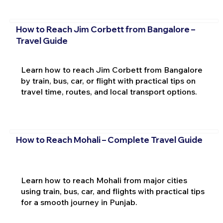
How to Reach Jim Corbett from Bangalore –
Travel Guide
Learn how to reach Jim Corbett from Bangalore
by train, bus, car, or flight with practical tips on
travel time, routes, and local transport options.
How to Reach Mohali – Complete Travel Guide
Learn how to reach Mohali from major cities
using train, bus, car, and flights with practical tips
for a smooth journey in Punjab.