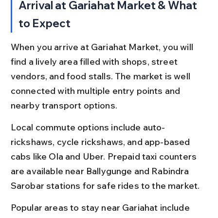
Arrival at Gariahat Market & What 
to Expect
When you arrive at Gariahat Market, you will 
find a lively area filled with shops, street 
vendors, and food stalls. The market is well 
connected with multiple entry points and 
nearby transport options.
Local commute options include auto-
rickshaws, cycle rickshaws, and app-based 
cabs like Ola and Uber. Prepaid taxi counters 
are available near Ballygunge and Rabindra 
Sarobar stations for safe rides to the market.
Popular areas to stay near Gariahat include 