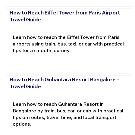
How to Reach Eiffel Tower from Paris Airport –
Travel Guide
Learn how to reach the Eiffel Tower from Paris
airports using train, bus, taxi, or car with practical
tips for a smooth journey.
How to Reach Guhantara Resort Bangalore –
Travel Guide
Learn how to reach Guhantara Resort in
Bangalore by train, bus, car, or cab with practical
tips on routes, travel time, and local transport
options.