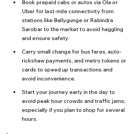
Book prepaid cabs or autos via Ola or 
Uber for last-mile connectivity from 
stations like Ballygunge or Rabindra 
Sarobar to the market to avoid haggling 
and ensure safety.
Carry small change for bus fares, auto-
rickshaw payments, and metro tokens or 
cards to speed up transactions and 
avoid inconvenience.
Start your journey early in the day to 
avoid peak hour crowds and traffic jams, 
especially if you plan to shop for several 
hours.