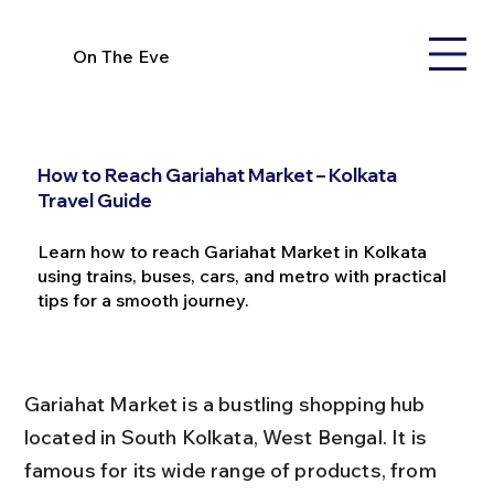
On The Eve
How to Reach Gariahat Market – Kolkata
Travel Guide
Learn how to reach Gariahat Market in Kolkata
using trains, buses, cars, and metro with practical
tips for a smooth journey.
Gariahat Market is a bustling shopping hub 
located in South Kolkata, West Bengal. It is 
famous for its wide range of products, from 