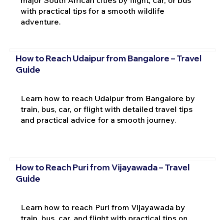
with practical tips for a smooth wildlife
adventure.
How to Reach Udaipur from Bangalore – Travel
Guide
Learn how to reach Udaipur from Bangalore by
train, bus, car, or flight with detailed travel tips
and practical advice for a smooth journey.
How to Reach Puri from Vijayawada – Travel
Guide
Learn how to reach Puri from Vijayawada by
train, bus, car, and flight with practical tips on