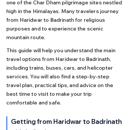
one of the Char Dham pilgrimage sites nestled 
high in the Himalayas. Many travelers journey 
from Haridwar to Badrinath for religious 
purposes and to experience the scenic 
mountain route.
This guide will help you understand the main 
travel options from Haridwar to Badrinath, 
including trains, buses, cars, and helicopter 
services. You will also find a step-by-step 
travel plan, practical tips, and advice on the 
best time to visit to make your trip 
comfortable and safe.
Getting from Haridwar to Badrinath 