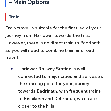
– Main Options
Train
Train travel is suitable for the first leg of your 
journey from Haridwar towards the hills. 
However, there is no direct train to Badrinath, 
so you will need to combine train and road 
travel.
Haridwar Railway Station is well 
connected to major cities and serves as 
the starting point for your journey 
towards Badrinath, with frequent trains 
to Rishikesh and Dehradun, which are 
closer to the hills.