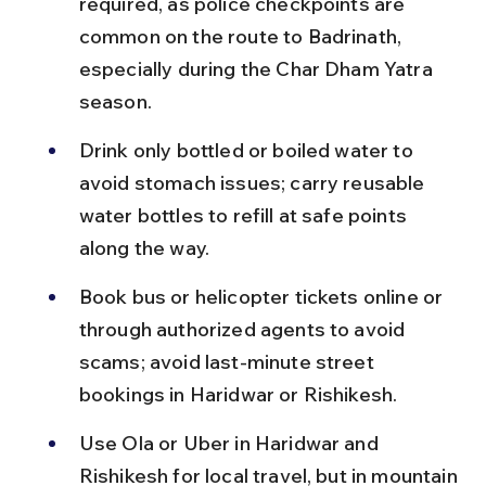
required, as police checkpoints are 
common on the route to Badrinath, 
especially during the Char Dham Yatra 
season.
Drink only bottled or boiled water to 
avoid stomach issues; carry reusable 
water bottles to refill at safe points 
along the way.
Book bus or helicopter tickets online or 
through authorized agents to avoid 
scams; avoid last-minute street 
bookings in Haridwar or Rishikesh.
Use Ola or Uber in Haridwar and 
Rishikesh for local travel, but in mountain 