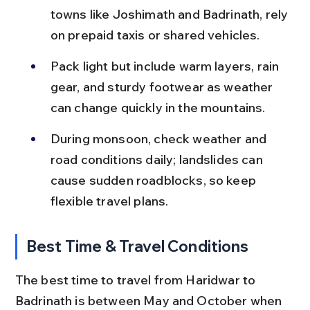
towns like Joshimath and Badrinath, rely 
on prepaid taxis or shared vehicles.
Pack light but include warm layers, rain 
gear, and sturdy footwear as weather 
can change quickly in the mountains.
During monsoon, check weather and 
road conditions daily; landslides can 
cause sudden roadblocks, so keep 
flexible travel plans.
Best Time & Travel Conditions
The best time to travel from Haridwar to 
Badrinath is between May and October when 