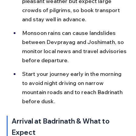
pleasant weather but expect large 
crowds of pilgrims, so book transport 
and stay well in advance.
Monsoon rains can cause landslides 
between Devprayag and Joshimath, so 
monitor local news and travel advisories 
before departure.
Start your journey early in the morning 
to avoid night driving on narrow 
mountain roads and to reach Badrinath 
before dusk.
Arrival at Badrinath & What to 
Expect