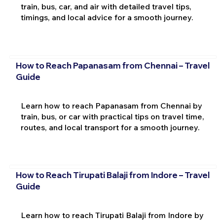
train, bus, car, and air with detailed travel tips,
timings, and local advice for a smooth journey.
How to Reach Papanasam from Chennai – Travel
Guide
Learn how to reach Papanasam from Chennai by
train, bus, or car with practical tips on travel time,
routes, and local transport for a smooth journey.
How to Reach Tirupati Balaji from Indore – Travel
Guide
Learn how to reach Tirupati Balaji from Indore by