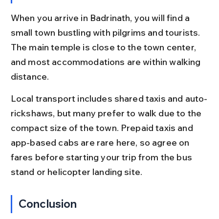
When you arrive in Badrinath, you will find a 
small town bustling with pilgrims and tourists. 
The main temple is close to the town center, 
and most accommodations are within walking 
distance.
Local transport includes shared taxis and auto-
rickshaws, but many prefer to walk due to the 
compact size of the town. Prepaid taxis and 
app-based cabs are rare here, so agree on 
fares before starting your trip from the bus 
stand or helicopter landing site.
Conclusion