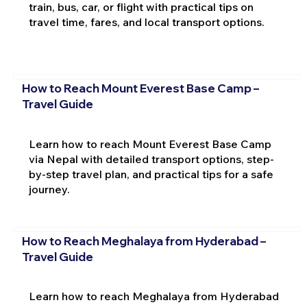
train, bus, car, or flight with practical tips on
travel time, fares, and local transport options.
How to Reach Mount Everest Base Camp –
Travel Guide
Learn how to reach Mount Everest Base Camp
via Nepal with detailed transport options, step-
by-step travel plan, and practical tips for a safe
journey.
How to Reach Meghalaya from Hyderabad –
Travel Guide
Learn how to reach Meghalaya from Hyderabad