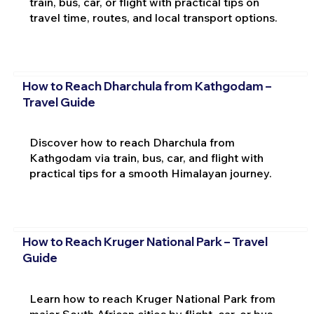
train, bus, car, or flight with practical tips on
travel time, routes, and local transport options.
How to Reach Dharchula from Kathgodam –
Travel Guide
Discover how to reach Dharchula from
Kathgodam via train, bus, car, and flight with
practical tips for a smooth Himalayan journey.
How to Reach Kruger National Park – Travel
Guide
Learn how to reach Kruger National Park from
major South African cities by flight, car, or bus