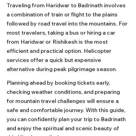
Traveling from Haridwar to Badrinath involves 
a combination of train or flight to the plains 
followed by road travel into the mountains. For 
most travelers, taking a bus or hiring a car 
from Haridwar or Rishikesh is the most 
efficient and practical option. Helicopter 
services offer a quick but expensive 
alternative during peak pilgrimage season.
Planning ahead by booking tickets early, 
checking weather conditions, and preparing 
for mountain travel challenges will ensure a 
safe and comfortable journey. With this guide, 
you can confidently plan your trip to Badrinath 
and enjoy the spiritual and scenic beauty of 