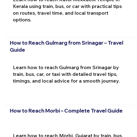
Kerala using train, bus, or car with practical tips
on routes, travel time, and local transport
options.
How to Reach Gulmarg from Srinagar – Travel
Guide
Learn how to reach Gulmarg from Srinagar by
train, bus, car, or taxi with detailed travel tips,
timings, and local advice for a smooth journey.
How to Reach Morbi – Complete Travel Guide
Learn how to reach Morbi, Gujarat by train, bus,