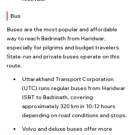
Bus
Buses are the most popular and affordable 
way to reach Badrinath from Haridwar, 
especially for pilgrims and budget travelers. 
State-run and private buses operate on this 
route.
Uttarakhand Transport Corporation 
(UTC) runs regular buses from Haridwar 
ISBT to Badrinath, covering 
approximately 320 km in 10-12 hours 
depending on road conditions and stops.
Volvo and deluxe buses offer more 