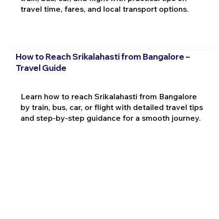
travel time, fares, and local transport options.
How to Reach Srikalahasti from Bangalore –
Travel Guide
Learn how to reach Srikalahasti from Bangalore
by train, bus, car, or flight with detailed travel tips
and step-by-step guidance for a smooth journey.