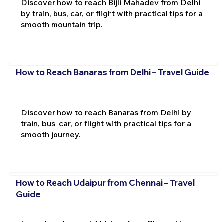
Discover how to reach Bijli Mahadev from Delhi
by train, bus, car, or flight with practical tips for a
smooth mountain trip.
How to Reach Banaras from Delhi – Travel Guide
Discover how to reach Banaras from Delhi by
train, bus, car, or flight with practical tips for a
smooth journey.
How to Reach Udaipur from Chennai – Travel
Guide