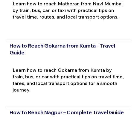
Learn how to reach Matheran from Navi Mumbai
by train, bus, car, or taxi with practical tips on
travel time, routes, and local transport options.
How to Reach Gokarna from Kumta – Travel
Guide
Learn how to reach Gokarna from Kumta by
train, bus, or car with practical tips on travel time,
fares, and local transport options for a smooth
journey.
How to Reach Nagpur – Complete Travel Guide