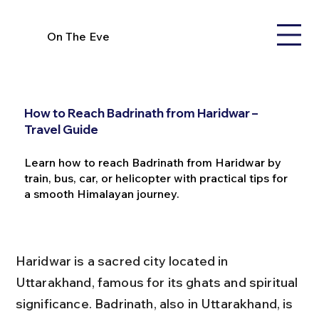
On The Eve
How to Reach Badrinath from Haridwar –
Travel Guide
Learn how to reach Badrinath from Haridwar by
train, bus, car, or helicopter with practical tips for
a smooth Himalayan journey.
Haridwar is a sacred city located in 
Uttarakhand, famous for its ghats and spiritual 
significance. Badrinath, also in Uttarakhand, is 