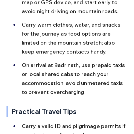
map or GPS device, and start early to 
avoid night driving on mountain roads.
Carry warm clothes, water, and snacks 
for the journey as food options are 
limited on the mountain stretch; also 
keep emergency contacts handy.
On arrival at Badrinath, use prepaid taxis 
or local shared cabs to reach your 
accommodation; avoid unmetered taxis 
to prevent overcharging.
Practical Travel Tips
Carry a valid ID and pilgrimage permits if 