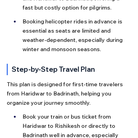
fast but costly option for pilgrims.
Booking helicopter rides in advance is 
essential as seats are limited and 
weather-dependent, especially during 
winter and monsoon seasons.
Step-by-Step Travel Plan
This plan is designed for first-time travelers 
from Haridwar to Badrinath, helping you 
organize your journey smoothly.
Book your train or bus ticket from 
Haridwar to Rishikesh or directly to 
Badrinath well in advance, especially 