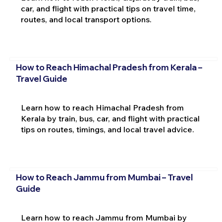
car, and flight with practical tips on travel time,
routes, and local transport options.
How to Reach Himachal Pradesh from Kerala –
Travel Guide
Learn how to reach Himachal Pradesh from
Kerala by train, bus, car, and flight with practical
tips on routes, timings, and local travel advice.
How to Reach Jammu from Mumbai – Travel
Guide
Learn how to reach Jammu from Mumbai by