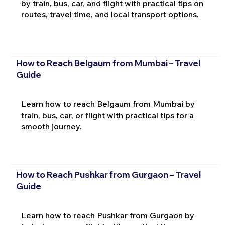
by train, bus, car, and flight with practical tips on
routes, travel time, and local transport options.
How to Reach Belgaum from Mumbai – Travel
Guide
Learn how to reach Belgaum from Mumbai by
train, bus, car, or flight with practical tips for a
smooth journey.
How to Reach Pushkar from Gurgaon – Travel
Guide
Learn how to reach Pushkar from Gurgaon by