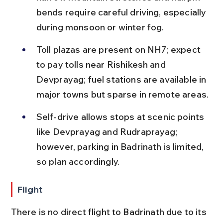
bends require careful driving, especially 
during monsoon or winter fog.
Toll plazas are present on NH7; expect 
to pay tolls near Rishikesh and 
Devprayag; fuel stations are available in 
major towns but sparse in remote areas.
Self-drive allows stops at scenic points 
like Devprayag and Rudraprayag; 
however, parking in Badrinath is limited, 
so plan accordingly.
Flight
There is no direct flight to Badrinath due to its 