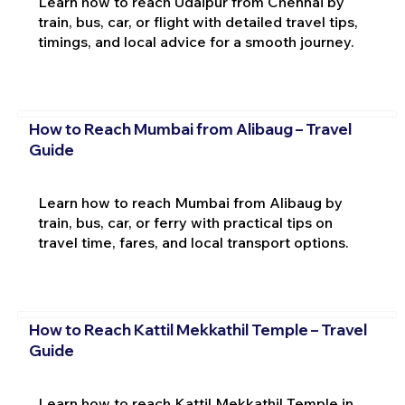
Learn how to reach Udaipur from Chennai by
train, bus, car, or flight with detailed travel tips,
timings, and local advice for a smooth journey.
How to Reach Mumbai from Alibaug – Travel
Guide
Learn how to reach Mumbai from Alibaug by
train, bus, car, or ferry with practical tips on
travel time, fares, and local transport options.
How to Reach Kattil Mekkathil Temple – Travel
Guide
Learn how to reach Kattil Mekkathil Temple in