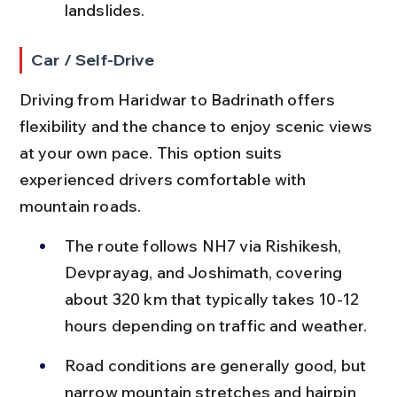
landslides.
Car / Self-Drive
Driving from Haridwar to Badrinath offers 
flexibility and the chance to enjoy scenic views 
at your own pace. This option suits 
experienced drivers comfortable with 
mountain roads.
The route follows NH7 via Rishikesh, 
Devprayag, and Joshimath, covering 
about 320 km that typically takes 10-12 
hours depending on traffic and weather.
Road conditions are generally good, but 
narrow mountain stretches and hairpin 