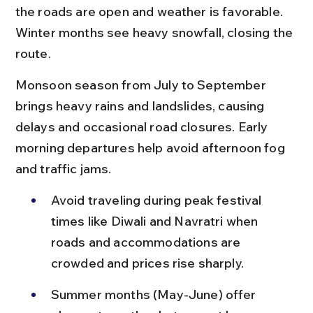
the roads are open and weather is favorable. 
Winter months see heavy snowfall, closing the 
route.
Monsoon season from July to September 
brings heavy rains and landslides, causing 
delays and occasional road closures. Early 
morning departures help avoid afternoon fog 
and traffic jams.
Avoid traveling during peak festival 
times like Diwali and Navratri when 
roads and accommodations are 
crowded and prices rise sharply.
Summer months (May-June) offer 