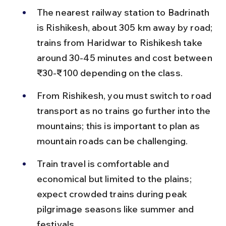
The nearest railway station to Badrinath 
is Rishikesh, about 305 km away by road; 
trains from Haridwar to Rishikesh take 
around 30-45 minutes and cost between 
₹30-₹100 depending on the class.
From Rishikesh, you must switch to road 
transport as no trains go further into the 
mountains; this is important to plan as 
mountain roads can be challenging.
Train travel is comfortable and 
economical but limited to the plains; 
expect crowded trains during peak 
pilgrimage seasons like summer and 
festivals.