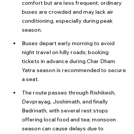
comfort but are less frequent; ordinary 
buses are crowded and may lack air 
conditioning, especially during peak 
season.
Buses depart early morning to avoid 
night travel on hilly roads; booking 
tickets in advance during Char Dham 
Yatra season is recommended to secure 
a seat.
The route passes through Rishikesh, 
Devprayag, Joshimath, and finally 
Badrinath, with several rest stops 
offering local food and tea; monsoon 
season can cause delays due to 