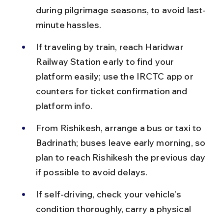
during pilgrimage seasons, to avoid last-
minute hassles.
If traveling by train, reach Haridwar 
Railway Station early to find your 
platform easily; use the IRCTC app or 
counters for ticket confirmation and 
platform info.
From Rishikesh, arrange a bus or taxi to 
Badrinath; buses leave early morning, so 
plan to reach Rishikesh the previous day 
if possible to avoid delays.
If self-driving, check your vehicle’s 
condition thoroughly, carry a physical 