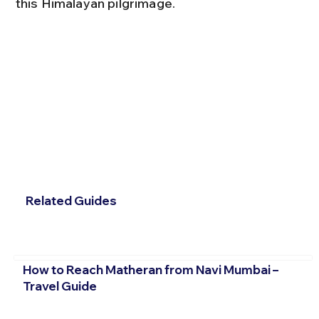
this Himalayan pilgrimage.
Related Guides
How to Reach Matheran from Navi Mumbai –
Travel Guide