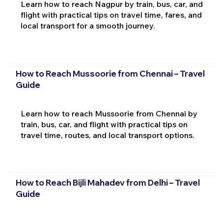
Learn how to reach Nagpur by train, bus, car, and
flight with practical tips on travel time, fares, and
local transport for a smooth journey.
How to Reach Mussoorie from Chennai – Travel
Guide
Learn how to reach Mussoorie from Chennai by
train, bus, car, and flight with practical tips on
travel time, routes, and local transport options.
How to Reach Bijli Mahadev from Delhi – Travel
Guide