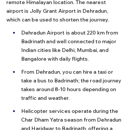
remote Himalayan location. The nearest 
airport is Jolly Grant Airport in Dehradun, 
which can be used to shorten the journey.
Dehradun Airport is about 220 km from 
Badrinath and well connected to major 
Indian cities like Delhi, Mumbai, and 
Bangalore with daily flights.
From Dehradun, you can hire a taxi or 
take a bus to Badrinath; the road journey 
takes around 8-10 hours depending on 
traffic and weather.
Helicopter services operate during the 
Char Dham Yatra season from Dehradun 
and Haridwar to Badrinath, offering a 