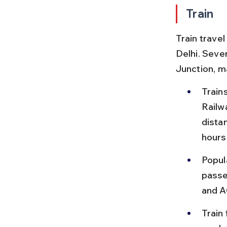
Train
Train trave
Delhi. Seve
Junction, m
Train
Railw
dista
hours
Popul
passen
and A
Train 