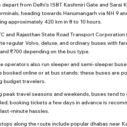
 depart from Delhi’s ISBT Kashmiri Gate and Sarai K
erminals, heading towards Hanumangarh via NH 9 an
ing approximately 420 km in 8 to 10 hours.
 and Rajasthan State Road Transport Corporation
te regular Volvo, deluxe, and ordinary buses with fa
and ₹700 depending on the bus type.
te operators also run sleeper and semi-sleeper buse
e booked online or at bus stands; these buses are po
 budget travelers.
g peak travel seasons and weekends, buses tend to 
ed; booking tickets a few days in advance is recom
 last-minute hassles.
stops along the route include popular dhabas near Ka