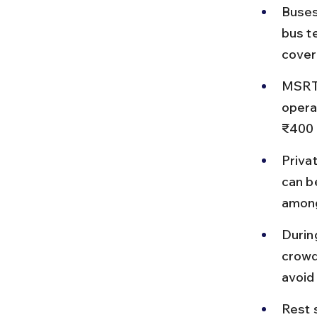
Buses
bus t
cover
MSRTC
opera
₹400 
Priva
can b
among
Durin
crowd
avoid
Rest 