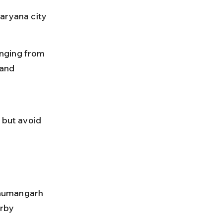
aryana city 
anging from 
and 
 
 but avoid 
anumangarh 
rby 