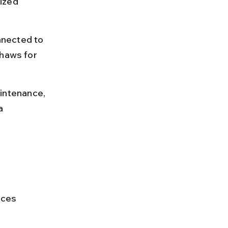
ized 
nnected to 
shaws for 
intenance, 
a 
 
ces 