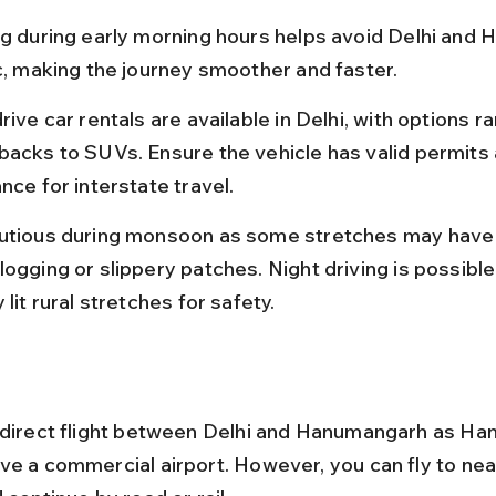
ng during early morning hours helps avoid Delhi and H
ic, making the journey smoother and faster.
rive car rentals are available in Delhi, with options r
backs to SUVs. Ensure the vehicle has valid permits 
nce for interstate travel.
utious during monsoon as some stretches may have
ogging or slippery patches. Night driving is possible
 lit rural stretches for safety.
 direct flight between Delhi and Hanumangarh as H
ve a commercial airport. However, you can fly to nea