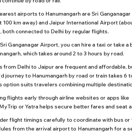
 continue by road or rail.
earest airports to Hanumangarh are Sri Ganganagar 
t 100 km away) and Jaipur International Airport (abo
, both connected to Delhi by regular flights.
ri Ganganagar Airport, you can hire a taxi or take a 
angarh, which takes around 2 to 3 hours by road.
s from Delhi to Jaipur are frequent and affordable, b
d journey to Hanumangarh by road or train takes 6 to
s option suits travelers combining multiple destinati
g flights early through airline websites or apps like 
yTrip or Yatra helps secure better fares and seat ava
er flight timings carefully to coordinate with bus or t
ules from the arrival airport to Hanumangarh for a 