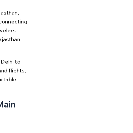
jasthan, 
 connecting 
velers 
ajasthan 
Delhi to 
nd flights, 
rtable.
Main 