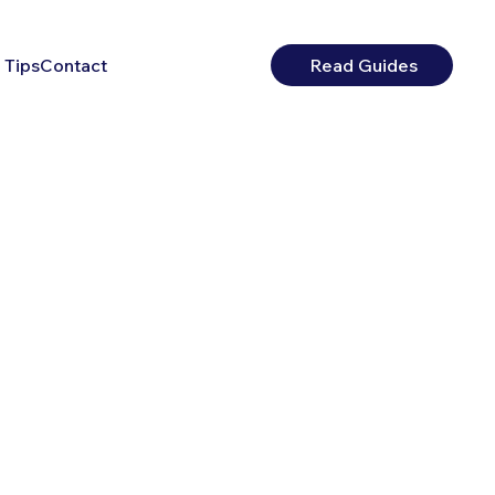
 Tips
Contact
Read Guides