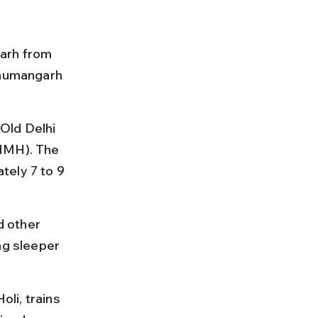
arh from 
anumangarh 
Old Delhi 
(HMH). The 
tely 7 to 9 
 other 
ng sleeper 
oli, trains 