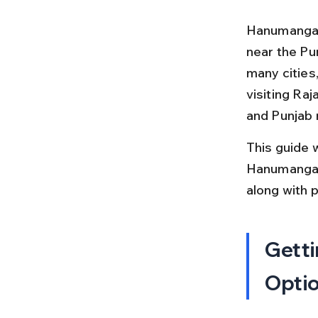
Hanumangarh 
near the Pun
many cities,
visiting Raj
and Punjab 
This guide w
Hanumangarh.
along with 
Getti
Opti