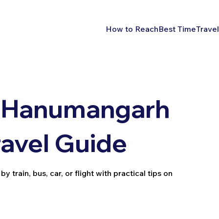
How to Reach
Best Time
Travel
h Hanumangarh
ravel Guide
rain, bus, car, or flight with practical tips on
.