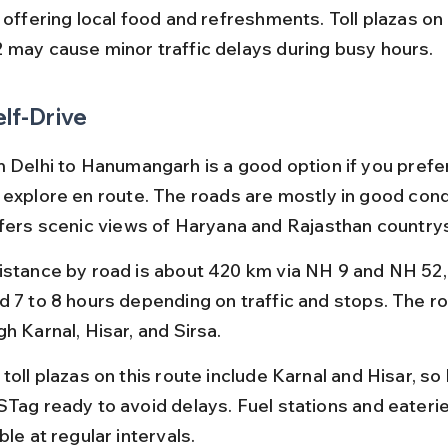
, offering local food and refreshments. Toll plazas on
 may cause minor traffic delays during busy hours.
elf-Drive
 Delhi to Hanumangarh is a good option if you prefer f
 explore en route. The roads are mostly in good condi
ffers scenic views of Haryana and Rajasthan country
istance by road is about 420 km via NH 9 and NH 52, 
d 7 to 8 hours depending on traffic and stops. The r
h Karnal, Hisar, and Sirsa.
toll plazas on this route include Karnal and Hisar, so
STag ready to avoid delays. Fuel stations and eaterie
ble at regular intervals.