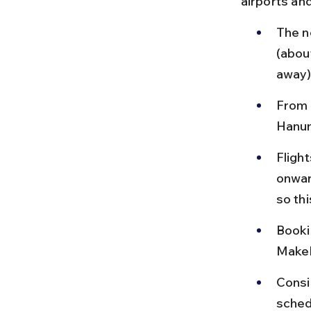
airports and
The n
(abou
away)
From S
Hanum
Flight
onwar
so thi
Bookin
MakeM
Consid
sched