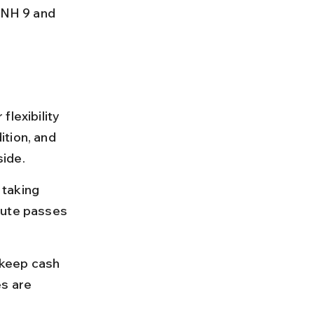
 NH 9 and 
lexibility 
tion, and 
side.
taking 
oute passes 
 keep cash 
s are 