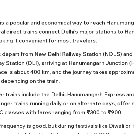
l is a popular and economical way to reach Hanumang
ral direct trains connect Delhi’s major stations to H
aking it convenient for most travelers.
s depart from New Delhi Railway Station (NDLS) and 
ay Station (DLI), arriving at Hanumangarh Junction 
nce is about 400 km, and the journey takes approxima
 depending on the train.
ar trains include the Delhi–Hanumangarh Express and
ger trains running daily or on alternate days, offeri
C classes with fares ranging from ₹300 to ₹900.
frequency is good, but during festivals like Diwali or H