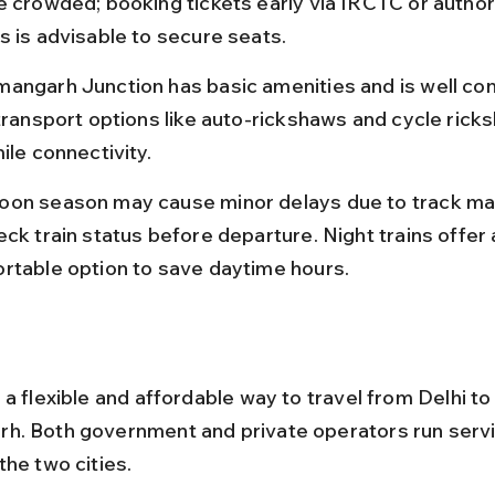
e crowded; booking tickets early via IRCTC or author
s is advisable to secure seats.
angarh Junction has basic amenities and is well co
 transport options like auto-rickshaws and cycle rick
ile connectivity.
on season may cause minor delays due to track ma
ck train status before departure. Night trains offer 
rtable option to save daytime hours.
a flexible and affordable way to travel from Delhi to
. Both government and private operators run servi
the two cities.