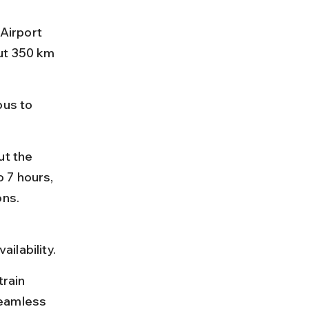
Airport 
ut 350 km 
bus to 
ut the 
 7 hours, 
ons.
ilability.
rain 
seamless 