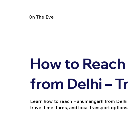
On The Eve
How to Reac
from Delhi – T
Learn how to reach Hanumangarh from Delhi by t
travel time, fares, and local transport options