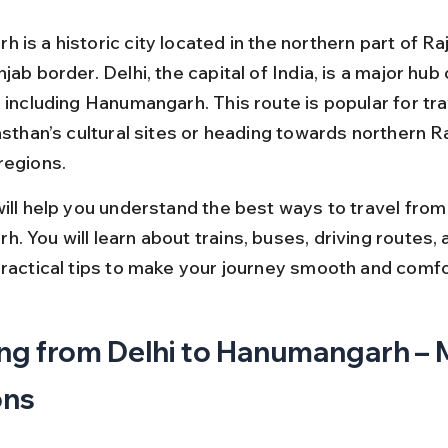
is a historic city located in the northern part of Ra
jab border. Delhi, the capital of India, is a major hub
 including Hanumangarh. This route is popular for tra
asthan’s cultural sites or heading towards northern R
regions.
ill help you understand the best ways to travel from 
 You will learn about trains, buses, driving routes, a
practical tips to make your journey smooth and comfo
ng from Delhi to Hanumangarh – 
ons