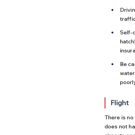
Drivi
traff
Self-d
hatch
insura
Be ca
waterl
poorly
Flight
There is no
does not ha