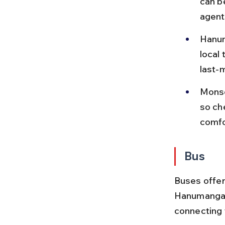
can b
agent
Hanum
local
last-m
Monso
so che
comfo
Bus
Buses offer 
Hanumangarh
connecting 