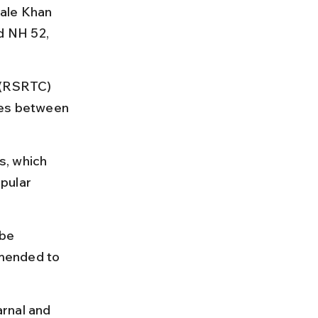
ale Khan 
d NH 52, 
 (RSRTC) 
res between 
s, which 
pular 
be 
mended to 
rnal and 