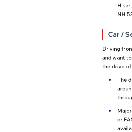
Hisar
NH 52
Car / S
Driving from
and want to
the drive o
The d
aroun
throug
Major 
or FA
availa