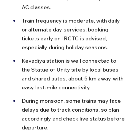
AC classes.
Train frequency is moderate, with daily 
or alternate day services; booking 
tickets early on IRCTC is advised, 
especially during holiday seasons.
Kevadiya station is well connected to 
the Statue of Unity site by local buses 
and shared autos, about 5 km away, with 
easy last-mile connectivity.
During monsoon, some trains may face 
delays due to track conditions, so plan 
accordingly and check live status before 
departure.