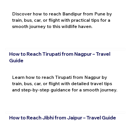
Discover how to reach Bandipur from Pune by
train, bus, car, or flight with practical tips for a
smooth journey to this wildlife haven.
How to Reach Tirupati from Nagpur – Travel
Guide
Learn how to reach Tirupati from Nagpur by
train, bus, car, or flight with detailed travel tips
and step-by-step guidance for a smooth journey.
How to Reach Jibhi from Jaipur – Travel Guide