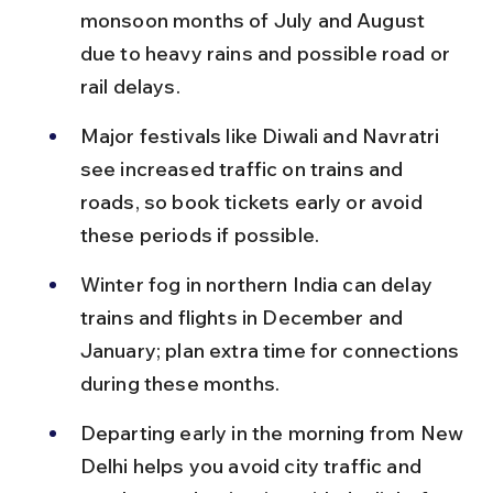
monsoon months of July and August 
due to heavy rains and possible road or 
rail delays.
Major festivals like Diwali and Navratri 
see increased traffic on trains and 
roads, so book tickets early or avoid 
these periods if possible.
Winter fog in northern India can delay 
trains and flights in December and 
January; plan extra time for connections 
during these months.
Departing early in the morning from New 
Delhi helps you avoid city traffic and 