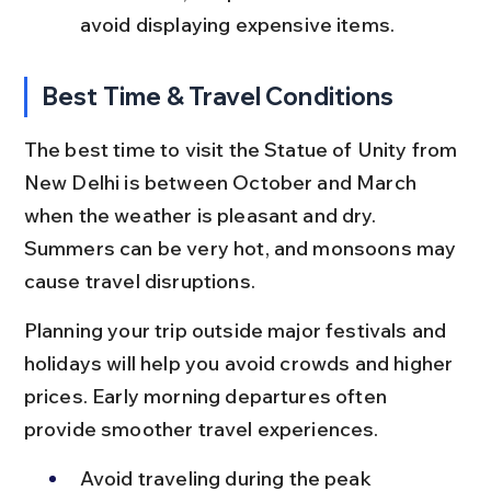
avoid displaying expensive items.
Best Time & Travel Conditions
The best time to visit the Statue of Unity from 
New Delhi is between October and March 
when the weather is pleasant and dry. 
Summers can be very hot, and monsoons may 
cause travel disruptions.
Planning your trip outside major festivals and 
holidays will help you avoid crowds and higher 
prices. Early morning departures often 
provide smoother travel experiences.
Avoid traveling during the peak 