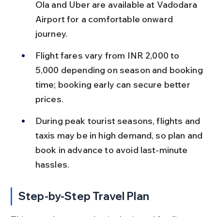
Ola and Uber are available at Vadodara 
Airport for a comfortable onward 
journey.
Flight fares vary from INR 2,000 to 
5,000 depending on season and booking 
time; booking early can secure better 
prices.
During peak tourist seasons, flights and 
taxis may be in high demand, so plan and 
book in advance to avoid last-minute 
hassles.
Step-by-Step Travel Plan