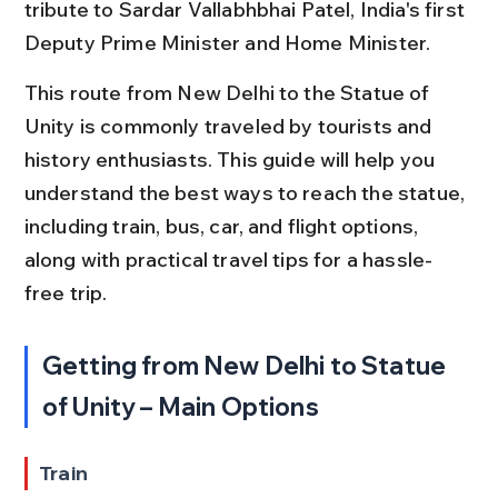
tribute to Sardar Vallabhbhai Patel, India's first 
Deputy Prime Minister and Home Minister.
This route from New Delhi to the Statue of 
Unity is commonly traveled by tourists and 
history enthusiasts. This guide will help you 
understand the best ways to reach the statue, 
including train, bus, car, and flight options, 
along with practical travel tips for a hassle-
free trip.
Getting from New Delhi to Statue 
of Unity – Main Options
Train