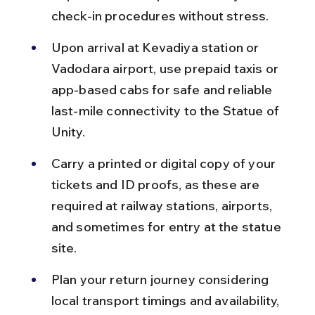
check-in procedures without stress.
Upon arrival at Kevadiya station or 
Vadodara airport, use prepaid taxis or 
app-based cabs for safe and reliable 
last-mile connectivity to the Statue of 
Unity.
Carry a printed or digital copy of your 
tickets and ID proofs, as these are 
required at railway stations, airports, 
and sometimes for entry at the statue 
site.
Plan your return journey considering 
local transport timings and availability, 