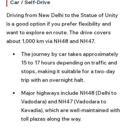
Car / Self-Drive
Driving from New Delhi to the Statue of Unity 
is a good option if you prefer flexibility and 
want to explore en route. The drive covers 
about 1,000 km via NH48 and NH47.
The journey by car takes approximately 
15 to 17 hours depending on traffic and 
stops, making it suitable for a two-day 
trip with an overnight halt.
Major highways include NH48 (Delhi to 
Vadodara) and NH47 (Vadodara to 
Kevadia), which are well-maintained with 
toll plazas along the way.