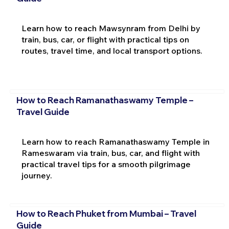
Learn how to reach Mawsynram from Delhi by
train, bus, car, or flight with practical tips on
routes, travel time, and local transport options.
How to Reach Ramanathaswamy Temple –
Travel Guide
Learn how to reach Ramanathaswamy Temple in
Rameswaram via train, bus, car, and flight with
practical travel tips for a smooth pilgrimage
journey.
How to Reach Phuket from Mumbai – Travel
Guide