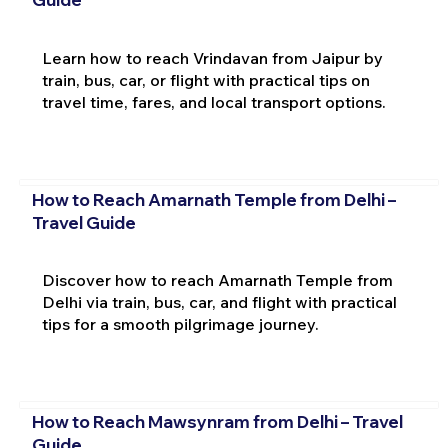
Learn how to reach Vrindavan from Jaipur by
train, bus, car, or flight with practical tips on
travel time, fares, and local transport options.
How to Reach Amarnath Temple from Delhi –
Travel Guide
Discover how to reach Amarnath Temple from
Delhi via train, bus, car, and flight with practical
tips for a smooth pilgrimage journey.
How to Reach Mawsynram from Delhi – Travel
Guide