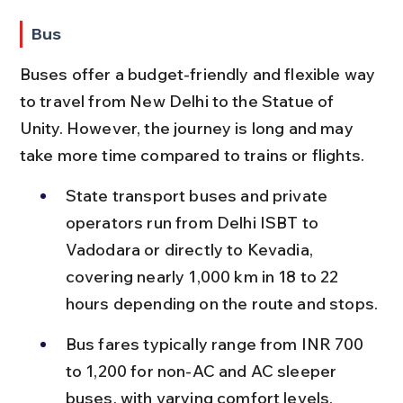
Bus
Buses offer a budget-friendly and flexible way 
to travel from New Delhi to the Statue of 
Unity. However, the journey is long and may 
take more time compared to trains or flights.
State transport buses and private 
operators run from Delhi ISBT to 
Vadodara or directly to Kevadia, 
covering nearly 1,000 km in 18 to 22 
hours depending on the route and stops.
Bus fares typically range from INR 700 
to 1,200 for non-AC and AC sleeper 
buses, with varying comfort levels.