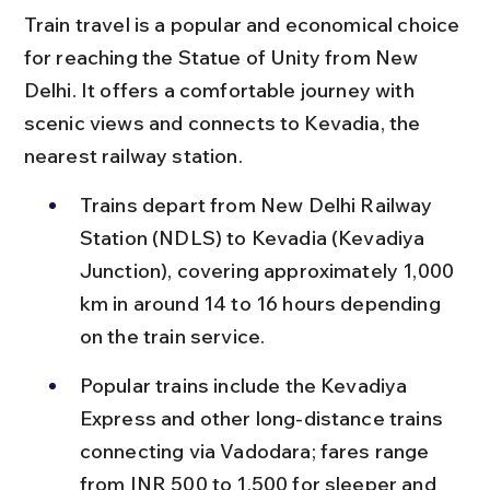
Train travel is a popular and economical choice 
for reaching the Statue of Unity from New 
Delhi. It offers a comfortable journey with 
scenic views and connects to Kevadia, the 
nearest railway station.
Trains depart from New Delhi Railway 
Station (NDLS) to Kevadia (Kevadiya 
Junction), covering approximately 1,000 
km in around 14 to 16 hours depending 
on the train service.
Popular trains include the Kevadiya 
Express and other long-distance trains 
connecting via Vadodara; fares range 
from INR 500 to 1,500 for sleeper and 