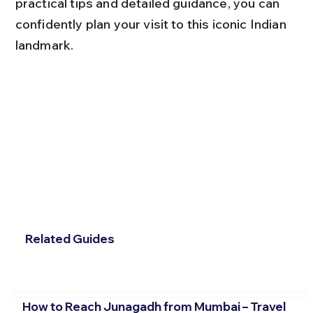
practical tips and detailed guidance, you can 
confidently plan your visit to this iconic Indian 
landmark.
Related Guides
How to Reach Junagadh from Mumbai – Travel