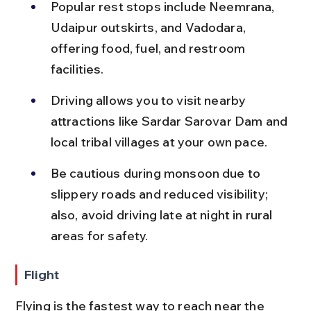
Popular rest stops include Neemrana, 
Udaipur outskirts, and Vadodara, 
offering food, fuel, and restroom 
facilities.
Driving allows you to visit nearby 
attractions like Sardar Sarovar Dam and 
local tribal villages at your own pace.
Be cautious during monsoon due to 
slippery roads and reduced visibility; 
also, avoid driving late at night in rural 
areas for safety.
Flight
Flying is the fastest way to reach near the 