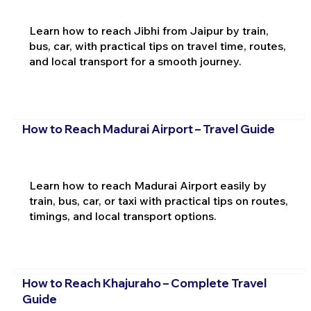
Learn how to reach Jibhi from Jaipur by train,
bus, car, with practical tips on travel time, routes,
and local transport for a smooth journey.
How to Reach Madurai Airport – Travel Guide
Learn how to reach Madurai Airport easily by
train, bus, car, or taxi with practical tips on routes,
timings, and local transport options.
How to Reach Khajuraho – Complete Travel
Guide