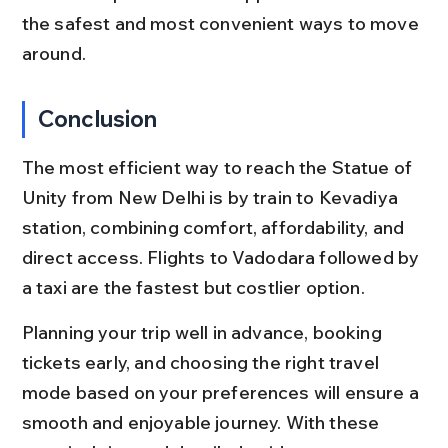
the safest and most convenient ways to move 
around.
Conclusion
The most efficient way to reach the Statue of 
Unity from New Delhi is by train to Kevadiya 
station, combining comfort, affordability, and 
direct access. Flights to Vadodara followed by 
a taxi are the fastest but costlier option.
Planning your trip well in advance, booking 
tickets early, and choosing the right travel 
mode based on your preferences will ensure a 
smooth and enjoyable journey. With these 