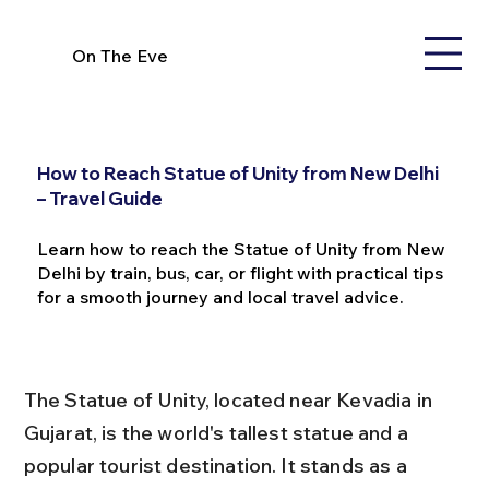
On The Eve
How to Reach Statue of Unity from New Delhi
– Travel Guide
Learn how to reach the Statue of Unity from New
Delhi by train, bus, car, or flight with practical tips
for a smooth journey and local travel advice.
The Statue of Unity, located near Kevadia in 
Gujarat, is the world's tallest statue and a 
popular tourist destination. It stands as a 