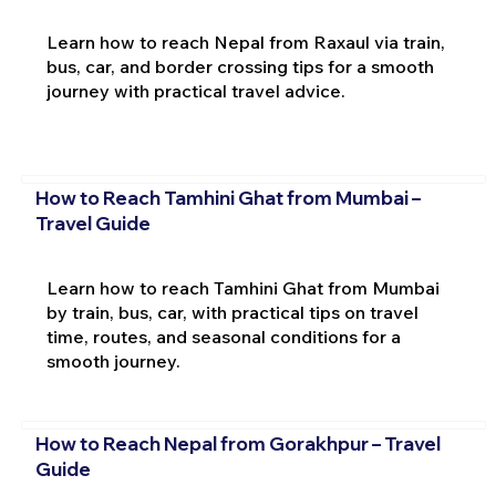
Learn how to reach Nepal from Raxaul via train,
bus, car, and border crossing tips for a smooth
journey with practical travel advice.
How to Reach Tamhini Ghat from Mumbai –
Travel Guide
Learn how to reach Tamhini Ghat from Mumbai
by train, bus, car, with practical tips on travel
time, routes, and seasonal conditions for a
smooth journey.
How to Reach Nepal from Gorakhpur – Travel
Guide