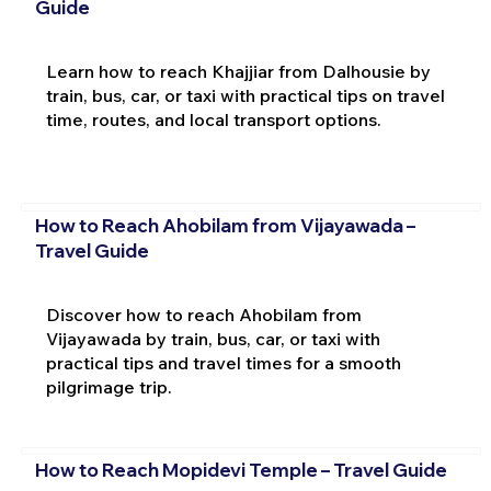
Guide
Learn how to reach Khajjiar from Dalhousie by
train, bus, car, or taxi with practical tips on travel
time, routes, and local transport options.
How to Reach Ahobilam from Vijayawada –
Travel Guide
Discover how to reach Ahobilam from
Vijayawada by train, bus, car, or taxi with
practical tips and travel times for a smooth
pilgrimage trip.
How to Reach Mopidevi Temple – Travel Guide