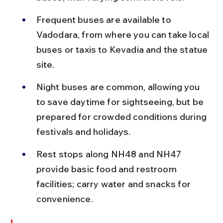
Frequent buses are available to 
Vadodara, from where you can take local 
buses or taxis to Kevadia and the statue 
site.
Night buses are common, allowing you 
to save daytime for sightseeing, but be 
prepared for crowded conditions during 
festivals and holidays.
Rest stops along NH48 and NH47 
provide basic food and restroom 
facilities; carry water and snacks for 
convenience.