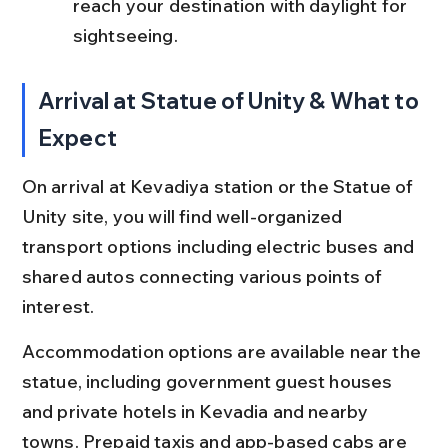
reach your destination with daylight for 
sightseeing.
Arrival at Statue of Unity & What to 
Expect
On arrival at Kevadiya station or the Statue of 
Unity site, you will find well-organized 
transport options including electric buses and 
shared autos connecting various points of 
interest.
Accommodation options are available near the 
statue, including government guest houses 
and private hotels in Kevadia and nearby 
towns. Prepaid taxis and app-based cabs are 