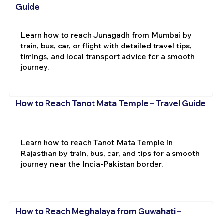
Guide
Learn how to reach Junagadh from Mumbai by
train, bus, car, or flight with detailed travel tips,
timings, and local transport advice for a smooth
journey.
How to Reach Tanot Mata Temple – Travel Guide
Learn how to reach Tanot Mata Temple in
Rajasthan by train, bus, car, and tips for a smooth
journey near the India-Pakistan border.
How to Reach Meghalaya from Guwahati –