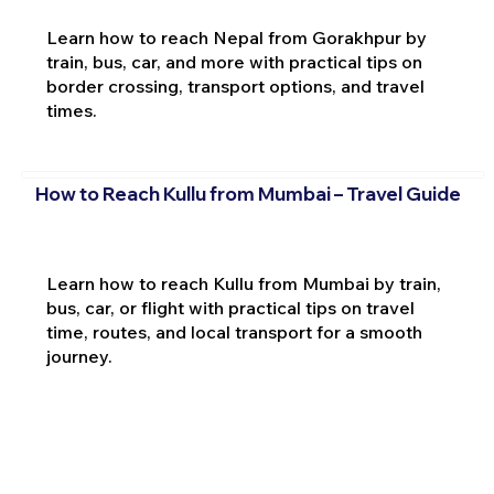
Learn how to reach Nepal from Gorakhpur by
train, bus, car, and more with practical tips on
border crossing, transport options, and travel
times.
How to Reach Kullu from Mumbai – Travel Guide
Learn how to reach Kullu from Mumbai by train,
bus, car, or flight with practical tips on travel
time, routes, and local transport for a smooth
journey.