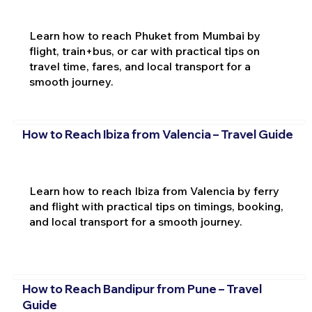
Learn how to reach Phuket from Mumbai by
flight, train+bus, or car with practical tips on
travel time, fares, and local transport for a
smooth journey.
How to Reach Ibiza from Valencia – Travel Guide
Learn how to reach Ibiza from Valencia by ferry
and flight with practical tips on timings, booking,
and local transport for a smooth journey.
How to Reach Bandipur from Pune – Travel
Guide