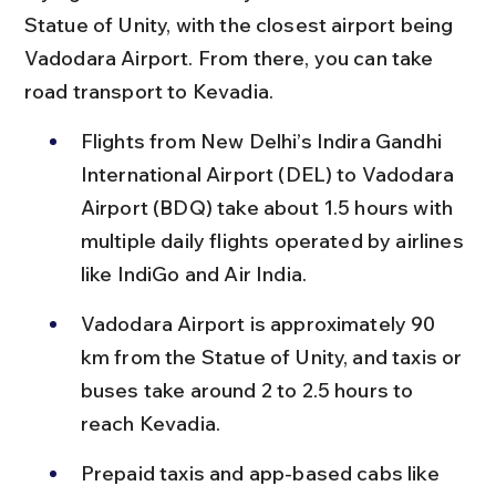
Statue of Unity, with the closest airport being 
Vadodara Airport. From there, you can take 
road transport to Kevadia.
Flights from New Delhi’s Indira Gandhi 
International Airport (DEL) to Vadodara 
Airport (BDQ) take about 1.5 hours with 
multiple daily flights operated by airlines 
like IndiGo and Air India.
Vadodara Airport is approximately 90 
km from the Statue of Unity, and taxis or 
buses take around 2 to 2.5 hours to 
reach Kevadia.
Prepaid taxis and app-based cabs like 