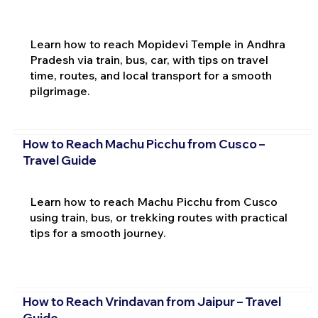
Learn how to reach Mopidevi Temple in Andhra
Pradesh via train, bus, car, with tips on travel
time, routes, and local transport for a smooth
pilgrimage.
How to Reach Machu Picchu from Cusco –
Travel Guide
Learn how to reach Machu Picchu from Cusco
using train, bus, or trekking routes with practical
tips for a smooth journey.
How to Reach Vrindavan from Jaipur – Travel
Guide