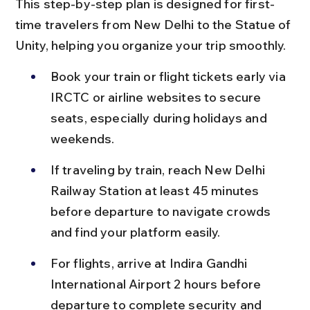
This step-by-step plan is designed for first-
time travelers from New Delhi to the Statue of 
Unity, helping you organize your trip smoothly.
Book your train or flight tickets early via 
IRCTC or airline websites to secure 
seats, especially during holidays and 
weekends.
If traveling by train, reach New Delhi 
Railway Station at least 45 minutes 
before departure to navigate crowds 
and find your platform easily.
For flights, arrive at Indira Gandhi 
International Airport 2 hours before 
departure to complete security and 