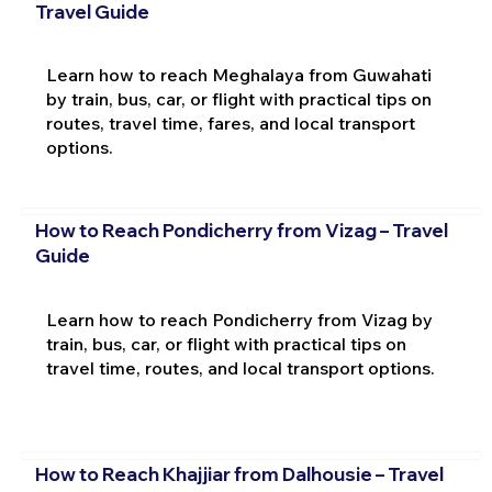
Travel Guide
Learn how to reach Meghalaya from Guwahati
by train, bus, car, or flight with practical tips on
routes, travel time, fares, and local transport
options.
How to Reach Pondicherry from Vizag – Travel
Guide
Learn how to reach Pondicherry from Vizag by
train, bus, car, or flight with practical tips on
travel time, routes, and local transport options.
How to Reach Khajjiar from Dalhousie – Travel