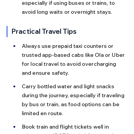
especially if using buses or trains, to 
avoid long waits or overnight stays.
Practical Travel Tips
Always use prepaid taxi counters or 
trusted app-based cabs like Ola or Uber 
for local travel to avoid overcharging 
and ensure safety.
Carry bottled water and light snacks 
during the journey, especially if traveling 
by bus or train, as food options can be 
limited en route.
Book train and flight tickets well in 