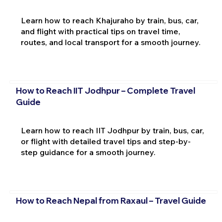
Learn how to reach Khajuraho by train, bus, car,
and flight with practical tips on travel time,
routes, and local transport for a smooth journey.
How to Reach IIT Jodhpur – Complete Travel
Guide
Learn how to reach IIT Jodhpur by train, bus, car,
or flight with detailed travel tips and step-by-
step guidance for a smooth journey.
How to Reach Nepal from Raxaul – Travel Guide