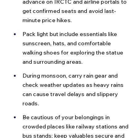
advance on IRCTC and airline portals to 
get confirmed seats and avoid last-
minute price hikes.
Pack light but include essentials like 
sunscreen, hats, and comfortable 
walking shoes for exploring the statue 
and surrounding areas.
During monsoon, carry rain gear and 
check weather updates as heavy rains 
can cause travel delays and slippery 
roads.
Be cautious of your belongings in 
crowded places like railway stations and 
bus stands; keep valuables secure and 