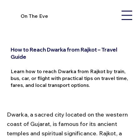
On The Eve
How to Reach Dwarka from Rajkot – Travel
Guide
Learn how to reach Dwarka from Rajkot by train,
bus, car, or flight with practical tips on travel time,
fares, and local transport options.
Dwarka, a sacred city located on the western 
coast of Gujarat, is famous for its ancient 
temples and spiritual significance. Rajkot, a 