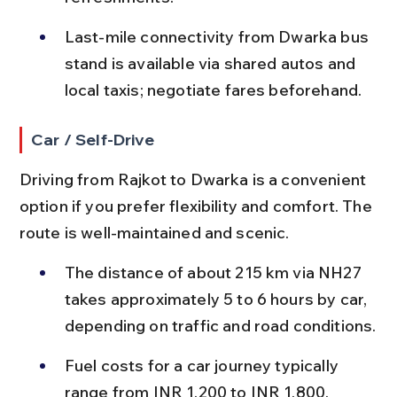
Last-mile connectivity from Dwarka bus 
stand is available via shared autos and 
local taxis; negotiate fares beforehand.
Car / Self-Drive
Driving from Rajkot to Dwarka is a convenient 
option if you prefer flexibility and comfort. The 
route is well-maintained and scenic.
The distance of about 215 km via NH27 
takes approximately 5 to 6 hours by car, 
depending on traffic and road conditions.
Fuel costs for a car journey typically 
range from INR 1,200 to INR 1,800, 