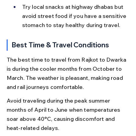
Try local snacks at highway dhabas but 
avoid street food if you have a sensitive 
stomach to stay healthy during travel.
Best Time & Travel Conditions
The best time to travel from Rajkot to Dwarka 
is during the cooler months from October to 
March. The weather is pleasant, making road 
and rail journeys comfortable.
Avoid traveling during the peak summer 
months of April to June when temperatures 
soar above 40°C, causing discomfort and 
heat-related delays.