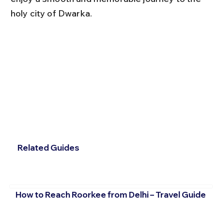
holy city of Dwarka.
Related Guides
How to Reach Roorkee from Delhi – Travel Guide