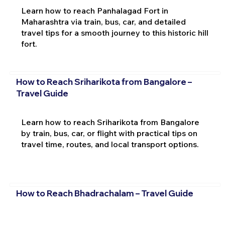
Learn how to reach Panhalagad Fort in
Maharashtra via train, bus, car, and detailed
travel tips for a smooth journey to this historic hill
fort.
How to Reach Sriharikota from Bangalore –
Travel Guide
Learn how to reach Sriharikota from Bangalore
by train, bus, car, or flight with practical tips on
travel time, routes, and local transport options.
How to Reach Bhadrachalam – Travel Guide