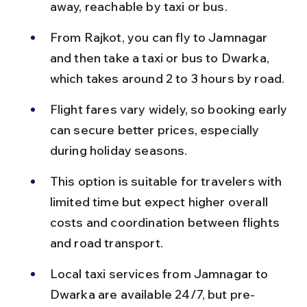
away, reachable by taxi or bus.
From Rajkot, you can fly to Jamnagar 
and then take a taxi or bus to Dwarka, 
which takes around 2 to 3 hours by road.
Flight fares vary widely, so booking early 
can secure better prices, especially 
during holiday seasons.
This option is suitable for travelers with 
limited time but expect higher overall 
costs and coordination between flights 
and road transport.
Local taxi services from Jamnagar to 
Dwarka are available 24/7, but pre-