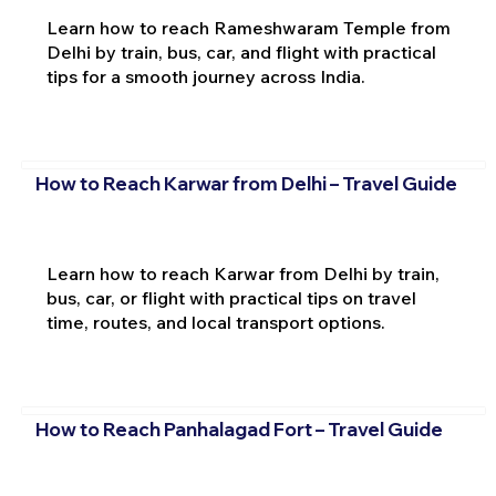
Learn how to reach Rameshwaram Temple from
Delhi by train, bus, car, and flight with practical
tips for a smooth journey across India.
How to Reach Karwar from Delhi – Travel Guide
Learn how to reach Karwar from Delhi by train,
bus, car, or flight with practical tips on travel
time, routes, and local transport options.
How to Reach Panhalagad Fort – Travel Guide