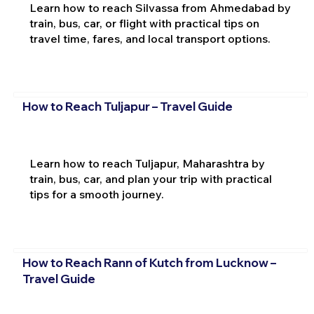
Learn how to reach Silvassa from Ahmedabad by
train, bus, car, or flight with practical tips on
travel time, fares, and local transport options.
How to Reach Tuljapur – Travel Guide
Learn how to reach Tuljapur, Maharashtra by
train, bus, car, and plan your trip with practical
tips for a smooth journey.
How to Reach Rann of Kutch from Lucknow –
Travel Guide