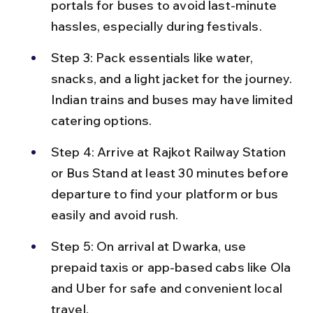
portals for buses to avoid last-minute 
hassles, especially during festivals.
Step 3: Pack essentials like water, 
snacks, and a light jacket for the journey. 
Indian trains and buses may have limited 
catering options.
Step 4: Arrive at Rajkot Railway Station 
or Bus Stand at least 30 minutes before 
departure to find your platform or bus 
easily and avoid rush.
Step 5: On arrival at Dwarka, use 
prepaid taxis or app-based cabs like Ola 
and Uber for safe and convenient local 
travel.