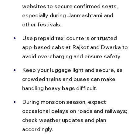
websites to secure confirmed seats, 
especially during Janmashtami and 
other festivals.
Use prepaid taxi counters or trusted 
app-based cabs at Rajkot and Dwarka to 
avoid overcharging and ensure safety.
Keep your luggage light and secure, as 
crowded trains and buses can make 
handling heavy bags difficult.
During monsoon season, expect 
occasional delays on roads and railways; 
check weather updates and plan 
accordingly.