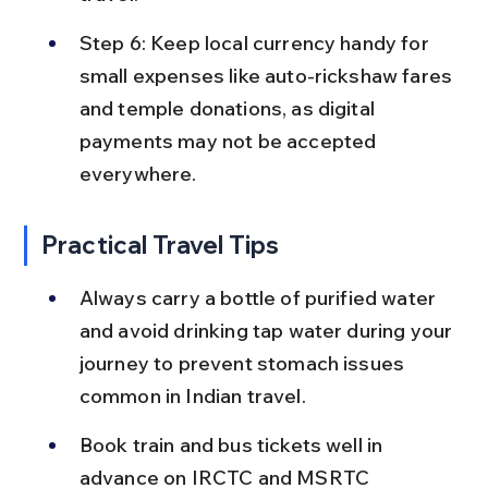
Step 6: Keep local currency handy for 
small expenses like auto-rickshaw fares 
and temple donations, as digital 
payments may not be accepted 
everywhere.
Practical Travel Tips
Always carry a bottle of purified water 
and avoid drinking tap water during your 
journey to prevent stomach issues 
common in Indian travel.
Book train and bus tickets well in 
advance on IRCTC and MSRTC 