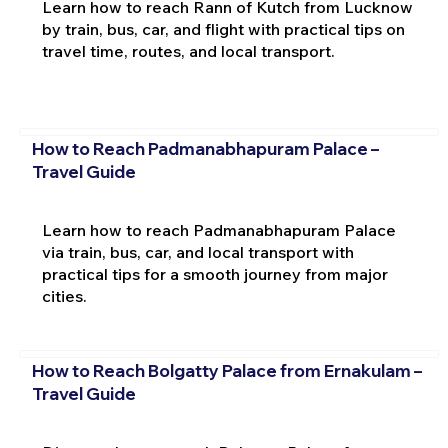
Learn how to reach Rann of Kutch from Lucknow
by train, bus, car, and flight with practical tips on
travel time, routes, and local transport.
How to Reach Padmanabhapuram Palace –
Travel Guide
Learn how to reach Padmanabhapuram Palace
via train, bus, car, and local transport with
practical tips for a smooth journey from major
cities.
How to Reach Bolgatty Palace from Ernakulam –
Travel Guide