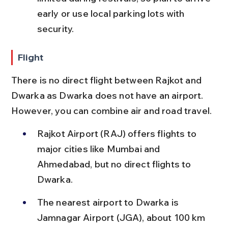
early or use local parking lots with 
security.
Flight
There is no direct flight between Rajkot and 
Dwarka as Dwarka does not have an airport. 
However, you can combine air and road travel.
Rajkot Airport (RAJ) offers flights to 
major cities like Mumbai and 
Ahmedabad, but no direct flights to 
Dwarka.
The nearest airport to Dwarka is 
Jamnagar Airport (JGA), about 100 km 