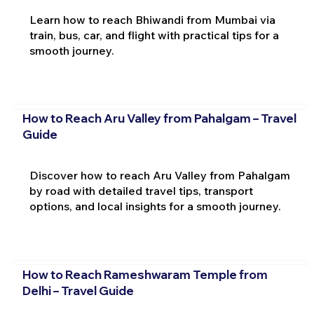
Learn how to reach Bhiwandi from Mumbai via
train, bus, car, and flight with practical tips for a
smooth journey.
How to Reach Aru Valley from Pahalgam – Travel
Guide
Discover how to reach Aru Valley from Pahalgam
by road with detailed travel tips, transport
options, and local insights for a smooth journey.
How to Reach Rameshwaram Temple from
Delhi – Travel Guide