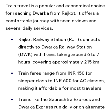
Train travel is a popular and economical choice 
for reaching Dwarka from Rajkot. It offers a 
comfortable journey with scenic views and 
several daily services.
Rajkot Railway Station (RJT) connects 
directly to Dwarka Railway Station 
(DWK) with trains taking around 6 to 7 
hours, covering approximately 215 km.
Train fares range from INR 150 for 
sleeper class to INR 600 for AC classes, 
making it affordable for most travelers.
Trains like the Saurashtra Express and 
Dwarka Express run daily or on alternate 