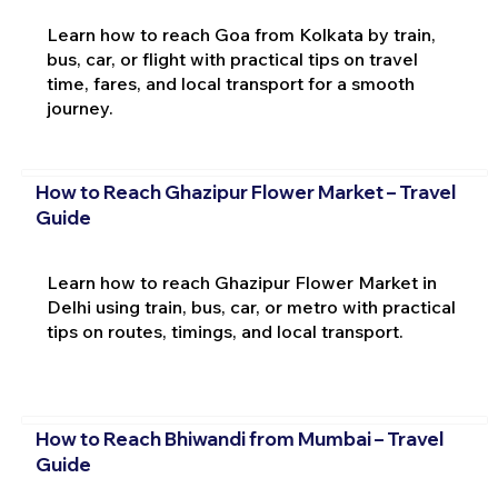
Learn how to reach Goa from Kolkata by train,
bus, car, or flight with practical tips on travel
time, fares, and local transport for a smooth
journey.
How to Reach Ghazipur Flower Market – Travel
Guide
Learn how to reach Ghazipur Flower Market in
Delhi using train, bus, car, or metro with practical
tips on routes, timings, and local transport.
How to Reach Bhiwandi from Mumbai – Travel
Guide