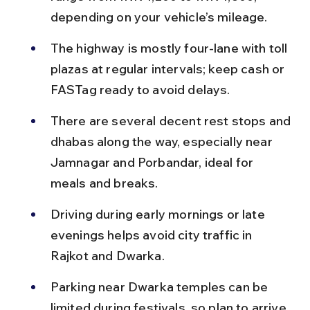
depending on your vehicle’s mileage.
The highway is mostly four-lane with toll 
plazas at regular intervals; keep cash or 
FASTag ready to avoid delays.
There are several decent rest stops and 
dhabas along the way, especially near 
Jamnagar and Porbandar, ideal for 
meals and breaks.
Driving during early mornings or late 
evenings helps avoid city traffic in 
Rajkot and Dwarka.
Parking near Dwarka temples can be 
limited during festivals, so plan to arrive 