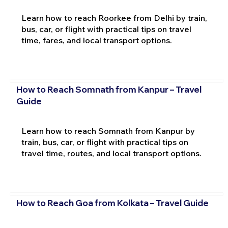
Learn how to reach Roorkee from Delhi by train,
bus, car, or flight with practical tips on travel
time, fares, and local transport options.
How to Reach Somnath from Kanpur – Travel
Guide
Learn how to reach Somnath from Kanpur by
train, bus, car, or flight with practical tips on
travel time, routes, and local transport options.
How to Reach Goa from Kolkata – Travel Guide