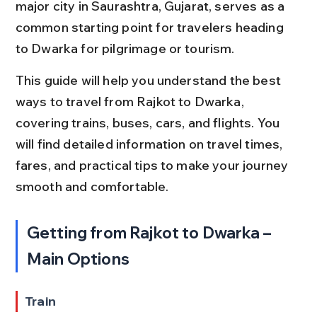
major city in Saurashtra, Gujarat, serves as a 
common starting point for travelers heading 
to Dwarka for pilgrimage or tourism.
This guide will help you understand the best 
ways to travel from Rajkot to Dwarka, 
covering trains, buses, cars, and flights. You 
will find detailed information on travel times, 
fares, and practical tips to make your journey 
smooth and comfortable.
Getting from Rajkot to Dwarka – 
Main Options
Train