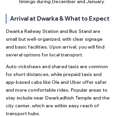
timings during December and January.
Arrival at Dwarka & What to Expect
Dwarka Railway Station and Bus Stand are 
small but well-organized, with clear signage 
and basic facilities. Upon arrival, you will find 
several options for local transport.
Auto-rickshaws and shared taxis are common 
for short distances, while prepaid taxis and 
app-based cabs like Ola and Uber offer safer 
and more comfortable rides. Popular areas to 
stay include near Dwarkadhish Temple and the 
city center, which are within easy reach of 
transport hubs.