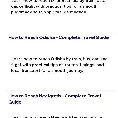
Learn how to reach Dharmasthala by train, bus,
car, or flight with practical tips for a smooth
pilgrimage to this spiritual destination.
How to Reach Odisha – Complete Travel Guide
Learn how to reach Odisha by train, bus, car, and
flight with practical tips on routes, timings, and
local transport for a smooth journey.
How to Reach Neelgrath – Complete Travel
Guide
Learn how to reach Neelgrath by train, bus, or