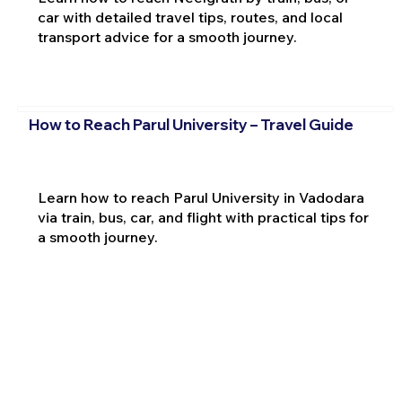
car with detailed travel tips, routes, and local
transport advice for a smooth journey.
How to Reach Parul University – Travel Guide
Learn how to reach Parul University in Vadodara
via train, bus, car, and flight with practical tips for
a smooth journey.