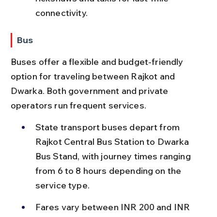
connectivity.
Bus
Buses offer a flexible and budget-friendly 
option for traveling between Rajkot and 
Dwarka. Both government and private 
operators run frequent services.
State transport buses depart from 
Rajkot Central Bus Station to Dwarka 
Bus Stand, with journey times ranging 
from 6 to 8 hours depending on the 
service type.
Fares vary between INR 200 and INR 