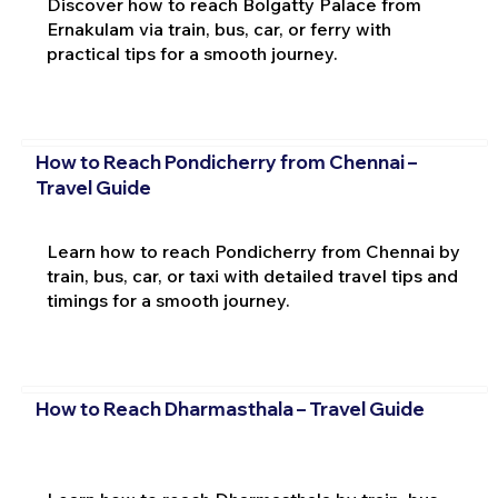
Discover how to reach Bolgatty Palace from
Ernakulam via train, bus, car, or ferry with
practical tips for a smooth journey.
How to Reach Pondicherry from Chennai –
Travel Guide
Learn how to reach Pondicherry from Chennai by
train, bus, car, or taxi with detailed travel tips and
timings for a smooth journey.
How to Reach Dharmasthala – Travel Guide