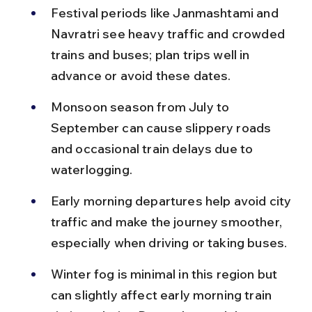
Festival periods like Janmashtami and 
Navratri see heavy traffic and crowded 
trains and buses; plan trips well in 
advance or avoid these dates.
Monsoon season from July to 
September can cause slippery roads 
and occasional train delays due to 
waterlogging.
Early morning departures help avoid city 
traffic and make the journey smoother, 
especially when driving or taking buses.
Winter fog is minimal in this region but 
can slightly affect early morning train 