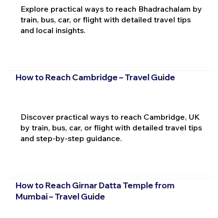
Explore practical ways to reach Bhadrachalam by
train, bus, car, or flight with detailed travel tips
and local insights.
How to Reach Cambridge – Travel Guide
Discover practical ways to reach Cambridge, UK
by train, bus, car, or flight with detailed travel tips
and step-by-step guidance.
How to Reach Girnar Datta Temple from
Mumbai – Travel Guide