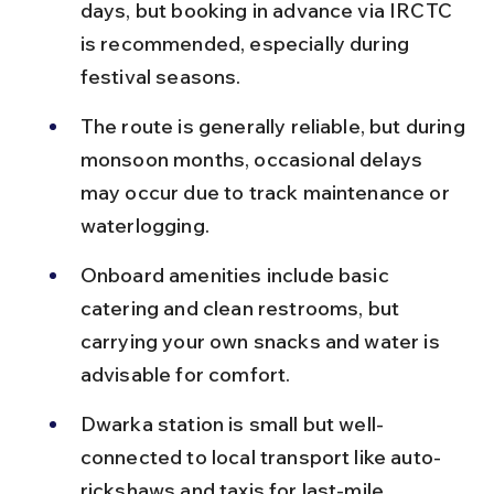
days, but booking in advance via IRCTC 
is recommended, especially during 
festival seasons.
The route is generally reliable, but during 
monsoon months, occasional delays 
may occur due to track maintenance or 
waterlogging.
Onboard amenities include basic 
catering and clean restrooms, but 
carrying your own snacks and water is 
advisable for comfort.
Dwarka station is small but well-
connected to local transport like auto-
rickshaws and taxis for last-mile 