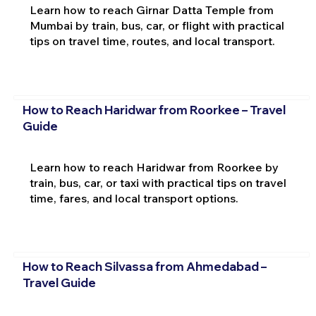
Learn how to reach Girnar Datta Temple from
Mumbai by train, bus, car, or flight with practical
tips on travel time, routes, and local transport.
How to Reach Haridwar from Roorkee – Travel
Guide
Learn how to reach Haridwar from Roorkee by
train, bus, car, or taxi with practical tips on travel
time, fares, and local transport options.
How to Reach Silvassa from Ahmedabad –
Travel Guide