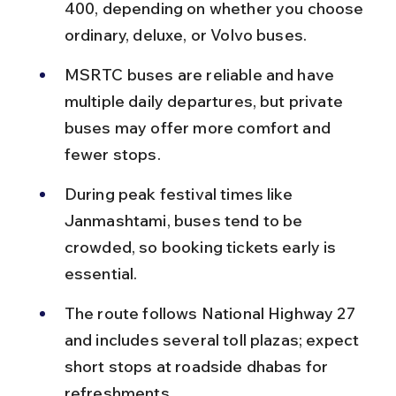
400, depending on whether you choose 
ordinary, deluxe, or Volvo buses.
MSRTC buses are reliable and have 
multiple daily departures, but private 
buses may offer more comfort and 
fewer stops.
During peak festival times like 
Janmashtami, buses tend to be 
crowded, so booking tickets early is 
essential.
The route follows National Highway 27 
and includes several toll plazas; expect 
short stops at roadside dhabas for 
refreshments.