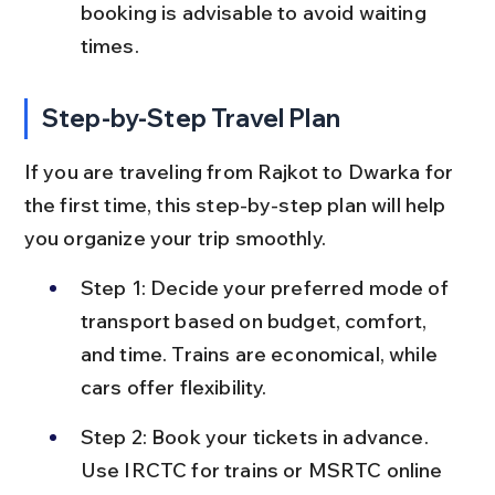
booking is advisable to avoid waiting 
times.
Step-by-Step Travel Plan
If you are traveling from Rajkot to Dwarka for 
the first time, this step-by-step plan will help 
you organize your trip smoothly.
Step 1: Decide your preferred mode of 
transport based on budget, comfort, 
and time. Trains are economical, while 
cars offer flexibility.
Step 2: Book your tickets in advance. 
Use IRCTC for trains or MSRTC online 