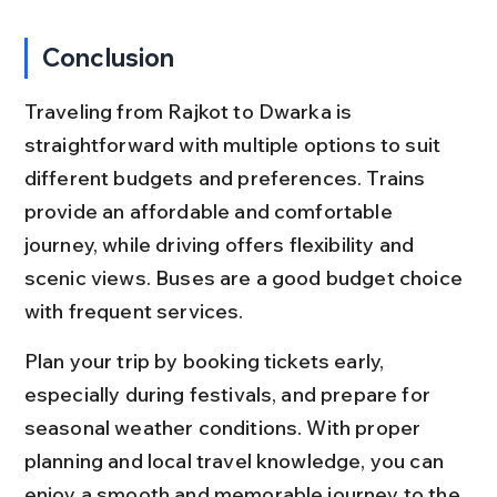
Conclusion
Traveling from Rajkot to Dwarka is 
straightforward with multiple options to suit 
different budgets and preferences. Trains 
provide an affordable and comfortable 
journey, while driving offers flexibility and 
scenic views. Buses are a good budget choice 
with frequent services.
Plan your trip by booking tickets early, 
especially during festivals, and prepare for 
seasonal weather conditions. With proper 
planning and local travel knowledge, you can 
enjoy a smooth and memorable journey to the 