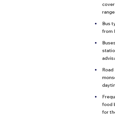
cover
range
Bus t
from 
Buses
statio
advis
Road 
monso
dayti
Frequ
food 
for th