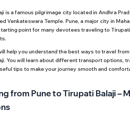
aji is a famous pilgrimage city located in Andhra Pra
red Venkateswara Temple. Pune, a major city in Mahar
arting point for many devotees traveling to Tirupati
its.
will help you understand the best ways to travel from
aji. You will learn about different transport options, tr
useful tips to make your journey smooth and comfort
ng from Pune to Tirupati Balaji – M
ons