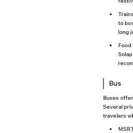
festi
Train
to bo
long j
Food 
Solap
recom
Bus
Buses offer
Several priv
travelers w
MSRTC