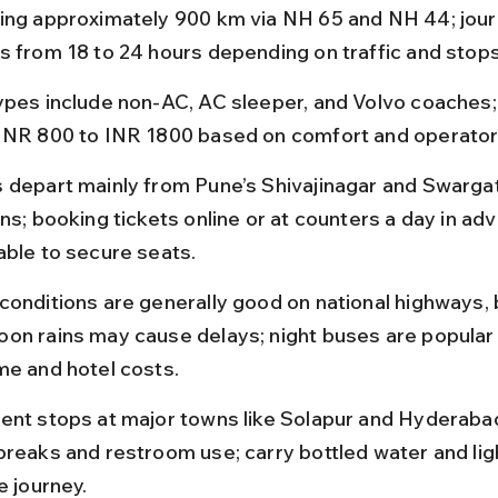
ing approximately 900 km via NH 65 and NH 44; jour
s from 18 to 24 hours depending on traffic and stops
ypes include non-AC, AC sleeper, and Volvo coaches; 
INR 800 to INR 1800 based on comfort and operator 
 depart mainly from Pune’s Shivajinagar and Swarga
ns; booking tickets online or at counters a day in adv
able to secure seats.
conditions are generally good on national highways, 
on rains may cause delays; night buses are popular 
me and hotel costs.
ent stops at major towns like Solapur and Hyderabad
breaks and restroom use; carry bottled water and lig
e journey.