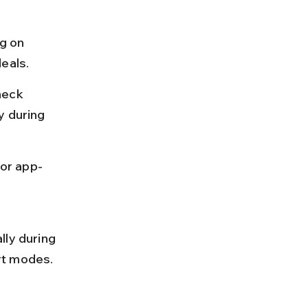
g on 
deals.
heck 
y during 
 or app-
lly during 
rt modes.