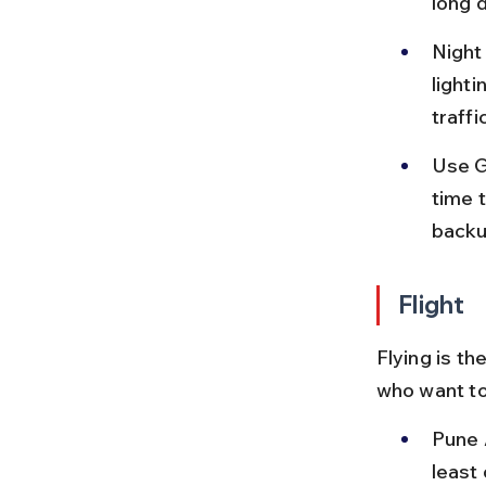
long d
Night
lighti
traffi
Use G
time 
backu
Flight
Flying is th
who want to
Pune A
least 