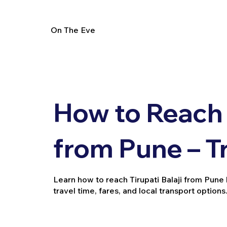
On The Eve
How to Reach T
from Pune – T
Learn how to reach Tirupati Balaji from Pune by 
travel time, fares, and local transport options