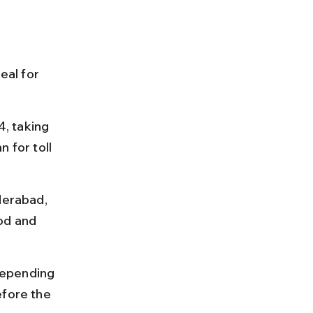
eal for 
, taking 
 for toll 
derabad, 
od and 
depending 
efore the 