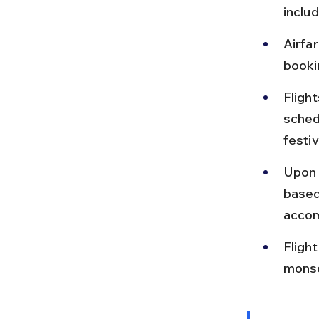
inclu
Airfa
booki
Fligh
sched
festi
Upon a
based
accom
Fligh
monso