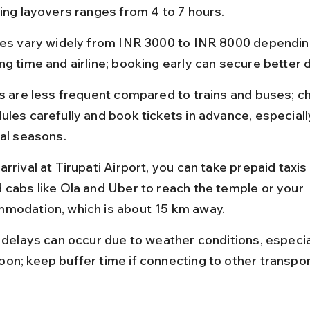
ding layovers ranges from 4 to 7 hours.
res vary widely from INR 3000 to INR 8000 dependin
ng time and airline; booking early can secure better 
ts are less frequent compared to trains and buses; c
ules carefully and book tickets in advance, especiall
val seasons.
rrival at Tirupati Airport, you can take prepaid taxis
 cabs like Ola and Uber to reach the temple or your 
modation, which is about 15 km away.
t delays can occur due to weather conditions, especia
on; keep buffer time if connecting to other transpo