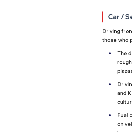
Car / S
Driving from
those who p
The d
roughl
plaza
Drivi
and K
cultur
Fuel 
on ve