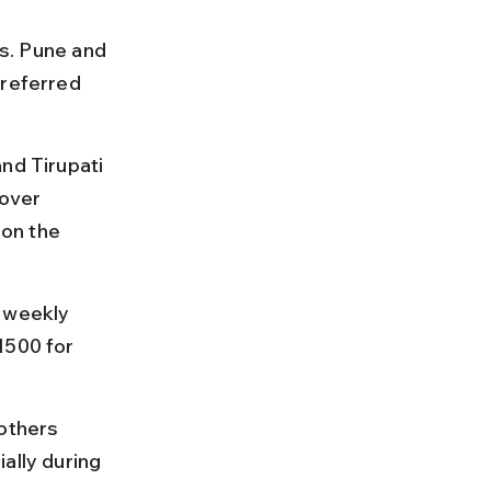
es. Pune and 
preferred 
nd Tirupati 
over 
on the 
 weekly 
1500 for 
others 
ally during 