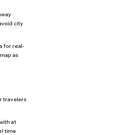
hway 
void city 
for real-
 map as 
r travelers 
with at 
l time 