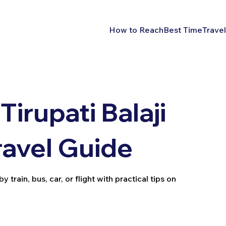
How to Reach
Best Time
Travel
irupati Balaji
ravel Guide
train, bus, car, or flight with practical tips on
.