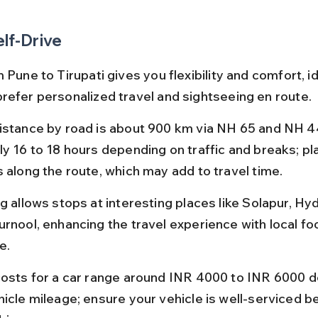
elf-Drive
 Pune to Tirupati gives you flexibility and comfort, id
refer personalized travel and sightseeing en route.
istance by road is about 900 km via NH 65 and NH 44
y 16 to 18 hours depending on traffic and breaks; plan
s along the route, which may add to travel time.
ng allows stops at interesting places like Solapur, Hy
urnool, enhancing the travel experience with local fo
e.
costs for a car range around INR 4000 to INR 6000 
hicle mileage; ensure your vehicle is well-serviced b