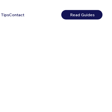
 Tips
Contact
Read Guides