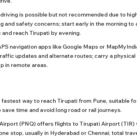
rive.
 driving is possible but not recommended due to hig
ng and safety concerns; start early in the morning to a
c and reach Tirupati by evening.
PS navigation apps like Google Maps or MapMyIndia 
traffic updates and alternate routes; carry a physical
p in remote areas.
e fastest way to reach Tirupati from Pune, suitable fo
 save time and avoid long road or rail journeys.
irport (PNQ) offers flights to Tirupati Airport (TIR) 
one stop, usually in Hyderabad or Chennai; total trave