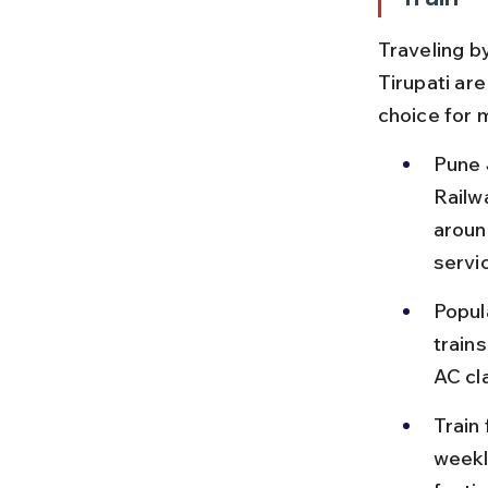
Traveling by
Tirupati ar
choice for 
Pune 
Railwa
aroun
servi
Popul
train
AC cla
Train
weekly