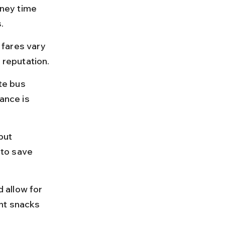
ney time 
.
fares vary 
reputation.
te bus 
ance is 
but 
to save 
 allow for 
ht snacks 