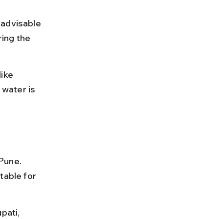
 advisable 
ing the 
ike 
water is 
Pune. 
table for 
pati, 