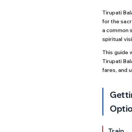
Tirupati Bal
for the sac
a common st
spiritual vis
This guide 
Tirupati Bal
fares, and 
Getti
Opti
Train