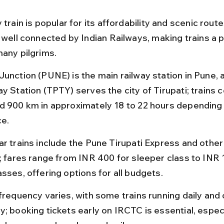
 train is popular for its affordability and scenic rout
e well connected by Indian Railways, making trains a 
many pilgrims.
Junction (PUNE) is the main railway station in Pune, a
y Station (TPTY) serves the city of Tirupati; trains c
d 900 km in approximately 18 to 22 hours depending 
ce.
ar trains include the Pune Tirupati Express and other
s; fares range from INR 400 for sleeper class to INR 
sses, offering options for all budgets.
 frequency varies, with some trains running daily and 
; booking tickets early on IRCTC is essential, especi