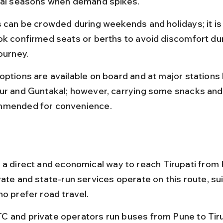
val seasons when demand spikes.
s can be crowded during weekends and holidays; it is
ok confirmed seats or berths to avoid discomfort dur
ourney.
options are available on board and at major stations l
ur and Guntakal; however, carrying some snacks and 
mended for convenience.
 a direct and economical way to reach Tirupati from 
ate and state-run services operate on this route, sui
ho prefer road travel.
 and private operators run buses from Pune to Tiru