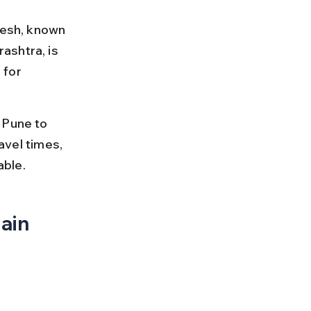
desh, known 
ashtra, is 
 for 
 Pune to 
avel times, 
able.
ain 