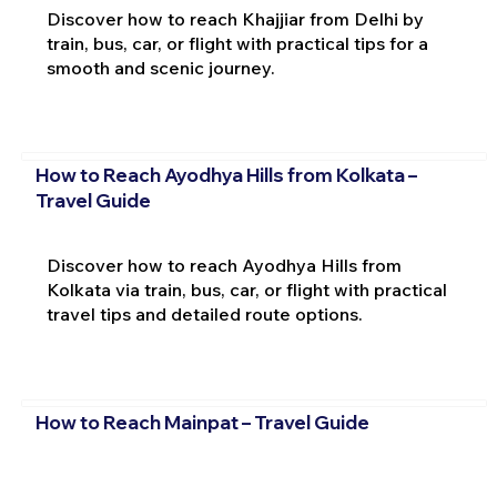
Discover how to reach Khajjiar from Delhi by
train, bus, car, or flight with practical tips for a
smooth and scenic journey.
How to Reach Ayodhya Hills from Kolkata –
Travel Guide
Discover how to reach Ayodhya Hills from
Kolkata via train, bus, car, or flight with practical
travel tips and detailed route options.
How to Reach Mainpat – Travel Guide