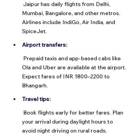
 Jaipur has daily flights from Delhi, 
Mumbai, Bangalore, and other metros. 
Airlines include IndiGo, Air India, and 
SpiceJet.
Airport transfers:
 Prepaid taxis and app-based cabs like 
Ola and Uber are available at the airport. 
Expect fares of INR 1800–2200 to 
Bhangarh.
Travel tips:
 Book flights early for better fares. Plan 
your arrival during daylight hours to 
avoid night driving on rural roads.