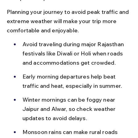
Planning your journey to avoid peak traffic and 
extreme weather will make your trip more 
comfortable and enjoyable.
Avoid traveling during major Rajasthan 
festivals like Diwali or Holi when roads 
and accommodations get crowded.
Early morning departures help beat 
traffic and heat, especially in summer.
Winter mornings can be foggy near 
Jaipur and Alwar, so check weather 
updates to avoid delays.
Monsoon rains can make rural roads 