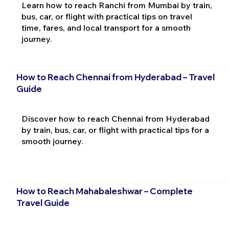
Learn how to reach Ranchi from Mumbai by train,
bus, car, or flight with practical tips on travel
time, fares, and local transport for a smooth
journey.
How to Reach Chennai from Hyderabad – Travel
Guide
Discover how to reach Chennai from Hyderabad
by train, bus, car, or flight with practical tips for a
smooth journey.
How to Reach Mahabaleshwar – Complete
Travel Guide