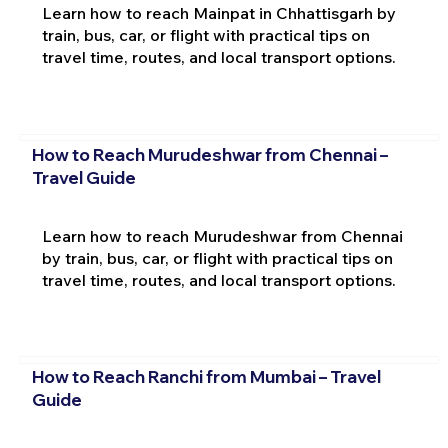
Learn how to reach Mainpat in Chhattisgarh by
train, bus, car, or flight with practical tips on
travel time, routes, and local transport options.
How to Reach Murudeshwar from Chennai –
Travel Guide
Learn how to reach Murudeshwar from Chennai
by train, bus, car, or flight with practical tips on
travel time, routes, and local transport options.
How to Reach Ranchi from Mumbai – Travel
Guide