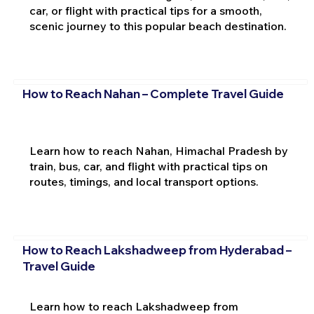
car, or flight with practical tips for a smooth,
scenic journey to this popular beach destination.
How to Reach Nahan – Complete Travel Guide
Learn how to reach Nahan, Himachal Pradesh by
train, bus, car, and flight with practical tips on
routes, timings, and local transport options.
How to Reach Lakshadweep from Hyderabad –
Travel Guide
Learn how to reach Lakshadweep from