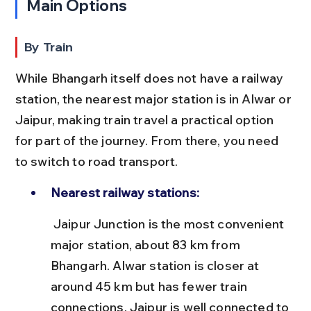
Main Options
By Train
While Bhangarh itself does not have a railway 
station, the nearest major station is in Alwar or 
Jaipur, making train travel a practical option 
for part of the journey. From there, you need 
to switch to road transport.
Nearest railway stations:
 Jaipur Junction is the most convenient 
major station, about 83 km from 
Bhangarh. Alwar station is closer at 
around 45 km but has fewer train 
connections. Jaipur is well connected to 