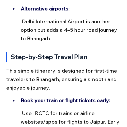
Alternative airports:
 Delhi International Airport is another 
option but adds a 4–5 hour road journey 
to Bhangarh.
Step-by-Step Travel Plan
This simple itinerary is designed for first-time 
travelers to Bhangarh, ensuring a smooth and 
enjoyable journey.
Book your train or flight tickets early:
 Use IRCTC for trains or airline 
websites/apps for flights to Jaipur. Early 