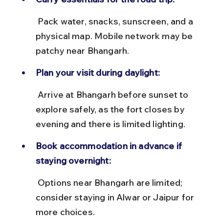
 Pack water, snacks, sunscreen, and a 
physical map. Mobile network may be 
patchy near Bhangarh.
Plan your visit during daylight:
 Arrive at Bhangarh before sunset to 
explore safely, as the fort closes by 
evening and there is limited lighting.
Book accommodation in advance if 
staying overnight:
 Options near Bhangarh are limited; 
consider staying in Alwar or Jaipur for 
more choices.