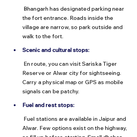
 Bhangarh has designated parking near 
the fort entrance. Roads inside the 
village are narrow, so park outside and 
walk to the fort.
Scenic and cultural stops:
 En route, you can visit Sariska Tiger 
Reserve or Alwar city for sightseeing. 
Carry a physical map or GPS as mobile 
signals can be patchy.
Fuel and rest stops:
 Fuel stations are available in Jaipur and 
Alwar. Few options exist on the highway, 