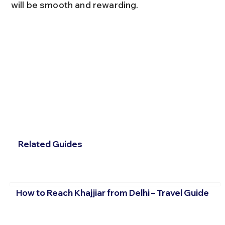
will be smooth and rewarding.
Related Guides
How to Reach Khajjiar from Delhi – Travel Guide