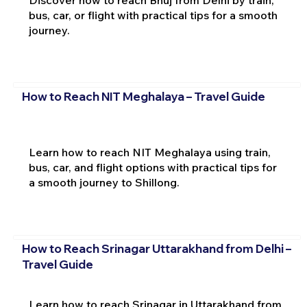
bus, car, or flight with practical tips for a smooth
journey.
How to Reach NIT Meghalaya – Travel Guide
Learn how to reach NIT Meghalaya using train,
bus, car, and flight options with practical tips for
a smooth journey to Shillong.
How to Reach Srinagar Uttarakhand from Delhi –
Travel Guide
Learn how to reach Srinagar in Uttarakhand from