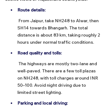
Route details:
 From Jaipur, take NH248 to Alwar, then 
SH14 towards Bhangarh. The total 
distance is about 83 km, taking roughly 2 
hours under normal traffic conditions.
Road quality and tolls:
 The highways are mostly two-lane and 
well-paved. There are a few toll plazas 
on NH248, with toll charges around INR 
50–100. Avoid night driving due to 
limited street lighting.
Parking and local driving: