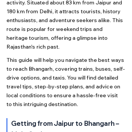
activity. Situated about 83 km from Jaipur and 
180 km from Delhi, it attracts tourists, history 
enthusiasts, and adventure seekers alike. This 
route is popular for weekend trips and 
heritage tourism, offering a glimpse into 
Rajasthan's rich past.
This guide will help you navigate the best ways 
to reach Bhangarh, covering trains, buses, self-
drive options, and taxis. You will find detailed 
travel tips, step-by-step plans, and advice on 
local conditions to ensure a hassle-free visit 
to this intriguing destination.
Getting from Jaipur to Bhangarh – 