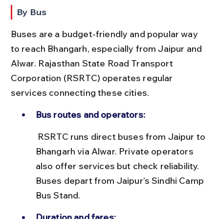
By Bus
Buses are a budget-friendly and popular way 
to reach Bhangarh, especially from Jaipur and 
Alwar. Rajasthan State Road Transport 
Corporation (RSRTC) operates regular 
services connecting these cities.
Bus routes and operators:
 RSRTC runs direct buses from Jaipur to 
Bhangarh via Alwar. Private operators 
also offer services but check reliability. 
Buses depart from Jaipur’s Sindhi Camp 
Bus Stand.
Duration and fares: