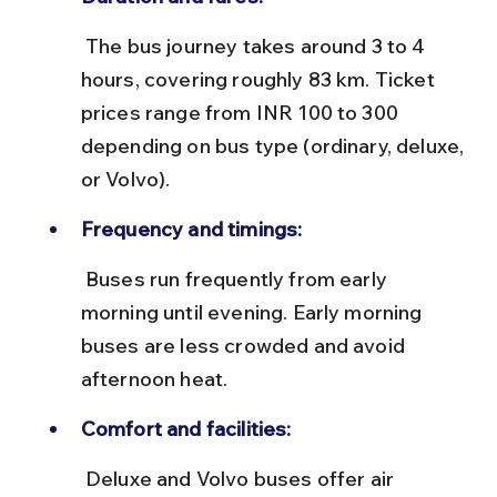
 The bus journey takes around 3 to 4 
hours, covering roughly 83 km. Ticket 
prices range from INR 100 to 300 
depending on bus type (ordinary, deluxe, 
or Volvo).
Frequency and timings:
 Buses run frequently from early 
morning until evening. Early morning 
buses are less crowded and avoid 
afternoon heat.
Comfort and facilities:
 Deluxe and Volvo buses offer air 