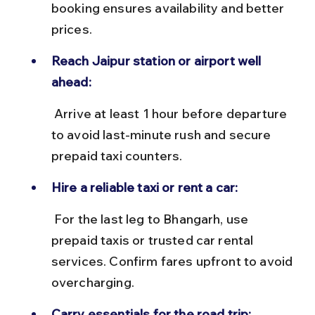
booking ensures availability and better 
prices.
Reach Jaipur station or airport well 
ahead:
 Arrive at least 1 hour before departure 
to avoid last-minute rush and secure 
prepaid taxi counters.
Hire a reliable taxi or rent a car:
 For the last leg to Bhangarh, use 
prepaid taxis or trusted car rental 
services. Confirm fares upfront to avoid 
overcharging.
Carry essentials for the road trip: