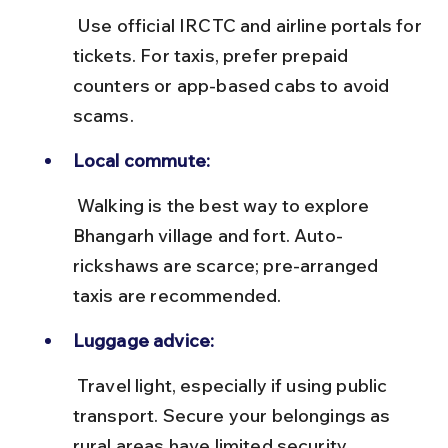
 Use official IRCTC and airline portals for 
tickets. For taxis, prefer prepaid 
counters or app-based cabs to avoid 
scams.
Local commute:
 Walking is the best way to explore 
Bhangarh village and fort. Auto-
rickshaws are scarce; pre-arranged 
taxis are recommended.
Luggage advice:
 Travel light, especially if using public 
transport. Secure your belongings as 
rural areas have limited security 