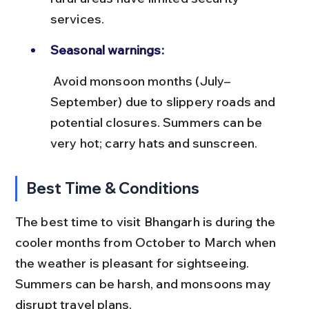
services.
Seasonal warnings:
 Avoid monsoon months (July–
September) due to slippery roads and 
potential closures. Summers can be 
very hot; carry hats and sunscreen.
Best Time & Conditions
The best time to visit Bhangarh is during the 
cooler months from October to March when 
the weather is pleasant for sightseeing. 
Summers can be harsh, and monsoons may 
disrupt travel plans.