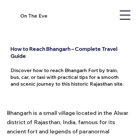
On The Eve
How to Reach Bhangarh – Complete Travel
Guide
Discover how to reach Bhangarh Fort by train,
bus, car, or taxi with practical tips for a smooth
and scenic journey to this historic Rajasthan site.
Bhangarh is a small village located in the Alwar 
district of Rajasthan, India, famous for its 
ancient fort and legends of paranormal 