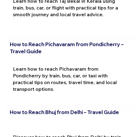
Learn how to reach Taj Bekal in Kerala using
train, bus, car, or flight with practical tips for a
smooth journey and local travel advice.
How to Reach Pichavaram from Pondicherry –
Travel Guide
Learn how to reach Pichavaram from
Pondicherry by train, bus, car, or taxi with
practical tips on routes, travel time, and local
transport options.
How to Reach Bhuj from Delhi – Travel Guide
Discover how to reach Bhuj from Delhi by train,