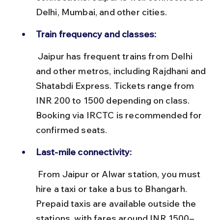
Delhi, Mumbai, and other cities.
Train frequency and classes:
 Jaipur has frequent trains from Delhi 
and other metros, including Rajdhani and 
Shatabdi Express. Tickets range from 
INR 200 to 1500 depending on class. 
Booking via IRCTC is recommended for 
confirmed seats.
Last-mile connectivity:
 From Jaipur or Alwar station, you must 
hire a taxi or take a bus to Bhangarh. 
Prepaid taxis are available outside the 
stations, with fares around INR 1500–