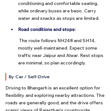
conditioning and comfortable seating, 
while ordinary buses are basic. Carry 
water and snacks as stops are limited.
Road conditions and stops:
 The route follows NH248 and SH14, 
mostly well-maintained. Expect some 
traffic near Jaipur and Alwar. Rest stops 
are minimal, so plan accordingly.
By Car / Self-Drive
Driving to Bhangarh is an excellent option for 
flexibility and exploring nearby attractions. The 
roads are generally good, and the drive offers 
scenic views of Rajasthan’s countryside.