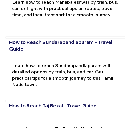
Learn how to reach Mahabaleshwar by train, bus,
car, or flight with practical tips on routes, travel
time, and local transport for a smooth journey.
How to Reach Sundarapandiapuram – Travel
Guide
Learn how to reach Sundarapandiapuram with
detailed options by train, bus, and car. Get
practical tips for a smooth journey to this Tamil
Nadu town.
How to Reach Taj Bekal – Travel Guide