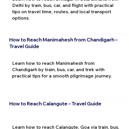
Delhi by train, bus, car, and flight with practical
tips on travel time, routes, and local transport
options.
How to Reach Manimahesh from Chandigarh –
Travel Guide
Learn how to reach Manimahesh from
Chandigarh by train, bus, car, and trek with
practical tips for a smooth pilgrimage journey.
How to Reach Calangute – Travel Guide
Learn how to reach Calangute, Goa via train, bus,