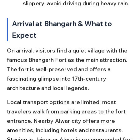
slippery; avoid driving during heavy rain.
Arrival at Bhangarh & What to 
Expect
On arrival, visitors find a quiet village with the 
famous Bhangarh Fort as the main attraction. 
The fort is well-preserved and offers a 
fascinating glimpse into 17th-century 
architecture and local legends.
Local transport options are limited; most 
travelers walk from parking areas to the fort 
entrance. Nearby Alwar city offers more 
amenities, including hotels and restaurants. 
Staying in Jaipur or Alwar is recommended for 