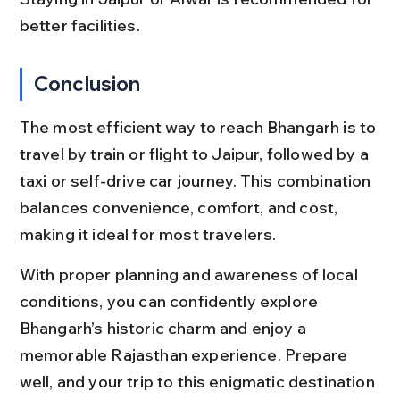
better facilities.
Conclusion
The most efficient way to reach Bhangarh is to 
travel by train or flight to Jaipur, followed by a 
taxi or self-drive car journey. This combination 
balances convenience, comfort, and cost, 
making it ideal for most travelers.
With proper planning and awareness of local 
conditions, you can confidently explore 
Bhangarh’s historic charm and enjoy a 
memorable Rajasthan experience. Prepare 
well, and your trip to this enigmatic destination 