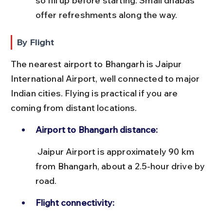
so fill up before starting. Small dhabas 
offer refreshments along the way.
By Flight
The nearest airport to Bhangarh is Jaipur 
International Airport, well connected to major 
Indian cities. Flying is practical if you are 
coming from distant locations.
Airport to Bhangarh distance:
 Jaipur Airport is approximately 90 km 
from Bhangarh, about a 2.5-hour drive by 
road.
Flight connectivity: