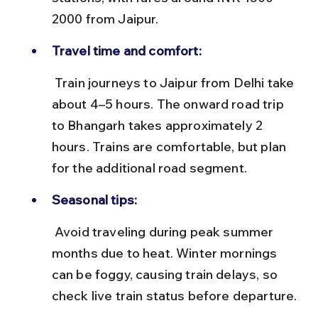
2000 from Jaipur.
Travel time and comfort:
 Train journeys to Jaipur from Delhi take 
about 4–5 hours. The onward road trip 
to Bhangarh takes approximately 2 
hours. Trains are comfortable, but plan 
for the additional road segment.
Seasonal tips:
 Avoid traveling during peak summer 
months due to heat. Winter mornings 
can be foggy, causing train delays, so 
check live train status before departure.