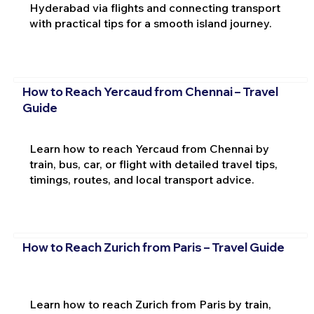
Hyderabad via flights and connecting transport
with practical tips for a smooth island journey.
How to Reach Yercaud from Chennai – Travel
Guide
Learn how to reach Yercaud from Chennai by
train, bus, car, or flight with detailed travel tips,
timings, routes, and local transport advice.
How to Reach Zurich from Paris – Travel Guide
Learn how to reach Zurich from Paris by train,