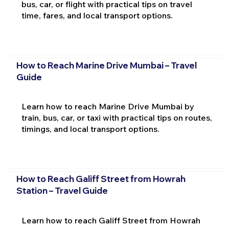
bus, car, or flight with practical tips on travel
time, fares, and local transport options.
How to Reach Marine Drive Mumbai – Travel
Guide
Learn how to reach Marine Drive Mumbai by
train, bus, car, or taxi with practical tips on routes,
timings, and local transport options.
How to Reach Galiff Street from Howrah
Station – Travel Guide
Learn how to reach Galiff Street from Howrah