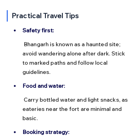
Practical Travel Tips
Safety first:
 Bhangarh is known as a haunted site; 
avoid wandering alone after dark. Stick 
to marked paths and follow local 
guidelines.
Food and water:
 Carry bottled water and light snacks, as 
eateries near the fort are minimal and 
basic.
Booking strategy: