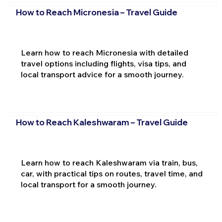
How to Reach Micronesia – Travel Guide
Learn how to reach Micronesia with detailed
travel options including flights, visa tips, and
local transport advice for a smooth journey.
How to Reach Kaleshwaram – Travel Guide
Learn how to reach Kaleshwaram via train, bus,
car, with practical tips on routes, travel time, and
local transport for a smooth journey.