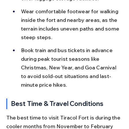
Wear comfortable footwear for walking 
inside the fort and nearby areas, as the 
terrain includes uneven paths and some 
steep steps.
Book train and bus tickets in advance 
during peak tourist seasons like 
Christmas, New Year, and Goa Carnival 
to avoid sold-out situations and last-
minute price hikes.
Best Time & Travel Conditions
The best time to visit Tiracol Fort is during the 
cooler months from November to February 