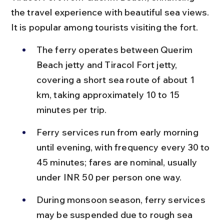
the travel experience with beautiful sea views. 
It is popular among tourists visiting the fort.
The ferry operates between Querim 
Beach jetty and Tiracol Fort jetty, 
covering a short sea route of about 1 
km, taking approximately 10 to 15 
minutes per trip.
Ferry services run from early morning 
until evening, with frequency every 30 to 
45 minutes; fares are nominal, usually 
under INR 50 per person one way.
During monsoon season, ferry services 
may be suspended due to rough sea 