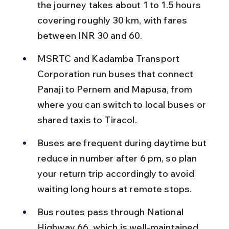
the journey takes about 1 to 1.5 hours 
covering roughly 30 km, with fares 
between INR 30 and 60.
MSRTC and Kadamba Transport 
Corporation run buses that connect 
Panaji to Pernem and Mapusa, from 
where you can switch to local buses or 
shared taxis to Tiracol.
Buses are frequent during daytime but 
reduce in number after 6 pm, so plan 
your return trip accordingly to avoid 
waiting long hours at remote stops.
Bus routes pass through National 
Highway 66, which is well-maintained, 