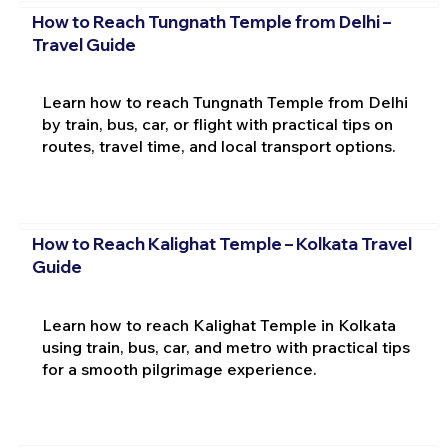
How to Reach Tungnath Temple from Delhi –
Travel Guide
Learn how to reach Tungnath Temple from Delhi
by train, bus, car, or flight with practical tips on
routes, travel time, and local transport options.
How to Reach Kalighat Temple – Kolkata Travel
Guide
Learn how to reach Kalighat Temple in Kolkata
using train, bus, car, and metro with practical tips
for a smooth pilgrimage experience.