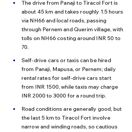
The drive from Panaji to Tiracol Fort is 
about 45 km and takes roughly 1.5 hours 
via NH66 and local roads, passing 
through Pernem and Querim village, with 
tolls on NH66 costing around INR 50 to 
70.
Self-drive cars or taxis can be hired 
from Panaji, Mapusa, or Pernem; daily 
rental rates for self-drive cars start 
from INR 1500, while taxis may charge 
INR 2000 to 3000 for a round trip.
Road conditions are generally good, but 
the last 5 km to Tiracol Fort involve 
narrow and winding roads, so cautious 