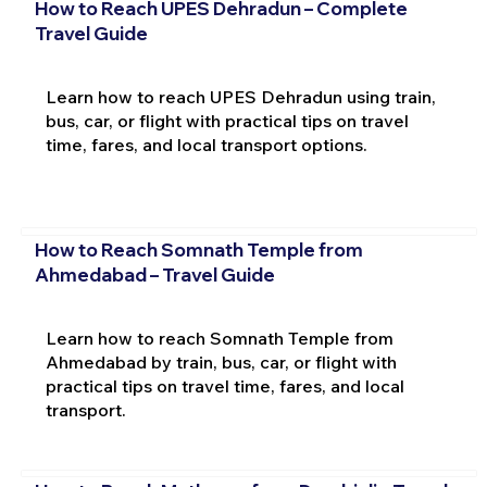
How to Reach UPES Dehradun – Complete
Travel Guide
Learn how to reach UPES Dehradun using train,
bus, car, or flight with practical tips on travel
time, fares, and local transport options.
How to Reach Somnath Temple from
Ahmedabad – Travel Guide
Learn how to reach Somnath Temple from
Ahmedabad by train, bus, car, or flight with
practical tips on travel time, fares, and local
transport.