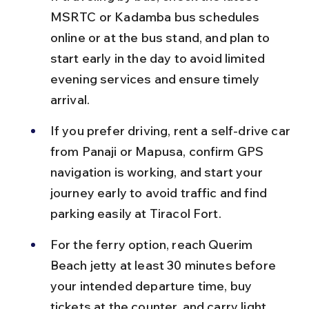
MSRTC or Kadamba bus schedules 
online or at the bus stand, and plan to 
start early in the day to avoid limited 
evening services and ensure timely 
arrival.
If you prefer driving, rent a self-drive car 
from Panaji or Mapusa, confirm GPS 
navigation is working, and start your 
journey early to avoid traffic and find 
parking easily at Tiracol Fort.
For the ferry option, reach Querim 
Beach jetty at least 30 minutes before 
your intended departure time, buy 
tickets at the counter, and carry light 