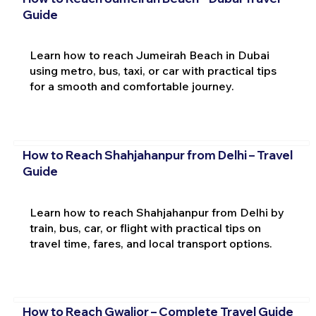
Guide
Learn how to reach Jumeirah Beach in Dubai
using metro, bus, taxi, or car with practical tips
for a smooth and comfortable journey.
How to Reach Shahjahanpur from Delhi – Travel
Guide
Learn how to reach Shahjahanpur from Delhi by
train, bus, car, or flight with practical tips on
travel time, fares, and local transport options.
How to Reach Gwalior – Complete Travel Guide