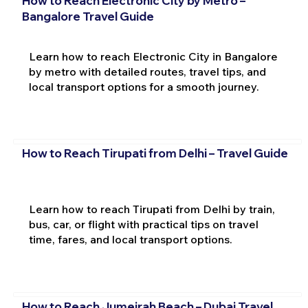
How to Reach Electronic City by Metro –
Bangalore Travel Guide
Learn how to reach Electronic City in Bangalore
by metro with detailed routes, travel tips, and
local transport options for a smooth journey.
How to Reach Tirupati from Delhi – Travel Guide
Learn how to reach Tirupati from Delhi by train,
bus, car, or flight with practical tips on travel
time, fares, and local transport options.
How to Reach Jumeirah Beach – Dubai Travel