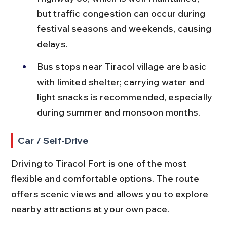
but traffic congestion can occur during 
festival seasons and weekends, causing 
delays.
Bus stops near Tiracol village are basic 
with limited shelter; carrying water and 
light snacks is recommended, especially 
during summer and monsoon months.
Car / Self-Drive
Driving to Tiracol Fort is one of the most 
flexible and comfortable options. The route 
offers scenic views and allows you to explore 
nearby attractions at your own pace.