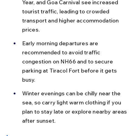
Year, and Goa Carnival see increased 
tourist traffic, leading to crowded 
transport and higher accommodation 
prices.
Early morning departures are 
recommended to avoid traffic 
congestion on NH66 and to secure 
parking at Tiracol Fort before it gets 
busy.
Winter evenings can be chilly near the 
sea, so carry light warm clothing if you 
plan to stay late or explore nearby areas 
after sunset.