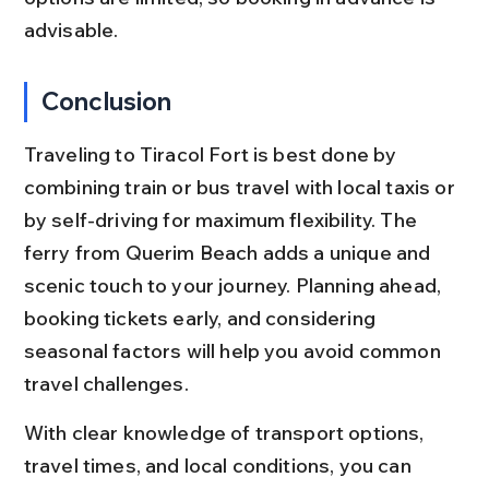
advisable.
Conclusion
Traveling to Tiracol Fort is best done by 
combining train or bus travel with local taxis or 
by self-driving for maximum flexibility. The 
ferry from Querim Beach adds a unique and 
scenic touch to your journey. Planning ahead, 
booking tickets early, and considering 
seasonal factors will help you avoid common 
travel challenges.
With clear knowledge of transport options, 
travel times, and local conditions, you can 