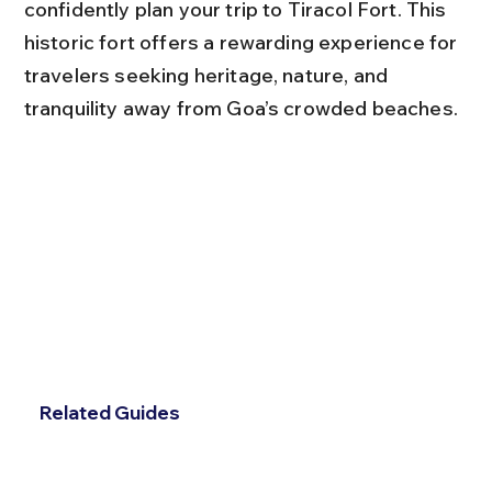
confidently plan your trip to Tiracol Fort. This 
historic fort offers a rewarding experience for 
travelers seeking heritage, nature, and 
tranquility away from Goa’s crowded beaches.
Related Guides