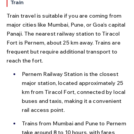
Train
Train travel is suitable if you are coming from 
major cities like Mumbai, Pune, or Goa’s capital 
Panaji. The nearest railway station to Tiracol 
Fort is Pernem, about 25 km away. Trains are 
frequent but require additional transport to 
reach the fort.
Pernem Railway Station is the closest 
major station, located approximately 25 
km from Tiracol Fort, connected by local 
buses and taxis, making it a convenient 
rail access point.
Trains from Mumbai and Pune to Pernem 
take around 8 to 10 hours, with fares 