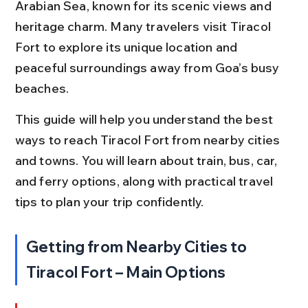
Arabian Sea, known for its scenic views and 
heritage charm. Many travelers visit Tiracol 
Fort to explore its unique location and 
peaceful surroundings away from Goa’s busy 
beaches.
This guide will help you understand the best 
ways to reach Tiracol Fort from nearby cities 
and towns. You will learn about train, bus, car, 
and ferry options, along with practical travel 
tips to plan your trip confidently.
Getting from Nearby Cities to 
Tiracol Fort – Main Options