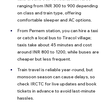
ranging from INR 300 to 900 depending 
on class and train type, offering 
comfortable sleeper and AC options.
From Pernem station, you can hire a taxi 
or catch a local bus to Tiracol village; 
taxis take about 45 minutes and cost 
around INR 800 to 1200, while buses are 
cheaper but less frequent.
Train travel is reliable year-round, but 
monsoon season can cause delays, so 
check IRCTC for live updates and book 
tickets in advance to avoid last-minute 
hassles.