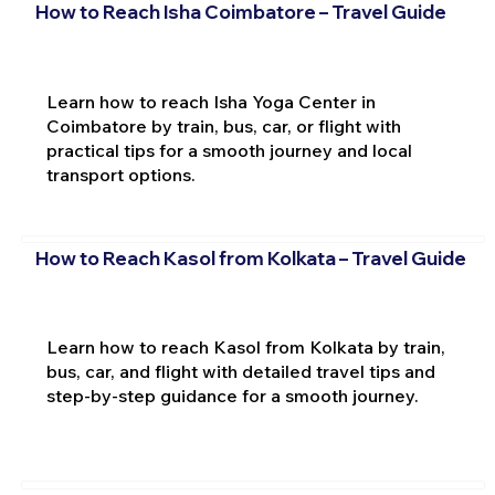
How to Reach Isha Coimbatore – Travel Guide
Learn how to reach Isha Yoga Center in
Coimbatore by train, bus, car, or flight with
practical tips for a smooth journey and local
transport options.
How to Reach Kasol from Kolkata – Travel Guide
Learn how to reach Kasol from Kolkata by train,
bus, car, and flight with detailed travel tips and
step-by-step guidance for a smooth journey.