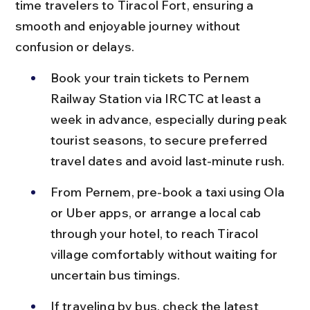
time travelers to Tiracol Fort, ensuring a 
smooth and enjoyable journey without 
confusion or delays.
Book your train tickets to Pernem 
Railway Station via IRCTC at least a 
week in advance, especially during peak 
tourist seasons, to secure preferred 
travel dates and avoid last-minute rush.
From Pernem, pre-book a taxi using Ola 
or Uber apps, or arrange a local cab 
through your hotel, to reach Tiracol 
village comfortably without waiting for 
uncertain bus timings.
If traveling by bus, check the latest 