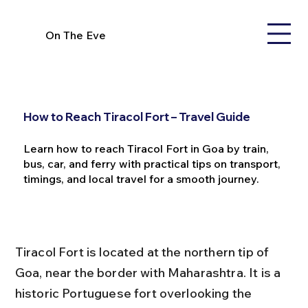
On The Eve
How to Reach Tiracol Fort – Travel Guide
Learn how to reach Tiracol Fort in Goa by train,
bus, car, and ferry with practical tips on transport,
timings, and local travel for a smooth journey.
Tiracol Fort is located at the northern tip of 
Goa, near the border with Maharashtra. It is a 
historic Portuguese fort overlooking the 