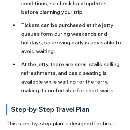
conditions, so check local updates 
before planning your trip.
Tickets can be purchased at the jetty; 
queues form during weekends and 
holidays, so arriving early is advisable to 
avoid waiting.
At the jetty, there are small stalls selling 
refreshments, and basic seating is 
available while waiting for the ferry, 
making it comfortable for short waits.
Step-by-Step Travel Plan
This step-by-step plan is designed for first-