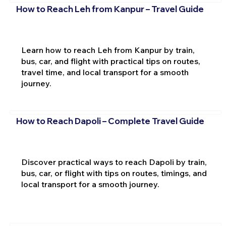
How to Reach Leh from Kanpur – Travel Guide
Learn how to reach Leh from Kanpur by train,
bus, car, and flight with practical tips on routes,
travel time, and local transport for a smooth
journey.
How to Reach Dapoli – Complete Travel Guide
Discover practical ways to reach Dapoli by train,
bus, car, or flight with tips on routes, timings, and
local transport for a smooth journey.