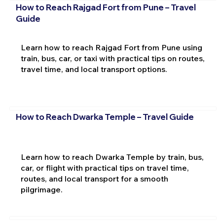
How to Reach Rajgad Fort from Pune – Travel
Guide
Learn how to reach Rajgad Fort from Pune using
train, bus, car, or taxi with practical tips on routes,
travel time, and local transport options.
How to Reach Dwarka Temple – Travel Guide
Learn how to reach Dwarka Temple by train, bus,
car, or flight with practical tips on travel time,
routes, and local transport for a smooth
pilgrimage.