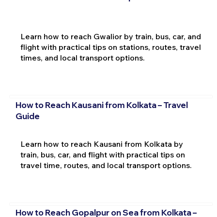
Learn how to reach Gwalior by train, bus, car, and
flight with practical tips on stations, routes, travel
times, and local transport options.
How to Reach Kausani from Kolkata – Travel
Guide
Learn how to reach Kausani from Kolkata by
train, bus, car, and flight with practical tips on
travel time, routes, and local transport options.
How to Reach Gopalpur on Sea from Kolkata –