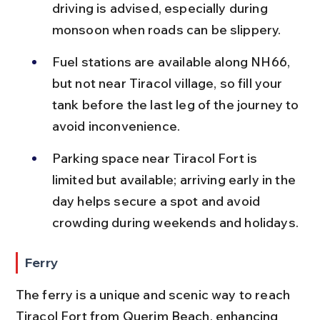
driving is advised, especially during 
monsoon when roads can be slippery.
Fuel stations are available along NH66, 
but not near Tiracol village, so fill your 
tank before the last leg of the journey to 
avoid inconvenience.
Parking space near Tiracol Fort is 
limited but available; arriving early in the 
day helps secure a spot and avoid 
crowding during weekends and holidays.
Ferry
The ferry is a unique and scenic way to reach 
Tiracol Fort from Querim Beach, enhancing 