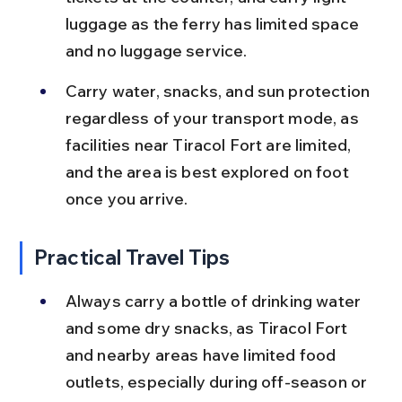
luggage as the ferry has limited space 
and no luggage service.
Carry water, snacks, and sun protection 
regardless of your transport mode, as 
facilities near Tiracol Fort are limited, 
and the area is best explored on foot 
once you arrive.
Practical Travel Tips
Always carry a bottle of drinking water 
and some dry snacks, as Tiracol Fort 
and nearby areas have limited food 
outlets, especially during off-season or 