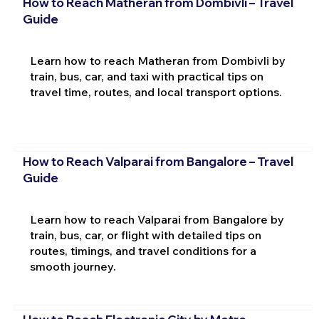
How to Reach Matheran from Dombivli – Travel
Guide
Learn how to reach Matheran from Dombivli by
train, bus, car, and taxi with practical tips on
travel time, routes, and local transport options.
How to Reach Valparai from Bangalore – Travel
Guide
Learn how to reach Valparai from Bangalore by
train, bus, car, or flight with detailed tips on
routes, timings, and travel conditions for a
smooth journey.