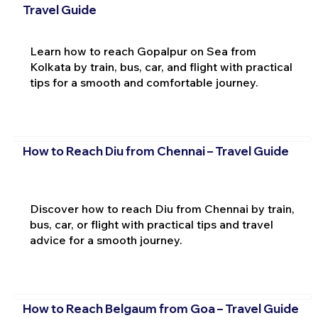
Travel Guide
Learn how to reach Gopalpur on Sea from
Kolkata by train, bus, car, and flight with practical
tips for a smooth and comfortable journey.
How to Reach Diu from Chennai – Travel Guide
Discover how to reach Diu from Chennai by train,
bus, car, or flight with practical tips and travel
advice for a smooth journey.
How to Reach Belgaum from Goa – Travel Guide