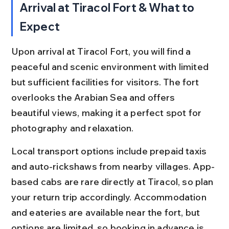
Arrival at Tiracol Fort & What to 
Expect
Upon arrival at Tiracol Fort, you will find a 
peaceful and scenic environment with limited 
but sufficient facilities for visitors. The fort 
overlooks the Arabian Sea and offers 
beautiful views, making it a perfect spot for 
photography and relaxation.
Local transport options include prepaid taxis 
and auto-rickshaws from nearby villages. App-
based cabs are rare directly at Tiracol, so plan 
your return trip accordingly. Accommodation 
and eateries are available near the fort, but 
options are limited, so booking in advance is 