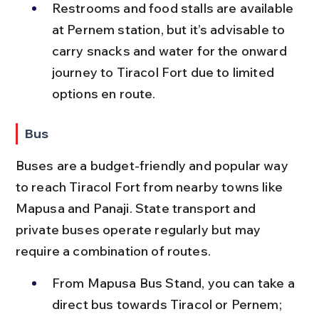
Restrooms and food stalls are available 
at Pernem station, but it’s advisable to 
carry snacks and water for the onward 
journey to Tiracol Fort due to limited 
options en route.
Bus
Buses are a budget-friendly and popular way 
to reach Tiracol Fort from nearby towns like 
Mapusa and Panaji. State transport and 
private buses operate regularly but may 
require a combination of routes.
From Mapusa Bus Stand, you can take a 
direct bus towards Tiracol or Pernem; 