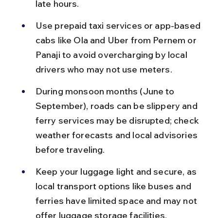
late hours.
Use prepaid taxi services or app-based 
cabs like Ola and Uber from Pernem or 
Panaji to avoid overcharging by local 
drivers who may not use meters.
During monsoon months (June to 
September), roads can be slippery and 
ferry services may be disrupted; check 
weather forecasts and local advisories 
before traveling.
Keep your luggage light and secure, as 
local transport options like buses and 
ferries have limited space and may not 
offer luggage storage facilities.