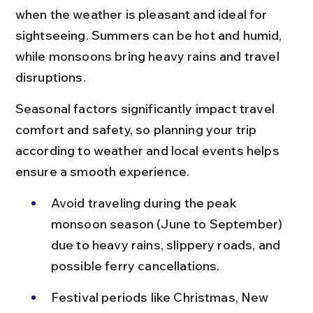
when the weather is pleasant and ideal for 
sightseeing. Summers can be hot and humid, 
while monsoons bring heavy rains and travel 
disruptions.
Seasonal factors significantly impact travel 
comfort and safety, so planning your trip 
according to weather and local events helps 
ensure a smooth experience.
Avoid traveling during the peak 
monsoon season (June to September) 
due to heavy rains, slippery roads, and 
possible ferry cancellations.
Festival periods like Christmas, New 