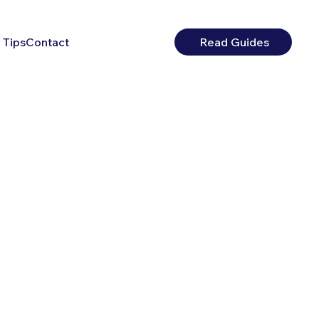
 Tips
Contact
Read Guides