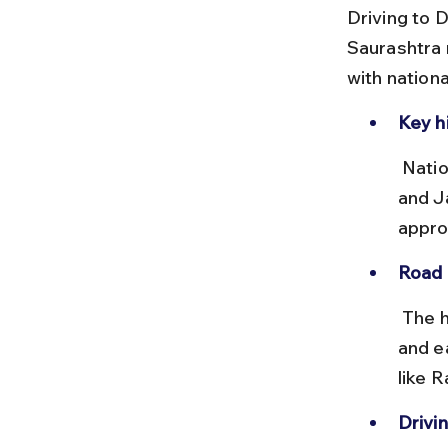
Driving to D
Saurashtra 
with nation
Key h
 National Highway NH27 connects Ahmedabad to Dwarka via Rajkot 
and J
appro
Road 
 The highways are mostly two-lane but well-maintained. Fuel stations 
and ea
like 
Drivin