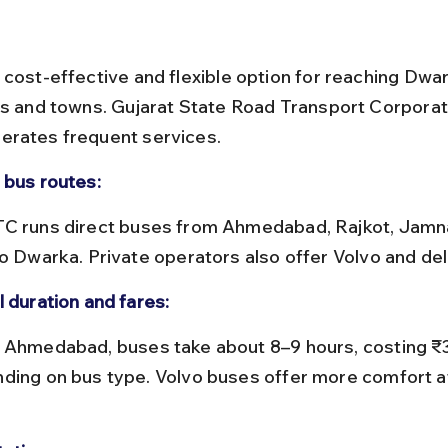
 cost-effective and flexible option for reaching Dwa
es and towns. Gujarat State Road Transport Corporat
erates frequent services.
 bus routes:
to Dwarka. Private operators also offer Volvo and de
l duration and fares:
ding on bus type. Volvo buses offer more comfort at