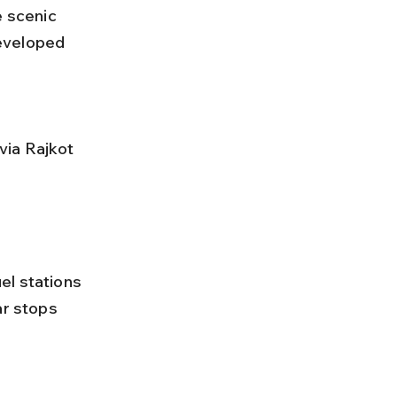
e scenic 
eveloped 
ar stops 