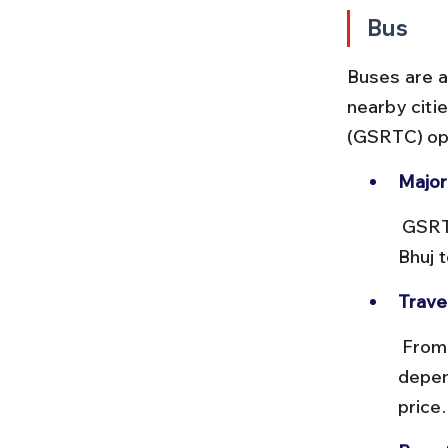
Bus
Buses are a
nearby citi
(GSRTC) op
Major
 GSRTC runs direct buses from Ahmedabad, Rajkot, Jamnagar, and 
Bhuj 
Trave
 From Ahmedabad, buses take about 8–9 hours, costing ₹300–₹700 
depen
price.