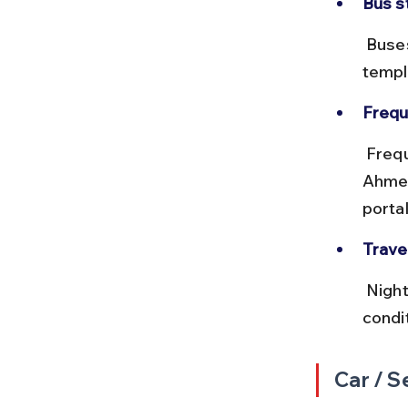
Bus s
 Buses arrive at Dwarka Bus Stand, located near the city center and 
templ
Frequ
 Frequent departures throughout the day, especially from 
Ahmed
portal
Travel
 Night buses are available but may be less comfortable due to road 
condi
Car / S