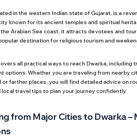
ted in the western Indian state of Gujarat, is a reve
ity known for its ancient temples and spiritual herita
the Arabian Sea coast, it attracts devotees and touris
 popular destination for religious tourism and weeken
overs all practical ways to reach Dwarka, including tr
ght options. Whether you are traveling from nearby citi
r farther places, you will find detailed advice on ro
 local travel tips to plan your journey confidently.
ng from Major Cities to Dwarka – 
ons