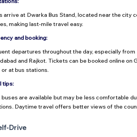
tations:
es, making last-mile travel easy.
ency and booking:
abad and Rajkot. Tickets can be booked online on 
 or at bus stations.
 tips:
tions. Daytime travel offers better views of the coun
elf-Drive