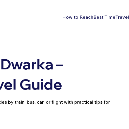
How to Reach
Best Time
Travel
 Dwarka –
vel Guide
by train, bus, car, or flight with practical tips for