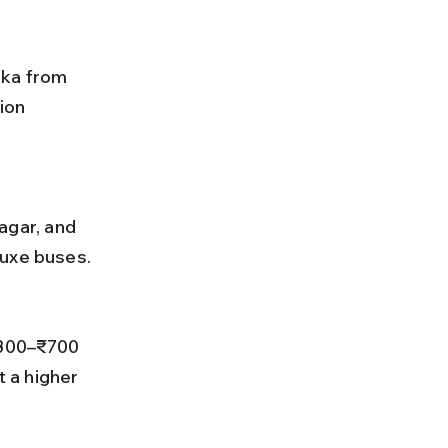
rka from 
ion 
luxe buses.
 a higher 