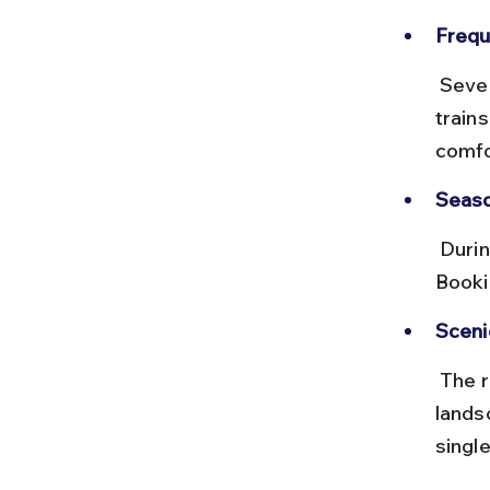
Frequ
 Several trains run daily or weekly, including express and passenger 
train
comfo
Seaso
 During festival seasons like Janmashtami, trains can get crowded. 
Booki
Sceni
 The route passes through the Saurashtra region with scenic rural 
lands
single