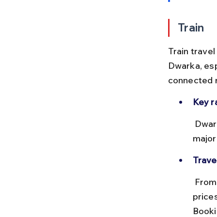
Train
Train trave
Dwarka, esp
connected r
Key r
 Dwarka Railway Station (DWK) is the main station. It connects with 
major
Trave
 From Ahmedabad, trains take approximately 7–8 hours, with ticket 
price
Booki