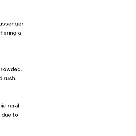
fering a 
d rush.
 due to 