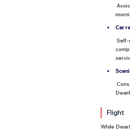
 Avoid night driving during monsoon due to slippery roads. Early 
morni
Car re
 Self-drive cars can be rented from Ahmedabad or Rajkot with 
compa
servi
Sceni
 Consider short detours to places like Porbandar or the beaches near 
Dwark
Flight
While Dwark