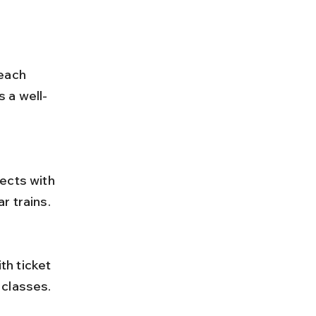
each 
 a well-
r trains.
classes. 