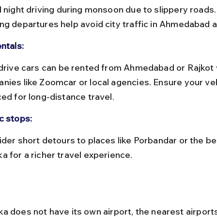
ng departures help avoid city traffic in Ahmedabad a
ntals:
nies like Zoomcar or local agencies. Ensure your vehi
ced for long-distance travel.
c stops:
a for a richer travel experience.
a does not have its own airport, the nearest airport