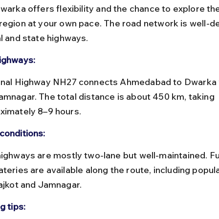
warka offers flexibility and the chance to explore th
region at your own pace. The road network is well-d
al and state highways.
ighways:
amnagar. The total distance is about 450 km, taking 
ximately 8–9 hours.
conditions:
teries are available along the route, including popul
Rajkot and Jamnagar.
g tips: