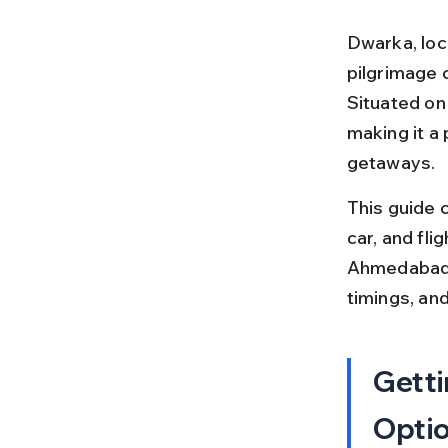
Dwarka, loca
pilgrimage c
Situated on 
making it a
getaways.
This guide c
car, and fli
Ahmedabad o
timings, and
Getti
Opti