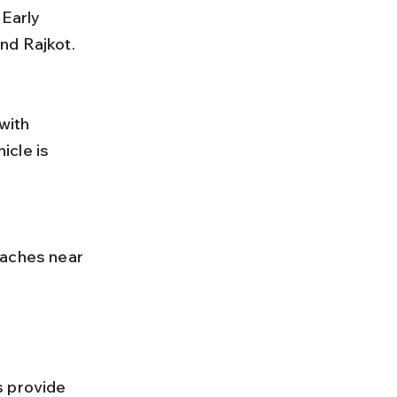
nd Rajkot.
cle is 
s provide 