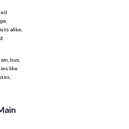
red 
ge. 
ts alike, 
d 
ain, bus, 
es like 
utes, 
Main 