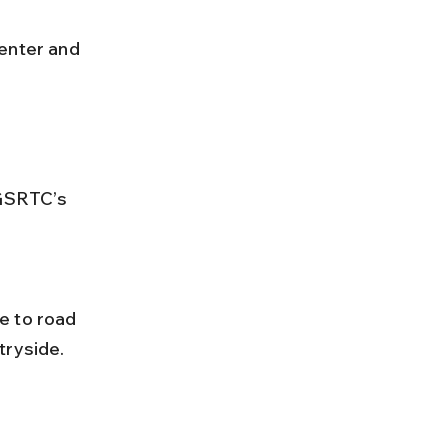
GSRTC’s 
tryside.