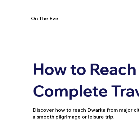
On The Eve
How to Reach
Complete Tra
Discover how to reach Dwarka from major cities 
a smooth pilgrimage or leisure trip.