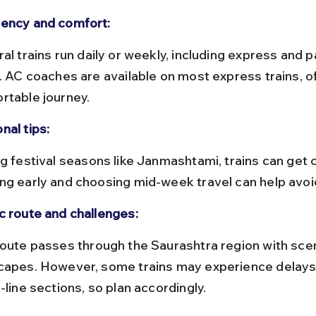
ency and comfort:
s. AC coaches are available on most express trains, of
rtable journey.
nal tips:
ng early and choosing mid-week travel can help avoi
c route and challenges:
capes. However, some trains may experience delays
-line sections, so plan accordingly.