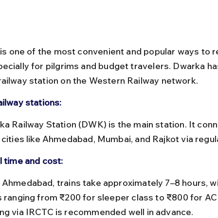
l is one of the most convenient and popular ways to r
ecially for pilgrims and budget travelers. Dwarka has
ailway station on the Western Railway network.
ailway stations:
 cities like Ahmedabad, Mumbai, and Rajkot via regula
l time and cost:
s ranging from ₹200 for sleeper class to ₹800 for AC 
ng via IRCTC is recommended well in advance.