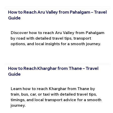
How to Reach Aru Valley from Pahalgam – Travel
Guide
Discover how to reach Aru Valley from Pahalgam
by road with detailed travel tips, transport
options, and local insights for a smooth journey.
How to Reach Kharghar from Thane – Travel
Guide
Learn how to reach Kharghar from Thane by
train, bus, car, or taxi with detailed travel tips,
timings, and local transport advice for a smooth
journey.