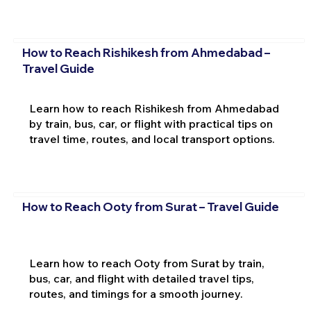
How to Reach Rishikesh from Ahmedabad –
Travel Guide
Learn how to reach Rishikesh from Ahmedabad
by train, bus, car, or flight with practical tips on
travel time, routes, and local transport options.
How to Reach Ooty from Surat – Travel Guide
Learn how to reach Ooty from Surat by train,
bus, car, and flight with detailed travel tips,
routes, and timings for a smooth journey.