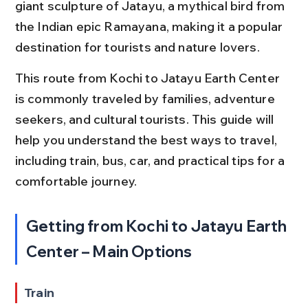
giant sculpture of Jatayu, a mythical bird from 
the Indian epic Ramayana, making it a popular 
destination for tourists and nature lovers.
This route from Kochi to Jatayu Earth Center 
is commonly traveled by families, adventure 
seekers, and cultural tourists. This guide will 
help you understand the best ways to travel, 
including train, bus, car, and practical tips for a 
comfortable journey.
Getting from Kochi to Jatayu Earth 
Center – Main Options
Train