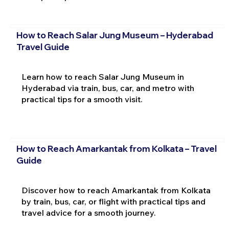
How to Reach Salar Jung Museum – Hyderabad
Travel Guide
Learn how to reach Salar Jung Museum in
Hyderabad via train, bus, car, and metro with
practical tips for a smooth visit.
How to Reach Amarkantak from Kolkata – Travel
Guide
Discover how to reach Amarkantak from Kolkata
by train, bus, car, or flight with practical tips and
travel advice for a smooth journey.