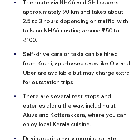
The route via NH66 and SH1 covers 
approximately 90 km and takes about 
2.5 to 3 hours depending on traffic, with 
tolls on NH66 costing around ₹50 to 
₹100.
Self-drive cars or taxis can be hired 
from Kochi; app-based cabs like Ola and 
Uber are available but may charge extra 
for outstation trips.
There are several rest stops and 
eateries along the way, including at 
Aluva and Kottarakkara, where you can 
enjoy local Kerala cuisine.
Driving during early morning or late 