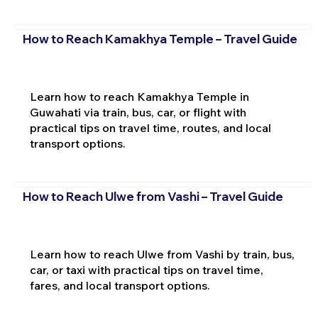
How to Reach Kamakhya Temple – Travel Guide
Learn how to reach Kamakhya Temple in
Guwahati via train, bus, car, or flight with
practical tips on travel time, routes, and local
transport options.
How to Reach Ulwe from Vashi – Travel Guide
Learn how to reach Ulwe from Vashi by train, bus,
car, or taxi with practical tips on travel time,
fares, and local transport options.