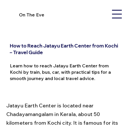
On The Eve
How to Reach Jatayu Earth Center from Kochi
– Travel Guide
Learn how to reach Jatayu Earth Center from
Kochi by train, bus, car, with practical tips for a
smooth journey and local travel advice.
Jatayu Earth Center is located near 
Chadayamangalam in Kerala, about 50 
kilometers from Kochi city. It is famous for its 