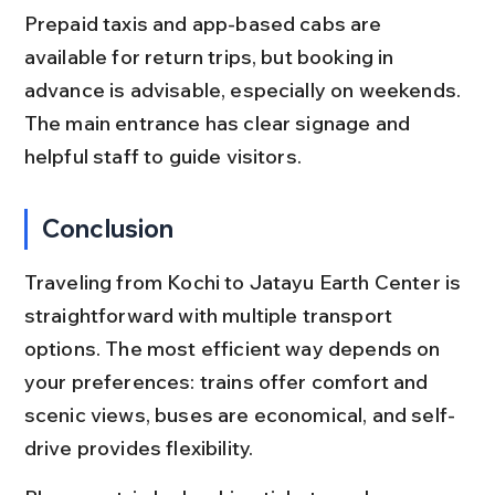
Prepaid taxis and app-based cabs are 
available for return trips, but booking in 
advance is advisable, especially on weekends. 
The main entrance has clear signage and 
helpful staff to guide visitors.
Conclusion
Traveling from Kochi to Jatayu Earth Center is 
straightforward with multiple transport 
options. The most efficient way depends on 
your preferences: trains offer comfort and 
scenic views, buses are economical, and self-
drive provides flexibility.