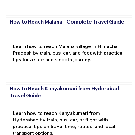
How to Reach Malana – Complete Travel Guide
Learn how to reach Malana village in Himachal
Pradesh by train, bus, car, and foot with practical
tips for a safe and smooth journey.
How to Reach Kanyakumari from Hyderabad –
Travel Guide
Learn how to reach Kanyakumari from
Hyderabad by train, bus, car, or flight with
practical tips on travel time, routes, and local
transport options.