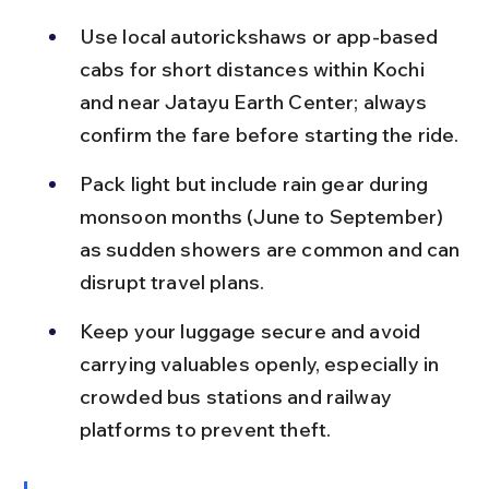
Use local autorickshaws or app-based 
cabs for short distances within Kochi 
and near Jatayu Earth Center; always 
confirm the fare before starting the ride.
Pack light but include rain gear during 
monsoon months (June to September) 
as sudden showers are common and can 
disrupt travel plans.
Keep your luggage secure and avoid 
carrying valuables openly, especially in 
crowded bus stations and railway 
platforms to prevent theft.