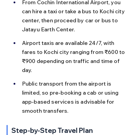
From Cochin International Airport, you 
can hire a taxi or take a bus to Kochi city 
center, then proceed by car or bus to 
Jatayu Earth Center.
Airport taxis are available 24/7, with 
fares to Kochi city ranging from ₹600 to 
₹900 depending on traffic and time of 
day.
Public transport from the airport is 
limited, so pre-booking a cab or using 
app-based services is advisable for 
smooth transfers.
Step-by-Step Travel Plan