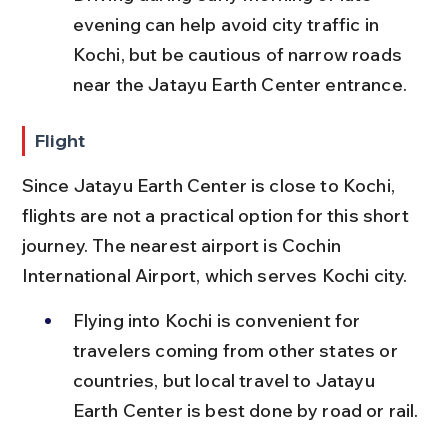
evening can help avoid city traffic in 
Kochi, but be cautious of narrow roads 
near the Jatayu Earth Center entrance.
Flight
Since Jatayu Earth Center is close to Kochi, 
flights are not a practical option for this short 
journey. The nearest airport is Cochin 
International Airport, which serves Kochi city.
Flying into Kochi is convenient for 
travelers coming from other states or 
countries, but local travel to Jatayu 
Earth Center is best done by road or rail.