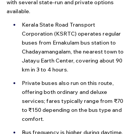
with several state-run and private options 
available.
Kerala State Road Transport 
Corporation (KSRTC) operates regular 
buses from Ernakulam bus station to 
Chadayamangalam, the nearest town to 
Jatayu Earth Center, covering about 90 
km in 3 to 4 hours.
Private buses also run on this route, 
offering both ordinary and deluxe 
services; fares typically range from ₹70 
to ₹150 depending on the bus type and 
comfort.
Bus frequency is higher during daytime, 