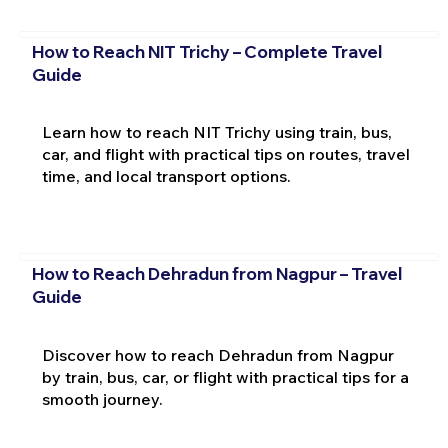
How to Reach NIT Trichy – Complete Travel
Guide
Learn how to reach NIT Trichy using train, bus,
car, and flight with practical tips on routes, travel
time, and local transport options.
How to Reach Dehradun from Nagpur – Travel
Guide
Discover how to reach Dehradun from Nagpur
by train, bus, car, or flight with practical tips for a
smooth journey.