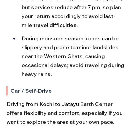
but services reduce after 7 pm, so plan 
your return accordingly to avoid last-
mile travel difficulties.
During monsoon season, roads can be 
slippery and prone to minor landslides 
near the Western Ghats, causing 
occasional delays; avoid traveling during 
heavy rains.
Car / Self-Drive
Driving from Kochi to Jatayu Earth Center 
offers flexibility and comfort, especially if you 
want to explore the area at your own pace.