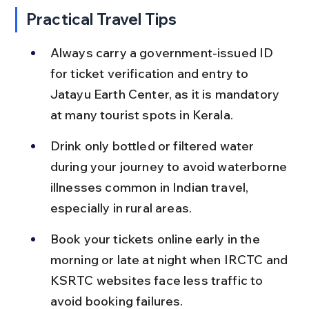
Practical Travel Tips
Always carry a government-issued ID 
for ticket verification and entry to 
Jatayu Earth Center, as it is mandatory 
at many tourist spots in Kerala.
Drink only bottled or filtered water 
during your journey to avoid waterborne 
illnesses common in Indian travel, 
especially in rural areas.
Book your tickets online early in the 
morning or late at night when IRCTC and 
KSRTC websites face less traffic to 
avoid booking failures.