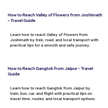
How to Reach Valley of Flowers from Joshimath
– Travel Guide
Learn how to reach Valley of Flowers from
Joshimath by trek, road, and local transport with
practical tips for a smooth and safe journey.
How to Reach Gangtok from Jaipur – Travel
Guide
Learn how to reach Gangtok from Jaipur by
train, bus, car, and flight with practical tips on
travel time, routes, and local transport options.