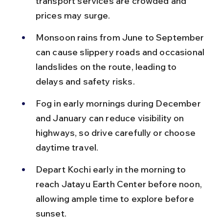
transport services are crowded and 
prices may surge.
Monsoon rains from June to September 
can cause slippery roads and occasional 
landslides on the route, leading to 
delays and safety risks.
Fog in early mornings during December 
and January can reduce visibility on 
highways, so drive carefully or choose 
daytime travel.
Depart Kochi early in the morning to 
reach Jatayu Earth Center before noon, 
allowing ample time to explore before 
sunset.