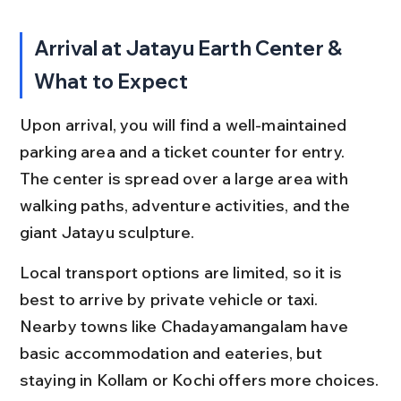
Arrival at Jatayu Earth Center & 
What to Expect
Upon arrival, you will find a well-maintained 
parking area and a ticket counter for entry. 
The center is spread over a large area with 
walking paths, adventure activities, and the 
giant Jatayu sculpture.
Local transport options are limited, so it is 
best to arrive by private vehicle or taxi. 
Nearby towns like Chadayamangalam have 
basic accommodation and eateries, but 
staying in Kollam or Kochi offers more choices.