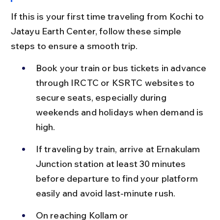
If this is your first time traveling from Kochi to 
Jatayu Earth Center, follow these simple 
steps to ensure a smooth trip.
Book your train or bus tickets in advance 
through IRCTC or KSRTC websites to 
secure seats, especially during 
weekends and holidays when demand is 
high.
If traveling by train, arrive at Ernakulam 
Junction station at least 30 minutes 
before departure to find your platform 
easily and avoid last-minute rush.
On reaching Kollam or 