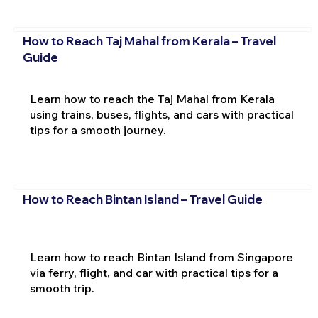
How to Reach Taj Mahal from Kerala – Travel
Guide
Learn how to reach the Taj Mahal from Kerala
using trains, buses, flights, and cars with practical
tips for a smooth journey.
How to Reach Bintan Island – Travel Guide
Learn how to reach Bintan Island from Singapore
via ferry, flight, and car with practical tips for a
smooth trip.