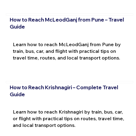
How to Reach McLeodGanj from Pune – Travel
Guide
Learn how to reach McLeodGanj from Pune by
train, bus, car, and flight with practical tips on
travel time, routes, and local transport options.
How to Reach Krishnagiri – Complete Travel
Guide
Learn how to reach Krishnagiri by train, bus, car,
or flight with practical tips on routes, travel time,
and local transport options.