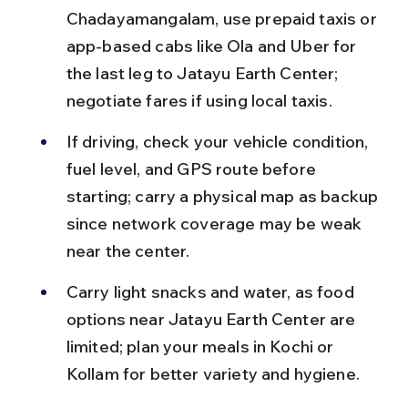
Chadayamangalam, use prepaid taxis or 
app-based cabs like Ola and Uber for 
the last leg to Jatayu Earth Center; 
negotiate fares if using local taxis.
If driving, check your vehicle condition, 
fuel level, and GPS route before 
starting; carry a physical map as backup 
since network coverage may be weak 
near the center.
Carry light snacks and water, as food 
options near Jatayu Earth Center are 
limited; plan your meals in Kochi or 
Kollam for better variety and hygiene.