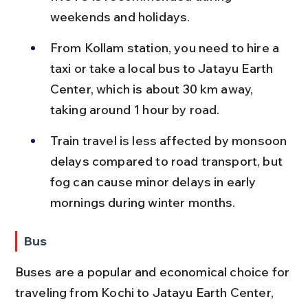
weekends and holidays.
From Kollam station, you need to hire a 
taxi or take a local bus to Jatayu Earth 
Center, which is about 30 km away, 
taking around 1 hour by road.
Train travel is less affected by monsoon 
delays compared to road transport, but 
fog can cause minor delays in early 
mornings during winter months.
Bus
Buses are a popular and economical choice for 
traveling from Kochi to Jatayu Earth Center, 