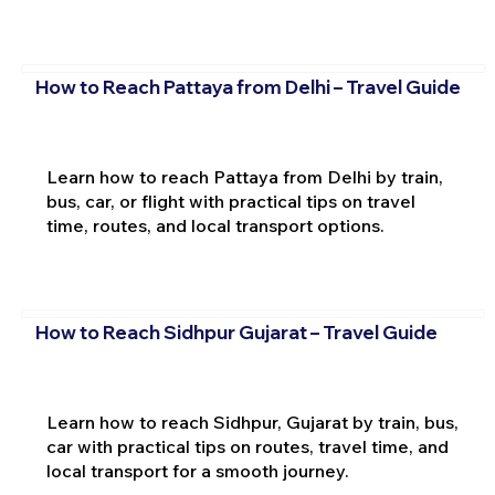
How to Reach Pattaya from Delhi – Travel Guide
Learn how to reach Pattaya from Delhi by train,
bus, car, or flight with practical tips on travel
time, routes, and local transport options.
How to Reach Sidhpur Gujarat – Travel Guide
Learn how to reach Sidhpur, Gujarat by train, bus,
car with practical tips on routes, travel time, and
local transport for a smooth journey.