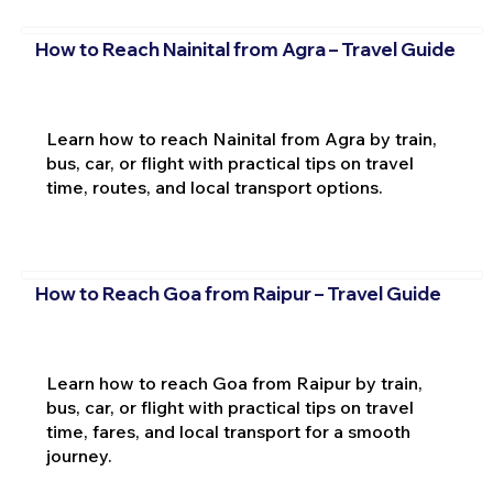
How to Reach Nainital from Agra – Travel Guide
Learn how to reach Nainital from Agra by train,
bus, car, or flight with practical tips on travel
time, routes, and local transport options.
How to Reach Goa from Raipur – Travel Guide
Learn how to reach Goa from Raipur by train,
bus, car, or flight with practical tips on travel
time, fares, and local transport for a smooth
journey.