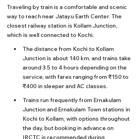
Traveling by train is a comfortable and scenic 
way to reach near Jatayu Earth Center. The 
closest railway station is Kollam Junction, 
which is well connected to Kochi.
The distance from Kochi to Kollam 
Junction is about 140 km, and trains take 
around 3.5 to 4 hours depending on the 
service, with fares ranging from ₹150 to 
₹400 in sleeper and AC classes.
Trains run frequently from Ernakulam 
Junction and Ernakulam Town stations in 
Kochi to Kollam, with options throughout 
the day, but booking in advance on 
IRCTC is recommended during 