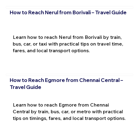
How to Reach Nerul from Borivali – Travel Guide
Learn how to reach Nerul from Borivali by train,
bus, car, or taxi with practical tips on travel time,
fares, and local transport options.
How to Reach Egmore from Chennai Central –
Travel Guide
Learn how to reach Egmore from Chennai
Central by train, bus, car, or metro with practical
tips on timings, fares, and local transport options.