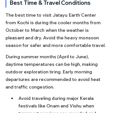
Best Time & Travel Conditions
The best time to visit Jatayu Earth Center 
from Kochi is during the cooler months from 
October to March when the weather is 
pleasant and dry. Avoid the heavy monsoon 
season for safer and more comfortable travel.
During summer months (April to June), 
daytime temperatures can be high, making 
outdoor exploration tiring. Early morning 
departures are recommended to avoid heat 
and traffic congestion.
Avoid traveling during major Kerala 
festivals like Onam and Vishu when 