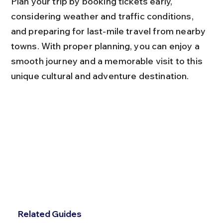
Plan your trip by booking tickets early, 
considering weather and traffic conditions, 
and preparing for last-mile travel from nearby 
towns. With proper planning, you can enjoy a 
smooth journey and a memorable visit to this 
unique cultural and adventure destination.
Related Guides