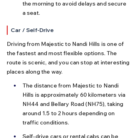
the morning to avoid delays and secure 
a seat.
Car / Self-Drive
Driving from Majestic to Nandi Hills is one of 
the fastest and most flexible options. The 
route is scenic, and you can stop at interesting 
places along the way.
The distance from Majestic to Nandi 
Hills is approximately 60 kilometers via 
NH44 and Bellary Road (NH75), taking 
around 1.5 to 2 hours depending on 
traffic conditions.
Self-drive cars or rental cabs can be 