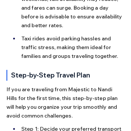
and fares can surge. Booking a day 
before is advisable to ensure availability 
and better rates.
Taxi rides avoid parking hassles and 
traffic stress, making them ideal for 
families and groups traveling together.
Step-by-Step Travel Plan
If you are traveling from Majestic to Nandi 
Hills for the first time, this step-by-step plan 
will help you organize your trip smoothly and 
avoid common challenges.
Step 1: Decide your preferred transport 