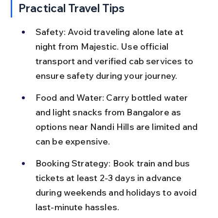
Practical Travel Tips
Safety: Avoid traveling alone late at 
night from Majestic. Use official 
transport and verified cab services to 
ensure safety during your journey.
Food and Water: Carry bottled water 
and light snacks from Bangalore as 
options near Nandi Hills are limited and 
can be expensive.
Booking Strategy: Book train and bus 
tickets at least 2-3 days in advance 
during weekends and holidays to avoid 
last-minute hassles.