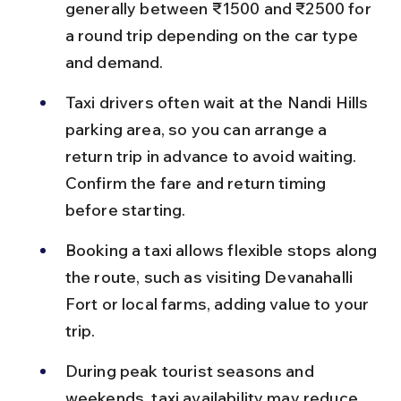
generally between ₹1500 and ₹2500 for 
a round trip depending on the car type 
and demand.
Taxi drivers often wait at the Nandi Hills 
parking area, so you can arrange a 
return trip in advance to avoid waiting. 
Confirm the fare and return timing 
before starting.
Booking a taxi allows flexible stops along 
the route, such as visiting Devanahalli 
Fort or local farms, adding value to your 
trip.
During peak tourist seasons and 
weekends, taxi availability may reduce, 