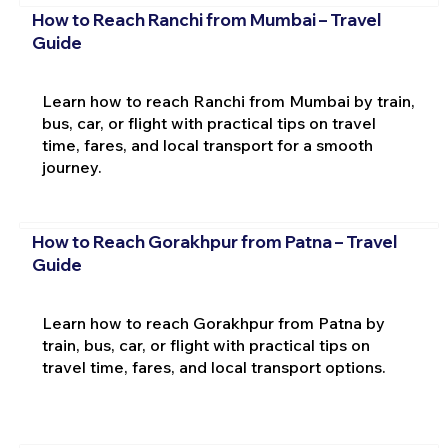
How to Reach Ranchi from Mumbai – Travel
Guide
Learn how to reach Ranchi from Mumbai by train,
bus, car, or flight with practical tips on travel
time, fares, and local transport for a smooth
journey.
How to Reach Gorakhpur from Patna – Travel
Guide
Learn how to reach Gorakhpur from Patna by
train, bus, car, or flight with practical tips on
travel time, fares, and local transport options.