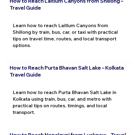
How to Reach Laitlum Canyons from Shillong –
Travel Guide
Learn how to reach Laitlum Canyons from
Shillong by train, bus, car, or taxi with practical
tips on travel time, routes, and local transport
options.
How to Reach Purta Bhavan Salt Lake – Kolkata
Travel Guide
Learn how to reach Purta Bhavan Salt Lake in
Kolkata using train, bus, car, and metro with
practical tips on routes, timings, and local
transport.
How to Reach Nepalgunj from Lucknow – Travel