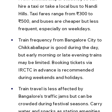
hire a taxi or take a local bus to Nandi 
Hills. Taxi fares range from ₹300 to 
₹500, and buses are cheaper but less 
frequent, especially on weekdays.
Train frequency from Bangalore City to 
Chikkaballapur is good during the day, 
but early morning or late evening trains 
may be limited. Booking tickets via 
IRCTC in advance is recommended 
during weekends and holidays.
Train travel is less affected by 
Bangalore’s traffic jams but can be 
crowded during festival seasons. Carry 
water and snacks as station amenities 