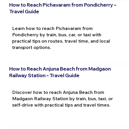
How to Reach Pichavaram from Pondicherry –
Travel Guide
Learn how to reach Pichavaram from
Pondicherry by train, bus, car, or taxi with
practical tips on routes, travel time, and local
transport options.
How to Reach Anjuna Beach from Madgaon
Railway Station – Travel Guide
Discover how to reach Anjuna Beach from
Madgaon Railway Station by train, bus, taxi, or
self-drive with practical tips and travel times.