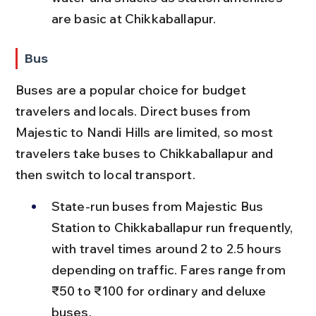
are basic at Chikkaballapur.
Bus
Buses are a popular choice for budget 
travelers and locals. Direct buses from 
Majestic to Nandi Hills are limited, so most 
travelers take buses to Chikkaballapur and 
then switch to local transport.
State-run buses from Majestic Bus 
Station to Chikkaballapur run frequently, 
with travel times around 2 to 2.5 hours 
depending on traffic. Fares range from 
₹50 to ₹100 for ordinary and deluxe 
buses.