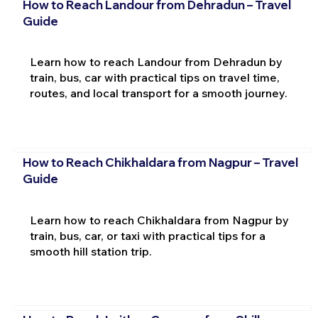
How to Reach Landour from Dehradun – Travel
Guide
Learn how to reach Landour from Dehradun by
train, bus, car with practical tips on travel time,
routes, and local transport for a smooth journey.
How to Reach Chikhaldara from Nagpur – Travel
Guide
Learn how to reach Chikhaldara from Nagpur by
train, bus, car, or taxi with practical tips for a
smooth hill station trip.