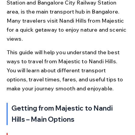
Station and Bangalore City Railway Station 
area, is the main transport hub in Bangalore. 
Many travelers visit Nandi Hills from Majestic 
for a quick getaway to enjoy nature and scenic 
views.
This guide will help you understand the best 
ways to travel from Majestic to Nandi Hills. 
You will learn about different transport 
options, travel times, fares, and useful tips to 
make your journey smooth and enjoyable.
Getting from Majestic to Nandi 
Hills – Main Options