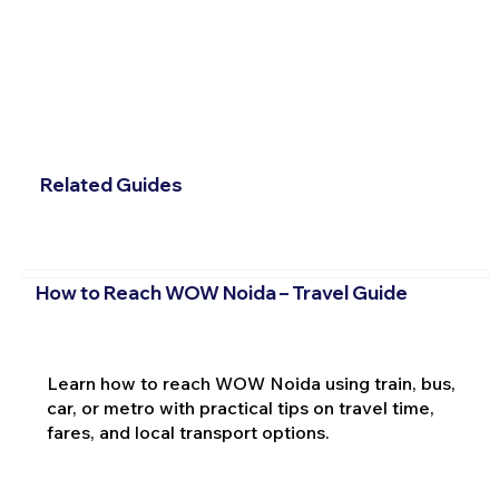
Related Guides
How to Reach WOW Noida – Travel Guide
Learn how to reach WOW Noida using train, bus,
car, or metro with practical tips on travel time,
fares, and local transport options.