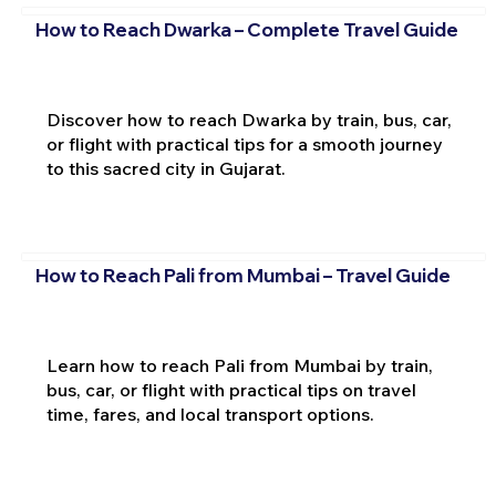
How to Reach Dwarka – Complete Travel Guide
Discover how to reach Dwarka by train, bus, car,
or flight with practical tips for a smooth journey
to this sacred city in Gujarat.
How to Reach Pali from Mumbai – Travel Guide
Learn how to reach Pali from Mumbai by train,
bus, car, or flight with practical tips on travel
time, fares, and local transport options.