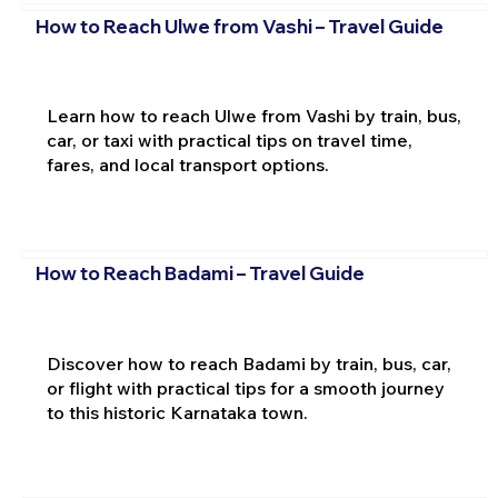
How to Reach Ulwe from Vashi – Travel Guide
Learn how to reach Ulwe from Vashi by train, bus,
car, or taxi with practical tips on travel time,
fares, and local transport options.
How to Reach Badami – Travel Guide
Discover how to reach Badami by train, bus, car,
or flight with practical tips for a smooth journey
to this historic Karnataka town.