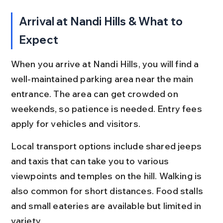
Arrival at Nandi Hills & What to 
Expect
When you arrive at Nandi Hills, you will find a 
well-maintained parking area near the main 
entrance. The area can get crowded on 
weekends, so patience is needed. Entry fees 
apply for vehicles and visitors.
Local transport options include shared jeeps 
and taxis that can take you to various 
viewpoints and temples on the hill. Walking is 
also common for short distances. Food stalls 
and small eateries are available but limited in 
variety.