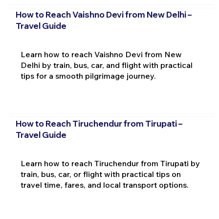
How to Reach Vaishno Devi from New Delhi –
Travel Guide
Learn how to reach Vaishno Devi from New
Delhi by train, bus, car, and flight with practical
tips for a smooth pilgrimage journey.
How to Reach Tiruchendur from Tirupati –
Travel Guide
Learn how to reach Tiruchendur from Tirupati by
train, bus, car, or flight with practical tips on
travel time, fares, and local transport options.