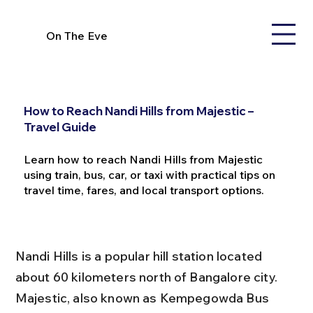
On The Eve
How to Reach Nandi Hills from Majestic –
Travel Guide
Learn how to reach Nandi Hills from Majestic
using train, bus, car, or taxi with practical tips on
travel time, fares, and local transport options.
Nandi Hills is a popular hill station located 
about 60 kilometers north of Bangalore city. 
Majestic, also known as Kempegowda Bus 