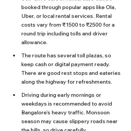
booked through popular apps like Ola, 
Uber, or local rental services. Rental 
costs vary from ₹1500 to ₹2500 for a 
round trip including tolls and driver 
allowance.
The route has several toll plazas, so 
keep cash or digital payment ready. 
There are good rest stops and eateries 
along the highway for refreshments.
Driving during early mornings or 
weekdays is recommended to avoid 
Bangalore’s heavy traffic. Monsoon 
season may cause slippery roads near 
the hills, so drive carefully.