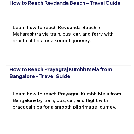
How to Reach Revdanda Beach – Travel Guide
Learn how to reach Revdanda Beach in
Maharashtra via train, bus, car, and ferry with
practical tips for a smooth journey.
How to Reach Prayagraj Kumbh Mela from
Bangalore – Travel Guide
Learn how to reach Prayagraj Kumbh Mela from
Bangalore by train, bus, car, and flight with
practical tips for a smooth pilgrimage journey.