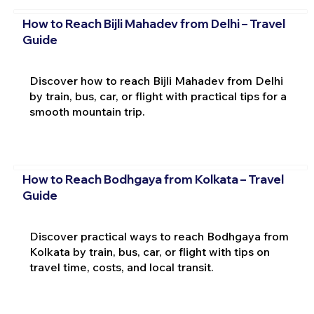
How to Reach Bijli Mahadev from Delhi – Travel
Guide
Discover how to reach Bijli Mahadev from Delhi
by train, bus, car, or flight with practical tips for a
smooth mountain trip.
How to Reach Bodhgaya from Kolkata – Travel
Guide
Discover practical ways to reach Bodhgaya from
Kolkata by train, bus, car, or flight with tips on
travel time, costs, and local transit.