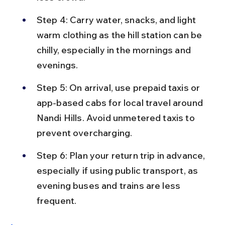
Step 4: Carry water, snacks, and light 
warm clothing as the hill station can be 
chilly, especially in the mornings and 
evenings.
Step 5: On arrival, use prepaid taxis or 
app-based cabs for local travel around 
Nandi Hills. Avoid unmetered taxis to 
prevent overcharging.
Step 6: Plan your return trip in advance, 
especially if using public transport, as 
evening buses and trains are less 
frequent.