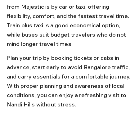
from Majestic is by car or taxi, offering 
flexibility, comfort, and the fastest travel time. 
Train plus taxi is a good economical option, 
while buses suit budget travelers who do not 
mind longer travel times.
Plan your trip by booking tickets or cabs in 
advance, start early to avoid Bangalore traffic, 
and carry essentials for a comfortable journey. 
With proper planning and awareness of local 
conditions, you can enjoy a refreshing visit to 
Nandi Hills without stress.