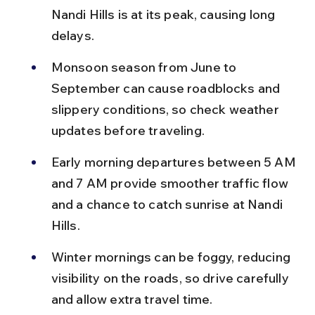
Nandi Hills is at its peak, causing long 
delays.
Monsoon season from June to 
September can cause roadblocks and 
slippery conditions, so check weather 
updates before traveling.
Early morning departures between 5 AM 
and 7 AM provide smoother traffic flow 
and a chance to catch sunrise at Nandi 
Hills.
Winter mornings can be foggy, reducing 
visibility on the roads, so drive carefully 
and allow extra travel time.