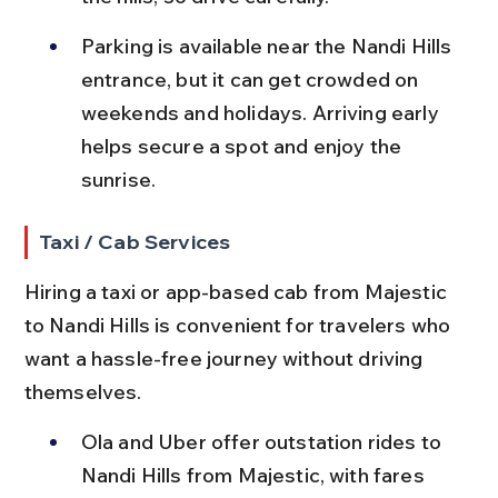
Parking is available near the Nandi Hills 
entrance, but it can get crowded on 
weekends and holidays. Arriving early 
helps secure a spot and enjoy the 
sunrise.
Taxi / Cab Services
Hiring a taxi or app-based cab from Majestic 
to Nandi Hills is convenient for travelers who 
want a hassle-free journey without driving 
themselves.
Ola and Uber offer outstation rides to 
Nandi Hills from Majestic, with fares 