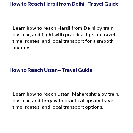
How to Reach Harsil from Delhi – Travel Guide
Learn how to reach Harsil from Delhi by train,
bus, car, and flight with practical tips on travel
time, routes, and local transport for a smooth
journey.
How to Reach Uttan – Travel Guide
Learn how to reach Uttan, Maharashtra by train,
bus, car, and ferry with practical tips on travel
time, routes, and local transport options.