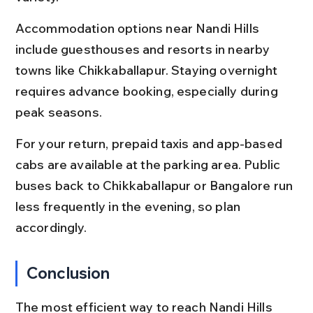
Accommodation options near Nandi Hills 
include guesthouses and resorts in nearby 
towns like Chikkaballapur. Staying overnight 
requires advance booking, especially during 
peak seasons.
For your return, prepaid taxis and app-based 
cabs are available at the parking area. Public 
buses back to Chikkaballapur or Bangalore run 
less frequently in the evening, so plan 
accordingly.
Conclusion
The most efficient way to reach Nandi Hills 