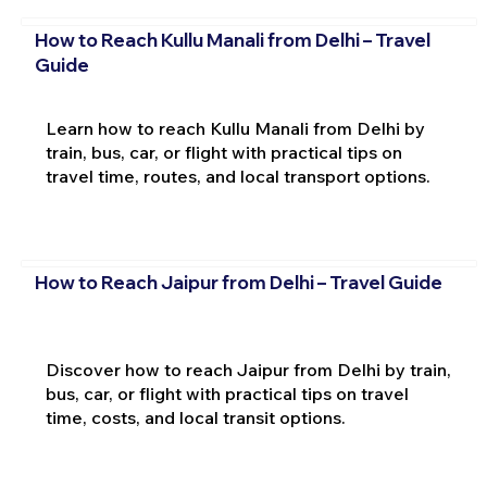
How to Reach Kullu Manali from Delhi – Travel
Guide
Learn how to reach Kullu Manali from Delhi by
train, bus, car, or flight with practical tips on
travel time, routes, and local transport options.
How to Reach Jaipur from Delhi – Travel Guide
Discover how to reach Jaipur from Delhi by train,
bus, car, or flight with practical tips on travel
time, costs, and local transit options.