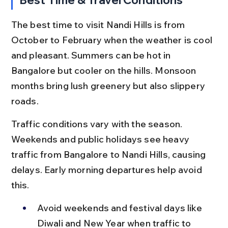
The best time to visit Nandi Hills is from 
October to February when the weather is cool 
and pleasant. Summers can be hot in 
Bangalore but cooler on the hills. Monsoon 
months bring lush greenery but also slippery 
roads.
Traffic conditions vary with the season. 
Weekends and public holidays see heavy 
traffic from Bangalore to Nandi Hills, causing 
delays. Early morning departures help avoid 
this.
Avoid weekends and festival days like 
Diwali and New Year when traffic to 