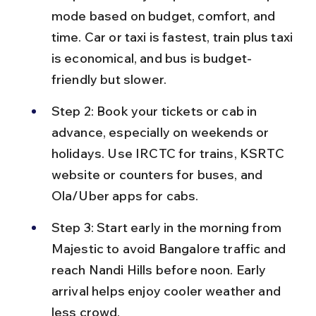
mode based on budget, comfort, and 
time. Car or taxi is fastest, train plus taxi 
is economical, and bus is budget-
friendly but slower.
Step 2: Book your tickets or cab in 
advance, especially on weekends or 
holidays. Use IRCTC for trains, KSRTC 
website or counters for buses, and 
Ola/Uber apps for cabs.
Step 3: Start early in the morning from 
Majestic to avoid Bangalore traffic and 
reach Nandi Hills before noon. Early 
arrival helps enjoy cooler weather and 
less crowd.