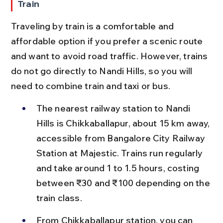
Train
Traveling by train is a comfortable and 
affordable option if you prefer a scenic route 
and want to avoid road traffic. However, trains 
do not go directly to Nandi Hills, so you will 
need to combine train and taxi or bus.
The nearest railway station to Nandi 
Hills is Chikkaballapur, about 15 km away, 
accessible from Bangalore City Railway 
Station at Majestic. Trains run regularly 
and take around 1 to 1.5 hours, costing 
between ₹30 and ₹100 depending on the 
train class.
From Chikkaballapur station, you can 