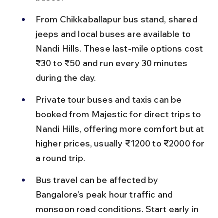
From Chikkaballapur bus stand, shared 
jeeps and local buses are available to 
Nandi Hills. These last-mile options cost 
₹30 to ₹50 and run every 30 minutes 
during the day.
Private tour buses and taxis can be 
booked from Majestic for direct trips to 
Nandi Hills, offering more comfort but at 
higher prices, usually ₹1200 to ₹2000 for 
a round trip.
Bus travel can be affected by 
Bangalore’s peak hour traffic and 
monsoon road conditions. Start early in 