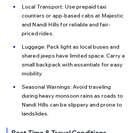
Local Transport: Use prepaid taxi 
counters or app-based cabs at Majestic 
and Nandi Hills for reliable and fair-
priced rides.
Luggage: Pack light as local buses and 
shared jeeps have limited space. Carry a 
small backpack with essentials for easy 
mobility.
Seasonal Warnings: Avoid traveling 
during heavy monsoon rains as roads to 
Nandi Hills can be slippery and prone to 
landslides.
Best Time & Travel Conditions