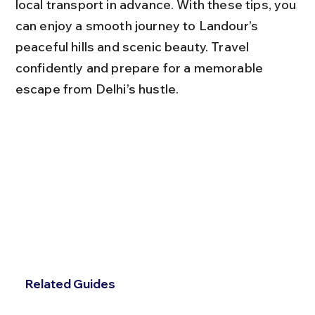
local transport in advance. With these tips, you 
can enjoy a smooth journey to Landour’s 
peaceful hills and scenic beauty. Travel 
confidently and prepare for a memorable 
escape from Delhi’s hustle.
Related Guides