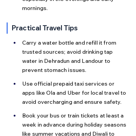
mornings.
Practical Travel Tips
Carry a water bottle and refill it from 
trusted sources; avoid drinking tap 
water in Dehradun and Landour to 
prevent stomach issues.
Use official prepaid taxi services or 
apps like Ola and Uber for local travel to 
avoid overcharging and ensure safety.
Book your bus or train tickets at least a 
week in advance during holiday seasons 
like summer vacations and Diwali to 