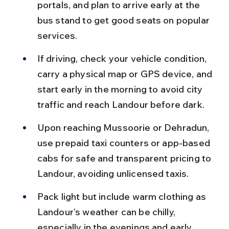
portals, and plan to arrive early at the 
bus stand to get good seats on popular 
services.
If driving, check your vehicle condition, 
carry a physical map or GPS device, and 
start early in the morning to avoid city 
traffic and reach Landour before dark.
Upon reaching Mussoorie or Dehradun, 
use prepaid taxi counters or app-based 
cabs for safe and transparent pricing to 
Landour, avoiding unlicensed taxis.
Pack light but include warm clothing as 
Landour’s weather can be chilly, 
especially in the evenings and early 