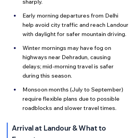
sharply.
Early morning departures from Delhi 
help avoid city traffic and reach Landour 
with daylight for safer mountain driving.
Winter mornings may have fog on 
highways near Dehradun, causing 
delays; mid-morning travel is safer 
during this season.
Monsoon months (July to September) 
require flexible plans due to possible 
roadblocks and slower travel times.
Arrival at Landour & What to 