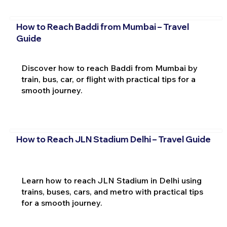
How to Reach Baddi from Mumbai – Travel
Guide
Discover how to reach Baddi from Mumbai by
train, bus, car, or flight with practical tips for a
smooth journey.
How to Reach JLN Stadium Delhi – Travel Guide
Learn how to reach JLN Stadium in Delhi using
trains, buses, cars, and metro with practical tips
for a smooth journey.