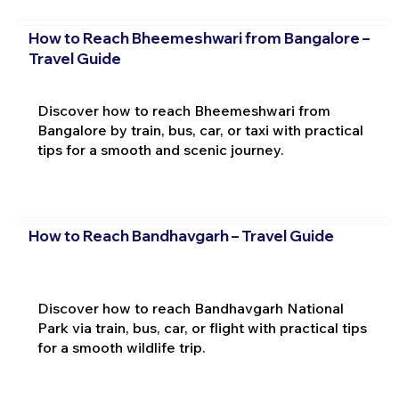
How to Reach Bheemeshwari from Bangalore –
Travel Guide
Discover how to reach Bheemeshwari from
Bangalore by train, bus, car, or taxi with practical
tips for a smooth and scenic journey.
How to Reach Bandhavgarh – Travel Guide
Discover how to reach Bandhavgarh National
Park via train, bus, car, or flight with practical tips
for a smooth wildlife trip.