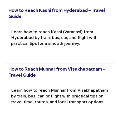
How to Reach Kashi from Hyderabad – Travel
Guide
Learn how to reach Kashi (Varanasi) from
Hyderabad by train, bus, car, and flight with
practical tips for a smooth journey.
How to Reach Munnar from Visakhapatnam –
Travel Guide
Learn how to reach Munnar from Visakhapatnam
by train, bus, car, or flight with practical tips on
travel time, routes, and local transport options.