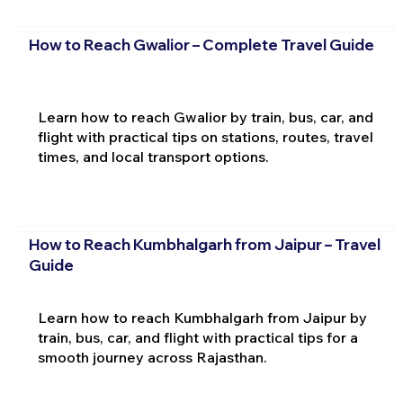
How to Reach Gwalior – Complete Travel Guide
Learn how to reach Gwalior by train, bus, car, and
flight with practical tips on stations, routes, travel
times, and local transport options.
How to Reach Kumbhalgarh from Jaipur – Travel
Guide
Learn how to reach Kumbhalgarh from Jaipur by
train, bus, car, and flight with practical tips for a
smooth journey across Rajasthan.