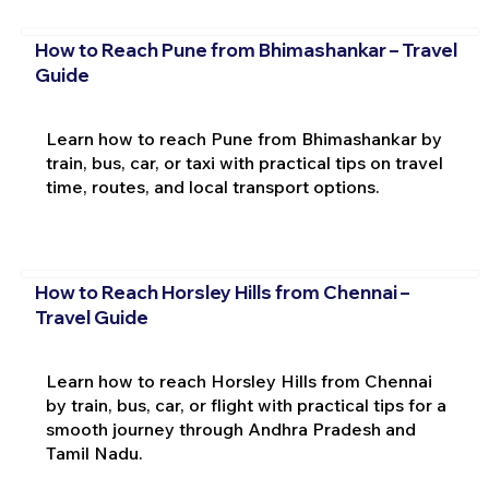
How to Reach Pune from Bhimashankar – Travel
Guide
Learn how to reach Pune from Bhimashankar by
train, bus, car, or taxi with practical tips on travel
time, routes, and local transport options.
How to Reach Horsley Hills from Chennai –
Travel Guide
Learn how to reach Horsley Hills from Chennai
by train, bus, car, or flight with practical tips for a
smooth journey through Andhra Pradesh and
Tamil Nadu.