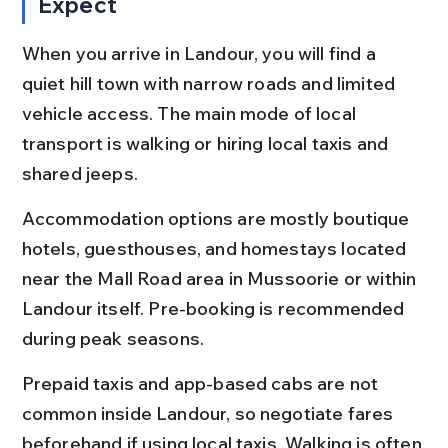
Expect
When you arrive in Landour, you will find a 
quiet hill town with narrow roads and limited 
vehicle access. The main mode of local 
transport is walking or hiring local taxis and 
shared jeeps.
Accommodation options are mostly boutique 
hotels, guesthouses, and homestays located 
near the Mall Road area in Mussoorie or within 
Landour itself. Pre-booking is recommended 
during peak seasons.
Prepaid taxis and app-based cabs are not 
common inside Landour, so negotiate fares 
beforehand if using local taxis. Walking is often 