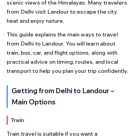
scenic views of the Himalayas. Many travelers 
from Delhi visit Landour to escape the city 
heat and enjoy nature.
This guide explains the main ways to travel 
from Delhi to Landour. You will learn about 
train, bus, car, and flight options, along with 
practical advice on timing, routes, and local 
transport to help you plan your trip confidently.
Getting from Delhi to Landour – 
Main Options
Train
Train travel is suitable if you want a 