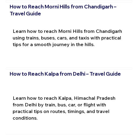
How to Reach Morni Hills from Chandigarh –
Travel Guide
Learn how to reach Morni Hills from Chandigarh
using trains, buses, cars, and taxis with practical
tips for a smooth journey in the hills.
How to Reach Kalpa from Delhi – Travel Guide
Learn how to reach Kalpa, Himachal Pradesh
from Delhi by train, bus, car, or flight with
practical tips on routes, timings, and travel
conditions.