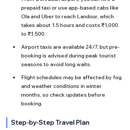
prepaid taxi or use app-based cabs like 
Ola and Uber to reach Landour, which 
takes about 1.5 hours and costs ₹1,000 
to ₹1,500.
Airport taxis are available 24/7, but pre-
booking is advised during peak tourist 
seasons to avoid long waits.
Flight schedules may be affected by fog 
and weather conditions in winter 
months, so check updates before 
booking.
Step-by-Step Travel Plan