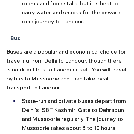
rooms and food stalls, but it is best to 
carry water and snacks for the onward 
road journey to Landour.
Bus
Buses are a popular and economical choice for 
traveling from Delhi to Landour, though there 
is no direct bus to Landour itself. You will travel 
by bus to Mussoorie and then take local 
transport to Landour.
State-run and private buses depart from 
Delhi’s ISBT Kashmiri Gate to Dehradun 
and Mussoorie regularly. The journey to 
Mussoorie takes about 8 to 10 hours, 