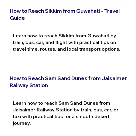
How to Reach Sikkim from Guwahati – Travel
Guide
Learn how to reach Sikkim from Guwahati by
train, bus, car, and flight with practical tips on
travel time, routes, and local transport options.
How to Reach Sam Sand Dunes from Jaisalmer
Railway Station
Learn how to reach Sam Sand Dunes from
Jaisalmer Railway Station by train, bus, car, or
taxi with practical tips for a smooth desert
journey.