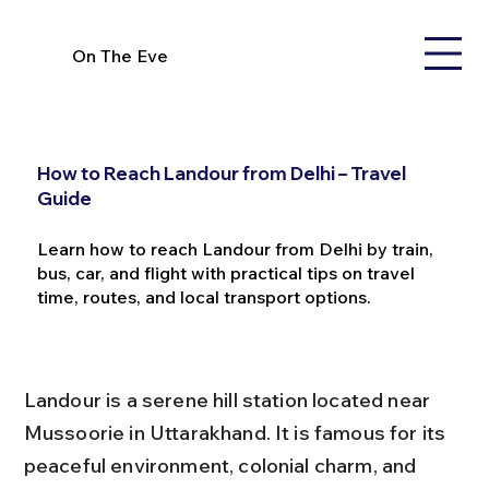
On The Eve
How to Reach Landour from Delhi – Travel
Guide
Learn how to reach Landour from Delhi by train,
bus, car, and flight with practical tips on travel
time, routes, and local transport options.
Landour is a serene hill station located near 
Mussoorie in Uttarakhand. It is famous for its 
peaceful environment, colonial charm, and 