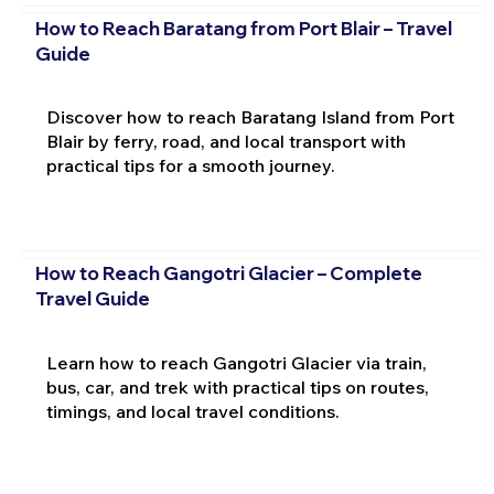
How to Reach Baratang from Port Blair – Travel
Guide
Discover how to reach Baratang Island from Port
Blair by ferry, road, and local transport with
practical tips for a smooth journey.
How to Reach Gangotri Glacier – Complete
Travel Guide
Learn how to reach Gangotri Glacier via train,
bus, car, and trek with practical tips on routes,
timings, and local travel conditions.