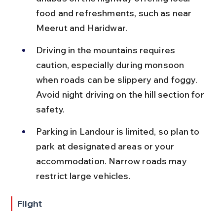
food and refreshments, such as near 
Meerut and Haridwar.
Driving in the mountains requires 
caution, especially during monsoon 
when roads can be slippery and foggy. 
Avoid night driving on the hill section for 
safety.
Parking in Landour is limited, so plan to 
park at designated areas or your 
accommodation. Narrow roads may 
restrict large vehicles.
Flight