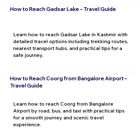
How to Reach Gadsar Lake – Travel Guide
Learn how to reach Gadsar Lake in Kashmir with
detailed travel options including trekking routes,
nearest transport hubs, and practical tips for a
safe journey.
How to Reach Coorg from Bangalore Airport –
Travel Guide
Learn how to reach Coorg from Bangalore
Airport by road, bus, and taxi with practical tips
for a smooth journey and scenic travel
experience.