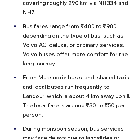
covering roughly 290 km via NH334 and 
NH7.
Bus fares range from ₹400 to ₹900 
depending on the type of bus, such as 
Volvo AC, deluxe, or ordinary services. 
Volvo buses offer more comfort for the 
long journey.
From Mussoorie bus stand, shared taxis 
and local buses run frequently to 
Landour, which is about 4 km away uphill. 
The local fare is around ₹30 to ₹50 per 
person.
During monsoon season, bus services 
may face delays due to landslides or 