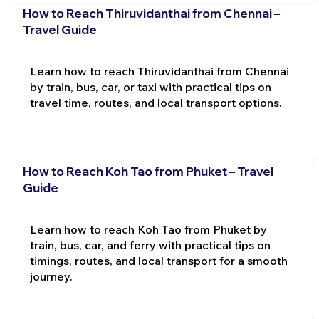
How to Reach Thiruvidanthai from Chennai –
Travel Guide
Learn how to reach Thiruvidanthai from Chennai
by train, bus, car, or taxi with practical tips on
travel time, routes, and local transport options.
How to Reach Koh Tao from Phuket – Travel
Guide
Learn how to reach Koh Tao from Phuket by
train, bus, car, and ferry with practical tips on
timings, routes, and local transport for a smooth
journey.