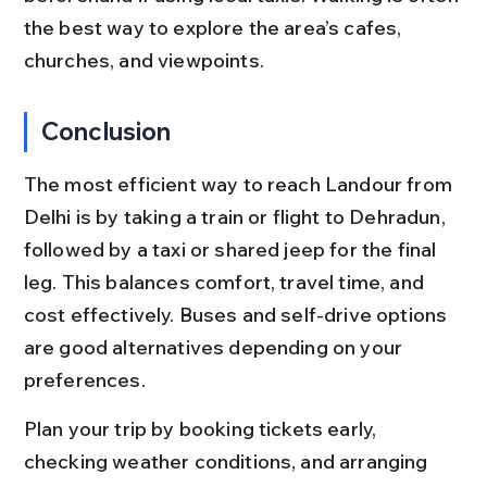
the best way to explore the area’s cafes, 
churches, and viewpoints.
Conclusion
The most efficient way to reach Landour from 
Delhi is by taking a train or flight to Dehradun, 
followed by a taxi or shared jeep for the final 
leg. This balances comfort, travel time, and 
cost effectively. Buses and self-drive options 
are good alternatives depending on your 
preferences.
Plan your trip by booking tickets early, 
checking weather conditions, and arranging 