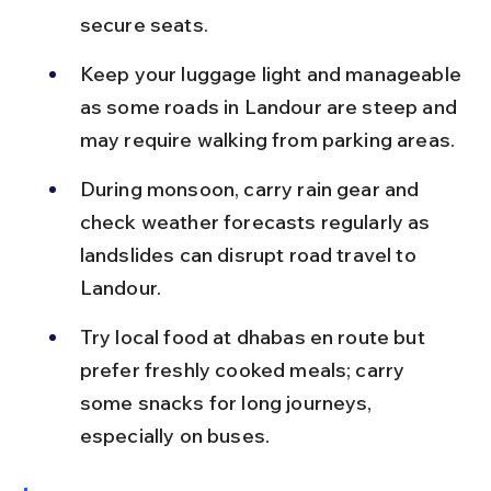
secure seats.
Keep your luggage light and manageable 
as some roads in Landour are steep and 
may require walking from parking areas.
During monsoon, carry rain gear and 
check weather forecasts regularly as 
landslides can disrupt road travel to 
Landour.
Try local food at dhabas en route but 
prefer freshly cooked meals; carry 
some snacks for long journeys, 
especially on buses.