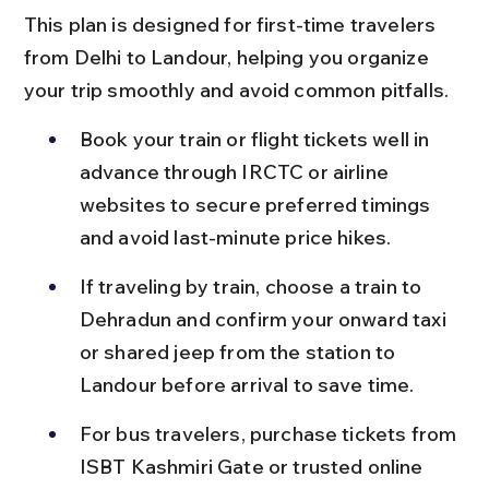
This plan is designed for first-time travelers 
from Delhi to Landour, helping you organize 
your trip smoothly and avoid common pitfalls.
Book your train or flight tickets well in 
advance through IRCTC or airline 
websites to secure preferred timings 
and avoid last-minute price hikes.
If traveling by train, choose a train to 
Dehradun and confirm your onward taxi 
or shared jeep from the station to 
Landour before arrival to save time.
For bus travelers, purchase tickets from 
ISBT Kashmiri Gate or trusted online 