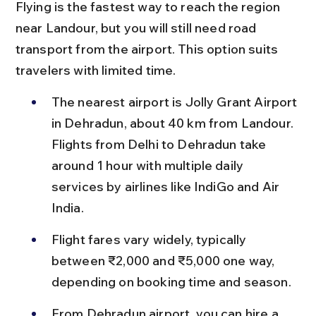
Flying is the fastest way to reach the region 
near Landour, but you will still need road 
transport from the airport. This option suits 
travelers with limited time.
The nearest airport is Jolly Grant Airport 
in Dehradun, about 40 km from Landour. 
Flights from Delhi to Dehradun take 
around 1 hour with multiple daily 
services by airlines like IndiGo and Air 
India.
Flight fares vary widely, typically 
between ₹2,000 and ₹5,000 one way, 
depending on booking time and season.
From Dehradun airport, you can hire a 