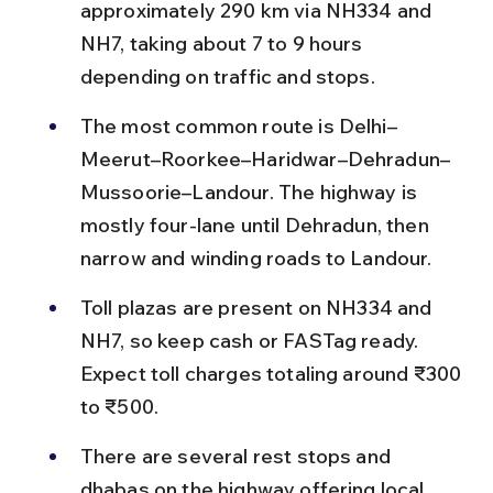
approximately 290 km via NH334 and 
NH7, taking about 7 to 9 hours 
depending on traffic and stops.
The most common route is Delhi–
Meerut–Roorkee–Haridwar–Dehradun–
Mussoorie–Landour. The highway is 
mostly four-lane until Dehradun, then 
narrow and winding roads to Landour.
Toll plazas are present on NH334 and 
NH7, so keep cash or FASTag ready. 
Expect toll charges totaling around ₹300 
to ₹500.
There are several rest stops and 
dhabas on the highway offering local 