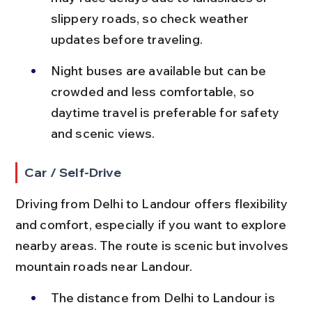
slippery roads, so check weather 
updates before traveling.
Night buses are available but can be 
crowded and less comfortable, so 
daytime travel is preferable for safety 
and scenic views.
Car / Self-Drive
Driving from Delhi to Landour offers flexibility 
and comfort, especially if you want to explore 
nearby areas. The route is scenic but involves 
mountain roads near Landour.
The distance from Delhi to Landour is 