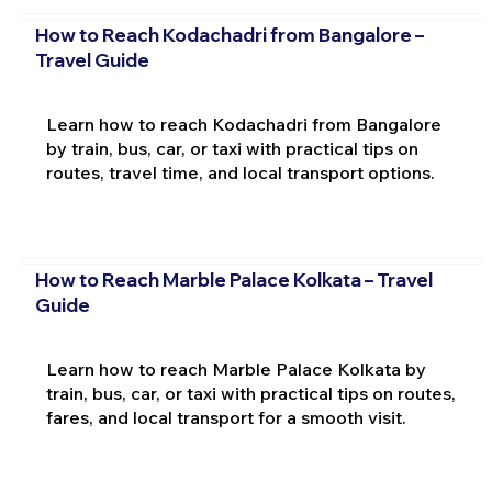
How to Reach Kodachadri from Bangalore –
Travel Guide
Learn how to reach Kodachadri from Bangalore
by train, bus, car, or taxi with practical tips on
routes, travel time, and local transport options.
How to Reach Marble Palace Kolkata – Travel
Guide
Learn how to reach Marble Palace Kolkata by
train, bus, car, or taxi with practical tips on routes,
fares, and local transport for a smooth visit.