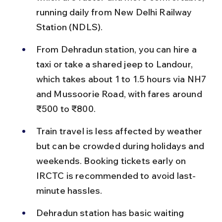
running daily from New Delhi Railway 
Station (NDLS).
From Dehradun station, you can hire a 
taxi or take a shared jeep to Landour, 
which takes about 1 to 1.5 hours via NH7 
and Mussoorie Road, with fares around 
₹500 to ₹800.
Train travel is less affected by weather 
but can be crowded during holidays and 
weekends. Booking tickets early on 
IRCTC is recommended to avoid last-
minute hassles.
Dehradun station has basic waiting 