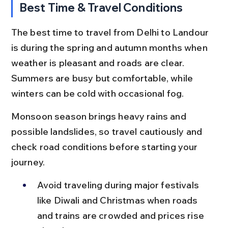
Best Time & Travel Conditions
The best time to travel from Delhi to Landour 
is during the spring and autumn months when 
weather is pleasant and roads are clear. 
Summers are busy but comfortable, while 
winters can be cold with occasional fog.
Monsoon season brings heavy rains and 
possible landslides, so travel cautiously and 
check road conditions before starting your 
journey.
Avoid traveling during major festivals 
like Diwali and Christmas when roads 
and trains are crowded and prices rise 