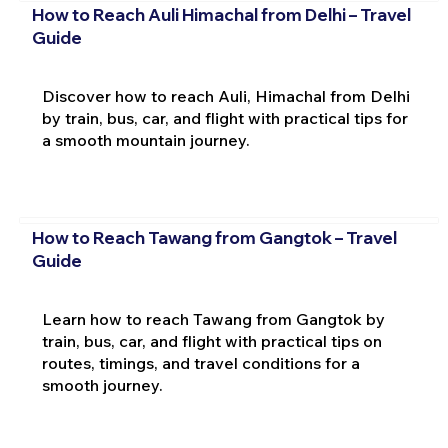
How to Reach Auli Himachal from Delhi – Travel
Guide
Discover how to reach Auli, Himachal from Delhi
by train, bus, car, and flight with practical tips for
a smooth mountain journey.
How to Reach Tawang from Gangtok – Travel
Guide
Learn how to reach Tawang from Gangtok by
train, bus, car, and flight with practical tips on
routes, timings, and travel conditions for a
smooth journey.