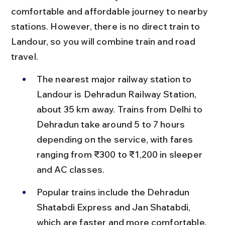
comfortable and affordable journey to nearby 
stations. However, there is no direct train to 
Landour, so you will combine train and road 
travel.
The nearest major railway station to 
Landour is Dehradun Railway Station, 
about 35 km away. Trains from Delhi to 
Dehradun take around 5 to 7 hours 
depending on the service, with fares 
ranging from ₹300 to ₹1,200 in sleeper 
and AC classes.
Popular trains include the Dehradun 
Shatabdi Express and Jan Shatabdi, 
which are faster and more comfortable, 