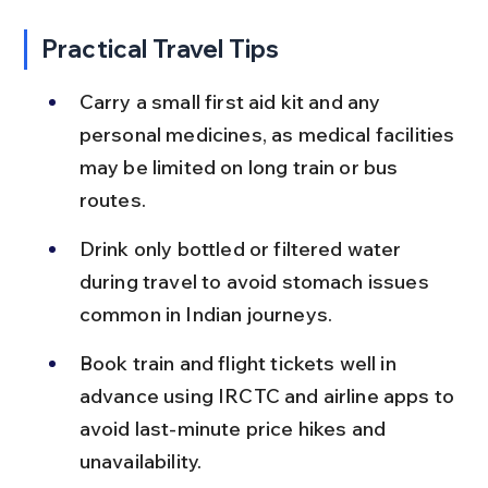
Practical Travel Tips
Carry a small first aid kit and any 
personal medicines, as medical facilities 
may be limited on long train or bus 
routes.
Drink only bottled or filtered water 
during travel to avoid stomach issues 
common in Indian journeys.
Book train and flight tickets well in 
advance using IRCTC and airline apps to 
avoid last-minute price hikes and 
unavailability.