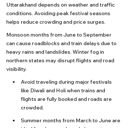
Uttarakhand depends on weather and traffic 
conditions. Avoiding peak festival seasons 
helps reduce crowding and price surges.
Monsoon months from June to September 
can cause roadblocks and train delays due to 
heavy rains and landslides. Winter fog in 
northern states may disrupt flights and road 
visibility.
Avoid traveling during major festivals 
like Diwali and Holi when trains and 
flights are fully booked and roads are 
crowded.
Summer months from March to June are 