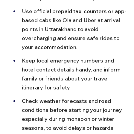
Use official prepaid taxi counters or app-
based cabs like Ola and Uber at arrival 
points in Uttarakhand to avoid 
overcharging and ensure safe rides to 
your accommodation.
Keep local emergency numbers and 
hotel contact details handy, and inform 
family or friends about your travel 
itinerary for safety.
Check weather forecasts and road 
conditions before starting your journey, 
especially during monsoon or winter 
seasons, to avoid delays or hazards.