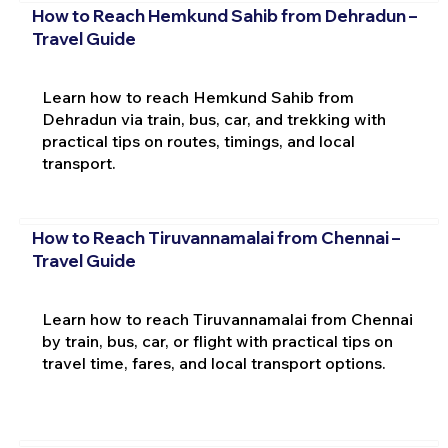
How to Reach Hemkund Sahib from Dehradun –
Travel Guide
Learn how to reach Hemkund Sahib from
Dehradun via train, bus, car, and trekking with
practical tips on routes, timings, and local
transport.
How to Reach Tiruvannamalai from Chennai –
Travel Guide
Learn how to reach Tiruvannamalai from Chennai
by train, bus, car, or flight with practical tips on
travel time, fares, and local transport options.