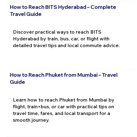
How to Reach BITS Hyderabad – Complete
Travel Guide
Discover practical ways to reach BITS
Hyderabad by train, bus, car, or flight with
detailed travel tips and local commute advice.
How to Reach Phuket from Mumbai – Travel
Guide
Learn how to reach Phuket from Mumbai by
flight, train+bus, or car with practical tips on
travel time, fares, and local transport for a
smooth journey.