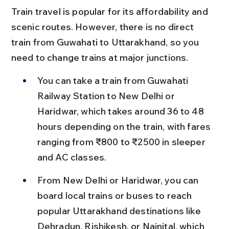
Train travel is popular for its affordability and 
scenic routes. However, there is no direct 
train from Guwahati to Uttarakhand, so you 
need to change trains at major junctions.
You can take a train from Guwahati 
Railway Station to New Delhi or 
Haridwar, which takes around 36 to 48 
hours depending on the train, with fares 
ranging from ₹800 to ₹2500 in sleeper 
and AC classes.
From New Delhi or Haridwar, you can 
board local trains or buses to reach 
popular Uttarakhand destinations like 
Dehradun, Rishikesh, or Nainital, which 