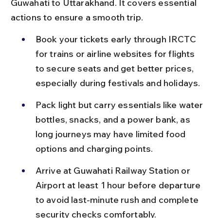
Guwahati to Uttarakhand. It covers essential 
actions to ensure a smooth trip.
Book your tickets early through IRCTC 
for trains or airline websites for flights 
to secure seats and get better prices, 
especially during festivals and holidays.
Pack light but carry essentials like water 
bottles, snacks, and a power bank, as 
long journeys may have limited food 
options and charging points.
Arrive at Guwahati Railway Station or 
Airport at least 1 hour before departure 
to avoid last-minute rush and complete 
security checks comfortably.