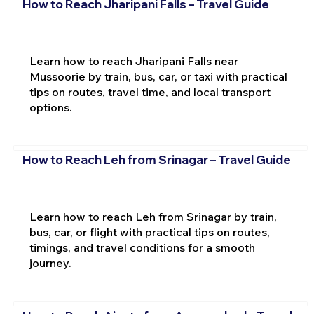
How to Reach Jharipani Falls – Travel Guide
Learn how to reach Jharipani Falls near
Mussoorie by train, bus, car, or taxi with practical
tips on routes, travel time, and local transport
options.
How to Reach Leh from Srinagar – Travel Guide
Learn how to reach Leh from Srinagar by train,
bus, car, or flight with practical tips on routes,
timings, and travel conditions for a smooth
journey.