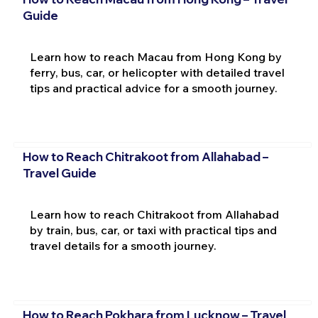
Guide
Learn how to reach Macau from Hong Kong by
ferry, bus, car, or helicopter with detailed travel
tips and practical advice for a smooth journey.
How to Reach Chitrakoot from Allahabad –
Travel Guide
Learn how to reach Chitrakoot from Allahabad
by train, bus, car, or taxi with practical tips and
travel details for a smooth journey.
How to Reach Pokhara from Lucknow – Travel