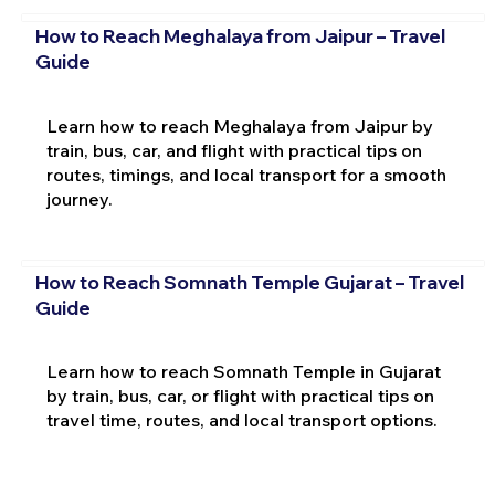
How to Reach Meghalaya from Jaipur – Travel
Guide
Learn how to reach Meghalaya from Jaipur by
train, bus, car, and flight with practical tips on
routes, timings, and local transport for a smooth
journey.
How to Reach Somnath Temple Gujarat – Travel
Guide
Learn how to reach Somnath Temple in Gujarat
by train, bus, car, or flight with practical tips on
travel time, routes, and local transport options.