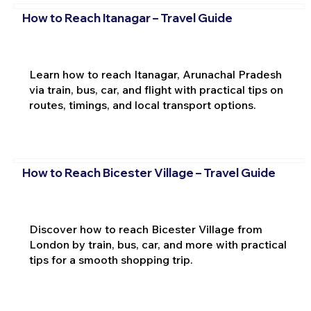
How to Reach Itanagar – Travel Guide
Learn how to reach Itanagar, Arunachal Pradesh
via train, bus, car, and flight with practical tips on
routes, timings, and local transport options.
How to Reach Bicester Village – Travel Guide
Discover how to reach Bicester Village from
London by train, bus, car, and more with practical
tips for a smooth shopping trip.