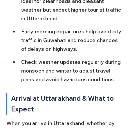
ideal for clear roads and pleasant 
weather but expect higher tourist traffic 
in Uttarakhand.
Early morning departures help avoid city 
traffic in Guwahati and reduce chances 
of delays on highways.
Check weather updates regularly during 
monsoon and winter to adjust travel 
plans and avoid hazardous conditions.
Arrival at Uttarakhand & What to 
Expect
When you arrive in Uttarakhand, whether by 