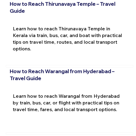
How to Reach Thirunavaya Temple – Travel
Guide
Learn how to reach Thirunavaya Temple in
Kerala via train, bus, car, and boat with practical
tips on travel time, routes, and local transport
options.
How to Reach Warangal from Hyderabad –
Travel Guide
Learn how to reach Warangal from Hyderabad
by train, bus, car, or flight with practical tips on
travel time, fares, and local transport options.