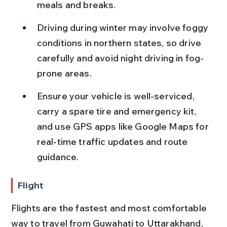
meals and breaks.
Driving during winter may involve foggy 
conditions in northern states, so drive 
carefully and avoid night driving in fog-
prone areas.
Ensure your vehicle is well-serviced, 
carry a spare tire and emergency kit, 
and use GPS apps like Google Maps for 
real-time traffic updates and route 
guidance.
Flight
Flights are the fastest and most comfortable 
way to travel from Guwahati to Uttarakhand, 