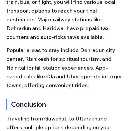
train, bus, or flight, you will find various local 
transport options to reach your final 
destination. Major railway stations like 
Dehradun and Haridwar have prepaid taxi 
counters and auto-rickshaws available.
Popular areas to stay include Dehradun city 
center, Rishikesh for spiritual tourism, and 
Nainital for hill station experiences. App-
based cabs like Ola and Uber operate in larger 
towns, offering convenient rides.
Conclusion
Traveling from Guwahati to Uttarakhand 
offers multiple options depending on your 