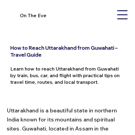
On The Eve
How to Reach Uttarakhand from Guwahati –
Travel Guide
Learn how to reach Uttarakhand from Guwahati
by train, bus, car, and flight with practical tips on
travel time, routes, and local transport.
Uttarakhand is a beautiful state in northern 
India known for its mountains and spiritual 
sites. Guwahati, located in Assam in the 