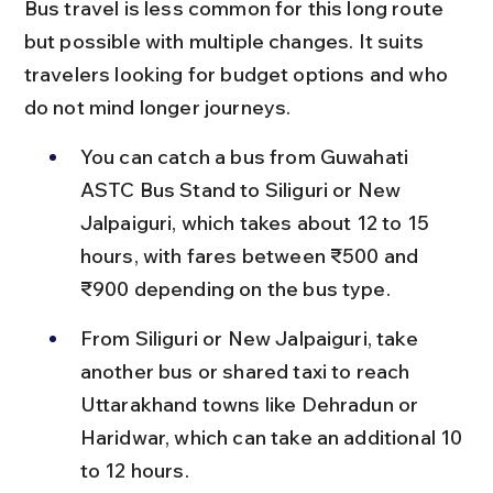
Bus travel is less common for this long route 
but possible with multiple changes. It suits 
travelers looking for budget options and who 
do not mind longer journeys.
You can catch a bus from Guwahati 
ASTC Bus Stand to Siliguri or New 
Jalpaiguri, which takes about 12 to 15 
hours, with fares between ₹500 and 
₹900 depending on the bus type.
From Siliguri or New Jalpaiguri, take 
another bus or shared taxi to reach 
Uttarakhand towns like Dehradun or 
Haridwar, which can take an additional 10 
to 12 hours.