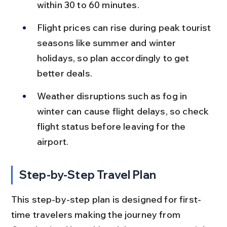
within 30 to 60 minutes.
Flight prices can rise during peak tourist 
seasons like summer and winter 
holidays, so plan accordingly to get 
better deals.
Weather disruptions such as fog in 
winter can cause flight delays, so check 
flight status before leaving for the 
airport.
Step-by-Step Travel Plan
This step-by-step plan is designed for first-
time travelers making the journey from 