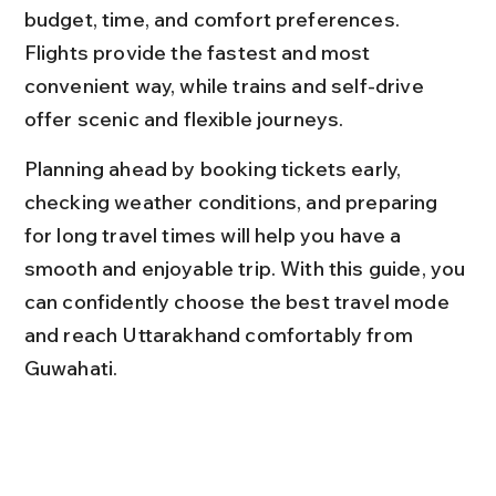
budget, time, and comfort preferences. 
Flights provide the fastest and most 
convenient way, while trains and self-drive 
offer scenic and flexible journeys.
Planning ahead by booking tickets early, 
checking weather conditions, and preparing 
for long travel times will help you have a 
smooth and enjoyable trip. With this guide, you 
can confidently choose the best travel mode 
and reach Uttarakhand comfortably from 
Guwahati.