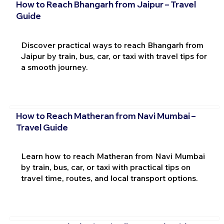
How to Reach Bhangarh from Jaipur – Travel
Guide
Discover practical ways to reach Bhangarh from
Jaipur by train, bus, car, or taxi with travel tips for
a smooth journey.
How to Reach Matheran from Navi Mumbai –
Travel Guide
Learn how to reach Matheran from Navi Mumbai
by train, bus, car, or taxi with practical tips on
travel time, routes, and local transport options.