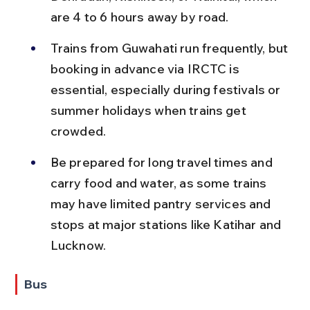
are 4 to 6 hours away by road.
Trains from Guwahati run frequently, but 
booking in advance via IRCTC is 
essential, especially during festivals or 
summer holidays when trains get 
crowded.
Be prepared for long travel times and 
carry food and water, as some trains 
may have limited pantry services and 
stops at major stations like Katihar and 
Lucknow.
Bus