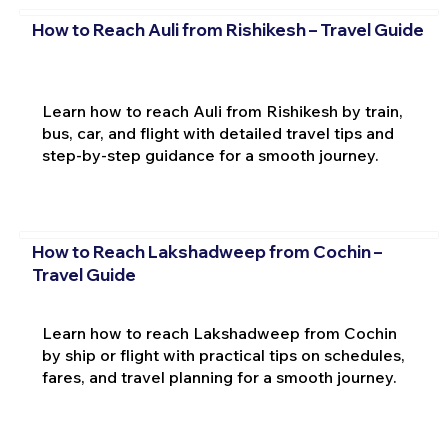
How to Reach Auli from Rishikesh – Travel Guide
Learn how to reach Auli from Rishikesh by train,
bus, car, and flight with detailed travel tips and
step-by-step guidance for a smooth journey.
How to Reach Lakshadweep from Cochin –
Travel Guide
Learn how to reach Lakshadweep from Cochin
by ship or flight with practical tips on schedules,
fares, and travel planning for a smooth journey.