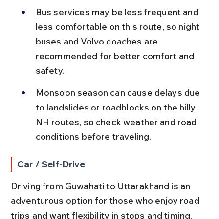
Bus services may be less frequent and 
less comfortable on this route, so night 
buses and Volvo coaches are 
recommended for better comfort and 
safety.
Monsoon season can cause delays due 
to landslides or roadblocks on the hilly 
NH routes, so check weather and road 
conditions before traveling.
Car / Self-Drive
Driving from Guwahati to Uttarakhand is an 
adventurous option for those who enjoy road 
trips and want flexibility in stops and timing.