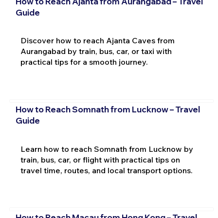
How to Reach Ajanta from Aurangabad – Travel
Guide
Discover how to reach Ajanta Caves from
Aurangabad by train, bus, car, or taxi with
practical tips for a smooth journey.
How to Reach Somnath from Lucknow – Travel
Guide
Learn how to reach Somnath from Lucknow by
train, bus, car, or flight with practical tips on
travel time, routes, and local transport options.
How to Reach Macau from Hong Kong – Travel