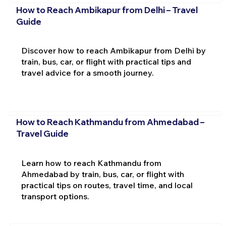
How to Reach Ambikapur from Delhi – Travel
Guide
Discover how to reach Ambikapur from Delhi by
train, bus, car, or flight with practical tips and
travel advice for a smooth journey.
How to Reach Kathmandu from Ahmedabad –
Travel Guide
Learn how to reach Kathmandu from
Ahmedabad by train, bus, car, or flight with
practical tips on routes, travel time, and local
transport options.