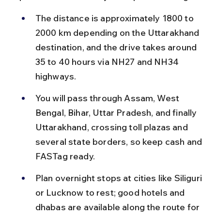
The distance is approximately 1800 to 
2000 km depending on the Uttarakhand 
destination, and the drive takes around 
35 to 40 hours via NH27 and NH34 
highways.
You will pass through Assam, West 
Bengal, Bihar, Uttar Pradesh, and finally 
Uttarakhand, crossing toll plazas and 
several state borders, so keep cash and 
FASTag ready.
Plan overnight stops at cities like Siliguri 
or Lucknow to rest; good hotels and 
dhabas are available along the route for 