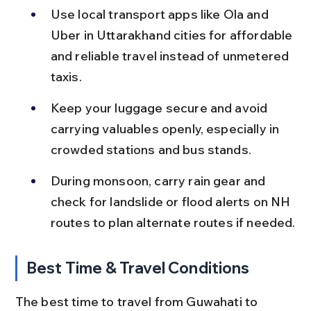
Use local transport apps like Ola and 
Uber in Uttarakhand cities for affordable 
and reliable travel instead of unmetered 
taxis.
Keep your luggage secure and avoid 
carrying valuables openly, especially in 
crowded stations and bus stands.
During monsoon, carry rain gear and 
check for landslide or flood alerts on NH 
routes to plan alternate routes if needed.
Best Time & Travel Conditions
The best time to travel from Guwahati to 