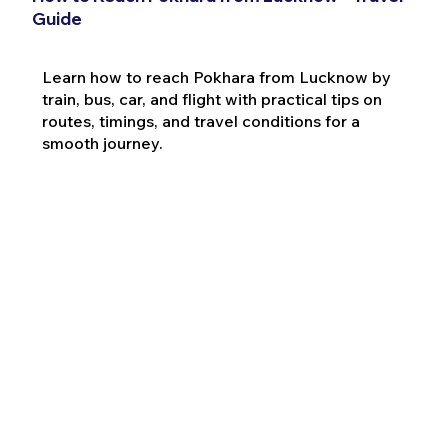
Guide
Learn how to reach Pokhara from Lucknow by
train, bus, car, and flight with practical tips on
routes, timings, and travel conditions for a
smooth journey.