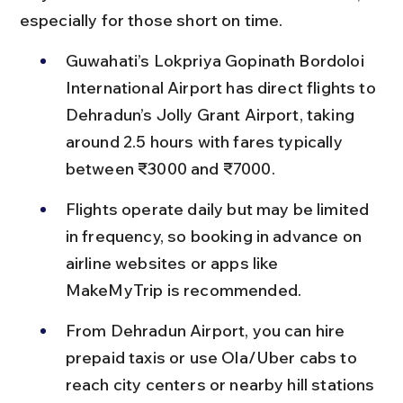
especially for those short on time.
Guwahati’s Lokpriya Gopinath Bordoloi 
International Airport has direct flights to 
Dehradun’s Jolly Grant Airport, taking 
around 2.5 hours with fares typically 
between ₹3000 and ₹7000.
Flights operate daily but may be limited 
in frequency, so booking in advance on 
airline websites or apps like 
MakeMyTrip is recommended.
From Dehradun Airport, you can hire 
prepaid taxis or use Ola/Uber cabs to 
reach city centers or nearby hill stations 