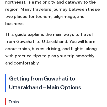
northeast, is a major city and gateway to the 
region. Many travelers journey between these 
two places for tourism, pilgrimage, and 
business.
This guide explains the main ways to travel 
from Guwahati to Uttarakhand. You will learn 
about trains, buses, driving, and flights, along 
with practical tips to plan your trip smoothly 
and comfortably.
Getting from Guwahati to 
Uttarakhand – Main Options
Train