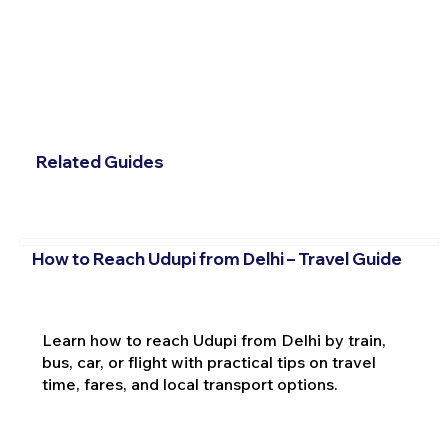
Related Guides
How to Reach Udupi from Delhi – Travel Guide
Learn how to reach Udupi from Delhi by train,
bus, car, or flight with practical tips on travel
time, fares, and local transport options.