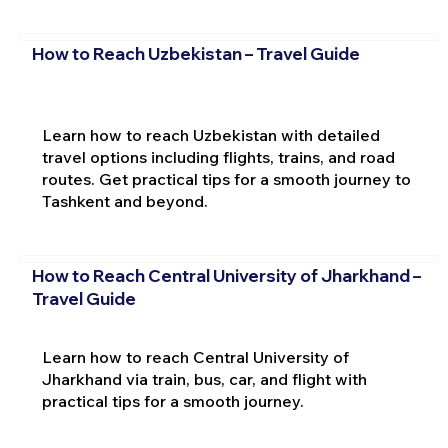
How to Reach Uzbekistan – Travel Guide
Learn how to reach Uzbekistan with detailed
travel options including flights, trains, and road
routes. Get practical tips for a smooth journey to
Tashkent and beyond.
How to Reach Central University of Jharkhand –
Travel Guide
Learn how to reach Central University of
Jharkhand via train, bus, car, and flight with
practical tips for a smooth journey.