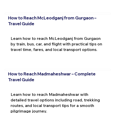
How to Reach McLeodganj from Gurgaon –
Travel Guide
Learn how to reach McLeodganj from Gurgaon
by train, bus, car, and flight with practical tips on
travel time, fares, and local transport options.
How to Reach Madmaheshwar – Complete
Travel Guide
Learn how to reach Madmaheshwar with
detailed travel options including road, trekking
routes, and local transport tips for a smooth
pilgrimage journey.