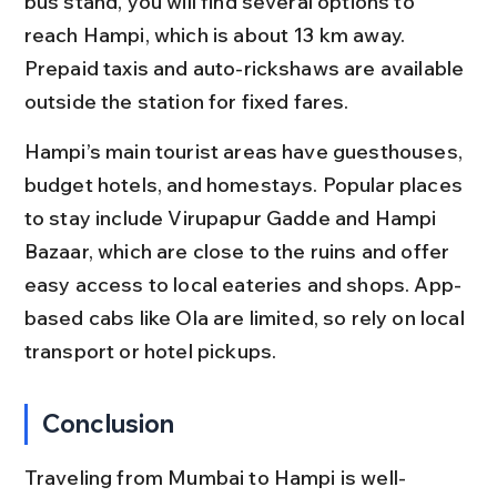
bus stand, you will find several options to 
reach Hampi, which is about 13 km away. 
Prepaid taxis and auto-rickshaws are available 
outside the station for fixed fares.
Hampi’s main tourist areas have guesthouses, 
budget hotels, and homestays. Popular places 
to stay include Virupapur Gadde and Hampi 
Bazaar, which are close to the ruins and offer 
easy access to local eateries and shops. App-
based cabs like Ola are limited, so rely on local 
transport or hotel pickups.
Conclusion
Traveling from Mumbai to Hampi is well-