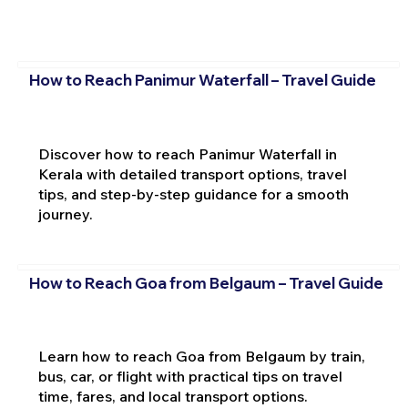
How to Reach Panimur Waterfall – Travel Guide
Discover how to reach Panimur Waterfall in
Kerala with detailed transport options, travel
tips, and step-by-step guidance for a smooth
journey.
How to Reach Goa from Belgaum – Travel Guide
Learn how to reach Goa from Belgaum by train,
bus, car, or flight with practical tips on travel
time, fares, and local transport options.