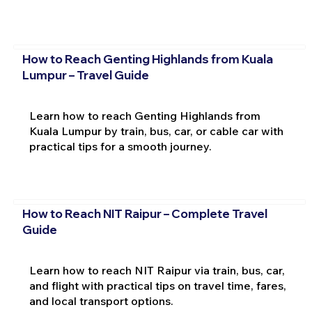
How to Reach Genting Highlands from Kuala
Lumpur – Travel Guide
Learn how to reach Genting Highlands from
Kuala Lumpur by train, bus, car, or cable car with
practical tips for a smooth journey.
How to Reach NIT Raipur – Complete Travel
Guide
Learn how to reach NIT Raipur via train, bus, car,
and flight with practical tips on travel time, fares,
and local transport options.