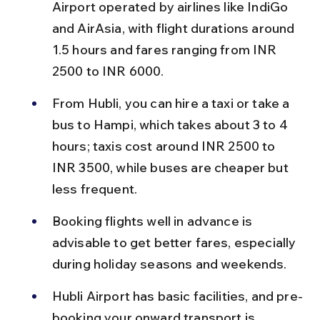
Airport operated by airlines like IndiGo 
and AirAsia, with flight durations around 
1.5 hours and fares ranging from INR 
2500 to INR 6000.
From Hubli, you can hire a taxi or take a 
bus to Hampi, which takes about 3 to 4 
hours; taxis cost around INR 2500 to 
INR 3500, while buses are cheaper but 
less frequent.
Booking flights well in advance is 
advisable to get better fares, especially 
during holiday seasons and weekends.
Hubli Airport has basic facilities, and pre-
booking your onward transport is 