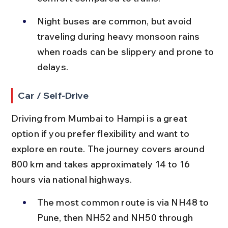
Night buses are common, but avoid 
traveling during heavy monsoon rains 
when roads can be slippery and prone to 
delays.
Car / Self-Drive
Driving from Mumbai to Hampi is a great 
option if you prefer flexibility and want to 
explore en route. The journey covers around 
800 km and takes approximately 14 to 16 
hours via national highways.
The most common route is via NH48 to 
Pune, then NH52 and NH50 through 