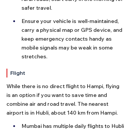
safer travel.
Ensure your vehicle is well-maintained, 
carry a physical map or GPS device, and 
keep emergency contacts handy as 
mobile signals may be weak in some 
stretches.
Flight
While there is no direct flight to Hampi, flying 
is an option if you want to save time and 
combine air and road travel. The nearest 
airport is in Hubli, about 140 km from Hampi.
Mumbai has multiple daily flights to Hubli 