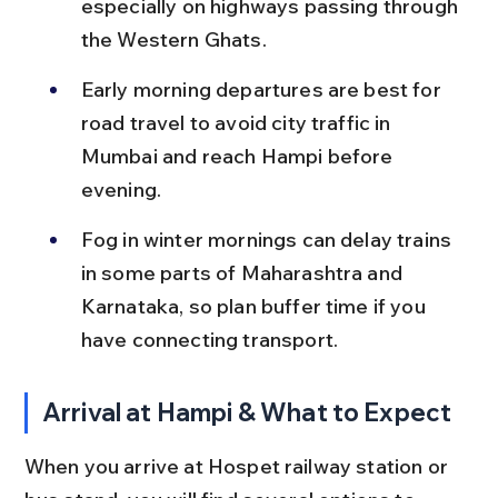
especially on highways passing through 
the Western Ghats.
Early morning departures are best for 
road travel to avoid city traffic in 
Mumbai and reach Hampi before 
evening.
Fog in winter mornings can delay trains 
in some parts of Maharashtra and 
Karnataka, so plan buffer time if you 
have connecting transport.
Arrival at Hampi & What to Expect
When you arrive at Hospet railway station or 