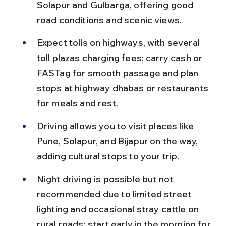
Solapur and Gulbarga, offering good 
road conditions and scenic views.
Expect tolls on highways, with several 
toll plazas charging fees; carry cash or 
FASTag for smooth passage and plan 
stops at highway dhabas or restaurants 
for meals and rest.
Driving allows you to visit places like 
Pune, Solapur, and Bijapur on the way, 
adding cultural stops to your trip.
Night driving is possible but not 
recommended due to limited street 
lighting and occasional stray cattle on 
rural roads; start early in the morning for 