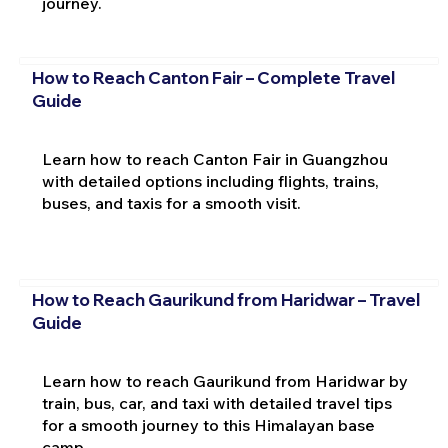
journey.
How to Reach Canton Fair – Complete Travel
Guide
Learn how to reach Canton Fair in Guangzhou
with detailed options including flights, trains,
buses, and taxis for a smooth visit.
How to Reach Gaurikund from Haridwar – Travel
Guide
Learn how to reach Gaurikund from Haridwar by
train, bus, car, and taxi with detailed travel tips
for a smooth journey to this Himalayan base
camp.