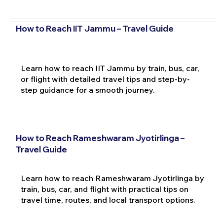
How to Reach IIT Jammu – Travel Guide
Learn how to reach IIT Jammu by train, bus, car,
or flight with detailed travel tips and step-by-
step guidance for a smooth journey.
How to Reach Rameshwaram Jyotirlinga –
Travel Guide
Learn how to reach Rameshwaram Jyotirlinga by
train, bus, car, and flight with practical tips on
travel time, routes, and local transport options.