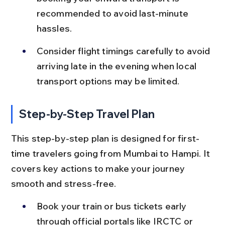
recommended to avoid last-minute 
hassles.
Consider flight timings carefully to avoid 
arriving late in the evening when local 
transport options may be limited.
Step-by-Step Travel Plan
This step-by-step plan is designed for first-
time travelers going from Mumbai to Hampi. It 
covers key actions to make your journey 
smooth and stress-free.
Book your train or bus tickets early 
through official portals like IRCTC or 