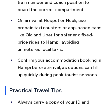
train number and coach position to 
board the correct compartment.
On arrival at Hospet or Hubli, use 
prepaid taxi counters or app-based cabs 
like Ola and Uber for safer and fixed-
price rides to Hampi, avoiding 
unmetered local taxis.
Confirm your accommodation booking in 
Hampi before arrival, as options can fill 
up quickly during peak tourist seasons.
Practical Travel Tips
Always carry a copy of your ID and 