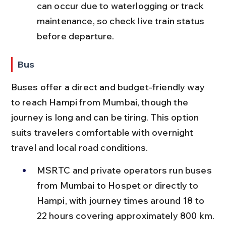
can occur due to waterlogging or track 
maintenance, so check live train status 
before departure.
Bus
Buses offer a direct and budget-friendly way 
to reach Hampi from Mumbai, though the 
journey is long and can be tiring. This option 
suits travelers comfortable with overnight 
travel and local road conditions.
MSRTC and private operators run buses 
from Mumbai to Hospet or directly to 
Hampi, with journey times around 18 to 
22 hours covering approximately 800 km.