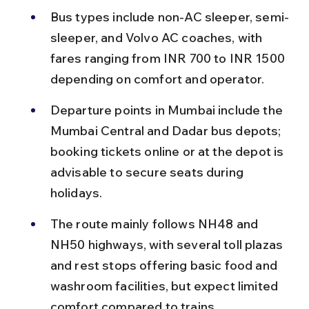
Bus types include non-AC sleeper, semi-
sleeper, and Volvo AC coaches, with 
fares ranging from INR 700 to INR 1500 
depending on comfort and operator.
Departure points in Mumbai include the 
Mumbai Central and Dadar bus depots; 
booking tickets online or at the depot is 
advisable to secure seats during 
holidays.
The route mainly follows NH48 and 
NH50 highways, with several toll plazas 
and rest stops offering basic food and 
washroom facilities, but expect limited 
comfort compared to trains.