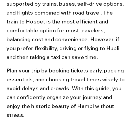
supported by trains, buses, self-drive options, 
and flights combined with road travel. The 
train to Hospet is the most efficient and 
comfortable option for most travelers, 
balancing cost and convenience. However, if 
you prefer flexibility, driving or flying to Hubli 
and then taking a taxi can save time.
Plan your trip by booking tickets early, packing 
essentials, and choosing travel times wisely to 
avoid delays and crowds. With this guide, you 
can confidently organize your journey and 
enjoy the historic beauty of Hampi without 
stress.