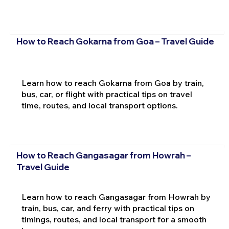
How to Reach Gokarna from Goa – Travel Guide
Learn how to reach Gokarna from Goa by train,
bus, car, or flight with practical tips on travel
time, routes, and local transport options.
How to Reach Gangasagar from Howrah –
Travel Guide
Learn how to reach Gangasagar from Howrah by
train, bus, car, and ferry with practical tips on
timings, routes, and local transport for a smooth