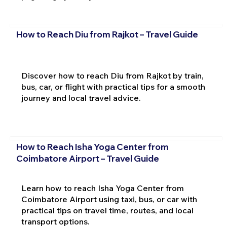
How to Reach Diu from Rajkot – Travel Guide
Discover how to reach Diu from Rajkot by train,
bus, car, or flight with practical tips for a smooth
journey and local travel advice.
How to Reach Isha Yoga Center from
Coimbatore Airport – Travel Guide
Learn how to reach Isha Yoga Center from
Coimbatore Airport using taxi, bus, or car with
practical tips on travel time, routes, and local
transport options.