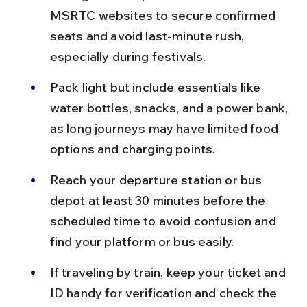
MSRTC websites to secure confirmed 
seats and avoid last-minute rush, 
especially during festivals.
Pack light but include essentials like 
water bottles, snacks, and a power bank, 
as long journeys may have limited food 
options and charging points.
Reach your departure station or bus 
depot at least 30 minutes before the 
scheduled time to avoid confusion and 
find your platform or bus easily.
If traveling by train, keep your ticket and 
ID handy for verification and check the 