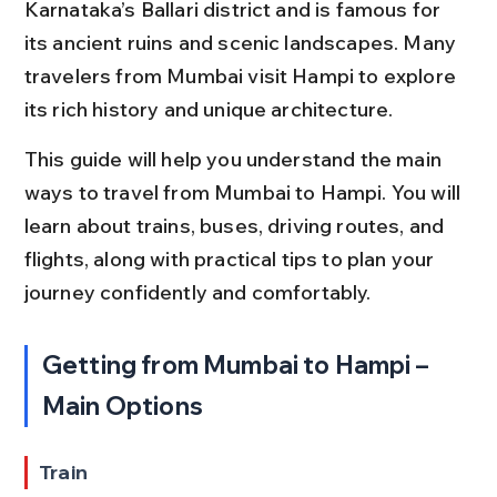
Karnataka’s Ballari district and is famous for 
its ancient ruins and scenic landscapes. Many 
travelers from Mumbai visit Hampi to explore 
its rich history and unique architecture.
This guide will help you understand the main 
ways to travel from Mumbai to Hampi. You will 
learn about trains, buses, driving routes, and 
flights, along with practical tips to plan your 
journey confidently and comfortably.
Getting from Mumbai to Hampi – 
Main Options
Train