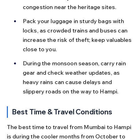
congestion near the heritage sites.
Pack your luggage in sturdy bags with 
locks, as crowded trains and buses can 
increase the risk of theft; keep valuables 
close to you.
During the monsoon season, carry rain 
gear and check weather updates, as 
heavy rains can cause delays and 
slippery roads on the way to Hampi.
Best Time & Travel Conditions
The best time to travel from Mumbai to Hampi 
is during the cooler months from October to 