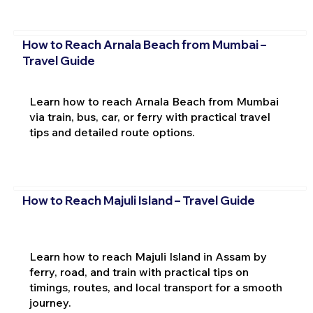
How to Reach Arnala Beach from Mumbai –
Travel Guide
Learn how to reach Arnala Beach from Mumbai
via train, bus, car, or ferry with practical travel
tips and detailed route options.
How to Reach Majuli Island – Travel Guide
Learn how to reach Majuli Island in Assam by
ferry, road, and train with practical tips on
timings, routes, and local transport for a smooth
journey.