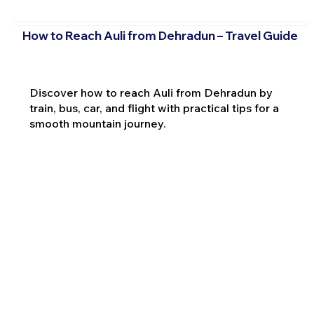
How to Reach Auli from Dehradun – Travel Guide
Discover how to reach Auli from Dehradun by
train, bus, car, and flight with practical tips for a
smooth mountain journey.