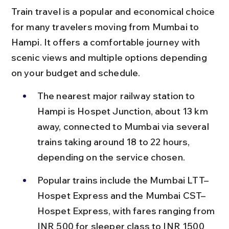
Train travel is a popular and economical choice 
for many travelers moving from Mumbai to 
Hampi. It offers a comfortable journey with 
scenic views and multiple options depending 
on your budget and schedule.
The nearest major railway station to 
Hampi is Hospet Junction, about 13 km 
away, connected to Mumbai via several 
trains taking around 18 to 22 hours, 
depending on the service chosen.
Popular trains include the Mumbai LTT–
Hospet Express and the Mumbai CST–
Hospet Express, with fares ranging from 
INR 500 for sleeper class to INR 1500 