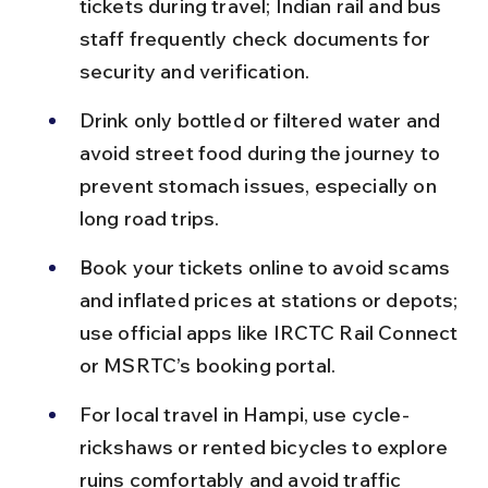
tickets during travel; Indian rail and bus 
staff frequently check documents for 
security and verification.
Drink only bottled or filtered water and 
avoid street food during the journey to 
prevent stomach issues, especially on 
long road trips.
Book your tickets online to avoid scams 
and inflated prices at stations or depots; 
use official apps like IRCTC Rail Connect 
or MSRTC’s booking portal.
For local travel in Hampi, use cycle-
rickshaws or rented bicycles to explore 
ruins comfortably and avoid traffic 