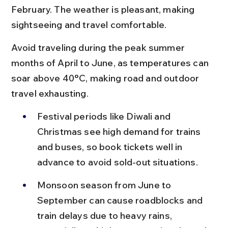
February. The weather is pleasant, making 
sightseeing and travel comfortable.
Avoid traveling during the peak summer 
months of April to June, as temperatures can 
soar above 40°C, making road and outdoor 
travel exhausting.
Festival periods like Diwali and 
Christmas see high demand for trains 
and buses, so book tickets well in 
advance to avoid sold-out situations.
Monsoon season from June to 
September can cause roadblocks and 
train delays due to heavy rains, 