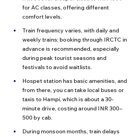
for AC classes, offering different 
comfort levels.
Train frequency varies, with daily and 
weekly trains; booking through IRCTC in 
advance is recommended, especially 
during peak tourist seasons and 
festivals to avoid waitlists.
Hospet station has basic amenities, and 
from there, you can take local buses or 
taxis to Hampi, which is about a 30-
minute drive, costing around INR 300–
500 by cab.
During monsoon months, train delays 