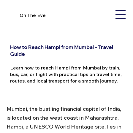
On The Eve
How to Reach Hampi from Mumbai – Travel
Guide
Learn how to reach Hampi from Mumbai by train,
bus, car, or flight with practical tips on travel time,
routes, and local transport for a smooth journey.
Mumbai, the bustling financial capital of India, 
is located on the west coast in Maharashtra. 
Hampi, a UNESCO World Heritage site, lies in 