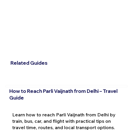
Related Guides
How to Reach Parli Vaijnath from Delhi – Travel
Guide
Learn how to reach Parli Vaijnath from Delhi by
train, bus, car, and flight with practical tips on
travel time, routes, and local transport options.