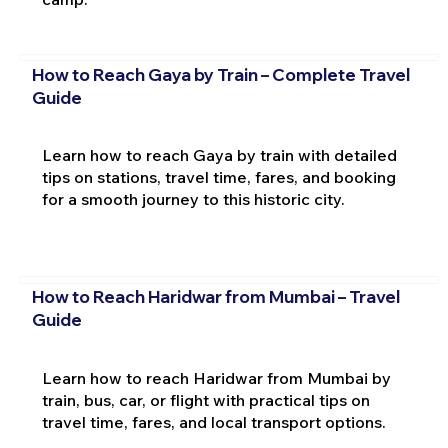
How to Reach Gaya by Train – Complete Travel
Guide
Learn how to reach Gaya by train with detailed
tips on stations, travel time, fares, and booking
for a smooth journey to this historic city.
How to Reach Haridwar from Mumbai – Travel
Guide
Learn how to reach Haridwar from Mumbai by
train, bus, car, or flight with practical tips on
travel time, fares, and local transport options.