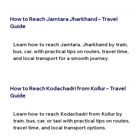
How to Reach Jamtara Jharkhand – Travel
Guide
Learn how to reach Jamtara, Jharkhand by train,
bus, car, with practical tips on routes, travel time,
and local transport for a smooth journey.
How to Reach Kodachadri from Kollur – Travel
Guide
Learn how to reach Kodachadri from Kollur by
train, bus, car, or taxi with practical tips on routes,
travel time, and local transport options.