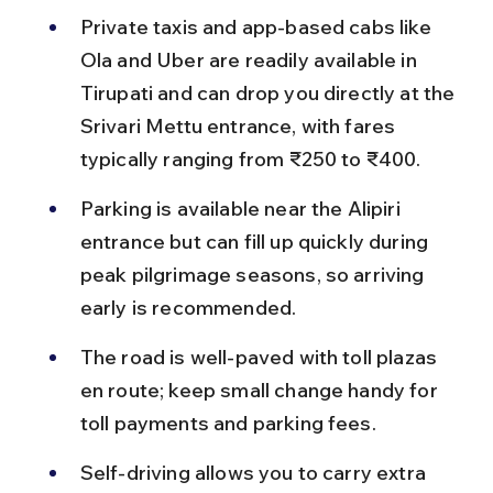
Private taxis and app-based cabs like 
Ola and Uber are readily available in 
Tirupati and can drop you directly at the 
Srivari Mettu entrance, with fares 
typically ranging from ₹250 to ₹400.
Parking is available near the Alipiri 
entrance but can fill up quickly during 
peak pilgrimage seasons, so arriving 
early is recommended.
The road is well-paved with toll plazas 
en route; keep small change handy for 
toll payments and parking fees.
Self-driving allows you to carry extra 