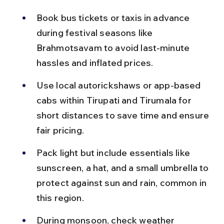
Book bus tickets or taxis in advance 
during festival seasons like 
Brahmotsavam to avoid last-minute 
hassles and inflated prices.
Use local autorickshaws or app-based 
cabs within Tirupati and Tirumala for 
short distances to save time and ensure 
fair pricing.
Pack light but include essentials like 
sunscreen, a hat, and a small umbrella to 
protect against sun and rain, common in 
this region.
During monsoon, check weather 