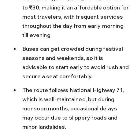
to ₹30, making it an affordable option for 
most travelers, with frequent services 
throughout the day from early morning 
till evening.
Buses can get crowded during festival 
seasons and weekends, so it is 
advisable to start early to avoid rush and 
secure a seat comfortably.
The route follows National Highway 71, 
which is well-maintained, but during 
monsoon months, occasional delays 
may occur due to slippery roads and 
minor landslides.