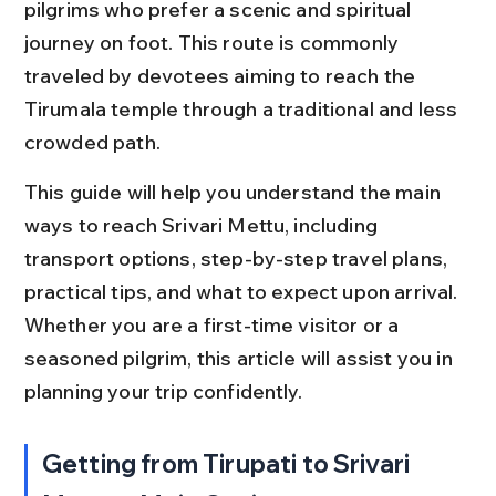
pilgrims who prefer a scenic and spiritual 
journey on foot. This route is commonly 
traveled by devotees aiming to reach the 
Tirumala temple through a traditional and less 
crowded path.
This guide will help you understand the main 
ways to reach Srivari Mettu, including 
transport options, step-by-step travel plans, 
practical tips, and what to expect upon arrival. 
Whether you are a first-time visitor or a 
seasoned pilgrim, this article will assist you in 
planning your trip confidently.
Getting from Tirupati to Srivari 