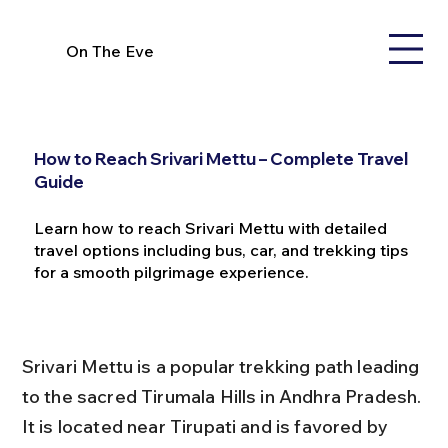
On The Eve
How to Reach Srivari Mettu – Complete Travel
Guide
Learn how to reach Srivari Mettu with detailed
travel options including bus, car, and trekking tips
for a smooth pilgrimage experience.
Srivari Mettu is a popular trekking path leading 
to the sacred Tirumala Hills in Andhra Pradesh. 
It is located near Tirupati and is favored by 