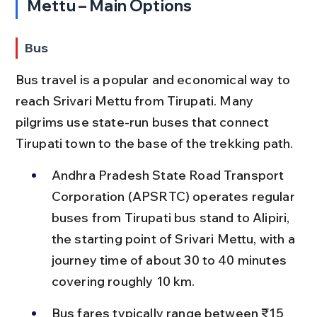
Mettu – Main Options
Bus
Bus travel is a popular and economical way to 
reach Srivari Mettu from Tirupati. Many 
pilgrims use state-run buses that connect 
Tirupati town to the base of the trekking path.
Andhra Pradesh State Road Transport 
Corporation (APSRTC) operates regular 
buses from Tirupati bus stand to Alipiri, 
the starting point of Srivari Mettu, with a 
journey time of about 30 to 40 minutes 
covering roughly 10 km.
Bus fares typically range between ₹15 