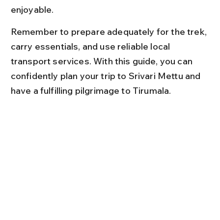
enjoyable.
Remember to prepare adequately for the trek, 
carry essentials, and use reliable local 
transport services. With this guide, you can 
confidently plan your trip to Srivari Mettu and 
have a fulfilling pilgrimage to Tirumala.