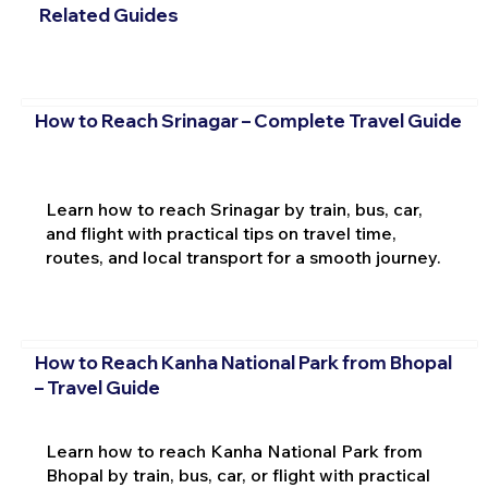
Related Guides
How to Reach Srinagar – Complete Travel Guide
Learn how to reach Srinagar by train, bus, car,
and flight with practical tips on travel time,
routes, and local transport for a smooth journey.
How to Reach Kanha National Park from Bhopal
– Travel Guide
Learn how to reach Kanha National Park from
Bhopal by train, bus, car, or flight with practical