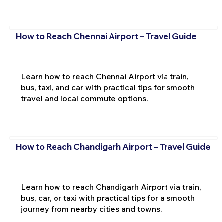
How to Reach Chennai Airport – Travel Guide
Learn how to reach Chennai Airport via train,
bus, taxi, and car with practical tips for smooth
travel and local commute options.
How to Reach Chandigarh Airport – Travel Guide
Learn how to reach Chandigarh Airport via train,
bus, car, or taxi with practical tips for a smooth
journey from nearby cities and towns.