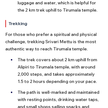
luggage and water, which is helpful for 
the 2 km trek uphill to Tirumala temple.
Trekking
For those who prefer a spiritual and physical 
challenge, trekking Srivari Mettu is the most 
authentic way to reach Tirumala temple.
The trek covers about 2 km uphill from 
Alipiri to Tirumala temple, with around 
2,000 steps, and takes approximately 
1.5 to 2 hours depending on your pace.
The path is well-marked and maintained 
with resting points, drinking water taps, 
and small shops selling snacks and 