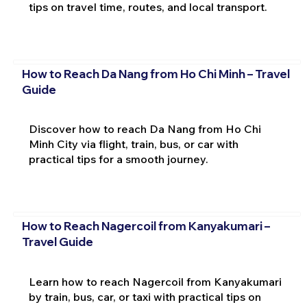
tips on travel time, routes, and local transport.
How to Reach Da Nang from Ho Chi Minh – Travel
Guide
Discover how to reach Da Nang from Ho Chi
Minh City via flight, train, bus, or car with
practical tips for a smooth journey.
How to Reach Nagercoil from Kanyakumari –
Travel Guide
Learn how to reach Nagercoil from Kanyakumari
by train, bus, car, or taxi with practical tips on