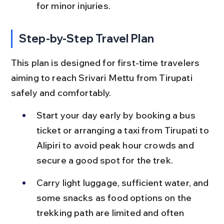
for minor injuries.
Step-by-Step Travel Plan
This plan is designed for first-time travelers 
aiming to reach Srivari Mettu from Tirupati 
safely and comfortably.
Start your day early by booking a bus 
ticket or arranging a taxi from Tirupati to 
Alipiri to avoid peak hour crowds and 
secure a good spot for the trek.
Carry light luggage, sufficient water, and 
some snacks as food options on the 
trekking path are limited and often 