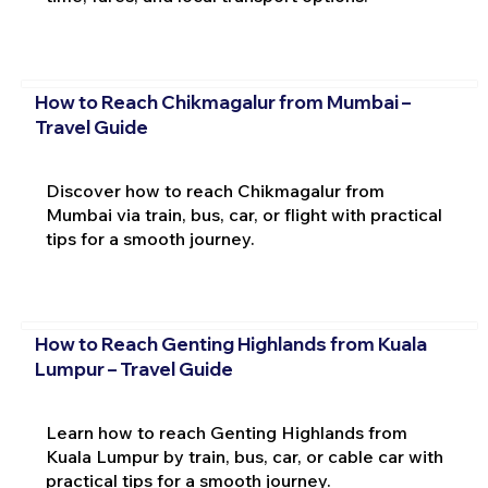
How to Reach Chikmagalur from Mumbai –
Travel Guide
Discover how to reach Chikmagalur from
Mumbai via train, bus, car, or flight with practical
tips for a smooth journey.
How to Reach Genting Highlands from Kuala
Lumpur – Travel Guide
Learn how to reach Genting Highlands from
Kuala Lumpur by train, bus, car, or cable car with
practical tips for a smooth journey.