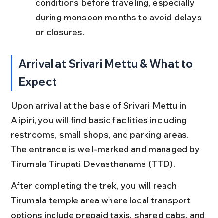
conditions before traveling, especially 
during monsoon months to avoid delays 
or closures.
Arrival at Srivari Mettu & What to 
Expect
Upon arrival at the base of Srivari Mettu in 
Alipiri, you will find basic facilities including 
restrooms, small shops, and parking areas. 
The entrance is well-marked and managed by 
Tirumala Tirupati Devasthanams (TTD).
After completing the trek, you will reach 
Tirumala temple area where local transport 
options include prepaid taxis, shared cabs, and 