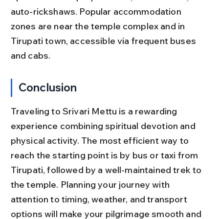
auto-rickshaws. Popular accommodation 
zones are near the temple complex and in 
Tirupati town, accessible via frequent buses 
and cabs.
Conclusion
Traveling to Srivari Mettu is a rewarding 
experience combining spiritual devotion and 
physical activity. The most efficient way to 
reach the starting point is by bus or taxi from 
Tirupati, followed by a well-maintained trek to 
the temple. Planning your journey with 
attention to timing, weather, and transport 
options will make your pilgrimage smooth and 