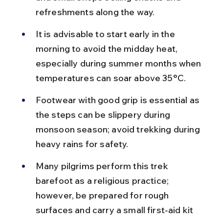
refreshments along the way.
It is advisable to start early in the 
morning to avoid the midday heat, 
especially during summer months when 
temperatures can soar above 35°C.
Footwear with good grip is essential as 
the steps can be slippery during 
monsoon season; avoid trekking during 
heavy rains for safety.
Many pilgrims perform this trek 
barefoot as a religious practice; 
however, be prepared for rough 
surfaces and carry a small first-aid kit 