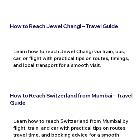
How to Reach Jewel Changi – Travel Guide
Learn how to reach Jewel Changi via train, bus,
car, or flight with practical tips on routes, timings,
and local transport for a smooth visit.
How to Reach Switzerland from Mumbai – Travel
Guide
Learn how to reach Switzerland from Mumbai by
flight, train, and car with practical tips on routes,
travel time, and booking advice for a smooth