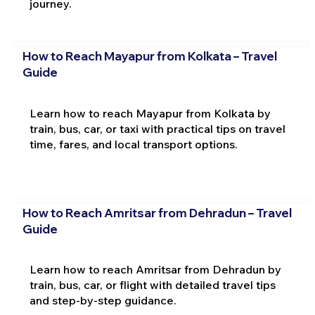
journey.
How to Reach Mayapur from Kolkata – Travel
Guide
Learn how to reach Mayapur from Kolkata by
train, bus, car, or taxi with practical tips on travel
time, fares, and local transport options.
How to Reach Amritsar from Dehradun – Travel
Guide
Learn how to reach Amritsar from Dehradun by
train, bus, car, or flight with detailed travel tips
and step-by-step guidance.