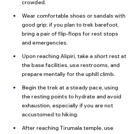
crowded.
Wear comfortable shoes or sandals with 
good grip; if you plan to trek barefoot, 
bring a pair of flip-flops for rest stops 
and emergencies.
Upon reaching Alipiri, take a short rest at 
the base facilities, use restrooms, and 
prepare mentally for the uphill climb.
Begin the trek at a steady pace, using 
the resting points to hydrate and avoid 
exhaustion, especially if you are not 
accustomed to hiking.
After reaching Tirumala temple, use 