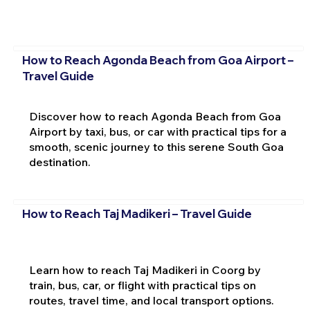
How to Reach Agonda Beach from Goa Airport –
Travel Guide
Discover how to reach Agonda Beach from Goa
Airport by taxi, bus, or car with practical tips for a
smooth, scenic journey to this serene South Goa
destination.
How to Reach Taj Madikeri – Travel Guide
Learn how to reach Taj Madikeri in Coorg by
train, bus, car, or flight with practical tips on
routes, travel time, and local transport options.