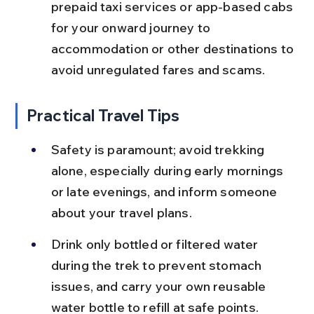
prepaid taxi services or app-based cabs 
for your onward journey to 
accommodation or other destinations to 
avoid unregulated fares and scams.
Practical Travel Tips
Safety is paramount; avoid trekking 
alone, especially during early mornings 
or late evenings, and inform someone 
about your travel plans.
Drink only bottled or filtered water 
during the trek to prevent stomach 
issues, and carry your own reusable 
water bottle to refill at safe points.