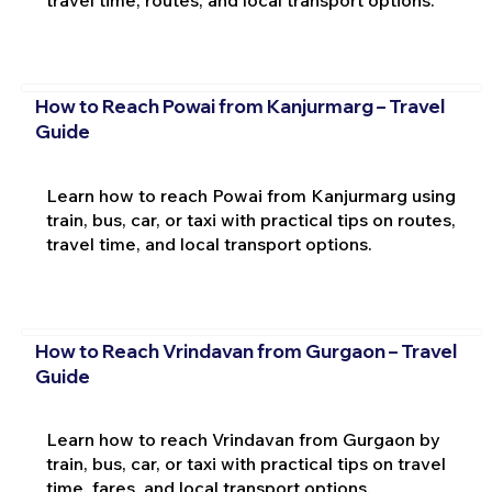
How to Reach Powai from Kanjurmarg – Travel
Guide
Learn how to reach Powai from Kanjurmarg using
train, bus, car, or taxi with practical tips on routes,
travel time, and local transport options.
How to Reach Vrindavan from Gurgaon – Travel
Guide
Learn how to reach Vrindavan from Gurgaon by
train, bus, car, or taxi with practical tips on travel
time, fares, and local transport options.