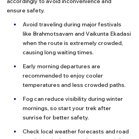
accordingly to avoid inconvenience and 
ensure safety.
Avoid traveling during major festivals 
like Brahmotsavam and Vaikunta Ekadasi 
when the route is extremely crowded, 
causing long waiting times.
Early morning departures are 
recommended to enjoy cooler 
temperatures and less crowded paths.
Fog can reduce visibility during winter 
mornings, so start your trek after 
sunrise for better safety.
Check local weather forecasts and road 