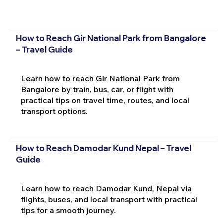
How to Reach Gir National Park from Bangalore
– Travel Guide
Learn how to reach Gir National Park from
Bangalore by train, bus, car, or flight with
practical tips on travel time, routes, and local
transport options.
How to Reach Damodar Kund Nepal – Travel
Guide
Learn how to reach Damodar Kund, Nepal via
flights, buses, and local transport with practical
tips for a smooth journey.