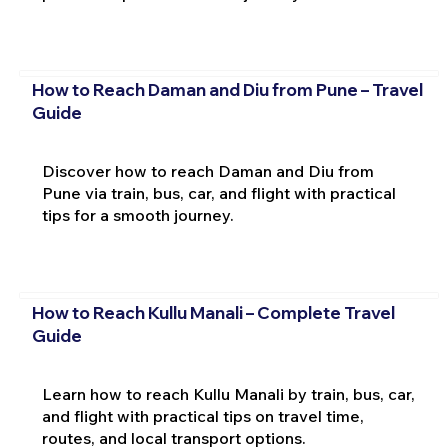
How to Reach Daman and Diu from Pune – Travel
Guide
Discover how to reach Daman and Diu from
Pune via train, bus, car, and flight with practical
tips for a smooth journey.
How to Reach Kullu Manali – Complete Travel
Guide
Learn how to reach Kullu Manali by train, bus, car,
and flight with practical tips on travel time,
routes, and local transport options.