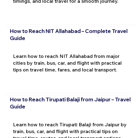
timings, and local travel for a smooth journey.
How to Reach NIT Allahabad – Complete Travel
Guide
Learn how to reach NIT Allahabad from major
cities by train, bus, car, and flight with practical
tips on travel time, fares, and local transport.
How to Reach Tirupati Balaji from Jaipur – Travel
Guide
Learn how to reach Tirupati Balaji from Jaipur by
train, bus, car, and flight with practical tips on
travel time, routes, and local transport options.