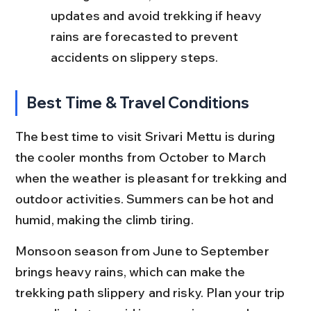
updates and avoid trekking if heavy 
rains are forecasted to prevent 
accidents on slippery steps.
Best Time & Travel Conditions
The best time to visit Srivari Mettu is during 
the cooler months from October to March 
when the weather is pleasant for trekking and 
outdoor activities. Summers can be hot and 
humid, making the climb tiring.
Monsoon season from June to September 
brings heavy rains, which can make the 
trekking path slippery and risky. Plan your trip 