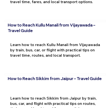
travel time, fares, and local transport options.
How to Reach Kullu Manali from Vijayawada –
Travel Guide
Learn how to reach Kullu Manali from Vijayawada
by train, bus, car, or flight with practical tips on
travel time, routes, and local transport.
How to Reach Sikkim from Jaipur – Travel Guide
Learn how to reach Sikkim from Jaipur by train,
bus, car, and flight with practical tips on routes,