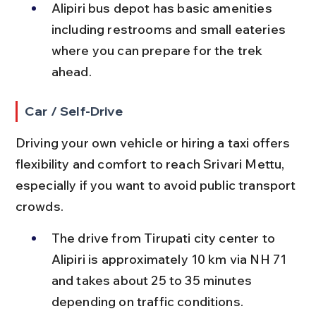
Alipiri bus depot has basic amenities 
including restrooms and small eateries 
where you can prepare for the trek 
ahead.
Car / Self-Drive
Driving your own vehicle or hiring a taxi offers 
flexibility and comfort to reach Srivari Mettu, 
especially if you want to avoid public transport 
crowds.
The drive from Tirupati city center to 
Alipiri is approximately 10 km via NH 71 
and takes about 25 to 35 minutes 
depending on traffic conditions.