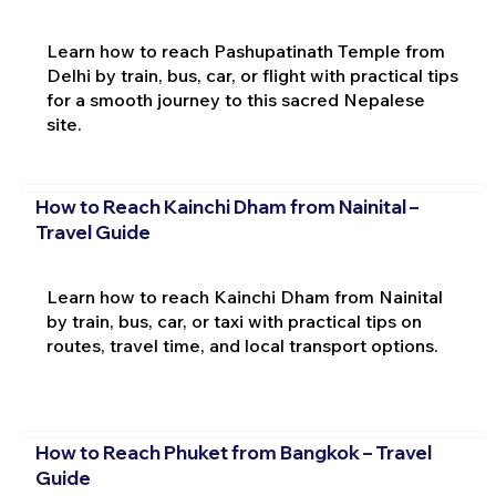
Learn how to reach Pashupatinath Temple from
Delhi by train, bus, car, or flight with practical tips
for a smooth journey to this sacred Nepalese
site.
How to Reach Kainchi Dham from Nainital –
Travel Guide
Learn how to reach Kainchi Dham from Nainital
by train, bus, car, or taxi with practical tips on
routes, travel time, and local transport options.
How to Reach Phuket from Bangkok – Travel
Guide