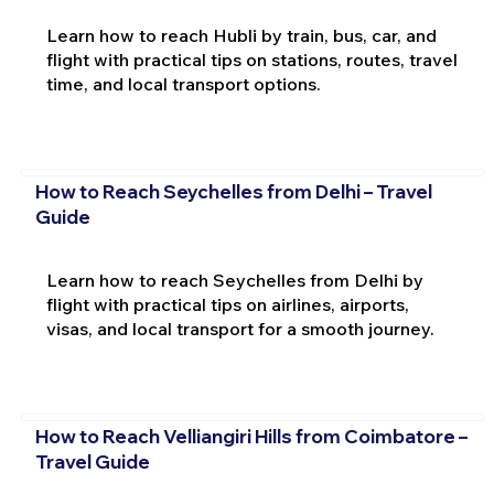
Learn how to reach Hubli by train, bus, car, and
flight with practical tips on stations, routes, travel
time, and local transport options.
How to Reach Seychelles from Delhi – Travel
Guide
Learn how to reach Seychelles from Delhi by
flight with practical tips on airlines, airports,
visas, and local transport for a smooth journey.
How to Reach Velliangiri Hills from Coimbatore –
Travel Guide