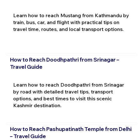
Learn how to reach Mustang from Kathmandu by
train, bus, car, and flight with practical tips on
travel time, routes, and local transport options.
How to Reach Doodhpathri from Srinagar –
Travel Guide
Learn how to reach Doodhpathri from Srinagar
by road with detailed travel tips, transport
options, and best times to visit this scenic
Kashmir destination.
How to Reach Pashupatinath Temple from Delhi
– Travel Guide