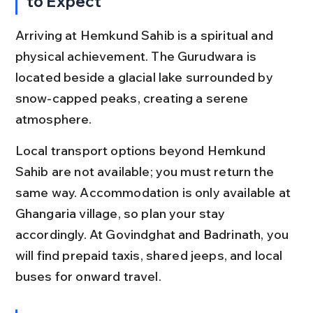
to Expect
Arriving at Hemkund Sahib is a spiritual and 
physical achievement. The Gurudwara is 
located beside a glacial lake surrounded by 
snow-capped peaks, creating a serene 
atmosphere.
Local transport options beyond Hemkund 
Sahib are not available; you must return the 
same way. Accommodation is only available at 
Ghangaria village, so plan your stay 
accordingly. At Govindghat and Badrinath, you 
will find prepaid taxis, shared jeeps, and local 
buses for onward travel.