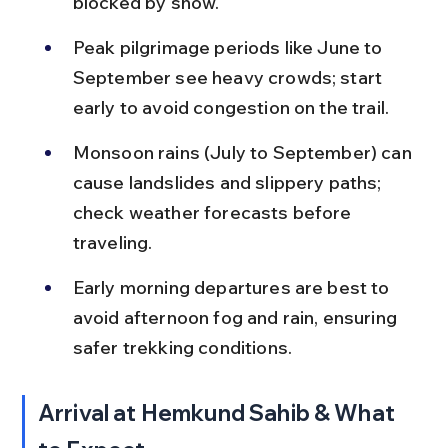
blocked by snow.
Peak pilgrimage periods like June to 
September see heavy crowds; start 
early to avoid congestion on the trail.
Monsoon rains (July to September) can 
cause landslides and slippery paths; 
check weather forecasts before 
traveling.
Early morning departures are best to 
avoid afternoon fog and rain, ensuring 
safer trekking conditions.
Arrival at Hemkund Sahib & What 