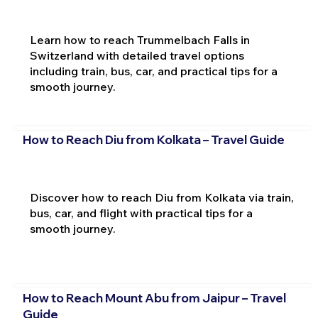
Learn how to reach Trummelbach Falls in
Switzerland with detailed travel options
including train, bus, car, and practical tips for a
smooth journey.
How to Reach Diu from Kolkata – Travel Guide
Discover how to reach Diu from Kolkata via train,
bus, car, and flight with practical tips for a
smooth journey.
How to Reach Mount Abu from Jaipur – Travel
Guide