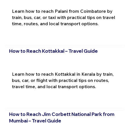
Learn how to reach Palani from Coimbatore by
train, bus, car, or taxi with practical tips on travel
time, routes, and local transport options.
How to Reach Kottakkal – Travel Guide
Learn how to reach Kottakkal in Kerala by train,
bus, car, or flight with practical tips on routes,
travel time, and local transport options.
How to Reach Jim Corbett National Park from
Mumbai – Travel Guide