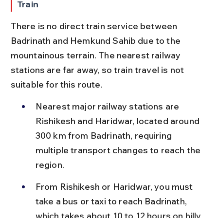
Train
There is no direct train service between 
Badrinath and Hemkund Sahib due to the 
mountainous terrain. The nearest railway 
stations are far away, so train travel is not 
suitable for this route.
Nearest major railway stations are 
Rishikesh and Haridwar, located around 
300 km from Badrinath, requiring 
multiple transport changes to reach the 
region.
From Rishikesh or Haridwar, you must 
take a bus or taxi to reach Badrinath, 
which takes about 10 to 12 hours on hilly 