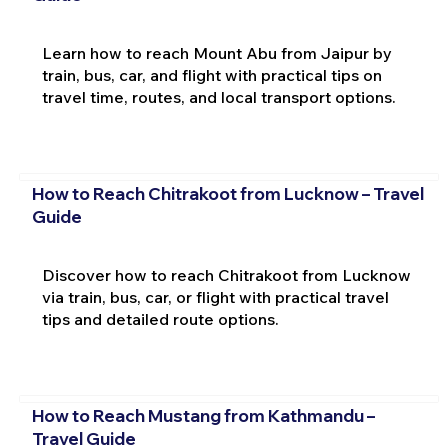
Learn how to reach Mount Abu from Jaipur by
train, bus, car, and flight with practical tips on
travel time, routes, and local transport options.
How to Reach Chitrakoot from Lucknow – Travel
Guide
Discover how to reach Chitrakoot from Lucknow
via train, bus, car, or flight with practical travel
tips and detailed route options.
How to Reach Mustang from Kathmandu –
Travel Guide