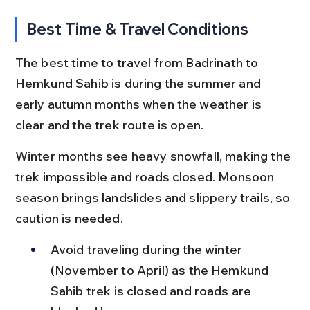
Best Time & Travel Conditions
The best time to travel from Badrinath to 
Hemkund Sahib is during the summer and 
early autumn months when the weather is 
clear and the trek route is open.
Winter months see heavy snowfall, making the 
trek impossible and roads closed. Monsoon 
season brings landslides and slippery trails, so 
caution is needed.
Avoid traveling during the winter 
(November to April) as the Hemkund 
Sahib trek is closed and roads are 