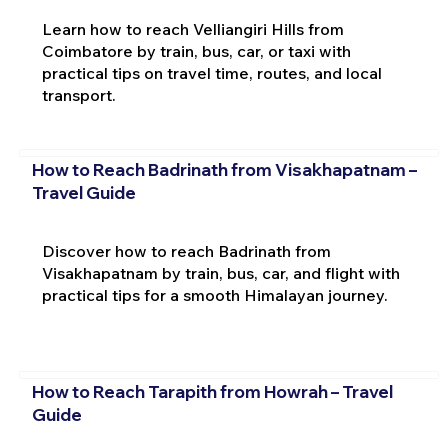
Learn how to reach Velliangiri Hills from
Coimbatore by train, bus, car, or taxi with
practical tips on travel time, routes, and local
transport.
How to Reach Badrinath from Visakhapatnam –
Travel Guide
Discover how to reach Badrinath from
Visakhapatnam by train, bus, car, and flight with
practical tips for a smooth Himalayan journey.
How to Reach Tarapith from Howrah – Travel
Guide