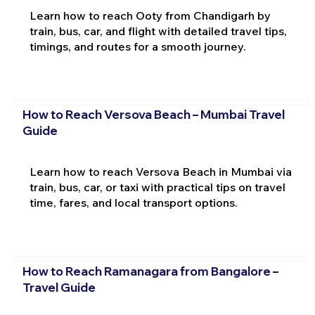
Learn how to reach Ooty from Chandigarh by
train, bus, car, and flight with detailed travel tips,
timings, and routes for a smooth journey.
How to Reach Versova Beach – Mumbai Travel
Guide
Learn how to reach Versova Beach in Mumbai via
train, bus, car, or taxi with practical tips on travel
time, fares, and local transport options.
How to Reach Ramanagara from Bangalore –
Travel Guide