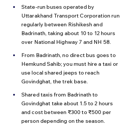
State-run buses operated by 
Uttarakhand Transport Corporation run 
regularly between Rishikesh and 
Badrinath, taking about 10 to 12 hours 
over National Highway 7 and NH 58.
From Badrinath, no direct bus goes to 
Hemkund Sahib; you must hire a taxi or 
use local shared jeeps to reach 
Govindghat, the trek base.
Shared taxis from Badrinath to 
Govindghat take about 1.5 to 2 hours 
and cost between ₹300 to ₹500 per 
person depending on the season.