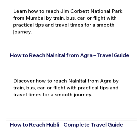
Learn how to reach Jim Corbett National Park
from Mumbai by train, bus, car, or flight with
practical tips and travel times for a smooth
journey.
How to Reach Nainital from Agra – Travel Guide
Discover how to reach Nainital from Agra by
train, bus, car, or flight with practical tips and
travel times for a smooth journey.
How to Reach Hubli – Complete Travel Guide