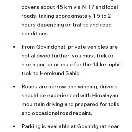
covers about 45 km via NH 7 and local 
roads, taking approximately 1.5 to 2 
hours depending on traffic and road 
conditions.
From Govindghat, private vehicles are 
not allowed further; you must trek or 
hire a porter or mule for the 14 km uphill 
trek to Hemkund Sahib.
Roads are narrow and winding; drivers 
should be experienced with Himalayan 
mountain driving and prepared for tolls 
and occasional road repairs.
Parking is available at Govindghat near 