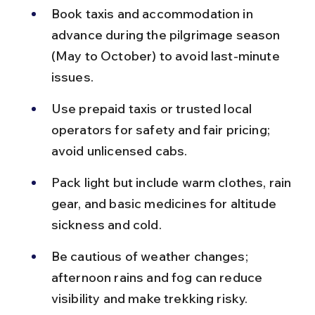
Book taxis and accommodation in 
advance during the pilgrimage season 
(May to October) to avoid last-minute 
issues.
Use prepaid taxis or trusted local 
operators for safety and fair pricing; 
avoid unlicensed cabs.
Pack light but include warm clothes, rain 
gear, and basic medicines for altitude 
sickness and cold.
Be cautious of weather changes; 
afternoon rains and fog can reduce 
visibility and make trekking risky.