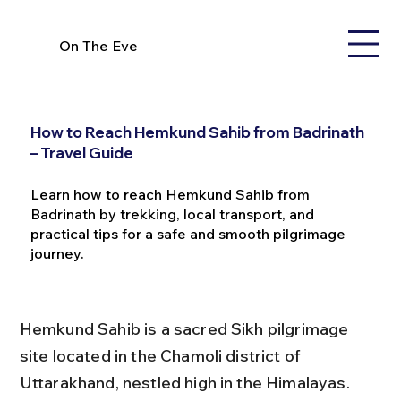
On The Eve
How to Reach Hemkund Sahib from Badrinath
– Travel Guide
Learn how to reach Hemkund Sahib from
Badrinath by trekking, local transport, and
practical tips for a safe and smooth pilgrimage
journey.
Hemkund Sahib is a sacred Sikh pilgrimage 
site located in the Chamoli district of 
Uttarakhand, nestled high in the Himalayas. 