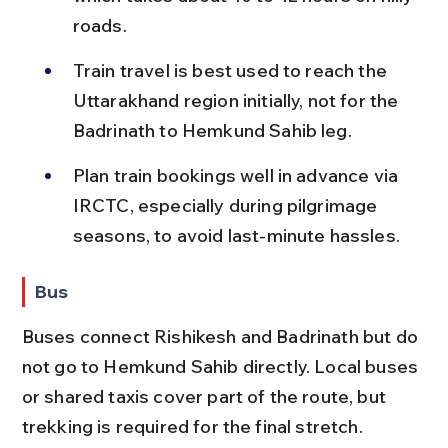
roads.
Train travel is best used to reach the 
Uttarakhand region initially, not for the 
Badrinath to Hemkund Sahib leg.
Plan train bookings well in advance via 
IRCTC, especially during pilgrimage 
seasons, to avoid last-minute hassles.
Bus
Buses connect Rishikesh and Badrinath but do 
not go to Hemkund Sahib directly. Local buses 
or shared taxis cover part of the route, but 
trekking is required for the final stretch.