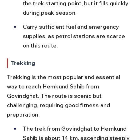
the trek starting point, but it fills quickly 
during peak season.
Carry sufficient fuel and emergency 
supplies, as petrol stations are scarce 
on this route.
Trekking
Trekking is the most popular and essential 
way to reach Hemkund Sahib from 
Govindghat. The route is scenic but 
challenging, requiring good fitness and 
preparation.
The trek from Govindghat to Hemkund 
Sahib is about 14 km, ascending steeply 