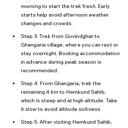
morning to start the trek fresh. Early 
starts help avoid afternoon weather 
changes and crowds.
Step 3: Trek from Govindghat to 
Ghangaria village, where you can rest or 
stay overnight. Booking accommodation 
in advance during peak season is 
recommended.
Step 4: From Ghangaria, trek the 
remaining 4 km to Hemkund Sahib, 
which is steep and at high altitude. Take 
it slow to avoid altitude sickness.
Step 5: After visiting Hemkund Sahib, 