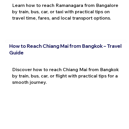
Learn how to reach Ramanagara from Bangalore
by train, bus, car, or taxi with practical tips on
travel time, fares, and local transport options.
How to Reach Chiang Mai from Bangkok – Travel
Guide
Discover how to reach Chiang Mai from Bangkok
by train, bus, car, or flight with practical tips for a
smooth journey.