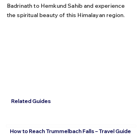
Badrinath to Hemkund Sahib and experience 
the spiritual beauty of this Himalayan region.
Related Guides
How to Reach Trummelbach Falls – Travel Guide