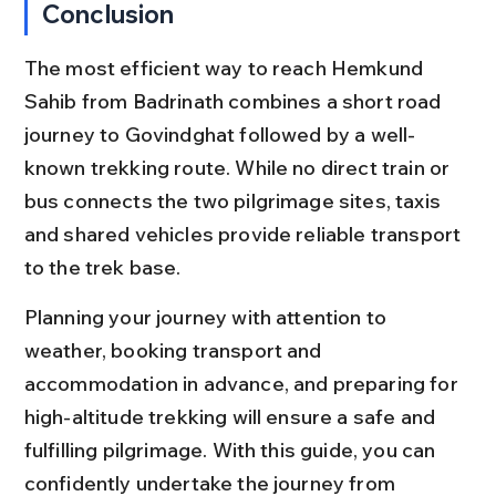
Conclusion
The most efficient way to reach Hemkund 
Sahib from Badrinath combines a short road 
journey to Govindghat followed by a well-
known trekking route. While no direct train or 
bus connects the two pilgrimage sites, taxis 
and shared vehicles provide reliable transport 
to the trek base.
Planning your journey with attention to 
weather, booking transport and 
accommodation in advance, and preparing for 
high-altitude trekking will ensure a safe and 
fulfilling pilgrimage. With this guide, you can 
confidently undertake the journey from 