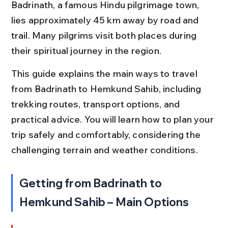
Badrinath, a famous Hindu pilgrimage town, 
lies approximately 45 km away by road and 
trail. Many pilgrims visit both places during 
their spiritual journey in the region.
This guide explains the main ways to travel 
from Badrinath to Hemkund Sahib, including 
trekking routes, transport options, and 
practical advice. You will learn how to plan your 
trip safely and comfortably, considering the 
challenging terrain and weather conditions.
Getting from Badrinath to 
Hemkund Sahib – Main Options