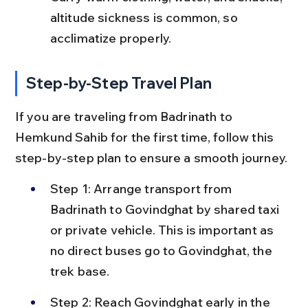
altitude sickness is common, so 
acclimatize properly.
Step-by-Step Travel Plan
If you are traveling from Badrinath to 
Hemkund Sahib for the first time, follow this 
step-by-step plan to ensure a smooth journey.
Step 1: Arrange transport from 
Badrinath to Govindghat by shared taxi 
or private vehicle. This is important as 
no direct buses go to Govindghat, the 
trek base.
Step 2: Reach Govindghat early in the 