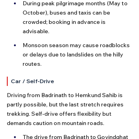
During peak pilgrimage months (May to 
October), buses and taxis can be 
crowded; booking in advance is 
advisable.
Monsoon season may cause roadblocks 
or delays due to landslides on the hilly 
routes.
Car / Self-Drive
Driving from Badrinath to Hemkund Sahib is 
partly possible, but the last stretch requires 
trekking. Self-drive offers flexibility but 
demands caution on mountain roads.
The drive from Badrinath to Govindghat 