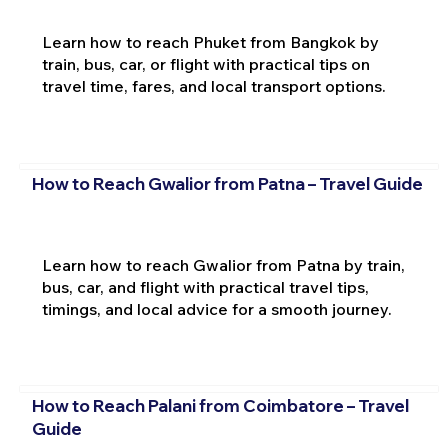
Learn how to reach Phuket from Bangkok by
train, bus, car, or flight with practical tips on
travel time, fares, and local transport options.
How to Reach Gwalior from Patna – Travel Guide
Learn how to reach Gwalior from Patna by train,
bus, car, and flight with practical travel tips,
timings, and local advice for a smooth journey.
How to Reach Palani from Coimbatore – Travel
Guide