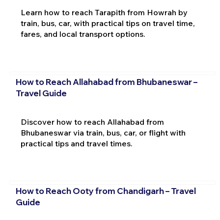
Learn how to reach Tarapith from Howrah by
train, bus, car, with practical tips on travel time,
fares, and local transport options.
How to Reach Allahabad from Bhubaneswar –
Travel Guide
Discover how to reach Allahabad from
Bhubaneswar via train, bus, car, or flight with
practical tips and travel times.
How to Reach Ooty from Chandigarh – Travel
Guide