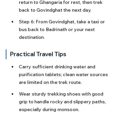
return to Ghangaria for rest, then trek 
back to Govindghat the next day.
Step 6: From Govindghat, take a taxi or 
bus back to Badrinath or your next 
destination.
Practical Travel Tips
Carry sufficient drinking water and 
purification tablets; clean water sources 
are limited on the trek route.
Wear sturdy trekking shoes with good 
grip to handle rocky and slippery paths, 
especially during monsoon.