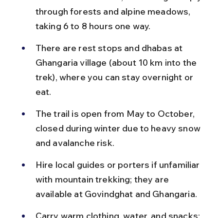
through forests and alpine meadows, 
taking 6 to 8 hours one way.
There are rest stops and dhabas at 
Ghangaria village (about 10 km into the 
trek), where you can stay overnight or 
eat.
The trail is open from May to October, 
closed during winter due to heavy snow 
and avalanche risk.
Hire local guides or porters if unfamiliar 
with mountain trekking; they are 
available at Govindghat and Ghangaria.
Carry warm clothing, water, and snacks; 