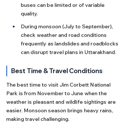
buses can be limited or of variable 
quality.
During monsoon (July to September), 
check weather and road conditions 
frequently as landslides and roadblocks 
can disrupt travel plans in Uttarakhand.
Best Time & Travel Conditions
The best time to visit Jim Corbett National 
Park is from November to June when the 
weather is pleasant and wildlife sightings are 
easier. Monsoon season brings heavy rains, 
making travel challenging.