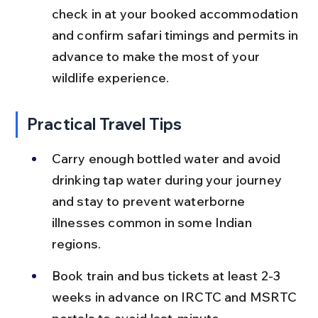
check in at your booked accommodation 
and confirm safari timings and permits in 
advance to make the most of your 
wildlife experience.
Practical Travel Tips
Carry enough bottled water and avoid 
drinking tap water during your journey 
and stay to prevent waterborne 
illnesses common in some Indian 
regions.
Book train and bus tickets at least 2-3 
weeks in advance on IRCTC and MSRTC 