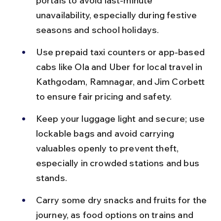
portals to avoid last-minute 
unavailability, especially during festive 
seasons and school holidays.
Use prepaid taxi counters or app-based 
cabs like Ola and Uber for local travel in 
Kathgodam, Ramnagar, and Jim Corbett 
to ensure fair pricing and safety.
Keep your luggage light and secure; use 
lockable bags and avoid carrying 
valuables openly to prevent theft, 
especially in crowded stations and bus 
stands.
Carry some dry snacks and fruits for the 
journey, as food options on trains and 