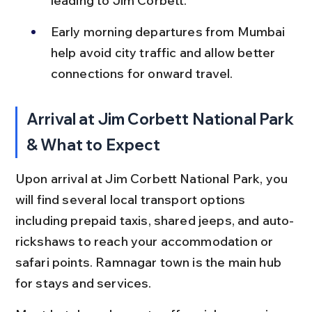
leading to Jim Corbett.
Early morning departures from Mumbai 
help avoid city traffic and allow better 
connections for onward travel.
Arrival at Jim Corbett National Park 
& What to Expect
Upon arrival at Jim Corbett National Park, you 
will find several local transport options 
including prepaid taxis, shared jeeps, and auto-
rickshaws to reach your accommodation or 
safari points. Ramnagar town is the main hub 
for stays and services.