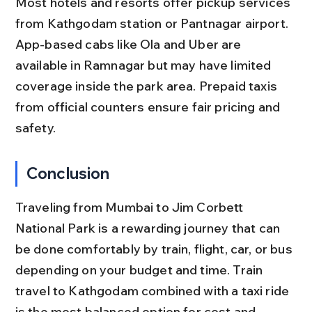
Most hotels and resorts offer pickup services 
from Kathgodam station or Pantnagar airport. 
App-based cabs like Ola and Uber are 
available in Ramnagar but may have limited 
coverage inside the park area. Prepaid taxis 
from official counters ensure fair pricing and 
safety.
Conclusion
Traveling from Mumbai to Jim Corbett 
National Park is a rewarding journey that can 
be done comfortably by train, flight, car, or bus 
depending on your budget and time. Train 
travel to Kathgodam combined with a taxi ride 
is the most balanced option for cost and 