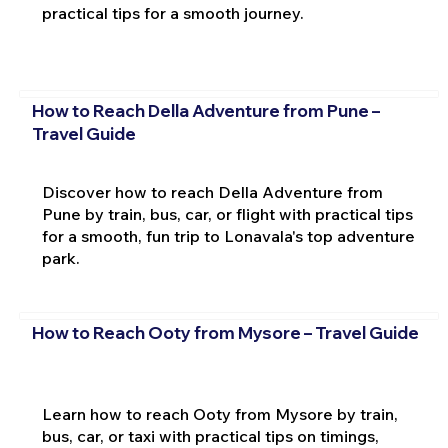
practical tips for a smooth journey.
How to Reach Della Adventure from Pune –
Travel Guide
Discover how to reach Della Adventure from
Pune by train, bus, car, or flight with practical tips
for a smooth, fun trip to Lonavala's top adventure
park.
How to Reach Ooty from Mysore – Travel Guide
Learn how to reach Ooty from Mysore by train,
bus, car, or taxi with practical tips on timings,