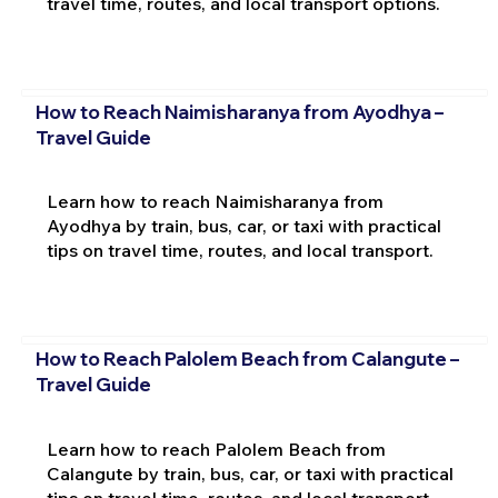
travel time, routes, and local transport options.
How to Reach Naimisharanya from Ayodhya –
Travel Guide
Learn how to reach Naimisharanya from
Ayodhya by train, bus, car, or taxi with practical
tips on travel time, routes, and local transport.
How to Reach Palolem Beach from Calangute –
Travel Guide
Learn how to reach Palolem Beach from
Calangute by train, bus, car, or taxi with practical
tips on travel time, routes, and local transport