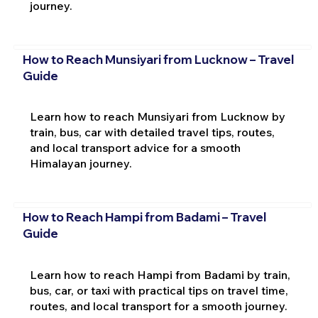
journey.
How to Reach Munsiyari from Lucknow – Travel
Guide
Learn how to reach Munsiyari from Lucknow by
train, bus, car with detailed travel tips, routes,
and local transport advice for a smooth
Himalayan journey.
How to Reach Hampi from Badami – Travel
Guide
Learn how to reach Hampi from Badami by train,
bus, car, or taxi with practical tips on travel time,
routes, and local transport for a smooth journey.