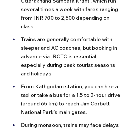
Uttarakhand Sampark Kranti, which run 
several times a week with fares ranging 
from INR 700 to 2,500 depending on 
class.
Trains are generally comfortable with 
sleeper and AC coaches, but booking in 
advance via IRCTC is essential, 
especially during peak tourist seasons 
and holidays.
From Kathgodam station, you can hire a 
taxi or take a bus for a 1.5 to 2-hour drive 
(around 65 km) to reach Jim Corbett 
National Park’s main gates.
During monsoon, trains may face delays 