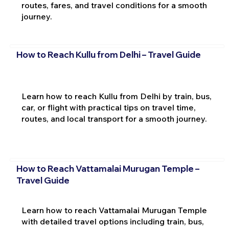
routes, fares, and travel conditions for a smooth
journey.
How to Reach Kullu from Delhi – Travel Guide
Learn how to reach Kullu from Delhi by train, bus,
car, or flight with practical tips on travel time,
routes, and local transport for a smooth journey.
How to Reach Vattamalai Murugan Temple –
Travel Guide
Learn how to reach Vattamalai Murugan Temple
with detailed travel options including train, bus,