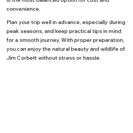
convenience.
Plan your trip well in advance, especially during 
peak seasons, and keep practical tips in mind 
for a smooth journey. With proper preparation, 
you can enjoy the natural beauty and wildlife of 
Jim Corbett without stress or hassle.