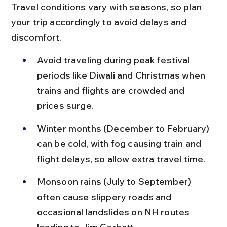
Travel conditions vary with seasons, so plan 
your trip accordingly to avoid delays and 
discomfort.
Avoid traveling during peak festival 
periods like Diwali and Christmas when 
trains and flights are crowded and 
prices surge.
Winter months (December to February) 
can be cold, with fog causing train and 
flight delays, so allow extra travel time.
Monsoon rains (July to September) 
often cause slippery roads and 
occasional landslides on NH routes 