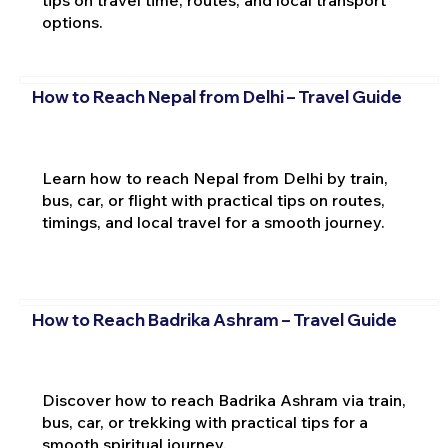
options.
How to Reach Nepal from Delhi – Travel Guide
Learn how to reach Nepal from Delhi by train,
bus, car, or flight with practical tips on routes,
timings, and local travel for a smooth journey.
How to Reach Badrika Ashram – Travel Guide
Discover how to reach Badrika Ashram via train,
bus, car, or trekking with practical tips for a
smooth spiritual journey.