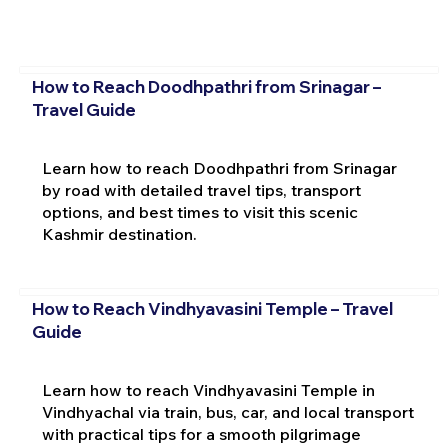
How to Reach Doodhpathri from Srinagar –
Travel Guide
Learn how to reach Doodhpathri from Srinagar
by road with detailed travel tips, transport
options, and best times to visit this scenic
Kashmir destination.
How to Reach Vindhyavasini Temple – Travel
Guide
Learn how to reach Vindhyavasini Temple in
Vindhyachal via train, bus, car, and local transport
with practical tips for a smooth pilgrimage