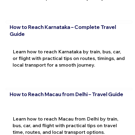
How to Reach Karnataka – Complete Travel
Guide
Learn how to reach Karnataka by train, bus, car,
or flight with practical tips on routes, timings, and
local transport for a smooth journey.
How to Reach Macau from Delhi – Travel Guide
Learn how to reach Macau from Delhi by train,
bus, car, and flight with practical tips on travel
time, routes, and local transport options.