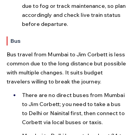
due to fog or track maintenance, so plan 
accordingly and check live train status 
before departure.
Bus
Bus travel from Mumbai to Jim Corbett is less 
common due to the long distance but possible 
with multiple changes. It suits budget 
travelers willing to break the journey.
There are no direct buses from Mumbai 
to Jim Corbett; you need to take a bus 
to Delhi or Nainital first, then connect to 
Corbett via local buses or taxis.