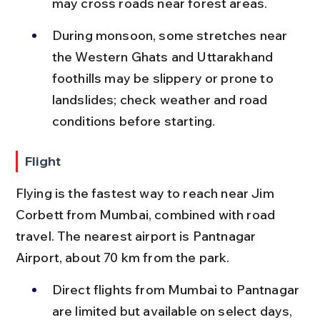
may cross roads near forest areas.
During monsoon, some stretches near 
the Western Ghats and Uttarakhand 
foothills may be slippery or prone to 
landslides; check weather and road 
conditions before starting.
Flight
Flying is the fastest way to reach near Jim 
Corbett from Mumbai, combined with road 
travel. The nearest airport is Pantnagar 
Airport, about 70 km from the park.
Direct flights from Mumbai to Pantnagar 
are limited but available on select days, 