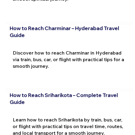
How to Reach Charminar – Hyderabad Travel
Guide
Discover how to reach Charminar in Hyderabad
via train, bus, car, or flight with practical tips for a
smooth journey.
How to Reach Sriharikota – Complete Travel
Guide
Learn how to reach Sriharikota by train, bus, car,
or flight with practical tips on travel time, routes,
and local transport for a smooth journey.