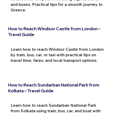
and buses. Practical tips for a smooth journey to
Greece.
How to Reach Windsor Castle from London –
Travel Guide
Learn how to reach Windsor Castle from London
by train, bus, car, or taxi with practical tips on
travel time, fares, and local transport options.
How to Reach Sundarban National Park from
Kolkata – Travel Guide
Learn how to reach Sundarban National Park
from Kolkata using train, bus, car, and boat with