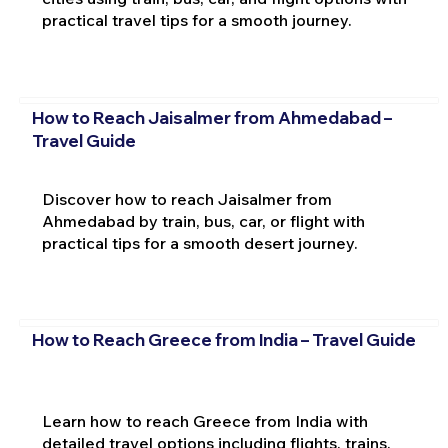
practical travel tips for a smooth journey.
How to Reach Jaisalmer from Ahmedabad –
Travel Guide
Discover how to reach Jaisalmer from
Ahmedabad by train, bus, car, or flight with
practical tips for a smooth desert journey.
How to Reach Greece from India – Travel Guide
Learn how to reach Greece from India with
detailed travel options including flights, trains,