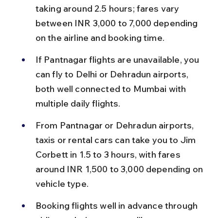
taking around 2.5 hours; fares vary 
between INR 3,000 to 7,000 depending 
on the airline and booking time.
If Pantnagar flights are unavailable, you 
can fly to Delhi or Dehradun airports, 
both well connected to Mumbai with 
multiple daily flights.
From Pantnagar or Dehradun airports, 
taxis or rental cars can take you to Jim 
Corbett in 1.5 to 3 hours, with fares 
around INR 1,500 to 3,000 depending on 
vehicle type.
Booking flights well in advance through 