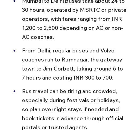
Mumbai to Delhi buses take about 24 to 
30 hours, operated by MSRTC or private 
operators, with fares ranging from INR 
1,200 to 2,500 depending on AC or non-
AC coaches.
From Delhi, regular buses and Volvo 
coaches run to Ramnagar, the gateway 
town to Jim Corbett, taking around 6 to 
7 hours and costing INR 300 to 700.
Bus travel can be tiring and crowded, 
especially during festivals or holidays, 
so plan overnight stays if needed and 
book tickets in advance through official 
portals or trusted agents.