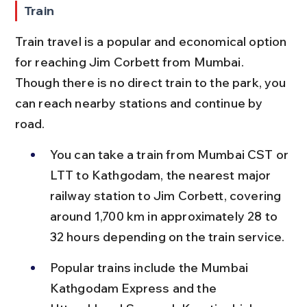
Train
Train travel is a popular and economical option 
for reaching Jim Corbett from Mumbai. 
Though there is no direct train to the park, you 
can reach nearby stations and continue by 
road.
You can take a train from Mumbai CST or 
LTT to Kathgodam, the nearest major 
railway station to Jim Corbett, covering 
around 1,700 km in approximately 28 to 
32 hours depending on the train service.
Popular trains include the Mumbai 
Kathgodam Express and the 