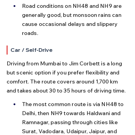
Road conditions on NH48 and NH9 are 
generally good, but monsoon rains can 
cause occasional delays and slippery 
roads.
Car / Self-Drive
Driving from Mumbai to Jim Corbett is a long 
but scenic option if you prefer flexibility and 
comfort. The route covers around 1,700 km 
and takes about 30 to 35 hours of driving time.
The most common route is via NH48 to 
Delhi, then NH9 towards Haldwani and 
Ramnagar, passing through cities like 
Surat, Vadodara, Udaipur, Jaipur, and 