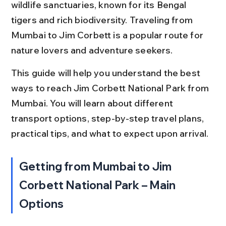
wildlife sanctuaries, known for its Bengal 
tigers and rich biodiversity. Traveling from 
Mumbai to Jim Corbett is a popular route for 
nature lovers and adventure seekers.
This guide will help you understand the best 
ways to reach Jim Corbett National Park from 
Mumbai. You will learn about different 
transport options, step-by-step travel plans, 
practical tips, and what to expect upon arrival.
Getting from Mumbai to Jim 
Corbett National Park – Main 
Options