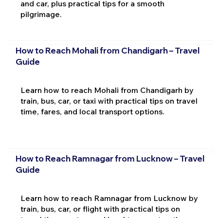
and car, plus practical tips for a smooth
pilgrimage.
How to Reach Mohali from Chandigarh – Travel
Guide
Learn how to reach Mohali from Chandigarh by
train, bus, car, or taxi with practical tips on travel
time, fares, and local transport options.
How to Reach Ramnagar from Lucknow – Travel
Guide
Learn how to reach Ramnagar from Lucknow by
train, bus, car, or flight with practical tips on