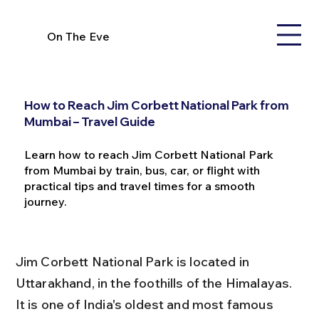
On The Eve
How to Reach Jim Corbett National Park from
Mumbai – Travel Guide
Learn how to reach Jim Corbett National Park
from Mumbai by train, bus, car, or flight with
practical tips and travel times for a smooth
journey.
Jim Corbett National Park is located in 
Uttarakhand, in the foothills of the Himalayas. 
It is one of India's oldest and most famous 