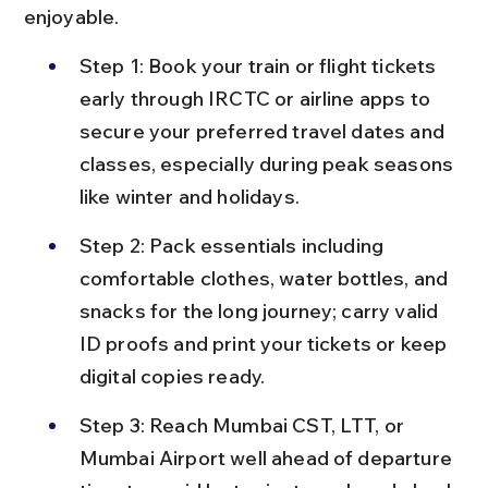
enjoyable.
Step 1: Book your train or flight tickets 
early through IRCTC or airline apps to 
secure your preferred travel dates and 
classes, especially during peak seasons 
like winter and holidays.
Step 2: Pack essentials including 
comfortable clothes, water bottles, and 
snacks for the long journey; carry valid 
ID proofs and print your tickets or keep 
digital copies ready.
Step 3: Reach Mumbai CST, LTT, or 
Mumbai Airport well ahead of departure 