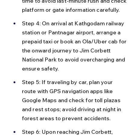
time to avoid last-minute rush and check 
platform or gate information carefully.
Step 4: On arrival at Kathgodam railway 
station or Pantnagar airport, arrange a 
prepaid taxi or book an Ola/Uber cab for 
the onward journey to Jim Corbett 
National Park to avoid overcharging and 
ensure safety.
Step 5: If traveling by car, plan your 
route with GPS navigation apps like 
Google Maps and check for toll plazas 
and rest stops; avoid driving at night in 
forest areas to prevent accidents.
Step 6: Upon reaching Jim Corbett, 