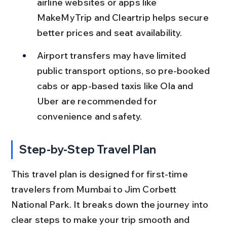
airline websites or apps like 
MakeMyTrip and Cleartrip helps secure 
better prices and seat availability.
Airport transfers may have limited 
public transport options, so pre-booked 
cabs or app-based taxis like Ola and 
Uber are recommended for 
convenience and safety.
Step-by-Step Travel Plan
This travel plan is designed for first-time 
travelers from Mumbai to Jim Corbett 
National Park. It breaks down the journey into 
clear steps to make your trip smooth and 