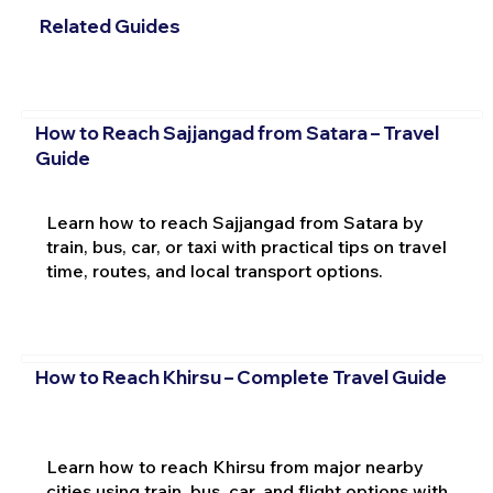
Related Guides
How to Reach Sajjangad from Satara – Travel
Guide
Learn how to reach Sajjangad from Satara by
train, bus, car, or taxi with practical tips on travel
time, routes, and local transport options.
How to Reach Khirsu – Complete Travel Guide
Learn how to reach Khirsu from major nearby
cities using train, bus, car, and flight options with