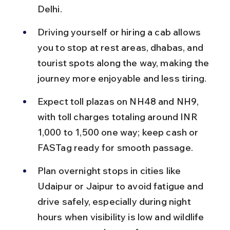
Delhi.
Driving yourself or hiring a cab allows 
you to stop at rest areas, dhabas, and 
tourist spots along the way, making the 
journey more enjoyable and less tiring.
Expect toll plazas on NH48 and NH9, 
with toll charges totaling around INR 
1,000 to 1,500 one way; keep cash or 
FASTag ready for smooth passage.
Plan overnight stops in cities like 
Udaipur or Jaipur to avoid fatigue and 
drive safely, especially during night 
hours when visibility is low and wildlife 