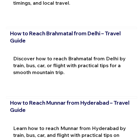
timings, and local travel.
How to Reach Brahmatal from Delhi – Travel
Guide
Discover how to reach Brahmatal from Delhi by
train, bus, car, or flight with practical tips for a
smooth mountain trip.
How to Reach Munnar from Hyderabad – Travel
Guide
Learn how to reach Munnar from Hyderabad by
train, bus, car, and flight with practical tips on