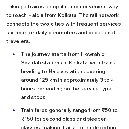
Taking a train is a popular and convenient way 
to reach Haldia from Kolkata. The rail network 
connects the two cities with frequent services 
suitable for daily commuters and occasional 
travelers.
The journey starts from Howrah or 
Sealdah stations in Kolkata, with trains 
heading to Haldia station covering 
around 125 km in approximately 3 to 4 
hours depending on the service type 
and stops.
Train fares generally range from ₹50 to 
₹150 for second class and sleeper 
classes, making it an affordable option 