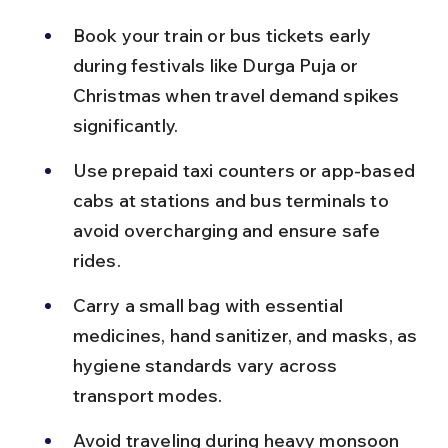
Book your train or bus tickets early 
during festivals like Durga Puja or 
Christmas when travel demand spikes 
significantly.
Use prepaid taxi counters or app-based 
cabs at stations and bus terminals to 
avoid overcharging and ensure safe 
rides.
Carry a small bag with essential 
medicines, hand sanitizer, and masks, as 
hygiene standards vary across 
transport modes.
Avoid traveling during heavy monsoon 