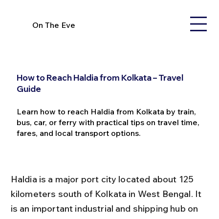
On The Eve
How to Reach Haldia from Kolkata – Travel
Guide
Learn how to reach Haldia from Kolkata by train,
bus, car, or ferry with practical tips on travel time,
fares, and local transport options.
Haldia is a major port city located about 125 
kilometers south of Kolkata in West Bengal. It 
is an important industrial and shipping hub on 