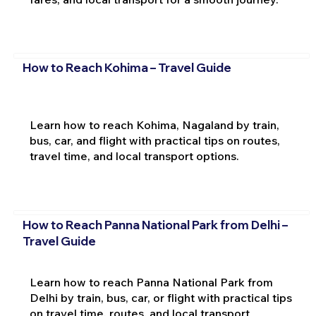
How to Reach Kohima – Travel Guide
Learn how to reach Kohima, Nagaland by train,
bus, car, and flight with practical tips on routes,
travel time, and local transport options.
How to Reach Panna National Park from Delhi –
Travel Guide
Learn how to reach Panna National Park from
Delhi by train, bus, car, or flight with practical tips
on travel time, routes, and local transport