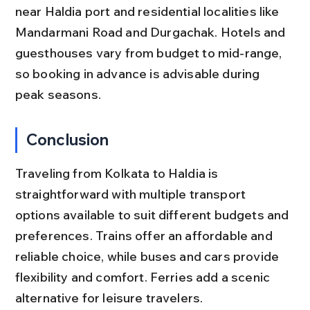
near Haldia port and residential localities like 
Mandarmani Road and Durgachak. Hotels and 
guesthouses vary from budget to mid-range, 
so booking in advance is advisable during 
peak seasons.
Conclusion
Traveling from Kolkata to Haldia is 
straightforward with multiple transport 
options available to suit different budgets and 
preferences. Trains offer an affordable and 
reliable choice, while buses and cars provide 
flexibility and comfort. Ferries add a scenic 
alternative for leisure travelers.