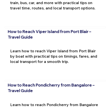
train, bus, car, and more with practical tips on
travel time, routes, and local transport options.
How to Reach Viper Island from Port Blair –
Travel Guide
Learn how to reach Viper Island from Port Blair
by boat with practical tips on timings, fares, and
local transport for a smooth trip.
How to Reach Pondicherry from Bangalore –
Travel Guide
Learn how to reach Pondicherry from Bangalore