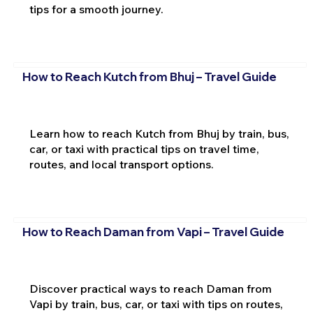
tips for a smooth journey.
How to Reach Kutch from Bhuj – Travel Guide
Learn how to reach Kutch from Bhuj by train, bus,
car, or taxi with practical tips on travel time,
routes, and local transport options.
How to Reach Daman from Vapi – Travel Guide
Discover practical ways to reach Daman from
Vapi by train, bus, car, or taxi with tips on routes,