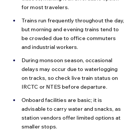
for most travelers.
Trains run frequently throughout the day, 
but morning and evening trains tend to 
be crowded due to office commuters 
and industrial workers.
During monsoon season, occasional 
delays may occur due to waterlogging 
on tracks, so check live train status on 
IRCTC or NTES before departure.
Onboard facilities are basic; it is 
advisable to carry water and snacks, as 
station vendors offer limited options at 
smaller stops.