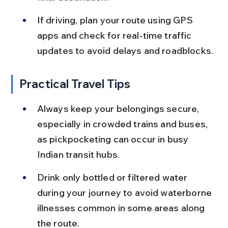
If driving, plan your route using GPS 
apps and check for real-time traffic 
updates to avoid delays and roadblocks.
Practical Travel Tips
Always keep your belongings secure, 
especially in crowded trains and buses, 
as pickpocketing can occur in busy 
Indian transit hubs.
Drink only bottled or filtered water 
during your journey to avoid waterborne 
illnesses common in some areas along 
the route.