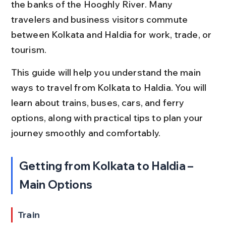
the banks of the Hooghly River. Many 
travelers and business visitors commute 
between Kolkata and Haldia for work, trade, or 
tourism.
This guide will help you understand the main 
ways to travel from Kolkata to Haldia. You will 
learn about trains, buses, cars, and ferry 
options, along with practical tips to plan your 
journey smoothly and comfortably.
Getting from Kolkata to Haldia – 
Main Options
Train