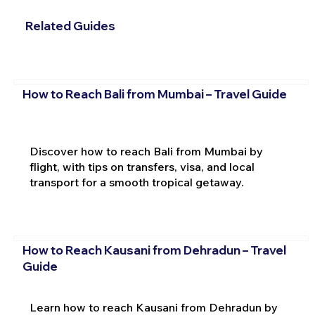
Related Guides
How to Reach Bali from Mumbai – Travel Guide
Discover how to reach Bali from Mumbai by
flight, with tips on transfers, visa, and local
transport for a smooth tropical getaway.
How to Reach Kausani from Dehradun – Travel
Guide
Learn how to reach Kausani from Dehradun by