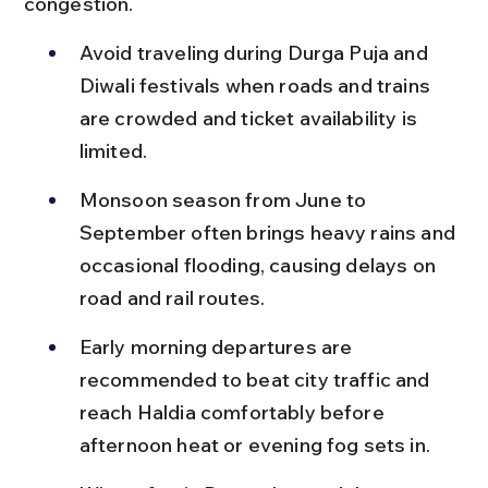
congestion.
Avoid traveling during Durga Puja and 
Diwali festivals when roads and trains 
are crowded and ticket availability is 
limited.
Monsoon season from June to 
September often brings heavy rains and 
occasional flooding, causing delays on 
road and rail routes.
Early morning departures are 
recommended to beat city traffic and 
reach Haldia comfortably before 
afternoon heat or evening fog sets in.