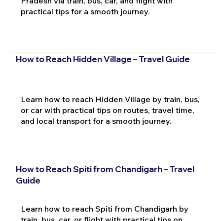
Pradesh via train, bus, car, and flight with
practical tips for a smooth journey.
How to Reach Hidden Village – Travel Guide
Learn how to reach Hidden Village by train, bus,
or car with practical tips on routes, travel time,
and local transport for a smooth journey.
How to Reach Spiti from Chandigarh – Travel
Guide
Learn how to reach Spiti from Chandigarh by
train, bus, car, or flight with practical tips on