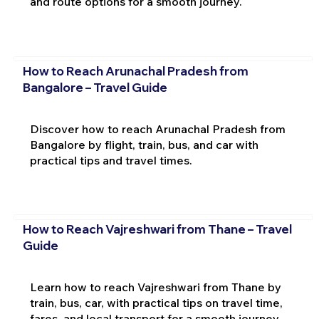
and route options for a smooth journey.
How to Reach Arunachal Pradesh from
Bangalore – Travel Guide
Discover how to reach Arunachal Pradesh from
Bangalore by flight, train, bus, and car with
practical tips and travel times.
How to Reach Vajreshwari from Thane – Travel
Guide
Learn how to reach Vajreshwari from Thane by
train, bus, car, with practical tips on travel time,
fares, and local transport for a smooth journey.