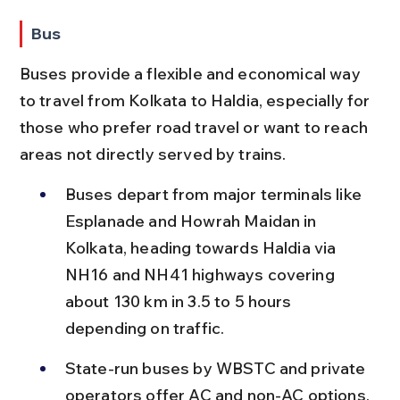
Bus
Buses provide a flexible and economical way 
to travel from Kolkata to Haldia, especially for 
those who prefer road travel or want to reach 
areas not directly served by trains.
Buses depart from major terminals like 
Esplanade and Howrah Maidan in 
Kolkata, heading towards Haldia via 
NH16 and NH41 highways covering 
about 130 km in 3.5 to 5 hours 
depending on traffic.
State-run buses by WBSTC and private 
operators offer AC and non-AC options, 