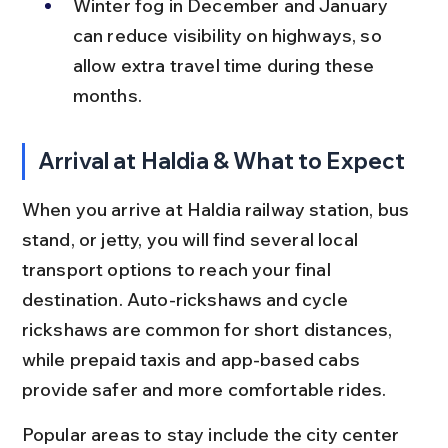
Winter fog in December and January 
can reduce visibility on highways, so 
allow extra travel time during these 
months.
Arrival at Haldia & What to Expect
When you arrive at Haldia railway station, bus 
stand, or jetty, you will find several local 
transport options to reach your final 
destination. Auto-rickshaws and cycle 
rickshaws are common for short distances, 
while prepaid taxis and app-based cabs 
provide safer and more comfortable rides.
Popular areas to stay include the city center 