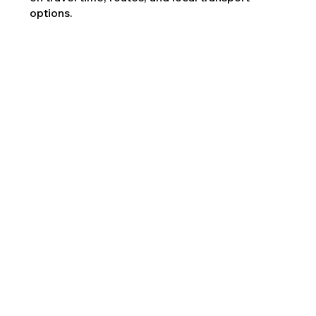
options.