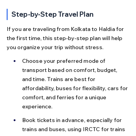
Step-by-Step Travel Plan
If you are traveling from Kolkata to Haldia for 
the first time, this step-by-step plan will help 
you organize your trip without stress.
Choose your preferred mode of 
transport based on comfort, budget, 
and time. Trains are best for 
affordability, buses for flexibility, cars for 
comfort, and ferries for a unique 
experience.
Book tickets in advance, especially for 
trains and buses, using IRCTC for trains 