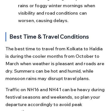
rains or foggy winter mornings when 
visibility and road conditions can 
worsen, causing delays.
Best Time & Travel Conditions
The best time to travel from Kolkata to Haldia 
is during the cooler months from October to 
March when weather is pleasant and roads are 
dry. Summers can be hot and humid, while 
monsoon rains may disrupt travel plans.
Traffic on NH16 and NH41 can be heavy during 
festival seasons and weekends, so plan your 
departure accordingly to avoid peak 