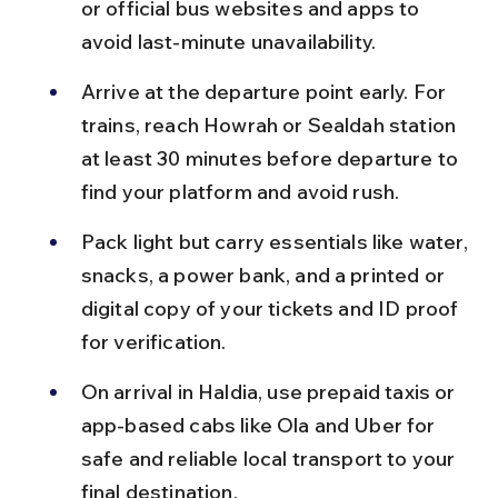
or official bus websites and apps to 
avoid last-minute unavailability.
Arrive at the departure point early. For 
trains, reach Howrah or Sealdah station 
at least 30 minutes before departure to 
find your platform and avoid rush.
Pack light but carry essentials like water, 
snacks, a power bank, and a printed or 
digital copy of your tickets and ID proof 
for verification.
On arrival in Haldia, use prepaid taxis or 
app-based cabs like Ola and Uber for 
safe and reliable local transport to your 
final destination.