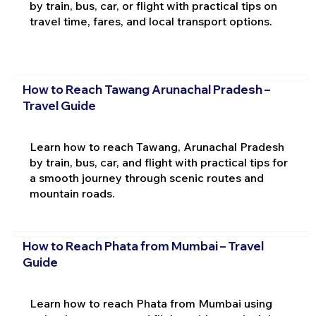
by train, bus, car, or flight with practical tips on
travel time, fares, and local transport options.
How to Reach Tawang Arunachal Pradesh –
Travel Guide
Learn how to reach Tawang, Arunachal Pradesh
by train, bus, car, and flight with practical tips for
a smooth journey through scenic routes and
mountain roads.
How to Reach Phata from Mumbai – Travel
Guide
Learn how to reach Phata from Mumbai using