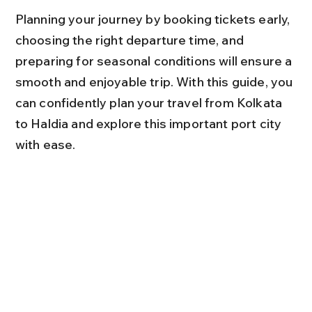
Planning your journey by booking tickets early, 
choosing the right departure time, and 
preparing for seasonal conditions will ensure a 
smooth and enjoyable trip. With this guide, you 
can confidently plan your travel from Kolkata 
to Haldia and explore this important port city 
with ease.