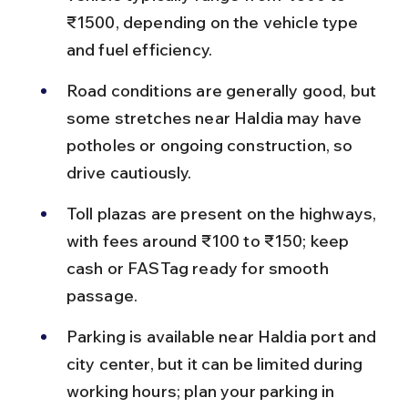
₹1500, depending on the vehicle type 
and fuel efficiency.
Road conditions are generally good, but 
some stretches near Haldia may have 
potholes or ongoing construction, so 
drive cautiously.
Toll plazas are present on the highways, 
with fees around ₹100 to ₹150; keep 
cash or FASTag ready for smooth 
passage.
Parking is available near Haldia port and 
city center, but it can be limited during 
working hours; plan your parking in 