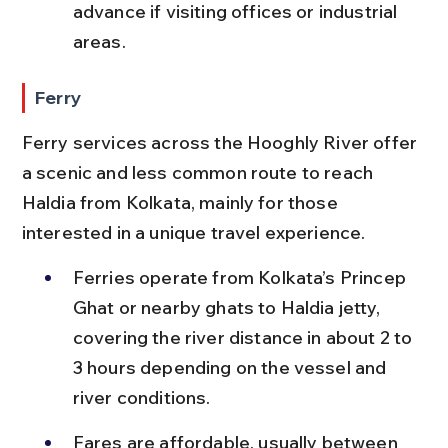
advance if visiting offices or industrial 
areas.
Ferry
Ferry services across the Hooghly River offer 
a scenic and less common route to reach 
Haldia from Kolkata, mainly for those 
interested in a unique travel experience.
Ferries operate from Kolkata’s Princep 
Ghat or nearby ghats to Haldia jetty, 
covering the river distance in about 2 to 
3 hours depending on the vessel and 
river conditions.
Fares are affordable, usually between 