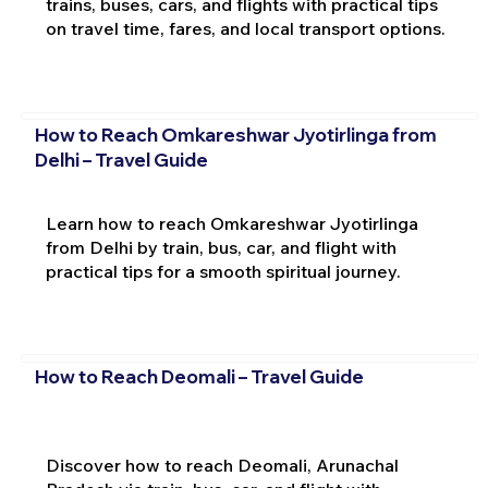
trains, buses, cars, and flights with practical tips
on travel time, fares, and local transport options.
How to Reach Omkareshwar Jyotirlinga from
Delhi – Travel Guide
Learn how to reach Omkareshwar Jyotirlinga
from Delhi by train, bus, car, and flight with
practical tips for a smooth spiritual journey.
How to Reach Deomali – Travel Guide
Discover how to reach Deomali, Arunachal