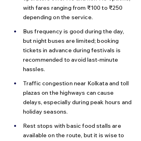
with fares ranging from ₹100 to ₹250 
depending on the service.
Bus frequency is good during the day, 
but night buses are limited; booking 
tickets in advance during festivals is 
recommended to avoid last-minute 
hassles.
Traffic congestion near Kolkata and toll 
plazas on the highways can cause 
delays, especially during peak hours and 
holiday seasons.
Rest stops with basic food stalls are 
available on the route, but it is wise to 