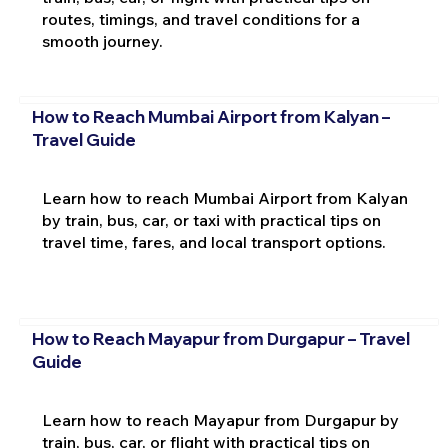
routes, timings, and travel conditions for a
smooth journey.
How to Reach Mumbai Airport from Kalyan –
Travel Guide
Learn how to reach Mumbai Airport from Kalyan
by train, bus, car, or taxi with practical tips on
travel time, fares, and local transport options.
How to Reach Mayapur from Durgapur – Travel
Guide
Learn how to reach Mayapur from Durgapur by
train, bus, car, or flight with practical tips on