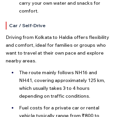
carry your own water and snacks for 
comfort.
Car / Self-Drive
Driving from Kolkata to Haldia offers flexibility 
and comfort, ideal for families or groups who 
want to travel at their own pace and explore 
nearby areas.
The route mainly follows NH16 and 
NH41, covering approximately 125 km, 
which usually takes 3 to 4 hours 
depending on traffic conditions.
Fuel costs for a private car or rental 
vehicle typically range from ₹800 to 