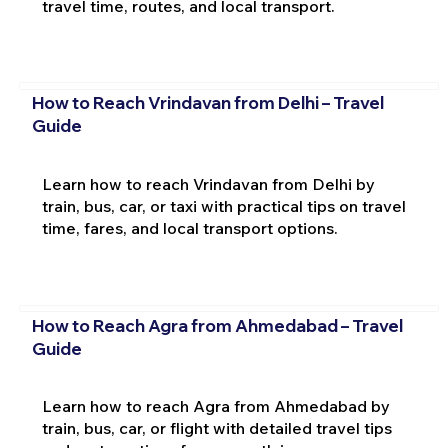
travel time, routes, and local transport.
How to Reach Vrindavan from Delhi – Travel
Guide
Learn how to reach Vrindavan from Delhi by
train, bus, car, or taxi with practical tips on travel
time, fares, and local transport options.
How to Reach Agra from Ahmedabad – Travel
Guide
Learn how to reach Agra from Ahmedabad by
train, bus, car, or flight with detailed travel tips