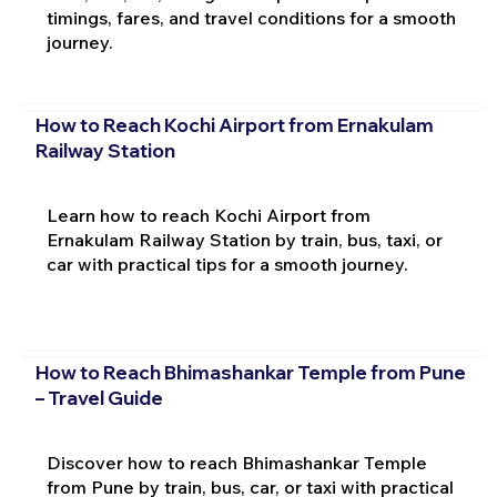
timings, fares, and travel conditions for a smooth
journey.
How to Reach Kochi Airport from Ernakulam
Railway Station
Learn how to reach Kochi Airport from
Ernakulam Railway Station by train, bus, taxi, or
car with practical tips for a smooth journey.
How to Reach Bhimashankar Temple from Pune
– Travel Guide
Discover how to reach Bhimashankar Temple
from Pune by train, bus, car, or taxi with practical