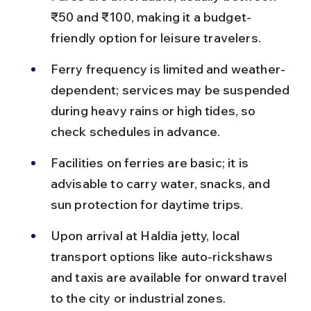
₹50 and ₹100, making it a budget-
friendly option for leisure travelers.
Ferry frequency is limited and weather-
dependent; services may be suspended 
during heavy rains or high tides, so 
check schedules in advance.
Facilities on ferries are basic; it is 
advisable to carry water, snacks, and 
sun protection for daytime trips.
Upon arrival at Haldia jetty, local 
transport options like auto-rickshaws 
and taxis are available for onward travel 
to the city or industrial zones.