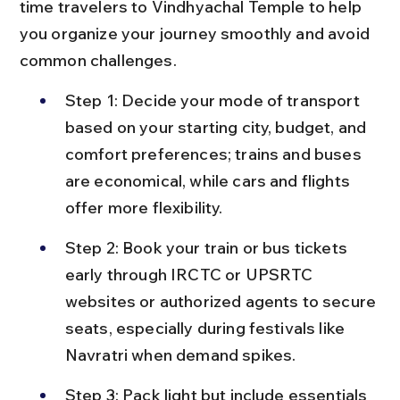
time travelers to Vindhyachal Temple to help 
you organize your journey smoothly and avoid 
common challenges.
Step 1: Decide your mode of transport 
based on your starting city, budget, and 
comfort preferences; trains and buses 
are economical, while cars and flights 
offer more flexibility.
Step 2: Book your train or bus tickets 
early through IRCTC or UPSRTC 
websites or authorized agents to secure 
seats, especially during festivals like 
Navratri when demand spikes.
Step 3: Pack light but include essentials 