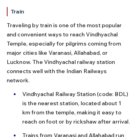
Train
Traveling by train is one of the most popular 
and convenient ways to reach Vindhyachal 
Temple, especially for pilgrims coming from 
major cities like Varanasi, Allahabad, or 
Lucknow. The Vindhyachal railway station 
connects well with the Indian Railways 
network.
Vindhyachal Railway Station (code: BDL) 
is the nearest station, located about 1 
km from the temple, making it easy to 
reach on foot or by rickshaw after arrival.
Trains from Varanasi and Allahabad run 