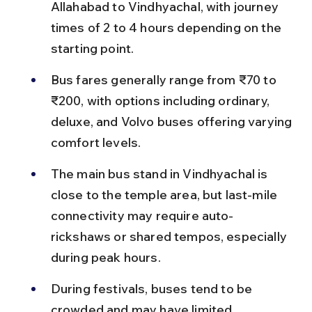
Allahabad to Vindhyachal, with journey 
times of 2 to 4 hours depending on the 
starting point.
Bus fares generally range from ₹70 to 
₹200, with options including ordinary, 
deluxe, and Volvo buses offering varying 
comfort levels.
The main bus stand in Vindhyachal is 
close to the temple area, but last-mile 
connectivity may require auto-
rickshaws or shared tempos, especially 
during peak hours.
During festivals, buses tend to be 
crowded and may have limited 