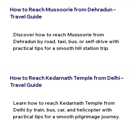
How to Reach Mussoorie from Dehradun –
Travel Guide
Discover how to reach Mussoorie from
Dehradun by road, taxi, bus, or self-drive with
practical tips for a smooth hill station trip.
How to Reach Kedarnath Temple from Delhi –
Travel Guide
Learn how to reach Kedarnath Temple from
Delhi by train, bus, car, and helicopter with
practical tips for a smooth pilgrimage journey.