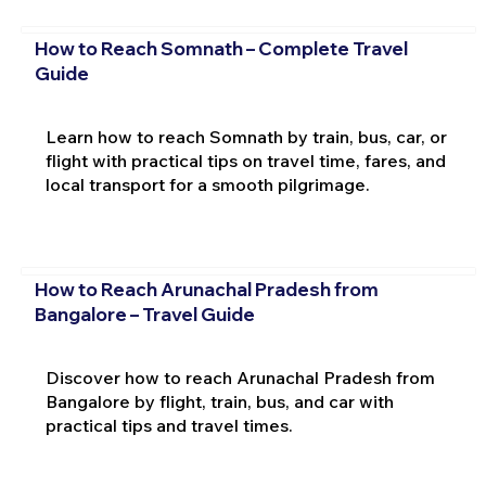
How to Reach Somnath – Complete Travel
Guide
Learn how to reach Somnath by train, bus, car, or
flight with practical tips on travel time, fares, and
local transport for a smooth pilgrimage.
How to Reach Arunachal Pradesh from
Bangalore – Travel Guide
Discover how to reach Arunachal Pradesh from
Bangalore by flight, train, bus, and car with
practical tips and travel times.