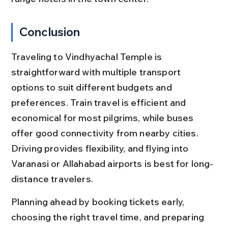
Conclusion
Traveling to Vindhyachal Temple is 
straightforward with multiple transport 
options to suit different budgets and 
preferences. Train travel is efficient and 
economical for most pilgrims, while buses 
offer good connectivity from nearby cities. 
Driving provides flexibility, and flying into 
Varanasi or Allahabad airports is best for long-
distance travelers.
Planning ahead by booking tickets early, 
choosing the right travel time, and preparing 