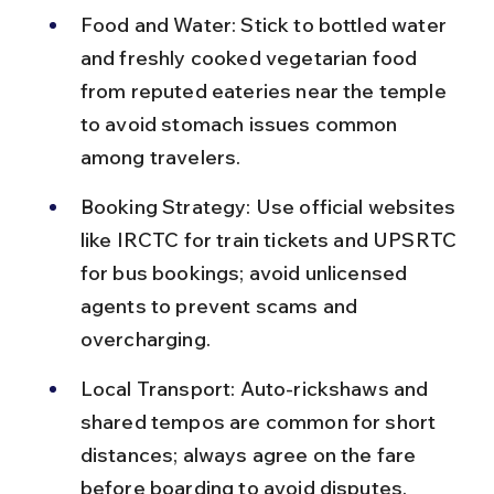
Food and Water: Stick to bottled water 
and freshly cooked vegetarian food 
from reputed eateries near the temple 
to avoid stomach issues common 
among travelers.
Booking Strategy: Use official websites 
like IRCTC for train tickets and UPSRTC 
for bus bookings; avoid unlicensed 
agents to prevent scams and 
overcharging.
Local Transport: Auto-rickshaws and 
shared tempos are common for short 
distances; always agree on the fare 
before boarding to avoid disputes.