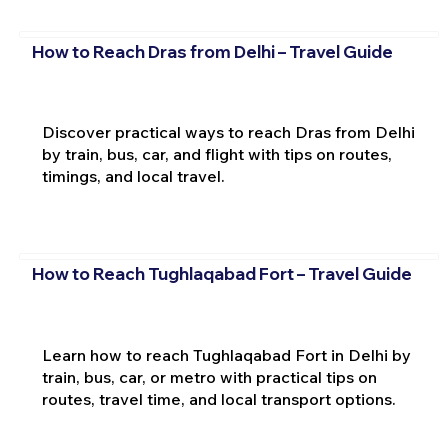
How to Reach Dras from Delhi – Travel Guide
Discover practical ways to reach Dras from Delhi
by train, bus, car, and flight with tips on routes,
timings, and local travel.
How to Reach Tughlaqabad Fort – Travel Guide
Learn how to reach Tughlaqabad Fort in Delhi by
train, bus, car, or metro with practical tips on
routes, travel time, and local transport options.