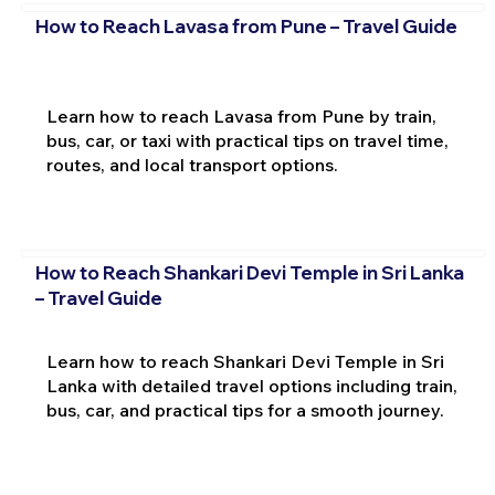
How to Reach Lavasa from Pune – Travel Guide
Learn how to reach Lavasa from Pune by train,
bus, car, or taxi with practical tips on travel time,
routes, and local transport options.
How to Reach Shankari Devi Temple in Sri Lanka
– Travel Guide
Learn how to reach Shankari Devi Temple in Sri
Lanka with detailed travel options including train,
bus, car, and practical tips for a smooth journey.