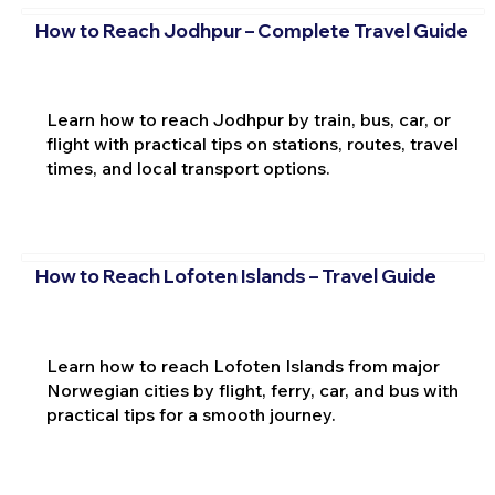
How to Reach Jodhpur – Complete Travel Guide
Learn how to reach Jodhpur by train, bus, car, or
flight with practical tips on stations, routes, travel
times, and local transport options.
How to Reach Lofoten Islands – Travel Guide
Learn how to reach Lofoten Islands from major
Norwegian cities by flight, ferry, car, and bus with
practical tips for a smooth journey.