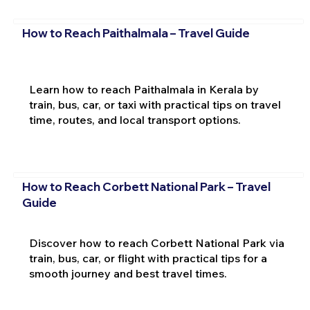
How to Reach Paithalmala – Travel Guide
Learn how to reach Paithalmala in Kerala by
train, bus, car, or taxi with practical tips on travel
time, routes, and local transport options.
How to Reach Corbett National Park – Travel
Guide
Discover how to reach Corbett National Park via
train, bus, car, or flight with practical tips for a
smooth journey and best travel times.