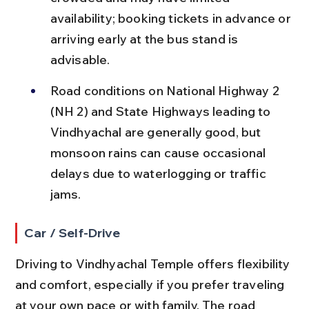
availability; booking tickets in advance or 
arriving early at the bus stand is 
advisable.
Road conditions on National Highway 2 
(NH 2) and State Highways leading to 
Vindhyachal are generally good, but 
monsoon rains can cause occasional 
delays due to waterlogging or traffic 
jams.
Car / Self-Drive
Driving to Vindhyachal Temple offers flexibility 
and comfort, especially if you prefer traveling 
at your own pace or with family. The road 