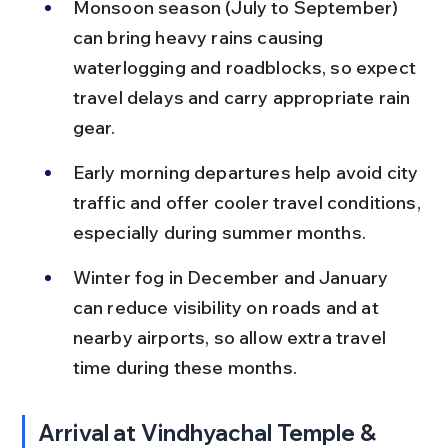
Monsoon season (July to September) 
can bring heavy rains causing 
waterlogging and roadblocks, so expect 
travel delays and carry appropriate rain 
gear.
Early morning departures help avoid city 
traffic and offer cooler travel conditions, 
especially during summer months.
Winter fog in December and January 
can reduce visibility on roads and at 
nearby airports, so allow extra travel 
time during these months.
Arrival at Vindhyachal Temple & 