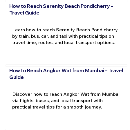
How to Reach Serenity Beach Pondicherry –
Travel Guide
Learn how to reach Serenity Beach Pondicherry
by train, bus, car, and taxi with practical tips on
travel time, routes, and local transport options.
How to Reach Angkor Wat from Mumbai – Travel
Guide
Discover how to reach Angkor Wat from Mumbai
via flights, buses, and local transport with
practical travel tips for a smooth journey.