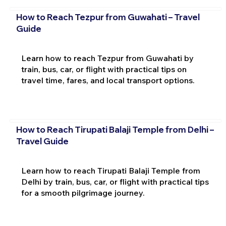
How to Reach Tezpur from Guwahati – Travel
Guide
Learn how to reach Tezpur from Guwahati by
train, bus, car, or flight with practical tips on
travel time, fares, and local transport options.
How to Reach Tirupati Balaji Temple from Delhi –
Travel Guide
Learn how to reach Tirupati Balaji Temple from
Delhi by train, bus, car, or flight with practical tips
for a smooth pilgrimage journey.