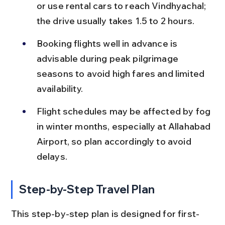
or use rental cars to reach Vindhyachal; 
the drive usually takes 1.5 to 2 hours.
Booking flights well in advance is 
advisable during peak pilgrimage 
seasons to avoid high fares and limited 
availability.
Flight schedules may be affected by fog 
in winter months, especially at Allahabad 
Airport, so plan accordingly to avoid 
delays.
Step-by-Step Travel Plan
This step-by-step plan is designed for first-