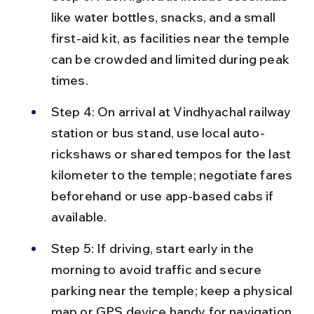
like water bottles, snacks, and a small 
first-aid kit, as facilities near the temple 
can be crowded and limited during peak 
times.
Step 4: On arrival at Vindhyachal railway 
station or bus stand, use local auto-
rickshaws or shared tempos for the last 
kilometer to the temple; negotiate fares 
beforehand or use app-based cabs if 
available.
Step 5: If driving, start early in the 
morning to avoid traffic and secure 
parking near the temple; keep a physical 
map or GPS device handy for navigation 