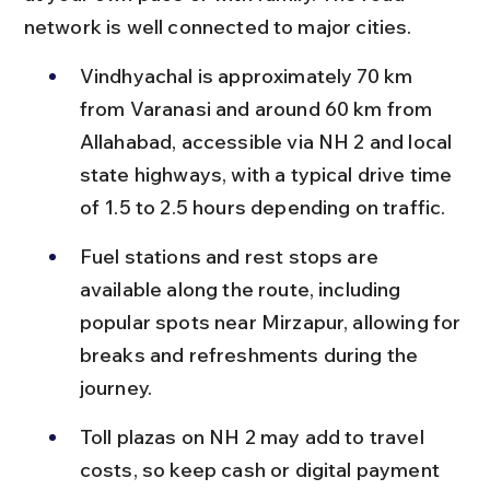
network is well connected to major cities.
Vindhyachal is approximately 70 km 
from Varanasi and around 60 km from 
Allahabad, accessible via NH 2 and local 
state highways, with a typical drive time 
of 1.5 to 2.5 hours depending on traffic.
Fuel stations and rest stops are 
available along the route, including 
popular spots near Mirzapur, allowing for 
breaks and refreshments during the 
journey.
Toll plazas on NH 2 may add to travel 
costs, so keep cash or digital payment 