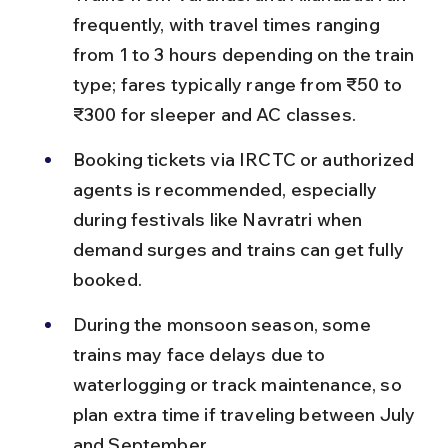
frequently, with travel times ranging 
from 1 to 3 hours depending on the train 
type; fares typically range from ₹50 to 
₹300 for sleeper and AC classes.
Booking tickets via IRCTC or authorized 
agents is recommended, especially 
during festivals like Navratri when 
demand surges and trains can get fully 
booked.
During the monsoon season, some 
trains may face delays due to 
waterlogging or track maintenance, so 
plan extra time if traveling between July 
and September.