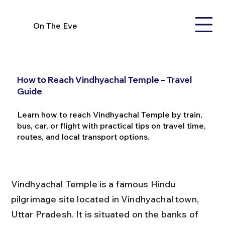
On The Eve
How to Reach Vindhyachal Temple – Travel
Guide
Learn how to reach Vindhyachal Temple by train,
bus, car, or flight with practical tips on travel time,
routes, and local transport options.
Vindhyachal Temple is a famous Hindu 
pilgrimage site located in Vindhyachal town, 
Uttar Pradesh. It is situated on the banks of 