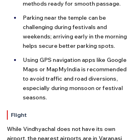
methods ready for smooth passage.
Parking near the temple can be 
challenging during festivals and 
weekends; arriving early in the morning 
helps secure better parking spots.
Using GPS navigation apps like Google 
Maps or MapMyIndia is recommended 
to avoid traffic and road diversions, 
especially during monsoon or festival 
seasons.
Flight
While Vindhyachal does not have its own 
airport, the nearest airports are in Varanasi 