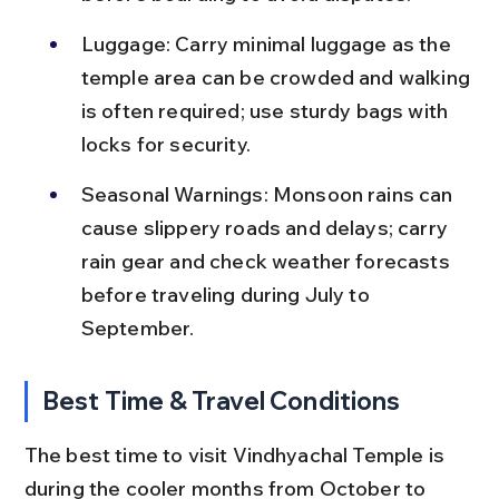
Luggage: Carry minimal luggage as the 
temple area can be crowded and walking 
is often required; use sturdy bags with 
locks for security.
Seasonal Warnings: Monsoon rains can 
cause slippery roads and delays; carry 
rain gear and check weather forecasts 
before traveling during July to 
September.
Best Time & Travel Conditions
The best time to visit Vindhyachal Temple is 
during the cooler months from October to 