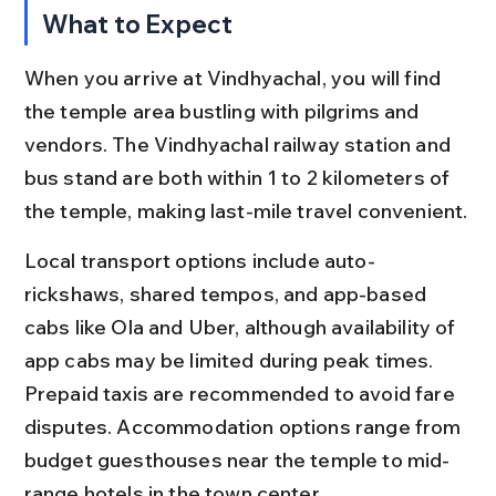
What to Expect
When you arrive at Vindhyachal, you will find 
the temple area bustling with pilgrims and 
vendors. The Vindhyachal railway station and 
bus stand are both within 1 to 2 kilometers of 
the temple, making last-mile travel convenient.
Local transport options include auto-
rickshaws, shared tempos, and app-based 
cabs like Ola and Uber, although availability of 
app cabs may be limited during peak times. 
Prepaid taxis are recommended to avoid fare 
disputes. Accommodation options range from 
budget guesthouses near the temple to mid-
range hotels in the town center.