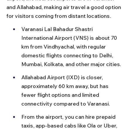
and Allahabad, making air travel a good option 
for visitors coming from distant locations.
Varanasi Lal Bahadur Shastri 
International Airport (VNS) is about 70 
km from Vindhyachal, with regular 
domestic flights connecting to Delhi, 
Mumbai, Kolkata, and other major cities.
Allahabad Airport (IXD) is closer, 
approximately 60 km away, but has 
fewer flight options and limited 
connectivity compared to Varanasi.
From the airport, you can hire prepaid 
taxis, app-based cabs like Ola or Uber, 