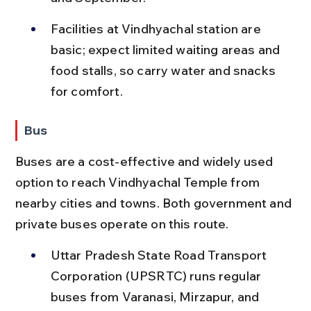
Facilities at Vindhyachal station are 
basic; expect limited waiting areas and 
food stalls, so carry water and snacks 
for comfort.
Bus
Buses are a cost-effective and widely used 
option to reach Vindhyachal Temple from 
nearby cities and towns. Both government and 
private buses operate on this route.
Uttar Pradesh State Road Transport 
Corporation (UPSRTC) runs regular 
buses from Varanasi, Mirzapur, and 