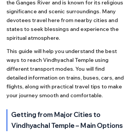
the Ganges River and is known for its religious 
significance and scenic surroundings. Many 
devotees travel here from nearby cities and 
states to seek blessings and experience the 
spiritual atmosphere.
This guide will help you understand the best 
ways to reach Vindhyachal Temple using 
different transport modes. You will find 
detailed information on trains, buses, cars, and 
flights, along with practical travel tips to make 
your journey smooth and comfortable.
Getting from Major Cities to 
Vindhyachal Temple – Main Options