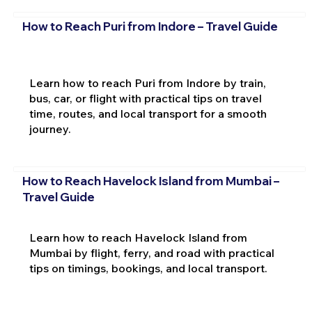
How to Reach Puri from Indore – Travel Guide
Learn how to reach Puri from Indore by train,
bus, car, or flight with practical tips on travel
time, routes, and local transport for a smooth
journey.
How to Reach Havelock Island from Mumbai –
Travel Guide
Learn how to reach Havelock Island from
Mumbai by flight, ferry, and road with practical
tips on timings, bookings, and local transport.