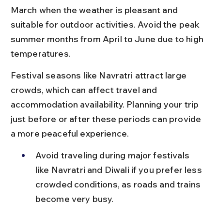
March when the weather is pleasant and 
suitable for outdoor activities. Avoid the peak 
summer months from April to June due to high 
temperatures.
Festival seasons like Navratri attract large 
crowds, which can affect travel and 
accommodation availability. Planning your trip 
just before or after these periods can provide 
a more peaceful experience.
Avoid traveling during major festivals 
like Navratri and Diwali if you prefer less 
crowded conditions, as roads and trains 
become very busy.