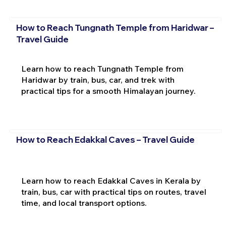
How to Reach Tungnath Temple from Haridwar –
Travel Guide
Learn how to reach Tungnath Temple from
Haridwar by train, bus, car, and trek with
practical tips for a smooth Himalayan journey.
How to Reach Edakkal Caves – Travel Guide
Learn how to reach Edakkal Caves in Kerala by
train, bus, car with practical tips on routes, travel
time, and local transport options.