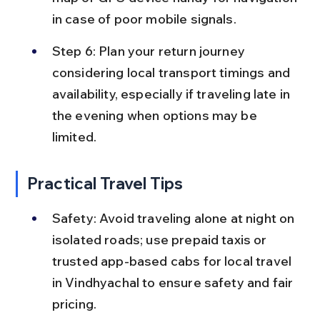
in case of poor mobile signals.
Step 6: Plan your return journey 
considering local transport timings and 
availability, especially if traveling late in 
the evening when options may be 
limited.
Practical Travel Tips
Safety: Avoid traveling alone at night on 
isolated roads; use prepaid taxis or 
trusted app-based cabs for local travel 
in Vindhyachal to ensure safety and fair 
pricing.