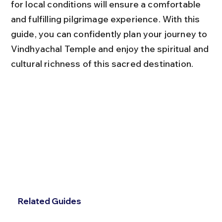
for local conditions will ensure a comfortable 
and fulfilling pilgrimage experience. With this 
guide, you can confidently plan your journey to 
Vindhyachal Temple and enjoy the spiritual and 
cultural richness of this sacred destination.
Related Guides