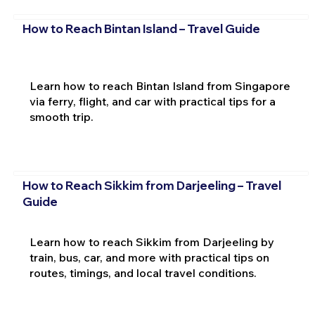
How to Reach Bintan Island – Travel Guide
Learn how to reach Bintan Island from Singapore
via ferry, flight, and car with practical tips for a
smooth trip.
How to Reach Sikkim from Darjeeling – Travel
Guide
Learn how to reach Sikkim from Darjeeling by
train, bus, car, and more with practical tips on
routes, timings, and local travel conditions.