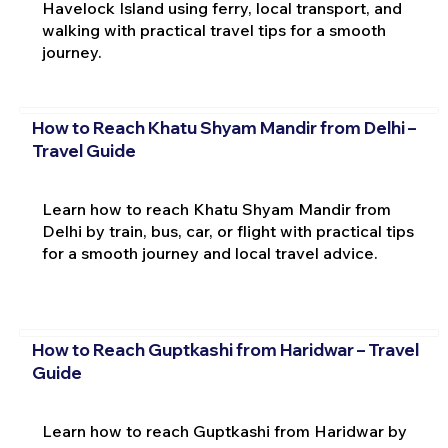
Havelock Island using ferry, local transport, and
walking with practical travel tips for a smooth
journey.
How to Reach Khatu Shyam Mandir from Delhi –
Travel Guide
Learn how to reach Khatu Shyam Mandir from
Delhi by train, bus, car, or flight with practical tips
for a smooth journey and local travel advice.
How to Reach Guptkashi from Haridwar – Travel
Guide
Learn how to reach Guptkashi from Haridwar by