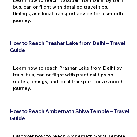
Learn how to reach Nakodar from Delhi by train,
bus, car, or flight with detailed travel tips,
timings, and local transport advice for a smooth
journey.
How to Reach Prashar Lake from Delhi – Travel
Guide
Learn how to reach Prashar Lake from Delhi by
train, bus, car, or flight with practical tips on
routes, timings, and local transport for a smooth
journey.
How to Reach Ambernath Shiva Temple – Travel
Guide
Discover how to reach Ambernath Shiva Temple