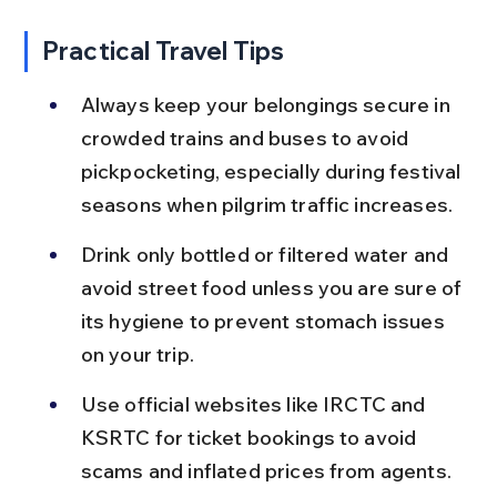
Practical Travel Tips
Always keep your belongings secure in 
crowded trains and buses to avoid 
pickpocketing, especially during festival 
seasons when pilgrim traffic increases.
Drink only bottled or filtered water and 
avoid street food unless you are sure of 
its hygiene to prevent stomach issues 
on your trip.
Use official websites like IRCTC and 
KSRTC for ticket bookings to avoid 
scams and inflated prices from agents.