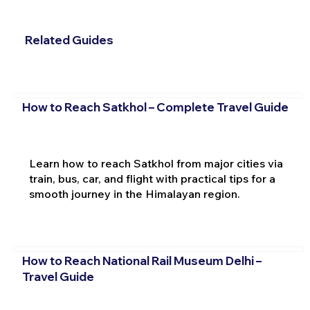
Related Guides
How to Reach Satkhol – Complete Travel Guide
Learn how to reach Satkhol from major cities via
train, bus, car, and flight with practical tips for a
smooth journey in the Himalayan region.
How to Reach National Rail Museum Delhi –
Travel Guide