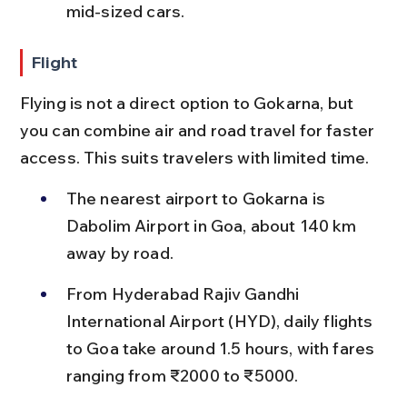
mid-sized cars.
Flight
Flying is not a direct option to Gokarna, but 
you can combine air and road travel for faster 
access. This suits travelers with limited time.
The nearest airport to Gokarna is 
Dabolim Airport in Goa, about 140 km 
away by road.
From Hyderabad Rajiv Gandhi 
International Airport (HYD), daily flights 
to Goa take around 1.5 hours, with fares 
ranging from ₹2000 to ₹5000.