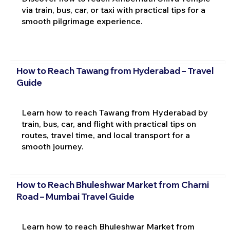
via train, bus, car, or taxi with practical tips for a
smooth pilgrimage experience.
How to Reach Tawang from Hyderabad – Travel
Guide
Learn how to reach Tawang from Hyderabad by
train, bus, car, and flight with practical tips on
routes, travel time, and local transport for a
smooth journey.
How to Reach Bhuleshwar Market from Charni
Road – Mumbai Travel Guide
Learn how to reach Bhuleshwar Market from