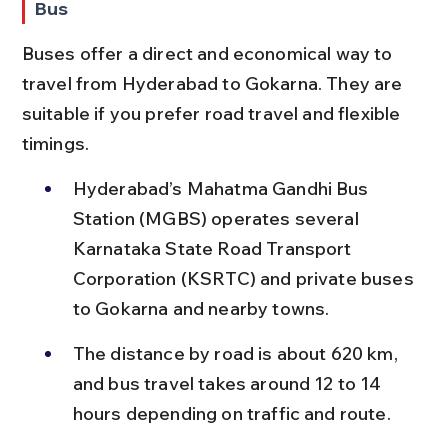
Bus
Buses offer a direct and economical way to 
travel from Hyderabad to Gokarna. They are 
suitable if you prefer road travel and flexible 
timings.
Hyderabad’s Mahatma Gandhi Bus 
Station (MGBS) operates several 
Karnataka State Road Transport 
Corporation (KSRTC) and private buses 
to Gokarna and nearby towns.
The distance by road is about 620 km, 
and bus travel takes around 12 to 14 
hours depending on traffic and route.