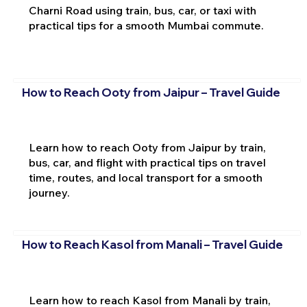
Charni Road using train, bus, car, or taxi with
practical tips for a smooth Mumbai commute.
How to Reach Ooty from Jaipur – Travel Guide
Learn how to reach Ooty from Jaipur by train,
bus, car, and flight with practical tips on travel
time, routes, and local transport for a smooth
journey.
How to Reach Kasol from Manali – Travel Guide
Learn how to reach Kasol from Manali by train,