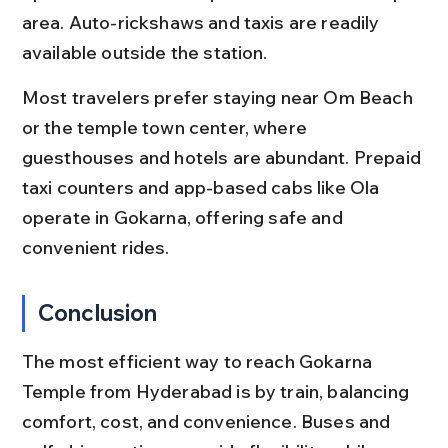
area. Auto-rickshaws and taxis are readily 
available outside the station.
Most travelers prefer staying near Om Beach 
or the temple town center, where 
guesthouses and hotels are abundant. Prepaid 
taxi counters and app-based cabs like Ola 
operate in Gokarna, offering safe and 
convenient rides.
Conclusion
The most efficient way to reach Gokarna 
Temple from Hyderabad is by train, balancing 
comfort, cost, and convenience. Buses and 