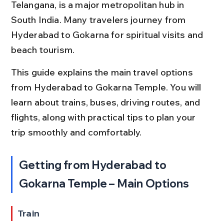
Telangana, is a major metropolitan hub in 
South India. Many travelers journey from 
Hyderabad to Gokarna for spiritual visits and 
beach tourism.
This guide explains the main travel options 
from Hyderabad to Gokarna Temple. You will 
learn about trains, buses, driving routes, and 
flights, along with practical tips to plan your 
trip smoothly and comfortably.
Getting from Hyderabad to 
Gokarna Temple – Main Options
Train