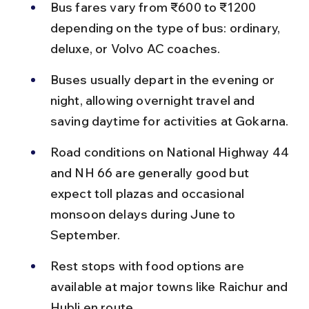
Bus fares vary from ₹600 to ₹1200 
depending on the type of bus: ordinary, 
deluxe, or Volvo AC coaches.
Buses usually depart in the evening or 
night, allowing overnight travel and 
saving daytime for activities at Gokarna.
Road conditions on National Highway 44 
and NH 66 are generally good but 
expect toll plazas and occasional 
monsoon delays during June to 
September.
Rest stops with food options are 
available at major towns like Raichur and 
Hubli en route.