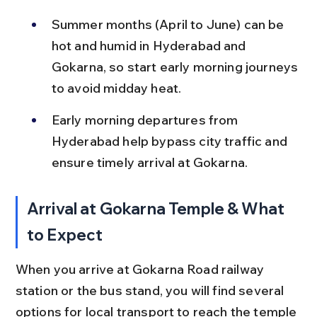
Summer months (April to June) can be 
hot and humid in Hyderabad and 
Gokarna, so start early morning journeys 
to avoid midday heat.
Early morning departures from 
Hyderabad help bypass city traffic and 
ensure timely arrival at Gokarna.
Arrival at Gokarna Temple & What 
to Expect
When you arrive at Gokarna Road railway 
station or the bus stand, you will find several 
options for local transport to reach the temple 