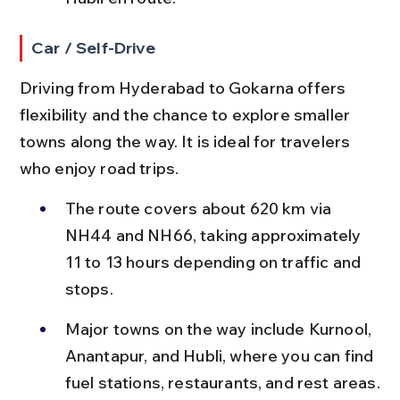
Car / Self-Drive
Driving from Hyderabad to Gokarna offers 
flexibility and the chance to explore smaller 
towns along the way. It is ideal for travelers 
who enjoy road trips.
The route covers about 620 km via 
NH44 and NH66, taking approximately 
11 to 13 hours depending on traffic and 
stops.
Major towns on the way include Kurnool, 
Anantapur, and Hubli, where you can find 
fuel stations, restaurants, and rest areas.