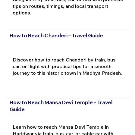
tips on routes, timings, and local transport
options.
How to Reach Chanderi – Travel Guide
Discover how to reach Chanderi by train, bus,
car, or flight with practical tips for a smooth
journey to this historic town in Madhya Pradesh.
How to Reach Mansa Devi Temple – Travel
Guide
Learn how to reach Mansa Devi Temple in
Haridwar via train, bus, car, or cable car with