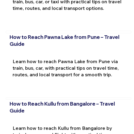
train, bus, car, or taxi with practical tips on travel
time, routes, and local transport options.
How to Reach Pawna Lake from Pune – Travel
Guide
Learn how to reach Pawna Lake from Pune via
train, bus, car, with practical tips on travel time,
routes, and local transport for a smooth trip.
How to Reach Kullu from Bangalore – Travel
Guide
Learn how to reach Kullu from Bangalore by