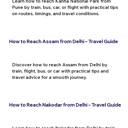
Learn how to reach Kanha National Park from
Pune by train, bus, car, or flight with practical tips
on routes, timings, and travel conditions.
How to Reach Assam from Delhi – Travel Guide
Discover how to reach Assam from Delhi by
train, flight, bus, or car with practical tips and
travel advice for a smooth journey.
How to Reach Nakodar from Delhi – Travel Guide