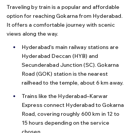
Traveling by train is a popular and affordable 
option for reaching Gokarna from Hyderabad. 
It offers a comfortable journey with scenic 
views along the way.
Hyderabad’s main railway stations are 
Hyderabad Deccan (HYB) and 
Secunderabad Junction (SC). Gokarna 
Road (GOK) station is the nearest 
railhead to the temple, about 6 km away.
Trains like the Hyderabad–Karwar 
Express connect Hyderabad to Gokarna 
Road, covering roughly 600 km in 12 to 
15 hours depending on the service 
chosen.