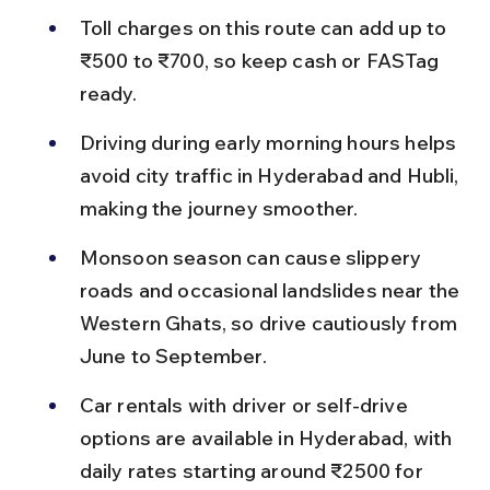
Toll charges on this route can add up to 
₹500 to ₹700, so keep cash or FASTag 
ready.
Driving during early morning hours helps 
avoid city traffic in Hyderabad and Hubli, 
making the journey smoother.
Monsoon season can cause slippery 
roads and occasional landslides near the 
Western Ghats, so drive cautiously from 
June to September.
Car rentals with driver or self-drive 
options are available in Hyderabad, with 
daily rates starting around ₹2500 for 