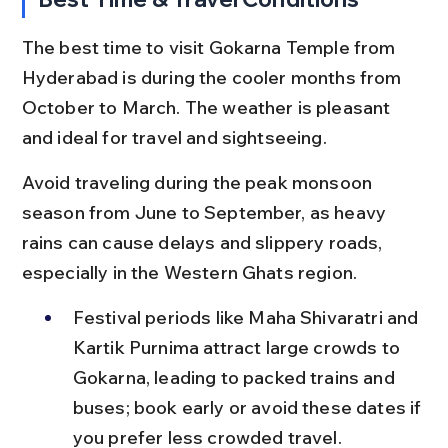
The best time to visit Gokarna Temple from 
Hyderabad is during the cooler months from 
October to March. The weather is pleasant 
and ideal for travel and sightseeing.
Avoid traveling during the peak monsoon 
season from June to September, as heavy 
rains can cause delays and slippery roads, 
especially in the Western Ghats region.
Festival periods like Maha Shivaratri and 
Kartik Purnima attract large crowds to 
Gokarna, leading to packed trains and 
buses; book early or avoid these dates if 
you prefer less crowded travel.