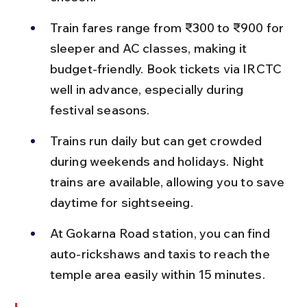
Train fares range from ₹300 to ₹900 for 
sleeper and AC classes, making it 
budget-friendly. Book tickets via IRCTC 
well in advance, especially during 
festival seasons.
Trains run daily but can get crowded 
during weekends and holidays. Night 
trains are available, allowing you to save 
daytime for sightseeing.
At Gokarna Road station, you can find 
auto-rickshaws and taxis to reach the 
temple area easily within 15 minutes.