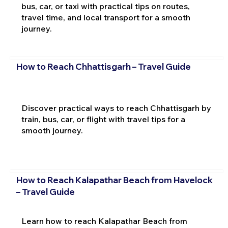
bus, car, or taxi with practical tips on routes,
travel time, and local transport for a smooth
journey.
How to Reach Chhattisgarh – Travel Guide
Discover practical ways to reach Chhattisgarh by
train, bus, car, or flight with travel tips for a
smooth journey.
How to Reach Kalapathar Beach from Havelock
– Travel Guide
Learn how to reach Kalapathar Beach from