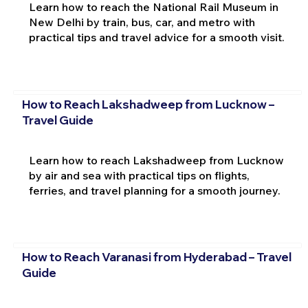
Learn how to reach the National Rail Museum in
New Delhi by train, bus, car, and metro with
practical tips and travel advice for a smooth visit.
How to Reach Lakshadweep from Lucknow –
Travel Guide
Learn how to reach Lakshadweep from Lucknow
by air and sea with practical tips on flights,
ferries, and travel planning for a smooth journey.
How to Reach Varanasi from Hyderabad – Travel
Guide