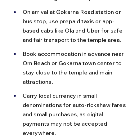
On arrival at Gokarna Road station or 
bus stop, use prepaid taxis or app-
based cabs like Ola and Uber for safe 
and fair transport to the temple area.
Book accommodation in advance near 
Om Beach or Gokarna town center to 
stay close to the temple and main 
attractions.
Carry local currency in small 
denominations for auto-rickshaw fares 
and small purchases, as digital 
payments may not be accepted 
everywhere.