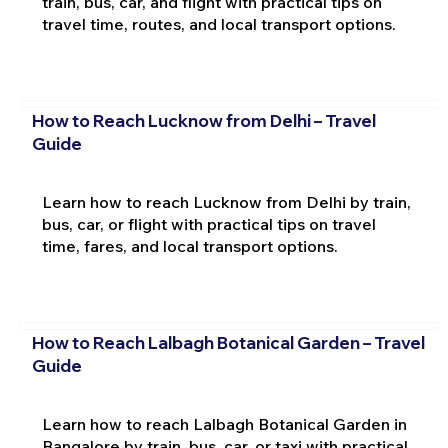
train, bus, car, and flight with practical tips on
travel time, routes, and local transport options.
How to Reach Lucknow from Delhi – Travel
Guide
Learn how to reach Lucknow from Delhi by train,
bus, car, or flight with practical tips on travel
time, fares, and local transport options.
How to Reach Lalbagh Botanical Garden – Travel
Guide
Learn how to reach Lalbagh Botanical Garden in
Bangalore by train, bus, car, or taxi with practical