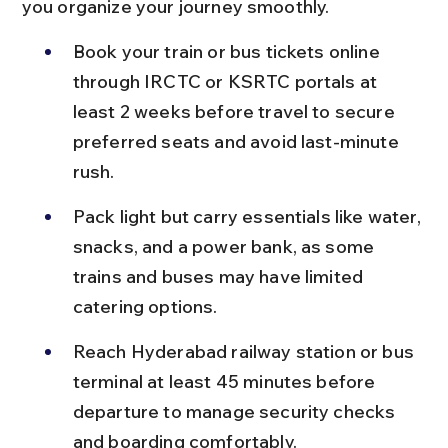
you organize your journey smoothly.
Book your train or bus tickets online 
through IRCTC or KSRTC portals at 
least 2 weeks before travel to secure 
preferred seats and avoid last-minute 
rush.
Pack light but carry essentials like water, 
snacks, and a power bank, as some 
trains and buses may have limited 
catering options.
Reach Hyderabad railway station or bus 
terminal at least 45 minutes before 
departure to manage security checks 
and boarding comfortably.