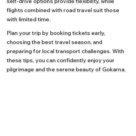
self-drive options provide flexibility, while 
flights combined with road travel suit those 
with limited time.
Plan your trip by booking tickets early, 
choosing the best travel season, and 
preparing for local transport challenges. With 
these tips, you can confidently enjoy your 
pilgrimage and the serene beauty of Gokarna.