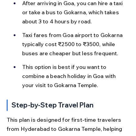
After arriving in Goa, you can hire a taxi 
or take a bus to Gokarna, which takes 
about 3 to 4 hours by road.
Taxi fares from Goa airport to Gokarna 
typically cost ₹2500 to ₹3500, while 
buses are cheaper but less frequent.
This option is best if you want to 
combine a beach holiday in Goa with 
your visit to Gokarna Temple.
Step-by-Step Travel Plan
This plan is designed for first-time travelers 
from Hyderabad to Gokarna Temple, helping 