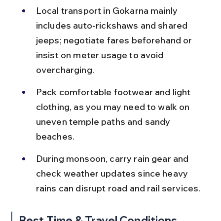
Local transport in Gokarna mainly 
includes auto-rickshaws and shared 
jeeps; negotiate fares beforehand or 
insist on meter usage to avoid 
overcharging.
Pack comfortable footwear and light 
clothing, as you may need to walk on 
uneven temple paths and sandy 
beaches.
During monsoon, carry rain gear and 
check weather updates since heavy 
rains can disrupt road and rail services.
Best Time & Travel Conditions