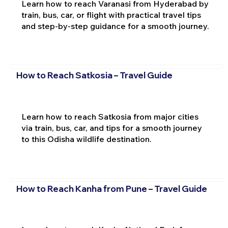
Learn how to reach Varanasi from Hyderabad by
train, bus, car, or flight with practical travel tips
and step-by-step guidance for a smooth journey.
How to Reach Satkosia – Travel Guide
Learn how to reach Satkosia from major cities
via train, bus, car, and tips for a smooth journey
to this Odisha wildlife destination.
How to Reach Kanha from Pune – Travel Guide