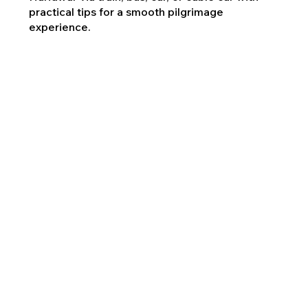
practical tips for a smooth pilgrimage
experience.