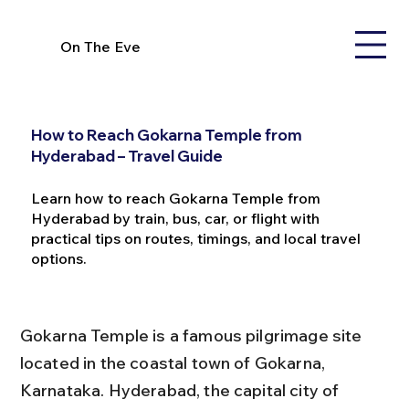
On The Eve
How to Reach Gokarna Temple from
Hyderabad – Travel Guide
Learn how to reach Gokarna Temple from
Hyderabad by train, bus, car, or flight with
practical tips on routes, timings, and local travel
options.
Gokarna Temple is a famous pilgrimage site 
located in the coastal town of Gokarna, 
Karnataka. Hyderabad, the capital city of 