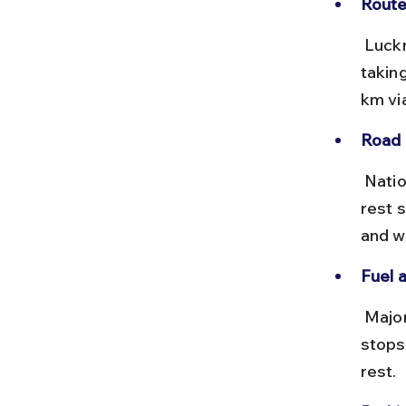
Route
 Lucknow to Kolkata is approximately 1,200 km via NH27 and NH19, 
takin
km vi
Road 
 National highways are generally well maintained with toll plazas and 
rest s
and wi
Fuel 
 Major cities en route have reliable petrol pumps and eateries. Plan 
stops
rest.