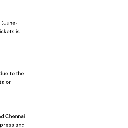
ckets is 
due to the 
ta or 
xpress and 