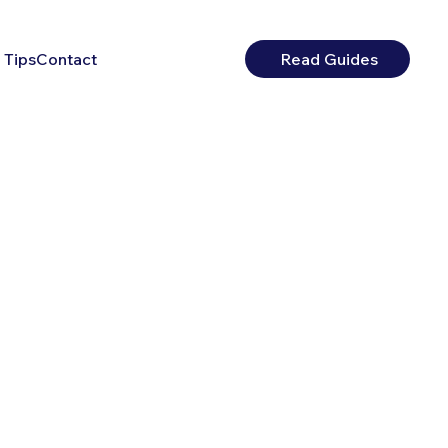
 Tips
Contact
Read Guides