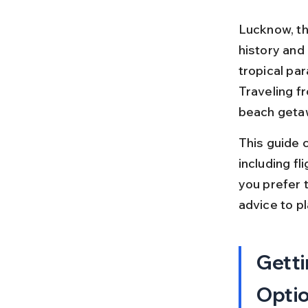
Lucknow, the
history and 
tropical par
Traveling f
beach getaw
This guide 
including fl
you prefer t
advice to pl
Getti
Opti