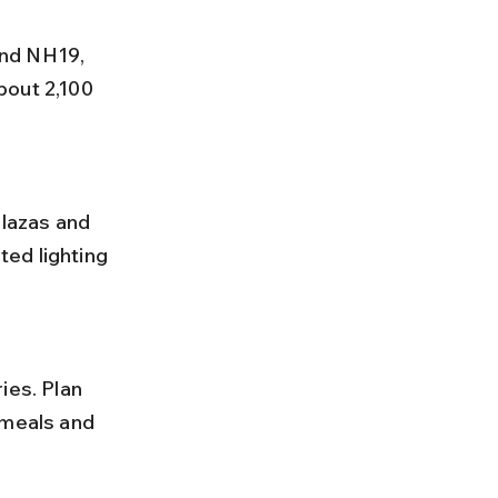
bout 2,100 
ted lighting 
 meals and 