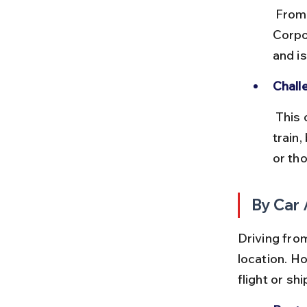
 From Kolkata, passenger ships operated by the Shipping 
Corpor
and is
Chall
 This option is time-consuming and requires careful coordination of 
train,
or tho
By Car 
Driving fro
location. H
flight or sh