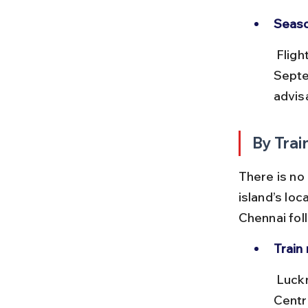
Seaso
 Flight availability can be affected during monsoon months (June-
Septe
advisa
By Trai
There is no
island’s loc
Chennai fol
Train 
 Lucknow is well connected to Kolkata (Howrah Station) and Chennai 
Centr