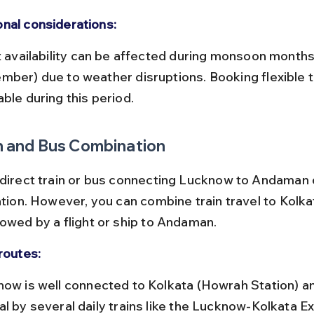
nal considerations:
mber) due to weather disruptions. Booking flexible ti
ble during this period.
n and Bus Combination
 direct train or bus connecting Lucknow to Andaman 
ation. However, you can combine train travel to Kolka
lowed by a flight or ship to Andaman.
routes:
al by several daily trains like the Lucknow-Kolkata E