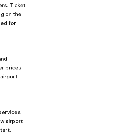
g on the 
ed for 
r prices. 
airport 
w airport 
tart.