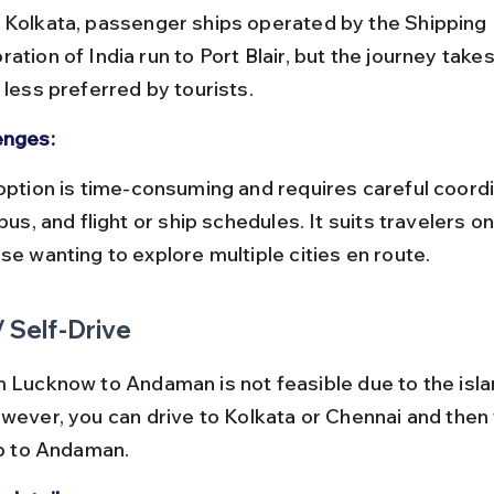
ation of India run to Port Blair, but the journey take
 less preferred by tourists.
enges:
 bus, and flight or ship schedules. It suits travelers o
se wanting to explore multiple cities en route.
/ Self-Drive
m Lucknow to Andaman is not feasible due to the isla
owever, you can drive to Kolkata or Chennai and then 
ip to Andaman.