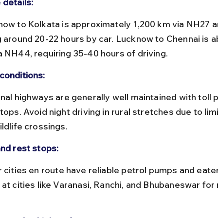
 details:
g around 20-22 hours by car. Lucknow to Chennai is a
a NH44, requiring 35-40 hours of driving.
conditions:
tops. Avoid night driving in rural stretches due to limi
ldlife crossings.
and rest stops:
 at cities like Varanasi, Ranchi, and Bhubaneswar for