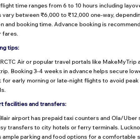
s vary between ₹6,000 to ₹12,000 one-way, dependin
n and booking time. Advance booking is recommend
 fares.
ng tips:
trip. Booking 3-4 weeks in advance helps secure lowe
for early morning or late-night flights to avoid peak 
s.
t facilities and transfers:
sy transfers to city hotels or ferry terminals. Luckno
s ample parking and food options for a comfortable s