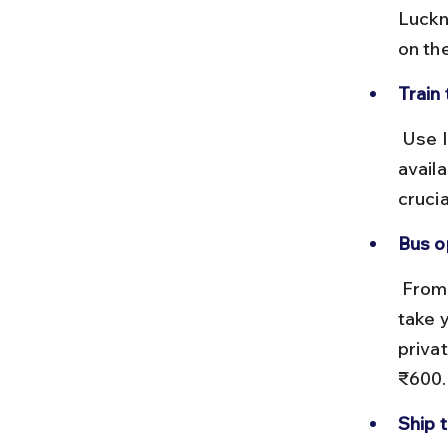
Luckn
on the
Train 
 Use IRCTC for advance reservations. Sleeper and AC coaches are 
availa
cruci
Bus o
 From Kolkata or Chennai, state transport buses or private cabs can 
take 
priva
₹600.
Ship 