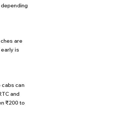
 depending 
early is 
SRTC and 
en ₹200 to 