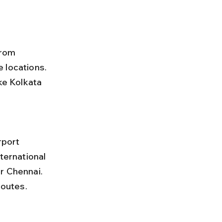
from 
 locations. 
ke Kolkata 
ternational 
r Chennai. 
routes.