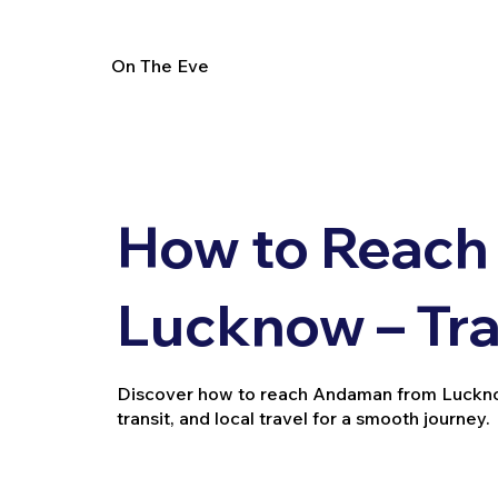
On The Eve
How to Reach
Lucknow – Tra
Discover how to reach Andaman from Lucknow b
transit, and local travel for a smooth journey.