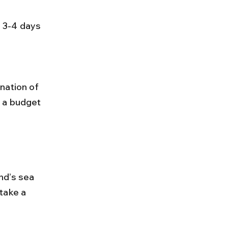
s 3-4 days 
n a budget 
nd’s sea 
take a 