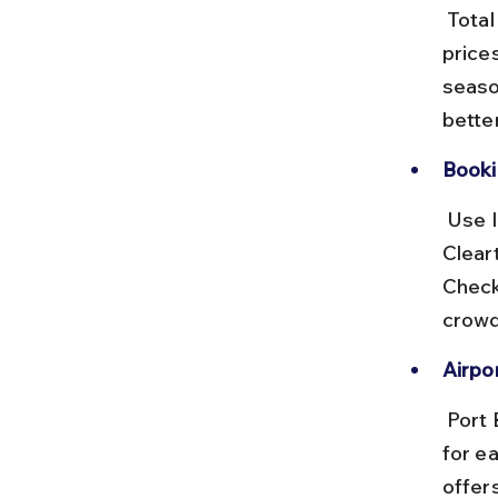
 Total flight time ranges from 6 to 10 hours including layovers. Ticket 
price
seaso
better
Booki
 Use IRCTC Air or popular travel portals like MakeMyTrip and 
Clear
Check 
crowd
Airpor
 Port Blair airport has prepaid taxi counters and Ola/Uber services 
for ea
offer