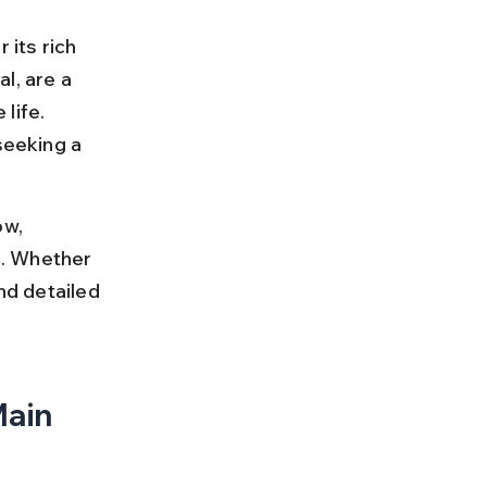
 its rich 
l, are a 
life. 
eeking a 
w, 
s. Whether 
nd detailed 
ain 