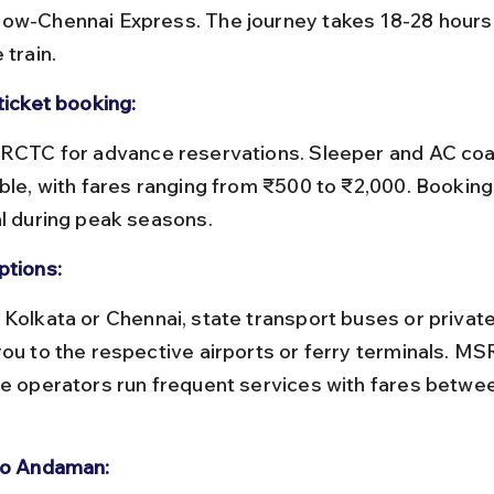
ow-Chennai Express. The journey takes 18-28 hours
 train.
ticket booking:
ble, with fares ranging from ₹500 to ₹2,000. Booking 
al during peak seasons.
ptions:
you to the respective airports or ferry terminals. M
te operators run frequent services with fares betwe
to Andaman: