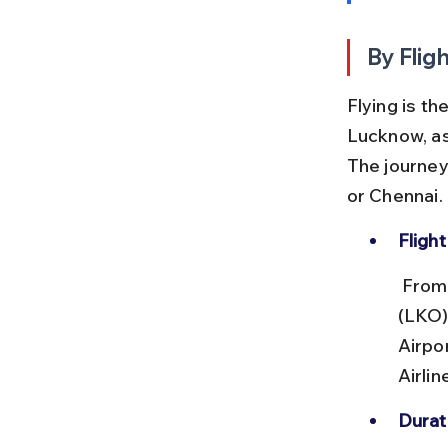
By Flig
Flying is t
Lucknow, as
The journey 
or Chennai.
Flight
 From Lucknow’s Chaudhary Charan Singh International Airport 
(LKO),
Airpo
Airlin
Durat