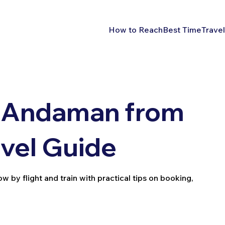
How to Reach
Best Time
Travel
 Andaman from
vel Guide
y flight and train with practical tips on booking,