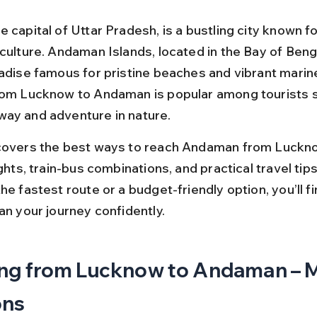
 capital of Uttar Pradesh, is a bustling city known for
culture. Andaman Islands, located in the Bay of Benga
adise famous for pristine beaches and vibrant marine 
rom Lucknow to Andaman is popular among tourists s
ay and adventure in nature.
covers the best ways to reach Andaman from Luckno
ights, train-bus combinations, and practical travel tip
he fastest route or a budget-friendly option, you’ll fi
an your journey confidently.
ng from Lucknow to Andaman – M
ons