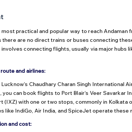
ht
he most practical and popular way to reach Andaman 
 there are no direct trains or buses connecting these
involves connecting flights, usually via major hubs li
 route and airlines:
 you can book flights to Port Blair’s Veer Savarkar In
rt (IXZ) with one or two stops, commonly in Kolkata o
es like IndiGo, Air India, and SpiceJet operate these 
ion and cost: