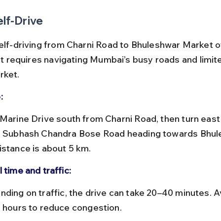
elf-Drive
self-driving from Charni Road to Bhuleshwar Market o
but requires navigating Mumbai’s busy roads and limit
rket.
:
i Subhash Chandra Bose Road heading towards Bhul
istance is about 5 km.
 time and traffic:
e hours to reduce congestion.