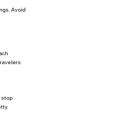
ach 
ravelers 
ty. 