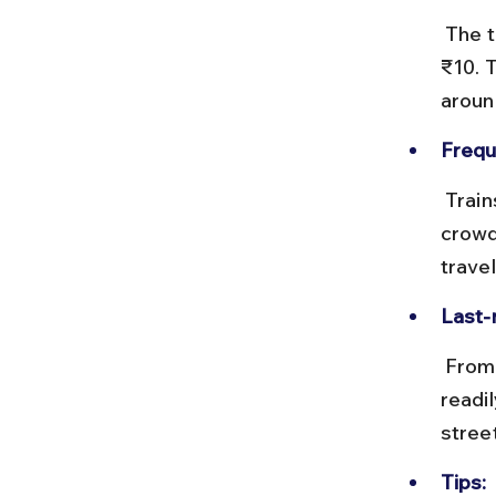
 The train ride to Churchgate takes about 10 minutes and costs under 
₹10. 
aroun
Frequ
 Trains run every 5–10 minutes during peak hours. Trains can be 
crowd
travel
Last-
 From Churchgate or Marine Lines, taxis and auto-rickshaws are 
readil
stree
Tips: