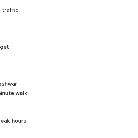
inute walk.