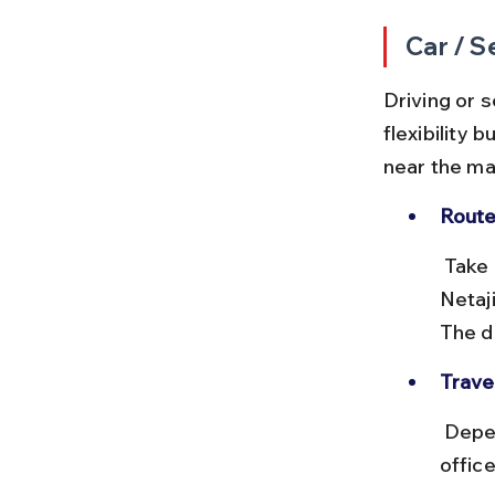
Car / S
Driving or 
flexibility 
near the ma
Route
 Take Marine Drive south from Charni Road, then turn east onto 
Netaj
The d
Travel
 Depending on traffic, the drive can take 20–40 minutes. Avoid peak 
offic