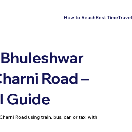
How to Reach
Best Time
Travel
 Bhuleshwar
harni Road –
l Guide
rni Road using train, bus, car, or taxi with