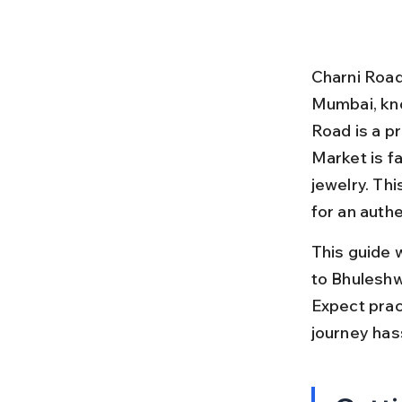
Charni Road
Mumbai, know
Road is a p
Market is fa
jewelry. Thi
for an auth
This guide 
to Bhuleshwa
Expect pract
journey has