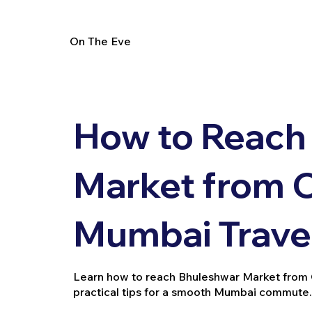
On The Eve
How to Reach
Market from C
Mumbai Trave
Learn how to reach Bhuleshwar Market from Cha
practical tips for a smooth Mumbai commute.