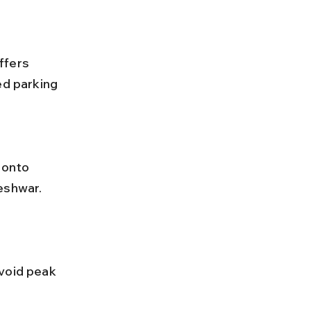
ffers 
ed parking 
eshwar. 