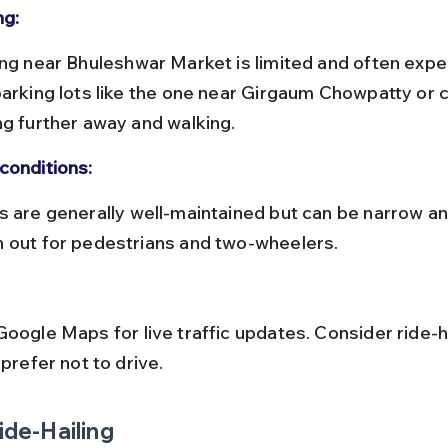
ng:
parking lots like the one near Girgaum Chowpatty or 
ng further away and walking.
conditions:
 out for pedestrians and two-wheelers.
 prefer not to drive.
Ride-Hailing