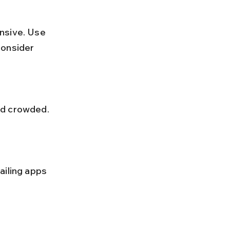
consider 