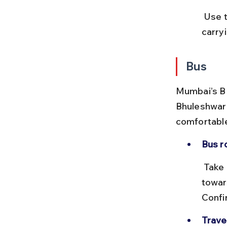
 Use the Mumbai local train app or IRCTC for live train timings. Avoid 
carry
Bus
Mumbai’s BE
Bhuleshwar 
comfortable 
Bus r
 Take BEST bus number 138 or 138A from Charni Road bus stop 
towar
Confi
Trave