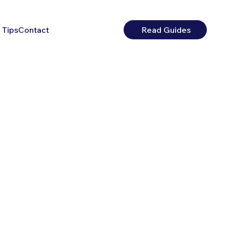
 Tips
Contact
Read Guides