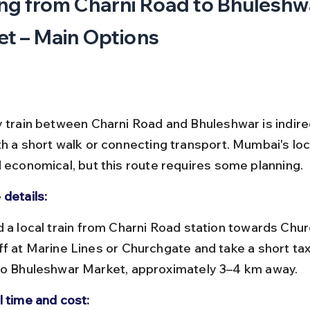
ng from Charni Road to Bhuleshw
t – Main Options
y train between Charni Road and Bhuleshwar is indire
h a short walk or connecting transport. Mumbai's loca
d economical, but this route requires some planning.
 details:
ff at Marine Lines or Churchgate and take a short taxi
to Bhuleshwar Market, approximately 3–4 km away.
l time and cost: