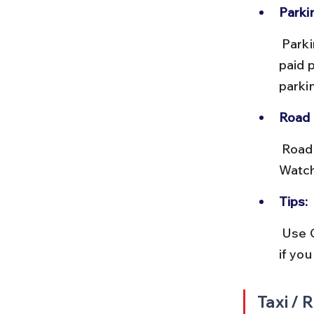
Parki
 Parking near Bhuleshwar Market is limited and often expensive. Use 
paid 
parki
Road 
 Roads are generally well-maintained but can be narrow and crowded. 
Watch
Tips:
 Use Google Maps for live traffic updates. Consider ride-hailing apps 
if you
Taxi / 