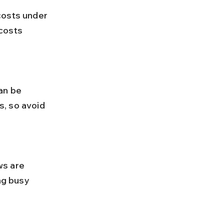
costs 
, so avoid 
ng busy 