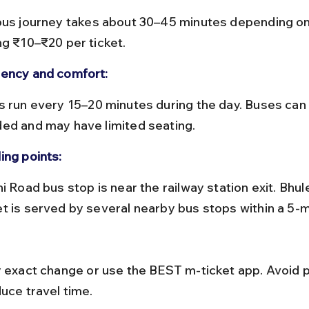
ng ₹10–₹20 per ticket.
ency and comfort:
ed and may have limited seating.
ing points:
t is served by several nearby bus stops within a 5-m
duce travel time.