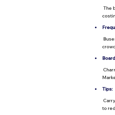
 The bus journey takes about 30–45 minutes depending on traffic, 
costi
Frequ
 Buses run every 15–20 minutes during the day. Buses can get 
crowd
Board
 Charni Road bus stop is near the railway station exit. Bhuleshwar 
Marke
Tips:
 Carry exact change or use the BEST m-ticket app. Avoid peak hours 
to re