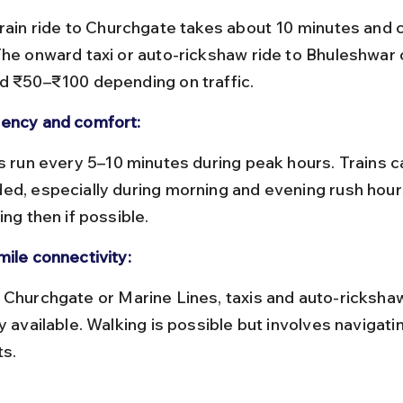
The onward taxi or auto-rickshaw ride to Bhuleshwar 
d ₹50–₹100 depending on traffic.
ency and comfort:
ed, especially during morning and evening rush hours
ing then if possible.
mile connectivity:
y available. Walking is possible but involves navigati
ts.