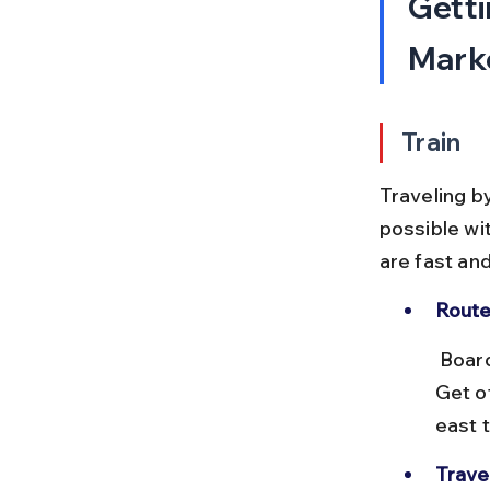
Getti
Marke
Train
Traveling b
possible wit
are fast an
Route
 Board a local train from Charni Road station towards Churchgate. 
Get o
east 
Trave