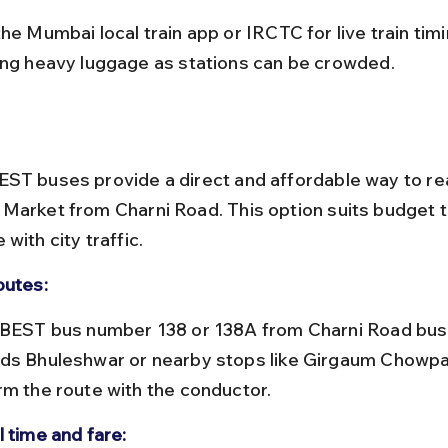
ing heavy luggage as stations can be crowded.
ST buses provide a direct and affordable way to re
Market from Charni Road. This option suits budget t
with city traffic.
outes:
ds Bhuleshwar or nearby stops like Girgaum Chowpat
rm the route with the conductor.
l time and fare: