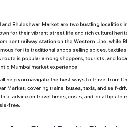
 and Bhuleshwar Market are two bustling localities i
n for their vibrant street life and rich cultural herit
rominent railway station on the Western Line, while 
mous for its traditional shops selling spices, textiles
s route is popular among shoppers, tourists, and loca
entic Mumbai market experience.
will help you navigate the best ways to travel from C
r Market, covering trains, buses, taxis, and self-dri
ical advice on travel times, costs, and local tips to 
sle-free.