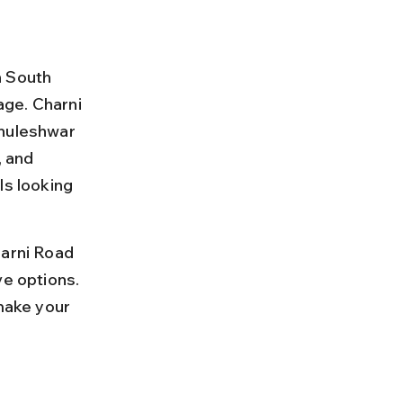
n South 
age. Charni 
Bhuleshwar 
, and 
ls looking 
harni Road 
ve options. 
make your 