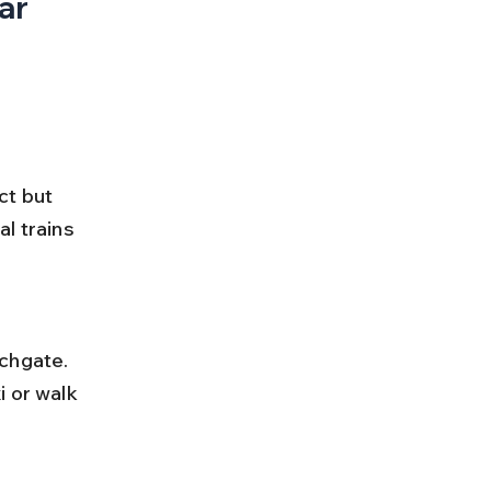
ar 
ct but 
l trains 
 or walk 