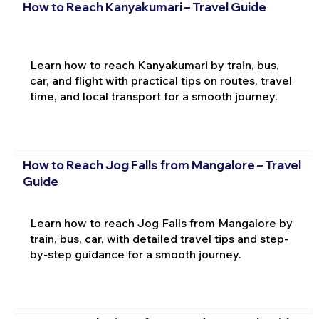
How to Reach Kanyakumari – Travel Guide
Learn how to reach Kanyakumari by train, bus,
car, and flight with practical tips on routes, travel
time, and local transport for a smooth journey.
How to Reach Jog Falls from Mangalore – Travel
Guide
Learn how to reach Jog Falls from Mangalore by
train, bus, car, with detailed travel tips and step-
by-step guidance for a smooth journey.