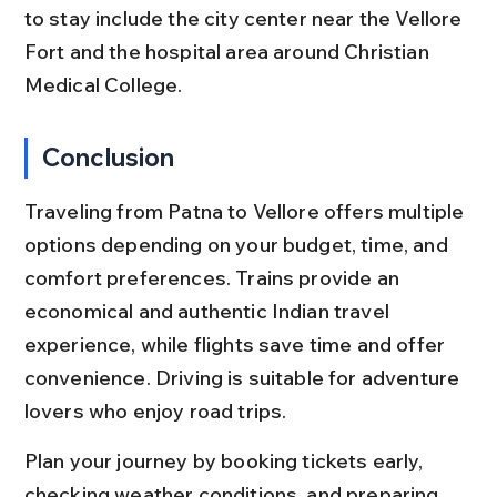
to stay include the city center near the Vellore 
Fort and the hospital area around Christian 
Medical College.
Conclusion
Traveling from Patna to Vellore offers multiple 
options depending on your budget, time, and 
comfort preferences. Trains provide an 
economical and authentic Indian travel 
experience, while flights save time and offer 
convenience. Driving is suitable for adventure 
lovers who enjoy road trips.
Plan your journey by booking tickets early, 
checking weather conditions, and preparing 