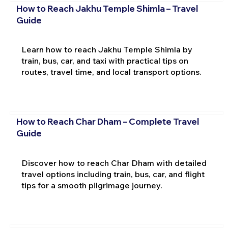
How to Reach Jakhu Temple Shimla – Travel
Guide
Learn how to reach Jakhu Temple Shimla by
train, bus, car, and taxi with practical tips on
routes, travel time, and local transport options.
How to Reach Char Dham – Complete Travel
Guide
Discover how to reach Char Dham with detailed
travel options including train, bus, car, and flight
tips for a smooth pilgrimage journey.