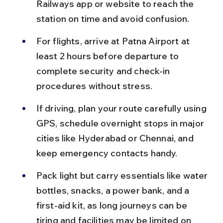
Railways app or website to reach the 
station on time and avoid confusion.
For flights, arrive at Patna Airport at 
least 2 hours before departure to 
complete security and check-in 
procedures without stress.
If driving, plan your route carefully using 
GPS, schedule overnight stops in major 
cities like Hyderabad or Chennai, and 
keep emergency contacts handy.
Pack light but carry essentials like water 
bottles, snacks, a power bank, and a 
first-aid kit, as long journeys can be 
tiring and facilities may be limited on 