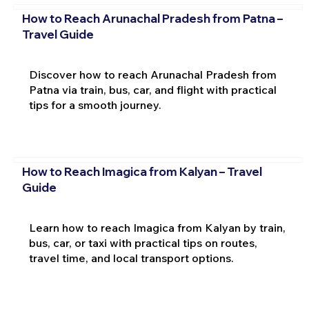
How to Reach Arunachal Pradesh from Patna –
Travel Guide
Discover how to reach Arunachal Pradesh from
Patna via train, bus, car, and flight with practical
tips for a smooth journey.
How to Reach Imagica from Kalyan – Travel
Guide
Learn how to reach Imagica from Kalyan by train,
bus, car, or taxi with practical tips on routes,
travel time, and local transport options.