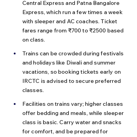
Central Express and Patna Bangalore 
Express, which run a few times a week 
with sleeper and AC coaches. Ticket 
fares range from ₹700 to ₹2500 based 
on class.
Trains can be crowded during festivals 
and holidays like Diwali and summer 
vacations, so booking tickets early on 
IRCTC is advised to secure preferred 
classes.
Facilities on trains vary; higher classes 
offer bedding and meals, while sleeper 
class is basic. Carry water and snacks 
for comfort, and be prepared for 