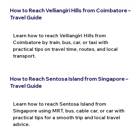
How to Reach Velliangiri Hills from Coimbatore –
Travel Guide
Learn how to reach Velliangiri Hills from
Coimbatore by train, bus, car, or taxi with
practical tips on travel time, routes, and local
transport.
How to Reach Sentosa Island from Singapore –
Travel Guide
Learn how to reach Sentosa Island from
Singapore using MRT, bus, cable car, or car with
practical tips for a smooth trip and local travel
advice.