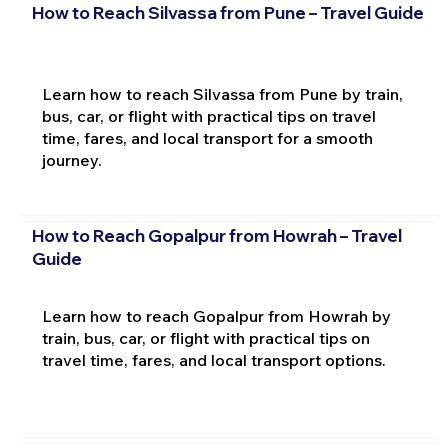
How to Reach Silvassa from Pune – Travel Guide
Learn how to reach Silvassa from Pune by train,
bus, car, or flight with practical tips on travel
time, fares, and local transport for a smooth
journey.
How to Reach Gopalpur from Howrah – Travel
Guide
Learn how to reach Gopalpur from Howrah by
train, bus, car, or flight with practical tips on
travel time, fares, and local transport options.