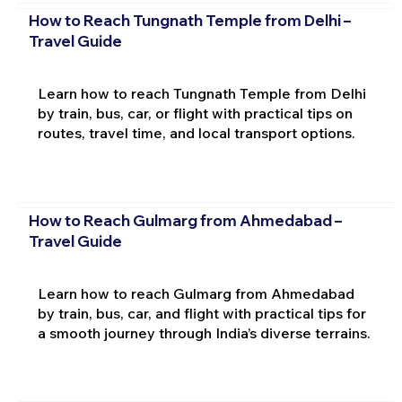
How to Reach Tungnath Temple from Delhi –
Travel Guide
Learn how to reach Tungnath Temple from Delhi
by train, bus, car, or flight with practical tips on
routes, travel time, and local transport options.
How to Reach Gulmarg from Ahmedabad –
Travel Guide
Learn how to reach Gulmarg from Ahmedabad
by train, bus, car, and flight with practical tips for
a smooth journey through India’s diverse terrains.