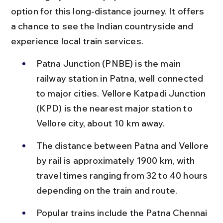
option for this long-distance journey. It offers 
a chance to see the Indian countryside and 
experience local train services.
Patna Junction (PNBE) is the main 
railway station in Patna, well connected 
to major cities. Vellore Katpadi Junction 
(KPD) is the nearest major station to 
Vellore city, about 10 km away.
The distance between Patna and Vellore 
by rail is approximately 1900 km, with 
travel times ranging from 32 to 40 hours 
depending on the train and route.
Popular trains include the Patna Chennai 