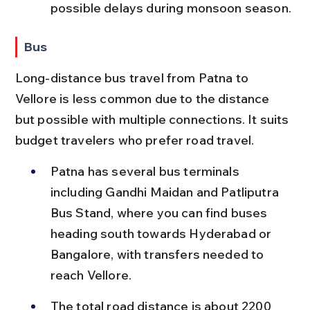
possible delays during monsoon season.
Bus
Long-distance bus travel from Patna to 
Vellore is less common due to the distance 
but possible with multiple connections. It suits 
budget travelers who prefer road travel.
Patna has several bus terminals 
including Gandhi Maidan and Patliputra 
Bus Stand, where you can find buses 
heading south towards Hyderabad or 
Bangalore, with transfers needed to 
reach Vellore.
The total road distance is about 2200 