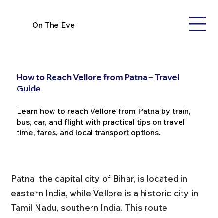
On The Eve
How to Reach Vellore from Patna – Travel
Guide
Learn how to reach Vellore from Patna by train,
bus, car, and flight with practical tips on travel
time, fares, and local transport options.
Patna, the capital city of Bihar, is located in 
eastern India, while Vellore is a historic city in 
Tamil Nadu, southern India. This route 