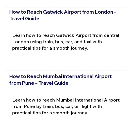
How to Reach Gatwick Airport from London –
Travel Guide
Learn how to reach Gatwick Airport from central
London using train, bus, car, and taxi with
practical tips for a smooth journey.
How to Reach Mumbai International Airport
from Pune – Travel Guide
Learn how to reach Mumbai International Airport
from Pune by train, bus, car, or flight with
practical tips for a smooth journey.