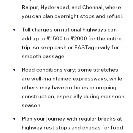
Raipur, Hyderabad, and Chennai, where 
you can plan overnight stops and refuel.
Toll charges on national highways can 
add up to ₹1500 to ₹2000 for the entire 
trip, so keep cash or FASTag ready for 
smooth passage.
Road conditions vary; some stretches 
are well-maintained expressways, while 
others may have potholes or ongoing 
construction, especially during monsoon 
season.
Plan your journey with regular breaks at 
highway rest stops and dhabas for food 