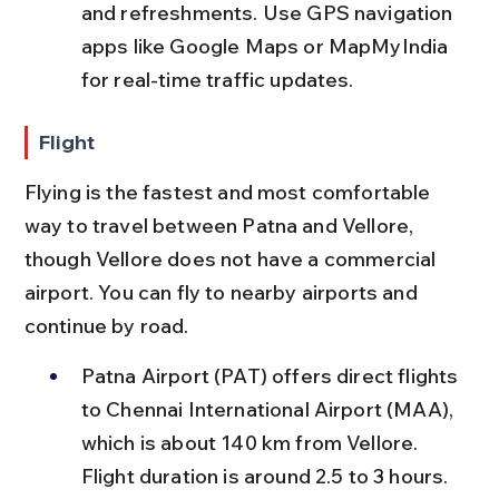
and refreshments. Use GPS navigation 
apps like Google Maps or MapMyIndia 
for real-time traffic updates.
Flight
Flying is the fastest and most comfortable 
way to travel between Patna and Vellore, 
though Vellore does not have a commercial 
airport. You can fly to nearby airports and 
continue by road.
Patna Airport (PAT) offers direct flights 
to Chennai International Airport (MAA), 
which is about 140 km from Vellore. 
Flight duration is around 2.5 to 3 hours.