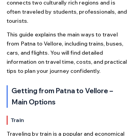
connects two culturally rich regions and is 
often traveled by students, professionals, and 
tourists.
This guide explains the main ways to travel 
from Patna to Vellore, including trains, buses, 
cars, and flights. You will find detailed 
information on travel time, costs, and practical 
tips to plan your journey confidently.
Getting from Patna to Vellore – 
Main Options
Train
Traveling by train is a popular and economical 