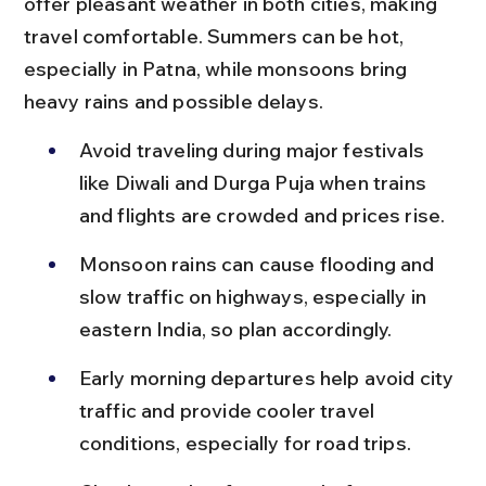
offer pleasant weather in both cities, making 
travel comfortable. Summers can be hot, 
especially in Patna, while monsoons bring 
heavy rains and possible delays.
Avoid traveling during major festivals 
like Diwali and Durga Puja when trains 
and flights are crowded and prices rise.
Monsoon rains can cause flooding and 
slow traffic on highways, especially in 
eastern India, so plan accordingly.
Early morning departures help avoid city 
traffic and provide cooler travel 
conditions, especially for road trips.