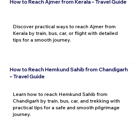
How to Reach Ajmer from Kerala – Travel Guide
Discover practical ways to reach Ajmer from
Kerala by train, bus, car, or flight with detailed
tips for a smooth journey.
How to Reach Hemkund Sahib from Chandigarh
– Travel Guide
Learn how to reach Hemkund Sahib from
Chandigarh by train, bus, car, and trekking with
practical tips for a safe and smooth pilgrimage
journey.