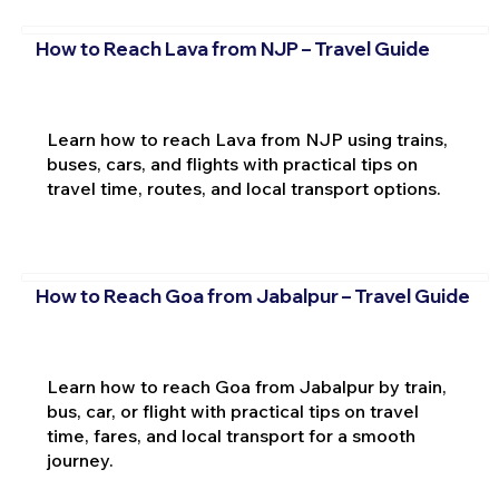
How to Reach Lava from NJP – Travel Guide
Learn how to reach Lava from NJP using trains,
buses, cars, and flights with practical tips on
travel time, routes, and local transport options.
How to Reach Goa from Jabalpur – Travel Guide
Learn how to reach Goa from Jabalpur by train,
bus, car, or flight with practical tips on travel
time, fares, and local transport for a smooth
journey.