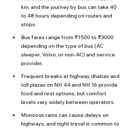
km, and the journey by bus can take 40 
to 48 hours depending on routes and 
stops.
Bus fares range from ₹1500 to ₹3000 
depending on the type of bus (AC 
sleeper, Volvo, or non-AC) and service 
provider.
Frequent breaks at highway dhabas and 
toll plazas on NH 44 and NH 16 provide 
food and rest options, but comfort 
levels vary widely between operators.
Monsoon rains can cause delays on 
highways, and night travel is common to 