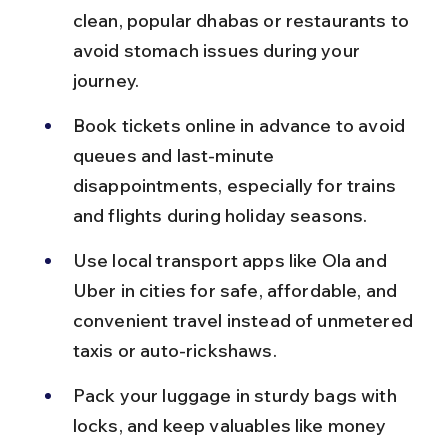
clean, popular dhabas or restaurants to 
avoid stomach issues during your 
journey.
Book tickets online in advance to avoid 
queues and last-minute 
disappointments, especially for trains 
and flights during holiday seasons.
Use local transport apps like Ola and 
Uber in cities for safe, affordable, and 
convenient travel instead of unmetered 
taxis or auto-rickshaws.
Pack your luggage in sturdy bags with 
locks, and keep valuables like money 