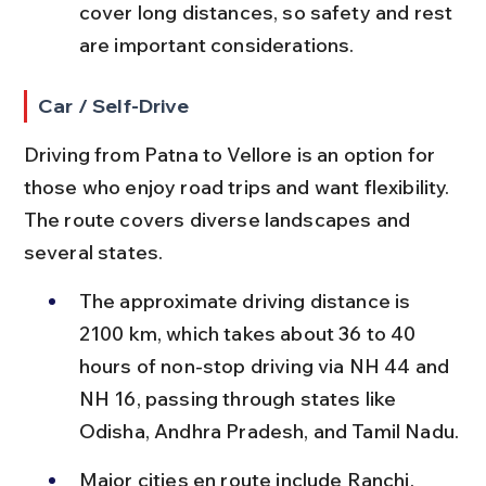
cover long distances, so safety and rest 
are important considerations.
Car / Self-Drive
Driving from Patna to Vellore is an option for 
those who enjoy road trips and want flexibility. 
The route covers diverse landscapes and 
several states.
The approximate driving distance is 
2100 km, which takes about 36 to 40 
hours of non-stop driving via NH 44 and 
NH 16, passing through states like 
Odisha, Andhra Pradesh, and Tamil Nadu.
Major cities en route include Ranchi, 