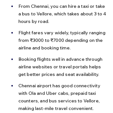
From Chennai, you can hire a taxi or take 
a bus to Vellore, which takes about 3 to 4 
hours by road.
Flight fares vary widely, typically ranging 
from ₹3000 to ₹7000 depending on the 
airline and booking time.
Booking flights well in advance through 
airline websites or travel portals helps 
get better prices and seat availability.
Chennai airport has good connectivity 
with Ola and Uber cabs, prepaid taxi 
counters, and bus services to Vellore, 
making last-mile travel convenient.