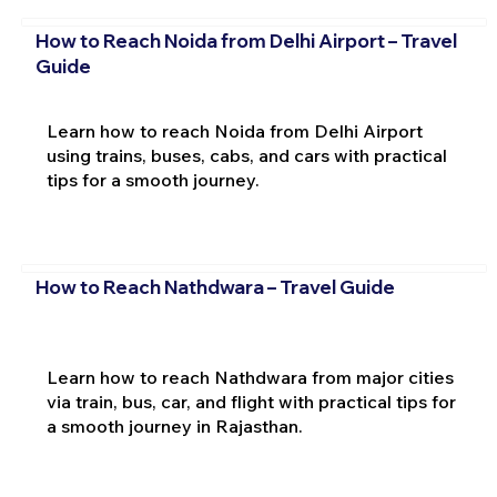
How to Reach Noida from Delhi Airport – Travel
Guide
Learn how to reach Noida from Delhi Airport
using trains, buses, cabs, and cars with practical
tips for a smooth journey.
How to Reach Nathdwara – Travel Guide
Learn how to reach Nathdwara from major cities
via train, bus, car, and flight with practical tips for
a smooth journey in Rajasthan.