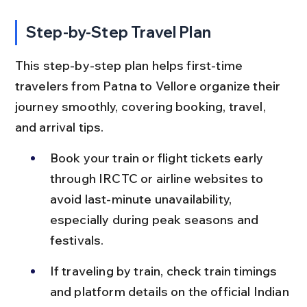
Step-by-Step Travel Plan
This step-by-step plan helps first-time 
travelers from Patna to Vellore organize their 
journey smoothly, covering booking, travel, 
and arrival tips.
Book your train or flight tickets early 
through IRCTC or airline websites to 
avoid last-minute unavailability, 
especially during peak seasons and 
festivals.
If traveling by train, check train timings 
and platform details on the official Indian 