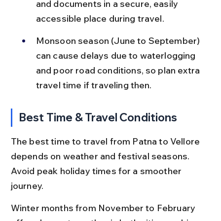
and documents in a secure, easily 
accessible place during travel.
Monsoon season (June to September) 
can cause delays due to waterlogging 
and poor road conditions, so plan extra 
travel time if traveling then.
Best Time & Travel Conditions
The best time to travel from Patna to Vellore 
depends on weather and festival seasons. 
Avoid peak holiday times for a smoother 
journey.
Winter months from November to February 