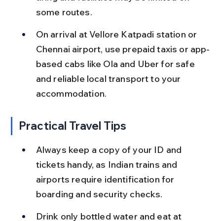
some routes.
On arrival at Vellore Katpadi station or 
Chennai airport, use prepaid taxis or app-
based cabs like Ola and Uber for safe 
and reliable local transport to your 
accommodation.
Practical Travel Tips
Always keep a copy of your ID and 
tickets handy, as Indian trains and 
airports require identification for 
boarding and security checks.
Drink only bottled water and eat at 