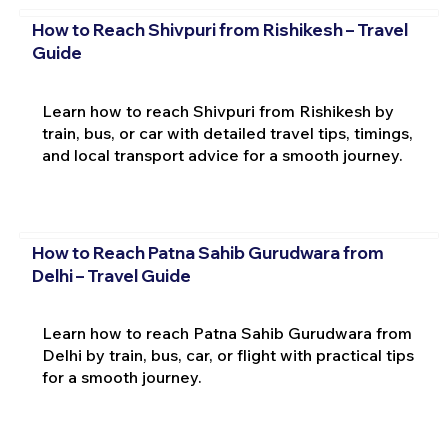
How to Reach Shivpuri from Rishikesh – Travel
Guide
Learn how to reach Shivpuri from Rishikesh by
train, bus, or car with detailed travel tips, timings,
and local transport advice for a smooth journey.
How to Reach Patna Sahib Gurudwara from
Delhi – Travel Guide
Learn how to reach Patna Sahib Gurudwara from
Delhi by train, bus, car, or flight with practical tips
for a smooth journey.