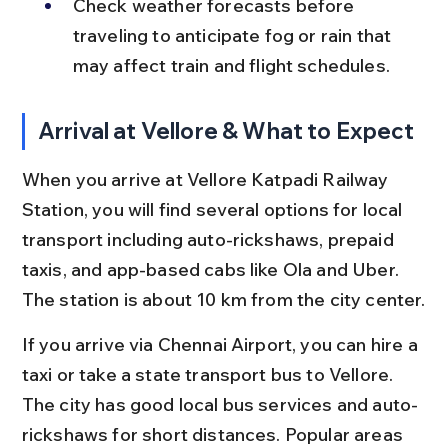
Check weather forecasts before 
traveling to anticipate fog or rain that 
may affect train and flight schedules.
Arrival at Vellore & What to Expect
When you arrive at Vellore Katpadi Railway 
Station, you will find several options for local 
transport including auto-rickshaws, prepaid 
taxis, and app-based cabs like Ola and Uber. 
The station is about 10 km from the city center.
If you arrive via Chennai Airport, you can hire a 
taxi or take a state transport bus to Vellore. 
The city has good local bus services and auto-
rickshaws for short distances. Popular areas 