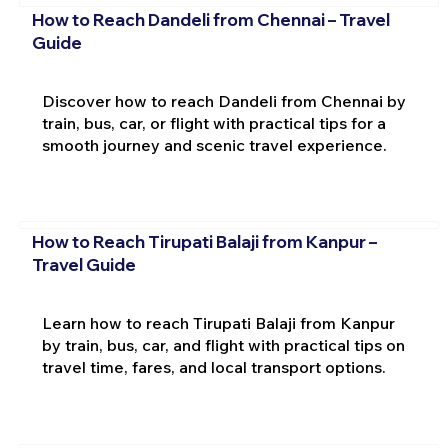
How to Reach Dandeli from Chennai – Travel
Guide
Discover how to reach Dandeli from Chennai by
train, bus, car, or flight with practical tips for a
smooth journey and scenic travel experience.
How to Reach Tirupati Balaji from Kanpur –
Travel Guide
Learn how to reach Tirupati Balaji from Kanpur
by train, bus, car, and flight with practical tips on
travel time, fares, and local transport options.