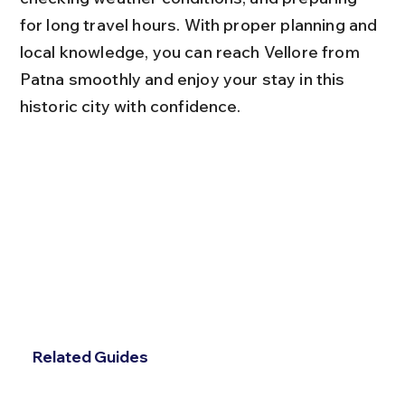
for long travel hours. With proper planning and 
local knowledge, you can reach Vellore from 
Patna smoothly and enjoy your stay in this 
historic city with confidence.
Related Guides