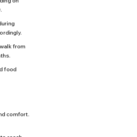
ding on 
.
uring 
ordingly.
 walk from 
ths.
d food 
and comfort. 