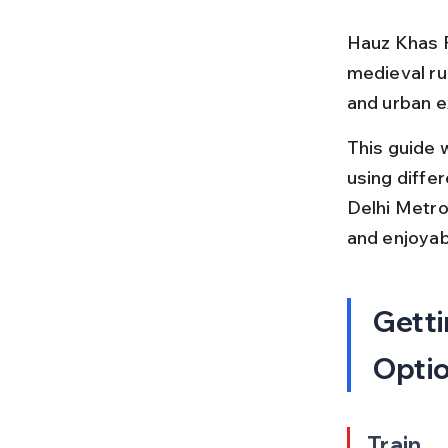
Hauz Khas Fo
medieval rui
and urban ex
This guide 
using differ
Delhi Metro.
and enjoyab
Getti
Opti
Train