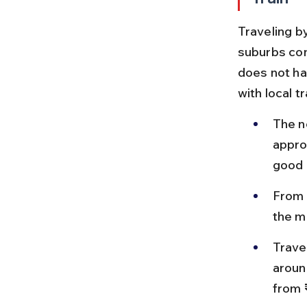
Traveling by
suburbs con
does not hav
with local t
The n
appro
good 
From 
the m
Trave
aroun
from 