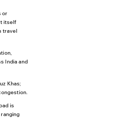
 or 
itself 
 travel 
tion, 
s India and 
uz Khas; 
 congestion.
oad is 
 ranging 