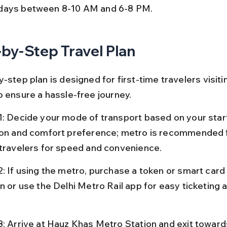
ays between 8-10 AM and 6-8 PM.
by-Step Travel Plan
-step plan is designed for first-time travelers visiti
o ensure a hassle-free journey.
1: Decide your mode of transport based on your start
ion and comfort preference; metro is recommended 
 travelers for speed and convenience.
2: If using the metro, purchase a token or smart card
n or use the Delhi Metro Rail app for easy ticketing 
3: Arrive at Hauz Khas Metro Station and exit toward