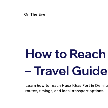
On The Eve
How to Reach
– Travel Guide
Learn how to reach Hauz Khas Fort in Delhi usi
routes, timings, and local transport options.