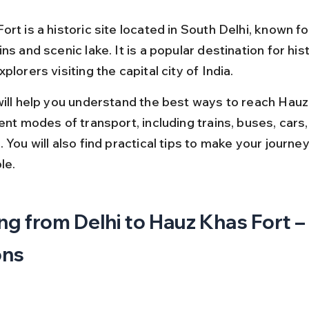
rt is a historic site located in South Delhi, known for
ns and scenic lake. It is a popular destination for his
plorers visiting the capital city of India.
will help you understand the best ways to reach Hauz
ent modes of transport, including trains, buses, cars,
 You will also find practical tips to make your journ
le.
ng from Delhi to Hauz Khas Fort –
ons