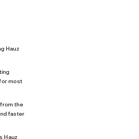
ng Hauz 
ing 
for most 
 from the 
and faster 
s Hauz 