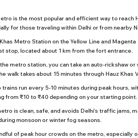
etro is the most popular and efficient way to reach 
ally for those traveling within Delhi or from nearby 
Khas Metro Station on the Yellow Line and Magenta L
st stop, located about 1 km from the fort entrance.
the metro station, you can take an auto-rickshaw or w
 the walk takes about 15 minutes through Hauz Khas V
 trains run every 5-10 minutes during peak hours, wit
ng from ₹10 to ₹40 depending on your starting point.
tro is clean, safe, and avoids Delhi’s traffic jams, ma
 during monsoon or winter fog seasons.
ndful of peak hour crowds on the metro, especially o