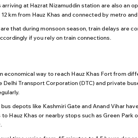
 arriving at Hazrat Nizamuddin station are also an opti
 12 km from Hauz Khas and connected by metro and
are that during monsoon season, train delays are c
ccordingly if you rely on train connections.
n economical way to reach Hauz Khas Fort from diffe
he Delhi Transport Corporation (DTC) and private bus
egularly.
 bus depots like Kashmiri Gate and Anand Vihar have
 to Hauz Khas or nearby stops such as Green Park o
.