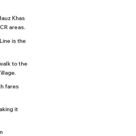
Hauz Khas 
NCR areas.
ine is the 
alk to the 
illage.
h fares 
king it 
n 