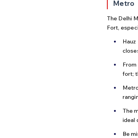
Metro
The Delhi M
Fort, especi
Hauz 
close
From 
fort;
Metro
rangi
The me
ideal
Be mi