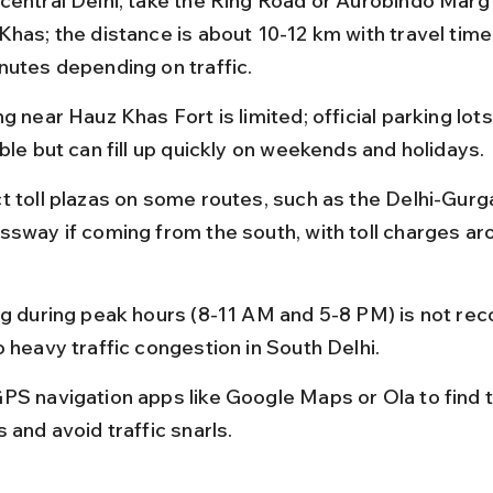
central Delhi, take the Ring Road or Aurobindo Marg 
Khas; the distance is about 10-12 km with travel tim
nutes depending on traffic.
g near Hauz Khas Fort is limited; official parking lots
ble but can fill up quickly on weekends and holidays.
t toll plazas on some routes, such as the Delhi-Gurg
ssway if coming from the south, with toll charges a
ng during peak hours (8-11 AM and 5-8 PM) is not r
o heavy traffic congestion in South Delhi.
PS navigation apps like Google Maps or Ola to find t
 and avoid traffic snarls.