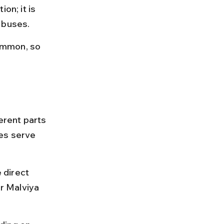
on; it is 
 buses.
ommon, so 
rent parts 
es serve 
 direct 
r Malviya 