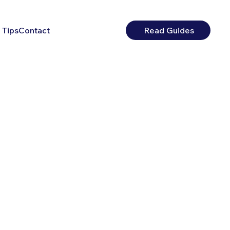
 Tips
Contact
Read Guides