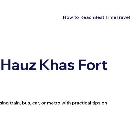
How to Reach
Best Time
Travel
 Hauz Khas Fort
ng train, bus, car, or metro with practical tips on