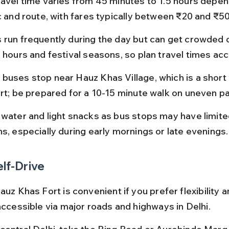
ravel time varies from 45 minutes to 1.5 hours depen
ic and route, with fares typically between ₹20 and ₹50
 run frequently during the day but can get crowded d
 hours and festival seasons, so plan travel times acc
buses stop near Hauz Khas Village, which is a short
ort; be prepared for a 10-15 minute walk on uneven pa
 water and light snacks as bus stops may have limite
ns, especially during early mornings or late evenings.
elf-Drive
auz Khas Fort is convenient if you prefer flexibility 
accessible via major roads and highways in Delhi.