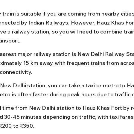
 train is suitable if you are coming from nearby cities
nected by Indian Railways. However, Hauz Khas Fort 
e a railway station, so you will need to combine train
ransport.
earest major railway station is New Delhi Railway Sta
ximately 15 km away, with frequent trains from acros
connectivity.
New Delhi station, you can take a taxi or metro to Ha
etro is often faster during peak hours due to traffic
l time from New Delhi station to Hauz Khas Fort by r
d 30-45 minutes depending on traffic, with taxi fares
₹200 to ₹350.