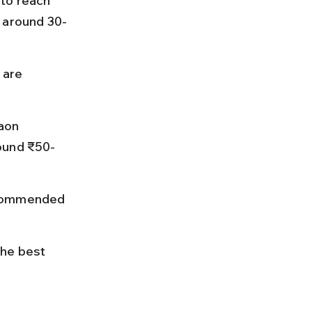
to reach 
e around 30-
 are 
aon 
round ₹50-
ecommended 
he best 