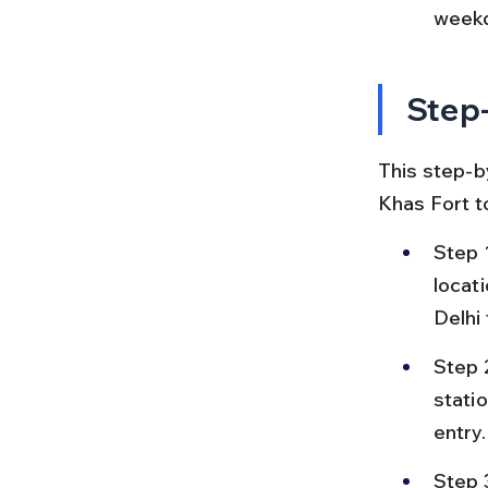
weekd
Step-
This step-by
Khas Fort t
Step 
locat
Delhi
Step 
statio
entry.
Step 