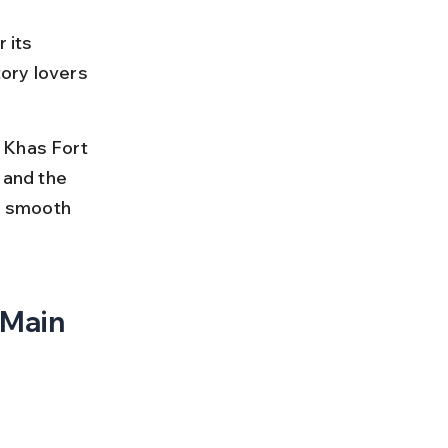
 its 
tory lovers 
 Khas Fort 
 and the 
ey smooth 
 Main 