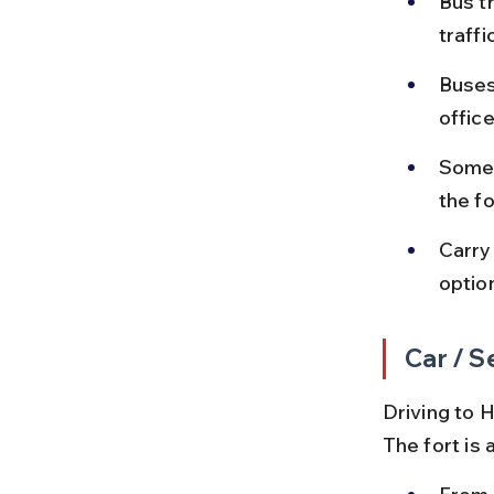
Bus t
traff
Buses
office
Some 
the f
Carry
optio
Car / S
Driving to H
The fort is 