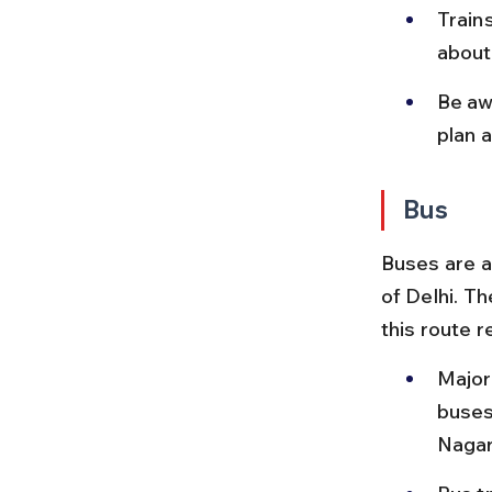
Trains
about
Be aw
plan a
Bus
Buses are a
of Delhi. T
this route r
Major
buses
Nagar