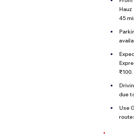
From 
Hauz 
45 mi
Parkin
availa
Expec
Expre
₹100.
Drivi
due t
Use G
routes