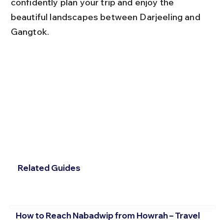
confidently plan your trip and enjoy the 
beautiful landscapes between Darjeeling and 
Gangtok.
Related Guides
How to Reach Nabadwip from Howrah – Travel