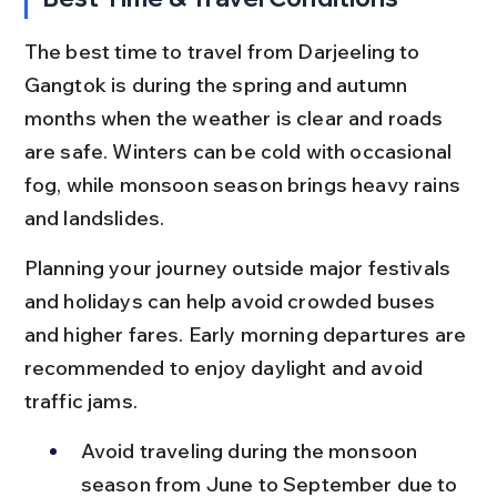
The best time to travel from Darjeeling to 
Gangtok is during the spring and autumn 
months when the weather is clear and roads 
are safe. Winters can be cold with occasional 
fog, while monsoon season brings heavy rains 
and landslides.
Planning your journey outside major festivals 
and holidays can help avoid crowded buses 
and higher fares. Early morning departures are 
recommended to enjoy daylight and avoid 
traffic jams.
Avoid traveling during the monsoon 
season from June to September due to 