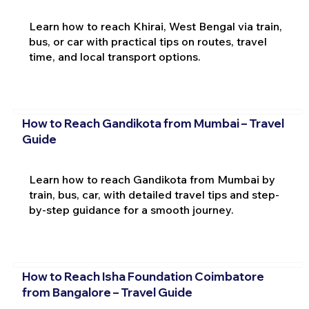
Learn how to reach Khirai, West Bengal via train,
bus, or car with practical tips on routes, travel
time, and local transport options.
How to Reach Gandikota from Mumbai – Travel
Guide
Learn how to reach Gandikota from Mumbai by
train, bus, car, with detailed travel tips and step-
by-step guidance for a smooth journey.
How to Reach Isha Foundation Coimbatore
from Bangalore – Travel Guide