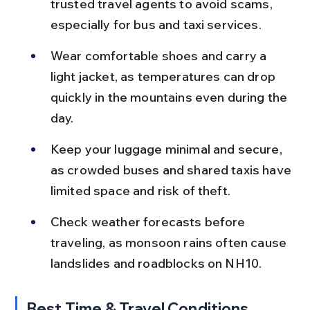
trusted travel agents to avoid scams, 
especially for bus and taxi services.
Wear comfortable shoes and carry a 
light jacket, as temperatures can drop 
quickly in the mountains even during the 
day.
Keep your luggage minimal and secure, 
as crowded buses and shared taxis have 
limited space and risk of theft.
Check weather forecasts before 
traveling, as monsoon rains often cause 
landslides and roadblocks on NH10.
Best Time & Travel Conditions