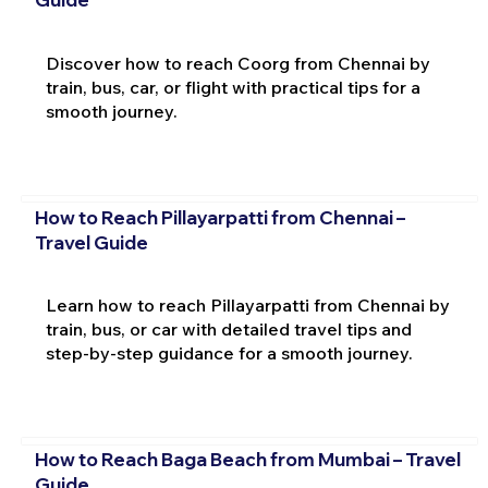
Discover how to reach Coorg from Chennai by
train, bus, car, or flight with practical tips for a
smooth journey.
How to Reach Pillayarpatti from Chennai –
Travel Guide
Learn how to reach Pillayarpatti from Chennai by
train, bus, or car with detailed travel tips and
step-by-step guidance for a smooth journey.
How to Reach Baga Beach from Mumbai – Travel
Guide