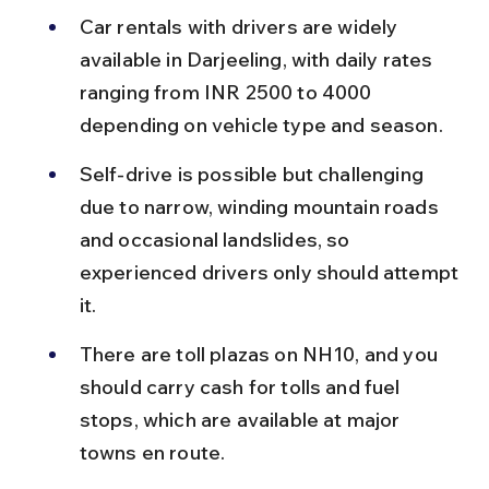
Car rentals with drivers are widely 
available in Darjeeling, with daily rates 
ranging from INR 2500 to 4000 
depending on vehicle type and season.
Self-drive is possible but challenging 
due to narrow, winding mountain roads 
and occasional landslides, so 
experienced drivers only should attempt 
it.
There are toll plazas on NH10, and you 
should carry cash for tolls and fuel 
stops, which are available at major 
towns en route.