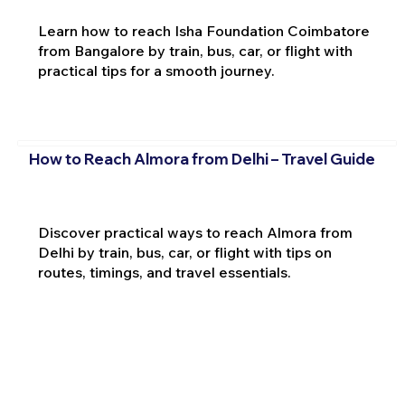
Learn how to reach Isha Foundation Coimbatore
from Bangalore by train, bus, car, or flight with
practical tips for a smooth journey.
How to Reach Almora from Delhi – Travel Guide
Discover practical ways to reach Almora from
Delhi by train, bus, car, or flight with tips on
routes, timings, and travel essentials.