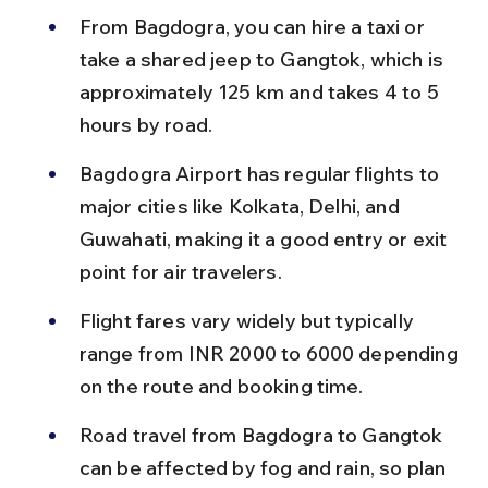
From Bagdogra, you can hire a taxi or 
take a shared jeep to Gangtok, which is 
approximately 125 km and takes 4 to 5 
hours by road.
Bagdogra Airport has regular flights to 
major cities like Kolkata, Delhi, and 
Guwahati, making it a good entry or exit 
point for air travelers.
Flight fares vary widely but typically 
range from INR 2000 to 6000 depending 
on the route and booking time.
Road travel from Bagdogra to Gangtok 
can be affected by fog and rain, so plan 