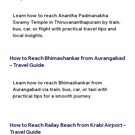
Learn how to reach Anantha Padmanabha
Swamy Temple in Thiruvananthapuram by train,
bus, car, or flight with practical travel tips and
local insights.
How to Reach Bhimashankar from Aurangabad
– Travel Guide
Learn how to reach Bhimashankar from
Aurangabad via train, bus, car, or taxi with
practical tips for a smooth journey.
How to Reach Railay Beach from Krabi Airport –
Travel Guide