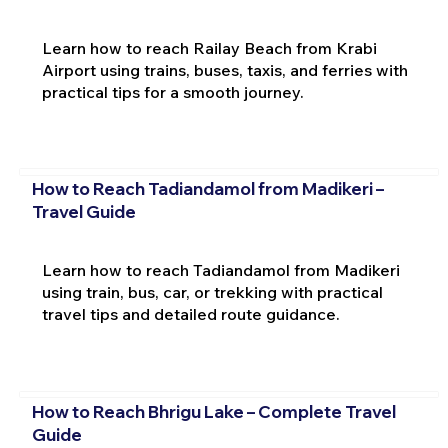
Learn how to reach Railay Beach from Krabi
Airport using trains, buses, taxis, and ferries with
practical tips for a smooth journey.
How to Reach Tadiandamol from Madikeri –
Travel Guide
Learn how to reach Tadiandamol from Madikeri
using train, bus, car, or trekking with practical
travel tips and detailed route guidance.
How to Reach Bhrigu Lake – Complete Travel
Guide