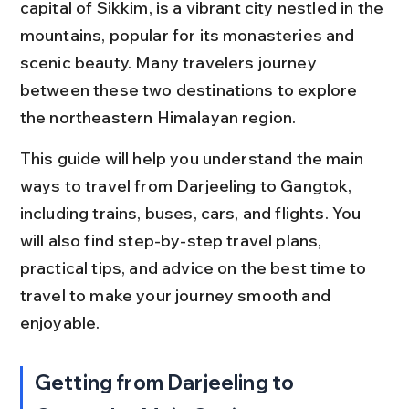
capital of Sikkim, is a vibrant city nestled in the 
mountains, popular for its monasteries and 
scenic beauty. Many travelers journey 
between these two destinations to explore 
the northeastern Himalayan region.
This guide will help you understand the main 
ways to travel from Darjeeling to Gangtok, 
including trains, buses, cars, and flights. You 
will also find step-by-step travel plans, 
practical tips, and advice on the best time to 
travel to make your journey smooth and 
enjoyable.
Getting from Darjeeling to 