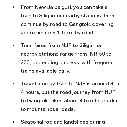
From New Jalpaiguri, you can take a 
train to Siliguri or nearby stations, then 
continue by road to Gangtok, covering 
approximately 115 km by road.
Train fares from NJP to Siliguri or 
nearby stations range from INR 50 to 
200, depending on class, with frequent 
trains available daily.
Travel time by train to NJP is around 3 to 
4 hours, but the road journey from NJP 
to Gangtok takes about 4 to 5 hours due 
to mountainous roads.
Seasonal fog and landslides during 