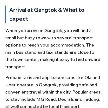
Arrival at Gangtok & What to 
Expect
When you arrive in Gangtok, you will find a 
small but busy town with several transport 
options to reach your accommodation. The 
main bus stand and taxi stands are close to 
the town center, making it easy to find onward 
transport.
Prepaid taxis and app-based cabs like Ola and 
Uber operate in Gangtok, providing safe and 
convenient travel within the city. Popular areas 
to stay include MG Road, Deorali, and Tadong, 
all well connected by local transport.