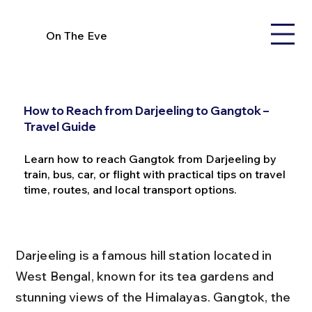
On The Eve
How to Reach from Darjeeling to Gangtok –
Travel Guide
Learn how to reach Gangtok from Darjeeling by
train, bus, car, or flight with practical tips on travel
time, routes, and local transport options.
Darjeeling is a famous hill station located in 
West Bengal, known for its tea gardens and 
stunning views of the Himalayas. Gangtok, the 