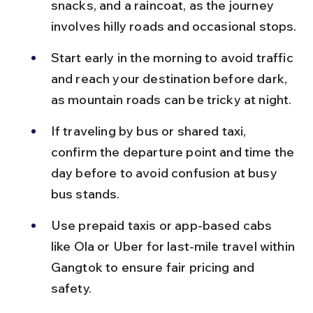
snacks, and a raincoat, as the journey 
involves hilly roads and occasional stops.
Start early in the morning to avoid traffic 
and reach your destination before dark, 
as mountain roads can be tricky at night.
If traveling by bus or shared taxi, 
confirm the departure point and time the 
day before to avoid confusion at busy 
bus stands.
Use prepaid taxis or app-based cabs 
like Ola or Uber for last-mile travel within 
Gangtok to ensure fair pricing and 
safety.