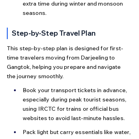
extra time during winter and monsoon 
seasons.
Step-by-Step Travel Plan
This step-by-step plan is designed for first-
time travelers moving from Darjeeling to 
Gangtok, helping you prepare and navigate 
the journey smoothly.
Book your transport tickets in advance, 
especially during peak tourist seasons, 
using IRCTC for trains or official bus 
websites to avoid last-minute hassles.
Pack light but carry essentials like water, 