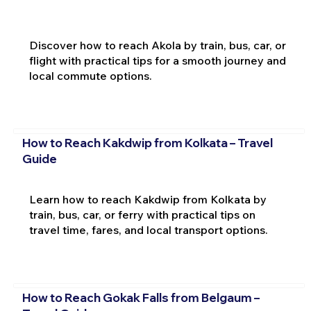
Discover how to reach Akola by train, bus, car, or
flight with practical tips for a smooth journey and
local commute options.
How to Reach Kakdwip from Kolkata – Travel
Guide
Learn how to reach Kakdwip from Kolkata by
train, bus, car, or ferry with practical tips on
travel time, fares, and local transport options.
How to Reach Gokak Falls from Belgaum –