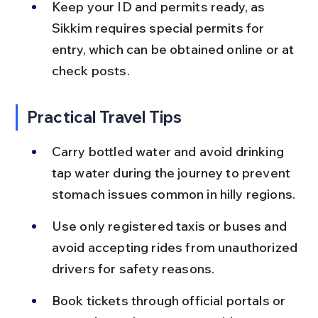
Keep your ID and permits ready, as 
Sikkim requires special permits for 
entry, which can be obtained online or at 
check posts.
Practical Travel Tips
Carry bottled water and avoid drinking 
tap water during the journey to prevent 
stomach issues common in hilly regions.
Use only registered taxis or buses and 
avoid accepting rides from unauthorized 
drivers for safety reasons.
Book tickets through official portals or 