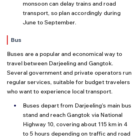
monsoon can delay trains and road 
transport, so plan accordingly during 
June to September.
Bus
Buses are a popular and economical way to 
travel between Darjeeling and Gangtok. 
Several government and private operators run 
regular services, suitable for budget travelers 
who want to experience local transport.
Buses depart from Darjeeling’s main bus 
stand and reach Gangtok via National 
Highway 10, covering about 115 km in 4 
to 5 hours depending on traffic and road 