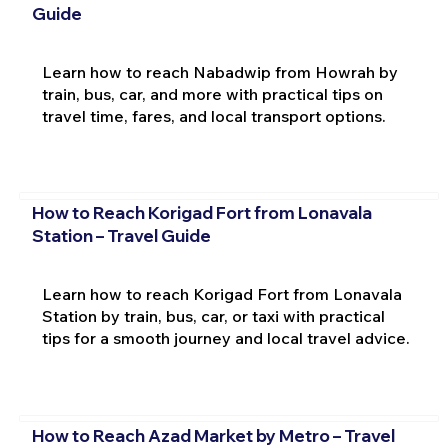
Guide
Learn how to reach Nabadwip from Howrah by
train, bus, car, and more with practical tips on
travel time, fares, and local transport options.
How to Reach Korigad Fort from Lonavala
Station – Travel Guide
Learn how to reach Korigad Fort from Lonavala
Station by train, bus, car, or taxi with practical
tips for a smooth journey and local travel advice.
How to Reach Azad Market by Metro – Travel