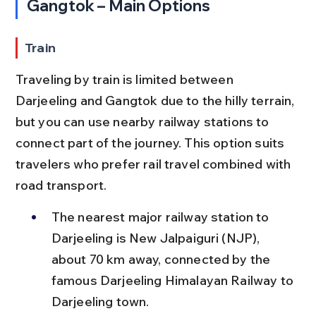
Gangtok – Main Options
Train
Traveling by train is limited between 
Darjeeling and Gangtok due to the hilly terrain, 
but you can use nearby railway stations to 
connect part of the journey. This option suits 
travelers who prefer rail travel combined with 
road transport.
The nearest major railway station to 
Darjeeling is New Jalpaiguri (NJP), 
about 70 km away, connected by the 
famous Darjeeling Himalayan Railway to 
Darjeeling town.