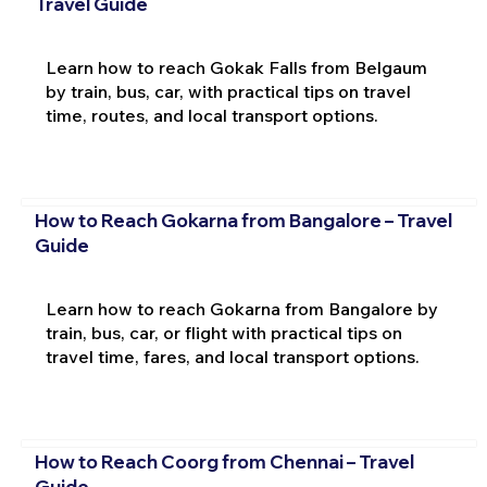
Travel Guide
Learn how to reach Gokak Falls from Belgaum
by train, bus, car, with practical tips on travel
time, routes, and local transport options.
How to Reach Gokarna from Bangalore – Travel
Guide
Learn how to reach Gokarna from Bangalore by
train, bus, car, or flight with practical tips on
travel time, fares, and local transport options.
How to Reach Coorg from Chennai – Travel
Guide