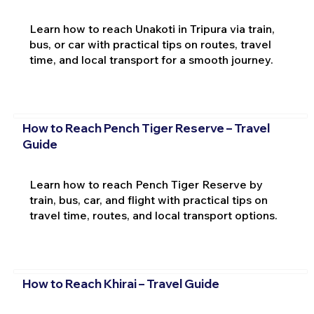
Learn how to reach Unakoti in Tripura via train,
bus, or car with practical tips on routes, travel
time, and local transport for a smooth journey.
How to Reach Pench Tiger Reserve – Travel
Guide
Learn how to reach Pench Tiger Reserve by
train, bus, car, and flight with practical tips on
travel time, routes, and local transport options.
How to Reach Khirai – Travel Guide