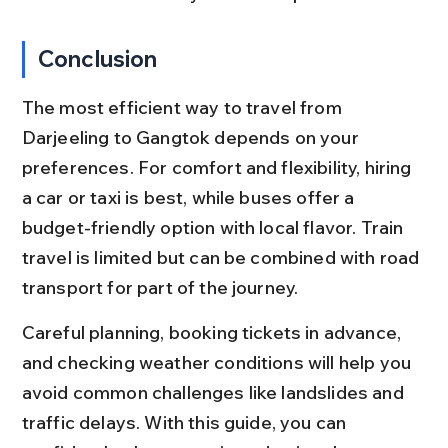
Conclusion
The most efficient way to travel from 
Darjeeling to Gangtok depends on your 
preferences. For comfort and flexibility, hiring 
a car or taxi is best, while buses offer a 
budget-friendly option with local flavor. Train 
travel is limited but can be combined with road 
transport for part of the journey.
Careful planning, booking tickets in advance, 
and checking weather conditions will help you 
avoid common challenges like landslides and 
traffic delays. With this guide, you can 