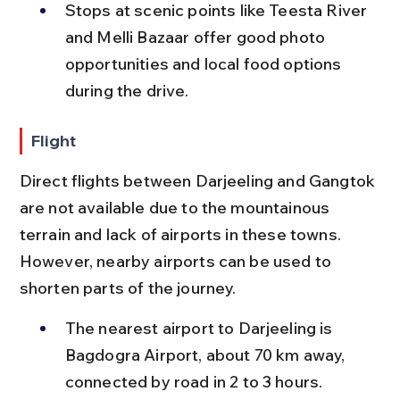
Stops at scenic points like Teesta River 
and Melli Bazaar offer good photo 
opportunities and local food options 
during the drive.
Flight
Direct flights between Darjeeling and Gangtok 
are not available due to the mountainous 
terrain and lack of airports in these towns. 
However, nearby airports can be used to 
shorten parts of the journey.
The nearest airport to Darjeeling is 
Bagdogra Airport, about 70 km away, 
connected by road in 2 to 3 hours.