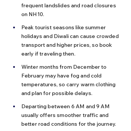
frequent landslides and road closures 
on NH10.
Peak tourist seasons like summer 
holidays and Diwali can cause crowded 
transport and higher prices, so book 
early if traveling then.
Winter months from December to 
February may have fog and cold 
temperatures, so carry warm clothing 
and plan for possible delays.
Departing between 6 AM and 9 AM 
usually offers smoother traffic and 
better road conditions for the journey.