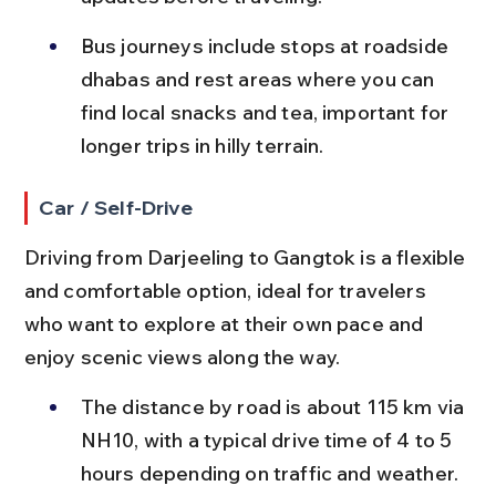
Bus journeys include stops at roadside 
dhabas and rest areas where you can 
find local snacks and tea, important for 
longer trips in hilly terrain.
Car / Self-Drive
Driving from Darjeeling to Gangtok is a flexible 
and comfortable option, ideal for travelers 
who want to explore at their own pace and 
enjoy scenic views along the way.
The distance by road is about 115 km via 
NH10, with a typical drive time of 4 to 5 
hours depending on traffic and weather.