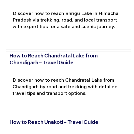
Discover how to reach Bhrigu Lake in Himachal
Pradesh via trekking, road, and local transport
with expert tips for a safe and scenic journey.
How to Reach Chandratal Lake from
Chandigarh – Travel Guide
Discover how to reach Chandratal Lake from
Chandigarh by road and trekking with detailed
travel tips and transport options.
How to Reach Unakoti – Travel Guide