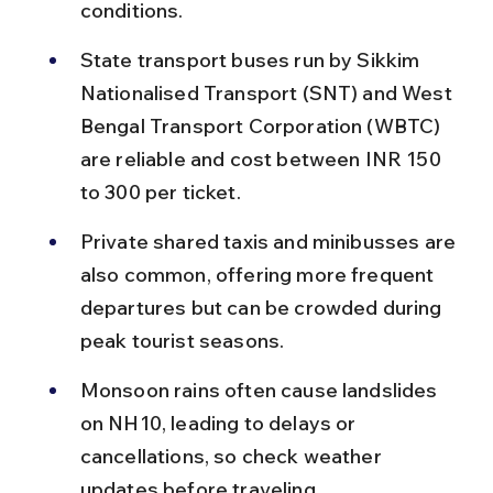
conditions.
State transport buses run by Sikkim 
Nationalised Transport (SNT) and West 
Bengal Transport Corporation (WBTC) 
are reliable and cost between INR 150 
to 300 per ticket.
Private shared taxis and minibusses are 
also common, offering more frequent 
departures but can be crowded during 
peak tourist seasons.
Monsoon rains often cause landslides 
on NH10, leading to delays or 
cancellations, so check weather 
updates before traveling.