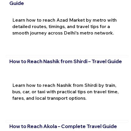
Guide
Learn how to reach Azad Market by metro with
detailed routes, timings, and travel tips for a
smooth journey across Delhi's metro network.
How to Reach Nashik from Shirdi – Travel Guide
Learn how to reach Nashik from Shirdi by train,
bus, car, or taxi with practical tips on travel time,
fares, and local transport options.
How to Reach Akola – Complete Travel Guide