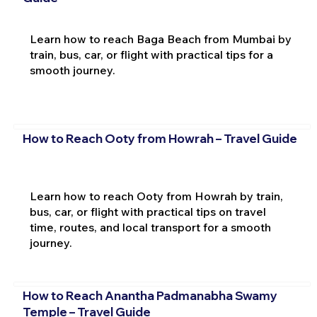
Learn how to reach Baga Beach from Mumbai by
train, bus, car, or flight with practical tips for a
smooth journey.
How to Reach Ooty from Howrah – Travel Guide
Learn how to reach Ooty from Howrah by train,
bus, car, or flight with practical tips on travel
time, routes, and local transport for a smooth
journey.
How to Reach Anantha Padmanabha Swamy
Temple – Travel Guide