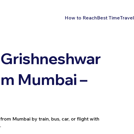
How to Reach
Best Time
Travel
 Grishneshwar
rom Mumbai –
rom Mumbai by train, bus, car, or flight with
.