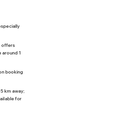
specially 
 offers 
e around 1 
on booking 
35 km away; 
ilable for 