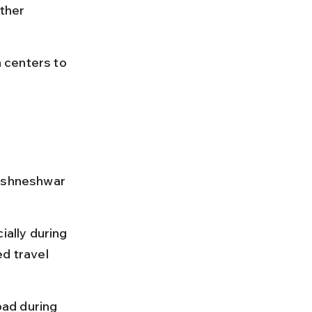
ther 
n centers to 
rishneshwar 
ially during 
d travel 
bad during 