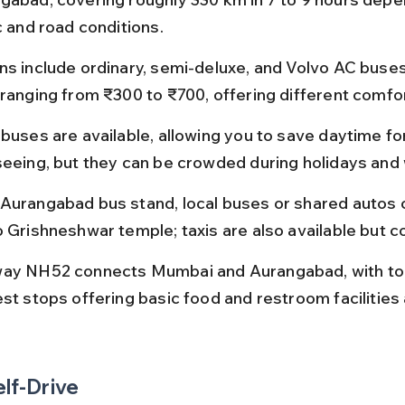
c and road conditions.
ns include ordinary, semi-deluxe, and Volvo AC buses,
 ranging from ₹300 to ₹700, offering different comfor
 buses are available, allowing you to save daytime fo
seeing, but they can be crowded during holidays an
Aurangabad bus stand, local buses or shared autos 
o Grishneshwar temple; taxis are also available but c
ay NH52 connects Mumbai and Aurangabad, with toll
est stops offering basic food and restroom facilities 
elf-Drive