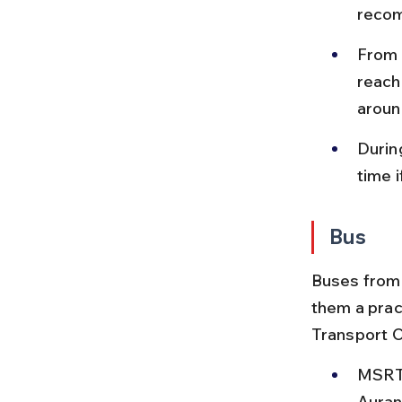
recom
From 
reach
aroun
Durin
time 
Bus
Buses from 
them a prac
Transport 
MSRTC
Auran