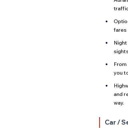
traffi
Optio
fares
Night
sight
From 
you t
Highw
and r
way.
Car / S