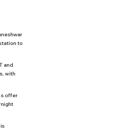
shneshwar 
tation to 
T and 
, with 
s offer 
night 
is 