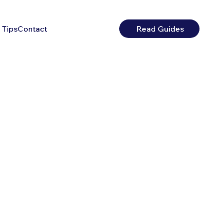
 Tips
Contact
Read Guides