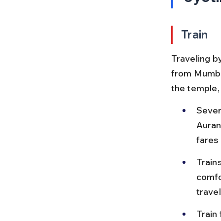
Train
Traveling b
from Mumbai
the temple,
Sever
Auran
fares
Train
comfo
travel
Train