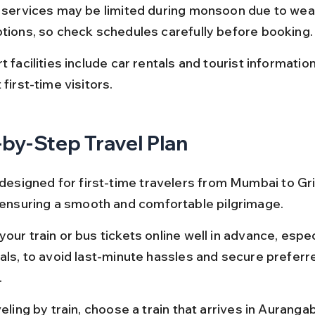
t services may be limited during monsoon due to wea
ptions, so check schedules carefully before booking.
t facilities include car rentals and tourist informatio
 first-time visitors.
by-Step Travel Plan
s designed for first-time travelers from Mumbai to G
, ensuring a smooth and comfortable pilgrimage.
our train or bus tickets online well in advance, espec
vals, to avoid last-minute hassles and secure preferre
.
veling by train, choose a train that arrives in Auranga