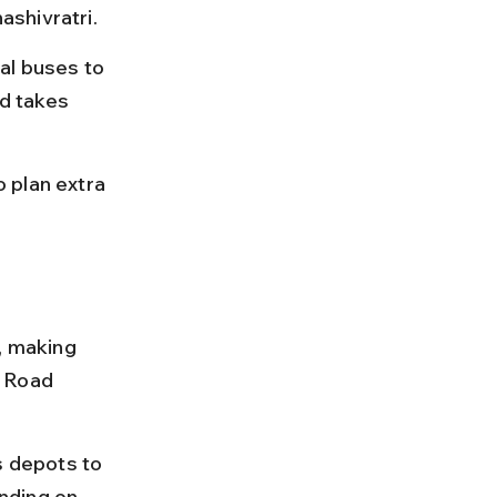
ashivratri.
al buses to 
d takes 
 plan extra 
 making 
 Road 
 depots to 
nding on 