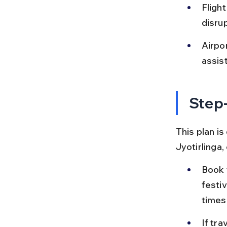
Fligh
disru
Airpor
assist
Step-
This plan i
Jyotirlinga
Book y
festi
times
If tra