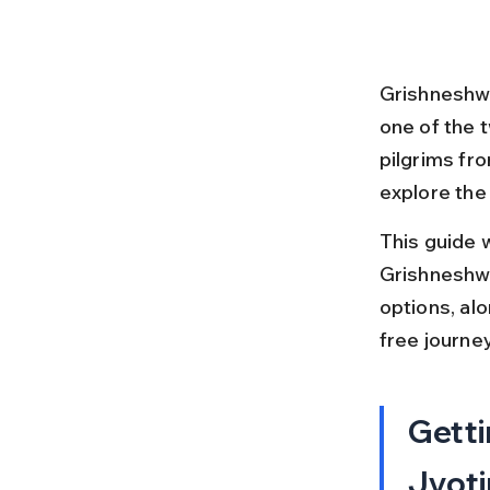
Grishneshwa
one of the 
pilgrims fr
explore the
This guide 
Grishneshwar
options, alo
free journey
Getti
Jyoti