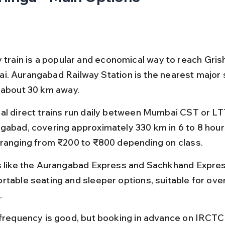
y train is a popular and economical way to reach Gri
. Aurangabad Railway Station is the nearest major s
 about 30 km away.
al direct trains run daily between Mumbai CST or LT
gabad, covering approximately 330 km in 6 to 8 hours
 ranging from ₹200 to ₹800 depending on class.
s like the Aurangabad Express and Sachkhand Expres
rtable seating and sleeper options, suitable for over
.
 frequency is good, but booking in advance on IRCTC 