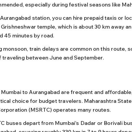
mended, especially during festival seasons like Mah
Aurangabad station, you can hire prepaid taxis or loc
 Grishneshwar temple, which is about 30 km away an
d 45 minutes by road.
g monsoon, train delays are common on this route, so
if traveling between June and September.
Mumbai to Aurangabad are frequent and affordable,
tical choice for budget travelers. Maharashtra State
Corporation (MSRTC) operates many routes.
 buses depart from Mumbai’s Dadar or Borivali bus
gabad, covering roughly 330 km in 7 to 9 hours depe