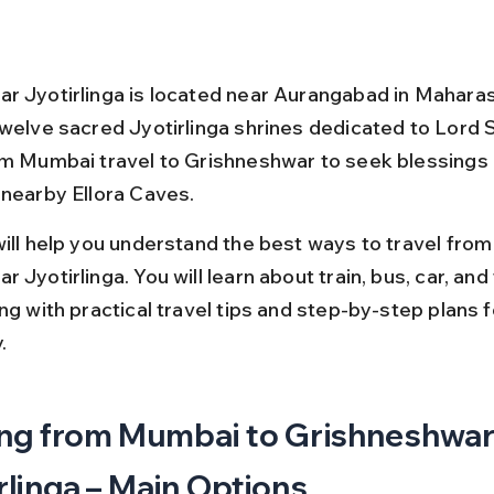
r Jyotirlinga is located near Aurangabad in Maharasht
twelve sacred Jyotirlinga shrines dedicated to Lord 
om Mumbai travel to Grishneshwar to seek blessings 
 nearby Ellora Caves.
will help you understand the best ways to travel fro
 Jyotirlinga. You will learn about train, bus, car, and f
ng with practical travel tips and step-by-step plans f
.
ng from Mumbai to Grishneshwar
rlinga – Main Options