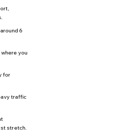
ort, 
s.
 around 6 
 where you 
 for 
avy traffic 
t 
st stretch.