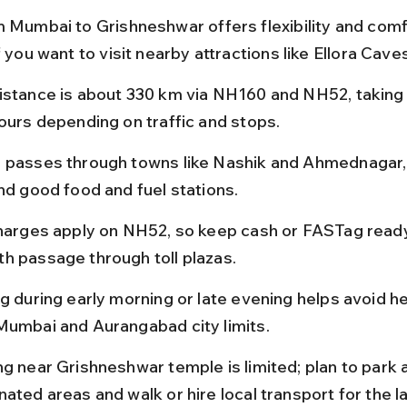
m Mumbai to Grishneshwar offers flexibility and comf
f you want to visit nearby attractions like Ellora Cave
istance is about 330 km via NH160 and NH52, taking
hours depending on traffic and stops.
 passes through towns like Nashik and Ahmednagar,
ind good food and fuel stations.
charges apply on NH52, so keep cash or FASTag ready
h passage through toll plazas.
g during early morning or late evening helps avoid he
Mumbai and Aurangabad city limits.
ng near Grishneshwar temple is limited; plan to park a
ated areas and walk or hire local transport for the la