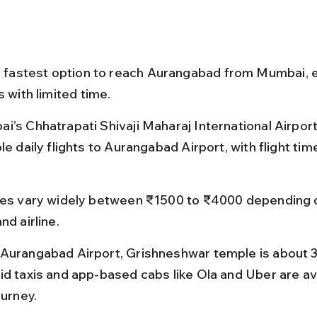
he fastest option to reach Aurangabad from Mumbai, e
s with limited time.
i’s Chhatrapati Shivaji Maharaj International Airport
le daily flights to Aurangabad Airport, with flight tim
res vary widely between ₹1500 to ₹4000 depending 
nd airline.
Aurangabad Airport, Grishneshwar temple is about 
id taxis and app-based cabs like Ola and Uber are ava
ourney.