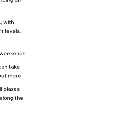
 with 
t levels.
r 
d weekends.
can take 
ost more.
 plazas 
along the 