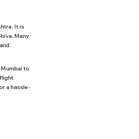
ra. It is 
Shiva. Many 
and 
m Mumbai to 
light 
or a hassle-
 