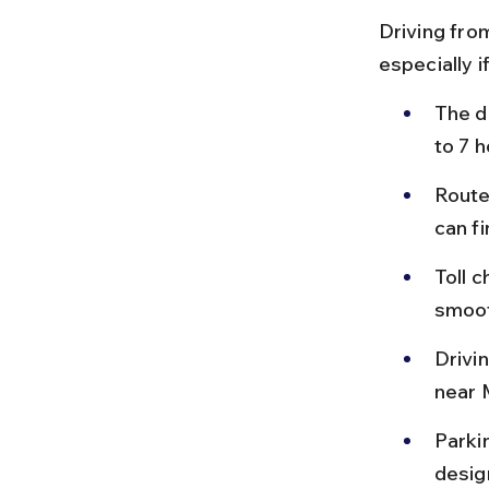
Driving fro
especially i
The d
to 7 
Route
can f
Toll 
smoot
Drivin
near 
Parki
design