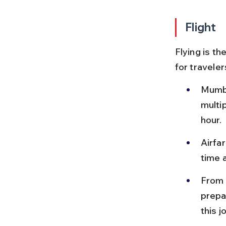
Flight
Flying is t
for traveler
Mumba
multip
hour.
Airfa
time a
From 
prepa
this j