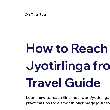
On The Eve
How to Reach
Jyotirlinga f
Travel Guide
Learn how to reach Grishneshwar Jyotirlinga f
practical tips for a smooth pilgrimage journey