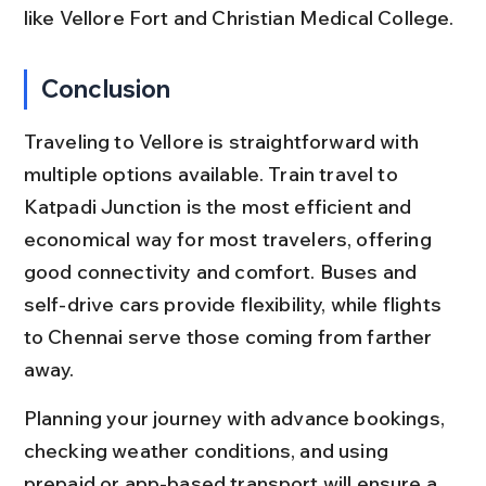
like Vellore Fort and Christian Medical College.
Conclusion
Traveling to Vellore is straightforward with 
multiple options available. Train travel to 
Katpadi Junction is the most efficient and 
economical way for most travelers, offering 
good connectivity and comfort. Buses and 
self-drive cars provide flexibility, while flights 
to Chennai serve those coming from farther 
away.
Planning your journey with advance bookings, 
checking weather conditions, and using 
prepaid or app-based transport will ensure a 