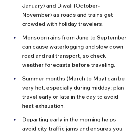
January) and Diwali (October-
November) as roads and trains get 
crowded with holiday travelers.
Monsoon rains from June to September 
can cause waterlogging and slow down 
road and rail transport, so check 
weather forecasts before traveling.
Summer months (March to May) can be 
very hot, especially during midday; plan 
travel early or late in the day to avoid 
heat exhaustion.
Departing early in the morning helps 
avoid city traffic jams and ensures you 