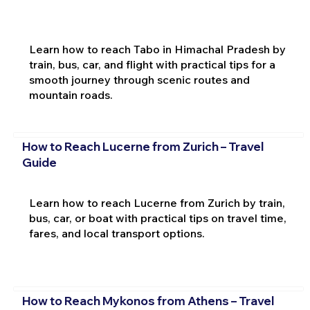
Learn how to reach Tabo in Himachal Pradesh by
train, bus, car, and flight with practical tips for a
smooth journey through scenic routes and
mountain roads.
How to Reach Lucerne from Zurich – Travel
Guide
Learn how to reach Lucerne from Zurich by train,
bus, car, or boat with practical tips on travel time,
fares, and local transport options.
How to Reach Mykonos from Athens – Travel