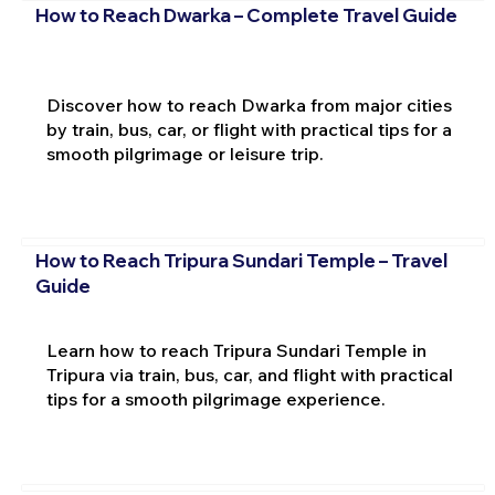
How to Reach Dwarka – Complete Travel Guide
Discover how to reach Dwarka from major cities
by train, bus, car, or flight with practical tips for a
smooth pilgrimage or leisure trip.
How to Reach Tripura Sundari Temple – Travel
Guide
Learn how to reach Tripura Sundari Temple in
Tripura via train, bus, car, and flight with practical
tips for a smooth pilgrimage experience.