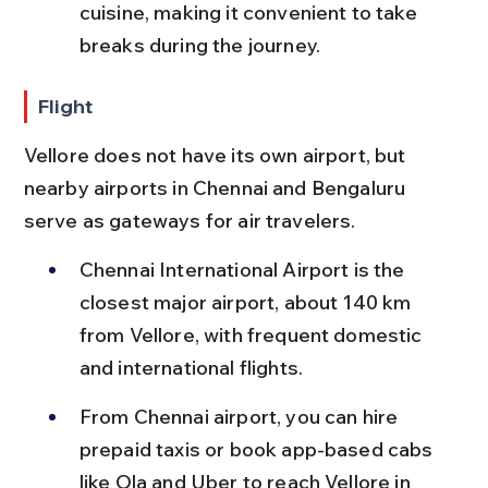
cuisine, making it convenient to take 
breaks during the journey.
Flight
Vellore does not have its own airport, but 
nearby airports in Chennai and Bengaluru 
serve as gateways for air travelers.
Chennai International Airport is the 
closest major airport, about 140 km 
from Vellore, with frequent domestic 
and international flights.
From Chennai airport, you can hire 
prepaid taxis or book app-based cabs 
like Ola and Uber to reach Vellore in 