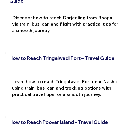
Guide
Discover how to reach Darjeeling from Bhopal
via train, bus, car, and flight with practical tips for
a smooth journey.
How to Reach Tringalwadi Fort – Travel Guide
Learn how to reach Tringalwadi Fort near Nashik
using train, bus, car, and trekking options with
practical travel tips for a smooth journey.
How to Reach Poovar Island – Travel Guide