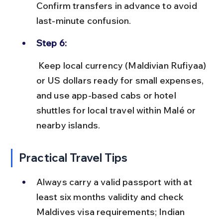
Confirm transfers in advance to avoid 
last-minute confusion.
Step 6:
 Keep local currency (Maldivian Rufiyaa) 
or US dollars ready for small expenses, 
and use app-based cabs or hotel 
shuttles for local travel within Malé or 
nearby islands.
Practical Travel Tips
Always carry a valid passport with at 
least six months validity and check 
Maldives visa requirements; Indian 