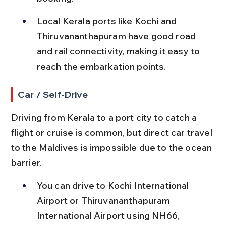
Local Kerala ports like Kochi and 
Thiruvananthapuram have good road 
and rail connectivity, making it easy to 
reach the embarkation points.
Car / Self-Drive
Driving from Kerala to a port city to catch a 
flight or cruise is common, but direct car travel 
to the Maldives is impossible due to the ocean 
barrier.
You can drive to Kochi International 
Airport or Thiruvananthapuram 
International Airport using NH66, 