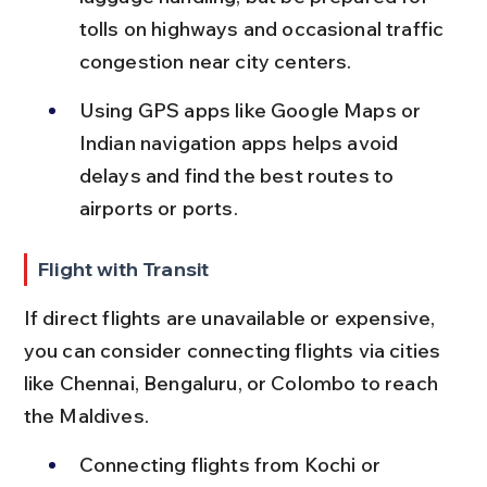
tolls on highways and occasional traffic 
congestion near city centers.
Using GPS apps like Google Maps or 
Indian navigation apps helps avoid 
delays and find the best routes to 
airports or ports.
Flight with Transit
If direct flights are unavailable or expensive, 
you can consider connecting flights via cities 
like Chennai, Bengaluru, or Colombo to reach 
the Maldives.
Connecting flights from Kochi or 