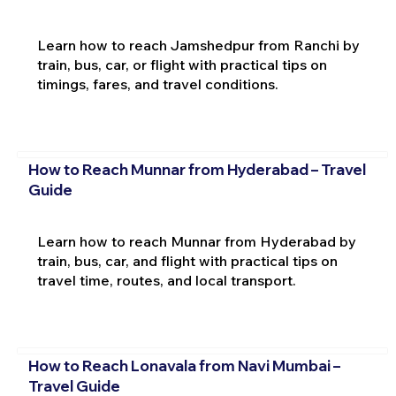
Learn how to reach Jamshedpur from Ranchi by
train, bus, car, or flight with practical tips on
timings, fares, and travel conditions.
How to Reach Munnar from Hyderabad – Travel
Guide
Learn how to reach Munnar from Hyderabad by
train, bus, car, and flight with practical tips on
travel time, routes, and local transport.
How to Reach Lonavala from Navi Mumbai –
Travel Guide