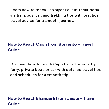
Learn how to reach Thalaiyar Falls in Tamil Nadu
via train, bus, car, and trekking tips with practical
travel advice for a smooth journey.
How to Reach Capri from Sorrento – Travel
Guide
Discover how to reach Capri from Sorrento by
ferry, private boat, or car with detailed travel tips
and schedules for a smooth trip.
How to Reach Bhangarh from Jaipur – Travel
Guide