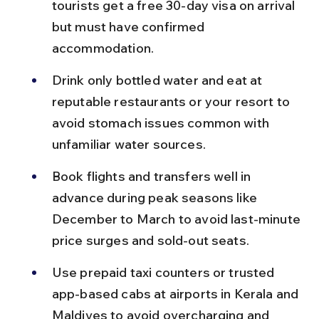
tourists get a free 30-day visa on arrival 
but must have confirmed 
accommodation.
Drink only bottled water and eat at 
reputable restaurants or your resort to 
avoid stomach issues common with 
unfamiliar water sources.
Book flights and transfers well in 
advance during peak seasons like 
December to March to avoid last-minute 
price surges and sold-out seats.
Use prepaid taxi counters or trusted 
app-based cabs at airports in Kerala and 
Maldives to avoid overcharging and 