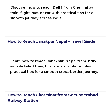
Discover how to reach Delhi from Chennai by
train, flight, bus, or car with practical tips for a
smooth journey across India.
How to Reach Janakpur Nepal – Travel Guide
Learn how to reach Janakpur, Nepal from India
with detailed train, bus, and car options, plus
practical tips for a smooth cross-border journey.
How to Reach Charminar from Secunderabad
Railway Station