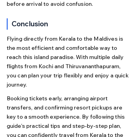
before arrival to avoid confusion.
Conclusion
Flying directly from Kerala to the Maldives is 
the most efficient and comfortable way to 
reach this island paradise. With multiple daily 
flights from Kochi and Thiruvananthapuram, 
you can plan your trip flexibly and enjoy a quick 
journey.
Booking tickets early, arranging airport 
transfers, and confirming resort pickups are 
key to a smooth experience. By following this 
guide’s practical tips and step-by-step plan, 
you can confidently travel from Kerala to the 