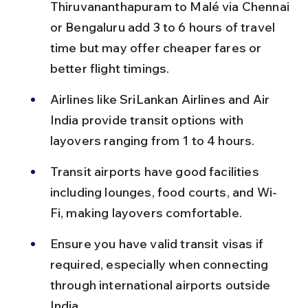
Thiruvananthapuram to Malé via Chennai 
or Bengaluru add 3 to 6 hours of travel 
time but may offer cheaper fares or 
better flight timings.
Airlines like SriLankan Airlines and Air 
India provide transit options with 
layovers ranging from 1 to 4 hours.
Transit airports have good facilities 
including lounges, food courts, and Wi-
Fi, making layovers comfortable.
Ensure you have valid transit visas if 
required, especially when connecting 
through international airports outside 
India.