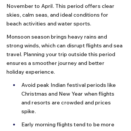
November to April. This period offers clear 
skies, calm seas, and ideal conditions for 
beach activities and water sports.
Monsoon season brings heavy rains and 
strong winds, which can disrupt flights and sea 
travel. Planning your trip outside this period 
ensures a smoother journey and better 
holiday experience.
Avoid peak Indian festival periods like 
Christmas and New Year when flights 
and resorts are crowded and prices 
spike.
Early morning flights tend to be more 