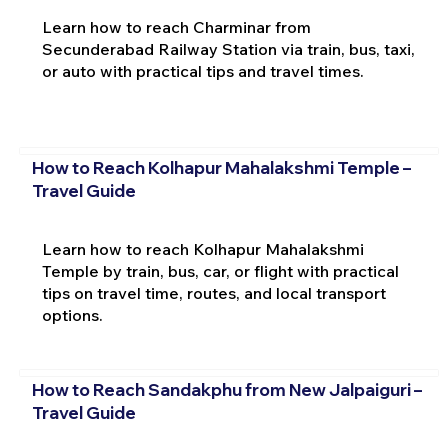
Learn how to reach Charminar from
Secunderabad Railway Station via train, bus, taxi,
or auto with practical tips and travel times.
How to Reach Kolhapur Mahalakshmi Temple –
Travel Guide
Learn how to reach Kolhapur Mahalakshmi
Temple by train, bus, car, or flight with practical
tips on travel time, routes, and local transport
options.
How to Reach Sandakphu from New Jalpaiguri –
Travel Guide