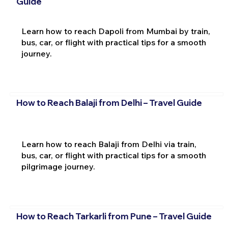
Guide
Learn how to reach Dapoli from Mumbai by train,
bus, car, or flight with practical tips for a smooth
journey.
How to Reach Balaji from Delhi – Travel Guide
Learn how to reach Balaji from Delhi via train,
bus, car, or flight with practical tips for a smooth
pilgrimage journey.
How to Reach Tarkarli from Pune – Travel Guide