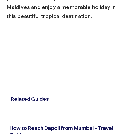
Maldives and enjoy a memorable holiday in 
this beautiful tropical destination.
Related Guides
How to Reach Dapoli from Mumbai – Travel