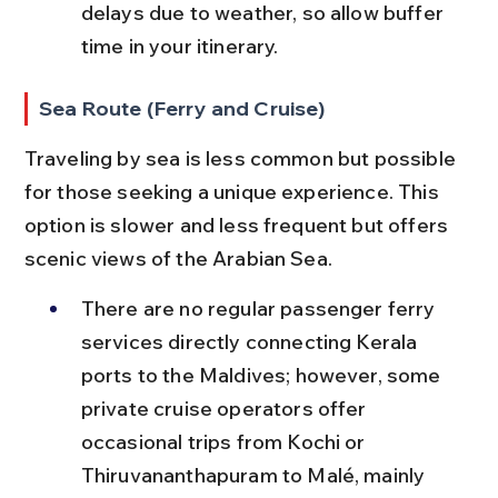
delays due to weather, so allow buffer 
time in your itinerary.
Sea Route (Ferry and Cruise)
Traveling by sea is less common but possible 
for those seeking a unique experience. This 
option is slower and less frequent but offers 
scenic views of the Arabian Sea.
There are no regular passenger ferry 
services directly connecting Kerala 
ports to the Maldives; however, some 
private cruise operators offer 
occasional trips from Kochi or 
Thiruvananthapuram to Malé, mainly 