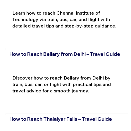
Learn how to reach Chennai Institute of
Technology via train, bus, car, and flight with
detailed travel tips and step-by-step guidance.
How to Reach Bellary from Delhi – Travel Guide
Discover how to reach Bellary from Delhi by
train, bus, car, or flight with practical tips and
travel advice for a smooth journey.
How to Reach Thalaiyar Falls – Travel Guide