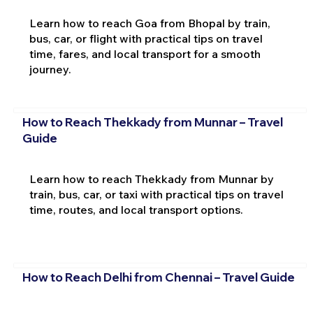
Learn how to reach Goa from Bhopal by train,
bus, car, or flight with practical tips on travel
time, fares, and local transport for a smooth
journey.
How to Reach Thekkady from Munnar – Travel
Guide
Learn how to reach Thekkady from Munnar by
train, bus, car, or taxi with practical tips on travel
time, routes, and local transport options.
How to Reach Delhi from Chennai – Travel Guide