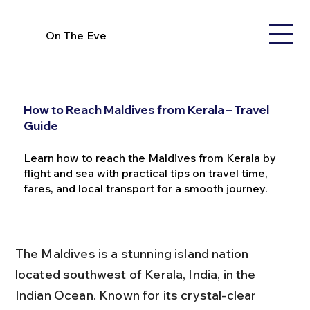
On The Eve
How to Reach Maldives from Kerala – Travel
Guide
Learn how to reach the Maldives from Kerala by
flight and sea with practical tips on travel time,
fares, and local transport for a smooth journey.
The Maldives is a stunning island nation 
located southwest of Kerala, India, in the 
Indian Ocean. Known for its crystal-clear 