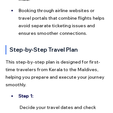
Booking through airline websites or 
travel portals that combine flights helps 
avoid separate ticketing issues and 
ensures smoother connections.
Step-by-Step Travel Plan
This step-by-step plan is designed for first-
time travelers from Kerala to the Maldives, 
helping you prepare and execute your journey 
smoothly.
Step 1:
 Decide your travel dates and check 