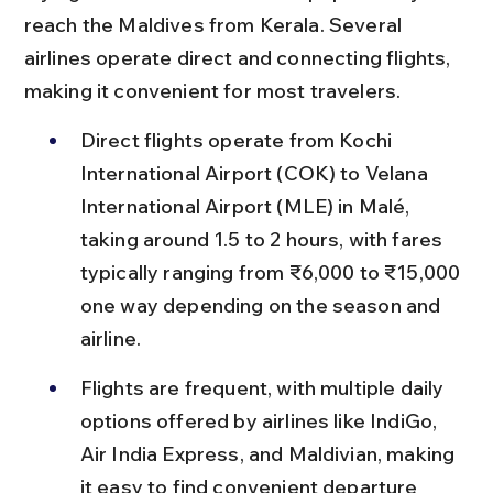
reach the Maldives from Kerala. Several 
airlines operate direct and connecting flights, 
making it convenient for most travelers.
Direct flights operate from Kochi 
International Airport (COK) to Velana 
International Airport (MLE) in Malé, 
taking around 1.5 to 2 hours, with fares 
typically ranging from ₹6,000 to ₹15,000 
one way depending on the season and 
airline.
Flights are frequent, with multiple daily 
options offered by airlines like IndiGo, 
Air India Express, and Maldivian, making 
it easy to find convenient departure 