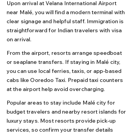
Upon arrival at Velana International Airport 
near Malé, you will find a modern terminal with 
clear signage and helpful staff. Immigration is 
straightforward for Indian travelers with visa 
on arrival.
From the airport, resorts arrange speedboat 
or seaplane transfers. If staying in Malé city, 
you can use local ferries, taxis, or app-based 
cabs like Ooredoo Taxi. Prepaid taxi counters 
at the airport help avoid overcharging.
Popular areas to stay include Malé city for 
budget travelers and nearby resort islands for 
luxury stays. Most resorts provide pick-up 
services, so confirm your transfer details 