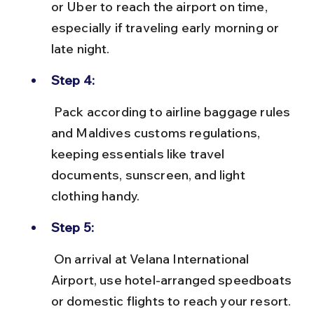
or Uber to reach the airport on time, 
especially if traveling early morning or 
late night.
Step 4:
 Pack according to airline baggage rules 
and Maldives customs regulations, 
keeping essentials like travel 
documents, sunscreen, and light 
clothing handy.
Step 5:
 On arrival at Velana International 
Airport, use hotel-arranged speedboats 
or domestic flights to reach your resort. 