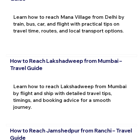
Learn how to reach Mana Village from Delhi by
train, bus, car, and flight with practical tips on
travel time, routes, and local transport options.
How to Reach Lakshadweep from Mumbai –
Travel Guide
Learn how to reach Lakshadweep from Mumbai
by flight and ship with detailed travel tips,
timings, and booking advice for a smooth
journey.
How to Reach Jamshedpur from Ranchi – Travel
Guide