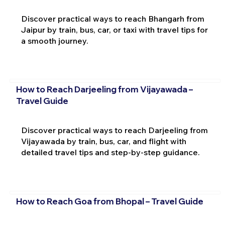
Discover practical ways to reach Bhangarh from
Jaipur by train, bus, car, or taxi with travel tips for
a smooth journey.
How to Reach Darjeeling from Vijayawada –
Travel Guide
Discover practical ways to reach Darjeeling from
Vijayawada by train, bus, car, and flight with
detailed travel tips and step-by-step guidance.
How to Reach Goa from Bhopal – Travel Guide