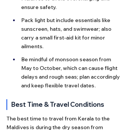
ensure safety.
Pack light but include essentials like 
sunscreen, hats, and swimwear; also 
carry a small first-aid kit for minor 
ailments.
Be mindful of monsoon season from 
May to October, which can cause flight 
delays and rough seas; plan accordingly 
and keep flexible travel dates.
Best Time & Travel Conditions
The best time to travel from Kerala to the 
Maldives is during the dry season from 