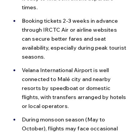
times.
Booking tickets 2-3 weeks in advance 
through IRCTC Air or airline websites 
can secure better fares and seat 
availability, especially during peak tourist 
seasons.
Velana International Airport is well 
connected to Malé city and nearby 
resorts by speedboat or domestic 
flights, with transfers arranged by hotels 
or local operators.
During monsoon season (May to 
October), flights may face occasional 