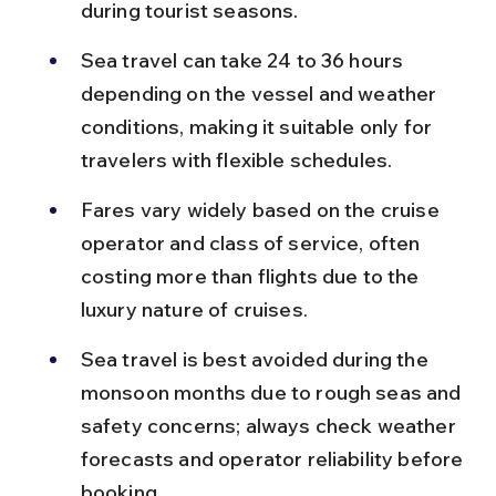
during tourist seasons.
Sea travel can take 24 to 36 hours 
depending on the vessel and weather 
conditions, making it suitable only for 
travelers with flexible schedules.
Fares vary widely based on the cruise 
operator and class of service, often 
costing more than flights due to the 
luxury nature of cruises.
Sea travel is best avoided during the 
monsoon months due to rough seas and 
safety concerns; always check weather 
forecasts and operator reliability before 
booking.