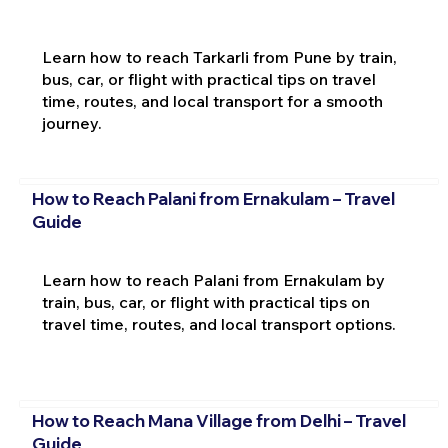
Learn how to reach Tarkarli from Pune by train,
bus, car, or flight with practical tips on travel
time, routes, and local transport for a smooth
journey.
How to Reach Palani from Ernakulam – Travel
Guide
Learn how to reach Palani from Ernakulam by
train, bus, car, or flight with practical tips on
travel time, routes, and local transport options.
How to Reach Mana Village from Delhi – Travel
Guide