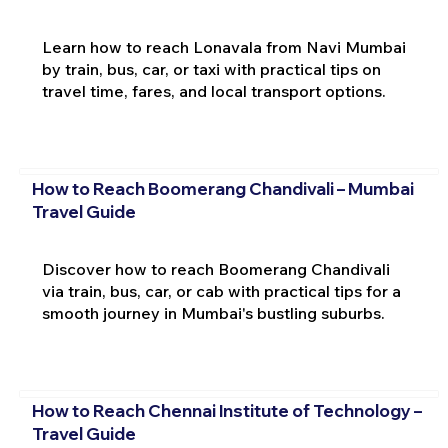
Learn how to reach Lonavala from Navi Mumbai
by train, bus, car, or taxi with practical tips on
travel time, fares, and local transport options.
How to Reach Boomerang Chandivali – Mumbai
Travel Guide
Discover how to reach Boomerang Chandivali
via train, bus, car, or cab with practical tips for a
smooth journey in Mumbai's bustling suburbs.
How to Reach Chennai Institute of Technology –
Travel Guide