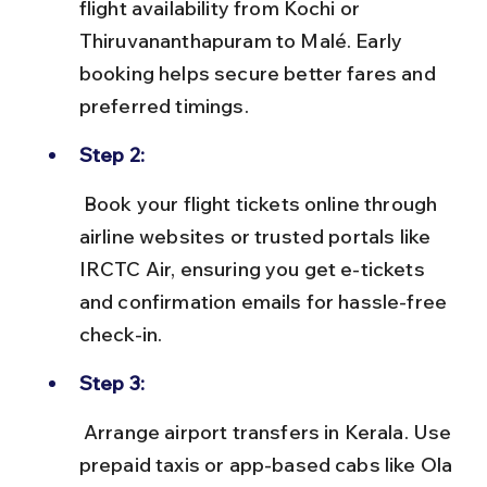
flight availability from Kochi or 
Thiruvananthapuram to Malé. Early 
booking helps secure better fares and 
preferred timings.
Step 2:
 Book your flight tickets online through 
airline websites or trusted portals like 
IRCTC Air, ensuring you get e-tickets 
and confirmation emails for hassle-free 
check-in.
Step 3:
 Arrange airport transfers in Kerala. Use 
prepaid taxis or app-based cabs like Ola 