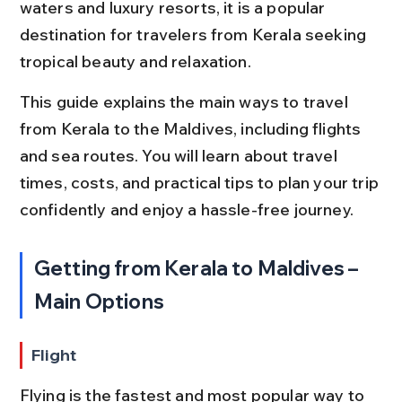
waters and luxury resorts, it is a popular 
destination for travelers from Kerala seeking 
tropical beauty and relaxation.
This guide explains the main ways to travel 
from Kerala to the Maldives, including flights 
and sea routes. You will learn about travel 
times, costs, and practical tips to plan your trip 
confidently and enjoy a hassle-free journey.
Getting from Kerala to Maldives – 
Main Options
Flight
Flying is the fastest and most popular way to 