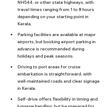
NH544, or other state highways, with 
travel times ranging from 1 to 8 hours 
depending on your starting point in 
Kerala.
Parking facilities are available at major 
airports, but booking airport parking in 
advance is recommended during 
holidays and peak seasons.
Driving to port areas for cruise 
embarkation is straightforward, with 
well-maintained roads and clear signage 
in Kerala.
Self-drive offers flexibility in timing and 
luggage handling, but be prepared for 