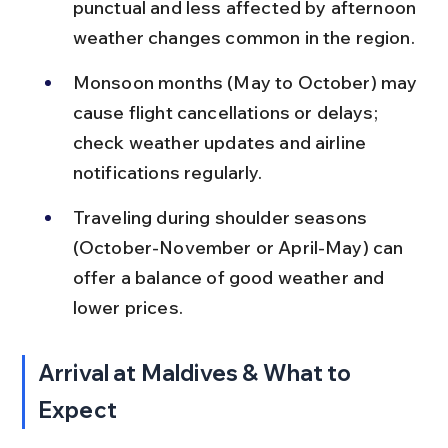
punctual and less affected by afternoon 
weather changes common in the region.
Monsoon months (May to October) may 
cause flight cancellations or delays; 
check weather updates and airline 
notifications regularly.
Traveling during shoulder seasons 
(October-November or April-May) can 
offer a balance of good weather and 
lower prices.
Arrival at Maldives & What to 
Expect