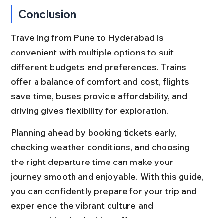
Conclusion
Traveling from Pune to Hyderabad is 
convenient with multiple options to suit 
different budgets and preferences. Trains 
offer a balance of comfort and cost, flights 
save time, buses provide affordability, and 
driving gives flexibility for exploration.
Planning ahead by booking tickets early, 
checking weather conditions, and choosing 
the right departure time can make your 
journey smooth and enjoyable. With this guide, 
you can confidently prepare for your trip and 
experience the vibrant culture and 