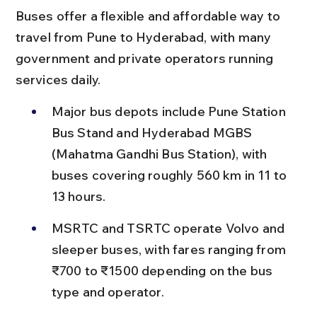
Buses offer a flexible and affordable way to 
travel from Pune to Hyderabad, with many 
government and private operators running 
services daily.
Major bus depots include Pune Station 
Bus Stand and Hyderabad MGBS 
(Mahatma Gandhi Bus Station), with 
buses covering roughly 560 km in 11 to 
13 hours.
MSRTC and TSRTC operate Volvo and 
sleeper buses, with fares ranging from 
₹700 to ₹1500 depending on the bus 
type and operator.