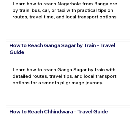
Learn how to reach Nagarhole from Bangalore
by train, bus, car, or taxi with practical tips on
routes, travel time, and local transport options.
How to Reach Ganga Sagar by Train – Travel
Guide
Learn how to reach Ganga Sagar by train with
detailed routes, travel tips, and local transport
options for a smooth pilgrimage journey.
How to Reach Chhindwara – Travel Guide