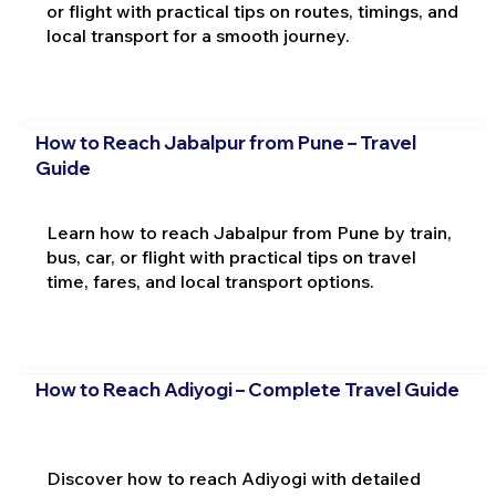
or flight with practical tips on routes, timings, and
local transport for a smooth journey.
How to Reach Jabalpur from Pune – Travel
Guide
Learn how to reach Jabalpur from Pune by train,
bus, car, or flight with practical tips on travel
time, fares, and local transport options.
How to Reach Adiyogi – Complete Travel Guide
Discover how to reach Adiyogi with detailed