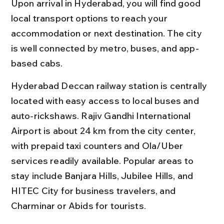
Upon arrival in Hyderabad, you will find good 
local transport options to reach your 
accommodation or next destination. The city 
is well connected by metro, buses, and app-
based cabs.
Hyderabad Deccan railway station is centrally 
located with easy access to local buses and 
auto-rickshaws. Rajiv Gandhi International 
Airport is about 24 km from the city center, 
with prepaid taxi counters and Ola/Uber 
services readily available. Popular areas to 
stay include Banjara Hills, Jubilee Hills, and 
HITEC City for business travelers, and 
Charminar or Abids for tourists.