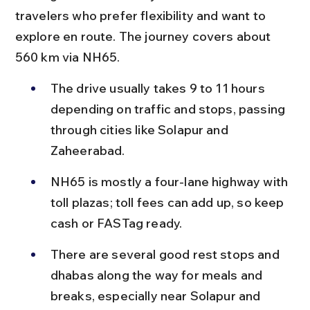
travelers who prefer flexibility and want to 
explore en route. The journey covers about 
560 km via NH65.
The drive usually takes 9 to 11 hours 
depending on traffic and stops, passing 
through cities like Solapur and 
Zaheerabad.
NH65 is mostly a four-lane highway with 
toll plazas; toll fees can add up, so keep 
cash or FASTag ready.
There are several good rest stops and 
dhabas along the way for meals and 
breaks, especially near Solapur and 