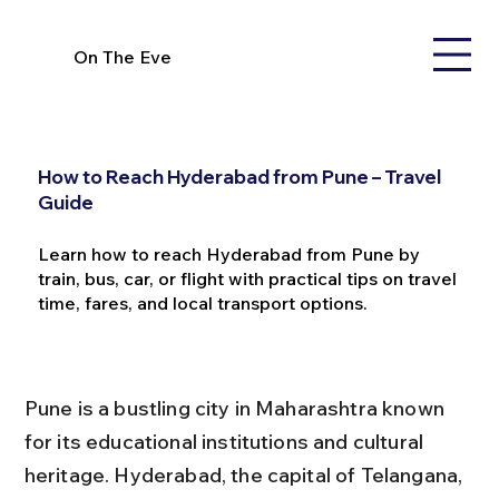
On The Eve
How to Reach Hyderabad from Pune – Travel
Guide
Learn how to reach Hyderabad from Pune by
train, bus, car, or flight with practical tips on travel
time, fares, and local transport options.
Pune is a bustling city in Maharashtra known 
for its educational institutions and cultural 
heritage. Hyderabad, the capital of Telangana, 