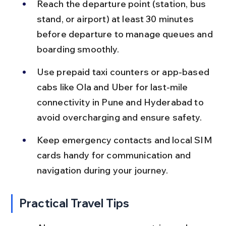
Reach the departure point (station, bus 
stand, or airport) at least 30 minutes 
before departure to manage queues and 
boarding smoothly.
Use prepaid taxi counters or app-based 
cabs like Ola and Uber for last-mile 
connectivity in Pune and Hyderabad to 
avoid overcharging and ensure safety.
Keep emergency contacts and local SIM 
cards handy for communication and 
navigation during your journey.
Practical Travel Tips