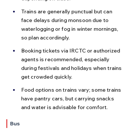
Trains are generally punctual but can 
face delays during monsoon due to 
waterlogging or fog in winter mornings, 
so plan accordingly.
Booking tickets via IRCTC or authorized 
agents is recommended, especially 
during festivals and holidays when trains 
get crowded quickly.
Food options on trains vary; some trains 
have pantry cars, but carrying snacks 
and water is advisable for comfort.
Bus