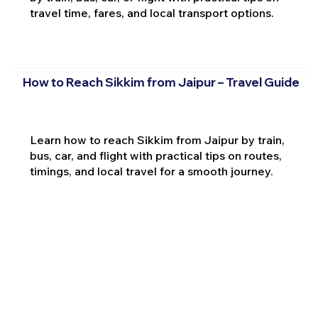
travel time, fares, and local transport options.
How to Reach Sikkim from Jaipur – Travel Guide
Learn how to reach Sikkim from Jaipur by train,
bus, car, and flight with practical tips on routes,
timings, and local travel for a smooth journey.