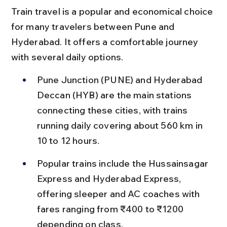
Train travel is a popular and economical choice 
for many travelers between Pune and 
Hyderabad. It offers a comfortable journey 
with several daily options.
Pune Junction (PUNE) and Hyderabad 
Deccan (HYB) are the main stations 
connecting these cities, with trains 
running daily covering about 560 km in 
10 to 12 hours.
Popular trains include the Hussainsagar 
Express and Hyderabad Express, 
offering sleeper and AC coaches with 
fares ranging from ₹400 to ₹1200 
depending on class.