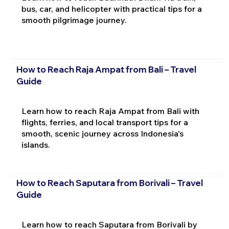
bus, car, and helicopter with practical tips for a
smooth pilgrimage journey.
How to Reach Raja Ampat from Bali – Travel
Guide
Learn how to reach Raja Ampat from Bali with
flights, ferries, and local transport tips for a
smooth, scenic journey across Indonesia's
islands.
How to Reach Saputara from Borivali – Travel
Guide
Learn how to reach Saputara from Borivali by