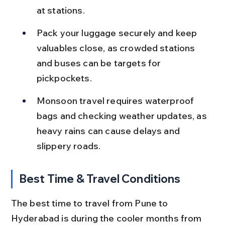
at stations.
Pack your luggage securely and keep 
valuables close, as crowded stations 
and buses can be targets for 
pickpockets.
Monsoon travel requires waterproof 
bags and checking weather updates, as 
heavy rains can cause delays and 
slippery roads.
Best Time & Travel Conditions
The best time to travel from Pune to 
Hyderabad is during the cooler months from 