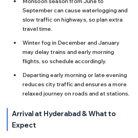
Monsoon season from June to 
September can cause waterlogging and 
slow traffic on highways, so plan extra 
travel time.
Winter fog in December and January 
may delay trains and early morning 
flights, so schedule accordingly.
Departing early morning or late evening 
reduces city traffic and ensures a more 
relaxed journey on roads and at stations.
Arrival at Hyderabad & What to 
Expect