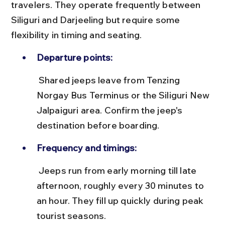
travelers. They operate frequently between 
Siliguri and Darjeeling but require some 
flexibility in timing and seating.
Departure points:
 Shared jeeps leave from Tenzing 
Norgay Bus Terminus or the Siliguri New 
Jalpaiguri area. Confirm the jeep's 
destination before boarding.
Frequency and timings:
 Jeeps run from early morning till late 
afternoon, roughly every 30 minutes to 
an hour. They fill up quickly during peak 
tourist seasons.