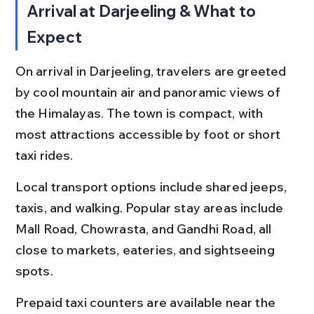
Arrival at Darjeeling & What to 
Expect
On arrival in Darjeeling, travelers are greeted 
by cool mountain air and panoramic views of 
the Himalayas. The town is compact, with 
most attractions accessible by foot or short 
taxi rides.
Local transport options include shared jeeps, 
taxis, and walking. Popular stay areas include 
Mall Road, Chowrasta, and Gandhi Road, all 
close to markets, eateries, and sightseeing 
spots.
Prepaid taxi counters are available near the 