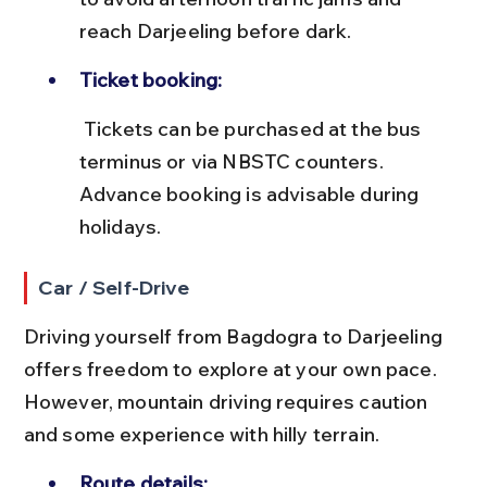
reach Darjeeling before dark.
Ticket booking:
 Tickets can be purchased at the bus 
terminus or via NBSTC counters. 
Advance booking is advisable during 
holidays.
Car / Self-Drive
Driving yourself from Bagdogra to Darjeeling 
offers freedom to explore at your own pace. 
However, mountain driving requires caution 
and some experience with hilly terrain.
Route details: