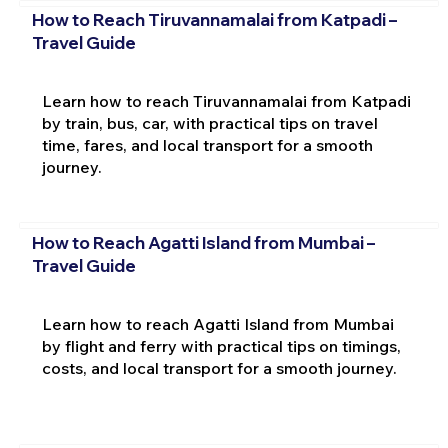
How to Reach Tiruvannamalai from Katpadi –
Travel Guide
Learn how to reach Tiruvannamalai from Katpadi
by train, bus, car, with practical tips on travel
time, fares, and local transport for a smooth
journey.
How to Reach Agatti Island from Mumbai –
Travel Guide
Learn how to reach Agatti Island from Mumbai
by flight and ferry with practical tips on timings,
costs, and local transport for a smooth journey.