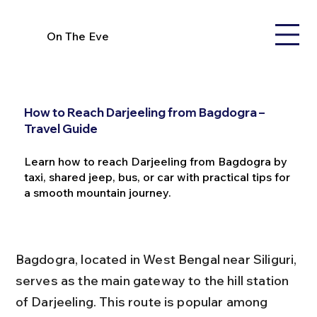
On The Eve
How to Reach Darjeeling from Bagdogra –
Travel Guide
Learn how to reach Darjeeling from Bagdogra by
taxi, shared jeep, bus, or car with practical tips for
a smooth mountain journey.
Bagdogra, located in West Bengal near Siliguri, 
serves as the main gateway to the hill station 
of Darjeeling. This route is popular among 