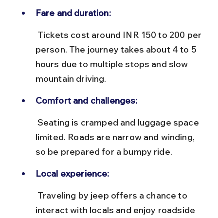
Fare and duration:
 Tickets cost around INR 150 to 200 per 
person. The journey takes about 4 to 5 
hours due to multiple stops and slow 
mountain driving.
Comfort and challenges:
 Seating is cramped and luggage space 
limited. Roads are narrow and winding, 
so be prepared for a bumpy ride.
Local experience:
 Traveling by jeep offers a chance to 
interact with locals and enjoy roadside 