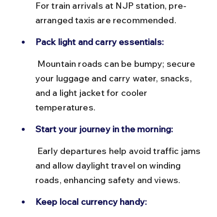
For train arrivals at NJP station, pre-
arranged taxis are recommended.
Pack light and carry essentials:
 Mountain roads can be bumpy; secure 
your luggage and carry water, snacks, 
and a light jacket for cooler 
temperatures.
Start your journey in the morning:
 Early departures help avoid traffic jams 
and allow daylight travel on winding 
roads, enhancing safety and views.
Keep local currency handy: