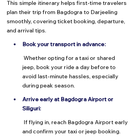
This simple itinerary helps first-time travelers 
plan their trip from Bagdogra to Darjeeling 
smoothly, covering ticket booking, departure, 
and arrival tips.
Book your transport in advance:
 Whether opting for a taxi or shared 
jeep, book your ride a day before to 
avoid last-minute hassles, especially 
during peak season.
Arrive early at Bagdogra Airport or 
Siliguri:
 If flying in, reach Bagdogra Airport early 
and confirm your taxi or jeep booking. 