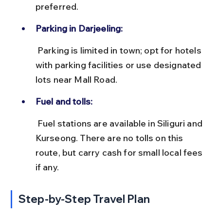
preferred.
Parking in Darjeeling:
 Parking is limited in town; opt for hotels 
with parking facilities or use designated 
lots near Mall Road.
Fuel and tolls:
 Fuel stations are available in Siliguri and 
Kurseong. There are no tolls on this 
route, but carry cash for small local fees 
if any.
Step-by-Step Travel Plan