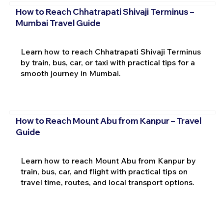
How to Reach Chhatrapati Shivaji Terminus –
Mumbai Travel Guide
Learn how to reach Chhatrapati Shivaji Terminus
by train, bus, car, or taxi with practical tips for a
smooth journey in Mumbai.
How to Reach Mount Abu from Kanpur – Travel
Guide
Learn how to reach Mount Abu from Kanpur by
train, bus, car, and flight with practical tips on
travel time, routes, and local transport options.