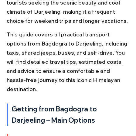
tourists seeking the scenic beauty and cool 
climate of Darjeeling, making it a frequent 
choice for weekend trips and longer vacations.
This guide covers all practical transport 
options from Bagdogra to Darjeeling, including 
taxis, shared jeeps, buses, and self-drive. You 
will find detailed travel tips, estimated costs, 
and advice to ensure a comfortable and 
hassle-free journey to this iconic Himalayan 
destination.
Getting from Bagdogra to 
Darjeeling – Main Options