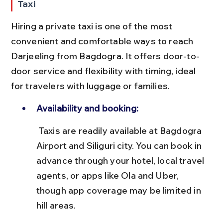
Taxi
Hiring a private taxi is one of the most 
convenient and comfortable ways to reach 
Darjeeling from Bagdogra. It offers door-to-
door service and flexibility with timing, ideal 
for travelers with luggage or families.
Availability and booking:
 Taxis are readily available at Bagdogra 
Airport and Siliguri city. You can book in 
advance through your hotel, local travel 
agents, or apps like Ola and Uber, 
though app coverage may be limited in 
hill areas.