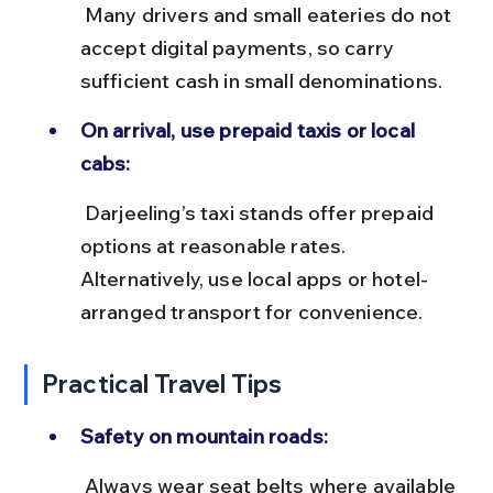
 Many drivers and small eateries do not 
accept digital payments, so carry 
sufficient cash in small denominations.
On arrival, use prepaid taxis or local 
cabs:
 Darjeeling’s taxi stands offer prepaid 
options at reasonable rates. 
Alternatively, use local apps or hotel-
arranged transport for convenience.
Practical Travel Tips
Safety on mountain roads:
 Always wear seat belts where available 