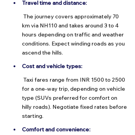
Travel time and distance:
 The journey covers approximately 70 
km via NH110 and takes around 3 to 4 
hours depending on traffic and weather 
conditions. Expect winding roads as you 
ascend the hills.
Cost and vehicle types:
 Taxi fares range from INR 1500 to 2500 
for a one-way trip, depending on vehicle 
type (SUVs preferred for comfort on 
hilly roads). Negotiate fixed rates before 
starting.
Comfort and convenience: