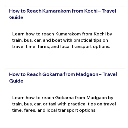
How to Reach Kumarakom from Kochi – Travel
Guide
Learn how to reach Kumarakom from Kochi by
train, bus, car, and boat with practical tips on
travel time, fares, and local transport options.
How to Reach Gokarna from Madgaon – Travel
Guide
Learn how to reach Gokarna from Madgaon by
train, bus, car, or taxi with practical tips on travel
time, fares, and local transport options.