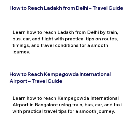
How to Reach Ladakh from Delhi – Travel Guide
Learn how to reach Ladakh from Delhi by train,
bus, car, and flight with practical tips on routes,
timings, and travel conditions for a smooth
journey.
How to Reach Kempegowda International
Airport – Travel Guide
Learn how to reach Kempegowda International
Airport in Bangalore using train, bus, car, and taxi
with practical travel tips for a smooth journey.