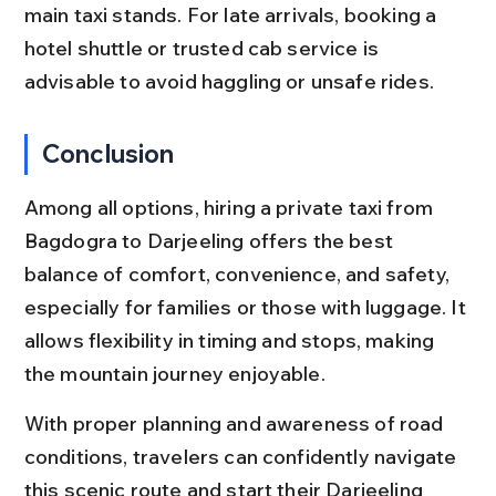
main taxi stands. For late arrivals, booking a 
hotel shuttle or trusted cab service is 
advisable to avoid haggling or unsafe rides.
Conclusion
Among all options, hiring a private taxi from 
Bagdogra to Darjeeling offers the best 
balance of comfort, convenience, and safety, 
especially for families or those with luggage. It 
allows flexibility in timing and stops, making 
the mountain journey enjoyable.
With proper planning and awareness of road 
conditions, travelers can confidently navigate 
this scenic route and start their Darjeeling 