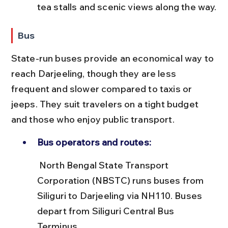
tea stalls and scenic views along the way.
Bus
State-run buses provide an economical way to 
reach Darjeeling, though they are less 
frequent and slower compared to taxis or 
jeeps. They suit travelers on a tight budget 
and those who enjoy public transport.
Bus operators and routes:
 North Bengal State Transport 
Corporation (NBSTC) runs buses from 
Siliguri to Darjeeling via NH110. Buses 
depart from Siliguri Central Bus 
Terminus.