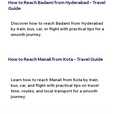
How to Reach Badami from Hyderabad – Travel
Guide
Discover how to reach Badami from Hyderabad
by train, bus, car, or flight with practical tips for a
smooth journey.
How to Reach Manali from Kota – Travel Guide
Learn how to reach Manali from Kota by train,
bus, car, and flight with practical tips on travel
time, routes, and local transport for a smooth
journey.