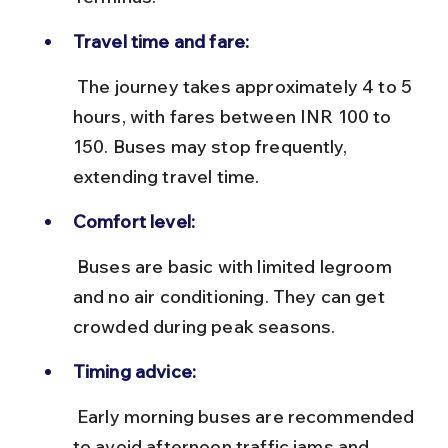
Travel time and fare:
 The journey takes approximately 4 to 5 
hours, with fares between INR 100 to 
150. Buses may stop frequently, 
extending travel time.
Comfort level:
 Buses are basic with limited legroom 
and no air conditioning. They can get 
crowded during peak seasons.
Timing advice:
 Early morning buses are recommended 
to avoid afternoon traffic jams and 