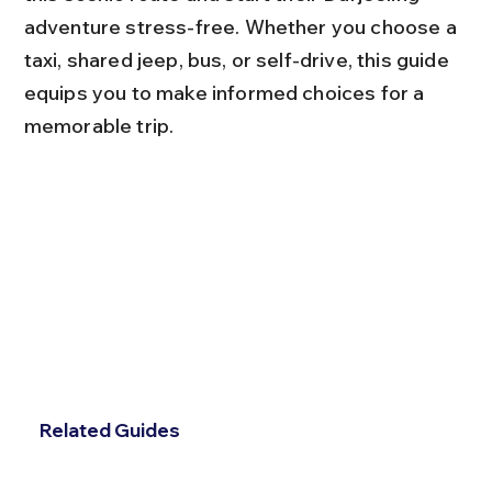
adventure stress-free. Whether you choose a 
taxi, shared jeep, bus, or self-drive, this guide 
equips you to make informed choices for a 
memorable trip.
Related Guides