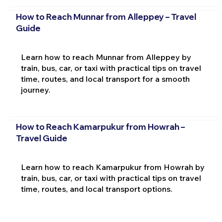
How to Reach Munnar from Alleppey – Travel
Guide
Learn how to reach Munnar from Alleppey by
train, bus, car, or taxi with practical tips on travel
time, routes, and local transport for a smooth
journey.
How to Reach Kamarpukur from Howrah –
Travel Guide
Learn how to reach Kamarpukur from Howrah by
train, bus, car, or taxi with practical tips on travel
time, routes, and local transport options.