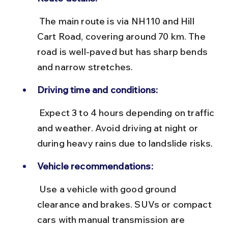
 The main route is via NH110 and Hill 
Cart Road, covering around 70 km. The 
road is well-paved but has sharp bends 
and narrow stretches.
Driving time and conditions:
 Expect 3 to 4 hours depending on traffic 
and weather. Avoid driving at night or 
during heavy rains due to landslide risks.
Vehicle recommendations:
 Use a vehicle with good ground 
clearance and brakes. SUVs or compact 
cars with manual transmission are 