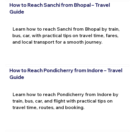
How to Reach Sanchi from Bhopal – Travel
Guide
Learn how to reach Sanchi from Bhopal by train,
bus, car, with practical tips on travel time, fares,
and local transport for a smooth journey.
How to Reach Pondicherry from Indore – Travel
Guide
Learn how to reach Pondicherry from Indore by
train, bus, car, and flight with practical tips on
travel time, routes, and booking.