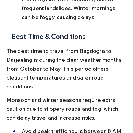
frequent landslides. Winter mornings 
can be foggy, causing delays.
Best Time & Conditions
The best time to travel from Bagdogra to 
Darjeeling is during the clear weather months 
from October to May. This period offers 
pleasant temperatures and safer road 
conditions.
Monsoon and winter seasons require extra 
caution due to slippery roads and fog, which 
can delay travel and increase risks.
Avoid peak traffic hours between 8 AM 