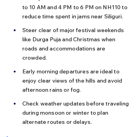
to 10 AM and 4 PM to 6 PM on NH110 to 
reduce time spent in jams near Siliguri.
Steer clear of major festival weekends 
like Durga Puja and Christmas when 
roads and accommodations are 
crowded.
Early morning departures are ideal to 
enjoy clear views of the hills and avoid 
afternoon rains or fog.
Check weather updates before traveling 
during monsoon or winter to plan 
alternate routes or delays.