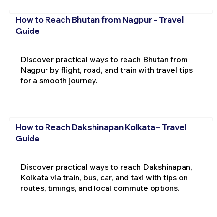
How to Reach Bhutan from Nagpur – Travel
Guide
Discover practical ways to reach Bhutan from
Nagpur by flight, road, and train with travel tips
for a smooth journey.
How to Reach Dakshinapan Kolkata – Travel
Guide
Discover practical ways to reach Dakshinapan,
Kolkata via train, bus, car, and taxi with tips on
routes, timings, and local commute options.