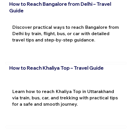
How to Reach Bangalore from Delhi – Travel
Guide
Discover practical ways to reach Bangalore from
Delhi by train, flight, bus, or car with detailed
travel tips and step-by-step guidance.
How to Reach Khaliya Top – Travel Guide
Learn how to reach Khaliya Top in Uttarakhand
via train, bus, car, and trekking with practical tips
for a safe and smooth journey.