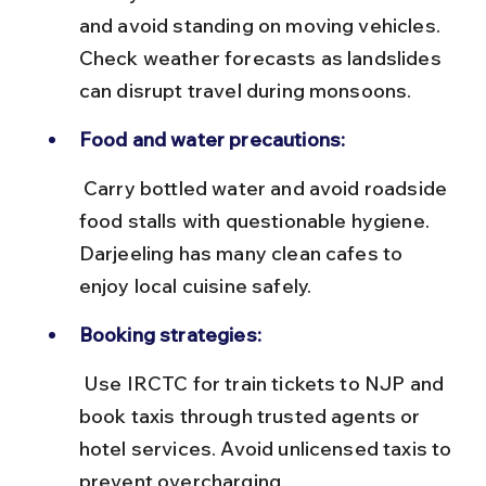
and avoid standing on moving vehicles. 
Check weather forecasts as landslides 
can disrupt travel during monsoons.
Food and water precautions:
 Carry bottled water and avoid roadside 
food stalls with questionable hygiene. 
Darjeeling has many clean cafes to 
enjoy local cuisine safely.
Booking strategies:
 Use IRCTC for train tickets to NJP and 
book taxis through trusted agents or 
hotel services. Avoid unlicensed taxis to 
prevent overcharging.