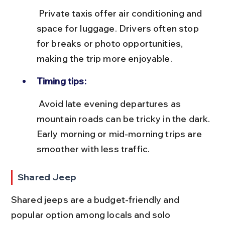
 Private taxis offer air conditioning and 
space for luggage. Drivers often stop 
for breaks or photo opportunities, 
making the trip more enjoyable.
Timing tips:
 Avoid late evening departures as 
mountain roads can be tricky in the dark. 
Early morning or mid-morning trips are 
smoother with less traffic.
Shared Jeep
Shared jeeps are a budget-friendly and 
popular option among locals and solo 