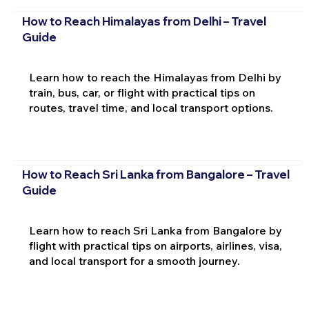
How to Reach Himalayas from Delhi – Travel
Guide
Learn how to reach the Himalayas from Delhi by
train, bus, car, or flight with practical tips on
routes, travel time, and local transport options.
How to Reach Sri Lanka from Bangalore – Travel
Guide
Learn how to reach Sri Lanka from Bangalore by
flight with practical tips on airports, airlines, visa,
and local transport for a smooth journey.