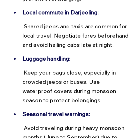
Local commute in Darjeeling:
 Shared jeeps and taxis are common for 
local travel. Negotiate fares beforehand 
and avoid hailing cabs late at night.
Luggage handling:
 Keep your bags close, especially in 
crowded jeeps or buses. Use 
waterproof covers during monsoon 
season to protect belongings.
Seasonal travel warnings:
 Avoid traveling during heavy monsoon 
months (June to September) due to 