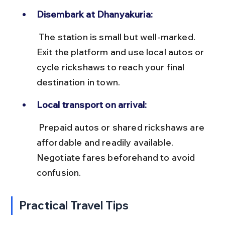
Disembark at Dhanyakuria:
 The station is small but well-marked. 
Exit the platform and use local autos or 
cycle rickshaws to reach your final 
destination in town.
Local transport on arrival:
 Prepaid autos or shared rickshaws are 
affordable and readily available. 
Negotiate fares beforehand to avoid 
confusion.
Practical Travel Tips