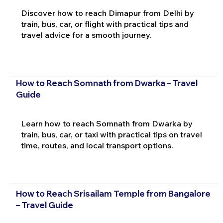
Discover how to reach Dimapur from Delhi by
train, bus, car, or flight with practical tips and
travel advice for a smooth journey.
How to Reach Somnath from Dwarka – Travel
Guide
Learn how to reach Somnath from Dwarka by
train, bus, car, or taxi with practical tips on travel
time, routes, and local transport options.
How to Reach Srisailam Temple from Bangalore
– Travel Guide