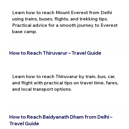
Learn how to reach Mount Everest from Delhi
using trains, buses, flights, and trekking tips.
Practical advice for a smooth journey to Everest
base camp.
How to Reach Thiruvarur – Travel Guide
Learn how to reach Thiruvarur by train, bus, car,
and flight with practical tips on travel time, fares,
and local transport options.
How to Reach Baidyanath Dham from Delhi –
Travel Guide