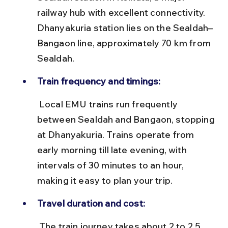
railway hub with excellent connectivity. 
Dhanyakuria station lies on the Sealdah–
Bangaon line, approximately 70 km from 
Sealdah.
Train frequency and timings:
 Local EMU trains run frequently 
between Sealdah and Bangaon, stopping 
at Dhanyakuria. Trains operate from 
early morning till late evening, with 
intervals of 30 minutes to an hour, 
making it easy to plan your trip.
Travel duration and cost:
 The train journey takes about 2 to 2.5 