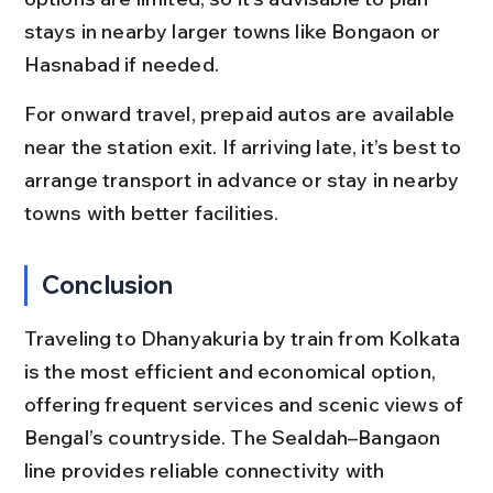
stays in nearby larger towns like Bongaon or 
Hasnabad if needed.
For onward travel, prepaid autos are available 
near the station exit. If arriving late, it’s best to 
arrange transport in advance or stay in nearby 
towns with better facilities.
Conclusion
Traveling to Dhanyakuria by train from Kolkata 
is the most efficient and economical option, 
offering frequent services and scenic views of 
Bengal’s countryside. The Sealdah–Bangaon 
line provides reliable connectivity with 