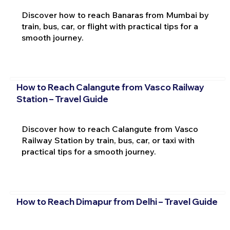
Discover how to reach Banaras from Mumbai by
train, bus, car, or flight with practical tips for a
smooth journey.
How to Reach Calangute from Vasco Railway
Station – Travel Guide
Discover how to reach Calangute from Vasco
Railway Station by train, bus, car, or taxi with
practical tips for a smooth journey.
How to Reach Dimapur from Delhi – Travel Guide