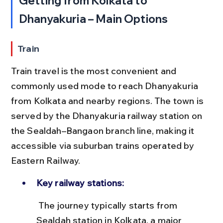
Getting from Kolkata to 
Dhanyakuria – Main Options
Train
Train travel is the most convenient and 
commonly used mode to reach Dhanyakuria 
from Kolkata and nearby regions. The town is 
served by the Dhanyakuria railway station on 
the Sealdah–Bangaon branch line, making it 
accessible via suburban trains operated by 
Eastern Railway.
Key railway stations:
 The journey typically starts from 
Sealdah station in Kolkata, a major 