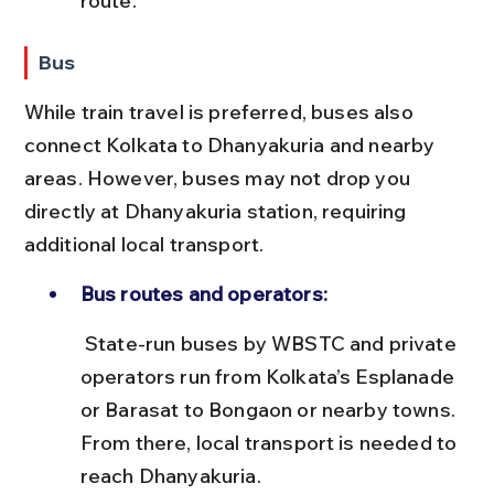
route.
Bus
While train travel is preferred, buses also 
connect Kolkata to Dhanyakuria and nearby 
areas. However, buses may not drop you 
directly at Dhanyakuria station, requiring 
additional local transport.
Bus routes and operators:
 State-run buses by WBSTC and private 
operators run from Kolkata’s Esplanade 
or Barasat to Bongaon or nearby towns. 
From there, local transport is needed to 
reach Dhanyakuria.