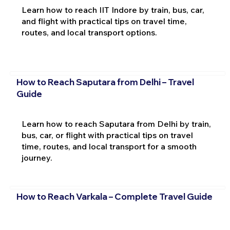
Learn how to reach IIT Indore by train, bus, car,
and flight with practical tips on travel time,
routes, and local transport options.
How to Reach Saputara from Delhi – Travel
Guide
Learn how to reach Saputara from Delhi by train,
bus, car, or flight with practical tips on travel
time, routes, and local transport for a smooth
journey.
How to Reach Varkala – Complete Travel Guide