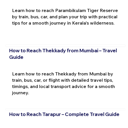
Learn how to reach Parambikulam Tiger Reserve
by train, bus, car, and plan your trip with practical
tips for a smooth journey in Kerala's wilderness.
How to Reach Thekkady from Mumbai – Travel
Guide
Learn how to reach Thekkady from Mumbai by
train, bus, car, or flight with detailed travel tips,
timings, and local transport advice for a smooth
journey.
How to Reach Tarapur – Complete Travel Guide