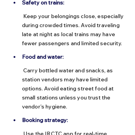
Safety on trains:
 Keep your belongings close, especially 
during crowded times. Avoid traveling 
late at night as local trains may have 
fewer passengers and limited security.
Food and water:
 Carry bottled water and snacks, as 
station vendors may have limited 
options. Avoid eating street food at 
small stations unless you trust the 
vendor’s hygiene.
Booking strategy:
 Use the IRCTC app for real-time 