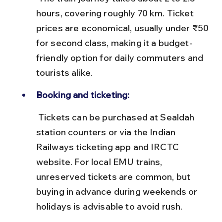
hours, covering roughly 70 km. Ticket 
prices are economical, usually under ₹50 
for second class, making it a budget-
friendly option for daily commuters and 
tourists alike.
Booking and ticketing:
 Tickets can be purchased at Sealdah 
station counters or via the Indian 
Railways ticketing app and IRCTC 
website. For local EMU trains, 
unreserved tickets are common, but 
buying in advance during weekends or 
holidays is advisable to avoid rush.