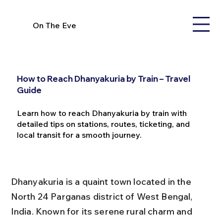
On The Eve
How to Reach Dhanyakuria by Train – Travel
Guide
Learn how to reach Dhanyakuria by train with
detailed tips on stations, routes, ticketing, and
local transit for a smooth journey.
Dhanyakuria is a quaint town located in the 
North 24 Parganas district of West Bengal, 
India. Known for its serene rural charm and 