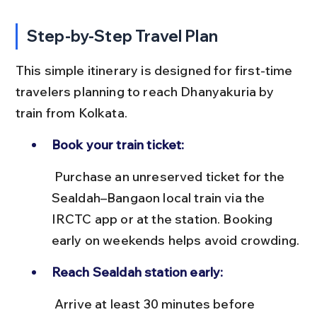
Step-by-Step Travel Plan
This simple itinerary is designed for first-time 
travelers planning to reach Dhanyakuria by 
train from Kolkata.
Book your train ticket:
 Purchase an unreserved ticket for the 
Sealdah–Bangaon local train via the 
IRCTC app or at the station. Booking 
early on weekends helps avoid crowding.
Reach Sealdah station early:
 Arrive at least 30 minutes before 