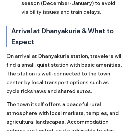
season (December-January) to avoid 
visibility issues and train delays.
Arrival at Dhanyakuria & What to 
Expect
On arrival at Dhanyakuria station, travelers will 
find a small, quiet station with basic amenities. 
The station is well-connected to the town 
center by local transport options such as 
cycle rickshaws and shared autos.
The town itself offers a peaceful rural 
atmosphere with local markets, temples, and 
agricultural landscapes. Accommodation 
options are limited, so it’s advisable to plan 