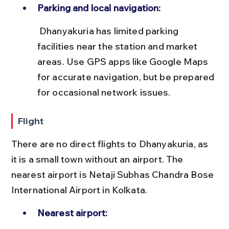
Parking and local navigation:
 Dhanyakuria has limited parking 
facilities near the station and market 
areas. Use GPS apps like Google Maps 
for accurate navigation, but be prepared 
for occasional network issues.
Flight
There are no direct flights to Dhanyakuria, as 
it is a small town without an airport. The 
nearest airport is Netaji Subhas Chandra Bose 
International Airport in Kolkata.
Nearest airport: