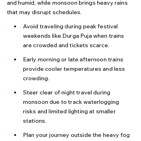
and humid, while monsoon brings heavy rains 
that may disrupt schedules.
Avoid traveling during peak festival 
weekends like Durga Puja when trains 
are crowded and tickets scarce.
Early morning or late afternoon trains 
provide cooler temperatures and less 
crowding.
Steer clear of night travel during 
monsoon due to track waterlogging 
risks and limited lighting at smaller 
stations.
Plan your journey outside the heavy fog 