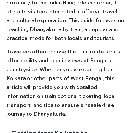
proximity to the India-Bangladesh border, it 
attracts visitors interested in offbeat travel 
and cultural exploration. This guide focuses on 
reaching Dhanyakuria by train, a popular and 
practical mode for both locals and tourists.
Travelers often choose the train route for its 
affordability and scenic views of Bengal’s 
countryside. Whether you are coming from 
Kolkata or other parts of West Bengal, this 
article will provide you with detailed 
information on train options, ticketing, local 
transport, and tips to ensure a hassle-free 
journey to Dhanyakuria.