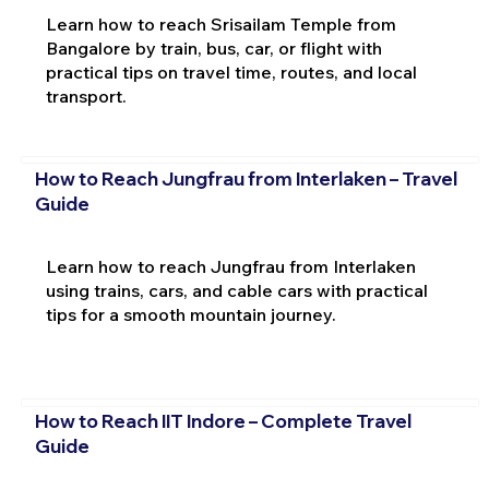
Learn how to reach Srisailam Temple from
Bangalore by train, bus, car, or flight with
practical tips on travel time, routes, and local
transport.
How to Reach Jungfrau from Interlaken – Travel
Guide
Learn how to reach Jungfrau from Interlaken
using trains, cars, and cable cars with practical
tips for a smooth mountain journey.
How to Reach IIT Indore – Complete Travel
Guide