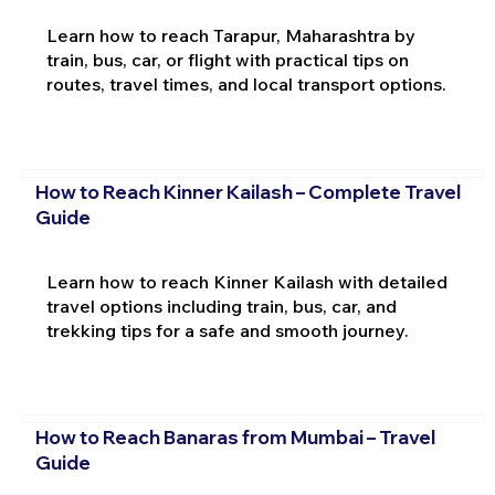
Learn how to reach Tarapur, Maharashtra by
train, bus, car, or flight with practical tips on
routes, travel times, and local transport options.
How to Reach Kinner Kailash – Complete Travel
Guide
Learn how to reach Kinner Kailash with detailed
travel options including train, bus, car, and
trekking tips for a safe and smooth journey.
How to Reach Banaras from Mumbai – Travel
Guide