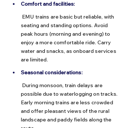
Comfort and facilities:
 EMU trains are basic but reliable, with 
seating and standing options. Avoid 
peak hours (morning and evening) to 
enjoy a more comfortable ride. Carry 
water and snacks, as onboard services 
are limited.
Seasonal considerations:
 During monsoon, train delays are 
possible due to waterlogging on tracks. 
Early morning trains are less crowded 
and offer pleasant views of the rural 
landscape and paddy fields along the 