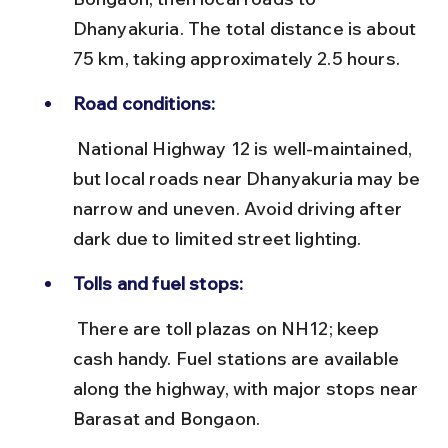
Dhanyakuria. The total distance is about 
75 km, taking approximately 2.5 hours.
Road conditions:
 National Highway 12 is well-maintained, 
but local roads near Dhanyakuria may be 
narrow and uneven. Avoid driving after 
dark due to limited street lighting.
Tolls and fuel stops:
 There are toll plazas on NH12; keep 
cash handy. Fuel stations are available 
along the highway, with major stops near 
Barasat and Bongaon.