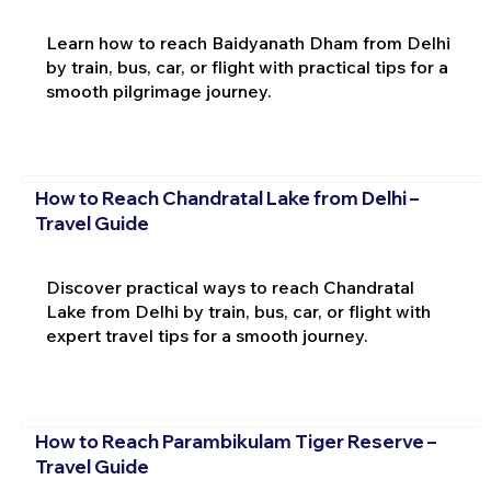
Learn how to reach Baidyanath Dham from Delhi
by train, bus, car, or flight with practical tips for a
smooth pilgrimage journey.
How to Reach Chandratal Lake from Delhi –
Travel Guide
Discover practical ways to reach Chandratal
Lake from Delhi by train, bus, car, or flight with
expert travel tips for a smooth journey.
How to Reach Parambikulam Tiger Reserve –
Travel Guide