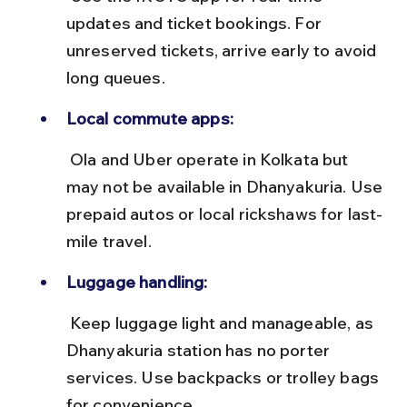
updates and ticket bookings. For 
unreserved tickets, arrive early to avoid 
long queues.
Local commute apps:
 Ola and Uber operate in Kolkata but 
may not be available in Dhanyakuria. Use 
prepaid autos or local rickshaws for last-
mile travel.
Luggage handling:
 Keep luggage light and manageable, as 
Dhanyakuria station has no porter 
services. Use backpacks or trolley bags 
for convenience.