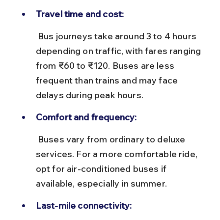
Travel time and cost:
 Bus journeys take around 3 to 4 hours 
depending on traffic, with fares ranging 
from ₹60 to ₹120. Buses are less 
frequent than trains and may face 
delays during peak hours.
Comfort and frequency:
 Buses vary from ordinary to deluxe 
services. For a more comfortable ride, 
opt for air-conditioned buses if 
available, especially in summer.
Last-mile connectivity: