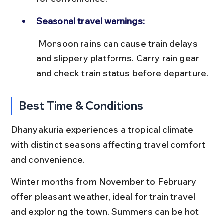
Seasonal travel warnings:
 Monsoon rains can cause train delays 
and slippery platforms. Carry rain gear 
and check train status before departure.
Best Time & Conditions
Dhanyakuria experiences a tropical climate 
with distinct seasons affecting travel comfort 
and convenience.
Winter months from November to February 
offer pleasant weather, ideal for train travel 
and exploring the town. Summers can be hot 