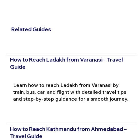
Related Guides
How to Reach Ladakh from Varanasi – Travel
Guide
Learn how to reach Ladakh from Varanasi by
train, bus, car, and flight with detailed travel tips
and step-by-step guidance for a smooth journey.
How to Reach Kathmandu from Ahmedabad –
Travel Guide