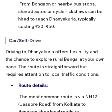
 From Bongaon or nearby bus stops, 
shared autos or cycle rickshaws can be 
hired to reach Dhanyakuria, typically 
costing ₹20–₹50.
Car/Self-Drive
Driving to Dhanyakuria offers flexibility and 
the chance to explore rural Bengal at your own 
pace. The route is straightforward but 
requires attention to local traffic conditions.
Route details:
 The most common route is via NH12 
(Jessore Road) from Kolkata to 
Bongaon, then local roads to 