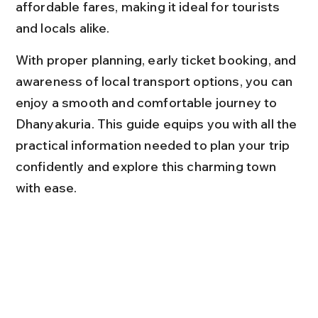
affordable fares, making it ideal for tourists 
and locals alike.
With proper planning, early ticket booking, and 
awareness of local transport options, you can 
enjoy a smooth and comfortable journey to 
Dhanyakuria. This guide equips you with all the 
practical information needed to plan your trip 
confidently and explore this charming town 
with ease.