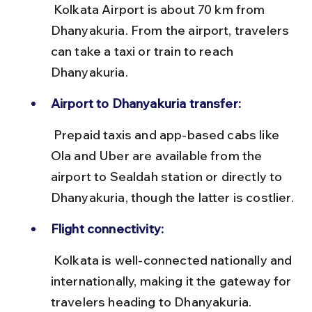
 Kolkata Airport is about 70 km from 
Dhanyakuria. From the airport, travelers 
can take a taxi or train to reach 
Dhanyakuria.
Airport to Dhanyakuria transfer:
 Prepaid taxis and app-based cabs like 
Ola and Uber are available from the 
airport to Sealdah station or directly to 
Dhanyakuria, though the latter is costlier.
Flight connectivity:
 Kolkata is well-connected nationally and 
internationally, making it the gateway for 
travelers heading to Dhanyakuria.