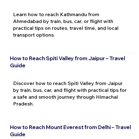
Learn how to reach Kathmandu from
Ahmedabad by train, bus, car, or flight with
practical tips on routes, travel time, and local
transport options.
How to Reach Spiti Valley from Jaipur – Travel
Guide
Discover how to reach Spiti Valley from Jaipur
by train, bus, car, and flight with practical tips for
a safe and smooth journey through Himachal
Pradesh.
How to Reach Mount Everest from Delhi – Travel
Guide