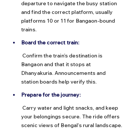
departure to navigate the busy station 
and find the correct platform, usually 
platforms 10 or 11 for Bangaon-bound 
trains.
Board the correct train:
 Confirm the train’s destination is 
Bangaon and that it stops at 
Dhanyakuria. Announcements and 
station boards help verify this.
Prepare for the journey:
 Carry water and light snacks, and keep 
your belongings secure. The ride offers 
scenic views of Bengal’s rural landscape.